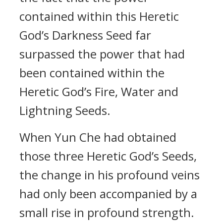
contained within this Heretic
God’s Darkness Seed far
surpassed the power that had
been contained within the
Heretic God’s Fire, Water and
Lightning Seeds.
When Yun Che had obtained
those three Heretic God’s Seeds,
the change in his profound veins
had only been accompanied by a
small rise in profound strength.