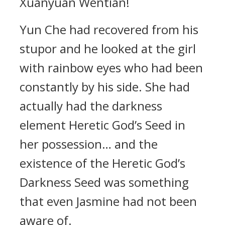
Xuanyuan Wentian!
Yun Che had recovered from his
stupor and he looked at the girl
with rainbow eyes who had been
constantly by his side. She had
actually had the darkness
element Heretic God’s Seed in
her possession… and the
existence of the Heretic God’s
Darkness Seed was something
that even Jasmine had not been
aware of.