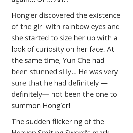
Hong’er discovered the existence
of the girl with rainbow eyes and
she started to size her up with a
look of curiosity on her face. At
the same time, Yun Che had
been stunned silly… He was very
sure that he had definitely —
definitely— not been the one to
summon Hong’er!
The sudden flickering of the
Heaven Smiting Sword’s mark