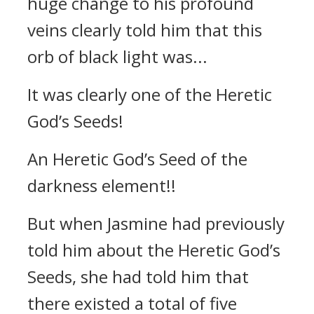
huge change to his profound
veins clearly told him that this
orb of black light was...
It was clearly one of the Heretic
God’s Seeds!
An Heretic God’s Seed of the
darkness element!!
But when Jasmine had previously
told him about the Heretic God’s
Seeds, she had told him that
there existed a total of five