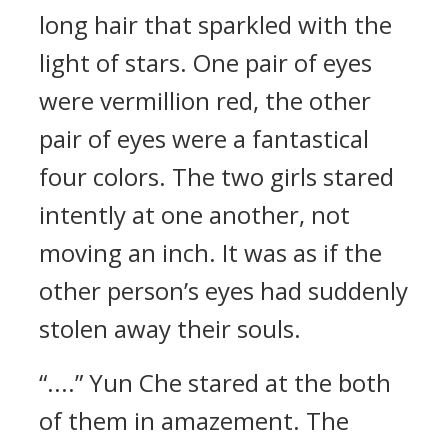
long hair that sparkled with the
light of stars. One pair of eyes
were vermillion red, the other
pair of eyes were a fantastical
four colors. The two girls stared
intently at one another, not
moving an inch. It was as if the
other person’s eyes had suddenly
stolen away their souls.
“....” Yun Che stared at the both
of them in amazement. The