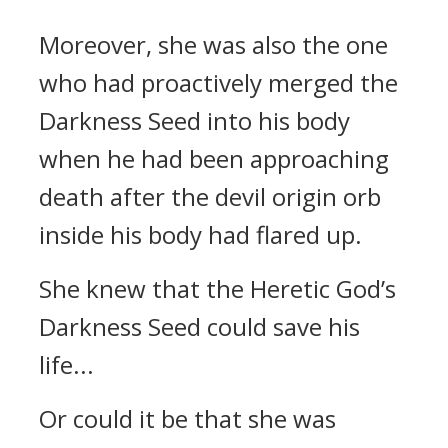
Moreover, she was also the one
who had proactively merged the
Darkness Seed into his body
when he had been approaching
death after the devil origin orb
inside his body had flared up.
She knew that the Heretic God’s
Darkness Seed could save his
life...
Or could it be that she was