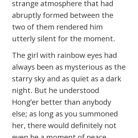
strange atmosphere that had
abruptly formed between the
two of them rendered him
utterly silent for the moment.
The girl with rainbow eyes had
always been as mysterious as the
starry sky and as quiet as a dark
night. But he understood
Hong’er better than anybody
else; as long as you summoned
her, there would definitely not
even be a moment of peace.