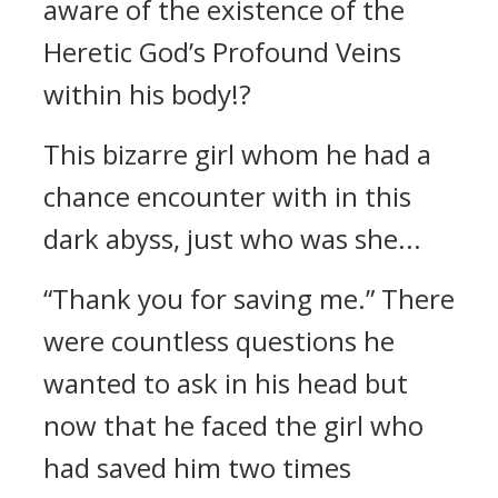
aware of the existence of the
Heretic God’s Profound Veins
within his body!?
This bizarre girl whom he had a
chance encounter with in this
dark abyss, just who was she...
“Thank you for saving me.” There
were countless questions he
wanted to ask in his head but
now that he faced the girl who
had saved him two times