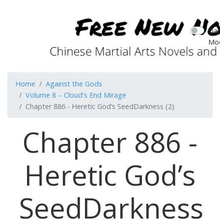
Dar
Mo
Home
Against the Gods
Volume 8 – Cloud's End Mirage
Chapter 886 - Heretic God’s SeedDarkness (2)
Chapter 886 -
Heretic God’s
SeedDarkness