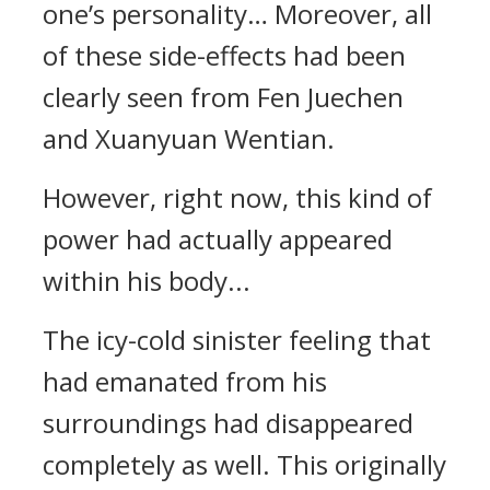
one’s personality… Moreover, all
of these side-effects had been
clearly seen from Fen Juechen
and Xuanyuan Wentian.
However, right now, this kind of
power had actually appeared
within his body...
The icy-cold sinister feeling that
had emanated from his
surroundings had disappeared
completely as well. This originally