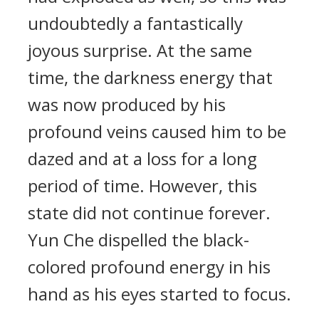
undoubtedly a fantastically
joyous surprise. At the same
time, the darkness energy that
was now produced by his
profound veins caused him to be
dazed and at a loss for a long
period of time. However, this
state did not continue forever.
Yun Che dispelled the black-
colored profound energy in his
hand as his eyes started to focus.