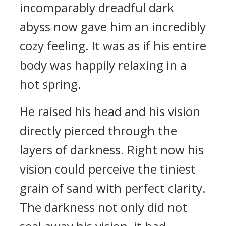
incomparably dreadful dark
abyss now gave him an incredibly
cozy feeling. It was as if his entire
body was happily relaxing in a
hot spring.
He raised his head and his vision
directly pierced through the
layers of darkness. Right now his
vision could perceive the tiniest
grain of sand with perfect clarity.
The darkness not only did not