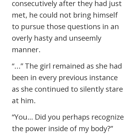
consecutively after they had just
met, he could not bring himself
to pursue those questions in an
overly hasty and unseemly
manner.
“...” The girl remained as she had
been in every previous instance
as she continued to silently stare
at him.
“You… Did you perhaps recognize
the power inside of my body?”