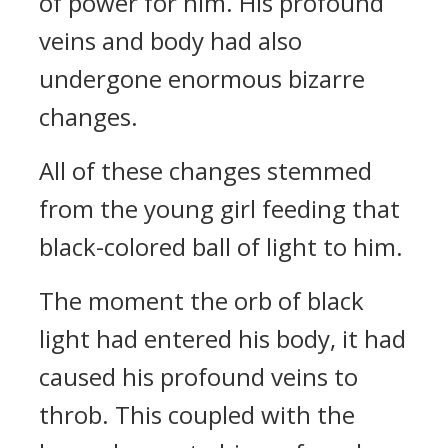
of power for him. His profound
veins and body had also
undergone enormous bizarre
changes.
All of these changes stemmed
from the young girl feeding that
black-colored ball of light to him.
The moment the orb of black
light had entered his body, it had
caused his profound veins to
throb. This coupled with the