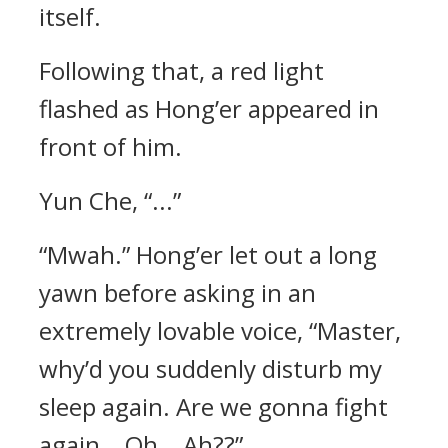
itself.
Following that, a red light
flashed as Hong’er appeared in
front of him.
Yun Che, “...”
“Mwah.” Hong’er let out a long
yawn before asking in an
extremely lovable voice, “Master,
why’d you suddenly disturb my
sleep again. Are we gonna fight
again… Oh… Ah??”