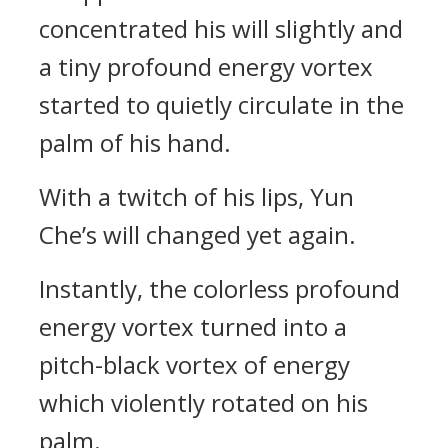
concentrated his will slightly and
a tiny profound energy vortex
started to quietly circulate in the
palm of his hand.
With a twitch of his lips, Yun
Che’s will changed yet again.
Instantly, the colorless profound
energy vortex turned into a
pitch-black vortex of energy
which violently rotated on his
palm.