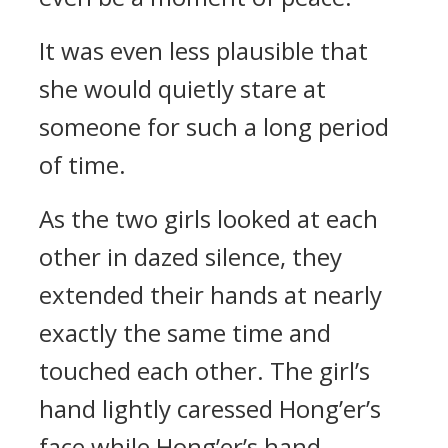
It was even less plausible that
she would quietly stare at
someone for such a long period
of time.
As the two girls looked at each
other in dazed silence, they
extended their hands at nearly
exactly the same time and
touched each other. The girl’s
hand lightly caressed Hong’er’s
face while Hong’er’s hand