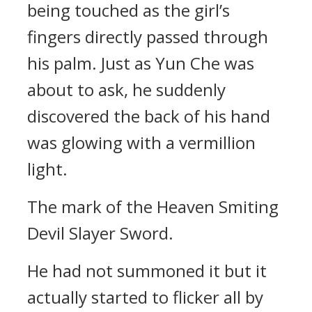
being touched as the girl’s
fingers directly passed through
his palm. Just as Yun Che was
about to ask, he suddenly
discovered the back of his hand
was glowing with a vermillion
light.
The mark of the Heaven Smiting
Devil Slayer Sword.
He had not summoned it but it
actually started to flicker all by