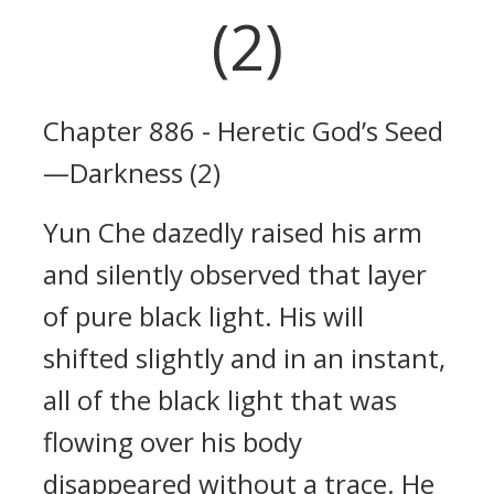
(2)
Chapter 886 - Heretic God’s Seed
—Darkness (2)
Yun Che dazedly raised his arm
and silently observed that layer
of pure black light. His will
shifted slightly and in an instant,
all of the black light that was
flowing over his body
disappeared without a trace. He