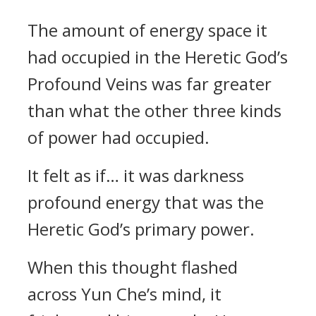
The amount of energy space it
had occupied in the Heretic God’s
Profound Veins was far greater
than what the other three kinds
of power had occupied.
It felt as if… it was darkness
profound energy that was the
Heretic God’s primary power.
When this thought flashed
across Yun Che’s mind, it