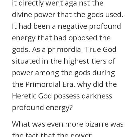
it directly went against the
divine power that the gods used.
It had been a negative profound
energy that had opposed the
gods. As a primordial True God
situated in the highest tiers of
power among the gods during
the Primordial Era, why did the
Heretic God possess darkness
profound energy?
What was even more bizarre was
the fact that the power