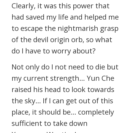
Clearly, it was this power that
had saved my life and helped me
to escape the nightmarish grasp
of the devil origin orb, so what
do I have to worry about?
Not only do I not need to die but
my current strength… Yun Che
raised his head to look towards
the sky… If I can get out of this
place, it should be… completely
sufficient to take down