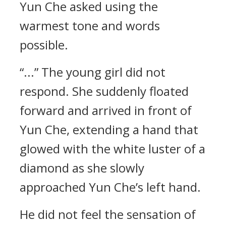
Yun Che asked using the
warmest tone and words
possible.
“...” The young girl did not
respond. She suddenly floated
forward and arrived in front of
Yun Che, extending a hand that
glowed with the white luster of a
diamond as she slowly
approached Yun Che’s left hand.
He did not feel the sensation of