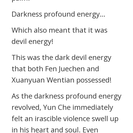
Darkness profound energy…
Which also meant that it was
devil energy!
This was the dark devil energy
that both Fen Juechen and
Xuanyuan Wentian possessed!
As the darkness profound energy
revolved, Yun Che immediately
felt an irascible violence swell up
in his heart and soul. Even