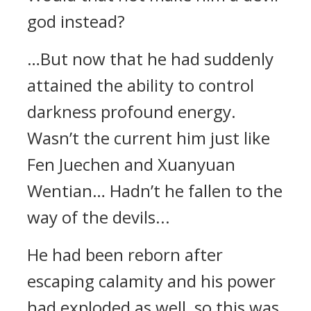
god instead?
…But now that he had suddenly
attained the ability to control
darkness profound energy.
Wasn’t the current him just like
Fen Juechen and Xuanyuan
Wentian… Hadn’t he fallen to the
way of the devils...
He had been reborn after
escaping calamity and his power
had exploded as well, so this was