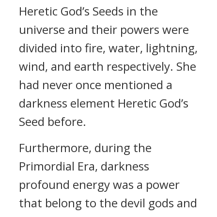
Heretic God’s Seeds in the
universe and their powers were
divided into fire, water, lightning,
wind, and earth respectively. She
had never once mentioned a
darkness element Heretic God’s
Seed before.
Furthermore, during the
Primordial Era, darkness
profound energy was a power
that belong to the devil gods and