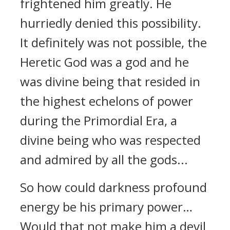
frightened him greatly. He
hurriedly denied this possibility.
It definitely was not possible, the
Heretic God was a god and he
was divine being that resided in
the highest echelons of power
during the Primordial Era, a
divine being who was respected
and admired by all the gods...
So how could darkness profound
energy be his primary power…
Would that not make him a devil