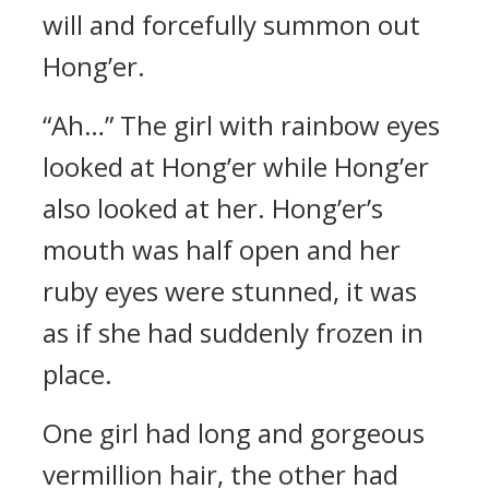
will and forcefully summon out
Hong’er.
“Ah…” The girl with rainbow eyes
looked at Hong’er while Hong’er
also looked at her. Hong’er’s
mouth was half open and her
ruby eyes were stunned, it was
as if she had suddenly frozen in
place.
One girl had long and gorgeous
vermillion hair, the other had