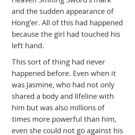
and the sudden appearance of
Hong’er. All of this had happened
because the girl had touched his
left hand.
This sort of thing had never
happened before. Even when it
was Jasmine, who had not only
shared a body and lifeline with
him but was also millions of
times more powerful than him,
even she could not go against his