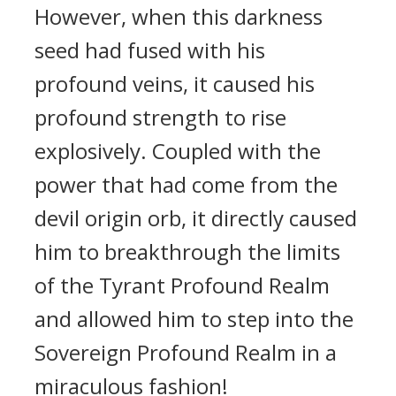
However, when this darkness
seed had fused with his
profound veins, it caused his
profound strength to rise
explosively. Coupled with the
power that had come from the
devil origin orb, it directly caused
him to breakthrough the limits
of the Tyrant Profound Realm
and allowed him to step into the
Sovereign Profound Realm in a
miraculous fashion!