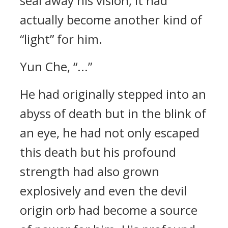
seal away his vision, it had
actually become another kind of
“light” for him.
Yun Che, “...”
He had originally stepped into an
abyss of death but in the blink of
an eye, he had not only escaped
this death but his profound
strength had also grown
explosively and even the devil
origin orb had become a source