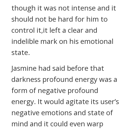
though it was not intense and it
should not be hard for him to
control it,it left a clear and
indelible mark on his emotional
state.
Jasmine had said before that
darkness profound energy was a
form of negative profound
energy. It would agitate its user’s
negative emotions and state of
mind and it could even warp