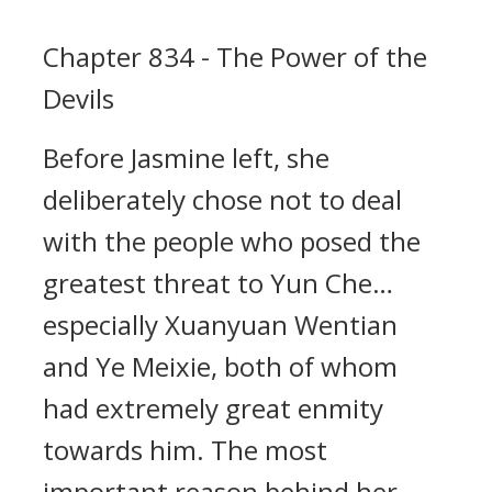
Chapter 834 - The Power of the
Devils
Before Jasmine left, she
deliberately chose not to deal
with the people who posed the
greatest threat to Yun Che…
especially Xuanyuan Wentian
and Ye Meixie, both of whom
had extremely great enmity
towards him. The most
important reason behind her