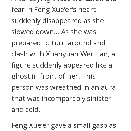
fear in Feng Xue’er’s heart
suddenly disappeared as she
slowed down… As she was
prepared to turn around and
clash with Xuanyuan Wentian, a
figure suddenly appeared like a
ghost in front of her. This
person was wreathed in an aura
that was incomparably sinister
and cold.
Feng Xue’er gave a small gasp as