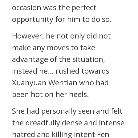
occasion was the perfect
opportunity for him to do so.
However, he not only did not
make any moves to take
advantage of the situation,
instead he… rushed towards
Xuanyuan Wentian who had
been hot on her heels.
She had personally seen and felt
the dreadfully dense and intense
hatred and killing intent Fen