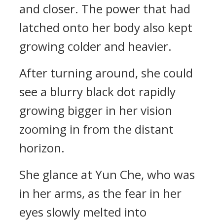
and closer. The power that had
latched onto her body also kept
growing colder and heavier.
After turning around, she could
see a blurry black dot rapidly
growing bigger in her vision
zooming in from the distant
horizon.
She glance at Yun Che, who was
in her arms, as the fear in her
eyes slowly melted into