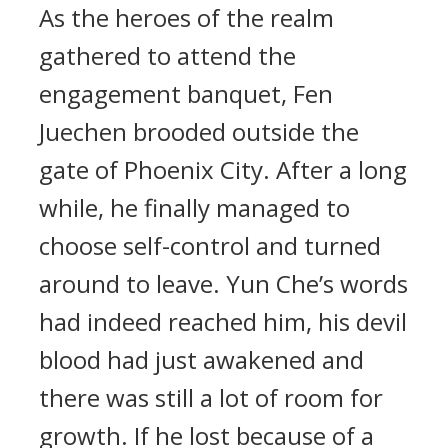
As the heroes of the realm
gathered to attend the
engagement banquet, Fen
Juechen brooded outside the
gate of Phoenix City. After a long
while, he finally managed to
choose self-control and turned
around to leave. Yun Che’s words
had indeed reached him, his devil
blood had just awakened and
there was still a lot of room for
growth. If he lost because of a