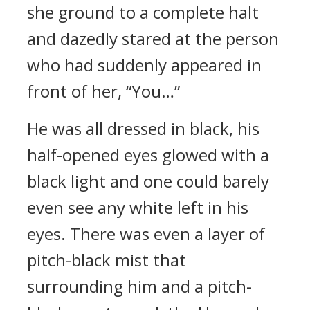
she ground to a complete halt
and dazedly stared at the person
who had suddenly appeared in
front of her, “You…”
He was all dressed in black, his
half-opened eyes glowed with a
black light and one could barely
even see any white left in his
eyes. There was even a layer of
pitch-black mist that
surrounding him and a pitch-