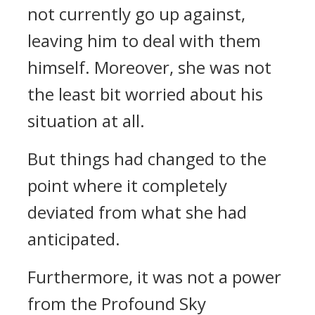
not currently go up against,
leaving him to deal with them
himself. Moreover, she was not
the least bit worried about his
situation at all.
But things had changed to the
point where it completely
deviated from what she had
anticipated.
Furthermore, it was not a power
from the Profound Sky