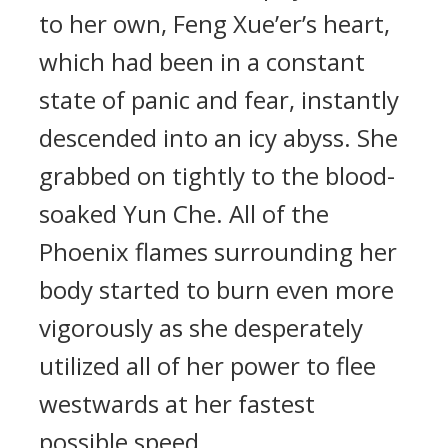
to her own, Feng Xue’er’s heart,
which had been in a constant
state of panic and fear, instantly
descended into an icy abyss. She
grabbed on tightly to the blood-
soaked Yun Che. All of the
Phoenix flames surrounding her
body started to burn even more
vigorously as she desperately
utilized all of her power to flee
westwards at her fastest
possible speed.