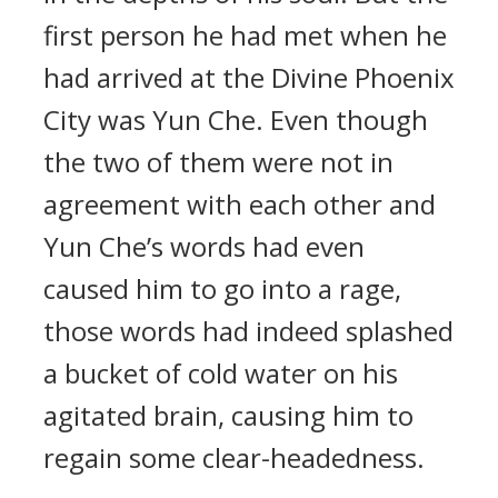
first person he had met when he
had arrived at the Divine Phoenix
City was Yun Che. Even though
the two of them were not in
agreement with each other and
Yun Che’s words had even
caused him to go into a rage,
those words had indeed splashed
a bucket of cold water on his
agitated brain, causing him to
regain some clear-headedness.