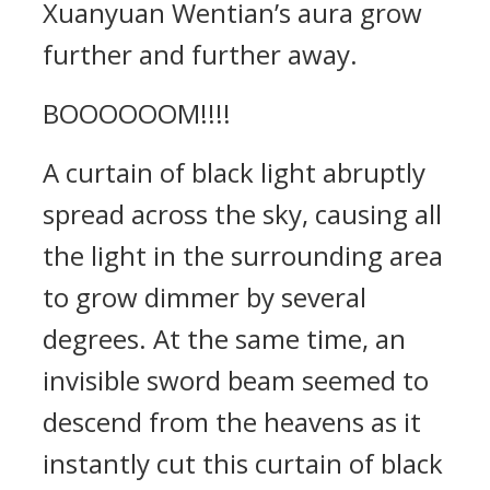
Xuanyuan Wentian’s aura grow
further and further away.
BOOOOOOM!!!!
A curtain of black light abruptly
spread across the sky, causing all
the light in the surrounding area
to grow dimmer by several
degrees. At the same time, an
invisible sword beam seemed to
descend from the heavens as it
instantly cut this curtain of black