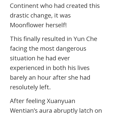
Continent who had created this
drastic change, it was
Moonflower herself!
This finally resulted in Yun Che
facing the most dangerous
situation he had ever
experienced in both his lives
barely an hour after she had
resolutely left.
After feeling Xuanyuan
Wentian’s aura abruptly latch on