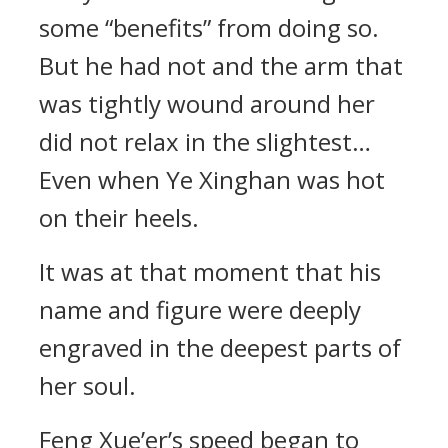
some “benefits” from doing so.
But he had not and the arm that
was tightly wound around her
did not relax in the slightest…
Even when Ye Xinghan was hot
on their heels.
It was at that moment that his
name and figure were deeply
engraved in the deepest parts of
her soul.
Feng Xue’er’s speed began to