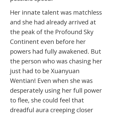
Her innate talent was matchless
and she had already arrived at
the peak of the Profound Sky
Continent even before her
powers had fully awakened. But
the person who was chasing her
just had to be Xuanyuan
Wentian! Even when she was
desperately using her full power
to flee, she could feel that
dreadful aura creeping closer