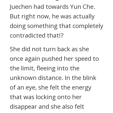
Juechen had towards Yun Che.
But right now, he was actually
doing something that completely
contradicted that!?
She did not turn back as she
once again pushed her speed to
the limit, fleeing into the
unknown distance. In the blink
of an eye, she felt the energy
that was locking onto her
disappear and she also felt