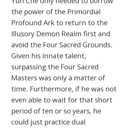
Yun Che only needed to borrow
the power of the Primordial
Profound Ark to return to the
Illusory Demon Realm first and
avoid the Four Sacred Grounds.
Given his innate talent,
surpassing the Four Sacred
Masters was only a matter of
time. Furthermore, if he was not
even able to wait for that short
period of ten or so years, he
could just practice dual