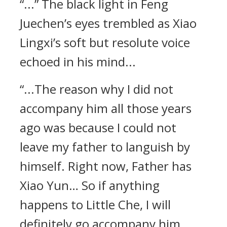
“...” The black light in Feng
Juechen’s eyes trembled as Xiao
Lingxi’s soft but resolute voice
echoed in his mind...
“...The reason why I did not
accompany him all those years
ago was because I could not
leave my father to languish by
himself. Right now, Father has
Xiao Yun… So if anything
happens to Little Che, I will
definitely go accompany him