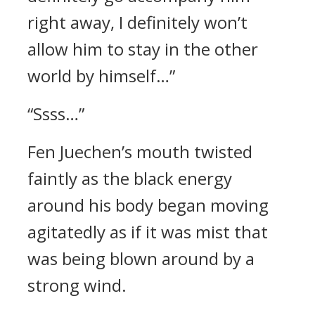
right away, I definitely won’t
allow him to stay in the other
world by himself…”
“Ssss…”
Fen Juechen’s mouth twisted
faintly as the black energy
around his body began moving
agitatedly as if it was mist that
was being blown around by a
strong wind.