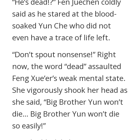
“He’s dead!?” Fen Juechen coldly
said as he stared at the blood-
soaked Yun Che who did not
even have a trace of life left.
“Don’t spout nonsense!” Right
now, the word “dead” assaulted
Feng Xue’er’s weak mental state.
She vigorously shook her head as
she said, “Big Brother Yun won’t
die… Big Brother Yun won’t die
so easily!”