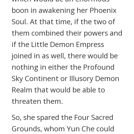
boon in awakening her Phoenix
Soul. At that time, if the two of
them combined their powers and
if the Little Demon Empress
joined in as well, there would be
nothing in either the Profound
Sky Continent or Illusory Demon
Realm that would be able to
threaten them.
So, she spared the Four Sacred
Grounds, whom Yun Che could