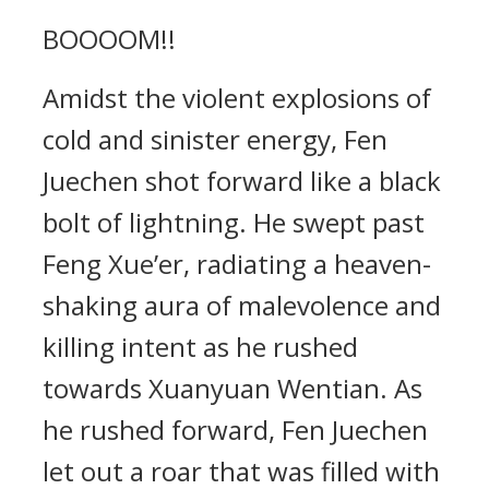
BOOOOM!!
Amidst the violent explosions of
cold and sinister energy, Fen
Juechen shot forward like a black
bolt of lightning. He swept past
Feng Xue’er, radiating a heaven-
shaking aura of malevolence and
killing intent as he rushed
towards Xuanyuan Wentian. As
he rushed forward, Fen Juechen
let out a roar that was filled with