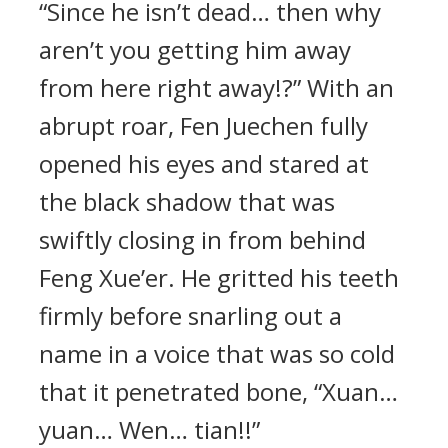
“Since he isn’t dead… then why
aren’t you getting him away
from here right away!?” With an
abrupt roar, Fen Juechen fully
opened his eyes and stared at
the black shadow that was
swiftly closing in from behind
Feng Xue’er. He gritted his teeth
firmly before snarling out a
name in a voice that was so cold
that it penetrated bone, “Xuan…
yuan… Wen… tian!!”