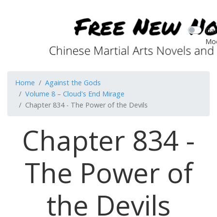
Dar
Mo
Home
Against the Gods
Volume 8 – Cloud's End Mirage
Chapter 834 - The Power of the Devils
Chapter 834 -
The Power of
the Devils