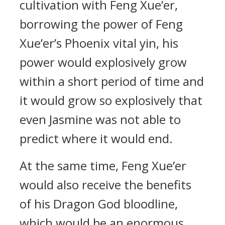
cultivation with Feng Xue’er,
borrowing the power of Feng
Xue’er’s Phoenix vital yin, his
power would explosively grow
within a short period of time and
it would grow so explosively that
even Jasmine was not able to
predict where it would end.
At the same time, Feng Xue’er
would also receive the benefits
of his Dragon God bloodline,
which would be an enormous