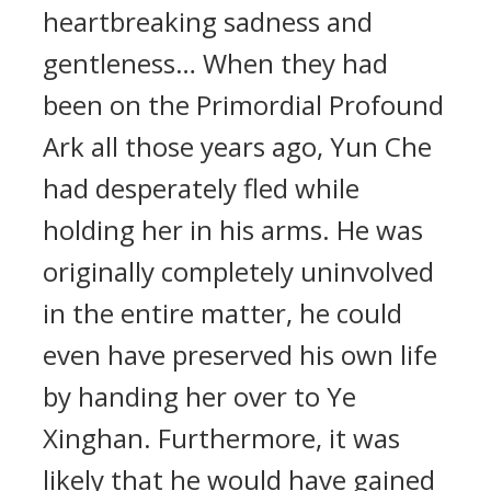
heartbreaking sadness and
gentleness… When they had
been on the Primordial Profound
Ark all those years ago, Yun Che
had desperately fled while
holding her in his arms. He was
originally completely uninvolved
in the entire matter, he could
even have preserved his own life
by handing her over to Ye
Xinghan. Furthermore, it was
likely that he would have gained