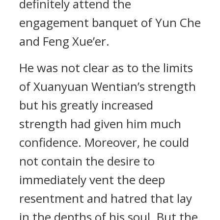
definitely attend the
engagement banquet of Yun Che
and Feng Xue’er.
He was not clear as to the limits
of Xuanyuan Wentian’s strength
but his greatly increased
strength had given him much
confidence. Moreover, he could
not contain the desire to
immediately vent the deep
resentment and hatred that lay
in the depths of his soul. But the