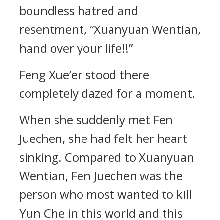
boundless hatred and
resentment, “Xuanyuan Wentian,
hand over your life!!”
Feng Xue’er stood there
completely dazed for a moment.
When she suddenly met Fen
Juechen, she had felt her heart
sinking. Compared to Xuanyuan
Wentian, Fen Juechen was the
person who most wanted to kill
Yun Che in this world and this