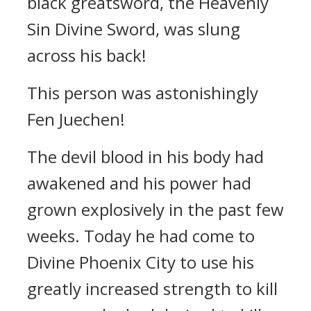
black greatsword, the Heavenly
Sin Divine Sword, was slung
across his back!
This person was astonishingly
Fen Juechen!
The devil blood in his body had
awakened and his power had
grown explosively in the past few
weeks. Today he had come to
Divine Phoenix City to use his
greatly increased strength to kill