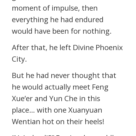
moment of impulse, then
everything he had endured
would have been for nothing.
After that, he left Divine Phoenix
City.
But he had never thought that
he would actually meet Feng
Xue’er and Yun Che in this
place… with one Xuanyuan
Wentian hot on their heels!