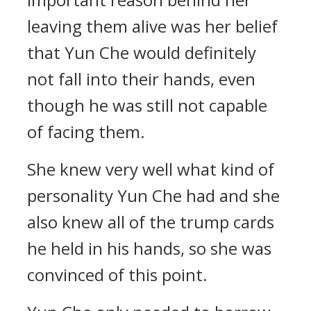
leaving them alive was her belief
that Yun Che would definitely
not fall into their hands, even
though he was still not capable
of facing them.
She knew very well what kind of
personality Yun Che had and she
also knew all of the trump cards
he held in his hands, so she was
convinced of this point.