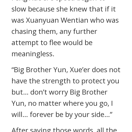
slow because she knew that if it
was Xuanyuan Wentian who was
chasing them, any further
attempt to flee would be
meaningless.
“Big Brother Yun, Xue’er does not
have the strength to protect you
but… don’t worry Big Brother
Yun, no matter where you go, I
will… forever be by your side…”
After saying those words, all the