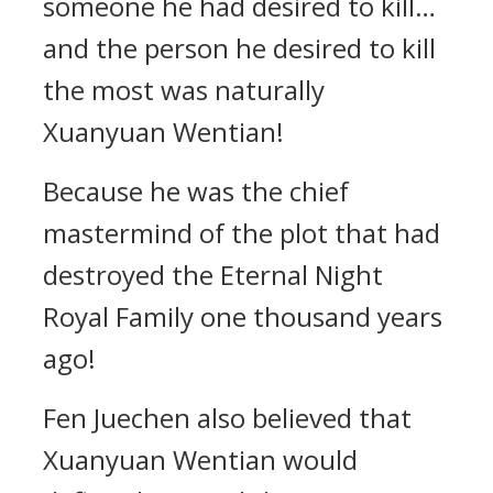
someone he had desired to kill…
and the person he desired to kill
the most was naturally
Xuanyuan Wentian!
Because he was the chief
mastermind of the plot that had
destroyed the Eternal Night
Royal Family one thousand years
ago!
Fen Juechen also believed that
Xuanyuan Wentian would