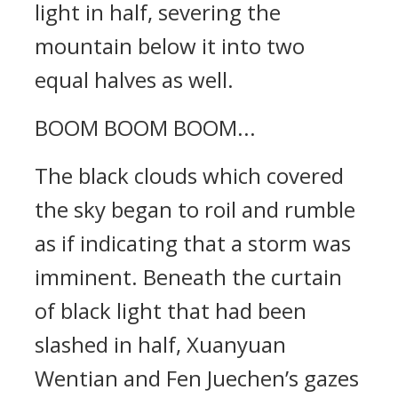
light in half, severing the
mountain below it into two
equal halves as well.
BOOM BOOM BOOM...
The black clouds which covered
the sky began to roil and rumble
as if indicating that a storm was
imminent. Beneath the curtain
of black light that had been
slashed in half, Xuanyuan
Wentian and Fen Juechen’s gazes