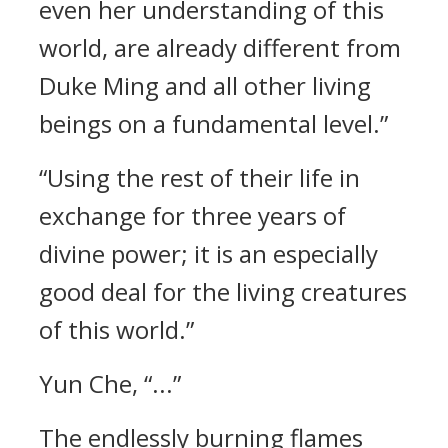
even her understanding of this
world, are already different from
Duke Ming and all other living
beings on a fundamental level.”
“Using the rest of their life in
exchange for three years of
divine power; it is an especially
good deal for the living creatures
of this world.”
Yun Che, “...”
The endlessly burning flames