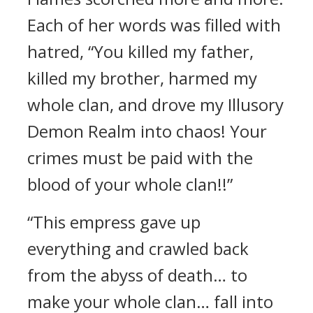
Each of her words was filled with
hatred, “You killed my father,
killed my brother, harmed my
whole clan, and drove my Illusory
Demon Realm into chaos! Your
crimes must be paid with the
blood of your whole clan!!”
“This empress gave up
everything and crawled back
from the abyss of death… to
make your whole clan… fall into