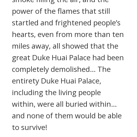
power of the flames that still
startled and frightened people’s
hearts, even from more than ten
miles away, all showed that the
great Duke Huai Palace had been
completely demolished… The
entirety Duke Huai Palace,
including the living people
within, were all buried within…
and none of them would be able
to survive!