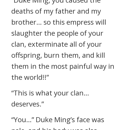
deaths of my father and my
brother… so this empress will
slaughter the people of your
clan, exterminate all of your
offspring, burn them, and kill
them in the most painful way in
the world!!”
“This is what your clan…
deserves.”
“You…” Duke Ming’s face was