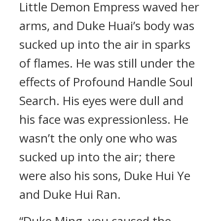
Little Demon Empress waved her
arms, and Duke Huai’s body was
sucked up into the air in sparks
of flames. He was still under the
effects of Profound Handle Soul
Search. His eyes were dull and
his face was expressionless. He
wasn’t the only one who was
sucked up into the air; there
were also his sons, Duke Hui Ye
and Duke Hui Ran.
“Duke Ming, you caused the