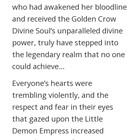
who had awakened her bloodline
and received the Golden Crow
Divine Soul’s unparalleled divine
power, truly have stepped into
the legendary realm that no one
could achieve…
Everyone’s hearts were
trembling violently, and the
respect and fear in their eyes
that gazed upon the Little
Demon Empress increased