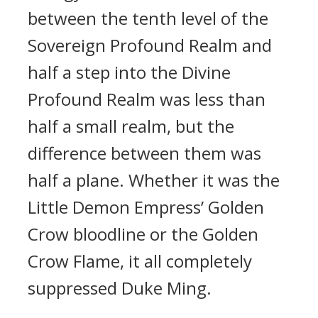
between the tenth level of the
Sovereign Profound Realm and
half a step into the Divine
Profound Realm was less than
half a small realm, but the
difference between them was
half a plane. Whether it was the
Little Demon Empress’ Golden
Crow bloodline or the Golden
Crow Flame, it all completely
suppressed Duke Ming.