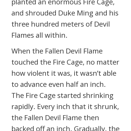
planted an enormous Fire Cage,
and shrouded Duke Ming and his
three hundred meters of Devil
Flames all within.
When the Fallen Devil Flame
touched the Fire Cage, no matter
how violent it was, it wasn’t able
to advance even half an inch.
The Fire Cage started shrinking
rapidly. Every inch that it shrunk,
the Fallen Devil Flame then
backed off an inch. Gradually, the