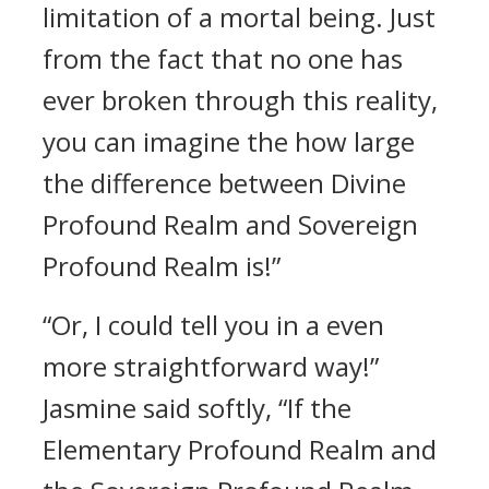
limitation of a mortal being. Just
from the fact that no one has
ever broken through this reality,
you can imagine the how large
the difference between Divine
Profound Realm and Sovereign
Profound Realm is!”
“Or, I could tell you in a even
more straightforward way!”
Jasmine said softly, “If the
Elementary Profound Realm and