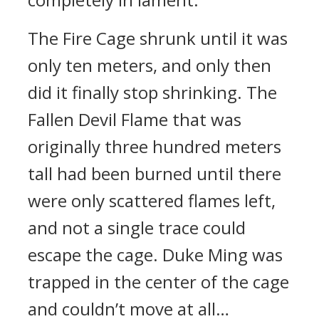
The Fire Cage shrunk until it was
only ten meters, and only then
did it finally stop shrinking. The
Fallen Devil Flame that was
originally three hundred meters
tall had been burned until there
were only scattered flames left,
and not a single trace could
escape the cage. Duke Ming was
trapped in the center of the cage
and couldn’t move at all…