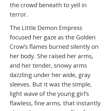
the crowd beneath to yell in
terror.
The Little Demon Empress
focused her gaze as the Golden
Crow’s flames burned silently on
her body. She raised her arms,
and her tender, snowy arms
dazzling under her wide, gray
sleeves. But it was the simple,
light wave of the young girl’s
flawless, fine arms, that instantly