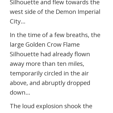
Silhouette and flew towards the
west side of the Demon Imperial
City…
In the time of a few breaths, the
large Golden Crow Flame
Silhouette had already flown
away more than ten miles,
temporarily circled in the air
above, and abruptly dropped
down…
The loud explosion shook the