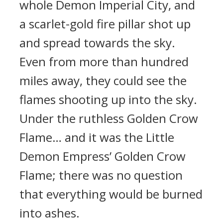
whole Demon Imperial City, and
a scarlet-gold fire pillar shot up
and spread towards the sky.
Even from more than hundred
miles away, they could see the
flames shooting up into the sky.
Under the ruthless Golden Crow
Flame… and it was the Little
Demon Empress’ Golden Crow
Flame; there was no question
that everything would be burned
into ashes.