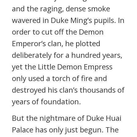
and the raging, dense smoke
wavered in Duke Ming’s pupils. In
order to cut off the Demon
Emperor’s clan, he plotted
deliberately for a hundred years,
yet the Little Demon Empress
only used a torch of fire and
destroyed his clan’s thousands of
years of foundation.
But the nightmare of Duke Huai
Palace has only just begun. The