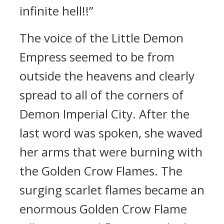
infinite hell!!”
The voice of the Little Demon
Empress seemed to be from
outside the heavens and clearly
spread to all of the corners of
Demon Imperial City. After the
last word was spoken, she waved
her arms that were burning with
the Golden Crow Flames. The
surging scarlet flames became an
enormous Golden Crow Flame