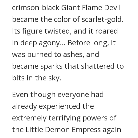
crimson-black Giant Flame Devil
became the color of scarlet-gold.
Its figure twisted, and it roared
in deep agony… Before long, it
was burned to ashes, and
became sparks that shattered to
bits in the sky.
Even though everyone had
already experienced the
extremely terrifying powers of
the Little Demon Empress again