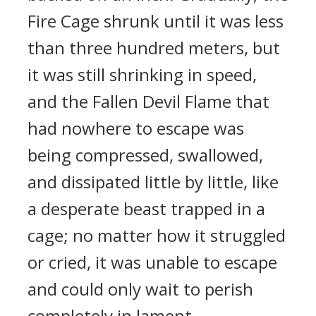
Fire Cage shrunk until it was less
than three hundred meters, but
it was still shrinking in speed,
and the Fallen Devil Flame that
had nowhere to escape was
being compressed, swallowed,
and dissipated little by little, like
a desperate beast trapped in a
cage; no matter how it struggled
or cried, it was unable to escape
and could only wait to perish
completely in lament.