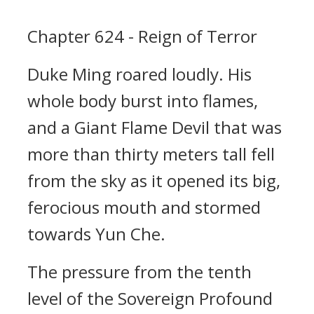
Chapter 624 - Reign of Terror
Duke Ming roared loudly. His
whole body burst into flames,
and a Giant Flame Devil that was
more than thirty meters tall fell
from the sky as it opened its big,
ferocious mouth and stormed
towards Yun Che.
The pressure from the tenth
level of the Sovereign Profound