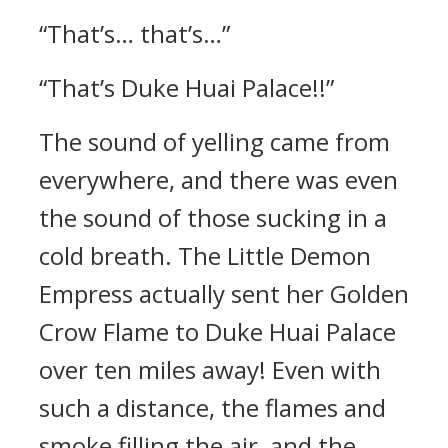
“That’s… that’s…”
“That’s Duke Huai Palace!!”
The sound of yelling came from
everywhere, and there was even
the sound of those sucking in a
cold breath. The Little Demon
Empress actually sent her Golden
Crow Flame to Duke Huai Palace
over ten miles away! Even with
such a distance, the flames and
smoke filling the air, and the