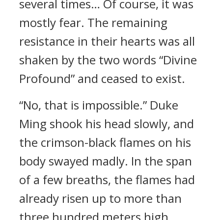
several times… Of course, it was
mostly fear. The remaining
resistance in their hearts was all
shaken by the two words “Divine
Profound” and ceased to exist.
“No, that is impossible.” Duke
Ming shook his head slowly, and
the crimson-black flames on his
body swayed madly. In the span
of a few breaths, the flames had
already risen up to more than
three hundred meters high.