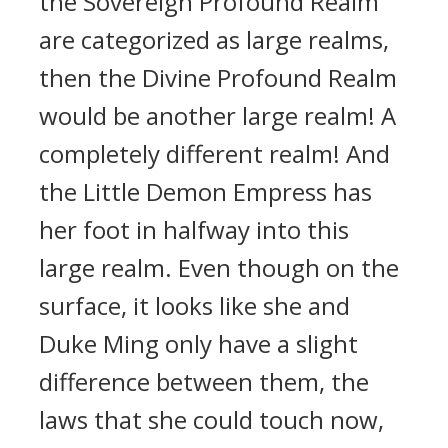
the Sovereign Profound Realm
are categorized as large realms,
then the Divine Profound Realm
would be another large realm! A
completely different realm! And
the Little Demon Empress has
her foot in halfway into this
large realm. Even though on the
surface, it looks like she and
Duke Ming only have a slight
difference between them, the
laws that she could touch now,