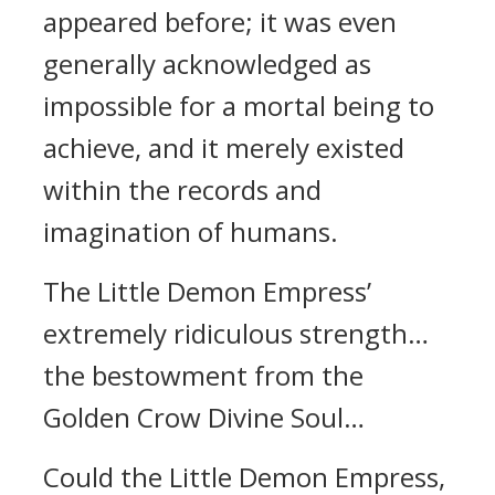
appeared before; it was even
generally acknowledged as
impossible for a mortal being to
achieve, and it merely existed
within the records and
imagination of humans.
The Little Demon Empress’
extremely ridiculous strength…
the bestowment from the
Golden Crow Divine Soul…
Could the Little Demon Empress,