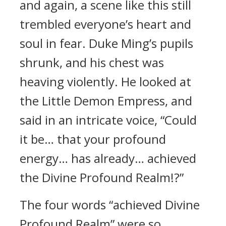
and again, a scene like this still
trembled everyone’s heart and
soul in fear. Duke Ming’s pupils
shrunk, and his chest was
heaving violently. He looked at
the Little Demon Empress, and
said in an intricate voice, “Could
it be… that your profound
energy… has already… achieved
the Divine Profound Realm!?”
The four words “achieved Divine
Profound Realm” were so