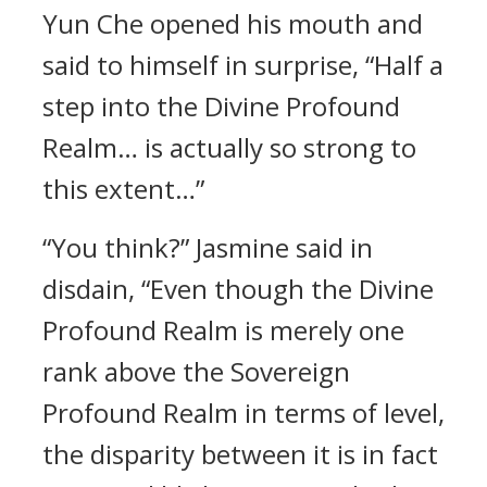
Yun Che opened his mouth and
said to himself in surprise, “Half a
step into the Divine Profound
Realm… is actually so strong to
this extent…”
“You think?” Jasmine said in
disdain, “Even though the Divine
Profound Realm is merely one
rank above the Sovereign
Profound Realm in terms of level,
the disparity between it is in fact