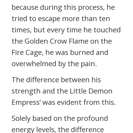
because during this process, he
tried to escape more than ten
times, but every time he touched
the Golden Crow Flame on the
Fire Cage, he was burned and
overwhelmed by the pain.
The difference between his
strength and the Little Demon
Empress’ was evident from this.
Solely based on the profound
energy levels, the difference