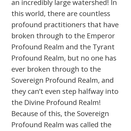
an incredibly large watershed! In
this world, there are countless
profound practitioners that have
broken through to the Emperor
Profound Realm and the Tyrant
Profound Realm, but no one has
ever broken through to the
Sovereign Profound Realm, and
they can’t even step halfway into
the Divine Profound Realm!
Because of this, the Sovereign
Profound Realm was called the