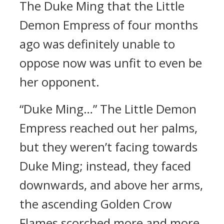
The Duke Ming that the Little
Demon Empress of four months
ago was definitely unable to
oppose now was unfit to even be
her opponent.
“Duke Ming…” The Little Demon
Empress reached out her palms,
but they weren’t facing towards
Duke Ming; instead, they faced
downwards, and above her arms,
the ascending Golden Crow
Flames scorched more and more.