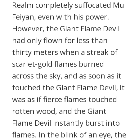
Realm completely suffocated Mu
Feiyan, even with his power.
However, the Giant Flame Devil
had only flown for less than
thirty meters when a streak of
scarlet-gold flames burned
across the sky, and as soon as it
touched the Giant Flame Devil, it
was as if fierce flames touched
rotten wood, and the Giant
Flame Devil instantly burst into
flames. In the blink of an eye, the