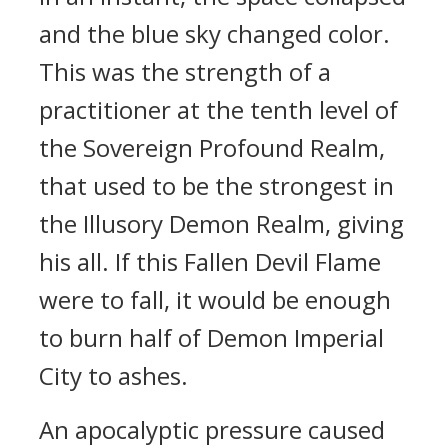
and the blue sky changed color.
This was the strength of a
practitioner at the tenth level of
the Sovereign Profound Realm,
that used to be the strongest in
the Illusory Demon Realm, giving
his all. If this Fallen Devil Flame
were to fall, it would be enough
to burn half of Demon Imperial
City to ashes.
An apocalyptic pressure caused