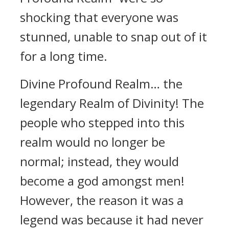
shocking that everyone was
stunned, unable to snap out of it
for a long time.
Divine Profound Realm… the
legendary Realm of Divinity! The
people who stepped into this
realm would no longer be
normal; instead, they would
become a god amongst men!
However, the reason it was a
legend was because it had never