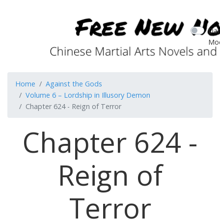
Dar
Mo
Home
Against the Gods
Volume 6 – Lordship in Illusory Demon
Chapter 624 - Reign of Terror
Chapter 624 -
Reign of
Terror