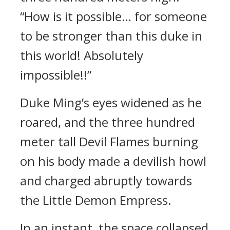
“How is it possible… for someone
to be stronger than this duke in
this world! Absolutely
impossible!!”
Duke Ming’s eyes widened as he
roared, and the three hundred
meter tall Devil Flames burning
on his body made a devilish howl
and charged abruptly towards
the Little Demon Empress.
In an instant, the space collapsed