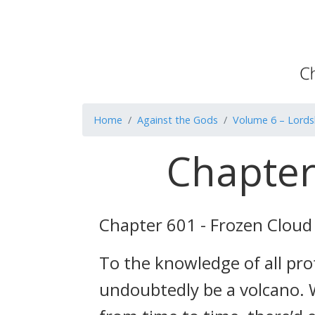
Home
Against the Gods
Volume 6 – Lordsh
Chapter 
Chapter 601 - Frozen Cloud 
To the knowledge of all pr
undoubtedly be a volcano. W