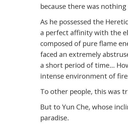
because there was nothing e
As he possessed the Heretic
a perfect affinity with the 
composed of pure flame ener
faced an extremely abstruse
a short period of time… How
intense environment of fire 
To other people, this was tr
But to Yun Che, whose incli
paradise.