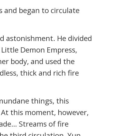
s and began to circulate
nd astonishment. He divided
e Little Demon Empress,
her body, and used the
ess, thick and rich fire
mundane things, this
. At this moment, however,
rade… Streams of fire
he third circulation, Yun