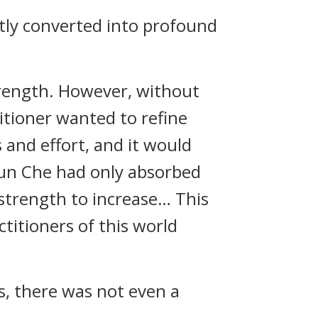
ctly converted into profound
strength. However, without
titioner wanted to refine
 and effort, and it would
Yun Che had only absorbed
 strength to increase… This
titioners of this world
ks, there was not even a