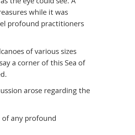
 as the eye could see. A
treasures while it was
vel profound practitioners
anoes of various sizes
say a corner of this Sea of
ed.
ussion arose regarding the
it of any profound