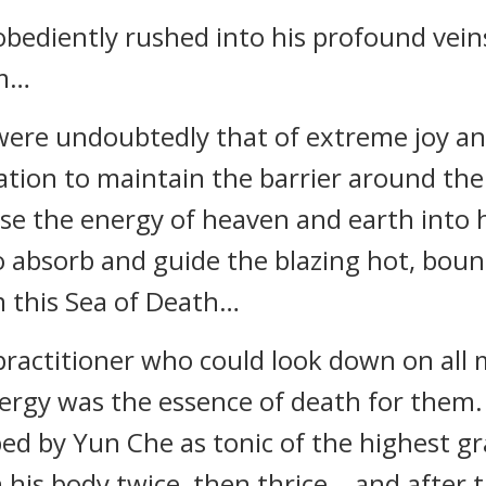
 obediently rushed into his profound vein
em…
 were undoubtedly that of extreme joy a
ation to maintain the barrier around th
use the energy of heaven and earth into 
 absorb and guide the blazing hot, boundl
m this Sea of Death…
practitioner who could look down on all 
energy was the essence of death for them
bed by Yun Che as tonic of the highest g
 his body twice, then thrice… and after t