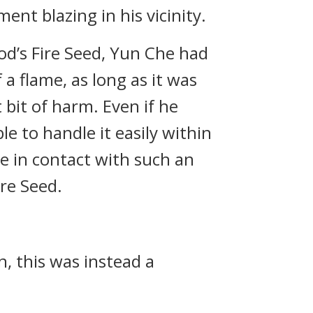
nt blazing in his vicinity.
od’s Fire Seed, Yun Che had
 a flame, as long as it was
bit of harm. Even if he
e to handle it easily within
e in contact with such an
ire Seed.
n, this was instead a