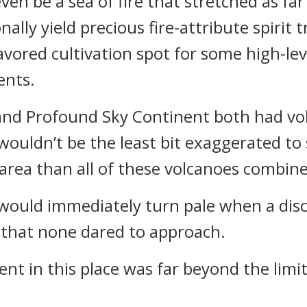
ven be a sea of fire that stretched as far
nally yield precious fire-attribute spirit 
avored cultivation spot for some high-le
ents.
nd Profound Sky Continent both had volc
 wouldn’t be the least bit exaggerated to 
area than all of these volcanoes combin
ould immediately turn pale when a disc
e that none dared to approach.
ment in this place was far beyond the lim