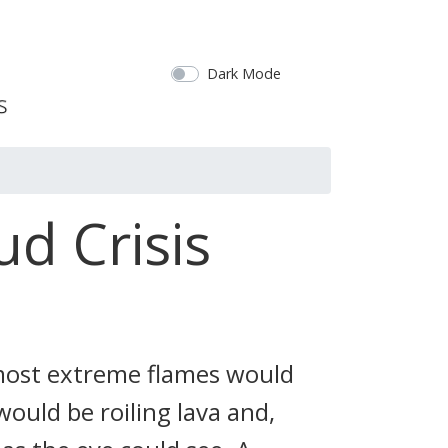
Dark Mode
ud Crisis
 most extreme flames would
ould be roiling lava and,