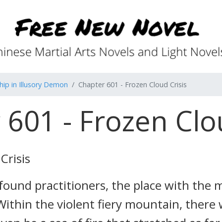
ip in Illusory Demon
Chapter 601 - Frozen Cloud Crisis
601 - Frozen Clo
Crisis
ofound practitioners, the place with the
ithin the violent fiery mountain, there w