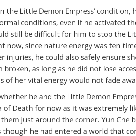
n the Little Demon Empress’ condition, 
ormal conditions, even if he activated 
uld still be difficult for him to stop the 
ht now, since nature energy was ten times
er injuries, he could also safely ensure s
n broken, as long as he did not lose acce
s of her vital energy would not fade awa
whether he and the Little Demon Empres
a of Death for now as it was extremely l
 them just around the corner. Yun Che 
as though he had entered a world that con