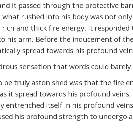
nd it passed through the protective barr
y, what rushed into his body was not onl
rich and thick fire energy. It responded 
into his arm. Before the inducement of th
tically spread towards his profound vein
rous sensation that words could barely 
be truly astonished was that the fire ene
s it spread towards his profound veins, 
ly entrenched itself in his profound veins
aused his profound strength to undergo a