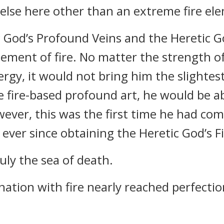
lse here other than an extreme fire eleme
 God’s Profound Veins and the Heretic G
element of fire. No matter the strength of
gy, it would not bring him the slightest 
 fire-based profound art, he would be abl
ever, this was the first time he had com
ever since obtaining the Heretic God’s F
uly the sea of death.
nation with fire nearly reached perfectio