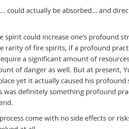
ce… could actually be absorbed… and dire
re spirit could increase one’s profound 
 rarity of fire spirits, if a profound prac
require a significant amount of resources
unt of danger as well. But at present, 
place yet it actually caused his profound
 was definitely something profound prac
end.
process come with no side effects or ris
volved at all.