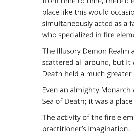
from time to time, there’d e
place like this would occasio
simultaneously acted as a f
who specialized in fire elem
The Illusory Demon Realm a
scattered all around, but it
Death held a much greater 
Even an almighty Monarch w
Sea of Death; it was a plac
The activity of the fire ele
practitioner’s imagination.