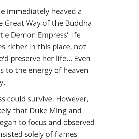
he immediately heaved a
the Great Way of the Buddha
Little Demon Empress’ life
 richer in this place, not
he’d preserve her life… Even
ss to the energy of heaven
y.
s could survive. However,
ikely that Duke Ming and
began to focus and observed
sisted solely of flames