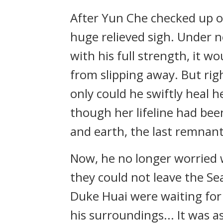
After Yun Che checked up o
huge relieved sigh. Under n
with his full strength, it wo
from slipping away. But rig
only could he swiftly heal h
though her lifeline had bee
and earth, the last remnant
Now, he no longer worried 
they could not leave the Se
Duke Huai were waiting for
his surroundings... It was 