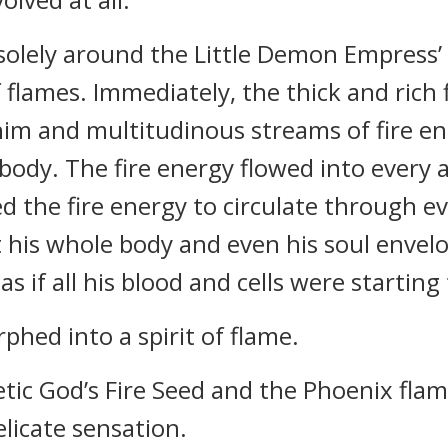
 solely around the Little Demon Empress
f flames. Immediately, the thick and rich
im and multitudinous streams of fire en
body. The fire energy flowed into every a
ed the fire energy to circulate through e
t his whole body and even his soul envel
 if all his blood and cells were starting
phed into a spirit of flame.
etic God’s Fire Seed and the Phoenix flam
licate sensation.