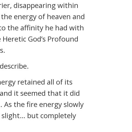
ier, disappearing within
y the energy of heaven and
to the affinity he had with
e Heretic God’s Profound
s.
describe.
rgy retained all of its
and it seemed that it did
. As the fire energy slowly
 slight… but completely