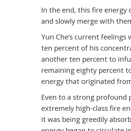
In the end, this fire energy
and slowly merge with th
Yun Che’s current feelings
ten percent of his concentr
another ten percent to inf
remaining eighty percent to
energy that originated fro
Even to a strong profound 
extremely high-class fire 
it was being greedily absor
energy began to circulate in