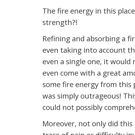
The fire energy in this pla
strength?!
Refining and absorbing a fi
even taking into account the
even a single one, it would 
even come with a great amo
some fire energy from this 
was simply outrageous! This
could not possibly compreh
Moreover, not only did this 
trace of pain or difficulty in