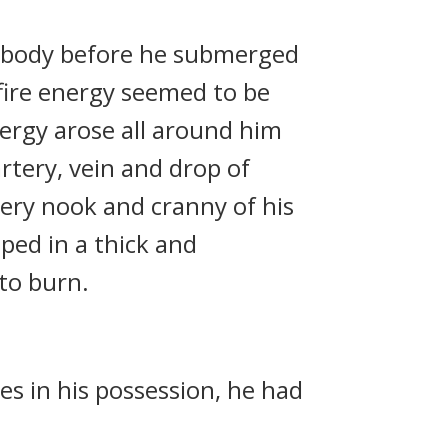
’ body before he submerged
 fire energy seemed to be
ergy arose all around him
rtery, vein and drop of
very nook and cranny of his
oped in a thick and
 to burn.
es in his possession, he had