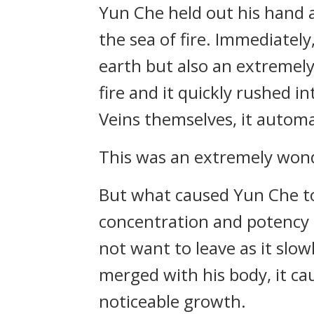
Yun Che held out his hand a
the sea of fire. Immediatel
earth but also an extremely 
fire and it quickly rushed 
Veins themselves, it automa
This was an extremely wond
But what caused Yun Che to 
concentration and potency a
not want to leave as it slow
merged with his body, it c
noticeable growth.