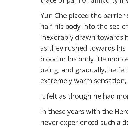
Yun Che placed the barrier
half his body into the sea o
inexorably drawn towards h
as they rushed towards his 
blood in his body. He induc
being, and gradually, he fel
extremely warm sensation, as
It felt as though he had mor
In these years with the Her
never experienced such a de