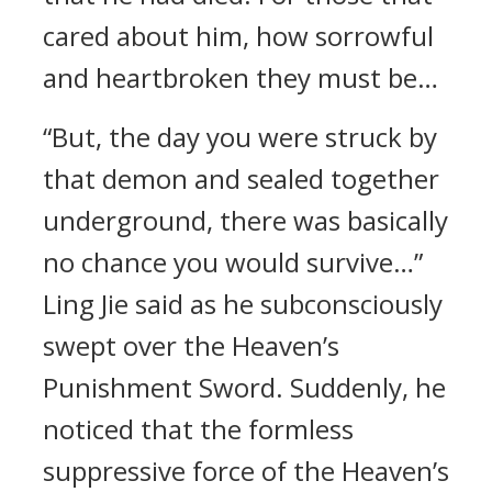
cared about him, how sorrowful
and heartbroken they must be…
“But, the day you were struck by
that demon and sealed together
underground, there was basically
no chance you would survive…”
Ling Jie said as he subconsciously
swept over the Heaven’s
Punishment Sword. Suddenly, he
noticed that the formless
suppressive force of the Heaven’s