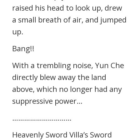
raised his head to look up, drew
a small breath of air, and jumped
up.
Bang!!
With a trembling noise, Yun Che
directly blew away the land
above, which no longer had any
suppressive power…
…………………………
Heavenly Sword Villa’s Sword