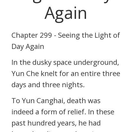
Again
Chapter 299 - Seeing the Light of
Day Again
In the dusky space underground,
Yun Che knelt for an entire three
days and three nights.
To Yun Canghai, death was
indeed a form of relief. In these
past hundred years, he had