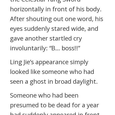
horizontally in front of his body.
After shouting out one word, his
eyes suddenly stared wide, and
gave another startled cry
involuntarily: “B… boss!!”
Ling Jie’s appearance simply
looked like someone who had
seen a ghost in broad daylight.
Someone who had been
presumed to be dead for a year
had suddenly appeared in front