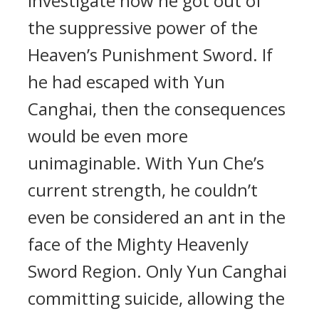
investigate how he got out of
the suppressive power of the
Heaven’s Punishment Sword. If
he had escaped with Yun
Canghai, then the consequences
would be even more
unimaginable. With Yun Che’s
current strength, he couldn’t
even be considered an ant in the
face of the Mighty Heavenly
Sword Region. Only Yun Canghai
committing suicide, allowing the