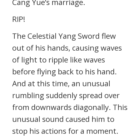
Cang Yue’s marriage.
RIP!
The Celestial Yang Sword flew
out of his hands, causing waves
of light to ripple like waves
before flying back to his hand.
And at this time, an unusual
rumbling suddenly spread over
from downwards diagonally. This
unusual sound caused him to
stop his actions for a moment.