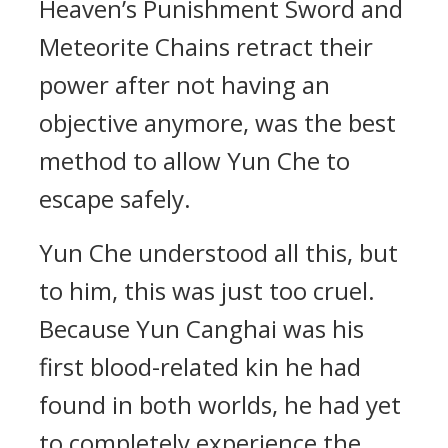
Heaven’s Punishment Sword and
Meteorite Chains retract their
power after not having an
objective anymore, was the best
method to allow Yun Che to
escape safely.
Yun Che understood all this, but
to him, this was just too cruel.
Because Yun Canghai was his
first blood-related kin he had
found in both worlds, he had yet
to completely experience the