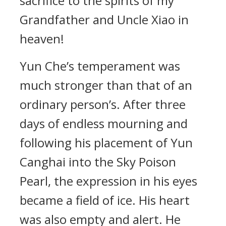
sacrifice to the spirits of my
Grandfather and Uncle Xiao in
heaven!
Yun Che’s temperament was
much stronger than that of an
ordinary person’s. After three
days of endless mourning and
following his placement of Yun
Canghai into the Sky Poison
Pearl, the expression in his eyes
became a field of ice. His heart
was also empty and alert. He