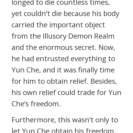
longed to die countless times,
yet couldn’t die because his body
carried the important object
from the Illusory Demon Realm
and the enormous secret. Now,
he had entrusted everything to
Yun Che, and it was finally time
for him to obtain relief. Besides,
his own relief could trade for Yun
Che’s freedom.
Furthermore, this wasn’t only to
let Yun Che obtain his freedom,