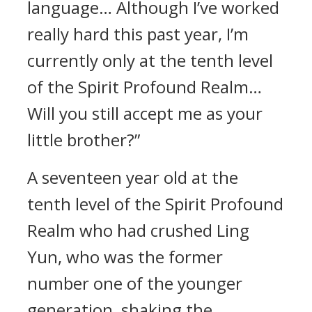
language… Although I’ve worked
really hard this past year, I’m
currently only at the tenth level
of the Spirit Profound Realm…
Will you still accept me as your
little brother?”
A seventeen year old at the
tenth level of the Spirit Profound
Realm who had crushed Ling
Yun, who was the former
number one of the younger
generation, shaking the