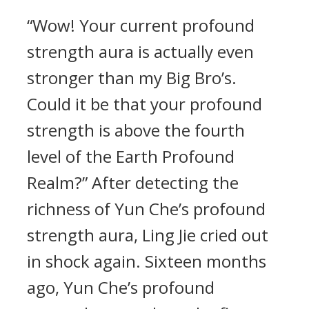
“Wow! Your current profound
strength aura is actually even
stronger than my Big Bro’s.
Could it be that your profound
strength is above the fourth
level of the Earth Profound
Realm?” After detecting the
richness of Yun Che’s profound
strength aura, Ling Jie cried out
in shock again. Sixteen months
ago, Yun Che’s profound