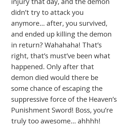
injury that day, and the demon
didn’t try to attack you
anymore… after, you survived,
and ended up killing the demon
in return? Wahahaha! That’s
right, that’s must’ve been what
happened. Only after that
demon died would there be
some chance of escaping the
suppressive force of the Heaven’s
Punishment Sword! Boss, you’re
truly too awesome… ahhhh!