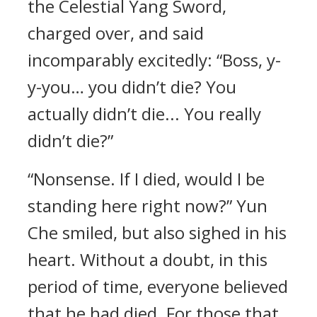
the Celestial Yang Sword,
charged over, and said
incomparably excitedly: “Boss, y-
y-you… you didn’t die? You
actually didn’t die... You really
didn’t die?”
“Nonsense. If I died, would I be
standing here right now?” Yun
Che smiled, but also sighed in his
heart. Without a doubt, in this
period of time, everyone believed
that he had died. For those that