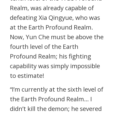
Realm, was already capable of
defeating Xia Qingyue, who was
at the Earth Profound Realm.
Now, Yun Che must be above the
fourth level of the Earth
Profound Realm; his fighting
capability was simply impossible
to estimate!
“I’m currently at the sixth level of
the Earth Profound Realm… I
didn’t kill the demon; he severed