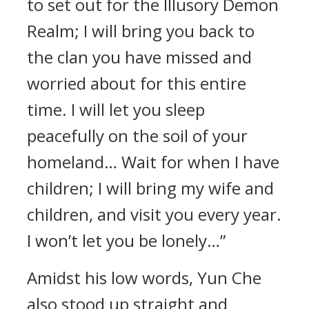
to set out for the Illusory Demon
Realm; I will bring you back to
the clan you have missed and
worried about for this entire
time. I will let you sleep
peacefully on the soil of your
homeland… Wait for when I have
children; I will bring my wife and
children, and visit you every year.
I won’t let you be lonely…”
Amidst his low words, Yun Che
also stood up straight and