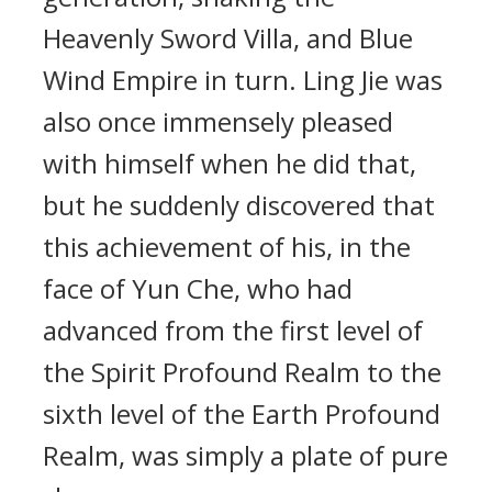
Heavenly Sword Villa, and Blue
Wind Empire in turn. Ling Jie was
also once immensely pleased
with himself when he did that,
but he suddenly discovered that
this achievement of his, in the
face of Yun Che, who had
advanced from the first level of
the Spirit Profound Realm to the
sixth level of the Earth Profound
Realm, was simply a plate of pure