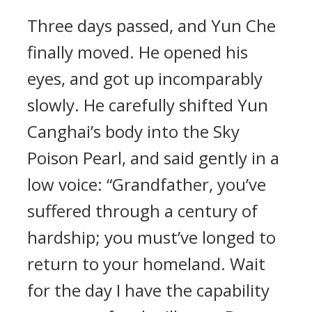
Three days passed, and Yun Che
finally moved. He opened his
eyes, and got up incomparably
slowly. He carefully shifted Yun
Canghai’s body into the Sky
Poison Pearl, and said gently in a
low voice: “Grandfather, you’ve
suffered through a century of
hardship; you must’ve longed to
return to your homeland. Wait
for the day I have the capability