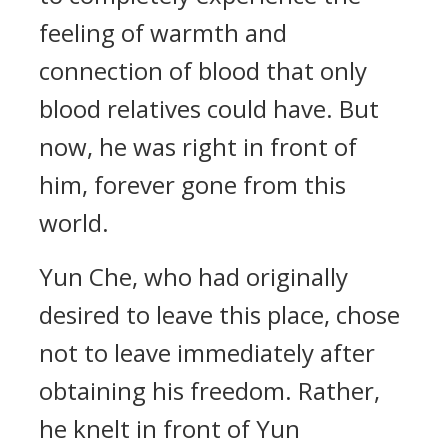
feeling of warmth and
connection of blood that only
blood relatives could have. But
now, he was right in front of
him, forever gone from this
world.
Yun Che, who had originally
desired to leave this place, chose
not to leave immediately after
obtaining his freedom. Rather,
he knelt in front of Yun