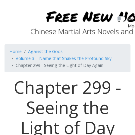
Dar
Mo
Home
Against the Gods
Volume 3 – Name that Shakes the Profound Sky
Chapter 299 - Seeing the Light of Day Again
Chapter 299 -
Seeing the
Light of Day