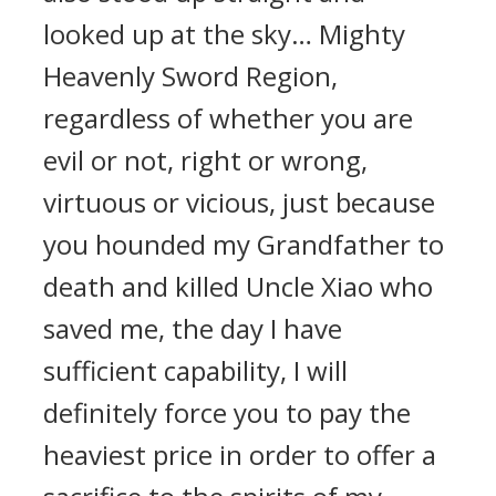
looked up at the sky… Mighty
Heavenly Sword Region,
regardless of whether you are
evil or not, right or wrong,
virtuous or vicious, just because
you hounded my Grandfather to
death and killed Uncle Xiao who
saved me, the day I have
sufficient capability, I will
definitely force you to pay the
heaviest price in order to offer a