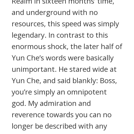
Realm in sixteen months’ time,
and underground with no
resources, this speed was simply
legendary. In contrast to this
enormous shock, the later half of
Yun Che’s words were basically
unimportant. He stared wide at
Yun Che, and said blankly: Boss,
you’re simply an omnipotent
god. My admiration and
reverence towards you can no
longer be described with any