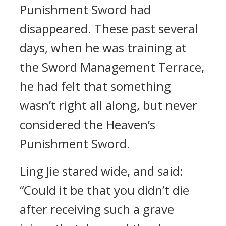
Punishment Sword had
disappeared. These past several
days, when he was training at
the Sword Management Terrace,
he had felt that something
wasn’t right all along, but never
considered the Heaven’s
Punishment Sword.
Ling Jie stared wide, and said:
“Could it be that you didn’t die
after receiving such a grave