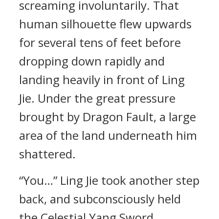
screaming involuntarily. That
human silhouette flew upwards
for several tens of feet before
dropping down rapidly and
landing heavily in front of Ling
Jie. Under the great pressure
brought by Dragon Fault, a large
area of the land underneath him
shattered.
“You…” Ling Jie took another step
back, and subconsciously held
the Celestial Yang Sword