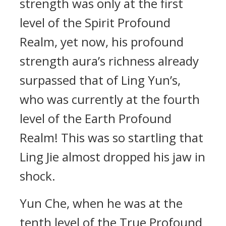
strength was only at the first
level of the Spirit Profound
Realm, yet now, his profound
strength aura’s richness already
surpassed that of Ling Yun’s,
who was currently at the fourth
level of the Earth Profound
Realm! This was so startling that
Ling Jie almost dropped his jaw in
shock.
Yun Che, when he was at the
tenth level of the True Profound