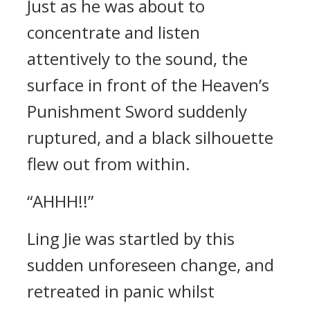
Just as he was about to
concentrate and listen
attentively to the sound, the
surface in front of the Heaven’s
Punishment Sword suddenly
ruptured, and a black silhouette
flew out from within.
“AHHH!!”
Ling Jie was startled by this
sudden unforeseen change, and
retreated in panic whilst