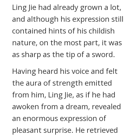
Ling Jie had already grown a lot,
and although his expression still
contained hints of his childish
nature, on the most part, it was
as sharp as the tip of a sword.
Having heard his voice and felt
the aura of strength emitted
from him, Ling Jie, as if he had
awoken from a dream, revealed
an enormous expression of
pleasant surprise. He retrieved