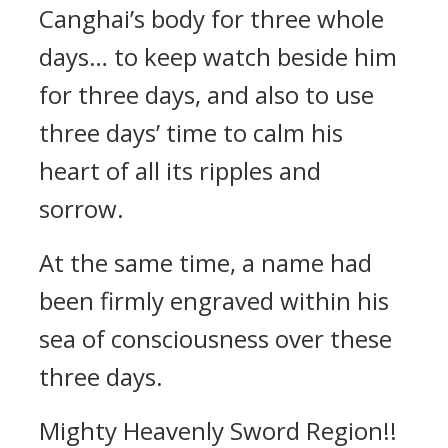
Canghai’s body for three whole
days… to keep watch beside him
for three days, and also to use
three days’ time to calm his
heart of all its ripples and
sorrow.
At the same time, a name had
been firmly engraved within his
sea of consciousness over these
three days.
Mighty Heavenly Sword Region!!