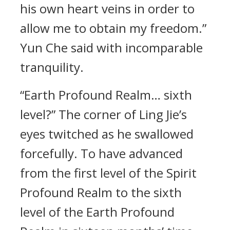
his own heart veins in order to
allow me to obtain my freedom.”
Yun Che said with incomparable
tranquility.
“Earth Profound Realm… sixth
level?” The corner of Ling Jie’s
eyes twitched as he swallowed
forcefully. To have advanced
from the first level of the Spirit
Profound Realm to the sixth
level of the Earth Profound