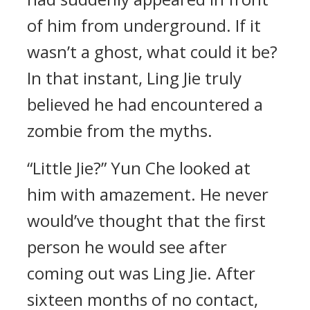
of him from underground. If it
wasn’t a ghost, what could it be?
In that instant, Ling Jie truly
believed he had encountered a
zombie from the myths.
“Little Jie?” Yun Che looked at
him with amazement. He never
would’ve thought that the first
person he would see after
coming out was Ling Jie. After
sixteen months of no contact,