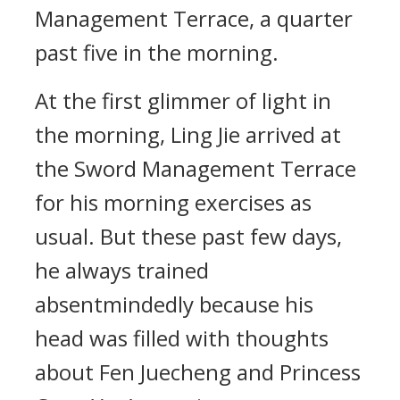
Management Terrace, a quarter
past five in the morning.
At the first glimmer of light in
the morning, Ling Jie arrived at
the Sword Management Terrace
for his morning exercises as
usual. But these past few days,
he always trained
absentmindedly because his
head was filled with thoughts
about Fen Juecheng and Princess