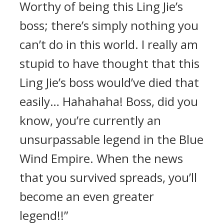
Worthy of being this Ling Jie’s
boss; there’s simply nothing you
can’t do in this world. I really am
stupid to have thought that this
Ling Jie’s boss would’ve died that
easily… Hahahaha! Boss, did you
know, you’re currently an
unsurpassable legend in the Blue
Wind Empire. When the news
that you survived spreads, you’ll
become an even greater
legend!!”