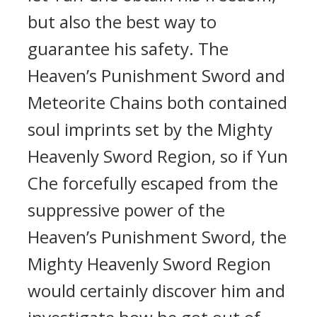
but also the best way to
guarantee his safety. The
Heaven’s Punishment Sword and
Meteorite Chains both contained
soul imprints set by the Mighty
Heavenly Sword Region, so if Yun
Che forcefully escaped from the
suppressive power of the
Heaven’s Punishment Sword, the
Mighty Heavenly Sword Region
would certainly discover him and