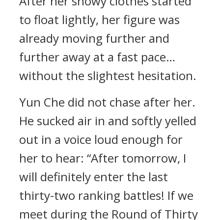
After her snowy clothes started
to float lightly, her figure was
already moving further and
further away at a fast pace…
without the slightest hesitation.
Yun Che did not chase after her.
He sucked air in and softly yelled
out in a voice loud enough for
her to hear: “After tomorrow, I
will definitely enter the last
thirty-two ranking battles! If we
meet during the Round of Thirty