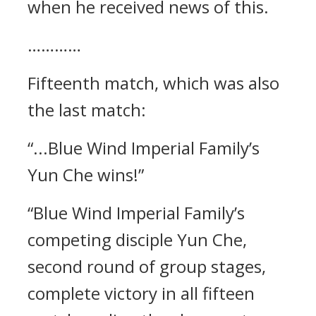
when he received news of this.
…………
Fifteenth match, which was also
the last match:
“...Blue Wind Imperial Family’s
Yun Che wins!”
“Blue Wind Imperial Family’s
competing disciple Yun Che,
second round of group stages,
complete victory in all fifteen