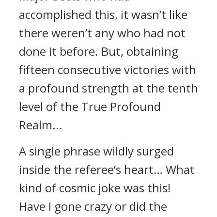
accomplished this, it wasn’t like
there weren’t any who had not
done it before. But, obtaining
fifteen consecutive victories with
a profound strength at the tenth
level of the True Profound
Realm...
A single phrase wildly surged
inside the referee’s heart… What
kind of cosmic joke was this!
Have I gone crazy or did the