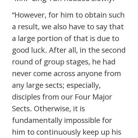
“However, for him to obtain such
a result, we also have to say that
a large portion of that is due to
good luck. After all, in the second
round of group stages, he had
never come across anyone from
any large sects; especially,
disciples from our Four Major
Sects. Otherwise, it is
fundamentally impossible for
him to continuously keep up his