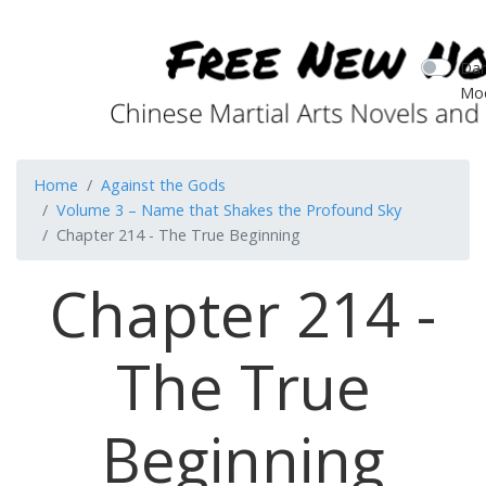
Dar
Mo
Home
Against the Gods
Volume 3 – Name that Shakes the Profound Sky
Chapter 214 - The True Beginning
Chapter 214 -
The True
Beginning