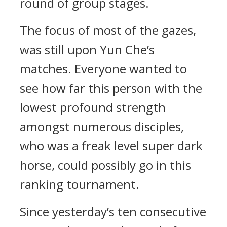
round of group stages.
The focus of most of the gazes,
was still upon Yun Che’s
matches. Everyone wanted to
see how far this person with the
lowest profound strength
amongst numerous disciples,
who was a freak level super dark
horse, could possibly go in this
ranking tournament.
Since yesterday’s ten consecutive