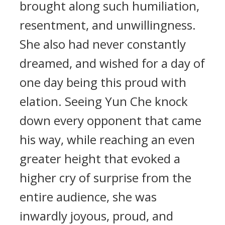
brought along such humiliation,
resentment, and unwillingness.
She also had never constantly
dreamed, and wished for a day of
one day being this proud with
elation. Seeing Yun Che knock
down every opponent that came
his way, while reaching an even
greater height that evoked a
higher cry of surprise from the
entire audience, she was
inwardly joyous, proud, and