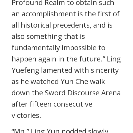
Profound Realm to obtain such
an accomplishment is the first of
all historical precedents, and is
also something that is
fundamentally impossible to
happen again in the future.” Ling
Yuefeng lamented with sincerity
as he watched Yun Che walk
down the Sword Discourse Arena
after fifteen consecutive
victories.
“Mn.” Ling Yun nodded slowly.