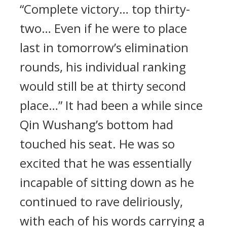
“Complete victory… top thirty-
two… Even if he were to place
last in tomorrow’s elimination
rounds, his individual ranking
would still be at thirty second
place…” It had been a while since
Qin Wushang’s bottom had
touched his seat. He was so
excited that he was essentially
incapable of sitting down as he
continued to rave deliriously,
with each of his words carrying a