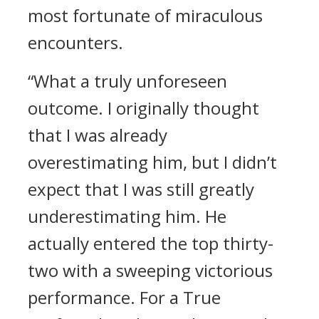
most fortunate of miraculous
encounters.
“What a truly unforeseen
outcome. I originally thought
that I was already
overestimating him, but I didn’t
expect that I was still greatly
underestimating him. He
actually entered the top thirty-
two with a sweeping victorious
performance. For a True