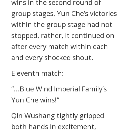
wins in the second round of
group stages, Yun Che’s victories
within the group stage had not
stopped, rather, it continued on
after every match within each
and every shocked shout.
Eleventh match:
“...Blue Wind Imperial Family’s
Yun Che wins!”
Qin Wushang tightly gripped
both hands in excitement,