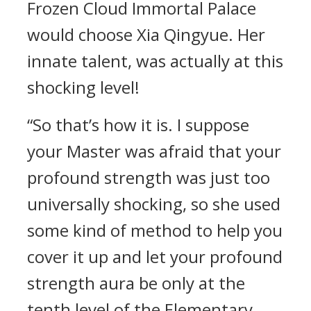
Frozen Cloud Immortal Palace
would choose Xia Qingyue. Her
innate talent, was actually at this
shocking level!
“So that’s how it is. I suppose
your Master was afraid that your
profound strength was just too
universally shocking, so she used
some kind of method to help you
cover it up and let your profound
strength aura be only at the
tenth level of the Elementary