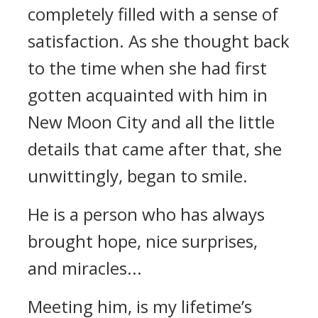
completely filled with a sense of
satisfaction. As she thought back
to the time when she had first
gotten acquainted with him in
New Moon City and all the little
details that came after that, she
unwittingly, began to smile.
He is a person who has always
brought hope, nice surprises,
and miracles...
Meeting him, is my lifetime’s