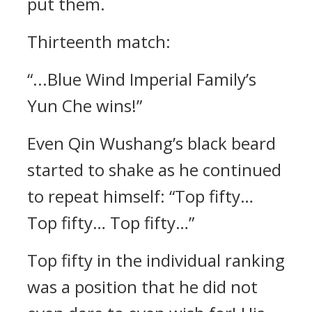
put them.
Thirteenth match:
“...Blue Wind Imperial Family’s
Yun Che wins!”
Even Qin Wushang’s black beard
started to shake as he continued
to repeat himself: “Top fifty…
Top fifty… Top fifty…”
Top fifty in the individual ranking
was a position that he did not