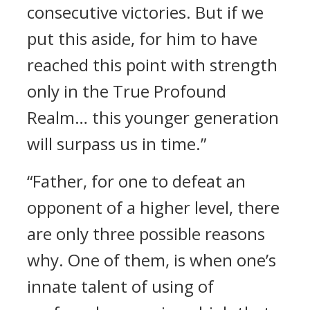
consecutive victories. But if we
put this aside, for him to have
reached this point with strength
only in the True Profound
Realm… this younger generation
will surpass us in time.”
“Father, for one to defeat an
opponent of a higher level, there
are only three possible reasons
why. One of them, is when one’s
innate talent of using of