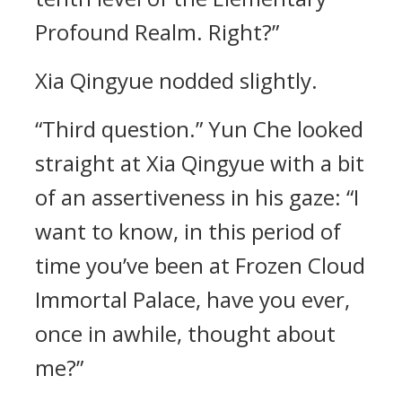
Profound Realm. Right?”
Xia Qingyue nodded slightly.
“Third question.” Yun Che looked
straight at Xia Qingyue with a bit
of an assertiveness in his gaze: “I
want to know, in this period of
time you’ve been at Frozen Cloud
Immortal Palace, have you ever,
once in awhile, thought about
me?”