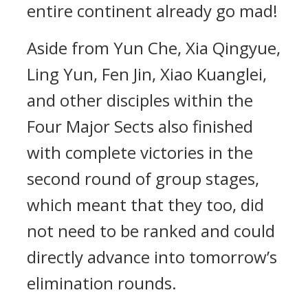
entire continent already go mad!
Aside from Yun Che, Xia Qingyue,
Ling Yun, Fen Jin, Xiao Kuanglei,
and other disciples within the
Four Major Sects also finished
with complete victories in the
second round of group stages,
which meant that they too, did
not need to be ranked and could
directly advance into tomorrow’s
elimination rounds.