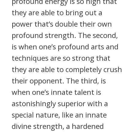
profound energy is so high that
they are able to bring out a
power that’s double their own
profound strength. The second,
is when one’s profound arts and
techniques are so strong that
they are able to completely crush
their opponent. The third, is
when one’s innate talent is
astonishingly superior with a
special nature, like an innate
divine strength, a hardened