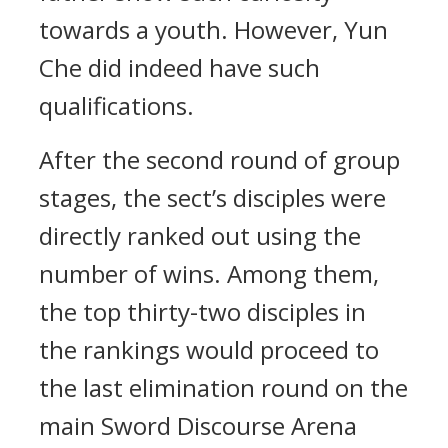
towards a youth. However, Yun
Che did indeed have such
qualifications.
After the second round of group
stages, the sect’s disciples were
directly ranked out using the
number of wins. Among them,
the top thirty-two disciples in
the rankings would proceed to
the last elimination round on the
main Sword Discourse Arena