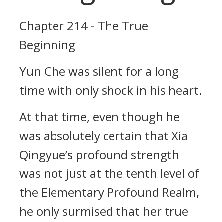
Chapter 214 - The True
Beginning
Yun Che was silent for a long
time with only shock in his heart.
At that time, even though he
was absolutely certain that Xia
Qingyue’s profound strength
was not just at the tenth level of
the Elementary Profound Realm,
he only surmised that her true