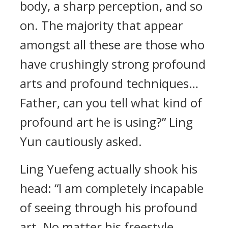
body, a sharp perception, and so
on. The majority that appear
amongst all these are those who
have crushingly strong profound
arts and profound techniques…
Father, can you tell what kind of
profound art he is using?” Ling
Yun cautiously asked.
Ling Yuefeng actually shook his
head: “I am completely incapable
of seeing through his profound
art. No matter his freestyle