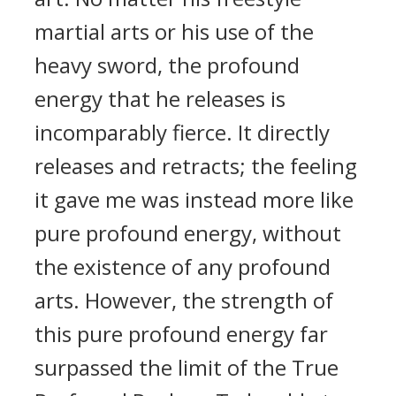
martial arts or his use of the
heavy sword, the profound
energy that he releases is
incomparably fierce. It directly
releases and retracts; the feeling
it gave me was instead more like
pure profound energy, without
the existence of any profound
arts. However, the strength of
this pure profound energy far
surpassed the limit of the True