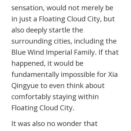
sensation, would not merely be
in just a Floating Cloud City, but
also deeply startle the
surrounding cities, including the
Blue Wind Imperial Family. If that
happened, it would be
fundamentally impossible for Xia
Qingyue to even think about
comfortably staying within
Floating Cloud City.
It was also no wonder that