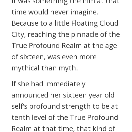
It was something the him at that
time would never imagine.
Because to a little Floating Cloud
City, reaching the pinnacle of the
True Profound Realm at the age
of sixteen, was even more
mythical than myth.
If she had immediately
announced her sixteen year old
self’s profound strength to be at
tenth level of the True Profound
Realm at that time, that kind of