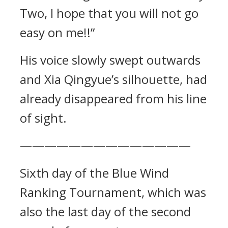
Two, I hope that you will not go
easy on me!!”
His voice slowly swept outwards
and Xia Qingyue’s silhouette, had
already disappeared from his line
of sight.
——————————————
Sixth day of the Blue Wind
Ranking Tournament, which was
also the last day of the second