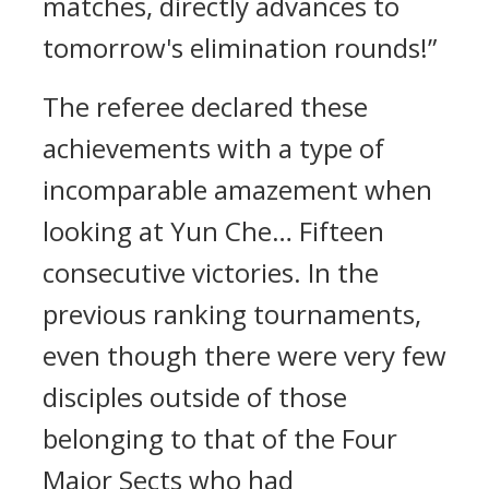
matches, directly advances to
tomorrow's elimination rounds!”
The referee declared these
achievements with a type of
incomparable amazement when
looking at Yun Che… Fifteen
consecutive victories. In the
previous ranking tournaments,
even though there were very few
disciples outside of those
belonging to that of the Four
Major Sects who had