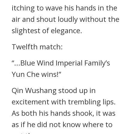
itching to wave his hands in the
air and shout loudly without the
slightest of elegance.
Twelfth match:
“...Blue Wind Imperial Family’s
Yun Che wins!”
Qin Wushang stood up in
excitement with trembling lips.
As both his hands shook, it was
as if he did not know where to