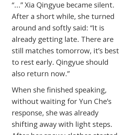
“...” Xia Qingyue became silent.
After a short while, she turned
around and softly said: “It is
already getting late. There are
still matches tomorrow, it’s best
to rest early. Qingyue should
also return now.”
When she finished speaking,
without waiting for Yun Che’s
response, she was already
shifting away with light steps.