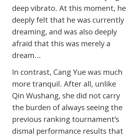
deep vibrato. At this moment, he
deeply felt that he was currently
dreaming, and was also deeply
afraid that this was merely a
dream...
In contrast, Cang Yue was much
more tranquil. After all, unlike
Qin Wushang, she did not carry
the burden of always seeing the
previous ranking tournament’s
dismal performance results that