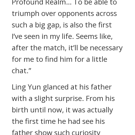
Profound Realm… To be able to
triumph over opponents across
such a big gap, is also the first
I’ve seen in my life. Seems like,
after the match, it’ll be necessary
for me to find him for a little
chat.”
Ling Yun glanced at his father
with a slight surprise. From his
birth until now, it was actually
the first time he had see his
father show such curiosity