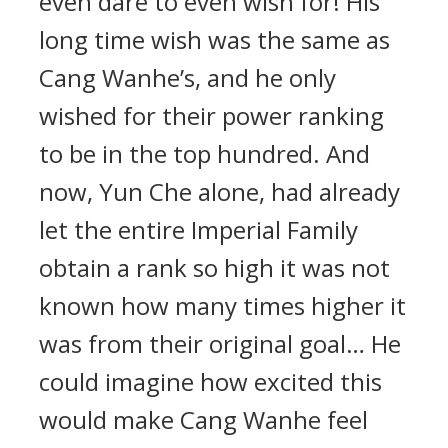
even dare to even wish for! His
long time wish was the same as
Cang Wanhe’s, and he only
wished for their power ranking
to be in the top hundred. And
now, Yun Che alone, had already
let the entire Imperial Family
obtain a rank so high it was not
known how many times higher it
was from their original goal… He
could imagine how excited this
would make Cang Wanhe feel