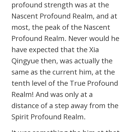
profound strength was at the
Nascent Profound Realm, and at
most, the peak of the Nascent
Profound Realm. Never would he
have expected that the Xia
Qingyue then, was actually the
same as the current him, at the
tenth level of the True Profound
Realm! And was only at a
distance of a step away from the
Spirit Profound Realm.