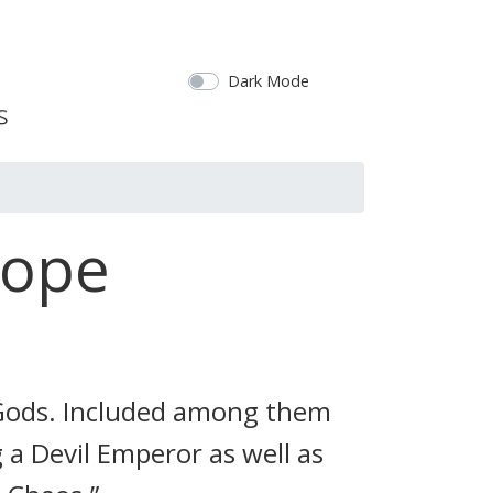
Dark Mode
Hope
 Gods. Included among them
 a Devil Emperor as well as