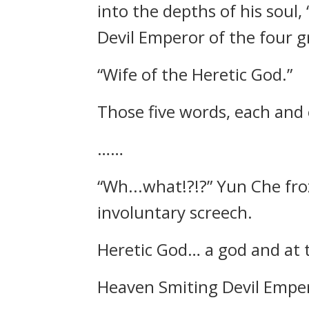
into the depths of his soul
Devil Emperor of the four g
“Wife of the Heretic God.”
Those five words, each and 
……
“Wh...what!?!?” Yun Che froz
involuntary screech.
Heretic God… a god and at th
Heaven Smiting Devil Empero