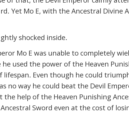
. Yet Mo E, with the Ancestral Divine A
ghtly shocked inside.
eror Mo E was unable to completely wie
e he used the power of the Heaven Punis
f lifespan. Even though he could triump
as no way he could beat the Devil Empe
t the help of the Heaven Punishing Ances
ncestral Sword even at the cost of losi