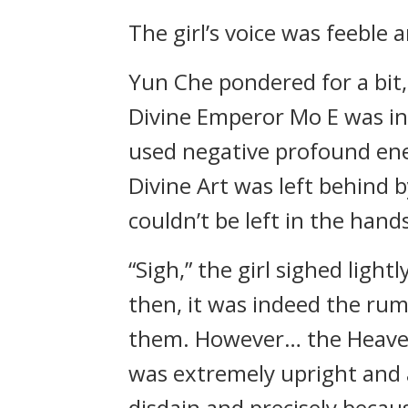
The girl’s voice was feeble
Yun Che pondered for a bit
Divine Emperor Mo E was i
used negative profound ener
Divine Art was left behind b
couldn’t be left in the hands
“Sigh,” the girl sighed light
then, it was indeed the rum
them. However… the Heave
was extremely upright and 
disdain and precisely becau