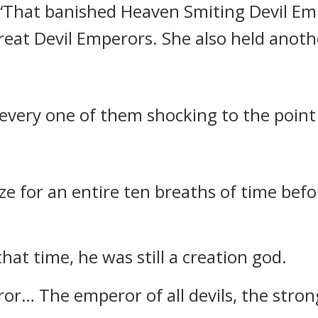
, “That banished Heaven Smiting Devil E
reat Devil Emperors. She also held anoth
every one of them shocking to the point
e for an entire ten breaths of time befor
at time, he was still a creation god.
r… The emperor of all devils, the stronge