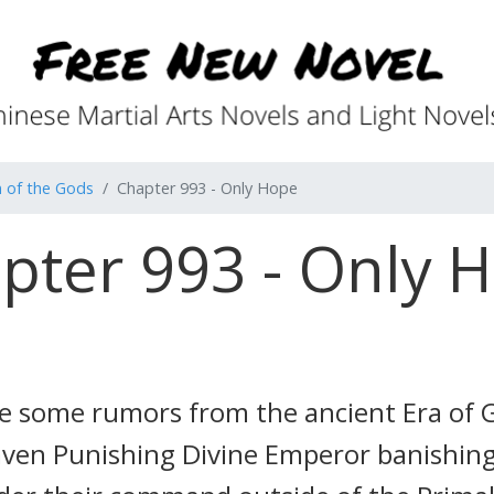
 of the Gods
Chapter 993 - Only Hope
pter 993 - Only 
re some rumors from the ancient Era of
Heaven Punishing Divine Emperor banishing