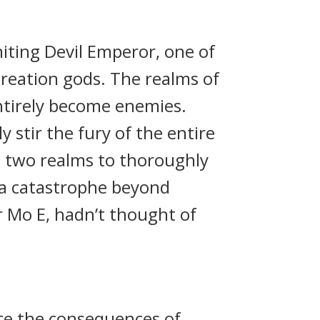
ting Devil Emperor, one of
creation gods. The realms of
ntirely become enemies.
stir the fury of the entire
e two realms to thoroughly
e a catastrophe beyond
 Mo E, hadn’t thought of
ite the consequences of