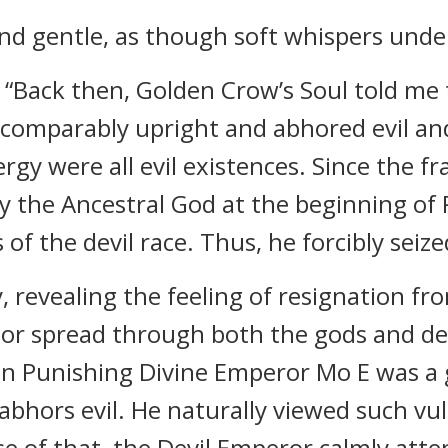
 and gentle, as though soft whispers und
, “Back then, Golden Crow’s Soul told me
ncomparably upright and abhored evil a
gy were all evil existences. Since the f
y the Ancestral God at the beginning of P
 of the devil race. Thus, he forcibly seize
ly, revealing the feeling of resignation f
or spread through both the gods and dev
n Punishing Divine Emperor Mo E was 
abhors evil. He naturally viewed such v
se of that, the Devil Emperor calmly at