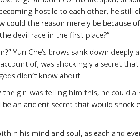
ecoming hostile to each other, he still c
 could the reason merely be because of t
e devil race in the first place?”
?” Yun Che’s brows sank down deeply as
 account of, was shockingly a secret tha
 gods didn’t know about.
e girl was telling him this, he could al
 be an ancient secret that would shock 
within his mind and soul, as each and ev