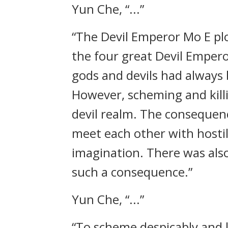
Yun Che, “...”
“The Devil Emperor Mo E pl
the four great Devil Empero
gods and devils had always
However, scheming and killi
devil realm. The consequen
meet each other with hostil
imagination. There was als
such a consequence.”
Yun Che, “...”
“To scheme despicably and l