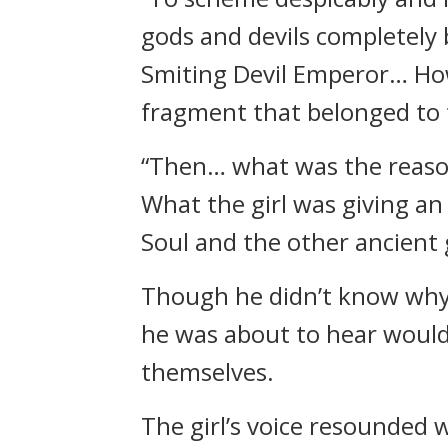
gods and devils completely b
Smiting Devil Emperor… How
fragment that belonged to th
“Then… what was the reason
What the girl was giving an
Soul and the other ancient
Though he didn’t know why th
he was about to hear would
themselves.
The girl’s voice resounded 