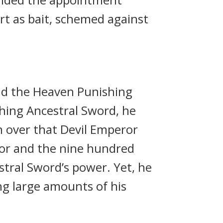
rt as bait, schemed against
ld the Heaven Punishing
hing Ancestral Sword, he
h over that Devil Emperor
ror and the nine hundred
tral Sword’s power. Yet, he
ng large amounts of his