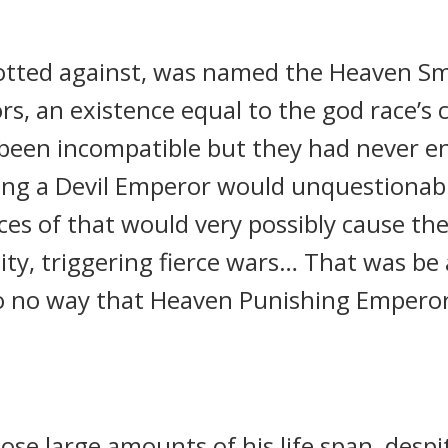
otted against, was named the Heaven Smi
rs, an existence equal to the god race’s 
 been incompatible but they had never e
ng a Devil Emperor would unquestionably 
ces of that would very possibly cause th
ity, triggering fierce wars… That was b
o no way that Heaven Punishing Emperor
ose large amounts of his life span, desp