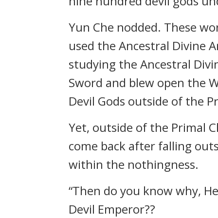
nine hundred devil gods un
Yun Che nodded. These wor
used the Ancestral Divine A
studying the Ancestral Div
Sword and blew open the Wal
Devil Gods outside of the P
Yet, outside of the Primal 
come back after falling out
within the nothingness.
“Then do you know why, Hea
Devil Emperor??