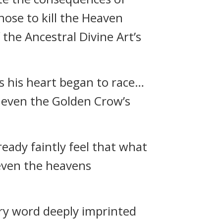
hose to kill the Heaven
he Ancestral Divine Art’s
 his heart began to race…
t even the Golden Crow’s
ready faintly feel that what
even the heavens
ery word deeply imprinted