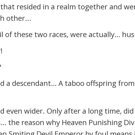
 that resided in a realm together and we
h other...
l of these two races, were actually… hu
!
?
had a descendant… A taboo offspring fro
 even wider. Only after a long time, did 
… the reason why Heaven Punishing Di
en Smiting Devil Emperor by foul means i