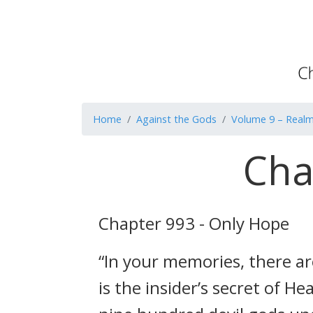
Home
Against the Gods
Volume 9 – Realm
Cha
Chapter 993 - Only Hope
“In your memories, there a
is the insider’s secret of 