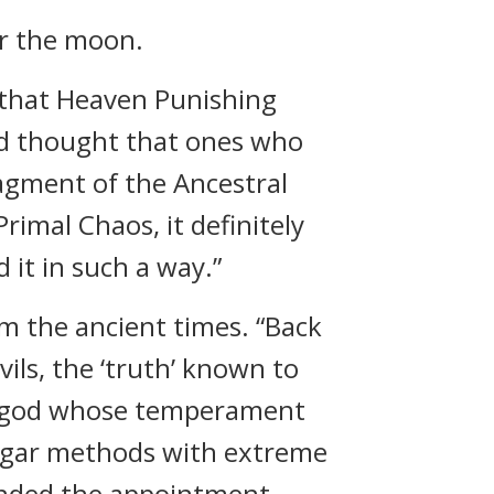
er the moon.
 that Heaven Punishing
nd thought that ones who
ragment of the Ancestral
rimal Chaos, it definitely
d it in such a way.”
rom the ancient times. “Back
ils, the ‘truth’ known to
a god whose temperament
ulgar methods with extreme
tended the appointment