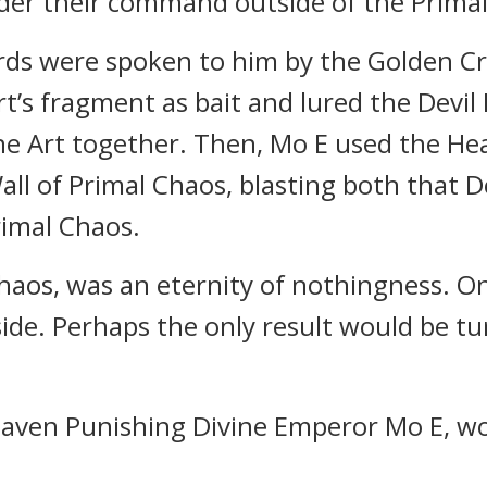
der their command outside of the Primal
ds were spoken to him by the Golden Cr
rt’s fragment as bait and lured the Devi
ine Art together. Then, Mo E used the He
l of Primal Chaos, blasting both that De
rimal Chaos.
Chaos, was an eternity of nothingness. O
side. Perhaps the only result would be t
ven Punishing Divine Emperor Mo E, woul