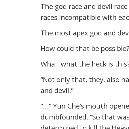
The god race and devil race
races incompatible with eac
The most apex god and devi
How could that be possible?
Wha.. what the heck is this
“Not only that, they, also 
and devil!”
“...” Yun Che’s mouth opened
dumbfounded, “So that was
determined to kill the Heav