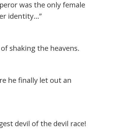
mperor was the only female
er identity…”
 of shaking the heavens.
e he finally let out an
st devil of the devil race!