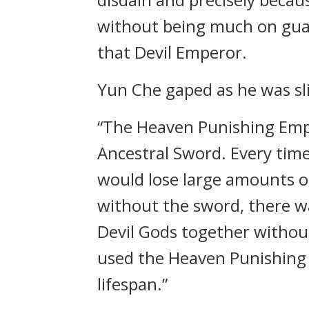
without being much on guard
that Devil Emperor.
Yun Che gaped as he was sli
“The Heaven Punishing Emp
Ancestral Sword. Every tim
would lose large amounts o
without the sword, there w
Devil Gods together withou
used the Heaven Punishing A
lifespan.”