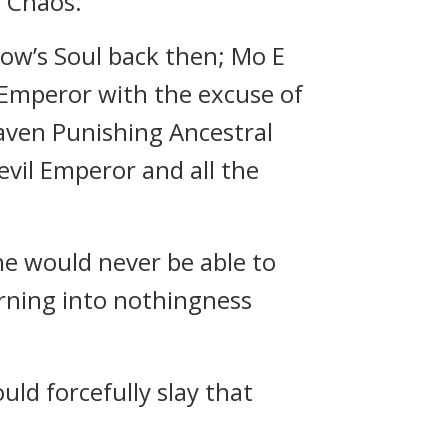
 Chaos.”
ow’s Soul back then; Mo E
l Emperor with the excuse of
aven Punishing Ancestral
vil Emperor and all the
ne would never be able to
urning into nothingness
d forcefully slay that