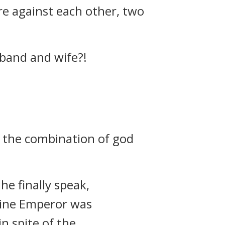
re against each other, two
sband and wife?!
m the combination of god
he finally speak,
vine Emperor was
n spite of the