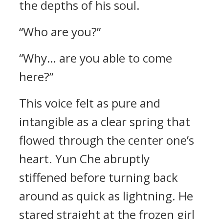
the depths of his soul.
“Who are you?”
“Why… are you able to come
here?”
This voice felt as pure and
intangible as a clear spring that
flowed through the center one’s
heart. Yun Che abruptly
stiffened before turning back
around as quick as lightning. He
stared straight at the frozen girl