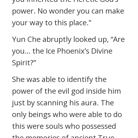
power. No wonder you can make
your way to this place.”
Yun Che abruptly looked up, “Are
you… the Ice Phoenix’s Divine
Spirit?”
She was able to identify the
power of the evil god inside him
just by scanning his aura. The
only beings who were able to do
this were souls who possessed
the memories of ancient True