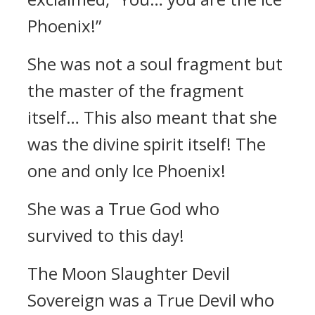
Phoenix!”
She was not a soul fragment but
the master of the fragment
itself… This also meant that she
was the divine spirit itself! The
one and only Ice Phoenix!
She was a True God who
survived to this day!
The Moon Slaughter Devil
Sovereign was a True Devil who