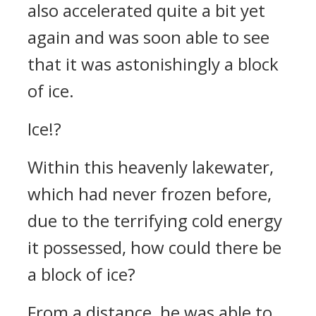
also accelerated quite a bit yet
again and was soon able to see
that it was astonishingly a block
of ice.
Ice!?
Within this heavenly lakewater,
which had never frozen before,
due to the terrifying cold energy
it possessed, how could there be
a block of ice?
From a distance, he was able to