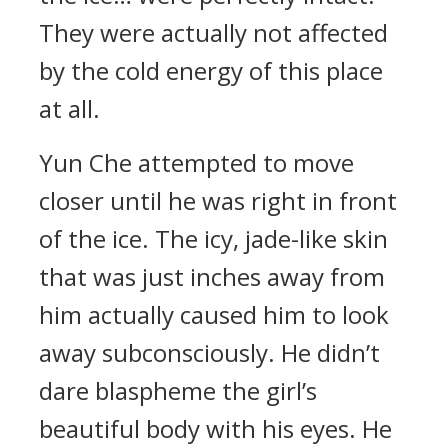
They were actually not affected
by the cold energy of this place
at all.
Yun Che attempted to move
closer until he was right in front
of the ice. The icy, jade-like skin
that was just inches away from
him actually caused him to look
away subconsciously. He didn’t
dare blaspheme the girl’s
beautiful body with his eyes. He