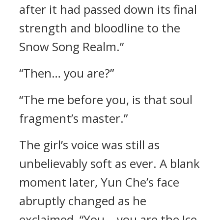
after it had passed down its final
strength and bloodline to the
Snow Song Realm.”
“Then… you are?”
“The me before you, is that soul
fragment’s master.”
The girl’s voice was still as
unbelievably soft as ever. A blank
moment later, Yun Che’s face
abruptly changed as he
exclaimed, “You… you are the Ice