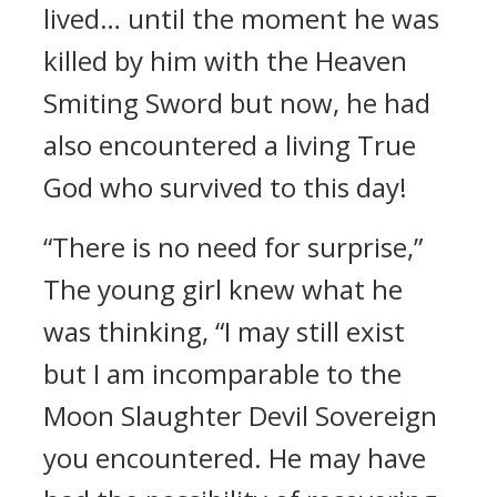
lived… until the moment he was
killed by him with the Heaven
Smiting Sword but now, he had
also encountered a living True
God who survived to this day!
“There is no need for surprise,”
The young girl knew what he
was thinking, “I may still exist
but I am incomparable to the
Moon Slaughter Devil Sovereign
you encountered. He may have