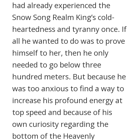
had already experienced the
Snow Song Realm King’s cold-
heartedness and tyranny once. If
all he wanted to do was to prove
himself to her, then he only
needed to go below three
hundred meters. But because he
was too anxious to find a way to
increase his profound energy at
top speed and because of his
own curiosity regarding the
bottom of the Heavenly