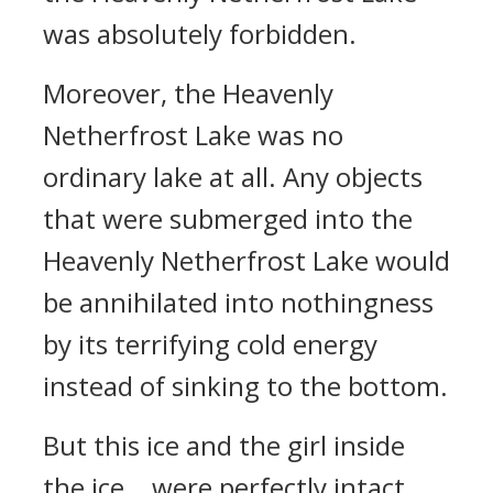
was absolutely forbidden.
Moreover, the Heavenly
Netherfrost Lake was no
ordinary lake at all. Any objects
that were submerged into the
Heavenly Netherfrost Lake would
be annihilated into nothingness
by its terrifying cold energy
instead of sinking to the bottom.
But this ice and the girl inside
the ice… were perfectly intact.