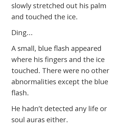
slowly stretched out his palm
and touched the ice.
Ding...
A small, blue flash appeared
where his fingers and the ice
touched. There were no other
abnormalities except the blue
flash.
He hadn’t detected any life or
soul auras either.