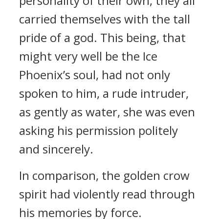
personality of their own, they all
carried themselves with the tall
pride of a god. This being, that
might very well be the Ice
Phoenix’s soul, had not only
spoken to him, a rude intruder,
as gently as water, she was even
asking his permission politely
and sincerely.
In comparison, the golden crow
spirit had violently read through
his memories by force.