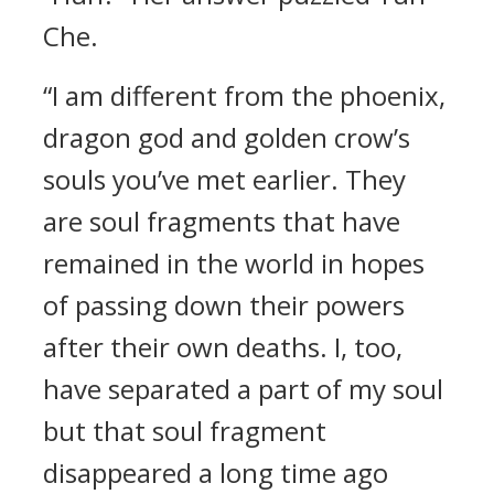
Che.
“I am different from the phoenix,
dragon god and golden crow’s
souls you’ve met earlier. They
are soul fragments that have
remained in the world in hopes
of passing down their powers
after their own deaths. I, too,
have separated a part of my soul
but that soul fragment
disappeared a long time ago