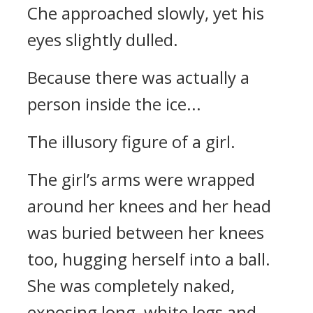
Che approached slowly, yet his
eyes slightly dulled.
Because there was actually a
person inside the ice...
The illusory figure of a girl.
The girl’s arms were wrapped
around her knees and her head
was buried between her knees
too, hugging herself into a ball.
She was completely naked,
exposing long, white legs and