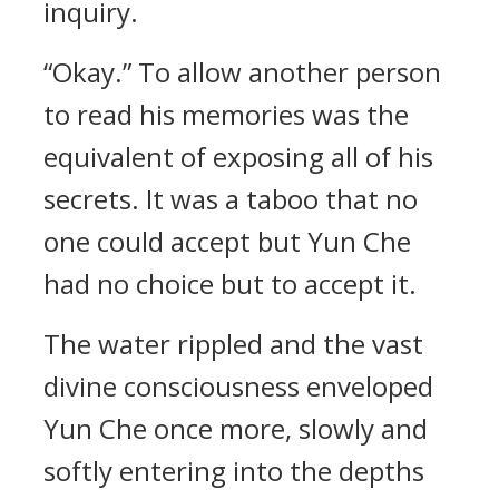
inquiry.
“Okay.” To allow another person
to read his memories was the
equivalent of exposing all of his
secrets. It was a taboo that no
one could accept but Yun Che
had no choice but to accept it.
The water rippled and the vast
divine consciousness enveloped
Yun Che once more, slowly and
softly entering into the depths