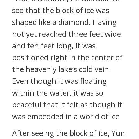
see that the block of ice was
shaped like a diamond. Having
not yet reached three feet wide
and ten feet long, it was
positioned right in the center of
the heavenly lake’s cold vein.
Even though it was floating
within the water, it was so
peaceful that it felt as though it
was embedded in a world of ice
After seeing the block of ice, Yun