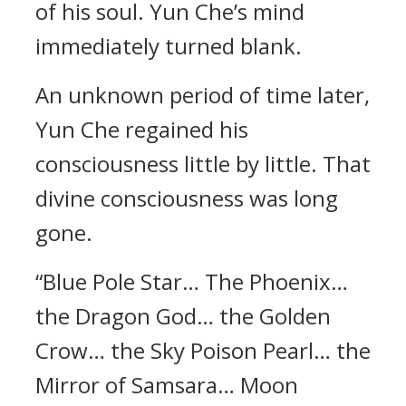
of his soul. Yun Che’s mind
immediately turned blank.
An unknown period of time later,
Yun Che regained his
consciousness little by little. That
divine consciousness was long
gone.
“Blue Pole Star… The Phoenix…
the Dragon God… the Golden
Crow… the Sky Poison Pearl… the
Mirror of Samsara… Moon