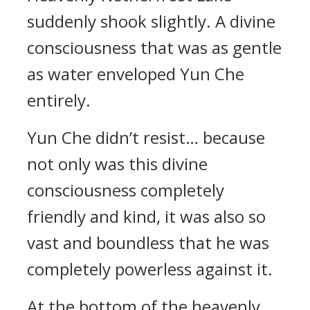
suddenly shook slightly. A divine
consciousness that was as gentle
as water enveloped Yun Che
entirely.
Yun Che didn’t resist… because
not only was this divine
consciousness completely
friendly and kind, it was also so
vast and boundless that he was
completely powerless against it.
At the bottom of the heavenly