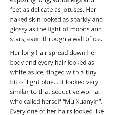
feet as delicate as lotuses. Her
naked skin looked as sparkly and
glossy as the light of moons and
stars, even through a wall of ice.
Her long hair spread down her
body and every hair looked as
white as ice, tinged with a tiny
bit of light blue… It looked very
similar to that seductive woman
who called herself “Mu Xuanyin”.
Every one of her hairs looked like