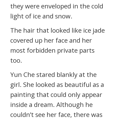
they were enveloped in the cold
light of ice and snow.
The hair that looked like ice jade
covered up her face and her
most forbidden private parts
too.
Yun Che stared blankly at the
girl. She looked as beautiful as a
painting that could only appear
inside a dream. Although he
couldn’t see her face, there was