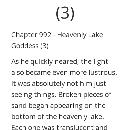
(3)
Chapter 992 - Heavenly Lake
Goddess (3)
As he quickly neared, the light
also became even more lustrous.
It was absolutely not him just
seeing things. Broken pieces of
sand began appearing on the
bottom of the heavenly lake.
Each one was translucent and