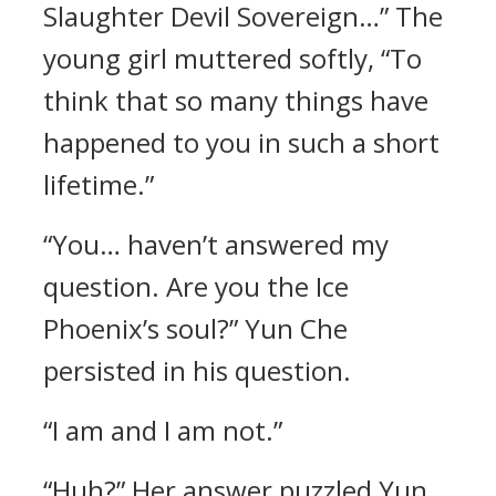
Slaughter Devil Sovereign…” The
young girl muttered softly, “To
think that so many things have
happened to you in such a short
lifetime.”
“You… haven’t answered my
question. Are you the Ice
Phoenix’s soul?” Yun Che
persisted in his question.
“I am and I am not.”
“Huh?” Her answer puzzled Yun