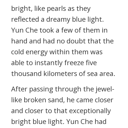
bright, like pearls as they
reflected a dreamy blue light.
Yun Che took a few of them in
hand and had no doubt that the
cold energy within them was
able to instantly freeze five
thousand kilometers of sea area.
After passing through the jewel-
like broken sand, he came closer
and closer to that exceptionally
bright blue light. Yun Che had