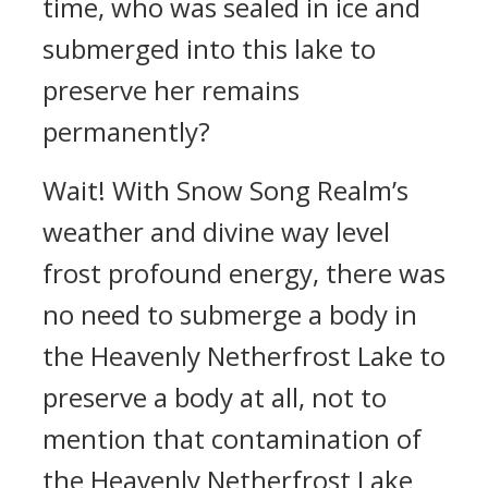
time, who was sealed in ice and
submerged into this lake to
preserve her remains
permanently?
Wait! With Snow Song Realm’s
weather and divine way level
frost profound energy, there was
no need to submerge a body in
the Heavenly Netherfrost Lake to
preserve a body at all, not to
mention that contamination of
the Heavenly Netherfrost Lake