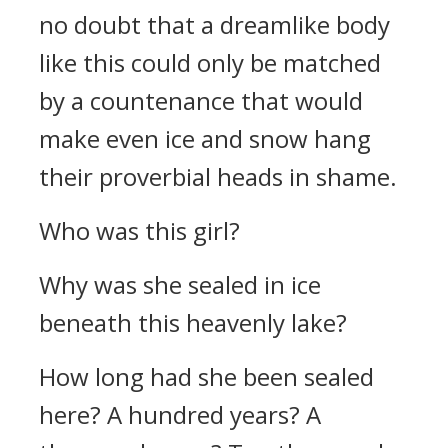
no doubt that a dreamlike body
like this could only be matched
by a countenance that would
make even ice and snow hang
their proverbial heads in shame.
Who was this girl?
Why was she sealed in ice
beneath this heavenly lake?
How long had she been sealed
here? A hundred years? A