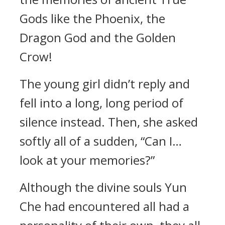
Gods like the Phoenix, the
Dragon God and the Golden
Crow!
The young girl didn’t reply and
fell into a long, long period of
silence instead. Then, she asked
softly all of a sudden, “Can I…
look at your memories?”
Although the divine souls Yun
Che had encountered all had a