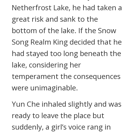
Netherfrost Lake, he had taken a
great risk and sank to the
bottom of the lake. If the Snow
Song Realm King decided that he
had stayed too long beneath the
lake, considering her
temperament the consequences
were unimaginable.
Yun Che inhaled slightly and was
ready to leave the place but
suddenly, a girl’s voice rang in