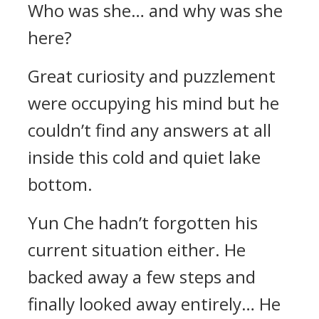
Who was she… and why was she
here?
Great curiosity and puzzlement
were occupying his mind but he
couldn’t find any answers at all
inside this cold and quiet lake
bottom.
Yun Che hadn’t forgotten his
current situation either. He
backed away a few steps and
finally looked away entirely… He