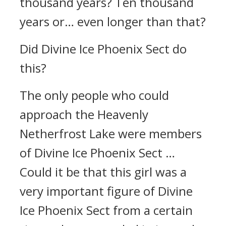
thousand years? Ten thousand
years or… even longer than that?
Did Divine Ice Phoenix Sect do
this?
The only people who could
approach the Heavenly
Netherfrost Lake were members
of Divine Ice Phoenix Sect …
Could it be that this girl was a
very important figure of Divine
Ice Phoenix Sect from a certain