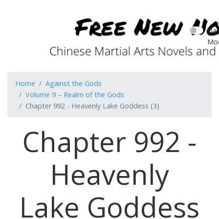
Dar
Mo
Home
Against the Gods
Volume 9 – Realm of the Gods
Chapter 992 - Heavenly Lake Goddess (3)
Chapter 992 -
Heavenly
Lake Goddess