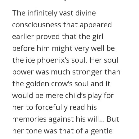
The infinitely vast divine
consciousness that appeared
earlier proved that the girl
before him might very well be
the ice phoenix’s soul. Her soul
power was much stronger than
the golden crow’s soul and it
would be mere child’s play for
her to forcefully read his
memories against his will… But
her tone was that of a gentle