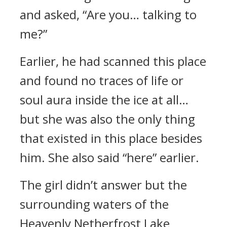
and asked, “Are you… talking to
me?”
Earlier, he had scanned this place
and found no traces of life or
soul aura inside the ice at all…
but she was also the only thing
that existed in this place besides
him. She also said “here” earlier.
The girl didn’t answer but the
surrounding waters of the
Heavenly Netherfrost Lake