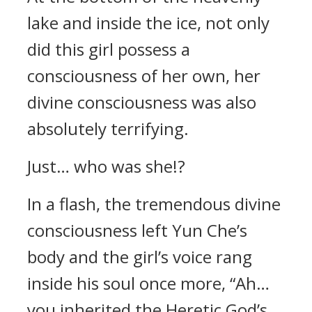
lake and inside the ice, not only
did this girl possess a
consciousness of her own, her
divine consciousness was also
absolutely terrifying.
Just… who was she!?
In a flash, the tremendous divine
consciousness left Yun Che’s
body and the girl’s voice rang
inside his soul once more, “Ah…
you inherited the Heretic God’s