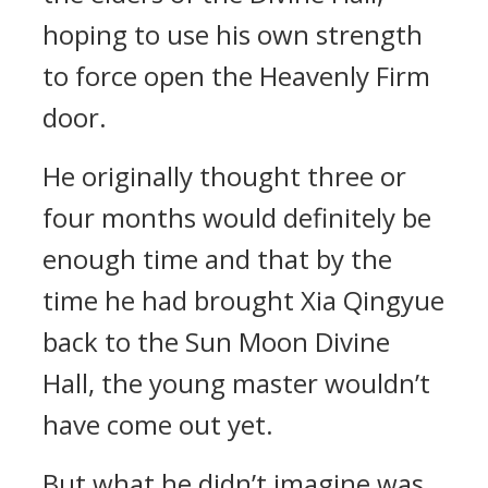
hoping to use his own strength
to force open the Heavenly Firm
door.
He originally thought three or
four months would definitely be
enough time and that by the
time he had brought Xia Qingyue
back to the Sun Moon Divine
Hall, the young master wouldn’t
have come out yet.
But what he didn’t imagine was