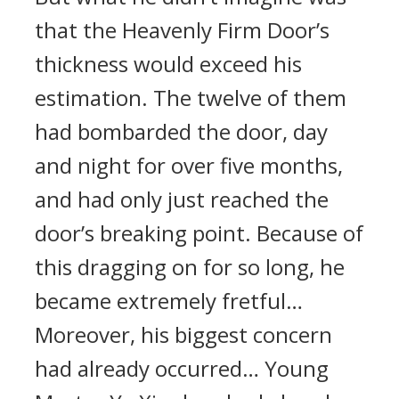
that the Heavenly Firm Door’s
thickness would exceed his
estimation. The twelve of them
had bombarded the door, day
and night for over five months,
and had only just reached the
door’s breaking point. Because of
this dragging on for so long, he
became extremely fretful…
Moreover, his biggest concern
had already occurred… Young