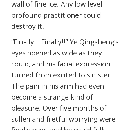
wall of fine ice. Any low level
profound practitioner could
destroy it.
“Finally… Finally!!” Ye Qingsheng’s
eyes opened as wide as they
could, and his facial expression
turned from excited to sinister.
The pain in his arm had even
become a strange kind of
pleasure. Over five months of
sullen and fretful worrying were
finally over, and he could fully