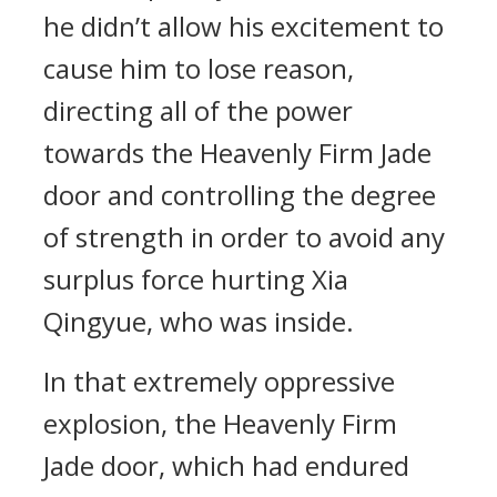
he didn’t allow his excitement to
cause him to lose reason,
directing all of the power
towards the Heavenly Firm Jade
door and controlling the degree
of strength in order to avoid any
surplus force hurting Xia
Qingyue, who was inside.
In that extremely oppressive
explosion, the Heavenly Firm
Jade door, which had endured