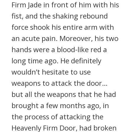
Firm Jade in front of him with his
fist, and the shaking rebound
force shook his entire arm with
an acute pain. Moreover, his two
hands were a blood-like red a
long time ago. He definitely
wouldn’t hesitate to use
weapons to attack the door…
but all the weapons that he had
brought a few months ago, in
the process of attacking the
Heavenly Firm Door, had broken