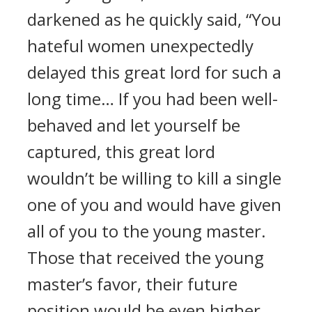
darkened as he quickly said, “You
hateful women unexpectedly
delayed this great lord for such a
long time… If you had been well-
behaved and let yourself be
captured, this great lord
wouldn’t be willing to kill a single
one of you and would have given
all of you to the young master.
Those that received the young
master’s favor, their future
position would be even higher