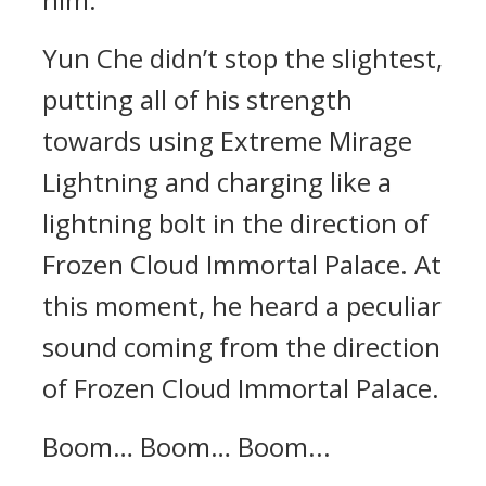
Yun Che didn’t stop the slightest,
putting all of his strength
towards using Extreme Mirage
Lightning and charging like a
lightning bolt in the direction of
Frozen Cloud Immortal Palace. At
this moment, he heard a peculiar
sound coming from the direction
of Frozen Cloud Immortal Palace.
Boom… Boom… Boom...