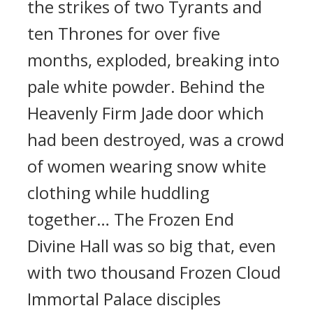
the strikes of two Tyrants and
ten Thrones for over five
months, exploded, breaking into
pale white powder. Behind the
Heavenly Firm Jade door which
had been destroyed, was a crowd
of women wearing snow white
clothing while huddling
together… The Frozen End
Divine Hall was so big that, even
with two thousand Frozen Cloud
Immortal Palace disciples