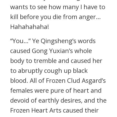
wants to see how many I have to
kill before you die from anger…
Hahahahaha!
“You…” Ye Qingsheng’s words
caused Gong Yuxian’s whole
body to tremble and caused her
to abruptly cough up black
blood. All of Frozen Clud Asgard’s
females were pure of heart and
devoid of earthly desires, and the
Frozen Heart Arts caused their