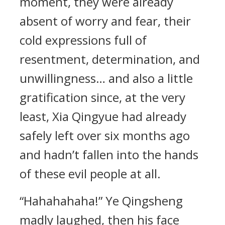
moment, they were already
absent of worry and fear, their
cold expressions full of
resentment, determination, and
unwillingness… and also a little
gratification since, at the very
least, Xia Qingyue had already
safely left over six months ago
and hadn’t fallen into the hands
of these evil people at all.
“Hahahahaha!” Ye Qingsheng
madly laughed, then his face