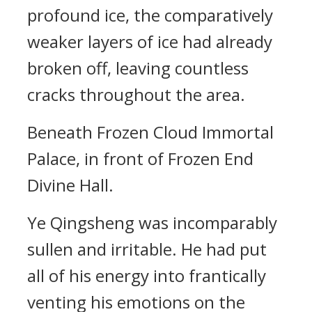
profound ice, the comparatively
weaker layers of ice had already
broken off, leaving countless
cracks throughout the area.
Beneath Frozen Cloud Immortal
Palace, in front of Frozen End
Divine Hall.
Ye Qingsheng was incomparably
sullen and irritable. He had put
all of his energy into frantically
venting his emotions on the