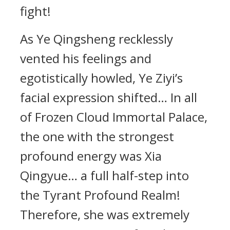
fight!
As Ye Qingsheng recklessly
vented his feelings and
egotistically howled, Ye Ziyi’s
facial expression shifted… In all
of Frozen Cloud Immortal Palace,
the one with the strongest
profound energy was Xia
Qingyue… a full half-step into
the Tyrant Profound Realm!
Therefore, she was extremely