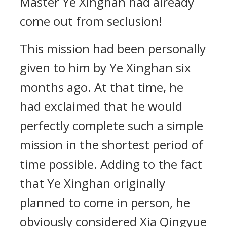
Master Ye Xinghan had already
come out from seclusion!
This mission had been personally
given to him by Ye Xinghan six
months ago. At that time, he
had exclaimed that he would
perfectly complete such a simple
mission in the shortest period of
time possible. Adding to the fact
that Ye Xinghan originally
planned to come in person, he
obviously considered Xia Qingyue