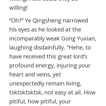
willing!
“Oh?” Ye Qingsheng narrowed
his eyes as he looked at the
incomparably weak Gong Yuxian,
laughing disdainfully. “Hehe, to
have received this great lord’s
profound energy, injuring your
heart and veins, yet
unexpectedly remain living,
tsktsktsktsk, not easy at all. How
pitiful, how pitiful, your