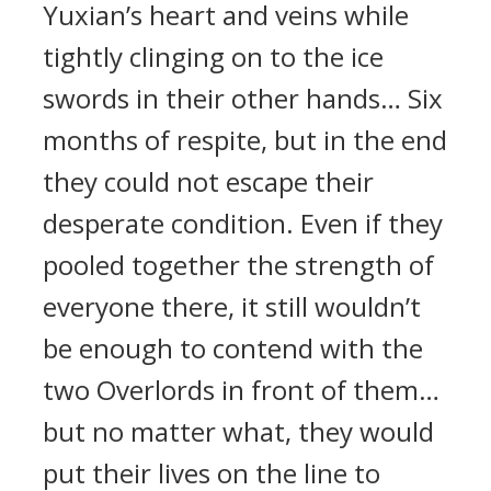
Yuxian’s heart and veins while
tightly clinging on to the ice
swords in their other hands… Six
months of respite, but in the end
they could not escape their
desperate condition. Even if they
pooled together the strength of
everyone there, it still wouldn’t
be enough to contend with the
two Overlords in front of them…
but no matter what, they would
put their lives on the line to