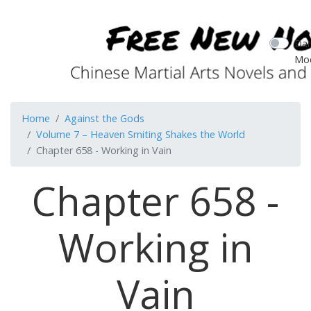
Dar
Mo
Home
Against the Gods
Volume 7 – Heaven Smiting Shakes the World
Chapter 658 - Working in Vain
Chapter 658 -
Working in
Vain