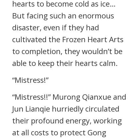
hearts to become cold as ice…
But facing such an enormous
disaster, even if they had
cultivated the Frozen Heart Arts
to completion, they wouldn’t be
able to keep their hearts calm.
“Mistress!”
“Mistress!!” Murong Qianxue and
Jun Lianqie hurriedly circulated
their profound energy, working
at all costs to protect Gong