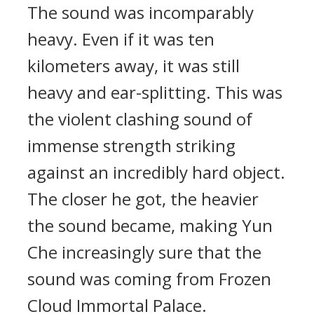
The sound was incomparably
heavy. Even if it was ten
kilometers away, it was still
heavy and ear-splitting. This was
the violent clashing sound of
immense strength striking
against an incredibly hard object.
The closer he got, the heavier
the sound became, making Yun
Che increasingly sure that the
sound was coming from Frozen
Cloud Immortal Palace.