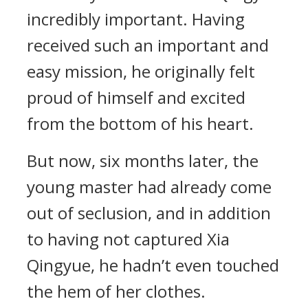
incredibly important. Having
received such an important and
easy mission, he originally felt
proud of himself and excited
from the bottom of his heart.
But now, six months later, the
young master had already come
out of seclusion, and in addition
to having not captured Xia
Qingyue, he hadn’t even touched
the hem of her clothes.