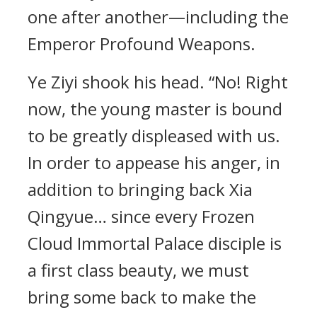
one after another—including the
Emperor Profound Weapons.
Ye Ziyi shook his head. “No! Right
now, the young master is bound
to be greatly displeased with us.
In order to appease his anger, in
addition to bringing back Xia
Qingyue… since every Frozen
Cloud Immortal Palace disciple is
a first class beauty, we must
bring some back to make the