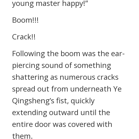
young master happy!”
Boom!!!
Crack!!
Following the boom was the ear-
piercing sound of something
shattering as numerous cracks
spread out from underneath Ye
Qingsheng’s fist, quickly
extending outward until the
entire door was covered with
them.