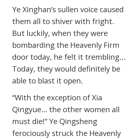
Ye Xinghan’s sullen voice caused
them all to shiver with fright.
But luckily, when they were
bombarding the Heavenly Firm
door today, he felt it trembling...
Today, they would definitely be
able to blast it open.
“With the exception of Xia
Qingyue… the other women all
must die!” Ye Qingsheng
ferociously struck the Heavenly