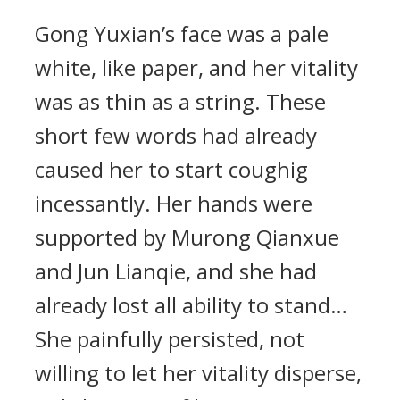
Gong Yuxian’s face was a pale
white, like paper, and her vitality
was as thin as a string. These
short few words had already
caused her to start coughig
incessantly. Her hands were
supported by Murong Qianxue
and Jun Lianqie, and she had
already lost all ability to stand…
She painfully persisted, not
willing to let her vitality disperse,