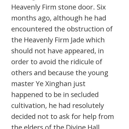
Heavenly Firm stone door. Six
months ago, although he had
encountered the obstruction of
the Heavenly Firm Jade which
should not have appeared, in
order to avoid the ridicule of
others and because the young
master Ye Xinghan just
happened to be in secluded
cultivation, he had resolutely
decided not to ask for help from
the elders of the Divine Hall,