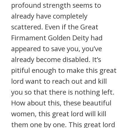
profound strength seems to
already have completely
scattered. Even if the Great
Firmament Golden Deity had
appeared to save you, you’ve
already become disabled. It’s
pitiful enough to make this great
lord want to reach out and kill
you so that there is nothing left.
How about this, these beautiful
women, this great lord will kill
them one by one. This great lord