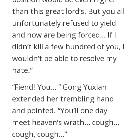
than this great lord’s. But you all
unfortunately refused to yield
and now are being forced… If I
didn’t kill a few hundred of you, I
wouldn’t be able to resolve my
hate.”
“Fiend! You… “ Gong Yuxian
extended her trembling hand
and pointed. “You’ll one day
meet heaven’s wrath… cough…
cough, cough…”