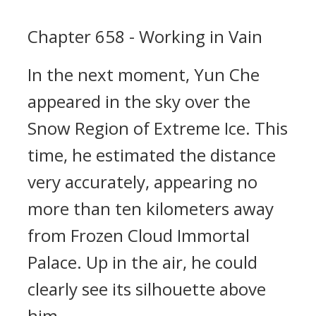
Chapter 658 - Working in Vain
In the next moment, Yun Che
appeared in the sky over the
Snow Region of Extreme Ice. This
time, he estimated the distance
very accurately, appearing no
more than ten kilometers away
from Frozen Cloud Immortal
Palace. Up in the air, he could
clearly see its silhouette above
him.