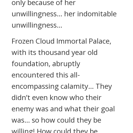
only because of her
unwillingness… her indomitable
unwillingness…
Frozen Cloud Immortal Palace,
with its thousand year old
foundation, abruptly
encountered this all-
encompassing calamity… They
didn’t even know who their
enemy was and what their goal
was… so how could they be
willing! How could they be