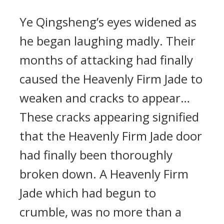
Ye Qingsheng’s eyes widened as
he began laughing madly. Their
months of attacking had finally
caused the Heavenly Firm Jade to
weaken and cracks to appear…
These cracks appearing signified
that the Heavenly Firm Jade door
had finally been thoroughly
broken down. A Heavenly Firm
Jade which had begun to
crumble, was no more than a