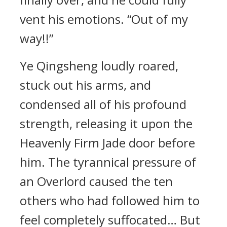
vent his emotions. “Out of my
way!!”
Ye Qingsheng loudly roared,
stuck out his arms, and
condensed all of his profound
strength, releasing it upon the
Heavenly Firm Jade door before
him. The tyrannical pressure of
an Overlord caused the ten
others who had followed him to
feel completely suffocated… But