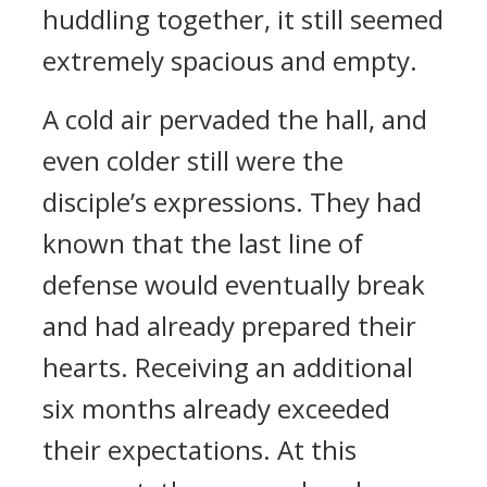
huddling together, it still seemed
extremely spacious and empty.
A cold air pervaded the hall, and
even colder still were the
disciple’s expressions. They had
known that the last line of
defense would eventually break
and had already prepared their
hearts. Receiving an additional
six months already exceeded
their expectations. At this