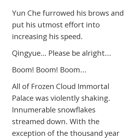
Yun Che furrowed his brows and
put his utmost effort into
increasing his speed.
Qingyue… Please be alright...
Boom! Boom! Boom...
All of Frozen Cloud Immortal
Palace was violently shaking.
Innumerable snowflakes
streamed down. With the
exception of the thousand year