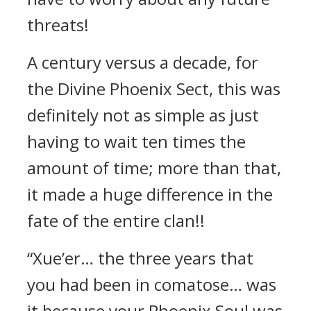
threats!
A century versus a decade, for
the Divine Phoenix Sect, this was
definitely not as simple as just
having to wait ten times the
amount of time; more than that,
it made a huge difference in the
fate of the entire clan!!
“Xue’er… the three years that
you had been in comatose… was
it because your Phoenix Soul was