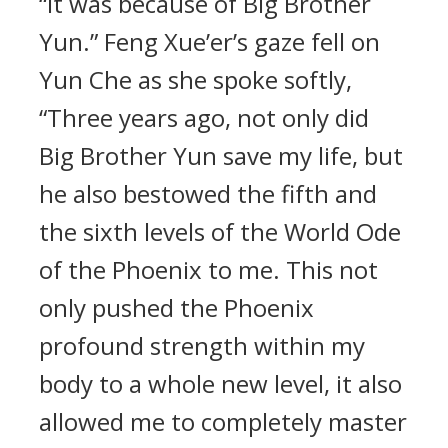
“It was because of Big Brother
Yun.” Feng Xue’er’s gaze fell on
Yun Che as she spoke softly,
“Three years ago, not only did
Big Brother Yun save my life, but
he also bestowed the fifth and
the sixth levels of the World Ode
of the Phoenix to me. This not
only pushed the Phoenix
profound strength within my
body to a whole new level, it also
allowed me to completely master