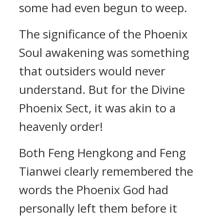
some had even begun to weep.
The significance of the Phoenix
Soul awakening was something
that outsiders would never
understand. But for the Divine
Phoenix Sect, it was akin to a
heavenly order!
Both Feng Hengkong and Feng
Tianwei clearly remembered the
words the Phoenix God had
personally left them before it