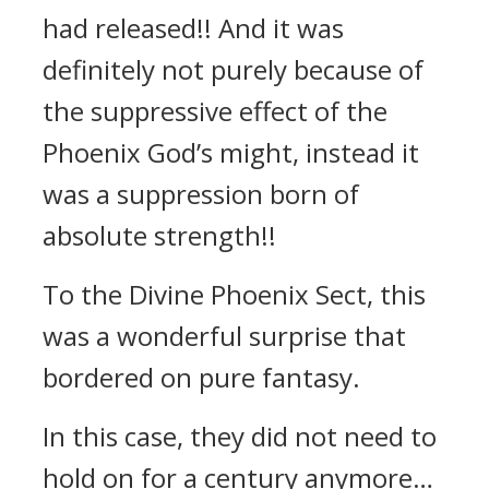
had released!! And it was
definitely not purely because of
the suppressive effect of the
Phoenix God’s might, instead it
was a suppression born of
absolute strength!!
To the Divine Phoenix Sect, this
was a wonderful surprise that
bordered on pure fantasy.
In this case, they did not need to
hold on for a century anymore…