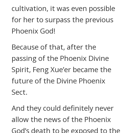
cultivation, it was even possible
for her to surpass the previous
Phoenix God!
Because of that, after the
passing of the Phoenix Divine
Spirit, Feng Xue’er became the
future of the Divine Phoenix
Sect.
And they could definitely never
allow the news of the Phoenix
God’s death to be exposed to the