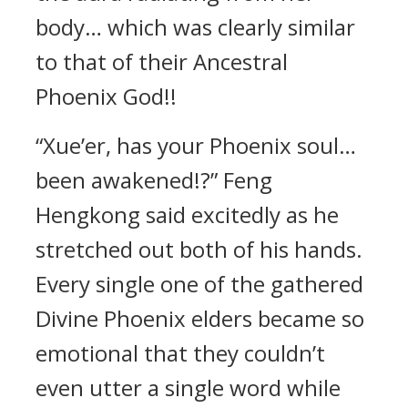
body… which was clearly similar
to that of their Ancestral
Phoenix God!!
“Xue’er, has your Phoenix soul…
been awakened!?” Feng
Hengkong said excitedly as he
stretched out both of his hands.
Every single one of the gathered
Divine Phoenix elders became so
emotional that they couldn’t
even utter a single word while