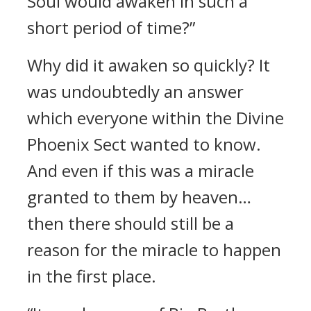
Soul would awaken in such a
short period of time?”
Why did it awaken so quickly? It
was undoubtedly an answer
which everyone within the Divine
Phoenix Sect wanted to know.
And even if this was a miracle
granted to them by heaven…
then there should still be a
reason for the miracle to happen
in the first place.