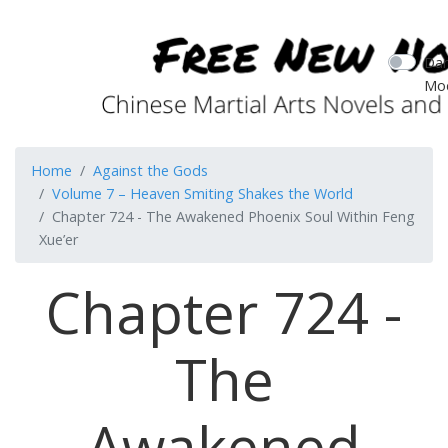
Dar
Mo
Home
Against the Gods
Volume 7 – Heaven Smiting Shakes the World
Chapter 724 - The Awakened Phoenix Soul Within Feng
Xue’er
Chapter 724 -
The
Awakened