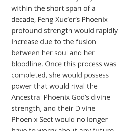
within the short span of a
decade, Feng Xue’er’s Phoenix
profound strength would rapidly
increase due to the fusion
between her soul and her
bloodline. Once this process was
completed, she would possess
power that would rival the
Ancestral Phoenix God’s divine
strength, and their Divine
Phoenix Sect would no longer
have to worry about any future