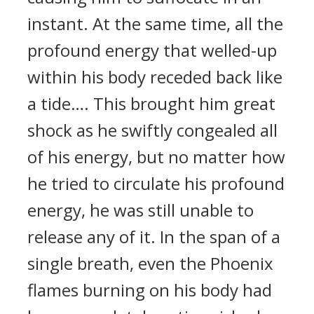
instant. At the same time, all the
profound energy that welled-up
within his body receded back like
a tide…. This brought him great
shock as he swiftly congealed all
of his energy, but no matter how
he tried to circulate his profound
energy, he was still unable to
release any of it. In the span of a
single breath, even the Phoenix
flames burning on his body had