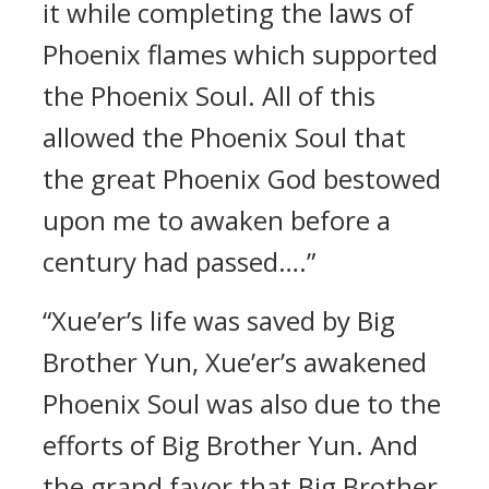
it while completing the laws of
Phoenix flames which supported
the Phoenix Soul. All of this
allowed the Phoenix Soul that
the great Phoenix God bestowed
upon me to awaken before a
century had passed….”
“Xue’er’s life was saved by Big
Brother Yun, Xue’er’s awakened
Phoenix Soul was also due to the
efforts of Big Brother Yun. And
the grand favor that Big Brother