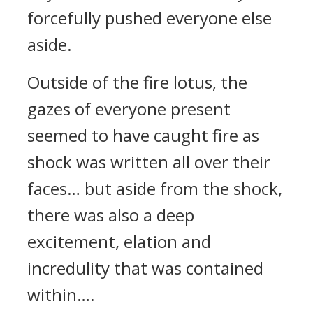
forcefully pushed everyone else
aside.
Outside of the fire lotus, the
gazes of everyone present
seemed to have caught fire as
shock was written all over their
faces… but aside from the shock,
there was also a deep
excitement, elation and
incredulity that was contained
within….