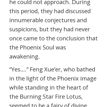
he could not approach. During
this period, they had discussed
innumerable conjectures and
suspicions, but they had never
once came to the conclusion that
the Phoenix Soul was
awakening.
“Yes….” Feng Xue’er, who bathed
in the light of the Phoenix image
while standing in the heart of
the Burning Star Fire Lotus,
seemed to be a fairy of divine