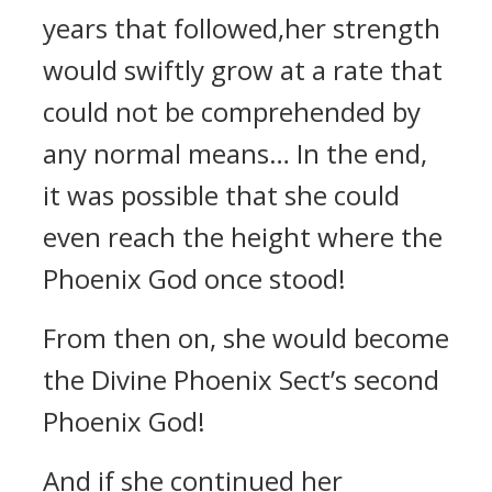
years that followed,her strength
would swiftly grow at a rate that
could not be comprehended by
any normal means… In the end,
it was possible that she could
even reach the height where the
Phoenix God once stood!
From then on, she would become
the Divine Phoenix Sect’s second
Phoenix God!
And if she continued her