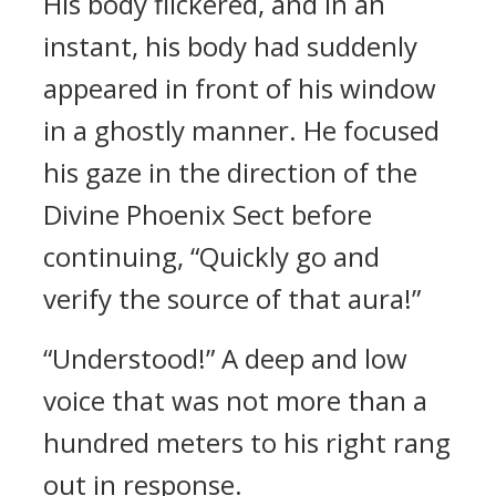
His body flickered, and in an
instant, his body had suddenly
appeared in front of his window
in a ghostly manner. He focused
his gaze in the direction of the
Divine Phoenix Sect before
continuing, “Quickly go and
verify the source of that aura!”
“Understood!” A deep and low
voice that was not more than a
hundred meters to his right rang
out in response.