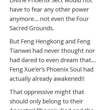
have to fear any other power
anymore… not even the Four
Sacred Grounds.
But Feng Hengkong and Feng
Tianwei had never thought nor
had dared to even dream that…
Feng Xue’er’s Phoenix Soul had
actually already awakened!!
That oppressive might that
should only belong to their