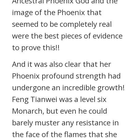
Ancestral Phoenix God and the
image of the Phoenix that
seemed to be completely real
were the best pieces of evidence
to prove this!!
And it was also clear that her
Phoenix profound strength had
undergone an incredible growth!
Feng Tianwei was a level six
Monarch, but even he could
barely muster any resistance in
the face of the flames that she