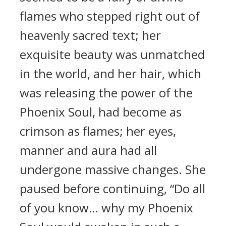
flames who stepped right out of
heavenly sacred text; her
exquisite beauty was unmatched
in the world, and her hair, which
was releasing the power of the
Phoenix Soul, had become as
crimson as flames; her eyes,
manner and aura had all
undergone massive changes. She
paused before continuing, “Do all
of you know… why my Phoenix