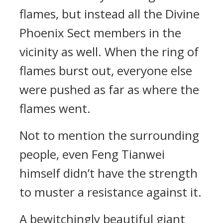
flames, but instead all the Divine
Phoenix Sect members in the
vicinity as well. When the ring of
flames burst out, everyone else
were pushed as far as where the
flames went.
Not to mention the surrounding
people, even Feng Tianwei
himself didn’t have the strength
to muster a resistance against it.
A bewitchingly beautiful giant