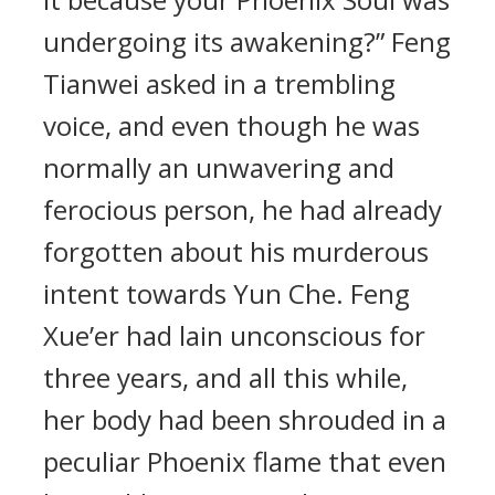
undergoing its awakening?” Feng
Tianwei asked in a trembling
voice, and even though he was
normally an unwavering and
ferocious person, he had already
forgotten about his murderous
intent towards Yun Che. Feng
Xue’er had lain unconscious for
three years, and all this while,
her body had been shrouded in a
peculiar Phoenix flame that even