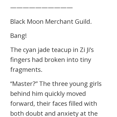
——————————
Black Moon Merchant Guild.
Bang!
The cyan jade teacup in Zi Ji’s
fingers had broken into tiny
fragments.
“Master?” The three young girls
behind him quickly moved
forward, their faces filled with
both doubt and anxiety at the