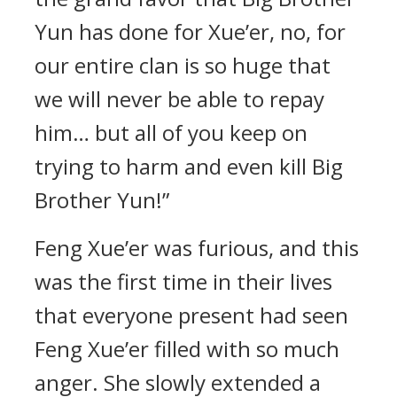
Yun has done for Xue’er, no, for
our entire clan is so huge that
we will never be able to repay
him… but all of you keep on
trying to harm and even kill Big
Brother Yun!”
Feng Xue’er was furious, and this
was the first time in their lives
that everyone present had seen
Feng Xue’er filled with so much
anger. She slowly extended a