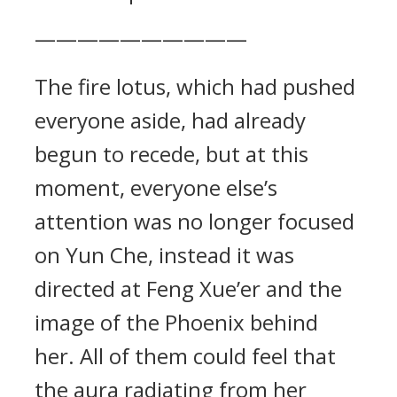
——————————
The fire lotus, which had pushed
everyone aside, had already
begun to recede, but at this
moment, everyone else’s
attention was no longer focused
on Yun Che, instead it was
directed at Feng Xue’er and the
image of the Phoenix behind
her. All of them could feel that
the aura radiating from her