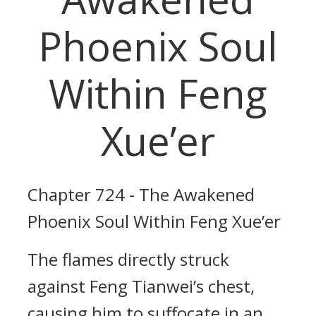
Phoenix Soul
Within Feng
Xue’er
Chapter 724 - The Awakened
Phoenix Soul Within Feng Xue’er
The flames directly struck
against Feng Tianwei’s chest,
causing him to suffocate in an