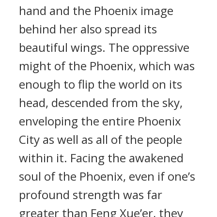
hand and the Phoenix image
behind her also spread its
beautiful wings. The oppressive
might of the Phoenix, which was
enough to flip the world on its
head, descended from the sky,
enveloping the entire Phoenix
City as well as all of the people
within it. Facing the awakened
soul of the Phoenix, even if one’s
profound strength was far
greater than Feng Xue’er, they