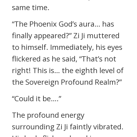
same time.
“The Phoenix God’s aura… has
finally appeared?” Zi Ji muttered
to himself. Immediately, his eyes
flickered as he said, “That’s not
right! This is… the eighth level of
the Sovereign Profound Realm?”
“Could it be….”
The profound energy
surrounding Zi Ji faintly vibrated.