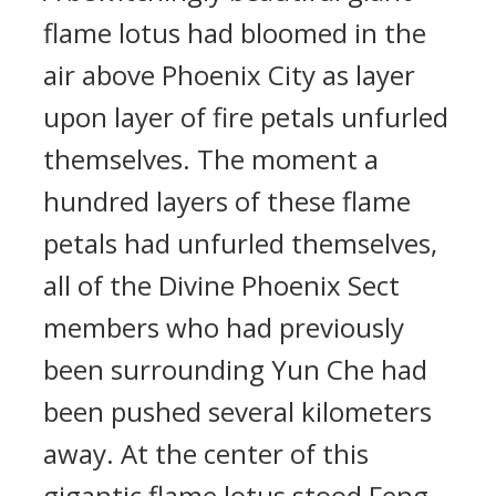
flame lotus had bloomed in the
air above Phoenix City as layer
upon layer of fire petals unfurled
themselves. The moment a
hundred layers of these flame
petals had unfurled themselves,
all of the Divine Phoenix Sect
members who had previously
been surrounding Yun Che had
been pushed several kilometers
away. At the center of this
gigantic flame lotus stood Feng