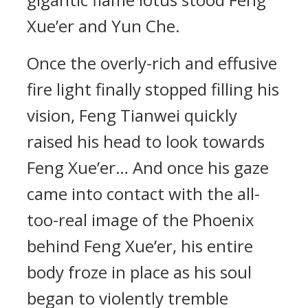
Xue’er and Yun Che.
Once the overly-rich and effusive
fire light finally stopped filling his
vision, Feng Tianwei quickly
raised his head to look towards
Feng Xue’er… And once his gaze
came into contact with the all-
too-real image of the Phoenix
behind Feng Xue’er, his entire
body froze in place as his soul
began to violently tremble