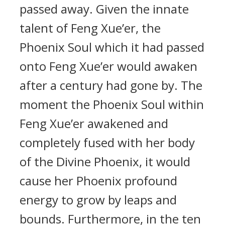
passed away. Given the innate
talent of Feng Xue’er, the
Phoenix Soul which it had passed
onto Feng Xue’er would awaken
after a century had gone by. The
moment the Phoenix Soul within
Feng Xue’er awakened and
completely fused with her body
of the Divine Phoenix, it would
cause her Phoenix profound
energy to grow by leaps and
bounds. Furthermore, in the ten