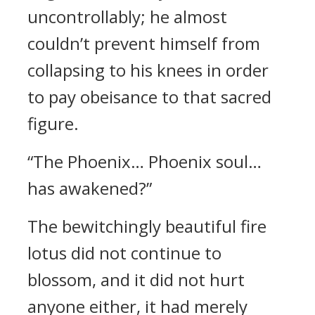
uncontrollably; he almost
couldn’t prevent himself from
collapsing to his knees in order
to pay obeisance to that sacred
figure.
“The Phoenix… Phoenix soul…
has awakened?”
The bewitchingly beautiful fire
lotus did not continue to
blossom, and it did not hurt
anyone either, it had merely