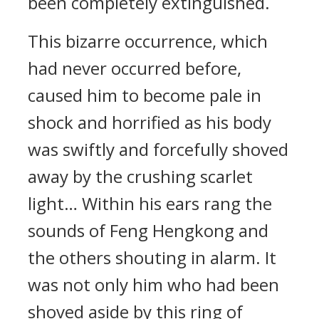
been completely extinguished.
This bizarre occurrence, which
had never occurred before,
caused him to become pale in
shock and horrified as his body
was swiftly and forcefully shoved
away by the crushing scarlet
light… Within his ears rang the
sounds of Feng Hengkong and
the others shouting in alarm. It
was not only him who had been
shoved aside by this ring of