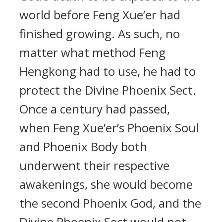
world before Feng Xue’er had
finished growing. As such, no
matter what method Feng
Hengkong had to use, he had to
protect the Divine Phoenix Sect.
Once a century had passed,
when Feng Xue’er’s Phoenix Soul
and Phoenix Body both
underwent their respective
awakenings, she would become
the second Phoenix God, and the
Divine Phoenix Sect would not