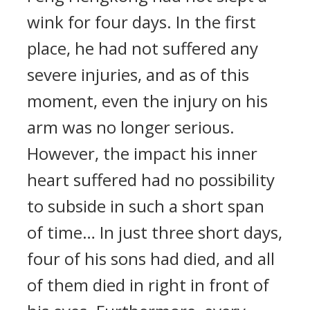
wink for four days. In the first
place, he had not suffered any
severe injuries, and as of this
moment, even the injury on his
arm was no longer serious.
However, the impact his inner
heart suffered had no possibility
to subside in such a short span
of time… In just three short days,
four of his sons had died, and all
of them died in right in front of