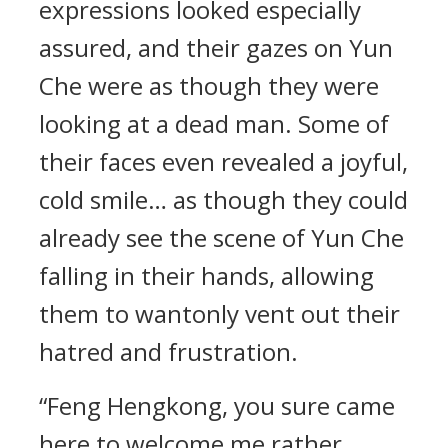
expressions looked especially
assured, and their gazes on Yun
Che were as though they were
looking at a dead man. Some of
their faces even revealed a joyful,
cold smile… as though they could
already see the scene of Yun Che
falling in their hands, allowing
them to wantonly vent out their
hatred and frustration.
“Feng Hengkong, you sure came
here to welcome me rather