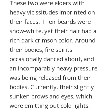
These two were elders with
heavy vicissitudes imprinted on
their faces. Their beards were
snow-white, yet their hair had a
rich dark crimson color. Around
their bodies, fire spirits
occasionally danced about, and
an incomparably heavy pressure
was being released from their
bodies. Currently, their slightly
sunken brows and eyes, which
were emitting out cold lights,