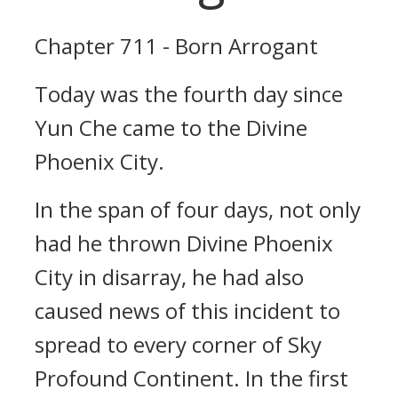
Chapter 711 - Born Arrogant
Today was the fourth day since
Yun Che came to the Divine
Phoenix City.
In the span of four days, not only
had he thrown Divine Phoenix
City in disarray, he had also
caused news of this incident to
spread to every corner of Sky
Profound Continent. In the first