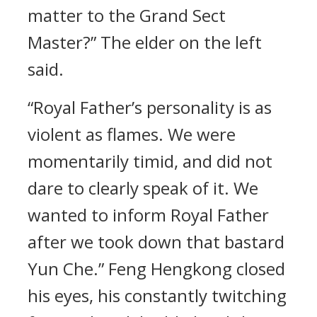
matter to the Grand Sect
Master?” The elder on the left
said.
“Royal Father’s personality is as
violent as flames. We were
momentarily timid, and did not
dare to clearly speak of it. We
wanted to inform Royal Father
after we took down that bastard
Yun Che.” Feng Hengkong closed
his eyes, his constantly twitching