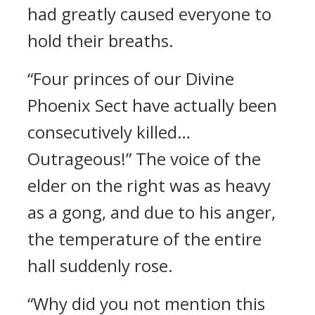
had greatly caused everyone to
hold their breaths.
“Four princes of our Divine
Phoenix Sect have actually been
consecutively killed…
Outrageous!” The voice of the
elder on the right was as heavy
as a gong, and due to his anger,
the temperature of the entire
hall suddenly rose.
“Why did you not mention this