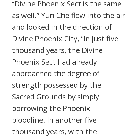
“Divine Phoenix Sect is the same
as well.” Yun Che flew into the air
and looked in the direction of
Divine Phoenix City, “In just five
thousand years, the Divine
Phoenix Sect had already
approached the degree of
strength possessed by the
Sacred Grounds by simply
borrowing the Phoenix
bloodline. In another five
thousand years, with the