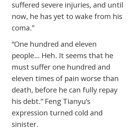
suffered severe injuries, and until
now, he has yet to wake from his
coma.”
“One hundred and eleven
people… Heh. It seems that he
must suffer one hundred and
eleven times of pain worse than
death, before he can fully repay
his debt.” Feng Tianyu’s
expression turned cold and
sinister.