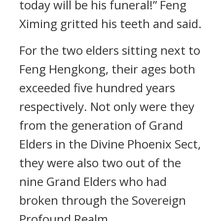
today will be his funeral!” Feng
Ximing gritted his teeth and said.
For the two elders sitting next to
Feng Hengkong, their ages both
exceeded five hundred years
respectively. Not only were they
from the generation of Grand
Elders in the Divine Phoenix Sect,
they were also two out of the
nine Grand Elders who had
broken through the Sovereign
Profound Realm.