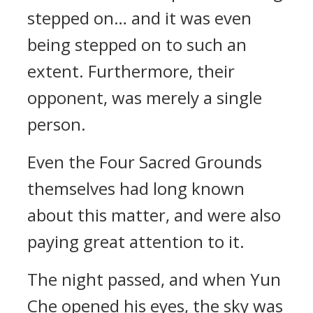
stepped on… and it was even
being stepped on to such an
extent. Furthermore, their
opponent, was merely a single
person.
Even the Four Sacred Grounds
themselves had long known
about this matter, and were also
paying great attention to it.
The night passed, and when Yun
Che opened his eyes, the sky was