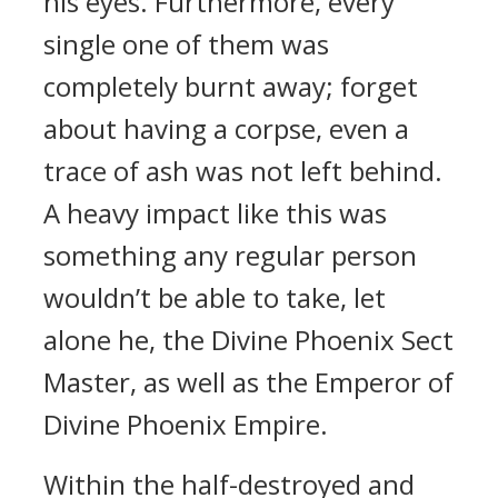
his eyes. Furthermore, every
single one of them was
completely burnt away; forget
about having a corpse, even a
trace of ash was not left behind.
A heavy impact like this was
something any regular person
wouldn’t be able to take, let
alone he, the Divine Phoenix Sect
Master, as well as the Emperor of
Divine Phoenix Empire.
Within the half-destroyed and