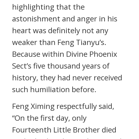
highlighting that the
astonishment and anger in his
heart was definitely not any
weaker than Feng Tianyu’s.
Because within Divine Phoenix
Sect’s five thousand years of
history, they had never received
such humiliation before.
Feng Ximing respectfully said,
“On the first day, only
Fourteenth Little Brother died