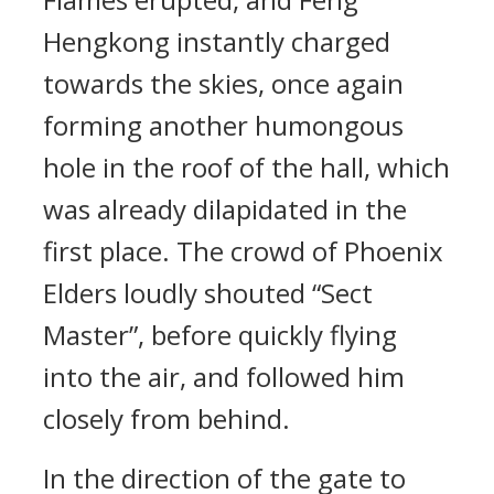
Hengkong instantly charged
towards the skies, once again
forming another humongous
hole in the roof of the hall, which
was already dilapidated in the
first place. The crowd of Phoenix
Elders loudly shouted “Sect
Master”, before quickly flying
into the air, and followed him
closely from behind.
In the direction of the gate to