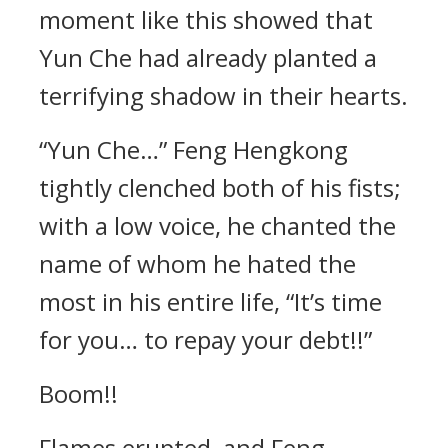
moment like this showed that
Yun Che had already planted a
terrifying shadow in their hearts.
“Yun Che…” Feng Hengkong
tightly clenched both of his fists;
with a low voice, he chanted the
name of whom he hated the
most in his entire life, “It’s time
for you… to repay your debt!!”
Boom!!
Flames erupted, and Feng