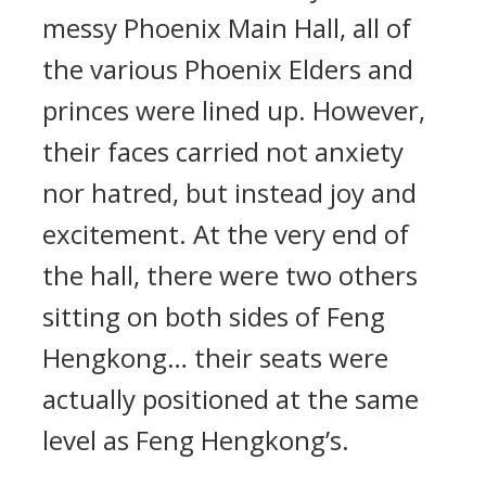
messy Phoenix Main Hall, all of
the various Phoenix Elders and
princes were lined up. However,
their faces carried not anxiety
nor hatred, but instead joy and
excitement. At the very end of
the hall, there were two others
sitting on both sides of Feng
Hengkong… their seats were
actually positioned at the same
level as Feng Hengkong’s.