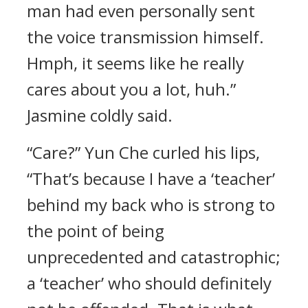
man had even personally sent
the voice transmission himself.
Hmph, it seems like he really
cares about you a lot, huh.”
Jasmine coldly said.
“Care?” Yun Che curled his lips,
“That’s because I have a ‘teacher’
behind my back who is strong to
the point of being
unprecedented and catastrophic;
a ‘teacher’ who should definitely