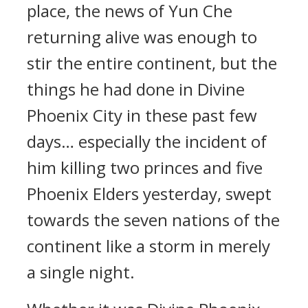
place, the news of Yun Che
returning alive was enough to
stir the entire continent, but the
things he had done in Divine
Phoenix City in these past few
days… especially the incident of
him killing two princes and five
Phoenix Elders yesterday, swept
towards the seven nations of the
continent like a storm in merely
a single night.