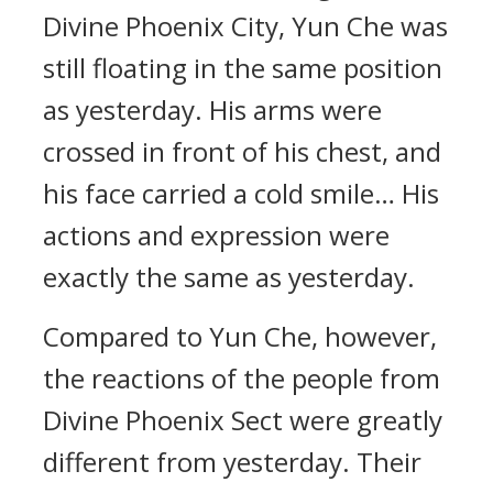
Divine Phoenix City, Yun Che was
still floating in the same position
as yesterday. His arms were
crossed in front of his chest, and
his face carried a cold smile… His
actions and expression were
exactly the same as yesterday.
Compared to Yun Che, however,
the reactions of the people from
Divine Phoenix Sect were greatly
different from yesterday. Their