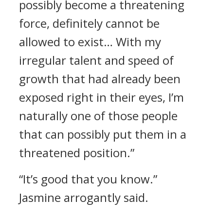
possibly become a threatening
force, definitely cannot be
allowed to exist… With my
irregular talent and speed of
growth that had already been
exposed right in their eyes, I’m
naturally one of those people
that can possibly put them in a
threatened position.”
“It’s good that you know.”
Jasmine arrogantly said.