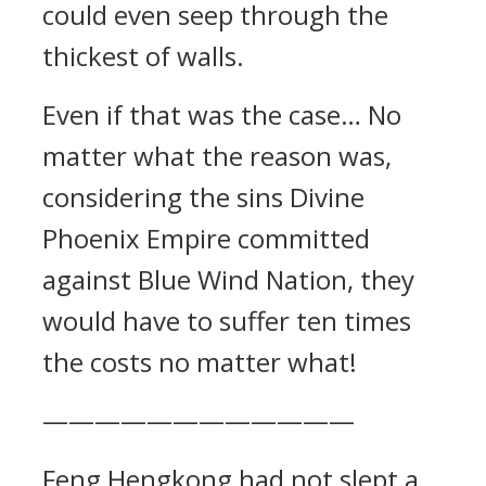
could even seep through the
thickest of walls.
Even if that was the case… No
matter what the reason was,
considering the sins Divine
Phoenix Empire committed
against Blue Wind Nation, they
would have to suffer ten times
the costs no matter what!
————————————
Feng Hengkong had not slept a