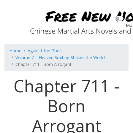
Dar
Mo
Home
Against the Gods
Volume 7 – Heaven Smiting Shakes the World
Chapter 711 - Born Arrogant
Chapter 711 -
Born
Arrogant