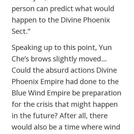
person can predict what would
happen to the Divine Phoenix
Sect.”
Speaking up to this point, Yun
Che’s brows slightly moved…
Could the absurd actions Divine
Phoenix Empire had done to the
Blue Wind Empire be preparation
for the crisis that might happen
in the future? After all, there
would also be a time where wind