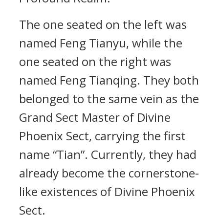
The one seated on the left was
named Feng Tianyu, while the
one seated on the right was
named Feng Tianqing. They both
belonged to the same vein as the
Grand Sect Master of Divine
Phoenix Sect, carrying the first
name “Tian”. Currently, they had
already become the cornerstone-
like existences of Divine Phoenix
Sect.