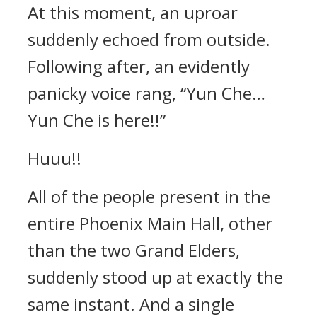
At this moment, an uproar
suddenly echoed from outside.
Following after, an evidently
panicky voice rang, “Yun Che…
Yun Che is here!!”
Huuu!!
All of the people present in the
entire Phoenix Main Hall, other
than the two Grand Elders,
suddenly stood up at exactly the
same instant. And a single