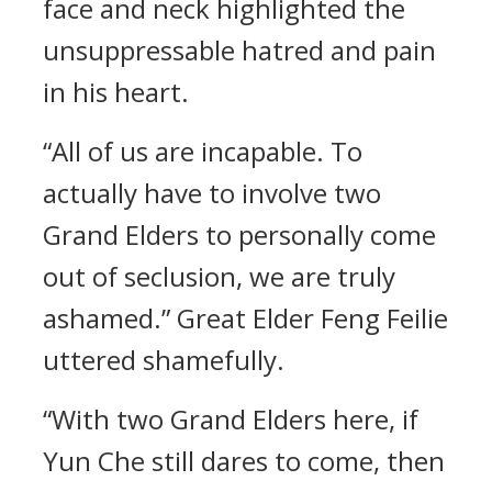
face and neck highlighted the
unsuppressable hatred and pain
in his heart.
“All of us are incapable. To
actually have to involve two
Grand Elders to personally come
out of seclusion, we are truly
ashamed.” Great Elder Feng Feilie
uttered shamefully.
“With two Grand Elders here, if
Yun Che still dares to come, then