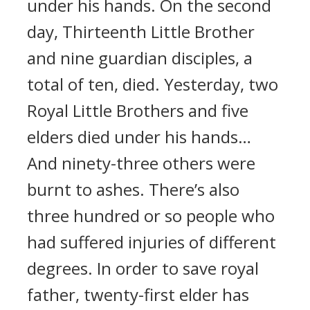
under his hands. On the second
day, Thirteenth Little Brother
and nine guardian disciples, a
total of ten, died. Yesterday, two
Royal Little Brothers and five
elders died under his hands…
And ninety-three others were
burnt to ashes. There’s also
three hundred or so people who
had suffered injuries of different
degrees. In order to save royal
father, twenty-first elder has