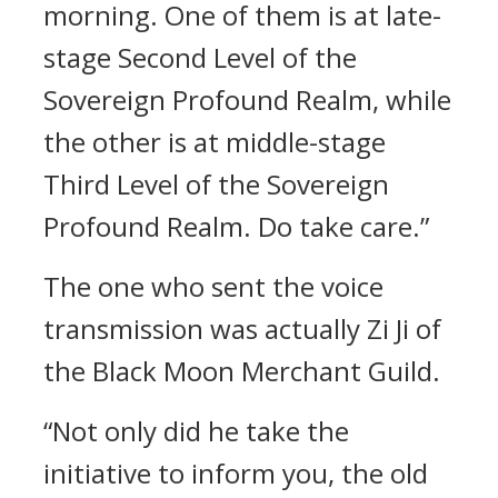
morning. One of them is at late-
stage Second Level of the
Sovereign Profound Realm, while
the other is at middle-stage
Third Level of the Sovereign
Profound Realm. Do take care.”
The one who sent the voice
transmission was actually Zi Ji of
the Black Moon Merchant Guild.
“Not only did he take the
initiative to inform you, the old