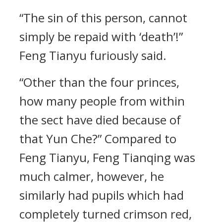
“The sin of this person, cannot
simply be repaid with ‘death’!”
Feng Tianyu furiously said.
“Other than the four princes,
how many people from within
the sect have died because of
that Yun Che?” Compared to
Feng Tianyu, Feng Tianqing was
much calmer, however, he
similarly had pupils which had
completely turned crimson red,