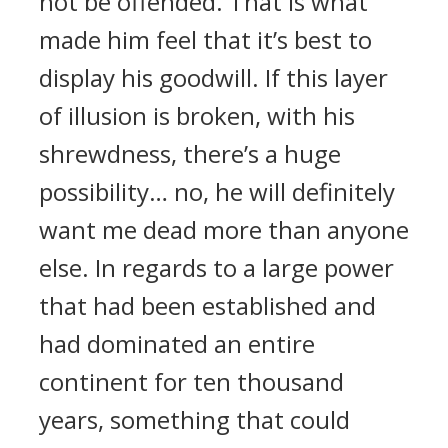
not be offended. That is what
made him feel that it’s best to
display his goodwill. If this layer
of illusion is broken, with his
shrewdness, there’s a huge
possibility… no, he will definitely
want me dead more than anyone
else. In regards to a large power
that had been established and
had dominated an entire
continent for ten thousand
years, something that could