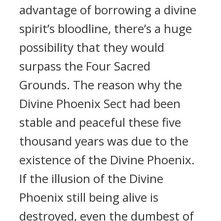
advantage of borrowing a divine
spirit’s bloodline, there’s a huge
possibility that they would
surpass the Four Sacred
Grounds. The reason why the
Divine Phoenix Sect had been
stable and peaceful these five
thousand years was due to the
existence of the Divine Phoenix.
If the illusion of the Divine
Phoenix still being alive is
destroyed, even the dumbest of