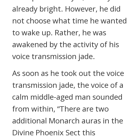
already bright. However, he did
not choose what time he wanted
to wake up. Rather, he was
awakened by the activity of his
voice transmission jade.
As soon as he took out the voice
transmission jade, the voice of a
calm middle-aged man sounded
from within, “There are two
additional Monarch auras in the
Divine Phoenix Sect this