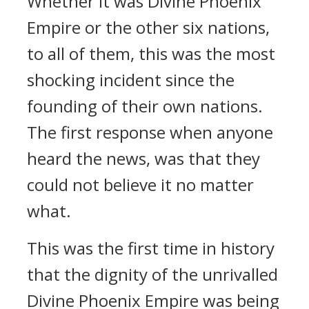
Whether it was Divine Phoenix
Empire or the other six nations,
to all of them, this was the most
shocking incident since the
founding of their own nations.
The first response when anyone
heard the news, was that they
could not believe it no matter
what.
This was the first time in history
that the dignity of the unrivalled
Divine Phoenix Empire was being