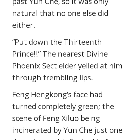
past Yun Che, so it was only
natural that no one else did
either.
“Put down the Thirteenth
Prince!!” The nearest Divine
Phoenix Sect elder yelled at him
through trembling lips.
Feng Hengkong’s face had
turned completely green; the
scene of Feng Xiluo being
incinerated by Yun Che just one