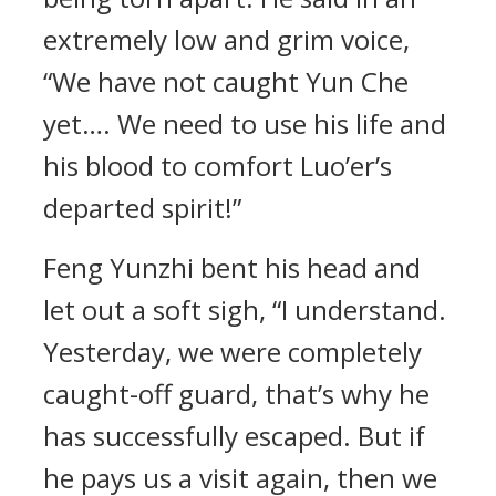
extremely low and grim voice,
“We have not caught Yun Che
yet…. We need to use his life and
his blood to comfort Luo’er’s
departed spirit!”
Feng Yunzhi bent his head and
let out a soft sigh, “I understand.
Yesterday, we were completely
caught-off guard, that’s why he
has successfully escaped. But if
he pays us a visit again, then we