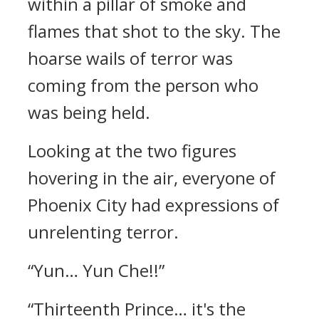
within a pillar of smoke and
flames that shot to the sky. The
hoarse wails of terror was
coming from the person who
was being held.
Looking at the two figures
hovering in the air, everyone of
Phoenix City had expressions of
unrelenting terror.
“Yun… Yun Che!!”
“Thirteenth Prince… it's the