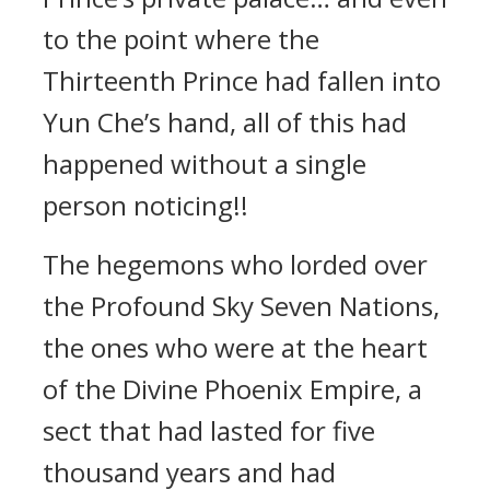
to the point where the
Thirteenth Prince had fallen into
Yun Che’s hand, all of this had
happened without a single
person noticing!!
The hegemons who lorded over
the Profound Sky Seven Nations,
the ones who were at the heart
of the Divine Phoenix Empire, a
sect that had lasted for five
thousand years and had