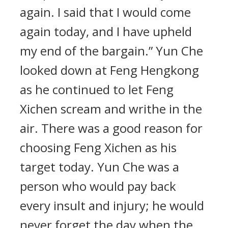
again. I said that I would come
again today, and I have upheld
my end of the bargain.” Yun Che
looked down at Feng Hengkong
as he continued to let Feng
Xichen scream and writhe in the
air. There was a good reason for
choosing Feng Xichen as his
target today. Yun Che was a
person who would pay back
every insult and injury; he would
never forget the day when the