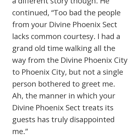
a different story though. He
continued, “Too bad the people
from your Divine Phoenix Sect
lacks common courtesy. I had a
grand old time walking all the
way from the Divine Phoenix City
to Phoenix City, but not a single
person bothered to greet me.
Ah, the manner in which your
Divine Phoenix Sect treats its
guests has truly disappointed
me.”