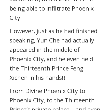
being able to infiltrate Phoenix
City.
However, just as he had finished
speaking, Yun Che had actually
appeared in the middle of
Phoenix City, and he even held
the Thirteenth Prince Feng
Xichen in his hands!!
From Divine Phoenix City to
Phoenix City, to the Thirteenth
Prince’s private palace… and even