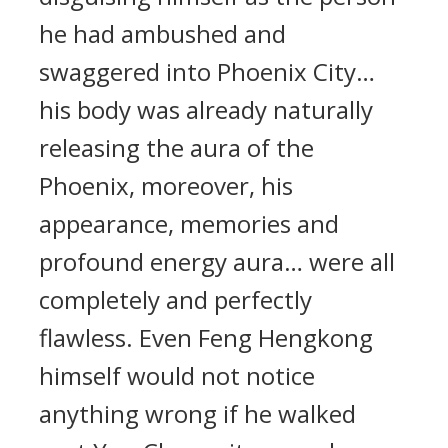
he had ambushed and
swaggered into Phoenix City…
his body was already naturally
releasing the aura of the
Phoenix, moreover, his
appearance, memories and
profound energy aura… were all
completely and perfectly
flawless. Even Feng Hengkong
himself would not notice
anything wrong if he walked