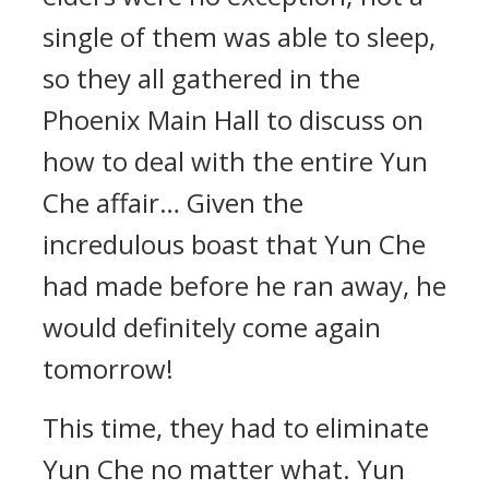
single of them was able to sleep,
so they all gathered in the
Phoenix Main Hall to discuss on
how to deal with the entire Yun
Che affair… Given the
incredulous boast that Yun Che
had made before he ran away, he
would definitely come again
tomorrow!
This time, they had to eliminate
Yun Che no matter what. Yun