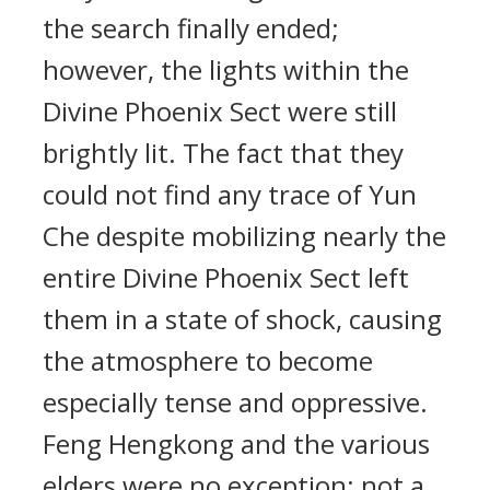
the search finally ended;
however, the lights within the
Divine Phoenix Sect were still
brightly lit. The fact that they
could not find any trace of Yun
Che despite mobilizing nearly the
entire Divine Phoenix Sect left
them in a state of shock, causing
the atmosphere to become
especially tense and oppressive.
Feng Hengkong and the various
elders were no exception; not a