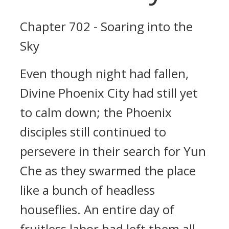
Chapter 702 - Soaring into the
Sky
Even though night had fallen,
Divine Phoenix City had still yet
to calm down; the Phoenix
disciples still continued to
persevere in their search for Yun
Che as they swarmed the place
like a bunch of headless
houseflies. An entire day of
fruitless labor had left them all