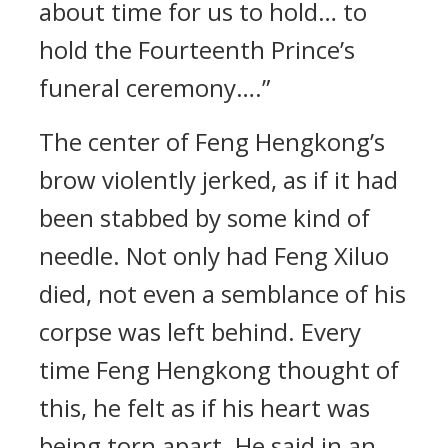
about time for us to hold… to
hold the Fourteenth Prince’s
funeral ceremony….”
The center of Feng Hengkong’s
brow violently jerked, as if it had
been stabbed by some kind of
needle. Not only had Feng Xiluo
died, not even a semblance of his
corpse was left behind. Every
time Feng Hengkong thought of
this, he felt as if his heart was
being torn apart. He said in an