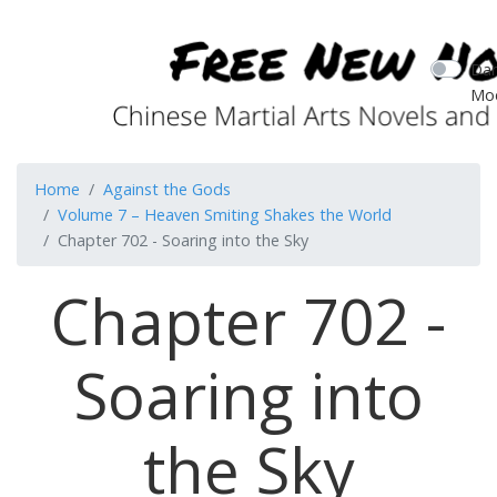
Dar
Mo
Home
Against the Gods
Volume 7 – Heaven Smiting Shakes the World
Chapter 702 - Soaring into the Sky
Chapter 702 -
Soaring into
the Sky