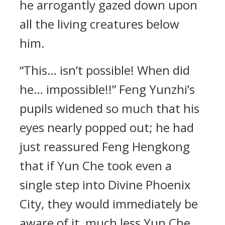
he arrogantly gazed down upon
all the living creatures below
him.
“This… isn’t possible! When did
he… impossible!!” Feng Yunzhi’s
pupils widened so much that his
eyes nearly popped out; he had
just reassured Feng Hengkong
that if Yun Che took even a
single step into Divine Phoenix
City, they would immediately be
aware of it, much less Yun Che