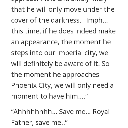
that he will only move under the
cover of the darkness. Hmph…
this time, if he does indeed make
an appearance, the moment he
steps into our imperial city, we
will definitely be aware of it. So
the moment he approaches
Phoenix City, we will only need a
moment to have him….”
“Ahhhhhhhh… Save me… Royal
Father, save me!!”