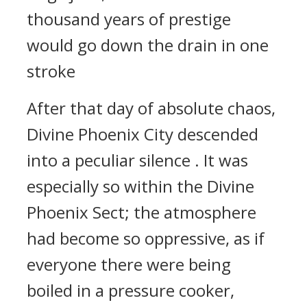
thousand years of prestige
would go down the drain in one
stroke
After that day of absolute chaos,
Divine Phoenix City descended
into a peculiar silence . It was
especially so within the Divine
Phoenix Sect; the atmosphere
had become so oppressive, as if
everyone there were being
boiled in a pressure cooker,