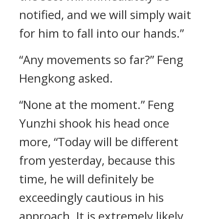
notified, and we will simply wait
for him to fall into our hands.”
“Any movements so far?” Feng
Hengkong asked.
“None at the moment.” Feng
Yunzhi shook his head once
more, “Today will be different
from yesterday, because this
time, he will definitely be
exceedingly cautious in his
approach. It is extremely likely