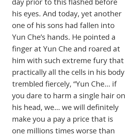
day prior to this flashed before
his eyes. And today, yet another
one of his sons had fallen into
Yun Che’s hands. He pointed a
finger at Yun Che and roared at
him with such extreme fury that
practically all the cells in his body
trembled fiercely, “Yun Che… if
you dare to harm a single hair on
his head, we… we will definitely
make you a pay a price that is
one millions times worse than