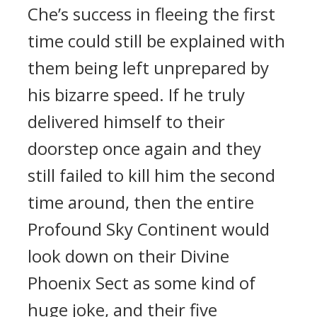
Che’s success in fleeing the first
time could still be explained with
them being left unprepared by
his bizarre speed. If he truly
delivered himself to their
doorstep once again and they
still failed to kill him the second
time around, then the entire
Profound Sky Continent would
look down on their Divine
Phoenix Sect as some kind of
huge joke, and their five