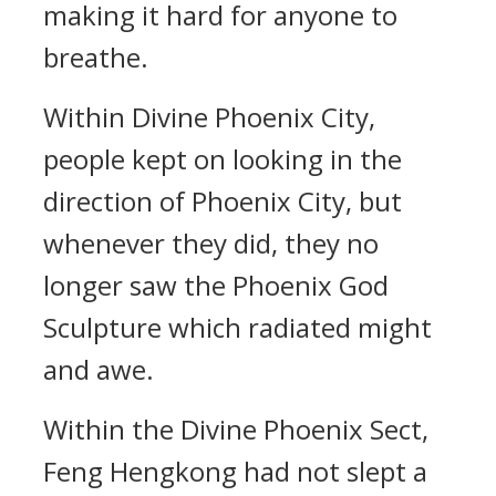
making it hard for anyone to
breathe.
Within Divine Phoenix City,
people kept on looking in the
direction of Phoenix City, but
whenever they did, they no
longer saw the Phoenix God
Sculpture which radiated might
and awe.
Within the Divine Phoenix Sect,
Feng Hengkong had not slept a