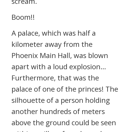
scream.
Boom!!
A palace, which was half a
kilometer away from the
Phoenix Main Hall, was blown
apart with a loud explosion…
Furthermore, that was the
palace of one of the princes! The
silhouette of a person holding
another hundreds of meters
above the ground could be seen