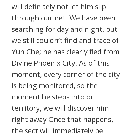
will definitely not let him slip
through our net. We have been
searching for day and night, but
we still couldn’t find and trace of
Yun Che; he has clearly fled from
Divine Phoenix City. As of this
moment, every corner of the city
is being monitored, so the
moment he steps into our
territory, we will discover him
right away Once that happens,
the sect will immediately be