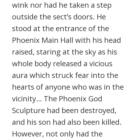
wink nor had he taken a step
outside the sect’s doors. He
stood at the entrance of the
Phoenix Main Hall with his head
raised, staring at the sky as his
whole body released a vicious
aura which struck fear into the
hearts of anyone who was in the
vicinity… The Phoenix God
Sculpture had been destroyed,
and his son had also been killed.
However, not only had the