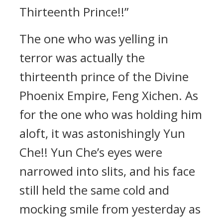
Thirteenth Prince!!”
The one who was yelling in
terror was actually the
thirteenth prince of the Divine
Phoenix Empire, Feng Xichen. As
for the one who was holding him
aloft, it was astonishingly Yun
Che!! Yun Che’s eyes were
narrowed into slits, and his face
still held the same cold and
mocking smile from yesterday as