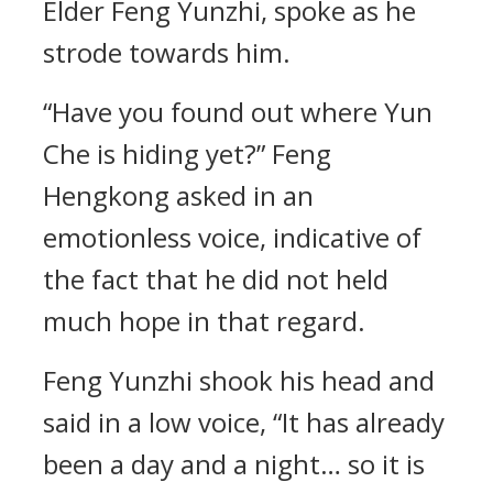
Elder Feng Yunzhi, spoke as he
strode towards him.
“Have you found out where Yun
Che is hiding yet?” Feng
Hengkong asked in an
emotionless voice, indicative of
the fact that he did not held
much hope in that regard.
Feng Yunzhi shook his head and
said in a low voice, “It has already
been a day and a night… so it is