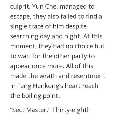
culprit, Yun Che, managed to
escape, they also failed to find a
single trace of him despite
searching day and night. At this
moment, they had no choice but
to wait for the other party to
appear once more. All of this
made the wrath and resentment
in Feng Henkong’s heart reach
the boiling point.
“Sect Master.” Thirty-eighth