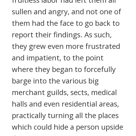
sullen and angry, and not one of
them had the face to go back to
report their findings. As such,
they grew even more frustrated
and impatient, to the point
where they began to forcefully
barge into the various big
merchant guilds, sects, medical
halls and even residential areas,
practically turning all the places
which could hide a person upside