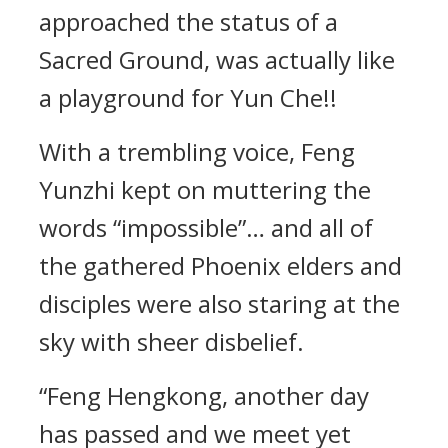
approached the status of a
Sacred Ground, was actually like
a playground for Yun Che!!
With a trembling voice, Feng
Yunzhi kept on muttering the
words “impossible”… and all of
the gathered Phoenix elders and
disciples were also staring at the
sky with sheer disbelief.
“Feng Hengkong, another day
has passed and we meet yet