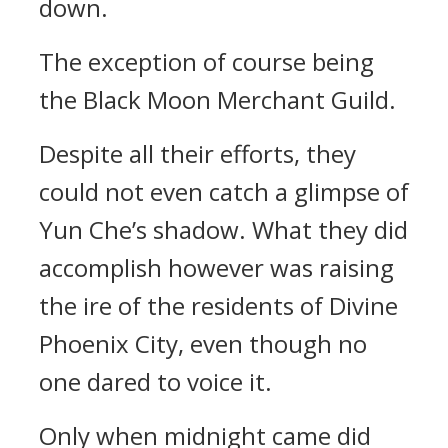
down.
The exception of course being
the Black Moon Merchant Guild.
Despite all their efforts, they
could not even catch a glimpse of
Yun Che’s shadow. What they did
accomplish however was raising
the ire of the residents of Divine
Phoenix City, even though no
one dared to voice it.
Only when midnight came did