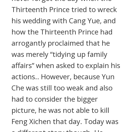
Thirteenth Prince tried to wreck
his wedding with Cang Yue, and
how the Thirteenth Prince had
arrogantly proclaimed that he
was merely “tidying up family
affairs” when asked to explain his
actions.. However, because Yun
Che was still too weak and also
had to consider the bigger
picture, he was not able to kill
Feng Xichen that day. Today was