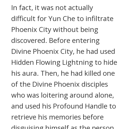
In fact, it was not actually
difficult for Yun Che to infiltrate
Phoenix City without being
discovered. Before entering
Divine Phoenix City, he had used
Hidden Flowing Lightning to hide
his aura. Then, he had killed one
of the Divine Phoenix disciples
who was loitering around alone,
and used his Profound Handle to
retrieve his memories before
disguising himself as the person