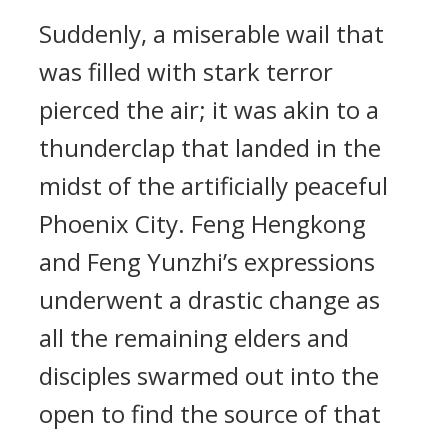
Suddenly, a miserable wail that
was filled with stark terror
pierced the air; it was akin to a
thunderclap that landed in the
midst of the artificially peaceful
Phoenix City. Feng Hengkong
and Feng Yunzhi’s expressions
underwent a drastic change as
all the remaining elders and
disciples swarmed out into the
open to find the source of that