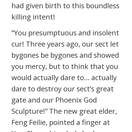
had given birth to this boundless
killing intent!
“You presumptuous and insolent
cur! Three years ago, our sect let
bygones be bygones and showed
you mercy, but to think that you
would actually dare to… actually
dare to destroy our sect’s great
gate and our Phoenix God
Sculpture!” The new great elder,
Feng Feilie, pointed a finger at