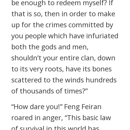
be enough to redeem myself? If
that is so, then in order to make
up for the crimes committed by
you people which have infuriated
both the gods and men,
shouldn’t your entire clan, down
to its very roots, have its bones
scattered to the winds hundreds
of thousands of times?”
“How dare you!” Feng Feiran
roared in anger, “This basic law
of survival in this world has