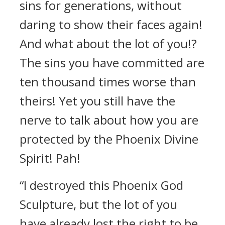
sins for generations, without
daring to show their faces again!
And what about the lot of you!?
The sins you have committed are
ten thousand times worse than
theirs! Yet you still have the
nerve to talk about how you are
protected by the Phoenix Divine
Spirit! Pah!
“I destroyed this Phoenix God
Sculpture, but the lot of you
have already lost the right to be