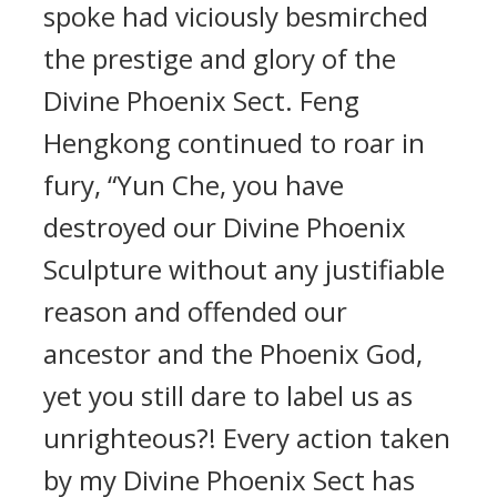
spoke had viciously besmirched
the prestige and glory of the
Divine Phoenix Sect. Feng
Hengkong continued to roar in
fury, “Yun Che, you have
destroyed our Divine Phoenix
Sculpture without any justifiable
reason and offended our
ancestor and the Phoenix God,
yet you still dare to label us as
unrighteous?! Every action taken
by my Divine Phoenix Sect has