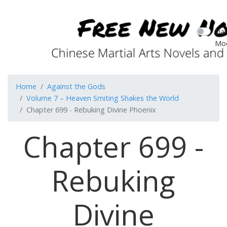
Dar
Mo
Home
Against the Gods
Volume 7 – Heaven Smiting Shakes the World
Chapter 699 - Rebuking Divine Phoenix
Chapter 699 -
Rebuking
Divine