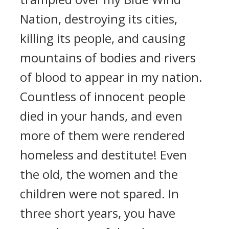
Nation, destroying its cities,
killing its people, and causing
mountains of bodies and rivers
of blood to appear in my nation.
Countless of innocent people
died in your hands, and even
more of them were rendered
homeless and destitute! Even
the old, the women and the
children were not spared. In
three short years, you have