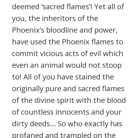
deemed ‘sacred flames’! Yet all of
you, the inheritors of the
Phoenix’s bloodline and power,
have used the Phoenix flames to
commit vicious acts of evil which
even an animal would not stoop
to! All of you have stained the
originally pure and sacred flames
of the divine spirit with the blood
of countless innocents and your
dirty deeds… So who exactly has
profaned and trampled on the