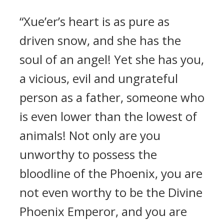
“Xue’er’s heart is as pure as
driven snow, and she has the
soul of an angel! Yet she has you,
a vicious, evil and ungrateful
person as a father, someone who
is even lower than the lowest of
animals! Not only are you
unworthy to possess the
bloodline of the Phoenix, you are
not even worthy to be the Divine
Phoenix Emperor, and you are