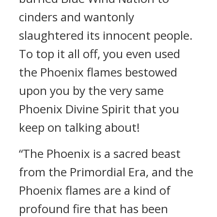
cinders and wantonly
slaughtered its innocent people.
To top it all off, you even used
the Phoenix flames bestowed
upon you by the very same
Phoenix Divine Spirit that you
keep on talking about!
“The Phoenix is a sacred beast
from the Primordial Era, and the
Phoenix flames are a kind of
profound fire that has been