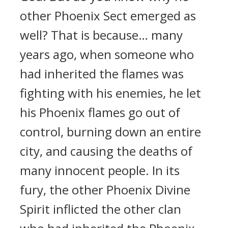
other Phoenix Sect emerged as
well? That is because… many
years ago, when someone who
had inherited the flames was
fighting with his enemies, he let
his Phoenix flames go out of
control, burning down an entire
city, and causing the deaths of
many innocent people. In its
fury, the other Phoenix Divine
Spirit inflicted the other clan