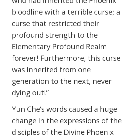
who had inherited the Phoenix
bloodline with a terrible curse; a
curse that restricted their
profound strength to the
Elementary Profound Realm
forever! Furthermore, this curse
was inherited from one
generation to the next, never
dying out!”
Yun Che’s words caused a huge
change in the expressions of the
disciples of the Divine Phoenix