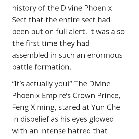
history of the Divine Phoenix
Sect that the entire sect had
been put on full alert. It was also
the first time they had
assembled in such an enormous
battle formation.
“It’s actually you!” The Divine
Phoenix Empire’s Crown Prince,
Feng Ximing, stared at Yun Che
in disbelief as his eyes glowed
with an intense hatred that