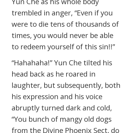
Yun Che as his whole body
trembled in anger, “Even if you
were to die tens of thousands of
times, you would never be able
to redeem yourself of this sin!!”
“Hahahaha!” Yun Che tilted his
head back as he roared in
laughter, but subsequently, both
his expression and his voice
abruptly turned dark and cold,
“You bunch of mangy old dogs
from the Divine Phoenix Sect, do