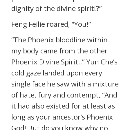
dignity of the divine spirit!?”
Feng Feilie roared, “You!”
“The Phoenix bloodline within
my body came from the other
Phoenix Divine Spirit!!” Yun Che’s
cold gaze landed upon every
single face he saw with a mixture
of hate, fury and contempt, “And
it had also existed for at least as
long as your ancestor’s Phoenix
God! But do you know why no