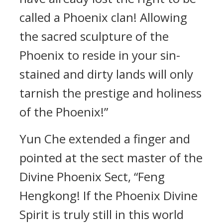
called a Phoenix clan! Allowing
the sacred sculpture of the
Phoenix to reside in your sin-
stained and dirty lands will only
tarnish the prestige and holiness
of the Phoenix!”
Yun Che extended a finger and
pointed at the sect master of the
Divine Phoenix Sect, “Feng
Hengkong! If the Phoenix Divine
Spirit is truly still in this world