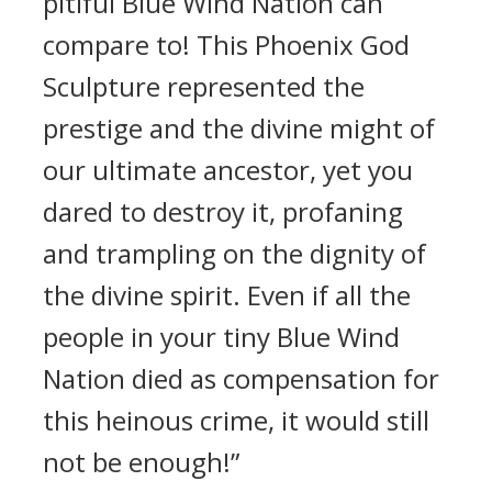
pitiful Blue Wind Nation can
compare to! This Phoenix God
Sculpture represented the
prestige and the divine might of
our ultimate ancestor, yet you
dared to destroy it, profaning
and trampling on the dignity of
the divine spirit. Even if all the
people in your tiny Blue Wind
Nation died as compensation for
this heinous crime, it would still
not be enough!”