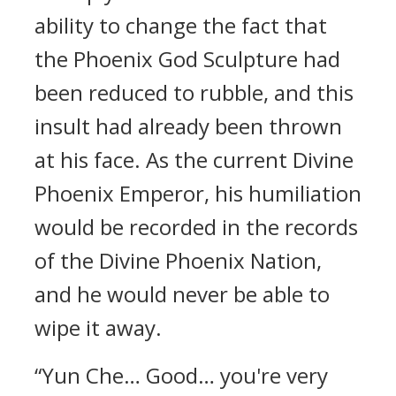
ability to change the fact that
the Phoenix God Sculpture had
been reduced to rubble, and this
insult had already been thrown
at his face. As the current Divine
Phoenix Emperor, his humiliation
would be recorded in the records
of the Divine Phoenix Nation,
and he would never be able to
wipe it away.
“Yun Che… Good… you're very