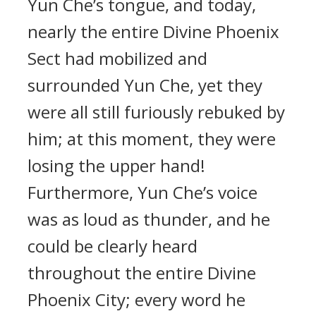
Yun Che’s tongue, and today,
nearly the entire Divine Phoenix
Sect had mobilized and
surrounded Yun Che, yet they
were all still furiously rebuked by
him; at this moment, they were
losing the upper hand!
Furthermore, Yun Che’s voice
was as loud as thunder, and he
could be clearly heard
throughout the entire Divine
Phoenix City; every word he