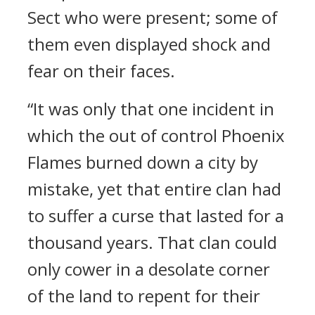
Sect who were present; some of
them even displayed shock and
fear on their faces.
“It was only that one incident in
which the out of control Phoenix
Flames burned down a city by
mistake, yet that entire clan had
to suffer a curse that lasted for a
thousand years. That clan could
only cower in a desolate corner
of the land to repent for their