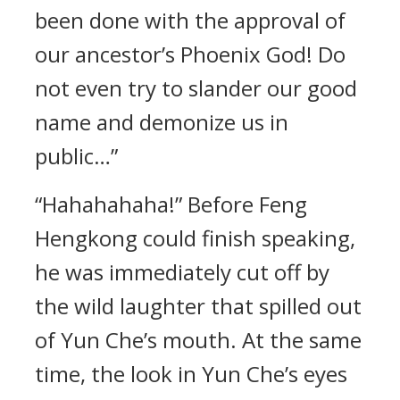
been done with the approval of
our ancestor’s Phoenix God! Do
not even try to slander our good
name and demonize us in
public…”
“Hahahahaha!” Before Feng
Hengkong could finish speaking,
he was immediately cut off by
the wild laughter that spilled out
of Yun Che’s mouth. At the same
time, the look in Yun Che’s eyes