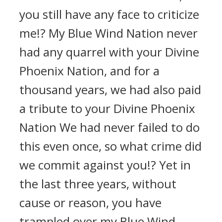
you still have any face to criticize
me!? My Blue Wind Nation never
had any quarrel with your Divine
Phoenix Nation, and for a
thousand years, we had also paid
a tribute to your Divine Phoenix
Nation We had never failed to do
this even once, so what crime did
we commit against you!? Yet in
the last three years, without
cause or reason, you have
trampled over my Blue Wind