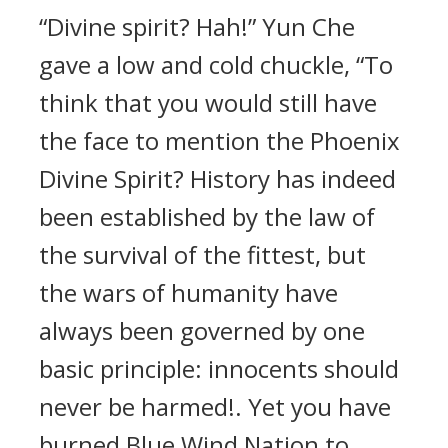
“Divine spirit? Hah!” Yun Che
gave a low and cold chuckle, “To
think that you would still have
the face to mention the Phoenix
Divine Spirit? History has indeed
been established by the law of
the survival of the fittest, but
the wars of humanity have
always been governed by one
basic principle: innocents should
never be harmed!. Yet you have
burned Blue Wind Nation to