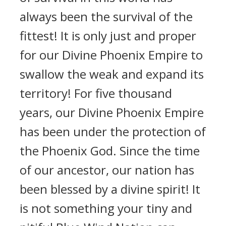
always been the survival of the
fittest! It is only just and proper
for our Divine Phoenix Empire to
swallow the weak and expand its
territory! For five thousand
years, our Divine Phoenix Empire
has been under the protection of
the Phoenix God. Since the time
of our ancestor, our nation has
been blessed by a divine spirit! It
is not something your tiny and