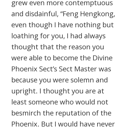
grew even more contemptuous
and disdainful, “Feng Hengkong,
even though I have nothing but
loathing for you, I had always
thought that the reason you
were able to become the Divine
Phoenix Sect’s Sect Master was
because you were solemn and
upright. I thought you are at
least someone who would not
besmirch the reputation of the
Phoenix. But I would have never