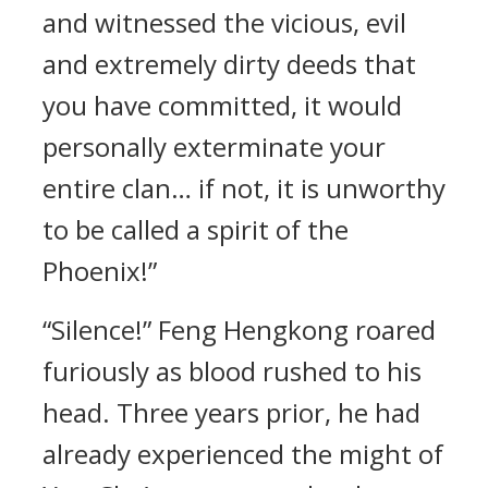
and witnessed the vicious, evil
and extremely dirty deeds that
you have committed, it would
personally exterminate your
entire clan… if not, it is unworthy
to be called a spirit of the
Phoenix!”
“Silence!” Feng Hengkong roared
furiously as blood rushed to his
head. Three years prior, he had
already experienced the might of