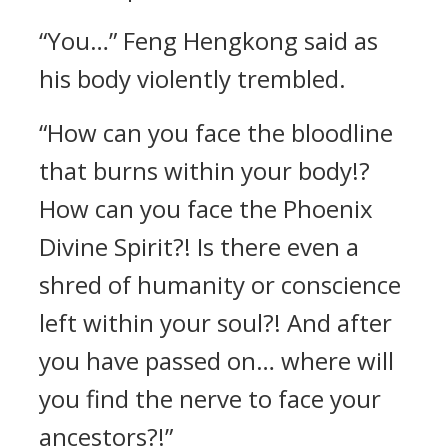
“You…” Feng Hengkong said as
his body violently trembled.
“How can you face the bloodline
that burns within your body!?
How can you face the Phoenix
Divine Spirit?! Is there even a
shred of humanity or conscience
left within your soul?! And after
you have passed on… where will
you find the nerve to face your
ancestors?!”