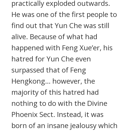
practically exploded outwards.
He was one of the first people to
find out that Yun Che was still
alive. Because of what had
happened with Feng Xue’er, his
hatred for Yun Che even
surpassed that of Feng
Hengkong… however, the
majority of this hatred had
nothing to do with the Divine
Phoenix Sect. Instead, it was
born of an insane jealousy which