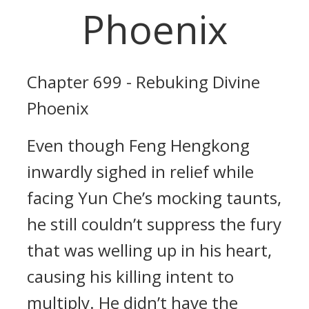
Phoenix
Chapter 699 - Rebuking Divine
Phoenix
Even though Feng Hengkong
inwardly sighed in relief while
facing Yun Che’s mocking taunts,
he still couldn’t suppress the fury
that was welling up in his heart,
causing his killing intent to
multiply. He didn’t have the