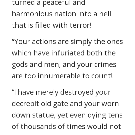
turned a peaceful and
harmonious nation into a hell
that is filled with terror!
“Your actions are simply the ones
which have infuriated both the
gods and men, and your crimes
are too innumerable to count!
“I have merely destroyed your
decrepit old gate and your worn-
down statue, yet even dying tens
of thousands of times would not