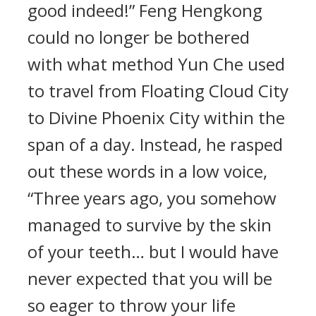
good indeed!” Feng Hengkong
could no longer be bothered
with what method Yun Che used
to travel from Floating Cloud City
to Divine Phoenix City within the
span of a day. Instead, he rasped
out these words in a low voice,
“Three years ago, you somehow
managed to survive by the skin
of your teeth… but I would have
never expected that you will be
so eager to throw your life