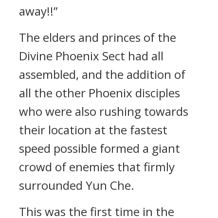
away!!”
The elders and princes of the
Divine Phoenix Sect had all
assembled, and the addition of
all the other Phoenix disciples
who were also rushing towards
their location at the fastest
speed possible formed a giant
crowd of enemies that firmly
surrounded Yun Che.
This was the first time in the