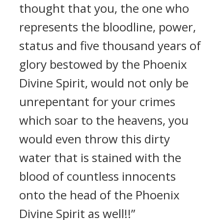
thought that you, the one who
represents the bloodline, power,
status and five thousand years of
glory bestowed by the Phoenix
Divine Spirit, would not only be
unrepentant for your crimes
which soar to the heavens, you
would even throw this dirty
water that is stained with the
blood of countless innocents
onto the head of the Phoenix
Divine Spirit as well!!”