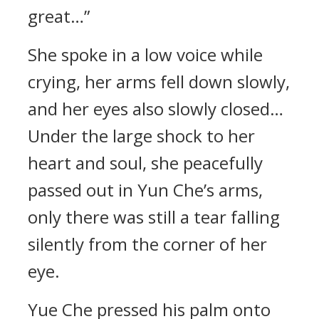
great…”
She spoke in a low voice while
crying, her arms fell down slowly,
and her eyes also slowly closed…
Under the large shock to her
heart and soul, she peacefully
passed out in Yun Che’s arms,
only there was still a tear falling
silently from the corner of her
eye.
Yue Che pressed his palm onto