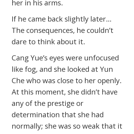
her in his arms.
If he came back slightly later…
The consequences, he couldn’t
dare to think about it.
Cang Yue’s eyes were unfocused
like fog, and she looked at Yun
Che who was close to her openly.
At this moment, she didn’t have
any of the prestige or
determination that she had
normally; she was so weak that it