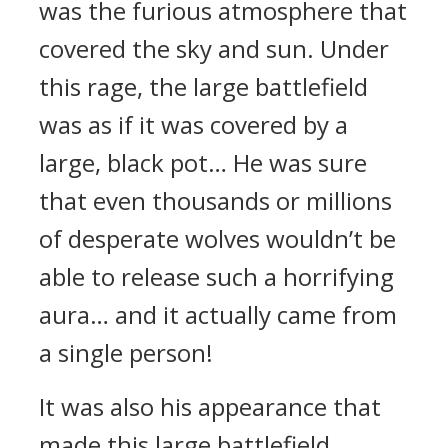
was the furious atmosphere that
covered the sky and sun. Under
this rage, the large battlefield
was as if it was covered by a
large, black pot… He was sure
that even thousands or millions
of desperate wolves wouldn’t be
able to release such a horrifying
aura… and it actually came from
a single person!
It was also his appearance that
made this large battlefield