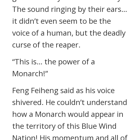
The sound ringing by their ears…
it didn’t even seem to be the
voice of a human, but the deadly
curse of the reaper.
“This is… the power of a
Monarch!”
Feng Feiheng said as his voice
shivered. He couldn’t understand
how a Monarch would appear in
the territory of this Blue Wind
Nation! His momentum and all of