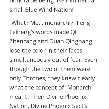
honorable being like him help a
small Blue Wind Nation!
“What? Mo… monarch!?” Feng
Feiheng’s words made Qi
Zhencang and Duan Qinghang
lose the color in their faces
simultaneously out of fear. Even
though the two of them were
only Thrones, they knew clearly
what the concept of “Monarch”
meant! Their Divine Phoenix
Nation, Divine Phoenix Sect’s