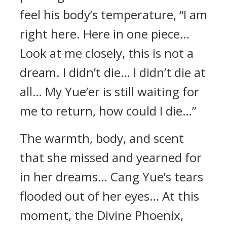
feel his body’s temperature, “I am
right here. Here in one piece…
Look at me closely, this is not a
dream. I didn’t die… I didn’t die at
all… My Yue’er is still waiting for
me to return, how could I die…”
The warmth, body, and scent
that she missed and yearned for
in her dreams… Cang Yue’s tears
flooded out of her eyes… At this
moment, the Divine Phoenix,