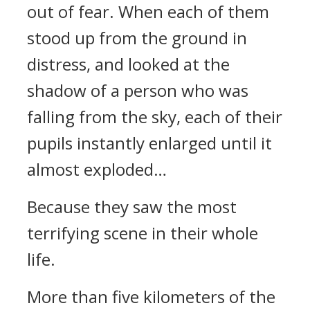
out of fear. When each of them
stood up from the ground in
distress, and looked at the
shadow of a person who was
falling from the sky, each of their
pupils instantly enlarged until it
almost exploded…
Because they saw the most
terrifying scene in their whole
life.
More than five kilometers of the