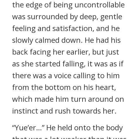
the edge of being uncontrollable
was surrounded by deep, gentle
feeling and satisfaction, and he
slowly calmed down. He had his
back facing her earlier, but just
as she started falling, it was as if
there was a voice calling to him
from the bottom on his heart,
which made him turn around on
instinct and rush towards her.
“Yue’er…” He held onto the body