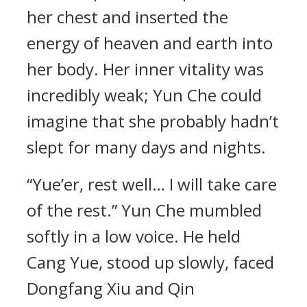
her chest and inserted the
energy of heaven and earth into
her body. Her inner vitality was
incredibly weak; Yun Che could
imagine that she probably hadn’t
slept for many days and nights.
“Yue’er, rest well… I will take care
of the rest.” Yun Che mumbled
softly in a low voice. He held
Cang Yue, stood up slowly, faced
Dongfang Xiu and Qin