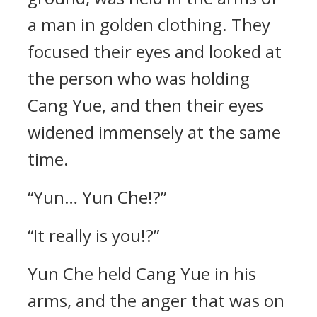
a man in golden clothing. They
focused their eyes and looked at
the person who was holding
Cang Yue, and then their eyes
widened immensely at the same
time.
“Yun… Yun Che!?”
“It really is you!?”
Yun Che held Cang Yue in his
arms, and the anger that was on