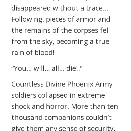
disappeared without a trace…
Following, pieces of armor and
the remains of the corpses fell
from the sky, becoming a true
rain of blood!
“You… will… all… die!!”
Countless Divine Phoenix Army
soldiers collapsed in extreme
shock and horror. More than ten
thousand companions couldn’t
give them any sense of security.