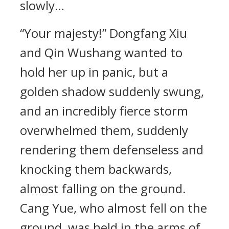
slowly…
“Your majesty!” Dongfang Xiu
and Qin Wushang wanted to
hold her up in panic, but a
golden shadow suddenly swung,
and an incredibly fierce storm
overwhelmed them, suddenly
rendering them defenseless and
knocking them backwards,
almost falling on the ground.
Cang Yue, who almost fell on the
ground, was held in the arms of