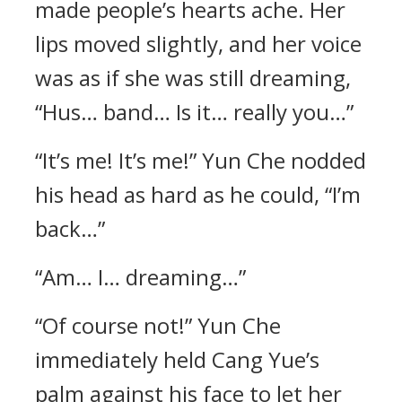
made people’s hearts ache. Her
lips moved slightly, and her voice
was as if she was still dreaming,
“Hus… band… Is it… really you…”
“It’s me! It’s me!” Yun Che nodded
his head as hard as he could, “I’m
back…”
“Am… I… dreaming…”
“Of course not!” Yun Che
immediately held Cang Yue’s
palm against his face to let her