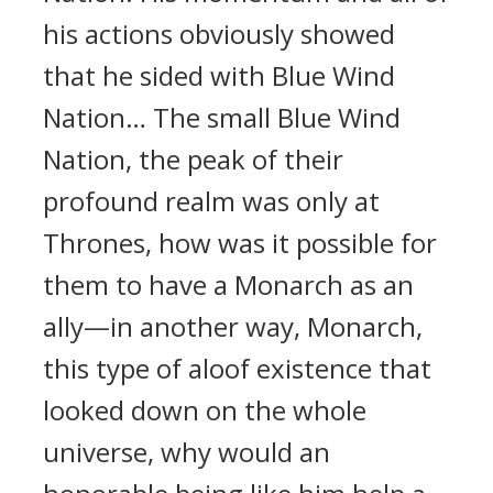
his actions obviously showed
that he sided with Blue Wind
Nation… The small Blue Wind
Nation, the peak of their
profound realm was only at
Thrones, how was it possible for
them to have a Monarch as an
ally—in another way, Monarch,
this type of aloof existence that
looked down on the whole
universe, why would an