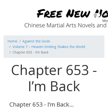
Dar
Mo
Home
Against the Gods
Volume 7 – Heaven Smiting Shakes the World
Chapter 653 - I’m Back
Chapter 653 -
I’m Back
Chapter 653 - I’m Back…