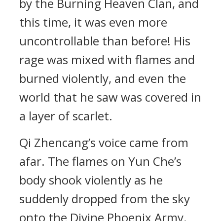
by the Burning Heaven Clan, and
this time, it was even more
uncontrollable than before! His
rage was mixed with flames and
burned violently, and even the
world that he saw was covered in
a layer of scarlet.
Qi Zhencang’s voice came from
afar. The flames on Yun Che’s
body shook violently as he
suddenly dropped from the sky
onto the Divine Phoenix Army.