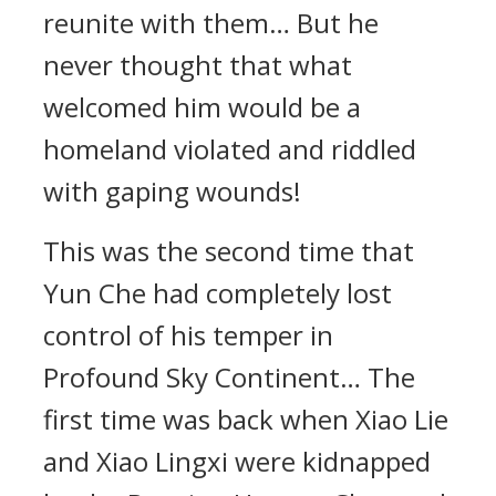
reunite with them… But he
never thought that what
welcomed him would be a
homeland violated and riddled
with gaping wounds!
This was the second time that
Yun Che had completely lost
control of his temper in
Profound Sky Continent… The
first time was back when Xiao Lie
and Xiao Lingxi were kidnapped