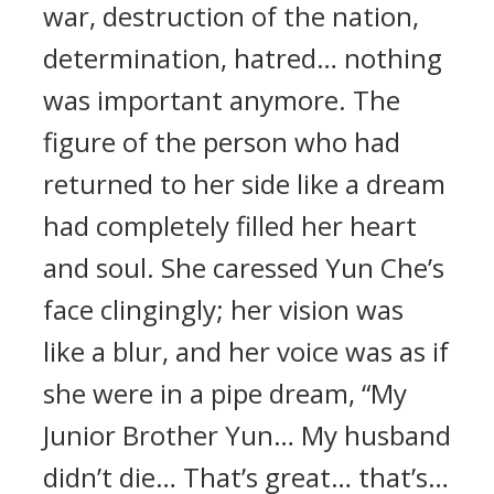
war, destruction of the nation,
determination, hatred… nothing
was important anymore. The
figure of the person who had
returned to her side like a dream
had completely filled her heart
and soul. She caressed Yun Che’s
face clingingly; her vision was
like a blur, and her voice was as if
she were in a pipe dream, “My
Junior Brother Yun… My husband
didn’t die… That’s great… that’s…