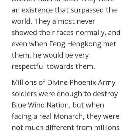
an existence that surpassed the
world. They almost never
showed their faces normally, and
even when Feng Hengkong met
them, he would be very
respectful towards them.
Millions of Divine Phoenix Army
soldiers were enough to destroy
Blue Wind Nation, but when
facing a real Monarch, they were
not much different from millions