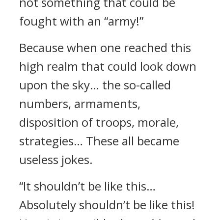
not something that could be
fought with an “army!”
Because when one reached this
high realm that could look down
upon the sky… the so-called
numbers, armaments,
disposition of troops, morale,
strategies… These all became
useless jokes.
“It shouldn’t be like this…
Absolutely shouldn’t be like this!