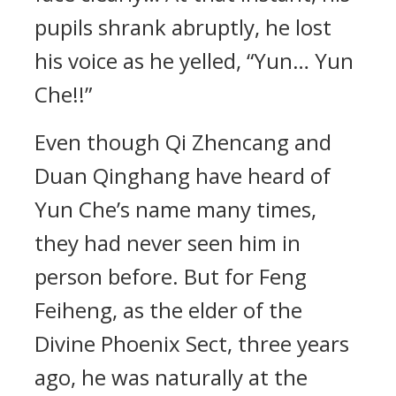
pupils shrank abruptly, he lost
his voice as he yelled, “Yun… Yun
Che!!”
Even though Qi Zhencang and
Duan Qinghang have heard of
Yun Che’s name many times,
they had never seen him in
person before. But for Feng
Feiheng, as the elder of the
Divine Phoenix Sect, three years
ago, he was naturally at the