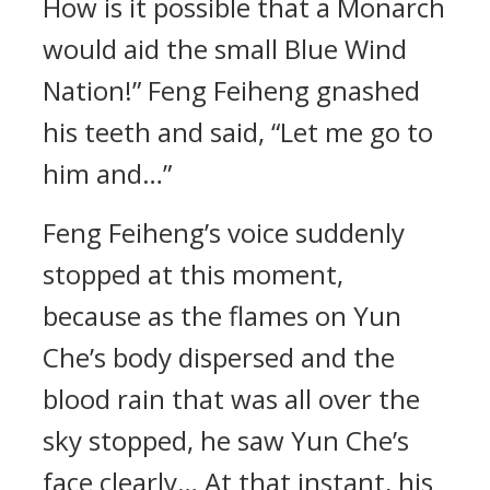
How is it possible that a Monarch
would aid the small Blue Wind
Nation!” Feng Feiheng gnashed
his teeth and said, “Let me go to
him and…”
Feng Feiheng’s voice suddenly
stopped at this moment,
because as the flames on Yun
Che’s body dispersed and the
blood rain that was all over the
sky stopped, he saw Yun Che’s
face clearly… At that instant, his