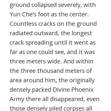
ground collapsed severely, with
Yun Che’s foot as the center.
Countless cracks on the ground
radiated outward, the longest
crack spreading until it went as
far as one could see, and it was
three meters wide. And within
the three thousand meters of
area around him, the originally
densely packed Divine Phoenix
Army there all disappeared, even
those densely piled corpses all