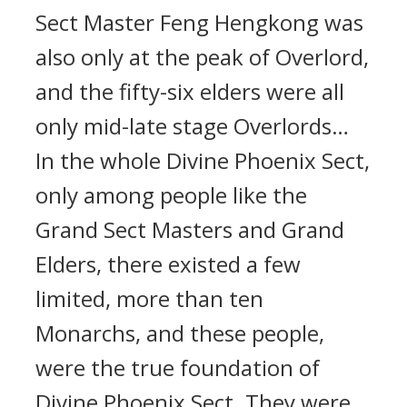
Sect Master Feng Hengkong was
also only at the peak of Overlord,
and the fifty-six elders were all
only mid-late stage Overlords…
In the whole Divine Phoenix Sect,
only among people like the
Grand Sect Masters and Grand
Elders, there existed a few
limited, more than ten
Monarchs, and these people,
were the true foundation of
Divine Phoenix Sect. They were