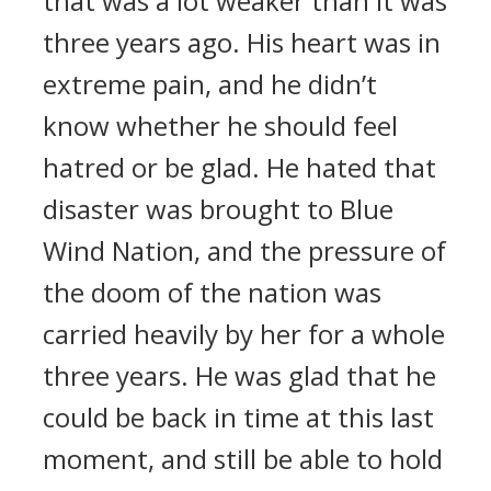
that was a lot weaker than it was
three years ago. His heart was in
extreme pain, and he didn’t
know whether he should feel
hatred or be glad. He hated that
disaster was brought to Blue
Wind Nation, and the pressure of
the doom of the nation was
carried heavily by her for a whole
three years. He was glad that he
could be back in time at this last
moment, and still be able to hold