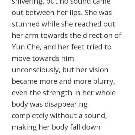
shivering, but no sound came
out between her lips. She was
stunned while she reached out
her arm towards the direction of
Yun Che, and her feet tried to
move towards him
unconsciously, but her vision
became more and more blurry,
even the strength in her whole
body was disappearing
completely without a sound,
making her body fall down