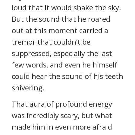
loud that it would shake the sky.
But the sound that he roared
out at this moment carried a
tremor that couldn’t be
suppressed, especially the last
few words, and even he himself
could hear the sound of his teeth
shivering.
That aura of profound energy
was incredibly scary, but what
made him in even more afraid