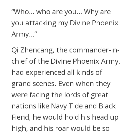
“Who… who are you… Why are
you attacking my Divine Phoenix
Army…”
Qi Zhencang, the commander-in-
chief of the Divine Phoenix Army,
had experienced all kinds of
grand scenes. Even when they
were facing the lords of great
nations like Navy Tide and Black
Fiend, he would hold his head up
high, and his roar would be so