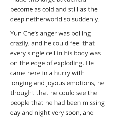
become as cold and still as the
deep netherworld so suddenly.
Yun Che’s anger was boiling
crazily, and he could feel that
every single cell in his body was
on the edge of exploding. He
came here in a hurry with
longing and joyous emotions, he
thought that he could see the
people that he had been missing
day and night very soon, and