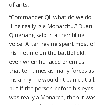
of ants.
“Commander Qi, what do we do…
If he really is a Monarch…” Duan
Qinghang said in a trembling
voice. After having spent most of
his lifetime on the battlefield,
even when he faced enemies
that ten times as many forces as
his army, he wouldn’t panic at all,
but if the person before his eyes
was really a Monarch, then it was