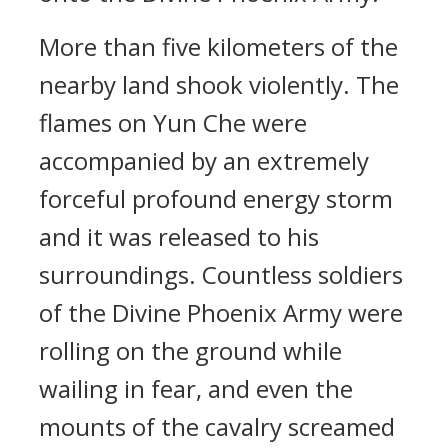
More than five kilometers of the
nearby land shook violently. The
flames on Yun Che were
accompanied by an extremely
forceful profound energy storm
and it was released to his
surroundings. Countless soldiers
of the Divine Phoenix Army were
rolling on the ground while
wailing in fear, and even the
mounts of the cavalry screamed