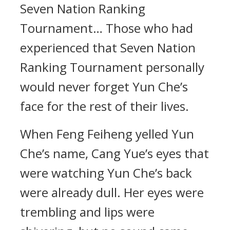
Seven Nation Ranking
Tournament… Those who had
experienced that Seven Nation
Ranking Tournament personally
would never forget Yun Che’s
face for the rest of their lives.
When Feng Feiheng yelled Yun
Che’s name, Cang Yue’s eyes that
were watching Yun Che’s back
were already dull. Her eyes were
trembling and lips were