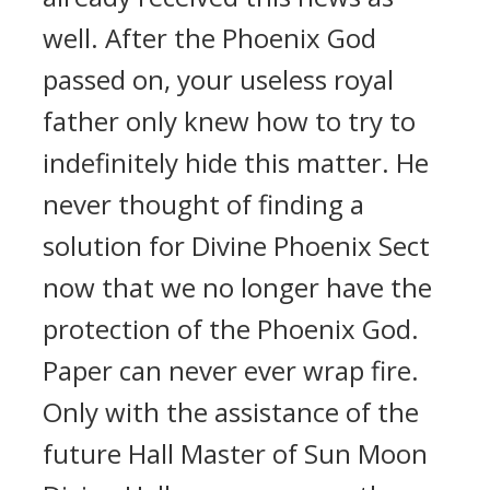
well. After the Phoenix God
passed on, your useless royal
father only knew how to try to
indefinitely hide this matter. He
never thought of finding a
solution for Divine Phoenix Sect
now that we no longer have the
protection of the Phoenix God.
Paper can never ever wrap fire.
Only with the assistance of the
future Hall Master of Sun Moon