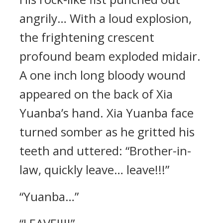
angrily… With a loud explosion,
the frightening crescent
profound beam exploded midair.
A one inch long bloody wound
appeared on the back of Xia
Yuanba’s hand. Xia Yuanba face
turned somber as he gritted his
teeth and uttered: “Brother-in-
law, quickly leave… leave!!!”
“Yuanba…”