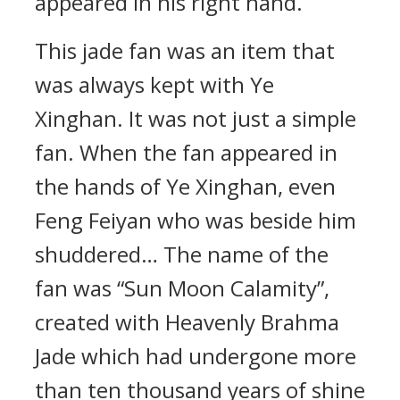
appeared in his right hand.
This jade fan was an item that
was always kept with Ye
Xinghan. It was not just a simple
fan. When the fan appeared in
the hands of Ye Xinghan, even
Feng Feiyan who was beside him
shuddered… The name of the
fan was “Sun Moon Calamity”,
created with Heavenly Brahma
Jade which had undergone more
than ten thousand years of shine