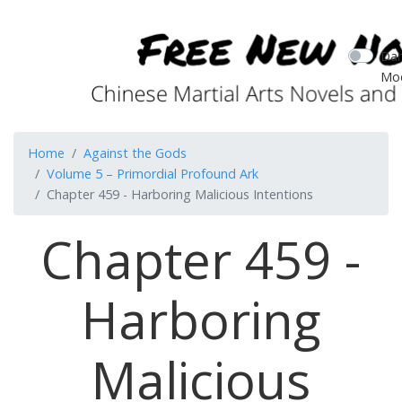
Dar
Mo
Home
Against the Gods
Volume 5 – Primordial Profound Ark
Chapter 459 - Harboring Malicious Intentions
Chapter 459 -
Harboring
Malicious