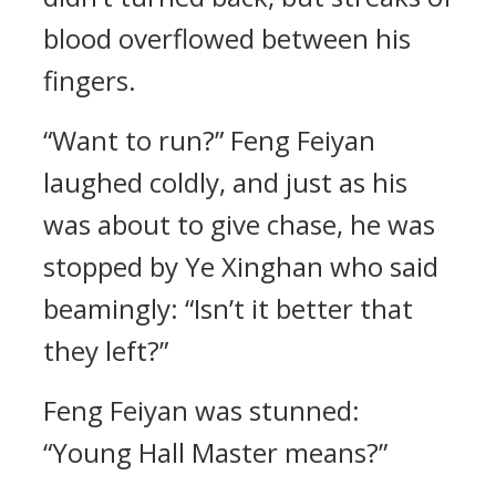
blood overflowed between his
fingers.
“Want to run?” Feng Feiyan
laughed coldly, and just as his
was about to give chase, he was
stopped by Ye Xinghan who said
beamingly: “Isn’t it better that
they left?”
Feng Feiyan was stunned:
“Young Hall Master means?”