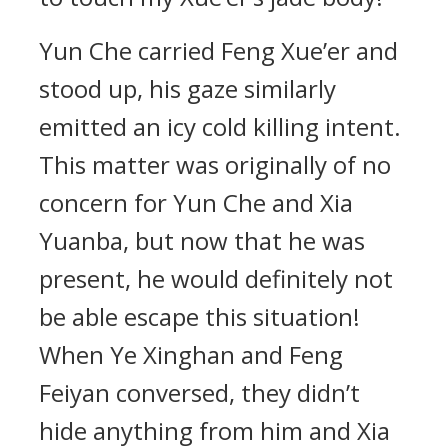
Yun Che carried Feng Xue’er and
stood up, his gaze similarly
emitted an icy cold killing intent.
This matter was originally of no
concern for Yun Che and Xia
Yuanba, but now that he was
present, he would definitely not
be able escape this situation!
When Ye Xinghan and Feng
Feiyan conversed, they didn’t
hide anything from him and Xia