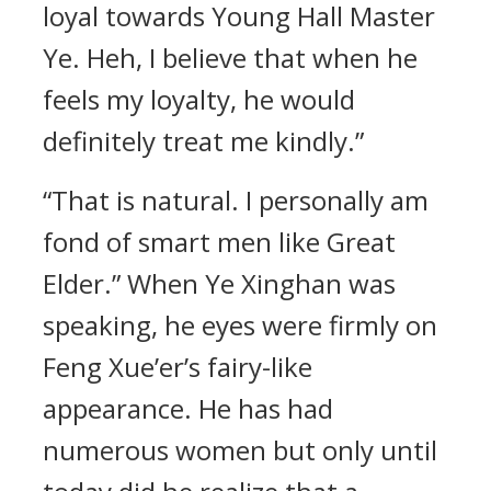
loyal towards Young Hall Master
Ye. Heh, I believe that when he
feels my loyalty, he would
definitely treat me kindly.”
“That is natural. I personally am
fond of smart men like Great
Elder.” When Ye Xinghan was
speaking, he eyes were firmly on
Feng Xue’er’s fairy-like
appearance. He has had
numerous women but only until