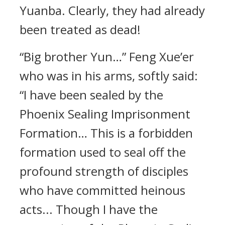
Yuanba. Clearly, they had already
been treated as dead!
“Big brother Yun…” Feng Xue’er
who was in his arms, softly said:
“I have been sealed by the
Phoenix Sealing Imprisonment
Formation… This is a forbidden
formation used to seal off the
profound strength of disciples
who have committed heinous
acts... Though I have the