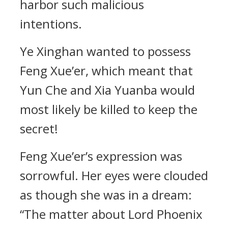
harbor such malicious
intentions.
Ye Xinghan wanted to possess
Feng Xue’er, which meant that
Yun Che and Xia Yuanba would
most likely be killed to keep the
secret!
Feng Xue’er’s expression was
sorrowful. Her eyes were clouded
as though she was in a dream:
“The matter about Lord Phoenix