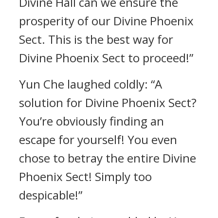
Divine Hall can we ensure the
prosperity of our Divine Phoenix
Sect. This is the best way for
Divine Phoenix Sect to proceed!”
Yun Che laughed coldly: “A
solution for Divine Phoenix Sect?
You’re obviously finding an
escape for yourself! You even
chose to betray the entire Divine
Phoenix Sect! Simply too
despicable!”