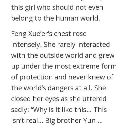
this girl who should not even
belong to the human world.
Feng Xue’er’s chest rose
intensely. She rarely interacted
with the outside world and grew
up under the most extreme form
of protection and never knew of
the world’s dangers at all. She
closed her eyes as she uttered
sadly: “Why is it like this… This
isn’t real… Big brother Yun …