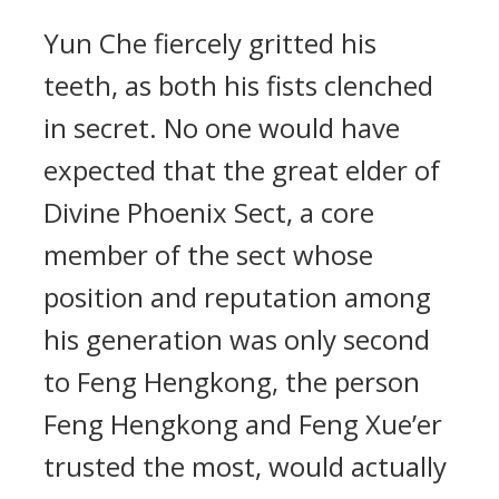
Yun Che fiercely gritted his
teeth, as both his fists clenched
in secret. No one would have
expected that the great elder of
Divine Phoenix Sect, a core
member of the sect whose
position and reputation among
his generation was only second
to Feng Hengkong, the person
Feng Hengkong and Feng Xue’er
trusted the most, would actually