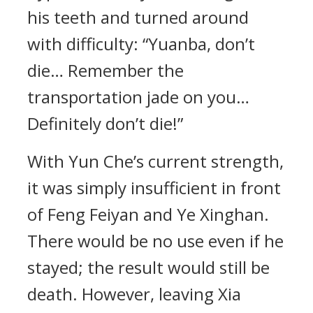
his teeth and turned around
with difficulty: “Yuanba, don’t
die… Remember the
transportation jade on you…
Definitely don’t die!”
With Yun Che’s current strength,
it was simply insufficient in front
of Feng Feiyan and Ye Xinghan.
There would be no use even if he
stayed; the result would still be
death. However, leaving Xia