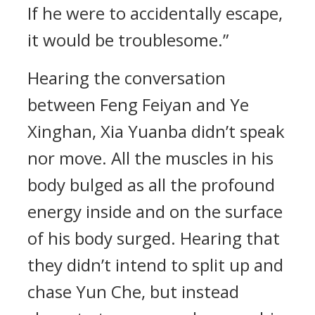
If he were to accidentally escape,
it would be troublesome.”
Hearing the conversation
between Feng Feiyan and Ye
Xinghan, Xia Yuanba didn’t speak
nor move. All the muscles in his
body bulged as all the profound
energy inside and on the surface
of his body surged. Hearing that
they didn’t intend to split up and
chase Yun Che, but instead