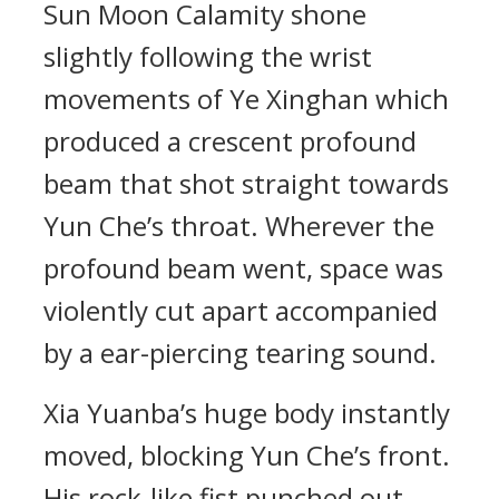
Sun Moon Calamity shone
slightly following the wrist
movements of Ye Xinghan which
produced a crescent profound
beam that shot straight towards
Yun Che’s throat. Wherever the
profound beam went, space was
violently cut apart accompanied
by a ear-piercing tearing sound.
Xia Yuanba’s huge body instantly
moved, blocking Yun Che’s front.
His rock-like fist punched out