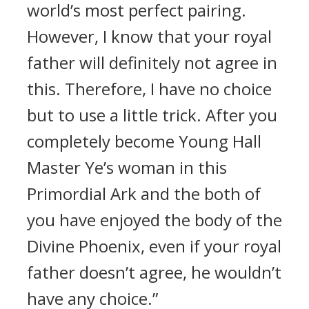
world’s most perfect pairing.
However, I know that your royal
father will definitely not agree in
this. Therefore, I have no choice
but to use a little trick. After you
completely become Young Hall
Master Ye’s woman in this
Primordial Ark and the both of
you have enjoyed the body of the
Divine Phoenix, even if your royal
father doesn’t agree, he wouldn’t
have any choice.”