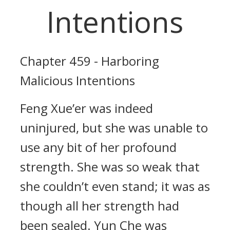
Intentions
Chapter 459 - Harboring
Malicious Intentions
Feng Xue’er was indeed
uninjured, but she was unable to
use any bit of her profound
strength. She was so weak that
she couldn’t even stand; it was as
though all her strength had
been sealed. Yun Che was