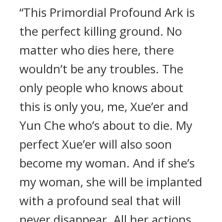
“This Primordial Profound Ark is
the perfect killing ground. No
matter who dies here, there
wouldn’t be any troubles. The
only people who knows about
this is only you, me, Xue’er and
Yun Che who’s about to die. My
perfect Xue’er will also soon
become my woman. And if she’s
my woman, she will be implanted
with a profound seal that will
never disappear. All her actions,