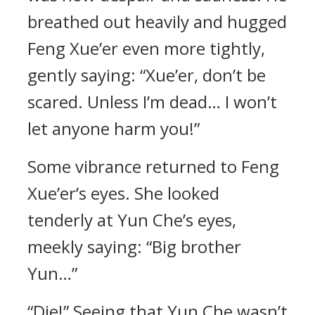
breathed out heavily and hugged
Feng Xue’er even more tightly,
gently saying: “Xue’er, don’t be
scared. Unless I’m dead… I won’t
let anyone harm you!”
Some vibrance returned to Feng
Xue’er’s eyes. She looked
tenderly at Yun Che’s eyes,
meekly saying: “Big brother
Yun…”
“Die!” Seeing that Yun Che wasn’t