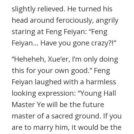
slightly relieved. He turned his
head around ferociously, angrily
staring at Feng Feiyan: “Feng
Feiyan… Have you gone crazy?!”
“Heheheh, Xue’er, I’m only doing
this for your own good.” Feng
Feiyan laughed with a harmless
looking expression: “Young Hall
Master Ye will be the future
master of a sacred ground. If you
are to marry him, it would be the