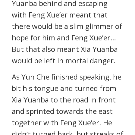
Yuanba behind and escaping
with Feng Xue’er meant that
there would be a slim glimmer of
hope for him and Feng Xue’er…
But that also meant Xia Yuanba
would be left in mortal danger.
As Yun Che finished speaking, he
bit his tongue and turned from
Xia Yuanba to the road in front
and sprinted towards the east
together with Feng Xue’er. He
didn’t turned back, but streaks of