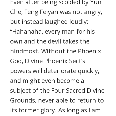
Even after being scolded by Yun
Che, Feng Feiyan was not angry,
but instead laughed loudly:
“Hahahaha, every man for his
own and the devil takes the
hindmost. Without the Phoenix
God, Divine Phoenix Sect’s
powers will deteriorate quickly,
and might even become a
subject of the Four Sacred Divine
Grounds, never able to return to
its former glory. As long as I am