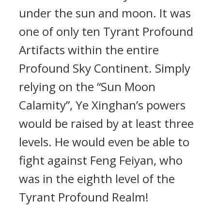
under the sun and moon. It was
one of only ten Tyrant Profound
Artifacts within the entire
Profound Sky Continent. Simply
relying on the “Sun Moon
Calamity”, Ye Xinghan’s powers
would be raised by at least three
levels. He would even be able to
fight against Feng Feiyan, who
was in the eighth level of the
Tyrant Profound Realm!