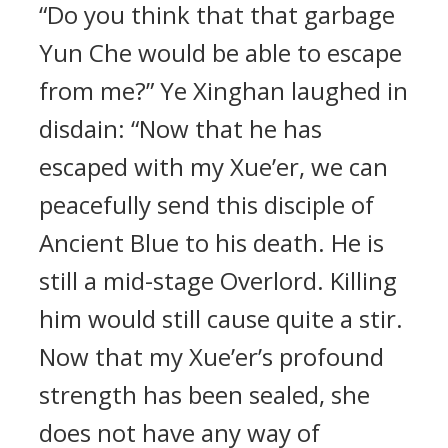
“Do you think that that garbage
Yun Che would be able to escape
from me?” Ye Xinghan laughed in
disdain: “Now that he has
escaped with my Xue’er, we can
peacefully send this disciple of
Ancient Blue to his death. He is
still a mid-stage Overlord. Killing
him would still cause quite a stir.
Now that my Xue’er’s profound
strength has been sealed, she
does not have any way of