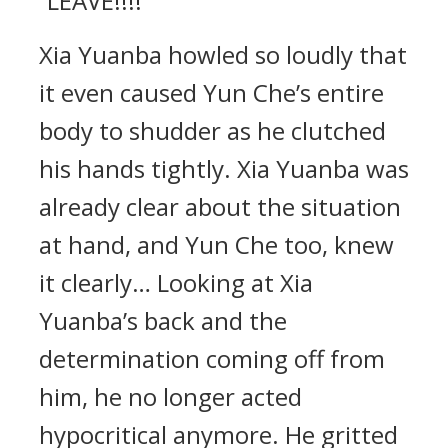
“LEAVE!!!!”
Xia Yuanba howled so loudly that
it even caused Yun Che’s entire
body to shudder as he clutched
his hands tightly. Xia Yuanba was
already clear about the situation
at hand, and Yun Che too, knew
it clearly… Looking at Xia
Yuanba’s back and the
determination coming off from
him, he no longer acted
hypocritical anymore. He gritted