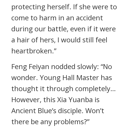
protecting herself. If she were to
come to harm in an accident
during our battle, even if it were
a hair of hers, I would still feel
heartbroken.”
Feng Feiyan nodded slowly: “No
wonder. Young Hall Master has
thought it through completely…
However, this Xia Yuanba is
Ancient Blue’s disciple. Won’t
there be any problems?”