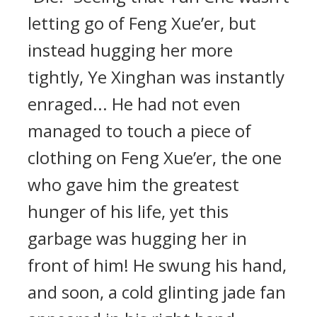
letting go of Feng Xue’er, but
instead hugging her more
tightly, Ye Xinghan was instantly
enraged... He had not even
managed to touch a piece of
clothing on Feng Xue’er, the one
who gave him the greatest
hunger of his life, yet this
garbage was hugging her in
front of him! He swung his hand,
and soon, a cold glinting jade fan