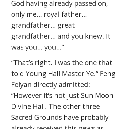
God having already passed on,
only me… royal father…
grandfather… great
grandfather… and you knew. It
was you… you…”
“That’s right. I was the one that
told Young Hall Master Ye.” Feng
Feiyan directly admitted:
“However it’s not just Sun Moon
Divine Hall. The other three
Sacred Grounds have probably
already received this news as