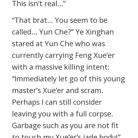
This isn’t real…”
“That brat… You seem to be
called… Yun Che?” Ye Xinghan
stared at Yun Che who was
currently carrying Feng Xue’er
with a massive killing intent:
“Immediately let go of this young
master’s Xue’er and scram.
Perhaps I can still consider
leaving you with a full corpse.
Garbage such as you are not fit
to touch my Xue’er’s jade body!”