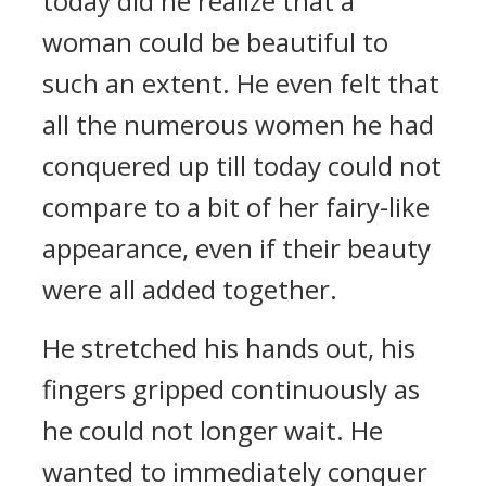
today did he realize that a
woman could be beautiful to
such an extent. He even felt that
all the numerous women he had
conquered up till today could not
compare to a bit of her fairy-like
appearance, even if their beauty
were all added together.
He stretched his hands out, his
fingers gripped continuously as
he could not longer wait. He
wanted to immediately conquer