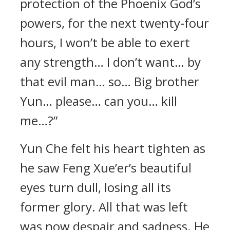
protection of the Phoenix God’s
powers, for the next twenty-four
hours, I won’t be able to exert
any strength… I don’t want… by
that evil man… so… Big brother
Yun… please… can you… kill
me…?”
Yun Che felt his heart tighten as
he saw Feng Xue’er’s beautiful
eyes turn dull, losing all its
former glory. All that was left
was now despair and sadness. He