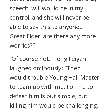
speech, will would be in my
control, and she will never be
able to say this to anyone…
Great Elder, are there any more
worries?”
“Of course not.” Feng Feiyan
laughed ominously: “Then I
would trouble Young Hall Master
to team up with me. For me to
defeat him is but simple, but
killing him would be challenging.