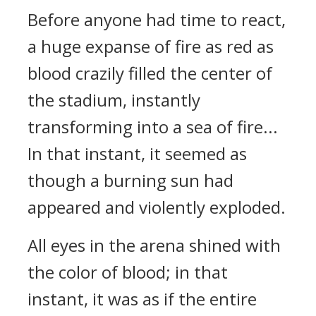
Before anyone had time to react,
a huge expanse of fire as red as
blood crazily filled the center of
the stadium, instantly
transforming into a sea of fire...
In that instant, it seemed as
though a burning sun had
appeared and violently exploded.
All eyes in the arena shined with
the color of blood; in that
instant, it was as if the entire