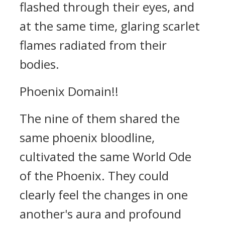
flashed through their eyes, and
at the same time, glaring scarlet
flames radiated from their
bodies.
Phoenix Domain!!
The nine of them shared the
same phoenix bloodline,
cultivated the same World Ode
of the Phoenix. They could
clearly feel the changes in one
another's aura and profound