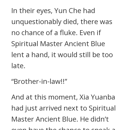
In their eyes, Yun Che had
unquestionably died, there was
no chance of a fluke. Even if
Spiritual Master Ancient Blue
lent a hand, it would still be too
late.
“Brother-in-law!!”
And at this moment, Xia Yuanba
had just arrived next to Spiritual
Master Ancient Blue. He didn’t
even have the chance to speak a