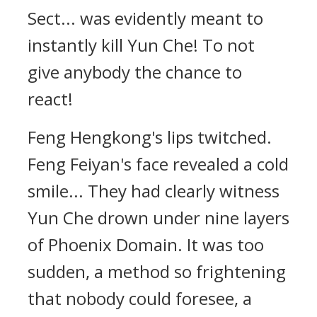
Sect... was evidently meant to
instantly kill Yun Che! To not
give anybody the chance to
react!
Feng Hengkong's lips twitched.
Feng Feiyan's face revealed a cold
smile... They had clearly witness
Yun Che drown under nine layers
of Phoenix Domain. It was too
sudden, a method so frightening
that nobody could foresee, a