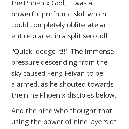
the Phoenix God, it was a
powerful profound skill which
could completely obliterate an
entire planet in a split second!
"Quick, dodge it!!" The immense
pressure descending from the
sky caused Feng Feiyan to be
alarmed, as he shouted towards
the nine Phoenix disciples below.
And the nine who thought that
using the power of nine layers of