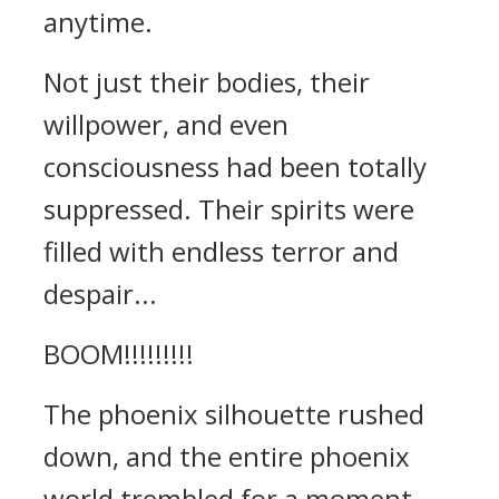
anytime.
Not just their bodies, their
willpower, and even
consciousness had been totally
suppressed. Their spirits were
filled with endless terror and
despair...
BOOM!!!!!!!!!
The phoenix silhouette rushed
down, and the entire phoenix
world trembled for a moment.