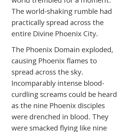
The world-shaking rumble had
practically spread across the
entire Divine Phoenix City.
The Phoenix Domain exploded,
causing Phoenix flames to
spread across the sky.
Incomparably intense blood-
curdling screams could be heard
as the nine Phoenix disciples
were drenched in blood. They
were smacked flying like nine