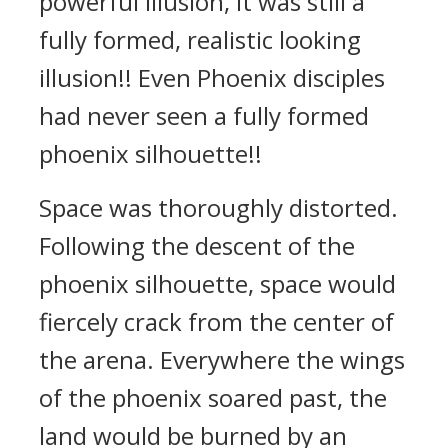
powerful illusion, it was still a
fully formed, realistic looking
illusion!! Even Phoenix disciples
had never seen a fully formed
phoenix silhouette!!
Space was thoroughly distorted.
Following the descent of the
phoenix silhouette, space would
fiercely crack from the center of
the arena. Everywhere the wings
of the phoenix soared past, the
land would be burned by an