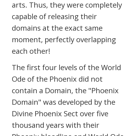
arts. Thus, they were completely
capable of releasing their
domains at the exact same
moment, perfectly overlapping
each other!
The first four levels of the World
Ode of the Phoenix did not
contain a Domain, the "Phoenix
Domain" was developed by the
Divine Phoenix Sect over five
thousand years with their