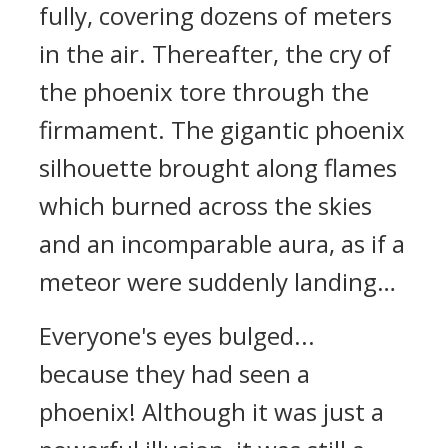
fully, covering dozens of meters
in the air. Thereafter, the cry of
the phoenix tore through the
firmament. The gigantic phoenix
silhouette brought along flames
which burned across the skies
and an incomparable aura, as if a
meteor were suddenly landing…
Everyone's eyes bulged...
because they had seen a
phoenix! Although it was just a