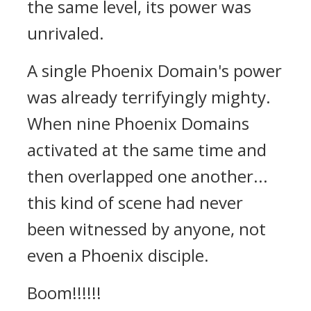
the same level, its power was
unrivaled.
A single Phoenix Domain's power
was already terrifyingly mighty.
When nine Phoenix Domains
activated at the same time and
then overlapped one another...
this kind of scene had never
been witnessed by anyone, not
even a Phoenix disciple.
Boom!!!!!!