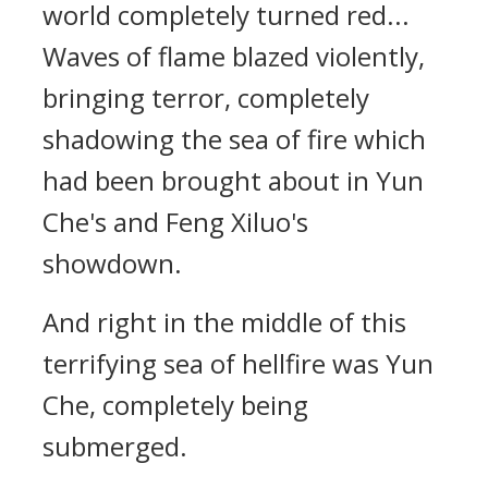
world completely turned red...
Waves of flame blazed violently,
bringing terror, completely
shadowing the sea of fire which
had been brought about in Yun
Che's and Feng Xiluo's
showdown.
And right in the middle of this
terrifying sea of hellfire was Yun
Che, completely being
submerged.