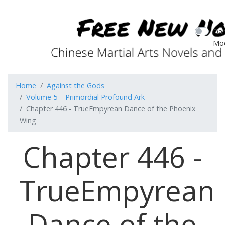
Dar
Mo
Home
Against the Gods
Volume 5 – Primordial Profound Ark
Chapter 446 - TrueEmpyrean Dance of the Phoenix
Wing
Chapter 446 -
TrueEmpyrean
Dance of the