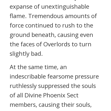
expanse of unextinguishable
flame. Tremendous amounts of
force continued to rush to the
ground beneath, causing even
the faces of Overlords to turn
slightly bad.
At the same time, an
indescribable fearsome pressure
ruthlessly suppressed the souls
of all Divine Phoenix Sect
members, causing their souls,