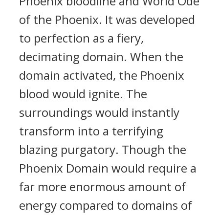
Phoenix bloodline and World Ode
of the Phoenix. It was developed
to perfection as a fiery,
decimating domain. When the
domain activated, the Phoenix
blood would ignite. The
surroundings would instantly
transform into a terrifying
blazing purgatory. Though the
Phoenix Domain would require a
far more enormous amount of
energy compared to domains of