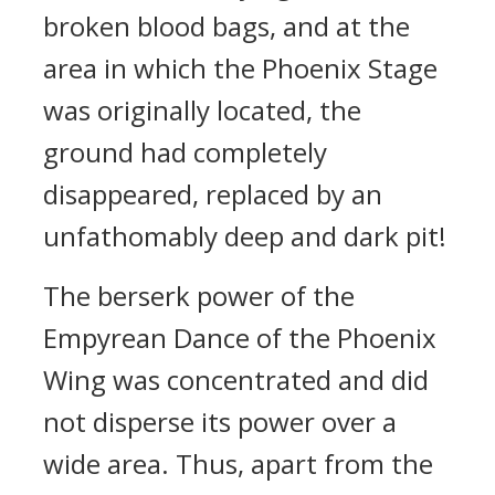
broken blood bags, and at the
area in which the Phoenix Stage
was originally located, the
ground had completely
disappeared, replaced by an
unfathomably deep and dark pit!
The berserk power of the
Empyrean Dance of the Phoenix
Wing was concentrated and did
not disperse its power over a
wide area. Thus, apart from the