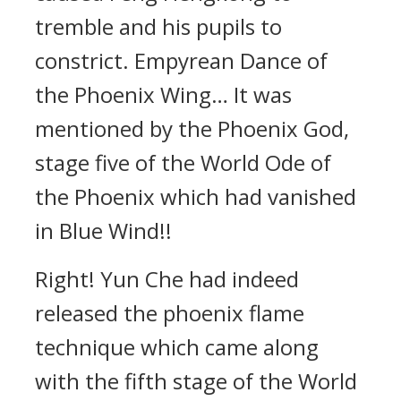
tremble and his pupils to
constrict. Empyrean Dance of
the Phoenix Wing… It was
mentioned by the Phoenix God,
stage five of the World Ode of
the Phoenix which had vanished
in Blue Wind!!
Right! Yun Che had indeed
released the phoenix flame
technique which came along
with the fifth stage of the World