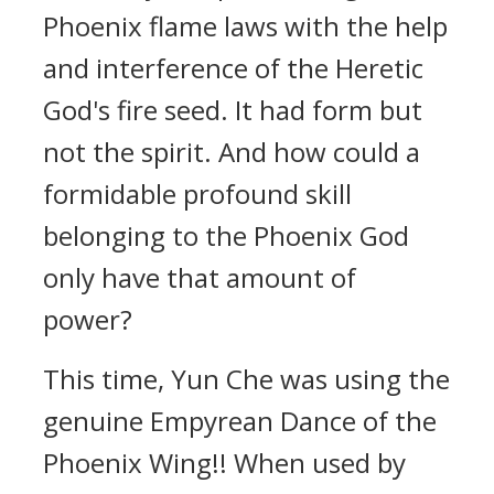
Phoenix flame laws with the help
and interference of the Heretic
God's fire seed. It had form but
not the spirit. And how could a
formidable profound skill
belonging to the Phoenix God
only have that amount of
power?
This time, Yun Che was using the
genuine Empyrean Dance of the
Phoenix Wing!! When used by