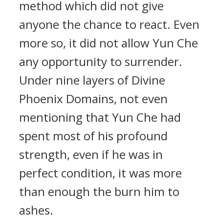
method which did not give
anyone the chance to react. Even
more so, it did not allow Yun Che
any opportunity to surrender.
Under nine layers of Divine
Phoenix Domains, not even
mentioning that Yun Che had
spent most of his profound
strength, even if he was in
perfect condition, it was more
than enough the burn him to
ashes.