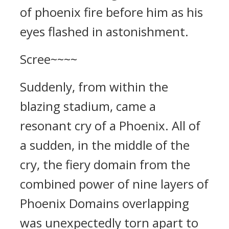
of phoenix fire before him as his
eyes flashed in astonishment.
Scree~~~~
Suddenly, from within the
blazing stadium, came a
resonant cry of a Phoenix. All of
a sudden, in the middle of the
cry, the fiery domain from the
combined power of nine layers of
Phoenix Domains overlapping
was unexpectedly torn apart to