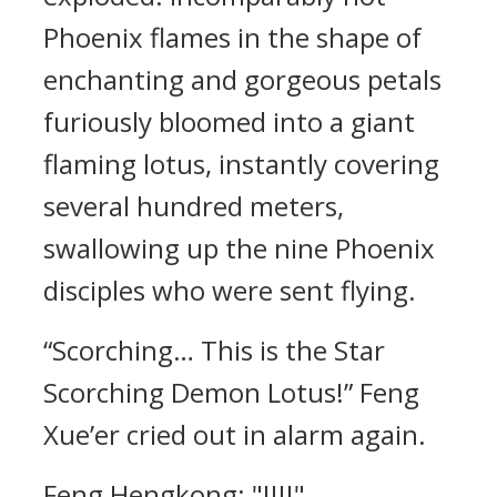
Phoenix flames in the shape of
enchanting and gorgeous petals
furiously bloomed into a giant
flaming lotus, instantly covering
several hundred meters,
swallowing up the nine Phoenix
disciples who were sent flying.
“Scorching… This is the Star
Scorching Demon Lotus!” Feng
Xue’er cried out in alarm again.
Feng Hengkong: "!!!!"