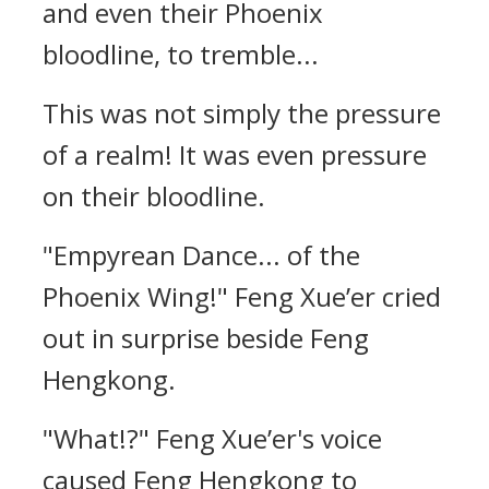
and even their Phoenix
bloodline, to tremble...
This was not simply the pressure
of a realm! It was even pressure
on their bloodline.
"Empyrean Dance... of the
Phoenix Wing!" Feng Xue’er cried
out in surprise beside Feng
Hengkong.
"What!?" Feng Xue’er's voice
caused Feng Hengkong to