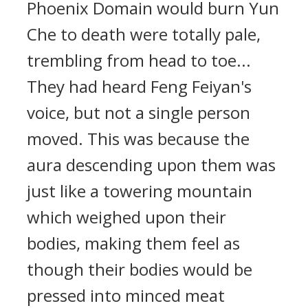
Phoenix Domain would burn Yun
Che to death were totally pale,
trembling from head to toe...
They had heard Feng Feiyan's
voice, but not a single person
moved. This was because the
aura descending upon them was
just like a towering mountain
which weighed upon their
bodies, making them feel as
though their bodies would be
pressed into minced meat