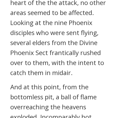
heart of the the attack, no other
areas seemed to be affected.
Looking at the nine Phoenix
disciples who were sent flying,
several elders from the Divine
Phoenix Sect frantically rushed
over to them, with the intent to
catch them in midair.
And at this point, from the
bottomless pit, a ball of flame
overreaching the heavens
exploded. Incomparably hot