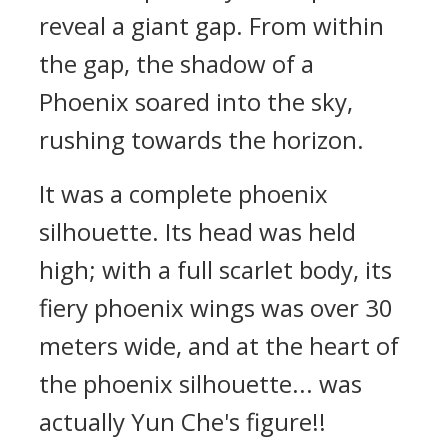
reveal a giant gap. From within
the gap, the shadow of a
Phoenix soared into the sky,
rushing towards the horizon.
It was a complete phoenix
silhouette. Its head was held
high; with a full scarlet body, its
fiery phoenix wings was over 30
meters wide, and at the heart of
the phoenix silhouette... was
actually Yun Che's figure!!