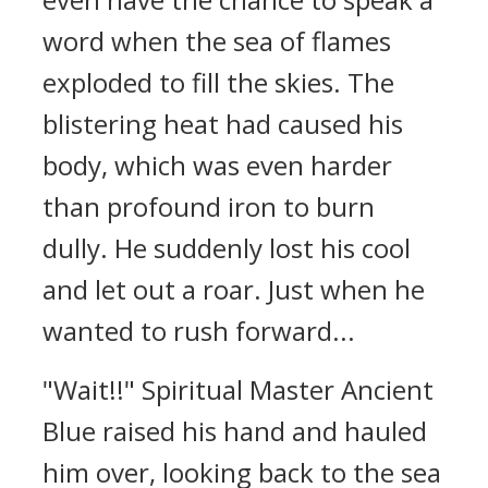
word when the sea of flames
exploded to fill the skies. The
blistering heat had caused his
body, which was even harder
than profound iron to burn
dully. He suddenly lost his cool
and let out a roar. Just when he
wanted to rush forward...
"Wait!!" Spiritual Master Ancient
Blue raised his hand and hauled
him over, looking back to the sea