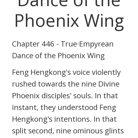
Phoenix Wing
Chapter 446 - True·Empyrean
Dance of the Phoenix Wing
Feng Hengkong's voice violently
rushed towards the nine Divine
Phoenix disciples' souls. In that
instant, they understood Feng
Hengkong's intentions. In that
split second, nine ominous glints