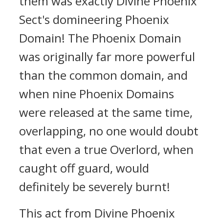
them was exactly Divine Phoenix
Sect's domineering Phoenix
Domain! The Phoenix Domain
was originally far more powerful
than the common domain, and
when nine Phoenix Domains
were released at the same time,
overlapping, no one would doubt
that even a true Overlord, when
caught off guard, would
definitely be severely burnt!
This act from Divine Phoenix