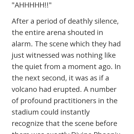
"AHHHHH!!"
After a period of deathly silence,
the entire arena shouted in
alarm. The scene which they had
just witnessed was nothing like
the quiet from a moment ago. In
the next second, it was as if a
volcano had erupted. A number
of profound practitioners in the
stadium could instantly
recognize that the scene before