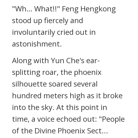
"Wh… What!!" Feng Hengkong
stood up fiercely and
involuntarily cried out in
astonishment.
Along with Yun Che's ear-
splitting roar, the phoenix
silhouette soared several
hundred meters high as it broke
into the sky. At this point in
time, a voice echoed out: "People
of the Divine Phoenix Sect...