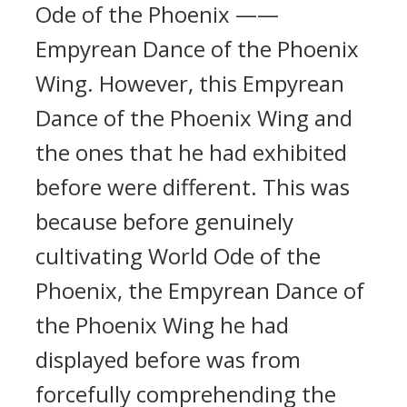
Ode of the Phoenix ——
Empyrean Dance of the Phoenix
Wing. However, this Empyrean
Dance of the Phoenix Wing and
the ones that he had exhibited
before were different. This was
because before genuinely
cultivating World Ode of the
Phoenix, the Empyrean Dance of
the Phoenix Wing he had
displayed before was from
forcefully comprehending the