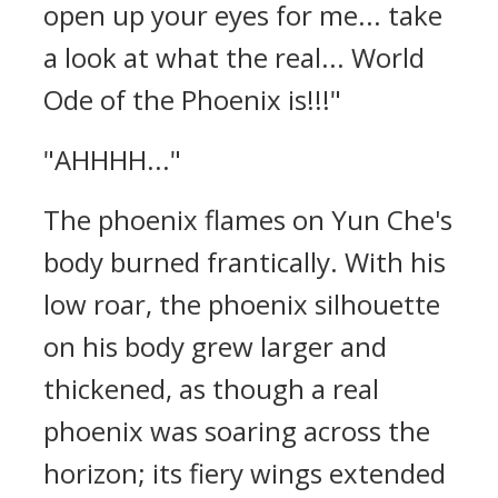
open up your eyes for me... take
a look at what the real... World
Ode of the Phoenix is!!!"
"AHHHH..."
The phoenix flames on Yun Che's
body burned frantically. With his
low roar, the phoenix silhouette
on his body grew larger and
thickened, as though a real
phoenix was soaring across the
horizon; its fiery wings extended