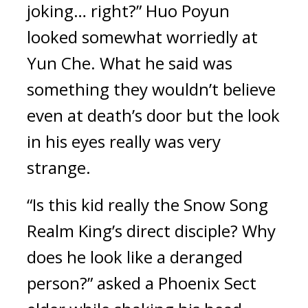
joking… right?” Huo Poyun 
looked somewhat worriedly at 
Yun Che. What he said was 
something they wouldn’t believe 
even at death’s door but the look 
in his eyes really was very 
strange.
“Is this kid really the Snow Song 
Realm King’s direct disciple? Why 
does he look like a deranged 
person?” asked a Phoenix Sect 