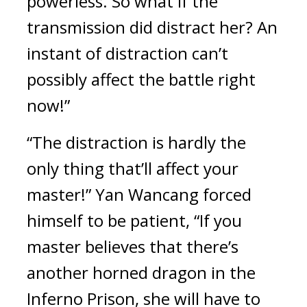
powerless. So what if the 
transmission did distract her? An 
instant of distraction can’t 
possibly affect the battle right 
now!”
“The distraction is hardly the 
only thing that’ll affect your 
master!” Yan Wancang forced 
himself to be patient, “If you 
master believes that there’s 
another horned dragon in the 
Inferno Prison, she will have to 