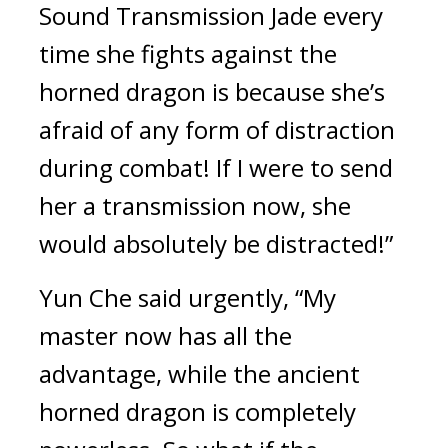
Sound Transmission Jade every 
time she fights against the 
horned dragon is because she’s 
afraid of any form of distraction 
during combat! If I were to send 
her a transmission now, she 
would absolutely be distracted!”
Yun Che said urgently, “My 
master now has all the 
advantage, while the ancient 
horned dragon is completely 