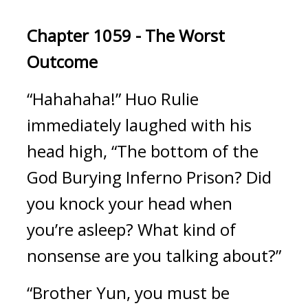
Chapter 1059 - The Worst 
Outcome
“Hahahaha!” Huo Rulie 
immediately laughed with his 
head high, “The bottom of the 
God Burying Inferno Prison? Did 
you knock your head when 
you’re asleep? What kind of 
nonsense are you talking about?”
“Brother Yun, you must be 