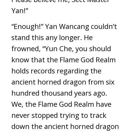
Yan!”
“Enough!” Yan Wancang couldn’t 
stand this any longer. He 
frowned, “Yun Che, you should 
know that the Flame God Realm 
holds records regarding the 
ancient horned dragon from six 
hundred thousand years ago. 
We, the Flame God Realm have 
never stopped trying to track 
down the ancient horned dragon 