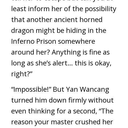
least inform her of the possibility 
that another ancient horned 
dragon might be hiding in the 
Inferno Prison somewhere 
around her? Anything is fine as 
long as she’s alert… this is okay, 
right?”
“Impossible!” But Yan Wancang 
turned him down firmly without 
even thinking for a second, “The 
reason your master crushed her 