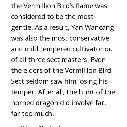
the Vermillion Bird’s flame was 
considered to be the most 
gentle. As a result, Yan Wancang 
was also the most conservative 
and mild tempered cultivator out 
of all three sect masters. Even 
the elders of the Vermillion Bird 
Sect seldom saw him losing his 
temper. After all, the hunt of the 
horned dragon did involve far, 
far too much.