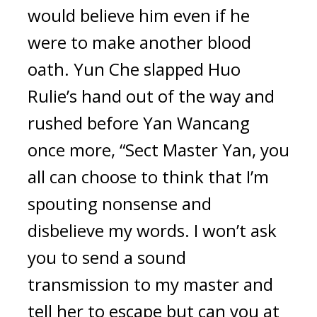
would believe him even if he 
were to make another blood 
oath. Yun Che slapped Huo 
Rulie’s hand out of the way and 
rushed before Yan Wancang 
once more, “Sect Master Yan, you 
all can choose to think that I’m 
spouting nonsense and 
disbelieve my words. I won’t ask 
you to send a sound 
transmission to my master and 
tell her to escape but can you at 