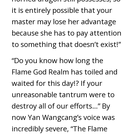
it is entirely possible that your 
master may lose her advantage 
because she has to pay attention 
to something that doesn’t exist!”
“Do you know how long the 
Flame God Realm has toiled and 
waited for this day!? If your 
unreasonable tantrum were to 
destroy all of our efforts…” By 
now Yan Wangcang’s voice was 
incredibly severe, “The Flame 