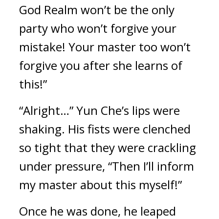
God Realm won’t be the only 
party who won’t forgive your 
mistake! Your master too won’t 
forgive you after she learns of 
this!”
“Alright…” Yun Che’s lips were 
shaking. His fists were clenched 
so tight that they were crackling 
under pressure, “Then I’ll inform 
my master about this myself!”
Once he was done, he leaped 