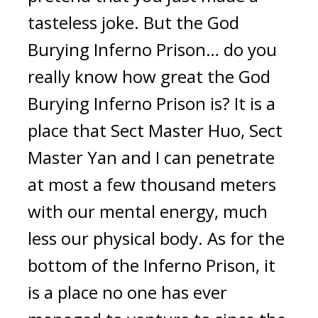
tasteless joke. But the God 
Burying Inferno Prison… do you 
really know how great the God 
Burying Inferno Prison is? It is a 
place that Sect Master Huo, Sect 
Master Yan and I can penetrate 
at most a few thousand meters 
with our mental energy, much 
less our physical body. As for the 
bottom of the Inferno Prison, it 
is a place no one has ever 