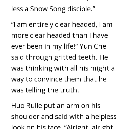
less a Snow Song disciple.”
“I am entirely clear headed, I am 
more clear headed than I have 
ever been in my life!” Yun Che 
said through gritted teeth. He 
was thinking with all his might a 
way to convince them that he 
was telling the truth.
Huo Rulie put an arm on his 
shoulder and said with a helpless 
look on his face, “Alright, alright, 