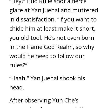
“Hey!” Huo Rulie shot a fierce 
glare at Yan Juehai and muttered 
in dissatisfaction, “If you want to 
chide him at least make it short, 
you old tool. He’s not even born 
in the Flame God Realm, so why 
would he need to follow our 
rules?”
“Haah.” Yan Juehai shook his 
head.
After observing Yun Che’s 