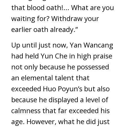
that blood oath!... What are you 
waiting for? Withdraw your 
earlier oath already.”
Up until just now, Yan Wancang 
had held Yun Che in high praise 
not only because he possessed 
an elemental talent that 
exceeded Huo Poyun’s but also 
because he displayed a level of 
calmness that far exceeded his 
age. However, what he did just 