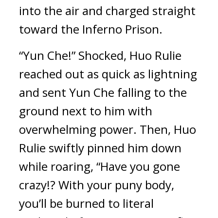
into the air and charged straight 
toward the Inferno Prison.
“Yun Che!” Shocked, Huo Rulie 
reached out as quick as lightning 
and sent Yun Che falling to the 
ground next to him with 
overwhelming power. Then, Huo 
Rulie swiftly pinned him down 
while roaring, “Have you gone 
crazy!? With your puny body, 
you’ll be burned to literal 