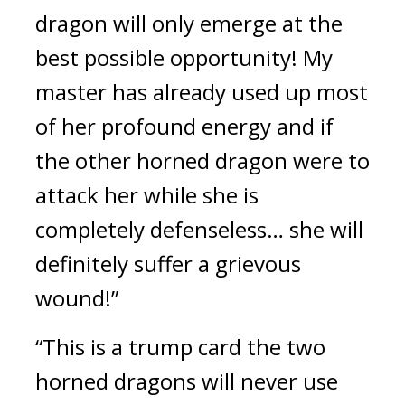
dragon will only emerge at the 
best possible opportunity! My 
master has already used up most 
of her profound energy and if 
the other horned dragon were to 
attack her while she is 
completely defenseless… she will 
definitely suffer a grievous 
wound!”
“This is a trump card the two 
horned dragons will never use 