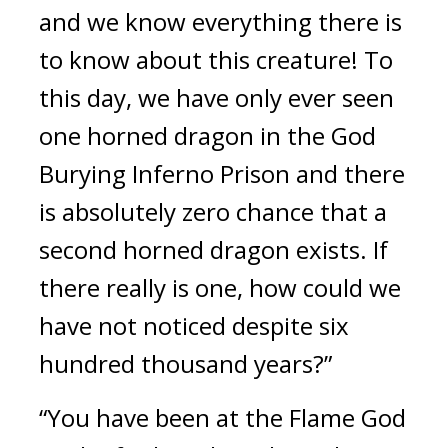
and we know everything there is 
to know about this creature! To 
this day, we have only ever seen 
one horned dragon in the God 
Burying Inferno Prison and there 
is absolutely zero chance that a 
second horned dragon exists. If 
there really is one, how could we 
have not noticed despite six 
hundred thousand years?”
“You have been at the Flame God 