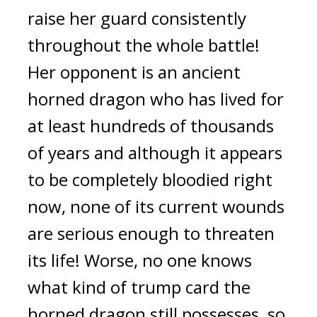
raise her guard consistently 
throughout the whole battle! 
Her opponent is an ancient 
horned dragon who has lived for 
at least hundreds of thousands 
of years and although it appears 
to be completely bloodied right 
now, none of its current wounds 
are serious enough to threaten 
its life! Worse, no one knows 
what kind of trump card the 
horned dragon still possesses, so 