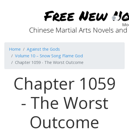
Dar
Mo
Home
Against the Gods
Volume 10 – Snow Song Flame God
Chapter 1059 - The Worst Outcome
Chapter 1059
- The Worst
Outcome