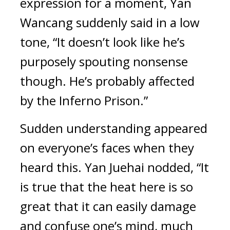
expression for a moment, Yan 
Wancang suddenly said in a low 
tone, “It doesn’t look like he’s 
purposely spouting nonsense 
though. He’s probably affected 
by the Inferno Prison.”
Sudden understanding appeared 
on everyone’s faces when they 
heard this. Yan Juehai nodded, “It 
is true that the heat here is so 
great that it can easily damage 
and confuse one’s mind, much 