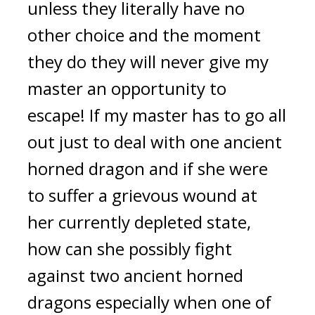
unless they literally have no 
other choice and the moment 
they do they will never give my 
master an opportunity to 
escape! If my master has to go all 
out just to deal with one ancient 
horned dragon and if she were 
to suffer a grievous wound at 
her currently depleted state, 
how can she possibly fight 
against two ancient horned 
dragons especially when one of 