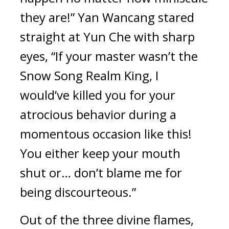
they are!” Yan Wancang stared 
straight at Yun Che with sharp 
eyes, “If your master wasn’t the 
Snow Song Realm King, I 
would’ve killed you for your 
atrocious behavior during a 
momentous occasion like this! 
You either keep your mouth 
shut or… don’t blame me for 
being discourteous.”
Out of the three divine flames, 