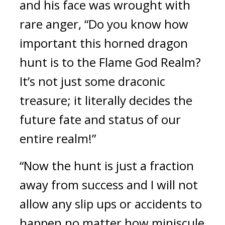
and his face was wrought with 
rare anger, “Do you know how 
important this horned dragon 
hunt is to the Flame God Realm? 
It’s not just some draconic 
treasure; it literally decides the 
future fate and status of our 
entire realm!”
“Now the hunt is just a fraction 
away from success and I will not 
allow any slip ups or accidents to 
happen no matter how miniscule 