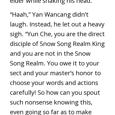
elder while shaking his head.
“Haah,” Yan Wancang didn’t 
laugh. Instead, he let out a heavy 
sigh. “Yun Che, you are the direct 
disciple of Snow Song Realm King 
and you are not in the Snow 
Song Realm. You owe it to your 
sect and your master’s honor to 
choose your words and actions 
carefully! So how can you spout 
such nonsense knowing this, 
even going so far as to make 