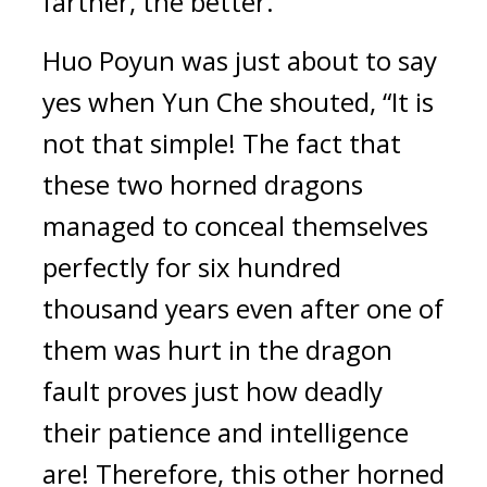
farther, the better.”
Huo Poyun was just about to say 
yes when Yun Che shouted, “It is 
not that simple! The fact that 
these two horned dragons 
managed to conceal themselves 
perfectly for six hundred 
thousand years even after one of 
them was hurt in the dragon 
fault proves just how deadly 
their patience and intelligence 
are! Therefore, this other horned 