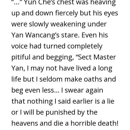
“...” Yun Che’s chest was heaving 
up and down fiercely but his eyes 
were slowly weakening under 
Yan Wancang’s stare. Even his 
voice had turned completely 
pitiful and begging, “Sect Master 
Yan, I may not have lived a long 
life but I seldom make oaths and 
beg even less… I swear again 
that nothing I said earlier is a lie 
or I will be punished by the 
heavens and die a horrible death! 