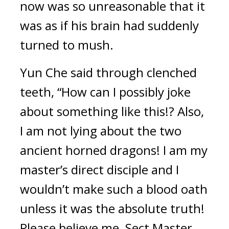
now was so unreasonable that it 
was as if his brain had suddenly 
turned to mush.
Yun Che said through clenched 
teeth, “How can I possibly joke 
about something like this!? Also, 
I am not lying about the two 
ancient horned dragons! I am my 
master’s direct disciple and I 
wouldn’t make such a blood oath 
unless it was the absolute truth! 
Please believe me, Sect Master 