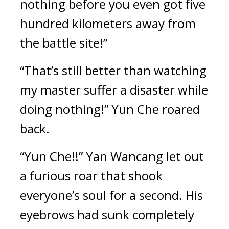
nothing before you even got five 
hundred kilometers away from 
the battle site!”
“That’s still better than watching 
my master suffer a disaster while 
doing nothing!” Yun Che roared 
back.
“Yun Che!!” Yan Wancang let out 
a furious roar that shook 
everyone’s soul for a second. His 
eyebrows had sunk completely 