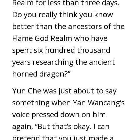
Realm for less than three days. 
Do you really think you know 
better than the ancestors of the 
Flame God Realm who have 
spent six hundred thousand 
years researching the ancient 
horned dragon?”
Yun Che was just about to say 
something when Yan Wancang’s 
voice pressed down on him 
again, “But that’s okay. I can 
pretend that you just made a 