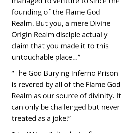
managed to venture to since the 
founding of the Flame God 
Realm. But you, a mere Divine 
Origin Realm disciple actually 
claim that you made it to this 
untouchable place…”
“The God Burying Inferno Prison 
is revered by all of the Flame God 
Realm as our source of divinity. It 
can only be challenged but never 
treated as a joke!”