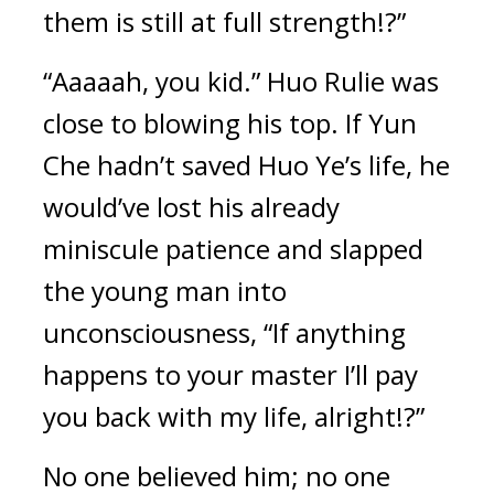
them is still at full strength!?”
“Aaaaah, you kid.” Huo Rulie was 
close to blowing his top. If Yun 
Che hadn’t saved Huo Ye’s life, he 
would’ve lost his already 
miniscule patience and slapped 
the young man into 
unconsciousness, “If anything 
happens to your master I’ll pay 
you back with my life, alright!?”
No one believed him; no one 