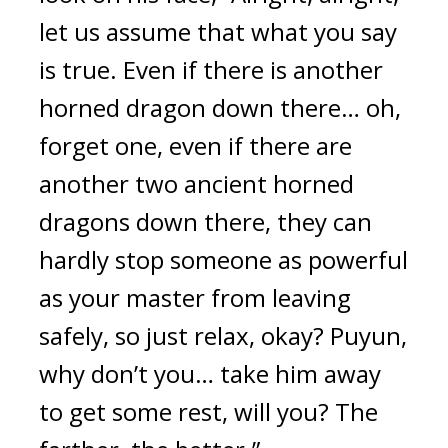
let us assume that what you say 
is true. Even if there is another 
horned dragon down there… oh, 
forget one, even if there are 
another two ancient horned 
dragons down there, they can 
hardly stop someone as powerful 
as your master from leaving 
safely, so just relax, okay? Puyun, 
why don’t you… take him away 
to get some rest, will you? The 