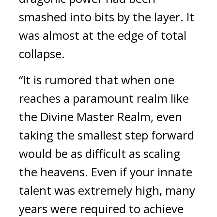
smashed into bits by the layer. It 
was almost at the edge of total 
collapse.
“It is rumored that when one 
reaches a paramount realm like 
the Divine Master Realm, even 
taking the smallest step forward 
would be as difficult as scaling 
the heavens. Even if your innate 
talent was extremely high, many 
years were required to achieve 