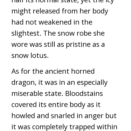
might released from her body 
had not weakened in the 
slightest. The snow robe she 
wore was still as pristine as a 
snow lotus.
As for the ancient horned 
dragon, it was in an especially 
miserable state. Bloodstains 
covered its entire body as it 
howled and snarled in anger but 
it was completely trapped within 