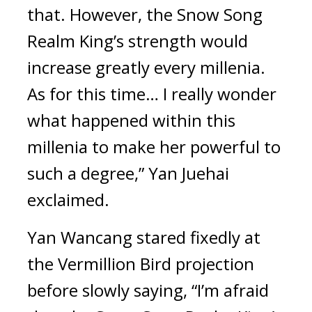
that. However, the Snow Song 
Realm King’s strength would 
increase greatly every millenia. 
As for this time… I really wonder 
what happened within this 
millenia to make her powerful to 
such a degree,” Yan Juehai 
exclaimed.
Yan Wancang stared fixedly at 
the Vermillion Bird projection 
before slowly saying, “I’m afraid 