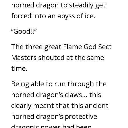
horned dragon to steadily get 
forced into an abyss of ice.
“Good!!”
The three great Flame God Sect 
Masters shouted at the same 
time.
Being able to run through the 
horned dragon’s claws… this 
clearly meant that this ancient 
horned dragon’s protective 
dragonic power had been 