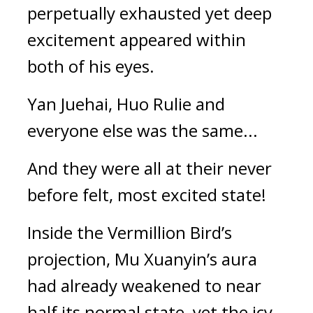
perpetually exhausted yet deep 
excitement appeared within 
both of his eyes.
Yan Juehai, Huo Rulie and 
everyone else was the same...
And they were all at their never 
before felt, most excited state!
Inside the Vermillion Bird’s 
projection, Mu Xuanyin’s aura 
had already weakened to near 
half its normal state, yet the icy 