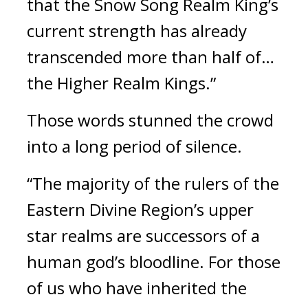
that the Snow Song Realm King’s 
current strength has already 
transcended more than half of… 
the Higher Realm Kings.”
Those words stunned the crowd 
into a long period of silence.
“The majority of the rulers of the 
Eastern Divine Region’s upper 
star realms are successors of a 
human god’s bloodline. For those 
of us who have inherited the 