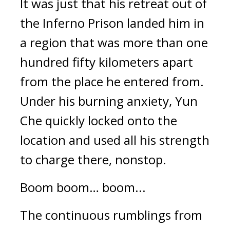
It was just that his retreat out of 
the Inferno Prison landed him in 
a region that was more than one 
hundred fifty kilometers apart 
from the place he entered from. 
Under his burning anxiety, Yun 
Che quickly locked onto the 
location and used all his strength 
to charge there, nonstop.
Boom boom… boom...
The continuous rumblings from 