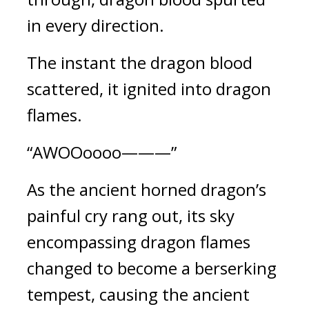
in every direction.
The instant the dragon blood 
scattered, it ignited into dragon 
flames.
“AWOOoooo———”
As the ancient horned dragon’s 
painful cry rang out, its sky 
encompassing dragon flames 
changed to become a berserking 
tempest, causing the ancient 