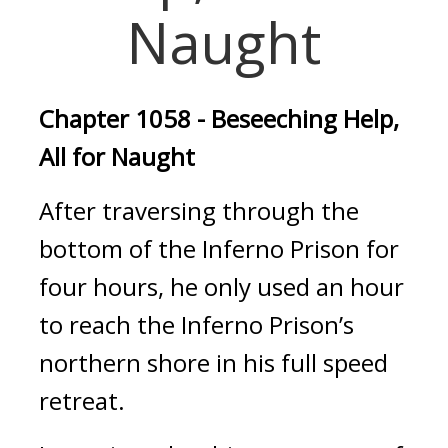
Naught
Chapter 1058 - Beseeching Help, 
All for Naught
After traversing through the 
bottom of the Inferno Prison for 
four hours, he only used an hour 
to reach the Inferno Prison’s 
northern shore in his full speed 
retreat.