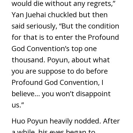
would die without any regrets,” 
Yan Juehai chuckled but then 
said seriously, “But the condition 
for that is to enter the Profound 
God Convention’s top one 
thousand. Poyun, about what 
you are suppose to do before 
Profound God Convention, I 
believe… you won’t disappoint 
us.”
Huo Poyun heavily nodded. After 
a while, his eyes began to 