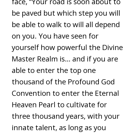
face, “Your road is soon about to 
be paved but which step you will 
be able to walk to will all depend 
on you. You have seen for 
yourself how powerful the Divine 
Master Realm is… and if you are 
able to enter the top one 
thousand of the Profound God 
Convention to enter the Eternal 
Heaven Pearl to cultivate for 
three thousand years, with your 
innate talent, as long as you 