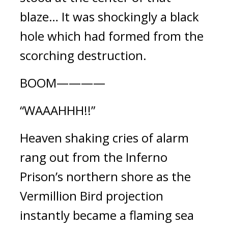
blaze… It was shockingly a black 
hole which had formed from the 
scorching destruction.
BOOM————
“WAAAHHH!!”
Heaven shaking cries of alarm 
rang out from the Inferno 
Prison’s northern shore as the 
Vermillion Bird projection 
instantly became a flaming sea 