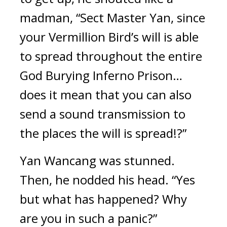
madman, “Sect Master Yan, since 
your Vermillion Bird’s will is able 
to spread throughout the entire 
God Burying Inferno Prison… 
does it mean that you can also 
send a sound transmission to 
the places the will is spread!?”
Yan Wancang was stunned. 
Then, he nodded his head. “Yes 
but what has happened? Why 
are you in such a panic?”