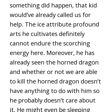
something did happen, that kid 
would’ve already called us for 
help. The ice attribute profound 
arts he cultivates definitely 
cannot endure the scorching 
energy here. Moreover, he has 
already seen the horned dragon 
and whether or not we are able 
to kill the horned dragon doesn’t 
have anything to do with him so 
he probably doesn’t care about 
it. He might even be sleeping 