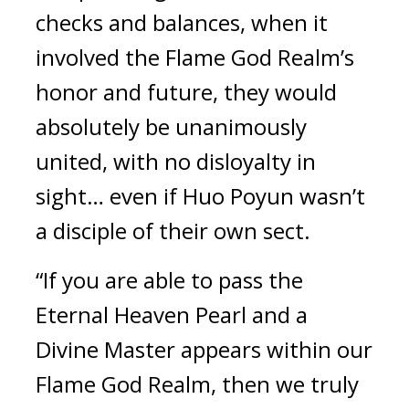
checks and balances, when it 
involved the Flame God Realm’s 
honor and future, they would 
absolutely be unanimously 
united, with no disloyalty in 
sight… even if Huo Poyun wasn’t 
a disciple of their own sect.
“If you are able to pass the 
Eternal Heaven Pearl and a 
Divine Master appears within our 
Flame God Realm, then we truly 