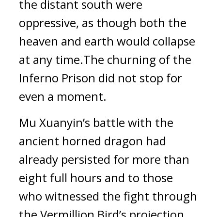
the distant south were 
oppressive, as though both the 
heaven and earth would collapse 
at any time.The churning of the 
Inferno Prison did not stop for 
even a moment.
Mu Xuanyin’s battle with the 
ancient horned dragon had 
already persisted for more than 
eight full hours and to those 
who witnessed the fight through 
the Vermillion Bird’s projection, 