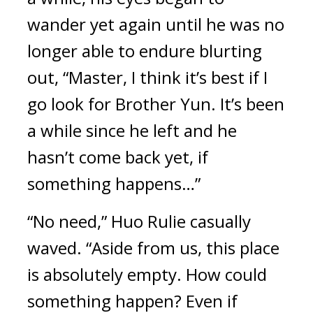
wander yet again until he was no 
longer able to endure blurting 
out, “Master, I think it’s best if I 
go look for Brother Yun. It’s been 
a while since he left and he 
hasn’t come back yet, if 
something happens…”
“No need,” Huo Rulie casually 
waved. “Aside from us, this place 
is absolutely empty. How could 
something happen? Even if 