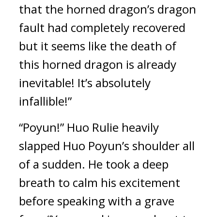
that the horned dragon’s dragon 
fault had completely recovered 
but it seems like the death of 
this horned dragon is already 
inevitable! It’s absolutely 
infallible!”
“Poyun!” Huo Rulie heavily 
slapped Huo Poyun’s shoulder all 
of a sudden. He took a deep 
breath to calm his excitement 
before speaking with a grave 