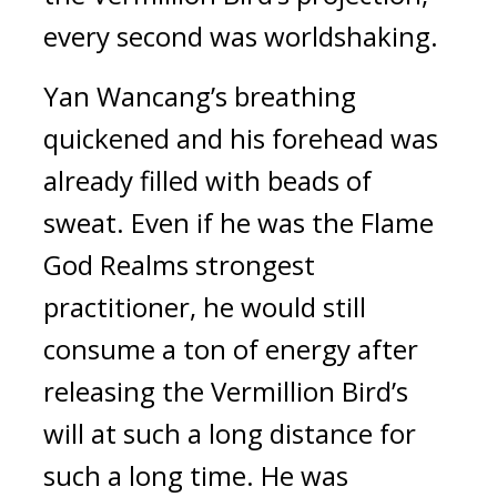
every second was worldshaking.
Yan Wancang’s breathing 
quickened and his forehead was 
already filled with beads of 
sweat. Even if he was the Flame 
God Realms strongest 
practitioner, he would still 
consume a ton of energy after 
releasing the Vermillion Bird’s 
will at such a long distance for 
such a long time. He was 