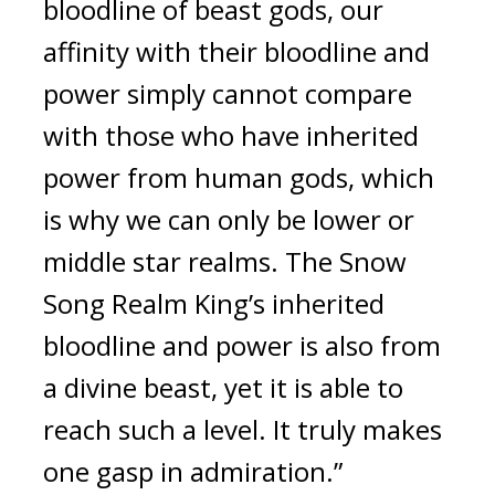
bloodline of beast gods, our 
affinity with their bloodline and 
power simply cannot compare 
with those who have inherited 
power from human gods, which 
is why we can only be lower or 
middle star realms. The Snow 
Song Realm King’s inherited 
bloodline and power is also from 
a divine beast, yet it is able to 
reach such a level. It truly makes 
one gasp in admiration.”