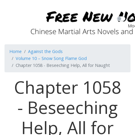
Dar
Mo
Home
Against the Gods
Volume 10 – Snow Song Flame God
Chapter 1058 - Beseeching Help, All for Naught
Chapter 1058
- Beseeching
Help, All for