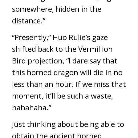
somewhere, hidden in the 
distance.”
“Presently,” Huo Rulie’s gaze 
shifted back to the Vermillion 
Bird projection, “I dare say that 
this horned dragon will die in no 
less than an hour. If we miss that 
moment, it’ll be such a waste, 
hahahaha.”
Just thinking about being able to 
obtain the ancient horned 