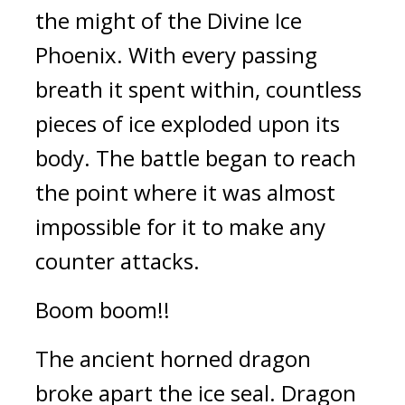
the might of the Divine Ice 
Phoenix. With every passing 
breath it spent within, countless 
pieces of ice exploded upon its 
body. The battle began to reach 
the point where it was almost 
impossible for it to make any 
counter attacks.
Boom boom!!
The ancient horned dragon 
broke apart the ice seal. Dragon 