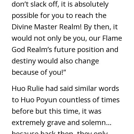
don’t slack off, it is absolutely 
possible for you to reach the 
Divine Master Realm! By then, it 
would not only be you, our Flame 
God Realm’s future position and 
destiny would also change 
because of you!”
Huo Rulie had said similar words 
to Huo Poyun countless of times 
before but this time, it was 
extremely grave and solemn… 
because back then, they only 