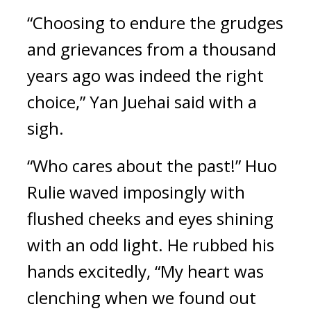
“Choosing to endure the grudges 
and grievances from a thousand 
years ago was indeed the right 
choice,” Yan Juehai said with a 
sigh.
“Who cares about the past!” Huo 
Rulie waved imposingly with 
flushed cheeks and eyes shining 
with an odd light. He rubbed his 
hands excitedly, “My heart was 
clenching when we found out 