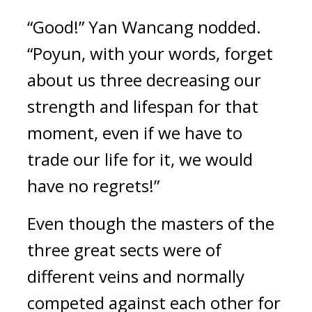
“Good!” Yan Wancang nodded. 
“Poyun, with your words, forget 
about us three decreasing our 
strength and lifespan for that 
moment, even if we have to 
trade our life for it, we would 
have no regrets!”
Even though the masters of the 
three great sects were of 
different veins and normally 
competed against each other for 