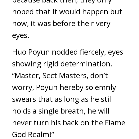
hoped that it would happen but 
now, it was before their very 
eyes.
Huo Poyun nodded fiercely, eyes 
showing rigid determination. 
“Master, Sect Masters, don’t 
worry, Poyun hereby solemnly 
swears that as long as he still 
holds a single breath, he will 
never turn his back on the Flame 
God Realm!”