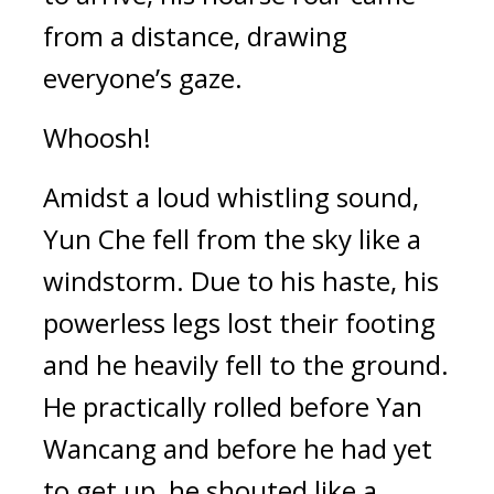
from a distance, drawing 
everyone’s gaze.
Whoosh!
Amidst a loud whistling sound, 
Yun Che fell from the sky like a 
windstorm. Due to his haste, his 
powerless legs lost their footing 
and he heavily fell to the ground. 
He practically rolled before Yan 
Wancang and before he had yet 
to get up, he shouted like a 