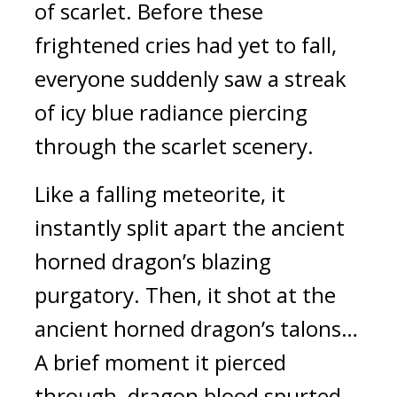
of scarlet. Before these 
frightened cries had yet to fall, 
everyone suddenly saw a streak 
of icy blue radiance piercing 
through the scarlet scenery.
Like a falling meteorite, it 
instantly split apart the ancient 
horned dragon’s blazing 
purgatory. Then, it shot at the 
ancient horned dragon’s talons… 
A brief moment it pierced 
through, dragon blood spurted 