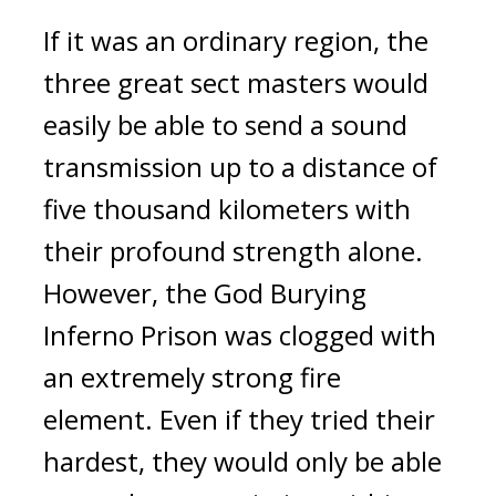
If it was an ordinary region, the 
three great sect masters would 
easily be able to send a sound 
transmission up to a distance of 
five thousand kilometers with 
their profound strength alone. 
However, the God Burying 
Inferno Prison was clogged with 
an extremely strong fire 
element. Even if they tried their 
hardest, they would only be able 