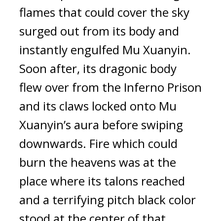
flames that could cover the sky 
surged out from its body and 
instantly engulfed Mu Xuanyin. 
Soon after, its dragonic body 
flew over from the Inferno Prison 
and its claws locked onto Mu 
Xuanyin’s aura before swiping 
downwards. Fire which could 
burn the heavens was at the 
place where its talons reached 
and a terrifying pitch black color 
stood at the center of that 