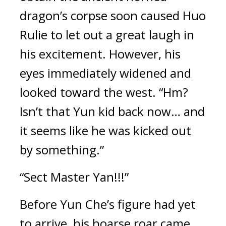
dragon’s corpse soon caused Huo 
Rulie to let out a great laugh in 
his excitement. However, his 
eyes immediately widened and 
looked toward the west. “Hm? 
Isn’t that Yun kid back now… and 
it seems like he was kicked out 
by something.”
“Sect Master Yan!!!”
Before Yun Che’s figure had yet 
to arrive, his hoarse roar came 