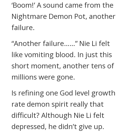
‘Boom!’ A sound came from the
Nightmare Demon Pot, another
failure.
“Another failure……” Nie Li felt
like vomiting blood. In just this
short moment, another tens of
millions were gone.
Is refining one God level growth
rate demon spirit really that
difficult? Although Nie Li felt
depressed, he didn’t give up.