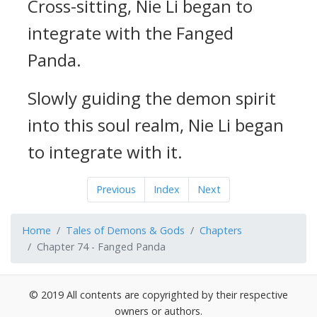
Cross-sitting, Nie Li began to
integrate with the Fanged
Panda.
Slowly guiding the demon spirit
into this soul realm, Nie Li began
to integrate with it.
Previous
Index
Next
Home
Tales of Demons & Gods
Chapters
Chapter 74 - Fanged Panda
© 2019 All contents are copyrighted by their respective
owners or authors.