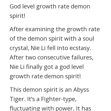
God level growth rate demon
spirit!
After examining the growth rate
of the demon spirit with a soul
crystal, Nie Li fell into ecstasy.
After two consecutive failures,
Nie Li finally got a god level
growth rate demon spirit!
This demon spirit is an Abyss
Tiger. It’s a Fighter-type,
fluctuating with power. It has