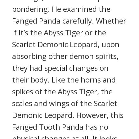
pondering. He examined the
Fanged Panda carefully. Whether
if it’s the Abyss Tiger or the
Scarlet Demonic Leopard, upon
absorbing other demon spirits,
they had special changes on
their body. Like the horns and
spikes of the Abyss Tiger, the
scales and wings of the Scarlet
Demonic Leopard. However, this
Fanged Tooth Panda has no
physical changes at all. It looks