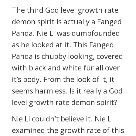
The third God level growth rate
demon spirit is actually a Fanged
Panda. Nie Li was dumbfounded
as he looked at it. This Fanged
Panda is chubby looking, covered
with black and white fur all over
it’s body. From the look of it, it
seems harmless. Is it really a God
level growth rate demon spirit?
Nie Li couldn’t believe it. Nie Li
examined the growth rate of this