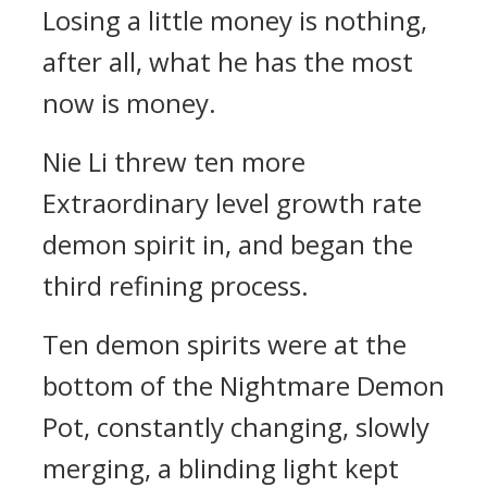
Losing a little money is nothing,
after all, what he has the most
now is money.
Nie Li threw ten more
Extraordinary level growth rate
demon spirit in, and began the
third refining process.
Ten demon spirits were at the
bottom of the Nightmare Demon
Pot, constantly changing, slowly
merging, a blinding light kept