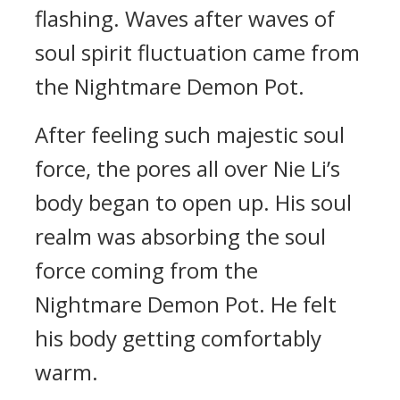
flashing. Waves after waves of
soul spirit fluctuation came from
the Nightmare Demon Pot.
After feeling such majestic soul
force, the pores all over Nie Li’s
body began to open up. His soul
realm was absorbing the soul
force coming from the
Nightmare Demon Pot. He felt
his body getting comfortably
warm.