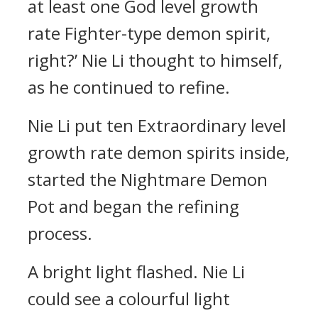
at least one God level growth
rate Fighter-type demon spirit,
right?’ Nie Li thought to himself,
as he continued to refine.
Nie Li put ten Extraordinary level
growth rate demon spirits inside,
started the Nightmare Demon
Pot and began the refining
process.
A bright light flashed. Nie Li
could see a colourful light