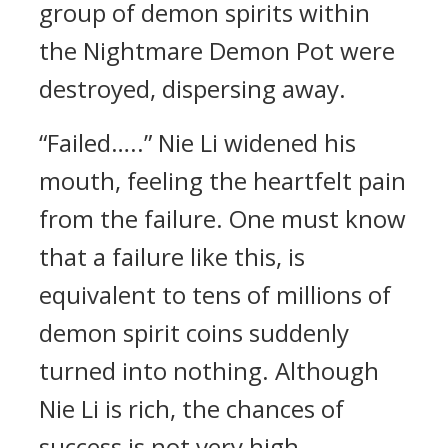
group of demon spirits within
the Nightmare Demon Pot were
destroyed, dispersing away.
“Failed…..” Nie Li widened his
mouth, feeling the heartfelt pain
from the failure. One must know
that a failure like this, is
equivalent to tens of millions of
demon spirit coins suddenly
turned into nothing. Although
Nie Li is rich, the chances of
success is not very high.