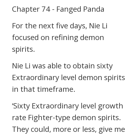
Chapter 74 - Fanged Panda
For the next five days, Nie Li
focused on refining demon
spirits.
Nie Li was able to obtain sixty
Extraordinary level demon spirits
in that timeframe.
‘Sixty Extraordinary level growth
rate Fighter-type demon spirits.
They could, more or less, give me