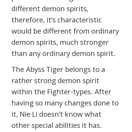
different demon spirits,
therefore, it’s characteristic
would be different from ordinary
demon spirits, much stronger
than any ordinary demon spirit.
The Abyss Tiger belongs to a
rather strong demon spirit
within the Fighter-types. After
having so many changes done to
it, Nie Li doesn’t know what
other special abilities it has.