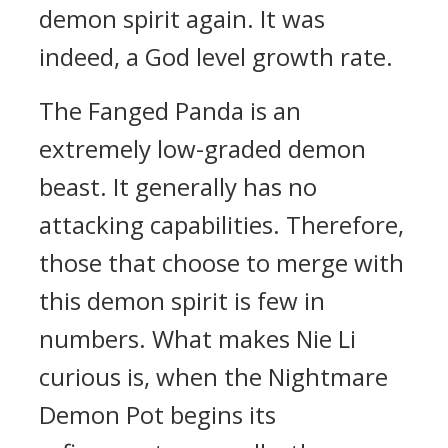
demon spirit again. It was
indeed, a God level growth rate.
The Fanged Panda is an
extremely low-graded demon
beast. It generally has no
attacking capabilities. Therefore,
those that choose to merge with
this demon spirit is few in
numbers. What makes Nie Li
curious is, when the Nightmare
Demon Pot begins its