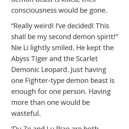
consciousness would be gone.
“Really weird! I’ve decided! This
shall be my second demon spirit!”
Nie Li lightly smiled. He kept the
Abyss Tiger and the Scarlet
Demonic Leopard. Just having
one Fighter-type demon beast is
enough for one person. Having
more than one would be
wasteful.
‘Du Ze and Lu Piao are both