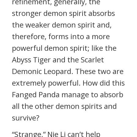
refinement, generally, the
stronger demon spirit absorbs
the weaker demon spirit and,
therefore, forms into a more
powerful demon spirit; like the
Abyss Tiger and the Scarlet
Demonic Leopard. These two are
extremely powerful. How did this
Fanged Panda manage to absorb
all the other demon spirits and
survive?
“Strange,” Nie Li can’t help