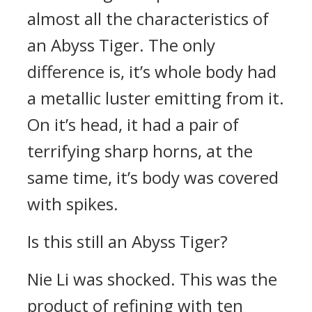
almost all the characteristics of
an Abyss Tiger. The only
difference is, it’s whole body had
a metallic luster emitting from it.
On it’s head, it had a pair of
terrifying sharp horns, at the
same time, it’s body was covered
with spikes.
Is this still an Abyss Tiger?
Nie Li was shocked. This was the
product of refining with ten