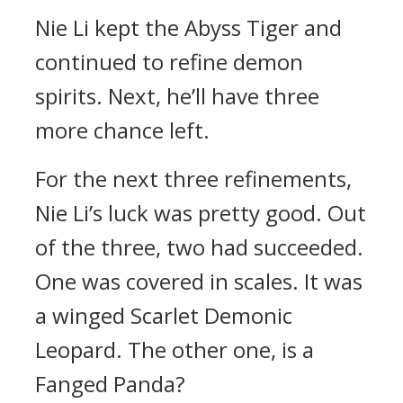
Nie Li kept the Abyss Tiger and
continued to refine demon
spirits. Next, he’ll have three
more chance left.
For the next three refinements,
Nie Li’s luck was pretty good. Out
of the three, two had succeeded.
One was covered in scales. It was
a winged Scarlet Demonic
Leopard. The other one, is a
Fanged Panda?