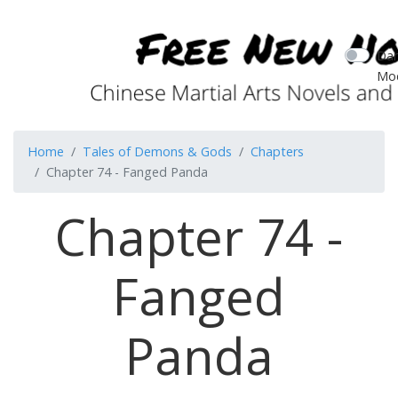
Dar
Mo
Home
Tales of Demons & Gods
Chapters
Chapter 74 - Fanged Panda
Chapter 74 -
Fanged
Panda