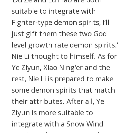
suitable to integrate with
Fighter-type demon spirits, I’ll
just gift them these two God
level growth rate demon spirits.’
Nie Li thought to himself. As for
Ye Ziyun, Xiao Ning'er and the
rest, Nie Li is prepared to make
some demon spirits that match
their attributes. After all, Ye
Ziyun is more suitable to
integrate with a Snow Wind