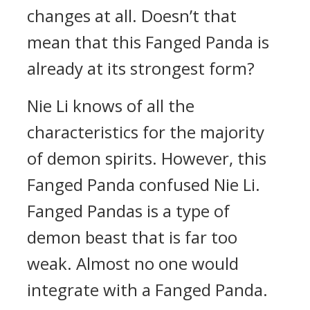
changes at all. Doesn’t that
mean that this Fanged Panda is
already at its strongest form?
Nie Li knows of all the
characteristics for the majority
of demon spirits. However, this
Fanged Panda confused Nie Li.
Fanged Pandas is a type of
demon beast that is far too
weak. Almost no one would
integrate with a Fanged Panda.