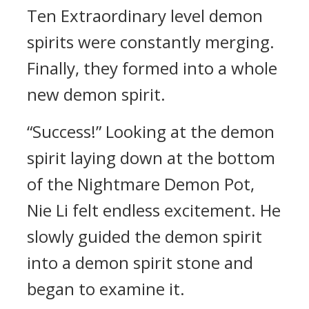
Ten Extraordinary level demon
spirits were constantly merging.
Finally, they formed into a whole
new demon spirit.
“Success!” Looking at the demon
spirit laying down at the bottom
of the Nightmare Demon Pot,
Nie Li felt endless excitement. He
slowly guided the demon spirit
into a demon spirit stone and
began to examine it.