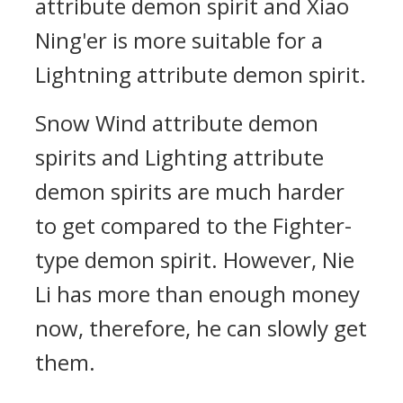
attribute demon spirit and Xiao
Ning'er is more suitable for a
Lightning attribute demon spirit.
Snow Wind attribute demon
spirits and Lighting attribute
demon spirits are much harder
to get compared to the Fighter-
type demon spirit. However, Nie
Li has more than enough money
now, therefore, he can slowly get
them.