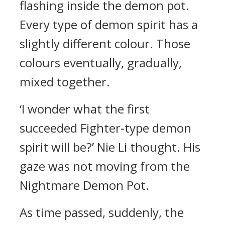
flashing inside the demon pot.
Every type of demon spirit has a
slightly different colour. Those
colours eventually, gradually,
mixed together.
‘I wonder what the first
succeeded Fighter-type demon
spirit will be?’ Nie Li thought. His
gaze was not moving from the
Nightmare Demon Pot.
As time passed, suddenly, the