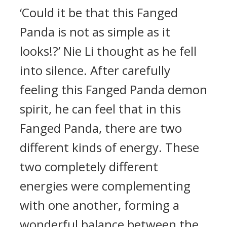
‘Could it be that this Fanged
Panda is not as simple as it
looks!?’ Nie Li thought as he fell
into silence. After carefully
feeling this Fanged Panda demon
spirit, he can feel that in this
Fanged Panda, there are two
different kinds of energy. These
two completely different
energies were complementing
with one another, forming a
wonderful balance between the