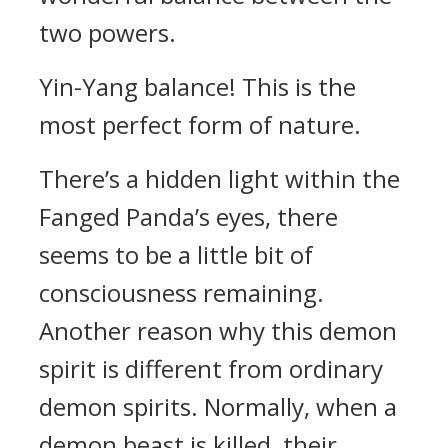
two powers.
Yin-Yang balance! This is the
most perfect form of nature.
There’s a hidden light within the
Fanged Panda’s eyes, there
seems to be a little bit of
consciousness remaining.
Another reason why this demon
spirit is different from ordinary
demon spirits. Normally, when a
demon beast is killed, their