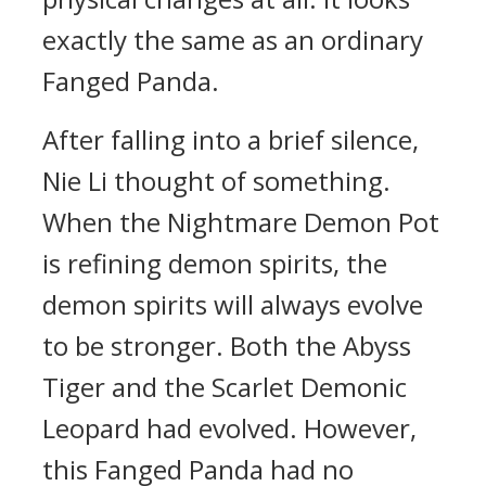
exactly the same as an ordinary
Fanged Panda.
After falling into a brief silence,
Nie Li thought of something.
When the Nightmare Demon Pot
is refining demon spirits, the
demon spirits will always evolve
to be stronger. Both the Abyss
Tiger and the Scarlet Demonic
Leopard had evolved. However,
this Fanged Panda had no