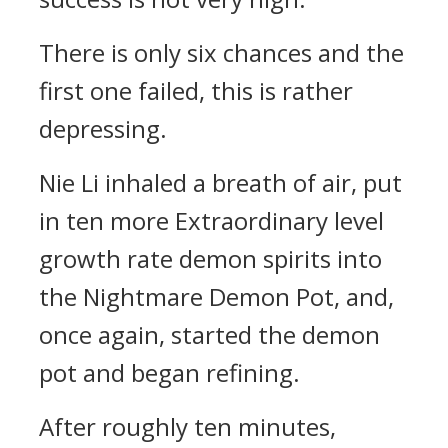
There is only six chances and the
first one failed, this is rather
depressing.
Nie Li inhaled a breath of air, put
in ten more Extraordinary level
growth rate demon spirits into
the Nightmare Demon Pot, and,
once again, started the demon
pot and began refining.
After roughly ten minutes,