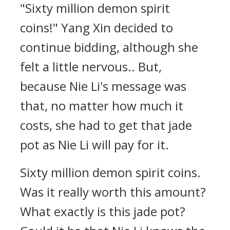
"Sixty million demon spirit
coins!" Yang Xin decided to
continue bidding, although she
felt a little nervous.. But,
because Nie Li's message was
that, no matter how much it
costs, she had to get that jade
pot as Nie Li will pay for it.
Sixty million demon spirit coins.
Was it really worth this amount?
What exactly is this jade pot?