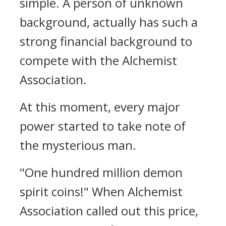
simple. A person of unknown
background, actually has such a
strong financial background to
compete with the Alchemist
Association.
At this moment, every major
power started to take note of
the mysterious man.
"One hundred million demon
spirit coins!" When Alchemist
Association called out this price,