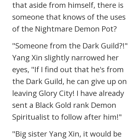
that aside from himself, there is
someone that knows of the uses
of the Nightmare Demon Pot?
"Someone from the Dark Guild?!"
Yang Xin slightly narrowed her
eyes, "If I find out that he's from
the Dark Guild, he can give up on
leaving Glory City! I have already
sent a Black Gold rank Demon
Spiritualist to follow after him!"
"Big sister Yang Xin, it would be