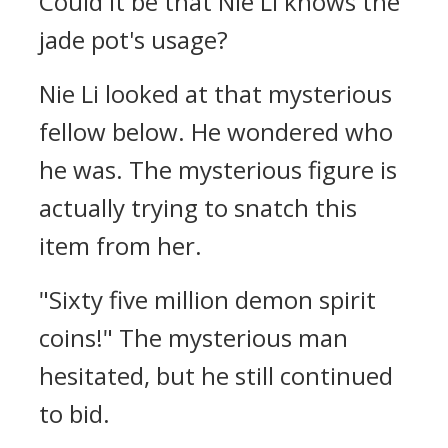
Could it be that Nie Li knows the
jade pot's usage?
Nie Li looked at that mysterious
fellow below. He wondered who
he was. The mysterious figure is
actually trying to snatch this
item from her.
"Sixty five million demon spirit
coins!" The mysterious man
hesitated, but he still continued
to bid.