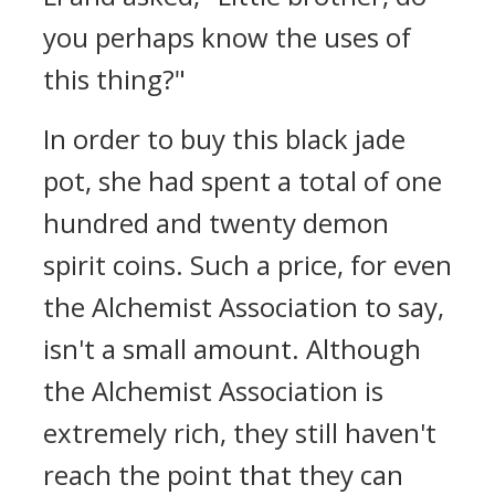
you perhaps know the uses of
this thing?"
In order to buy this black jade
pot, she had spent a total of one
hundred and twenty demon
spirit coins. Such a price, for even
the Alchemist Association to say,
isn't a small amount. Although
the Alchemist Association is
extremely rich, they still haven't
reach the point that they can