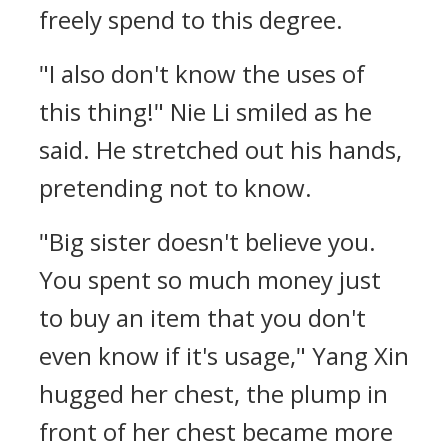
freely spend to this degree.
"I also don't know the uses of
this thing!" Nie Li smiled as he
said. He stretched out his hands,
pretending not to know.
"Big sister doesn't believe you.
You spent so much money just
to buy an item that you don't
even know if it's usage," Yang Xin
hugged her chest, the plump in
front of her chest became more