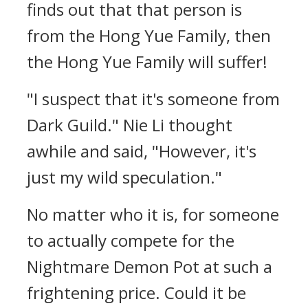
finds out that that person is
from the Hong Yue Family, then
the Hong Yue Family will suffer!
"I suspect that it's someone from
Dark Guild." Nie Li thought
awhile and said, "However, it's
just my wild speculation."
No matter who it is, for someone
to actually compete for the
Nightmare Demon Pot at such a
frightening price. Could it be