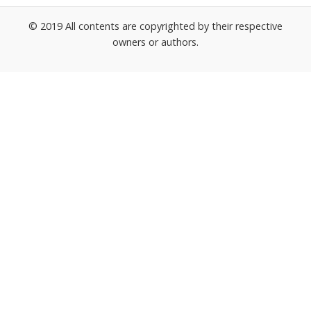
© 2019 All contents are copyrighted by their respective
owners or authors.