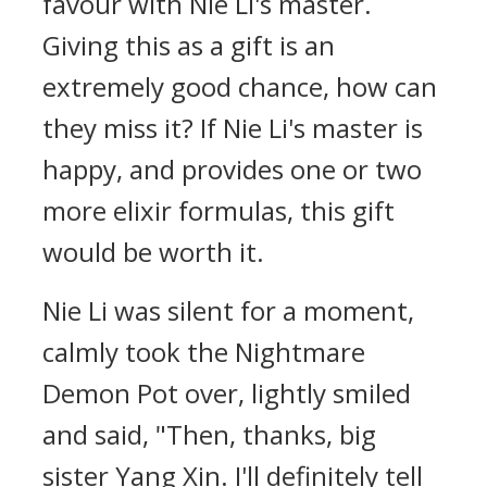
favour with Nie Li's master.
Giving this as a gift is an
extremely good chance, how can
they miss it? If Nie Li's master is
happy, and provides one or two
more elixir formulas, this gift
would be worth it.
Nie Li was silent for a moment,
calmly took the Nightmare
Demon Pot over, lightly smiled
and said, "Then, thanks, big
sister Yang Xin. I'll definitely tell