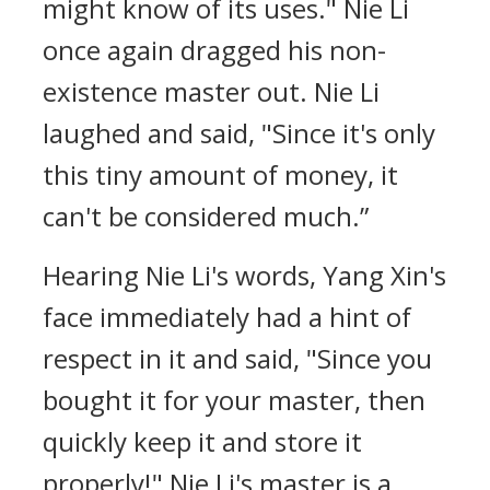
might know of its uses." Nie Li
once again dragged his non-
existence master out. Nie Li
laughed and said, "Since it's only
this tiny amount of money, it
can't be considered much.”
Hearing Nie Li's words, Yang Xin's
face immediately had a hint of
respect in it and said, "Since you
bought it for your master, then
quickly keep it and store it
properly!" Nie Li's master is a