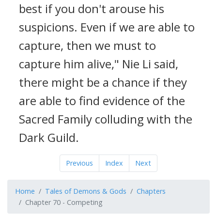
best if you don't arouse his
suspicions. Even if we are able to
capture, then we must to
capture him alive," Nie Li said,
there might be a chance if they
are able to find evidence of the
Sacred Family colluding with the
Dark Guild.
Previous
Index
Next
Home
Tales of Demons & Gods
Chapters
Chapter 70 - Competing