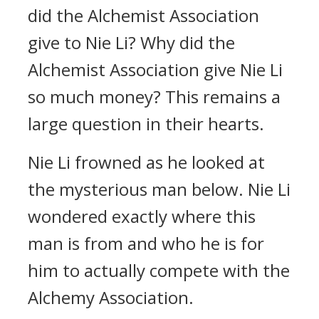
did the Alchemist Association
give to Nie Li? Why did the
Alchemist Association give Nie Li
so much money? This remains a
large question in their hearts.
Nie Li frowned as he looked at
the mysterious man below. Nie Li
wondered exactly where this
man is from and who he is for
him to actually compete with the
Alchemy Association.