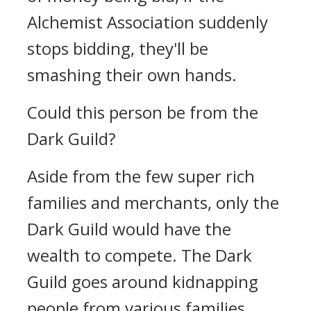
Alchemist Association suddenly
stops bidding, they'll be
smashing their own hands.
Could this person be from the
Dark Guild?
Aside from the few super rich
families and merchants, only the
Dark Guild would have the
wealth to compete. The Dark
Guild goes around kidnapping
people from various families.