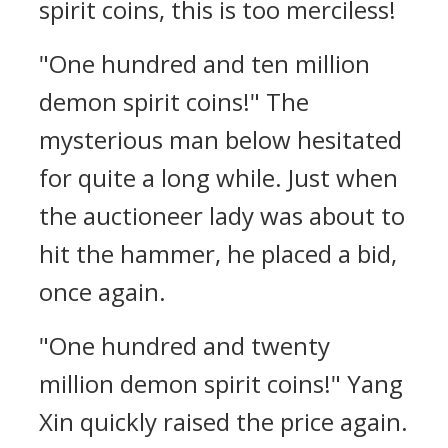
spirit coins, this is too merciless!
"One hundred and ten million
demon spirit coins!" The
mysterious man below hesitated
for quite a long while. Just when
the auctioneer lady was about to
hit the hammer, he placed a bid,
once again.
"One hundred and twenty
million demon spirit coins!" Yang
Xin quickly raised the price again.