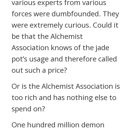
various experts from various
forces were dumbfounded. They
were extremely curious. Could it
be that the Alchemist
Association knows of the jade
pot’s usage and therefore called
out such a price?
Or is the Alchemist Association is
too rich and has nothing else to
spend on?
One hundred million demon