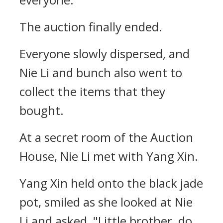
The auction finally ended.
Everyone slowly dispersed, and
Nie Li and bunch also went to
collect the items that they
bought.
At a secret room of the Auction
House, Nie Li met with Yang Xin.
Yang Xin held onto the black jade
pot, smiled as she looked at Nie
Li and asked, "Little brother, do