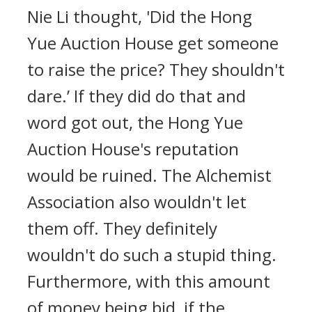
Nie Li thought, 'Did the Hong
Yue Auction House get someone
to raise the price? They shouldn't
dare.’ If they did do that and
word got out, the Hong Yue
Auction House's reputation
would be ruined. The Alchemist
Association also wouldn't let
them off. They definitely
wouldn't do such a stupid thing.
Furthermore, with this amount
of money being bid, if the