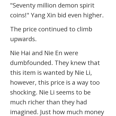
"Seventy million demon spirit
coins!" Yang Xin bid even higher.
The price continued to climb
upwards.
Nie Hai and Nie En were
dumbfounded. They knew that
this item is wanted by Nie Li,
however, this price is a way too
shocking. Nie Li seems to be
much richer than they had
imagined. Just how much money