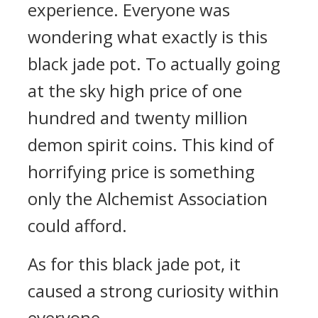
experience. Everyone was
wondering what exactly is this
black jade pot. To actually going
at the sky high price of one
hundred and twenty million
demon spirit coins. This kind of
horrifying price is something
only the Alchemist Association
could afford.
As for this black jade pot, it
caused a strong curiosity within
everyone.