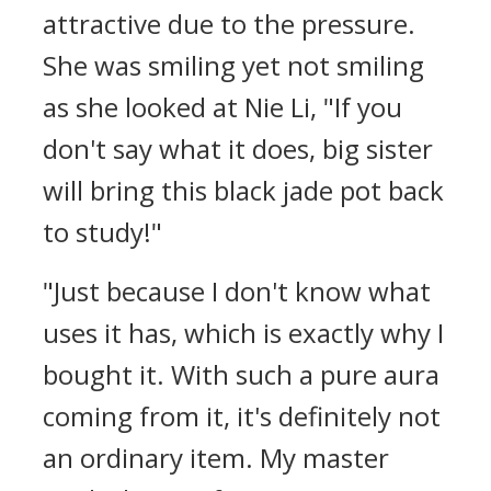
attractive due to the pressure.
She was smiling yet not smiling
as she looked at Nie Li, "If you
don't say what it does, big sister
will bring this black jade pot back
to study!"
"Just because I don't know what
uses it has, which is exactly why I
bought it. With such a pure aura
coming from it, it's definitely not
an ordinary item. My master