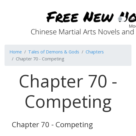
Dar
Mo
Home
Tales of Demons & Gods
Chapters
Chapter 70 - Competing
Chapter 70 -
Competing
Chapter 70 - Competing