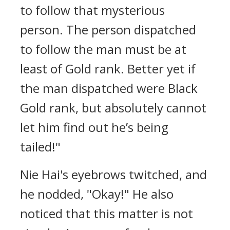
to follow that mysterious
person. The person dispatched
to follow the man must be at
least of Gold rank. Better yet if
the man dispatched were Black
Gold rank, but absolutely cannot
let him find out he’s being
tailed!"
Nie Hai's eyebrows twitched, and
he nodded, "Okay!" He also
noticed that this matter is not