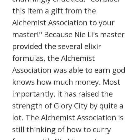
this item a gift from the
Alchemist Association to your
master!" Because Nie Li's master
provided the several elixir
formulas, the Alchemist
Association was able to earn god
knows how much money. Most
importantly, it has raised the
strength of Glory City by quite a
lot. The Alchemist Association is
still thinking of how to curry