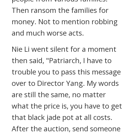
Then ransom the families for
money. Not to mention robbing
and much worse acts.
Nie Li went silent for a moment
then said, "Patriarch, I have to
trouble you to pass this message
over to Director Yang. My words
are still the same, no matter
what the price is, you have to get
that black jade pot at all costs.
After the auction, send someone