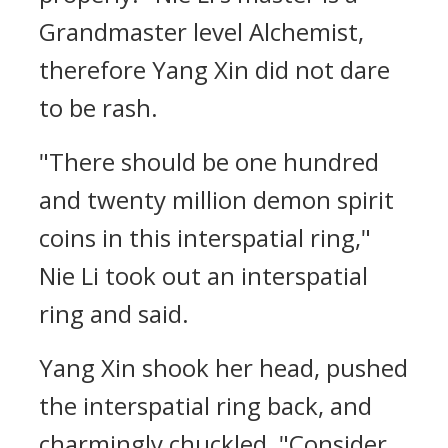
Grandmaster level Alchemist,
therefore Yang Xin did not dare
to be rash.
"There should be one hundred
and twenty million demon spirit
coins in this interspatial ring,"
Nie Li took out an interspatial
ring and said.
Yang Xin shook her head, pushed
the interspatial ring back, and
charmingly chuckled, "Consider