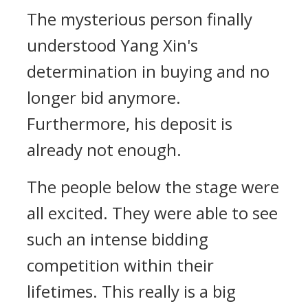
The mysterious person finally
understood Yang Xin's
determination in buying and no
longer bid anymore.
Furthermore, his deposit is
already not enough.
The people below the stage were
all excited. They were able to see
such an intense bidding
competition within their
lifetimes. This really is a big