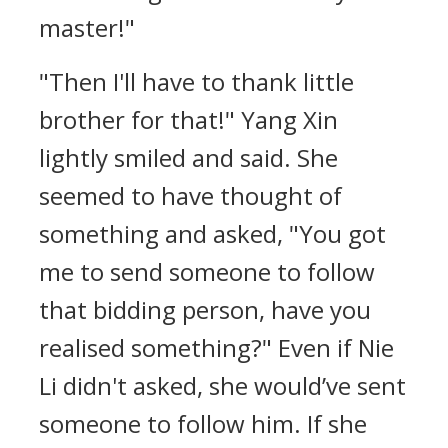
master!"
"Then I'll have to thank little
brother for that!" Yang Xin
lightly smiled and said. She
seemed to have thought of
something and asked, "You got
me to send someone to follow
that bidding person, have you
realised something?" Even if Nie
Li didn't asked, she would’ve sent
someone to follow him. If she