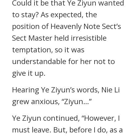
Could it be that Ye Ziyun wanted
to stay? As expected, the
position of Heavenly Note Sect’s
Sect Master held irresistible
temptation, so it was
understandable for her not to
give it up.
Hearing Ye Ziyun’s words, Nie Li
grew anxious, “Ziyun…”
Ye Ziyun continued, “However, I
must leave. But, before I do, as a