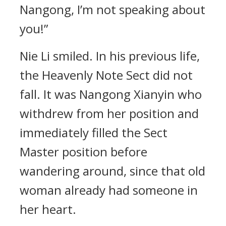
Nangong, I’m not speaking about
you!”
Nie Li smiled. In his previous life,
the Heavenly Note Sect did not
fall. It was Nangong Xianyin who
withdrew from her position and
immediately filled the Sect
Master position before
wandering around, since that old
woman already had someone in
her heart.