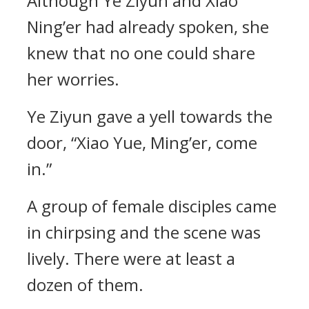
Although Ye Ziyun and Xiao
Ning’er had already spoken, she
knew that no one could share
her worries.
Ye Ziyun gave a yell towards the
door, “Xiao Yue, Ming’er, come
in.”
A group of female disciples came
in chirpsing and the scene was
lively. There were at least a
dozen of them.