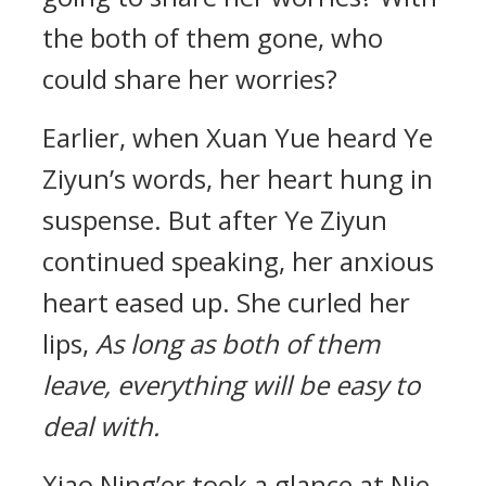
the both of them gone, who
could share her worries?
Earlier, when Xuan Yue heard Ye
Ziyun’s words, her heart hung in
suspense. But after Ye Ziyun
continued speaking, her anxious
heart eased up. She curled her
lips,
As long as both of them
leave, everything will be easy to
deal with.
Xiao Ning’er took a glance at Nie