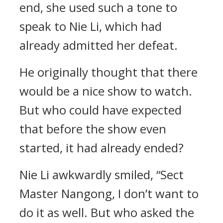
end, she used such a tone to
speak to Nie Li, which had
already admitted her defeat.
He originally thought that there
would be a nice show to watch.
But who could have expected
that before the show even
started, it had already ended?
Nie Li awkwardly smiled, “Sect
Master Nangong, I don’t want to
do it as well. But who asked the