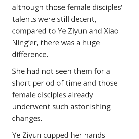
although those female disciples’
talents were still decent,
compared to Ye Ziyun and Xiao
Ning’er, there was a huge
difference.
She had not seen them for a
short period of time and those
female disciples already
underwent such astonishing
changes.
Ye Ziyun cupped her hands