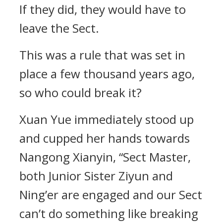
If they did, they would have to
leave the Sect.
This was a rule that was set in
place a few thousand years ago,
so who could break it?
Xuan Yue immediately stood up
and cupped her hands towards
Nangong Xianyin, “Sect Master,
both Junior Sister Ziyun and
Ning’er are engaged and our Sect
can’t do something like breaking