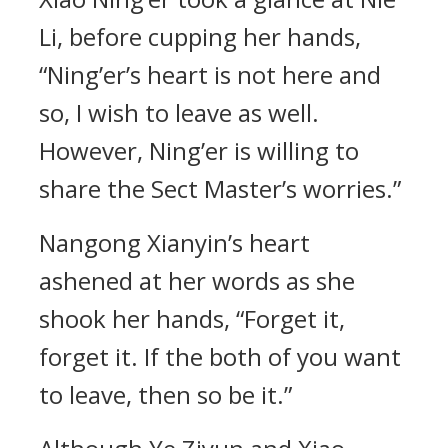
Li, before cupping her hands,
“Ning’er’s heart is not here and
so, I wish to leave as well.
However, Ning’er is willing to
share the Sect Master’s worries.”
Nangong Xianyin’s heart
ashened at her words as she
shook her hands, “Forget it,
forget it. If the both of you want
to leave, then so be it.”