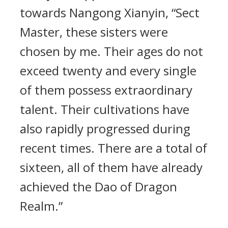
towards Nangong Xianyin, “Sect
Master, these sisters were
chosen by me. Their ages do not
exceed twenty and every single
of them possess extraordinary
talent. Their cultivations have
also rapidly progressed during
recent times. There are a total of
sixteen, all of them have already
achieved the Dao of Dragon
Realm.”