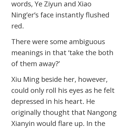
words, Ye Ziyun and Xiao
Ning’er’s face instantly flushed
red.
There were some ambiguous
meanings in that ‘take the both
of them away?’
Xiu Ming beside her, however,
could only roll his eyes as he felt
depressed in his heart. He
originally thought that Nangong
Xianyin would flare up. In the