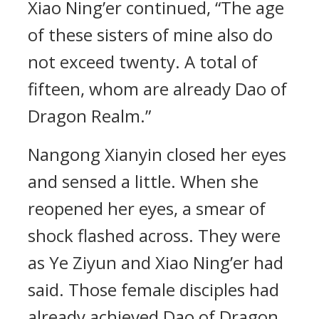
Xiao Ning’er continued, “The age
of these sisters of mine also do
not exceed twenty. A total of
fifteen, whom are already Dao of
Dragon Realm.”
Nangong Xianyin closed her eyes
and sensed a little. When she
reopened her eyes, a smear of
shock flashed across. They were
as Ye Ziyun and Xiao Ning’er had
said. Those female disciples had
already achieved Dao of Dragon