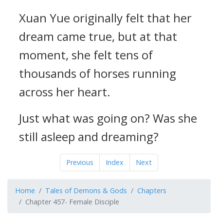
Xuan Yue originally felt that her
dream came true, but at that
moment, she felt tens of
thousands of horses running
across her heart.
Just what was going on? Was she
still asleep and dreaming?
Previous
Index
Next
Home
Tales of Demons & Gods
Chapters
Chapter 457- Female Disciple