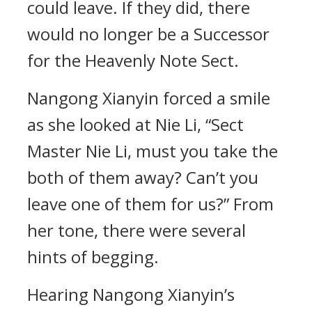
could leave. If they did, there
would no longer be a Successor
for the Heavenly Note Sect.
Nangong Xianyin forced a smile
as she looked at Nie Li, “Sect
Master Nie Li, must you take the
both of them away? Can’t you
leave one of them for us?” From
her tone, there were several
hints of begging.
Hearing Nangong Xianyin’s