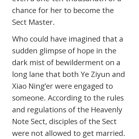
chance for her to become the
Sect Master.
Who could have imagined that a
sudden glimpse of hope in the
dark mist of bewilderment on a
long lane that both Ye Ziyun and
Xiao Ning’er were engaged to
someone. According to the rules
and regulations of the Heavenly
Note Sect, disciples of the Sect
were not allowed to get married.