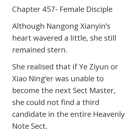
Chapter 457- Female Disciple
Although Nangong Xianyin’s
heart wavered a little, she still
remained stern.
She realised that if Ye Ziyun or
Xiao Ning’er was unable to
become the next Sect Master,
she could not find a third
candidate in the entire Heavenly
Note Sect.