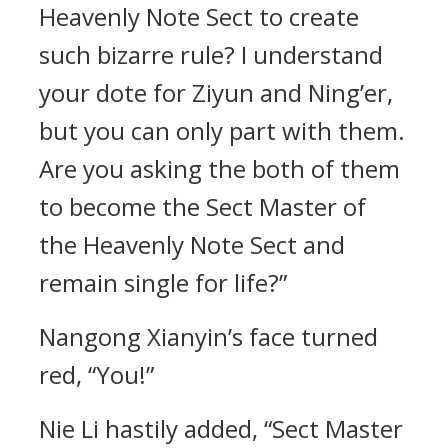
Heavenly Note Sect to create
such bizarre rule? I understand
your dote for Ziyun and Ning’er,
but you can only part with them.
Are you asking the both of them
to become the Sect Master of
the Heavenly Note Sect and
remain single for life?”
Nangong Xianyin’s face turned
red, “You!”
Nie Li hastily added, “Sect Master