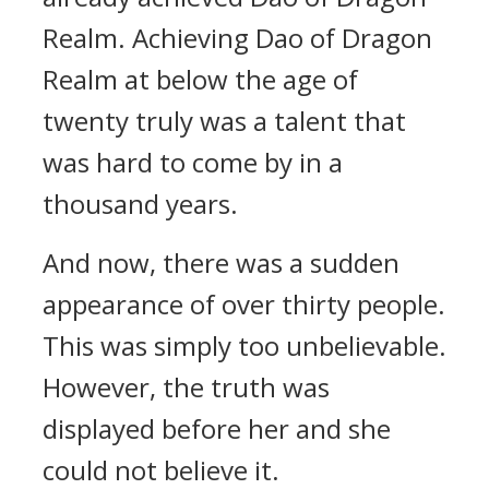
Realm. Achieving Dao of Dragon
Realm at below the age of
twenty truly was a talent that
was hard to come by in a
thousand years.
And now, there was a sudden
appearance of over thirty people.
This was simply too unbelievable.
However, the truth was
displayed before her and she
could not believe it.