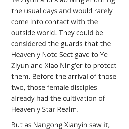
the usual days and would rarely
come into contact with the
outside world. They could be
considered the guards that the
Heavenly Note Sect gave to Ye
Ziyun and Xiao Ning’er to protect
them. Before the arrival of those
two, those female disciples
already had the cultivation of
Heavenly Star Realm.
But as Nangong Xianyin saw it,