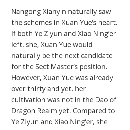
Nangong Xianyin naturally saw
the schemes in Xuan Yue’s heart.
If both Ye Ziyun and Xiao Ning’er
left, she, Xuan Yue would
naturally be the next candidate
for the Sect Master’s position.
However, Xuan Yue was already
over thirty and yet, her
cultivation was not in the Dao of
Dragon Realm yet. Compared to
Ye Ziyun and Xiao Ning’er, she