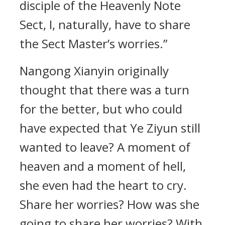
disciple of the Heavenly Note
Sect, I, naturally, have to share
the Sect Master’s worries.”
Nangong Xianyin originally
thought that there was a turn
for the better, but who could
have expected that Ye Ziyun still
wanted to leave? A moment of
heaven and a moment of hell,
she even had the heart to cry.
Share her worries? How was she
going to share her worries? With