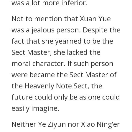
was a lot more inferior.
Not to mention that Xuan Yue
was a jealous person. Despite the
fact that she yearned to be the
Sect Master, she lacked the
moral character. If such person
were became the Sect Master of
the Heavenly Note Sect, the
future could only be as one could
easily imagine.
Neither Ye Ziyun nor Xiao Ning’er