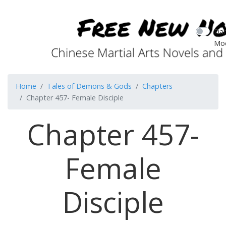
Dar
Mo
Home
Tales of Demons & Gods
Chapters
Chapter 457- Female Disciple
Chapter 457-
Female
Disciple