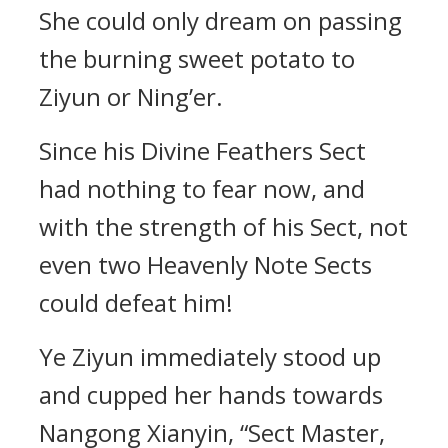
She could only dream on passing
the burning sweet potato to
Ziyun or Ning’er.
Since his Divine Feathers Sect
had nothing to fear now, and
with the strength of his Sect, not
even two Heavenly Note Sects
could defeat him!
Ye Ziyun immediately stood up
and cupped her hands towards
Nangong Xianyin, “Sect Master,