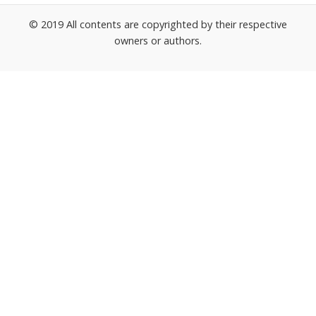
© 2019 All contents are copyrighted by their respective
owners or authors.