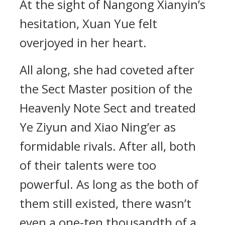
At the sight of Nangong Xianyin’s
hesitation, Xuan Yue felt
overjoyed in her heart.
All along, she had coveted after
the Sect Master position of the
Heavenly Note Sect and treated
Ye Ziyun and Xiao Ning’er as
formidable rivals. After all, both
of their talents were too
powerful. As long as the both of
them still existed, there wasn’t
even a one-ten thousandth of a