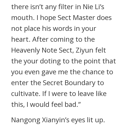
there isn’t any filter in Nie Li’s
mouth. I hope Sect Master does
not place his words in your
heart. After coming to the
Heavenly Note Sect, Ziyun felt
the your doting to the point that
you even gave me the chance to
enter the Secret Boundary to
cultivate. If I were to leave like
this, I would feel bad.”
Nangong Xianyin’s eyes lit up.