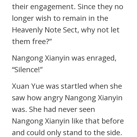
their engagement. Since they no
longer wish to remain in the
Heavenly Note Sect, why not let
them free?”
Nangong Xianyin was enraged,
“Silence!”
Xuan Yue was startled when she
saw how angry Nangong Xianyin
was. She had never seen
Nangong Xianyin like that before
and could only stand to the side.