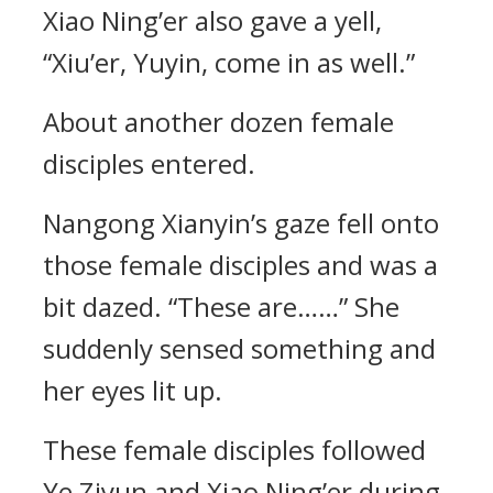
Xiao Ning’er also gave a yell,
“Xiu’er, Yuyin, come in as well.”
About another dozen female
disciples entered.
Nangong Xianyin’s gaze fell onto
those female disciples and was a
bit dazed. “These are……” She
suddenly sensed something and
her eyes lit up.
These female disciples followed
Ye Ziyun and Xiao Ning’er during