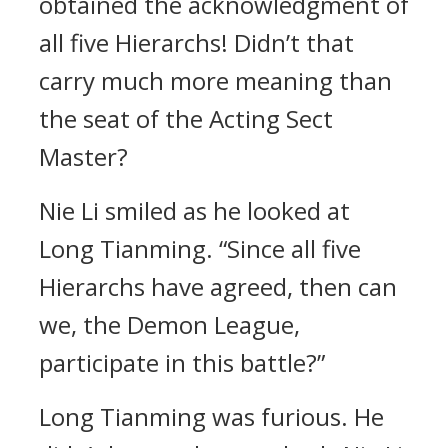
obtained the acknowledgment of
all five Hierarchs! Didn’t that
carry much more meaning than
the seat of the Acting Sect
Master?
Nie Li smiled as he looked at
Long Tianming. “Since all five
Hierarchs have agreed, then can
we, the Demon League,
participate in this battle?”
Long Tianming was furious. He