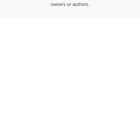
owners or authors.