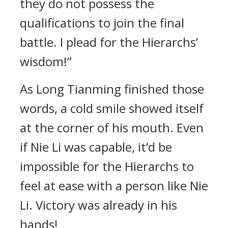
they do not possess the
qualifications to join the final
battle. I plead for the Hierarchs’
wisdom!”
As Long Tianming finished those
words, a cold smile showed itself
at the corner of his mouth. Even
if Nie Li was capable, it’d be
impossible for the Hierarchs to
feel at ease with a person like Nie
Li. Victory was already in his
hands!