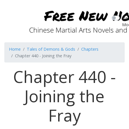
Dar
Mo
Home
Tales of Demons & Gods
Chapters
Chapter 440 - Joining the Fray
Chapter 440 -
Joining the
Fray