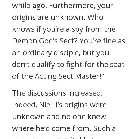
while ago. Furthermore, your
origins are unknown. Who
knows if you’re a spy from the
Demon God’s Sect? You’re fine as
an ordinary disciple, but you
don’t qualify to fight for the seat
of the Acting Sect Master!”
The discussions increased.
Indeed, Nie Li’s origins were
unknown and no one knew
where he’d come from. Such a