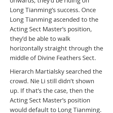
onwards, they’d be riding on
Long Tianming’s success. Once
Long Tianming ascended to the
Acting Sect Master’s position,
they’d be able to walk
horizontally straight through the
middle of Divine Feathers Sect.
Hierarch Martialsky searched the
crowd. Nie Li still didn’t shown
up. If that’s the case, then the
Acting Sect Master’s position
would default to Long Tianming.