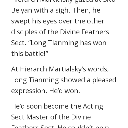
Beiyan with a sigh. Then, he
swept his eyes over the other
disciples of the Divine Feathers
Sect. “Long Tianming has won
this battle!”
At Hierarch Martialsky’s words,
Long Tianming showed a pleased
expression. He’d won.
He’d soon become the Acting
Sect Master of the Divine
Feathers Sect. He couldn’t help