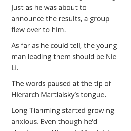
Just as he was about to
announce the results, a group
flew over to him.
As far as he could tell, the young
man leading them should be Nie
Li.
The words paused at the tip of
Hierarch Martialsky’s tongue.
Long Tianming started growing
anxious. Even though he’d