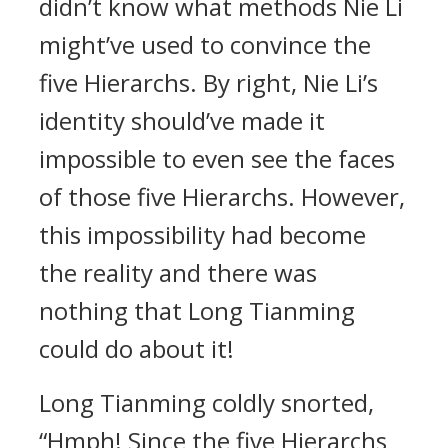
didn’t know what methods Nie Li
might’ve used to convince the
five Hierarchs. By right, Nie Li’s
identity should’ve made it
impossible to even see the faces
of those five Hierarchs. However,
this impossibility had become
the reality and there was
nothing that Long Tianming
could do about it!
Long Tianming coldly snorted,
“Hmph! Since the five Hierarchs