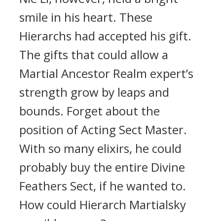
smile in his heart. These
Hierarchs had accepted his gift.
The gifts that could allow a
Martial Ancestor Realm expert’s
strength grow by leaps and
bounds. Forget about the
position of Acting Sect Master.
With so many elixirs, he could
probably buy the entire Divine
Feathers Sect, if he wanted to.
How could Hierarch Martialsky