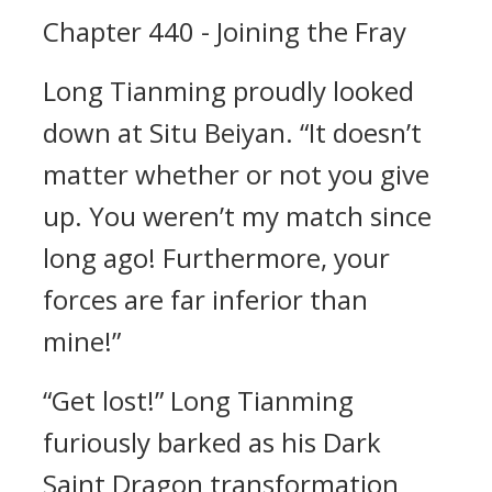
Chapter 440 - Joining the Fray
Long Tianming proudly looked
down at Situ Beiyan. “It doesn’t
matter whether or not you give
up. You weren’t my match since
long ago! Furthermore, your
forces are far inferior than
mine!”
“Get lost!” Long Tianming
furiously barked as his Dark
Saint Dragon transformation