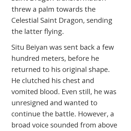
threw a palm towards the
Celestial Saint Dragon, sending
the latter flying.
Situ Beiyan was sent back a few
hundred meters, before he
returned to his original shape.
He clutched his chest and
vomited blood. Even still, he was
unresigned and wanted to
continue the battle. However, a
broad voice sounded from above