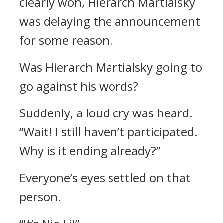
clearly won, Hierarch Martialsky
was delaying the announcement
for some reason.
Was Hierarch Martialsky going to
go against his words?
Suddenly, a loud cry was heard.
“Wait! I still haven’t participated.
Why is it ending already?”
Everyone’s eyes settled on that
person.