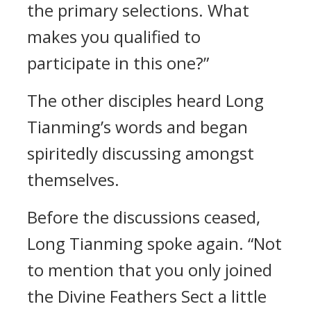
the primary selections. What
makes you qualified to
participate in this one?”
The other disciples heard Long
Tianming’s words and began
spiritedly discussing amongst
themselves.
Before the discussions ceased,
Long Tianming spoke again. “Not
to mention that you only joined
the Divine Feathers Sect a little