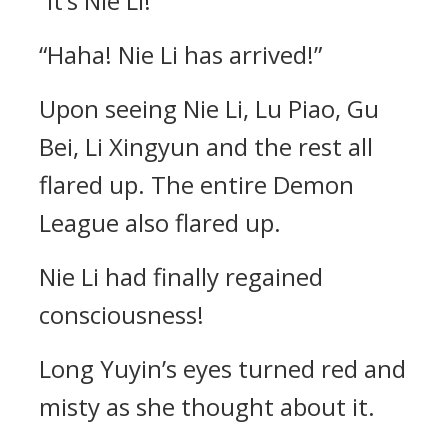
“It’s Nie Li!”
“Haha! Nie Li has arrived!”
Upon seeing Nie Li, Lu Piao, Gu
Bei, Li Xingyun and the rest all
flared up. The entire Demon
League also flared up.
Nie Li had finally regained
consciousness!
Long Yuyin’s eyes turned red and
misty as she thought about it.