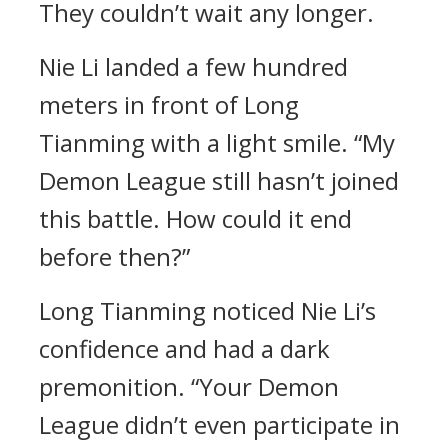
They couldn’t wait any longer.
Nie Li landed a few hundred
meters in front of Long
Tianming with a light smile. “My
Demon League still hasn’t joined
this battle. How could it end
before then?”
Long Tianming noticed Nie Li’s
confidence and had a dark
premonition. “Your Demon
League didn’t even participate in