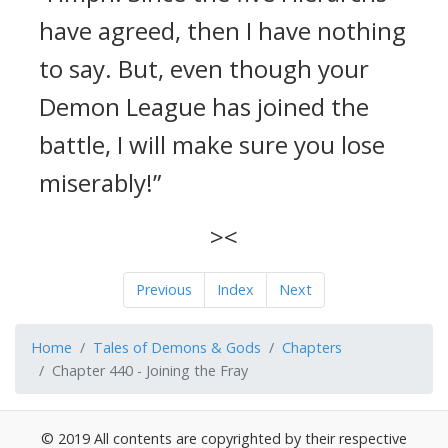
have agreed, then I have nothing
to say. But, even though your
Demon League has joined the
battle, I will make sure you lose
miserably!”
><
Previous
Index
Next
Home
Tales of Demons & Gods
Chapters
Chapter 440 - Joining the Fray
© 2019 All contents are copyrighted by their respective