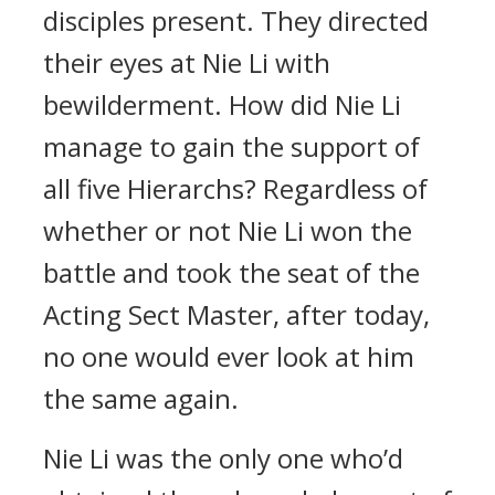
disciples present. They directed
their eyes at Nie Li with
bewilderment. How did Nie Li
manage to gain the support of
all five Hierarchs? Regardless of
whether or not Nie Li won the
battle and took the seat of the
Acting Sect Master, after today,
no one would ever look at him
the same again.
Nie Li was the only one who’d