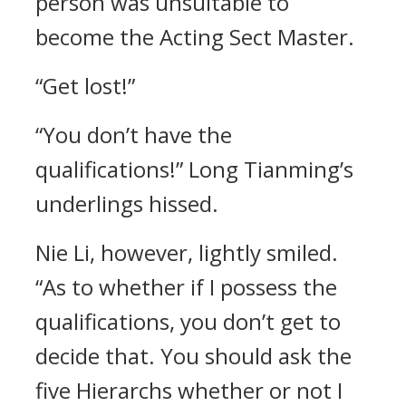
person was unsuitable to
become the Acting Sect Master.
“Get lost!”
“You don’t have the
qualifications!” Long Tianming’s
underlings hissed.
Nie Li, however, lightly smiled.
“As to whether if I possess the
qualifications, you don’t get to
decide that. You should ask the
five Hierarchs whether or not I