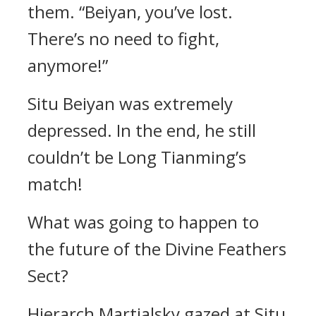
them. “Beiyan, you’ve lost.
There’s no need to fight,
anymore!”
Situ Beiyan was extremely
depressed. In the end, he still
couldn’t be Long Tianming’s
match!
What was going to happen to
the future of the Divine Feathers
Sect?
Hierarch Martialsky gazed at Situ