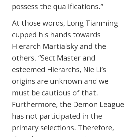
possess the qualifications.”
At those words, Long Tianming
cupped his hands towards
Hierarch Martialsky and the
others. “Sect Master and
esteemed Hierarchs, Nie Li’s
origins are unknown and we
must be cautious of that.
Furthermore, the Demon League
has not participated in the
primary selections. Therefore,