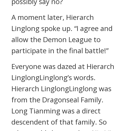
possibly say no?
A moment later, Hierarch
Linglong spoke up. “I agree and
allow the Demon League to
participate in the final battle!”
Everyone was dazed at Hierarch
LinglongLinglong’s words.
Hierarch LinglongLinglong was
from the Dragonseal Family.
Long Tianming was a direct
descendent of that family. So