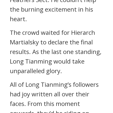
the burning excitement in his
heart.
The crowd waited for Hierarch
Martialsky to declare the final
results. As the last one standing,
Long Tianming would take
unparalleled glory.
All of Long Tianming’s followers
had joy written all over their
faces. From this moment