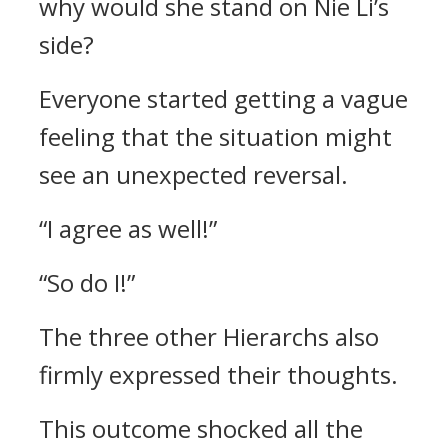
why would she stand on Nie Li’s
side?
Everyone started getting a vague
feeling that the situation might
see an unexpected reversal.
“I agree as well!”
“So do I!”
The three other Hierarchs also
firmly expressed their thoughts.
This outcome shocked all the