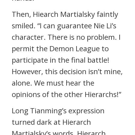
Then, Hiearch Martialsky faintly
smiled. “I can guarantee Nie Li’s
character. There is no problem. I
permit the Demon League to
participate in the final battle!
However, this decision isn’t mine,
alone. We must hear the
opinions of the other Hierarchs!”
Long Tianming’s expression
turned dark at Hierarch
Martialsky’s words. Hierarch