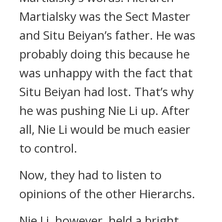
Martialsky was the Sect Master
and Situ Beiyan’s father. He was
probably doing this because he
was unhappy with the fact that
Situ Beiyan had lost. That’s why
he was pushing Nie Li up. After
all, Nie Li would be much easier
to control.
Now, they had to listen to
opinions of the other Hierarchs.
Nie Li, however, held a bright