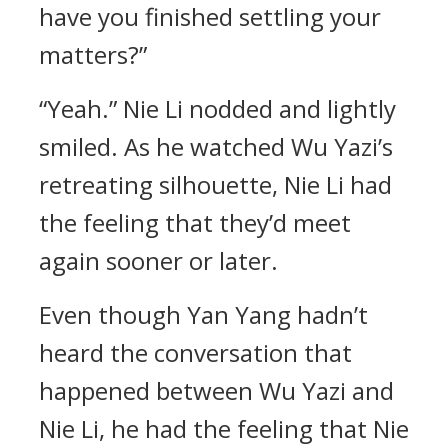
have you finished settling your
matters?”
“Yeah.” Nie Li nodded and lightly
smiled. As he watched Wu Yazi’s
retreating silhouette, Nie Li had
the feeling that they’d meet
again sooner or later.
Even though Yan Yang hadn’t
heard the conversation that
happened between Wu Yazi and
Nie Li, he had the feeling that Nie