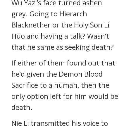
Wu Yazi’s face turned ashen
grey. Going to Hierarch
Blacknether or the Holy Son Li
Huo and having a talk? Wasn’t
that he same as seeking death?
If either of them found out that
he’d given the Demon Blood
Sacrifice to a human, then the
only option left for him would be
death.
Nie Li transmitted his voice to