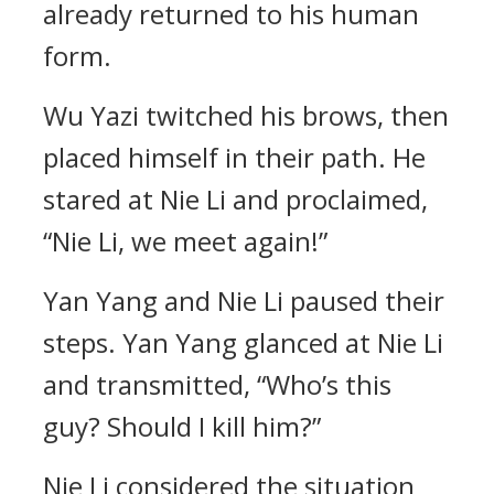
already returned to his human
form.
Wu Yazi twitched his brows, then
placed himself in their path. He
stared at Nie Li and proclaimed,
“Nie Li, we meet again!”
Yan Yang and Nie Li paused their
steps. Yan Yang glanced at Nie Li
and transmitted, “Who’s this
guy? Should I kill him?”
Nie Li considered the situation