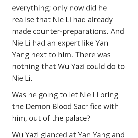
everything; only now did he
realise that Nie Li had already
made counter-preparations. And
Nie Li had an expert like Yan
Yang next to him. There was
nothing that Wu Yazi could do to
Nie Li.
Was he going to let Nie Li bring
the Demon Blood Sacrifice with
him, out of the palace?
Wu Yazi glanced at Yan Yang and