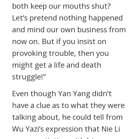
both keep our mouths shut?
Let’s pretend nothing happened
and mind our own business from
now on. But if you insist on
provoking trouble, then you
might get a life and death
struggle!”
Even though Yan Yang didn’t
have a clue as to what they were
talking about, he could tell from
Wu Yazi’s expression that Nie Li