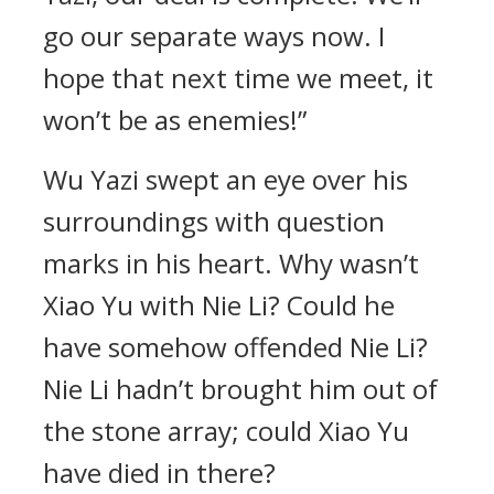
go our separate ways now. I
hope that next time we meet, it
won’t be as enemies!”
Wu Yazi swept an eye over his
surroundings with question
marks in his heart. Why wasn’t
Xiao Yu with Nie Li? Could he
have somehow offended Nie Li?
Nie Li hadn’t brought him out of
the stone array; could Xiao Yu
have died in there?