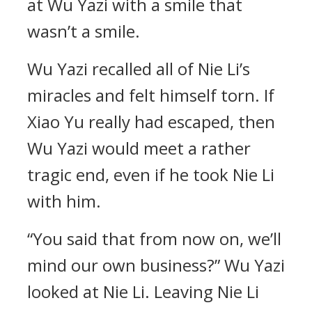
at Wu Yazi with a smile that
wasn’t a smile.
Wu Yazi recalled all of Nie Li’s
miracles and felt himself torn. If
Xiao Yu really had escaped, then
Wu Yazi would meet a rather
tragic end, even if he took Nie Li
with him.
“You said that from now on, we’ll
mind our own business?” Wu Yazi
looked at Nie Li. Leaving Nie Li