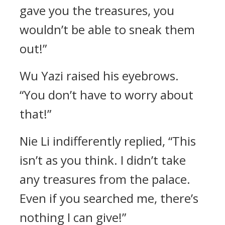
gave you the treasures, you
wouldn’t be able to sneak them
out!”
Wu Yazi raised his eyebrows.
“You don’t have to worry about
that!”
Nie Li indifferently replied, “This
isn’t as you think. I didn’t take
any treasures from the palace.
Even if you searched me, there’s
nothing I can give!”