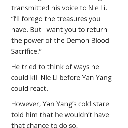
transmitted his voice to Nie Li.
“I’ll forego the treasures you
have. But I want you to return
the power of the Demon Blood
Sacrifice!”
He tried to think of ways he
could kill Nie Li before Yan Yang
could react.
However, Yan Yang’s cold stare
told him that he wouldn’t have
that chance to do so.