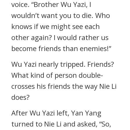
voice. “Brother Wu Yazi, I
wouldn’t want you to die. Who
knows if we might see each
other again? I would rather us
become friends than enemies!”
Wu Yazi nearly tripped. Friends?
What kind of person double-
crosses his friends the way Nie Li
does?
After Wu Yazi left, Yan Yang
turned to Nie Li and asked, “So,