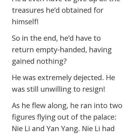
treasures he’d obtained for
himself!
So in the end, he’d have to
return empty-handed, having
gained nothing?
He was extremely dejected. He
was still unwilling to resign!
As he flew along, he ran into two
figures flying out of the palace:
Nie Li and Yan Yang. Nie Li had