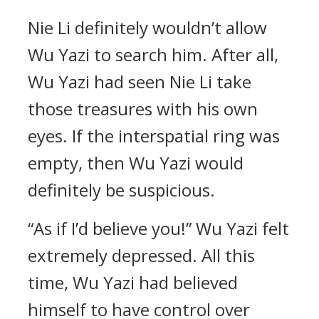
Nie Li definitely wouldn’t allow
Wu Yazi to search him. After all,
Wu Yazi had seen Nie Li take
those treasures with his own
eyes. If the interspatial ring was
empty, then Wu Yazi would
definitely be suspicious.
“As if I’d believe you!” Wu Yazi felt
extremely depressed. All this
time, Wu Yazi had believed
himself to have control over