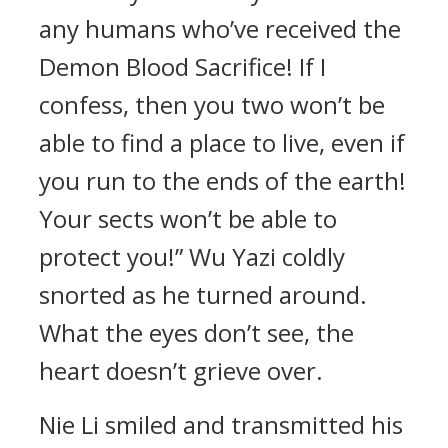
any humans who’ve received the
Demon Blood Sacrifice! If I
confess, then you two won’t be
able to find a place to live, even if
you run to the ends of the earth!
Your sects won’t be able to
protect you!” Wu Yazi coldly
snorted as he turned around.
What the eyes don’t see, the
heart doesn’t grieve over.
Nie Li smiled and transmitted his