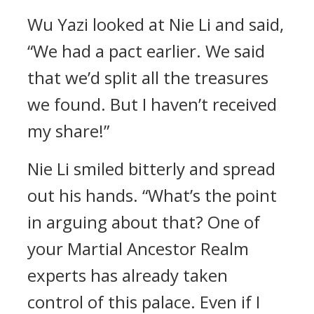
Wu Yazi looked at Nie Li and said,
“We had a pact earlier. We said
that we’d split all the treasures
we found. But I haven’t received
my share!”
Nie Li smiled bitterly and spread
out his hands. “What’s the point
in arguing about that? One of
your Martial Ancestor Realm
experts has already taken
control of this palace. Even if I