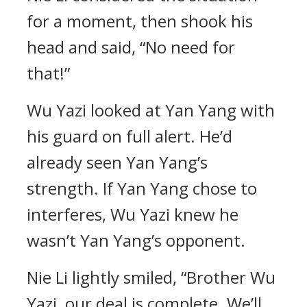
for a moment, then shook his
head and said, “No need for
that!”
Wu Yazi looked at Yan Yang with
his guard on full alert. He’d
already seen Yan Yang’s
strength. If Yan Yang chose to
interferes, Wu Yazi knew he
wasn’t Yan Yang’s opponent.
Nie Li lightly smiled, “Brother Wu
Yazi, our deal is complete. We’ll