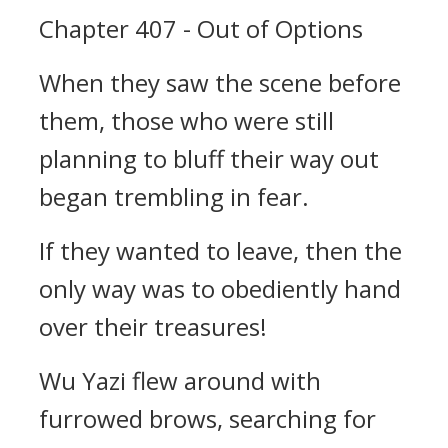
Chapter 407 - Out of Options
When they saw the scene before
them, those who were still
planning to bluff their way out
began trembling in fear.
If they wanted to leave, then the
only way was to obediently hand
over their treasures!
Wu Yazi flew around with
furrowed brows, searching for