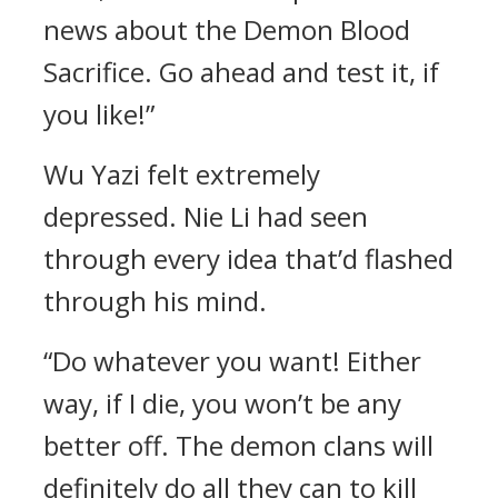
news about the Demon Blood
Sacrifice. Go ahead and test it, if
you like!”
Wu Yazi felt extremely
depressed. Nie Li had seen
through every idea that’d flashed
through his mind.
“Do whatever you want! Either
way, if I die, you won’t be any
better off. The demon clans will
definitely do all they can to kill