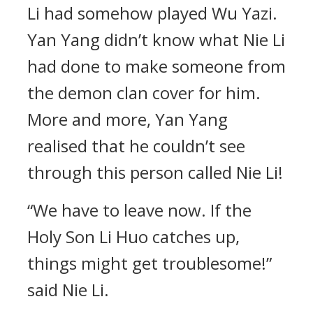
Li had somehow played Wu Yazi.
Yan Yang didn’t know what Nie Li
had done to make someone from
the demon clan cover for him.
More and more, Yan Yang
realised that he couldn’t see
through this person called Nie Li!
“We have to leave now. If the
Holy Son Li Huo catches up,
things might get troublesome!”
said Nie Li.