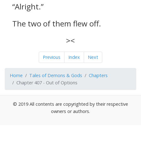
“Alright.”
The two of them flew off.
><
Previous
Index
Next
Home
Tales of Demons & Gods
Chapters
Chapter 407 - Out of Options
© 2019 All contents are copyrighted by their respective
owners or authors.