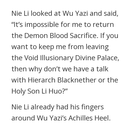
Nie Li looked at Wu Yazi and said,
“It’s impossible for me to return
the Demon Blood Sacrifice. If you
want to keep me from leaving
the Void Illusionary Divine Palace,
then why don’t we have a talk
with Hierarch Blacknether or the
Holy Son Li Huo?”
Nie Li already had his fingers
around Wu Yazi’s Achilles Heel.