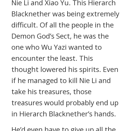
Nie Li and Xiao Yu. This Hierarch
Blacknether was being extremely
difficult. Of all the people in the
Demon God’s Sect, he was the
one who Wu Yazi wanted to
encounter the least. This
thought lowered his spirits. Even
if he managed to kill Nie Li and
take his treasures, those
treasures would probably end up
in Hierarch Blacknether’s hands.
He’d even have to give up all the