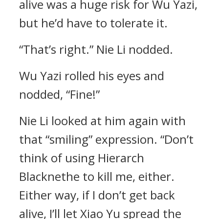
alive was a huge risk for Wu Yazi,
but he’d have to tolerate it.
“That’s right.” Nie Li nodded.
Wu Yazi rolled his eyes and
nodded, “Fine!”
Nie Li looked at him again with
that “smiling” expression. “Don’t
think of using Hierarch
Blacknethe to kill me, either.
Either way, if I don’t get back
alive, I’ll let Xiao Yu spread the