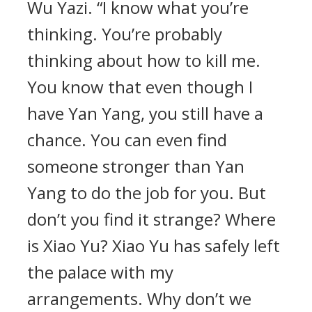
Wu Yazi. “I know what you’re
thinking. You’re probably
thinking about how to kill me.
You know that even though I
have Yan Yang, you still have a
chance. You can even find
someone stronger than Yan
Yang to do the job for you. But
don’t you find it strange? Where
is Xiao Yu? Xiao Yu has safely left
the palace with my
arrangements. Why don’t we