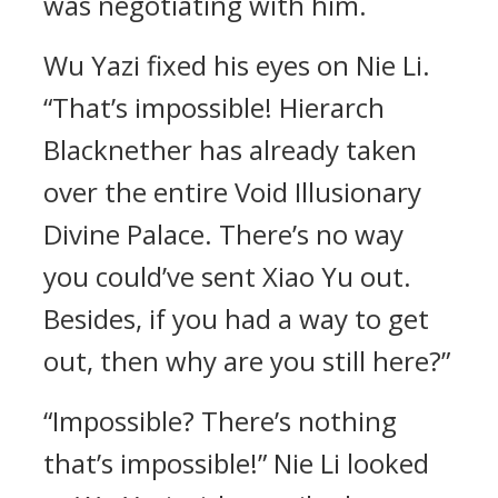
was negotiating with him.
Wu Yazi fixed his eyes on Nie Li.
“That’s impossible! Hierarch
Blacknether has already taken
over the entire Void Illusionary
Divine Palace. There’s no way
you could’ve sent Xiao Yu out.
Besides, if you had a way to get
out, then why are you still here?”
“Impossible? There’s nothing
that’s impossible!” Nie Li looked