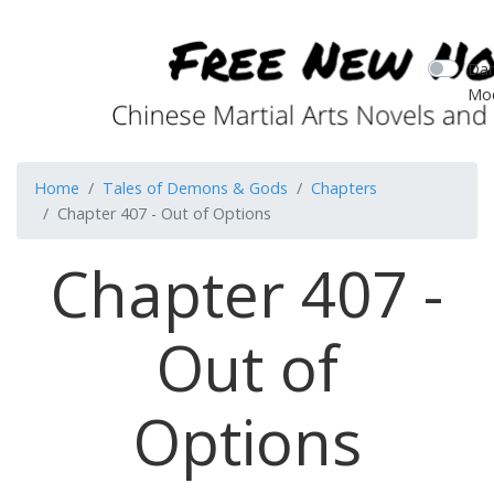
Dar
Mo
Home
Tales of Demons & Gods
Chapters
Chapter 407 - Out of Options
Chapter 407 -
Out of
Options