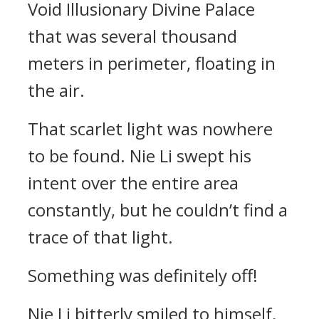
Void Illusionary Divine Palace
that was several thousand
meters in perimeter, floating in
the air.
That scarlet light was nowhere
to be found. Nie Li swept his
intent over the entire area
constantly, but he couldn’t find a
trace of that light.
Something was definitely off!
Nie Li bitterly smiled to himself,