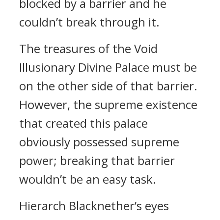
blocked by a barrier and he
couldn’t break through it.
The treasures of the Void
Illusionary Divine Palace must be
on the other side of that barrier.
However, the supreme existence
that created this palace
obviously possessed supreme
power; breaking that barrier
wouldn’t be an easy task.
Hierarch Blacknether’s eyes