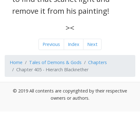
remove it from his painting!
><
Previous
Index
Next
Home
Tales of Demons & Gods
Chapters
Chapter 405 - Hierarch Blacknether
© 2019 All contents are copyrighted by their respective
owners or authors.