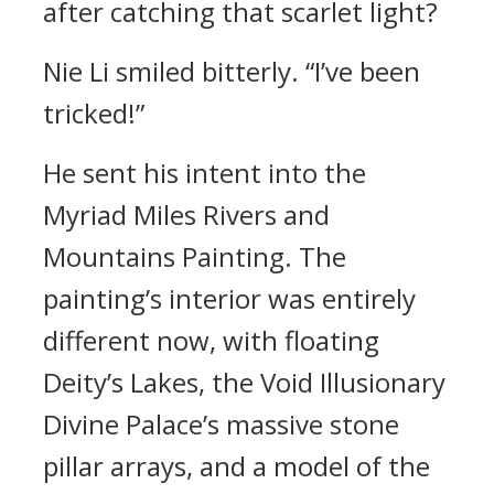
after catching that scarlet light?
Nie Li smiled bitterly. “I’ve been
tricked!”
He sent his intent into the
Myriad Miles Rivers and
Mountains Painting. The
painting’s interior was entirely
different now, with floating
Deity’s Lakes, the Void Illusionary
Divine Palace’s massive stone
pillar arrays, and a model of the