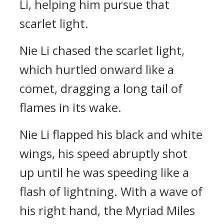
Li, helping him pursue that
scarlet light.
Nie Li chased the scarlet light,
which hurtled onward like a
comet, dragging a long tail of
flames in its wake.
Nie Li flapped his black and white
wings, his speed abruptly shot
up until he was speeding like a
flash of lightning. With a wave of
his right hand, the Myriad Miles