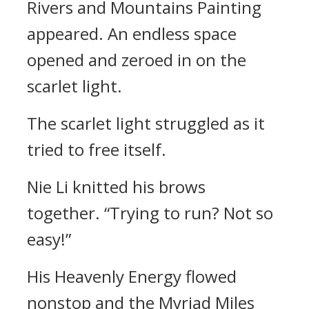
Rivers and Mountains Painting
appeared. An endless space
opened and zeroed in on the
scarlet light.
The scarlet light struggled as it
tried to free itself.
Nie Li knitted his brows
together. “Trying to run? Not so
easy!”
His Heavenly Energy flowed
nonstop and the Myriad Miles