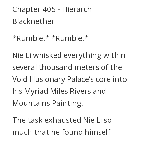
Chapter 405 - Hierarch
Blacknether
*Rumble!* *Rumble!*
Nie Li whisked everything within
several thousand meters of the
Void Illusionary Palace’s core into
his Myriad Miles Rivers and
Mountains Painting.
The task exhausted Nie Li so
much that he found himself