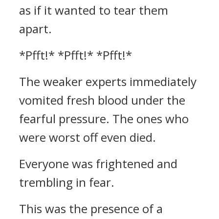
as if it wanted to tear them
apart.
*Pfft!* *Pfft!* *Pfft!*
The weaker experts immediately
vomited fresh blood under the
fearful pressure. The ones who
were worst off even died.
Everyone was frightened and
trembling in fear.
This was the presence of a