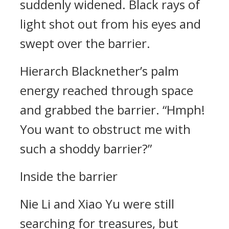
suddenly widened. Black rays of
light shot out from his eyes and
swept over the barrier.
Hierarch Blacknether’s palm
energy reached through space
and grabbed the barrier. “Hmph!
You want to obstruct me with
such a shoddy barrier?”
Inside the barrier
Nie Li and Xiao Yu were still
searching for treasures, but