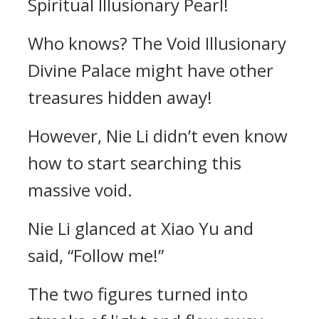
Spiritual Illusionary Pearl!
Who knows? The Void Illusionary
Divine Palace might have other
treasures hidden away!
However, Nie Li didn’t even know
how to start searching this
massive void.
Nie Li glanced at Xiao Yu and
said, “Follow me!”
The two figures turned into