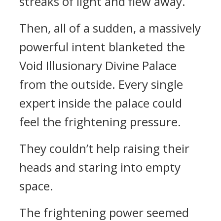
streaks of light and flew away.
Then, all of a sudden, a massively
powerful intent blanketed the
Void Illusionary Divine Palace
from the outside. Every single
expert inside the palace could
feel the frightening pressure.
They couldn’t help raising their
heads and staring into empty
space.
The frightening power seemed