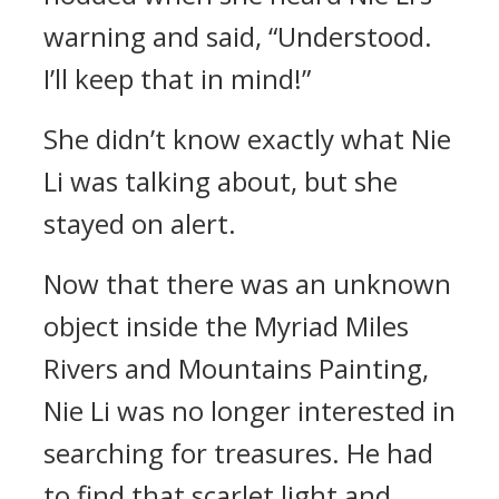
warning and said, “Understood.
I’ll keep that in mind!”
She didn’t know exactly what Nie
Li was talking about, but she
stayed on alert.
Now that there was an unknown
object inside the Myriad Miles
Rivers and Mountains Painting,
Nie Li was no longer interested in
searching for treasures. He had
to find that scarlet light and