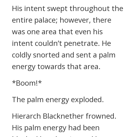
His intent swept throughout the
entire palace; however, there
was one area that even his
intent couldn’t penetrate. He
coldly snorted and sent a palm
energy towards that area.
*Boom!*
The palm energy exploded.
Hierarch Blacknether frowned.
His palm energy had been