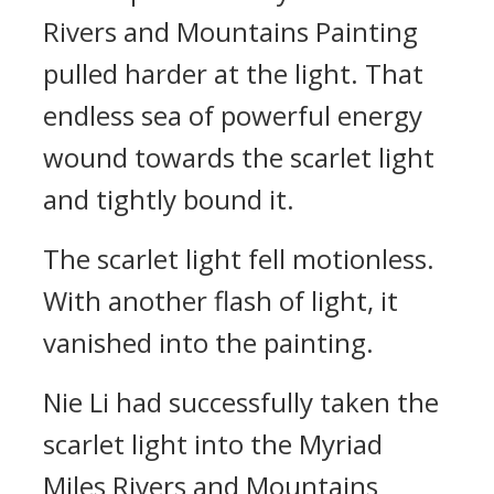
Rivers and Mountains Painting
pulled harder at the light. That
endless sea of powerful energy
wound towards the scarlet light
and tightly bound it.
The scarlet light fell motionless.
With another flash of light, it
vanished into the painting.
Nie Li had successfully taken the
scarlet light into the Myriad
Miles Rivers and Mountains