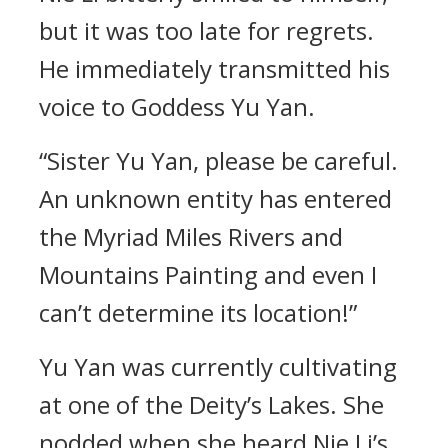
but it was too late for regrets.
He immediately transmitted his
voice to Goddess Yu Yan.
“Sister Yu Yan, please be careful.
An unknown entity has entered
the Myriad Miles Rivers and
Mountains Painting and even I
can’t determine its location!”
Yu Yan was currently cultivating
at one of the Deity’s Lakes. She
nodded when she heard Nie Li’s