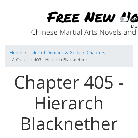
Dar
Mo
Home
Tales of Demons & Gods
Chapters
Chapter 405 - Hierarch Blacknether
Chapter 405 -
Hierarch
Blacknether