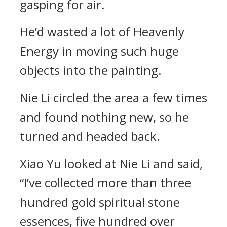
gasping for air.
He’d wasted a lot of Heavenly
Energy in moving such huge
objects into the painting.
Nie Li circled the area a few times
and found nothing new, so he
turned and headed back.
Xiao Yu looked at Nie Li and said,
“I’ve collected more than three
hundred gold spiritual stone
essences, five hundred over