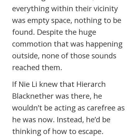
everything within their vicinity
was empty space, nothing to be
found. Despite the huge
commotion that was happening
outside, none of those sounds
reached them.
If Nie Li knew that Hierarch
Blacknether was there, he
wouldn’t be acting as carefree as
he was now. Instead, he’d be
thinking of how to escape.