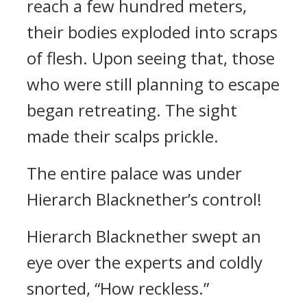
reach a few hundred meters,
their bodies exploded into scraps
of flesh. Upon seeing that, those
who were still planning to escape
began retreating. The sight
made their scalps prickle.
The entire palace was under
Hierarch Blacknether’s control!
Hierarch Blacknether swept an
eye over the experts and coldly
snorted, “How reckless.”