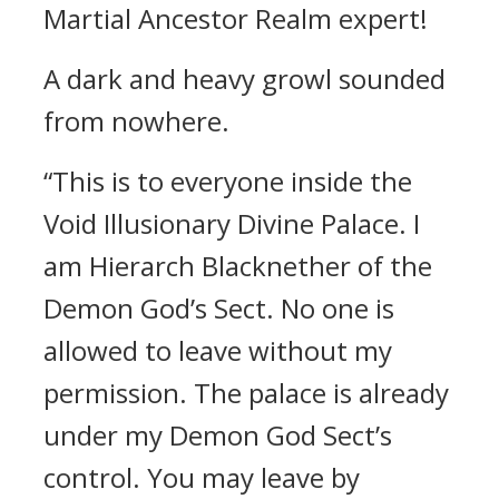
Martial Ancestor Realm expert!
A dark and heavy growl sounded
from nowhere.
“This is to everyone inside the
Void Illusionary Divine Palace. I
am Hierarch Blacknether of the
Demon God’s Sect. No one is
allowed to leave without my
permission. The palace is already
under my Demon God Sect’s
control. You may leave by