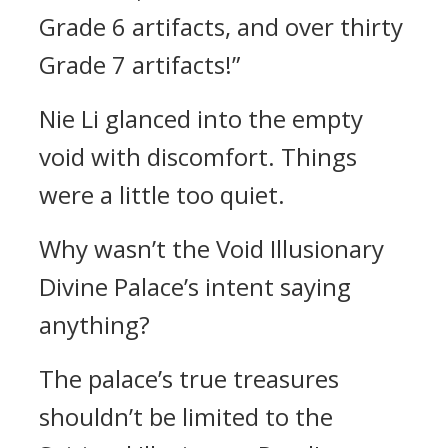
Grade 6 artifacts, and over thirty
Grade 7 artifacts!”
Nie Li glanced into the empty
void with discomfort. Things
were a little too quiet.
Why wasn’t the Void Illusionary
Divine Palace’s intent saying
anything?
The palace’s true treasures
shouldn’t be limited to the