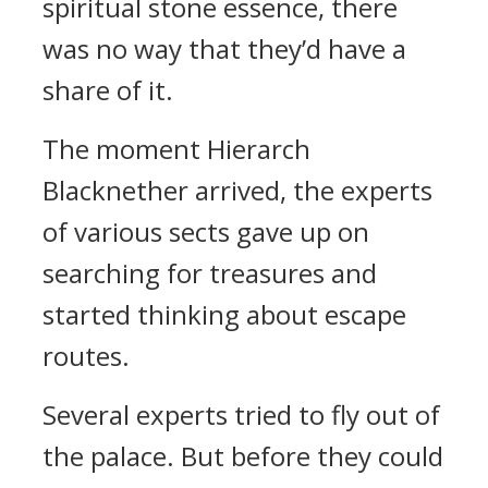
spiritual stone essence, there
was no way that they’d have a
share of it.
The moment Hierarch
Blacknether arrived, the experts
of various sects gave up on
searching for treasures and
started thinking about escape
routes.
Several experts tried to fly out of
the palace. But before they could