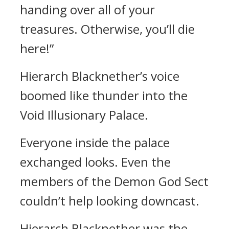
handing over all of your
treasures. Otherwise, you’ll die
here!”
Hierarch Blacknether’s voice
boomed like thunder into the
Void Illusionary Palace.
Everyone inside the palace
exchanged looks. Even the
members of the Demon God Sect
couldn’t help looking downcast.
Hierarch Blacknether was the