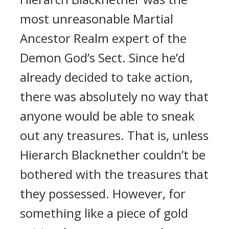
most unreasonable Martial
Ancestor Realm expert of the
Demon God’s Sect. Since he’d
already decided to take action,
there was absolutely no way that
anyone would be able to sneak
out any treasures. That is, unless
Hierarch Blacknether couldn’t be
bothered with the treasures that
they possessed. However, for
something like a piece of gold