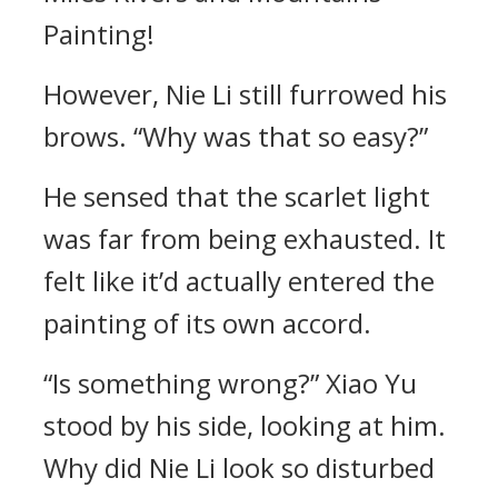
Painting!
However, Nie Li still furrowed his
brows. “Why was that so easy?”
He sensed that the scarlet light
was far from being exhausted. It
felt like it’d actually entered the
painting of its own accord.
“Is something wrong?” Xiao Yu
stood by his side, looking at him.
Why did Nie Li look so disturbed