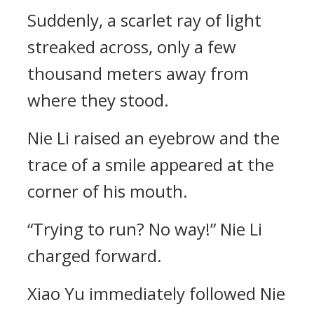
Suddenly, a scarlet ray of light
streaked across, only a few
thousand meters away from
where they stood.
Nie Li raised an eyebrow and the
trace of a smile appeared at the
corner of his mouth.
“Trying to run? No way!” Nie Li
charged forward.
Xiao Yu immediately followed Nie