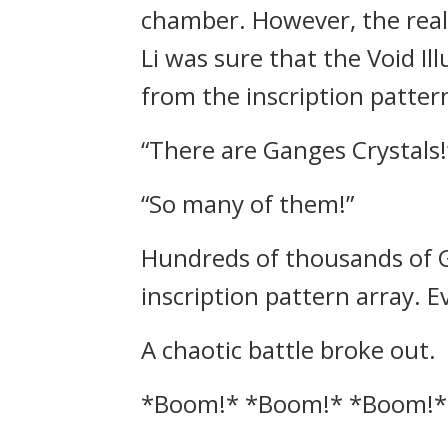
chamber. However, the real
Li was sure that the Void I
from the inscription patter
“There are Ganges Crystals!
“So many of them!”
Hundreds of thousands of G
inscription pattern array. 
A chaotic battle broke out.
*Boom!* *Boom!* *Boom!*