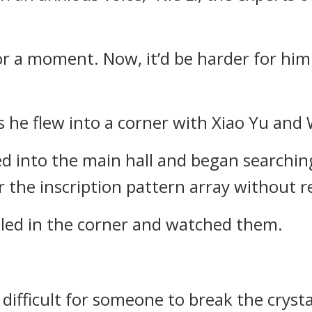
or a moment. Now, it’d be harder for him 
s he flew into a corner with Xiao Yu and 
d into the main hall and began searching
 the inscription pattern array without re
dled in the corner and watched them.
difficult for someone to break the crysta