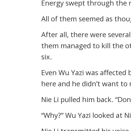
Energy swept through the r
All of them seemed as thou
After all, there were sever
them managed to kill the oth
six.
Even Wu Yazi was affected b
here and he didn’t want to 
Nie Li pulled him back. “Don’
“Why?” Wu Yazi looked at Nie
Nie Li transmitted his voice