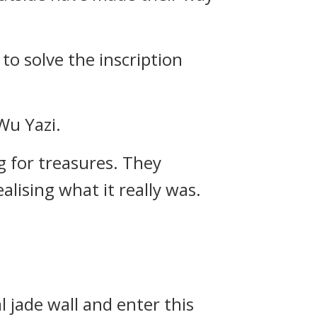
to solve the inscription
Wu Yazi.
 for treasures. They
alising what it really was.
l jade wall and enter this