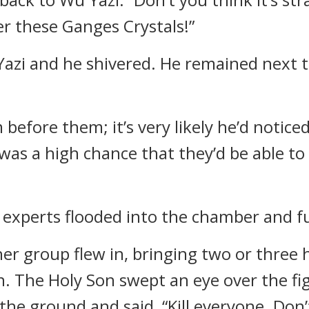
r these Ganges Crystals!”
zi and he shivered. He remained next to
 before them; it’s very likely he’d notic
 was a high chance that they’d be able to 
 experts flooded into the chamber and fu
er group flew in, bringing two or three 
. The Holy Son swept an eye over the fi
the ground and said, “Kill everyone. Don’t