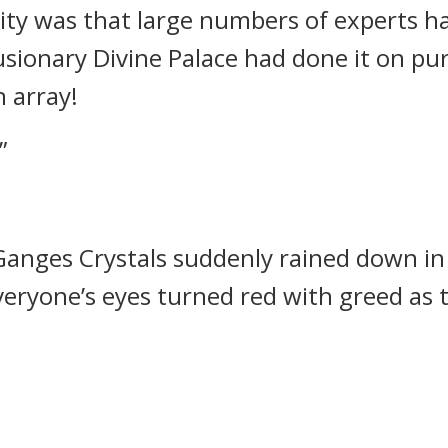
ity was that large numbers of experts h
llusionary Divine Palace had done it on p
n array!
”
anges Crystals suddenly rained down in 
Everyone’s eyes turned red with greed as