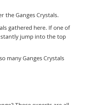
r the Ganges Crystals.
ls gathered here. If one of
instantly jump into the top
e so many Ganges Crystals
range? Those experts are all