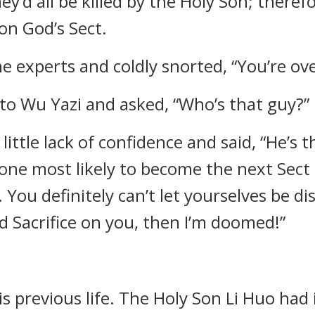
ey’d all be killed by the Holy Son; therefo
on God’s Sect.
e experts and coldly snorted, “You’re ov
e to Wu Yazi and asked, “Who’s that guy?”
little lack of confidence and said, “He’s 
one most likely to become the next Sect
 You definitely can’t let yourselves be dis
 Sacrifice on you, then I’m doomed!”
his previous life. The Holy Son Li Huo ha