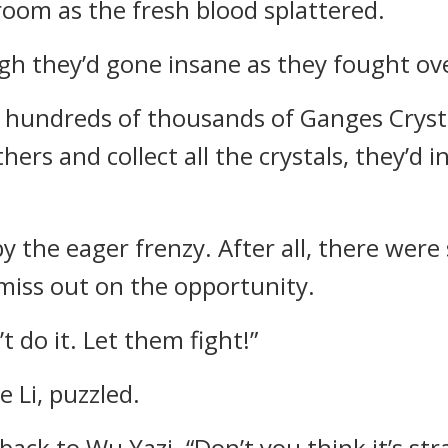
oom as the fresh blood splattered.
gh they’d gone insane as they fought ove
al hundreds of thousands of Ganges Crysta
ers and collect all the crystals, they’d 
y the eager frenzy. After all, there wer
miss out on the opportunity.
t do it. Let them fight!”
 Li, puzzled.
 back to Wu Yazi. “Don’t you think it’s st