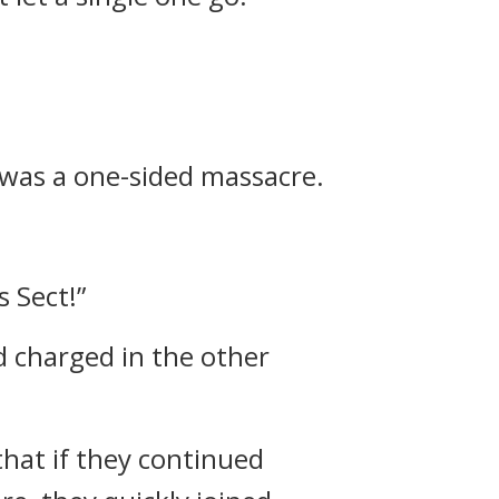
was a one-sided massacre.
 Sect!”
d charged in the other
that if they continued