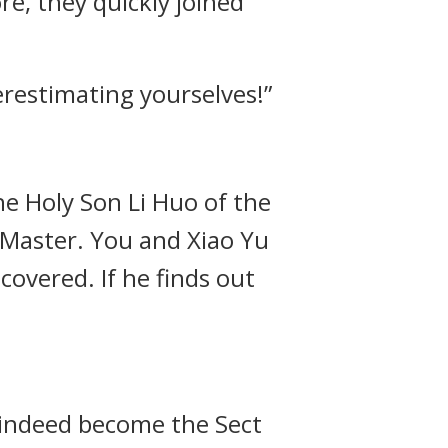
re, they quickly joined
erestimating yourselves!”
the Holy Son Li Huo of the
 Master. You and Xiao Yu
covered. If he finds out
d indeed become the Sect