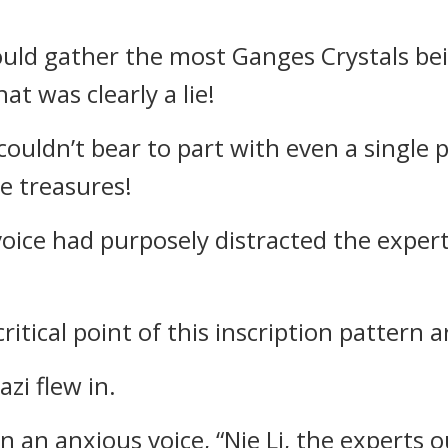
ould gather the most Ganges Crystals bein
at was clearly a lie!
couldn’t bear to part with even a single p
he treasures!
voice had purposely distracted the exper
ritical point of this inscription pattern a
zi flew in.
in an anxious voice, “Nie Li, the experts