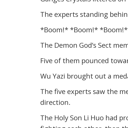
The experts standing behind
*Boom!* *Boom!* *Boom!*
The Demon God’s Sect membe
Five of them pounced towa
Wu Yazi brought out a meda
The five experts saw the m
direction.
The Holy Son Li Huo had pro