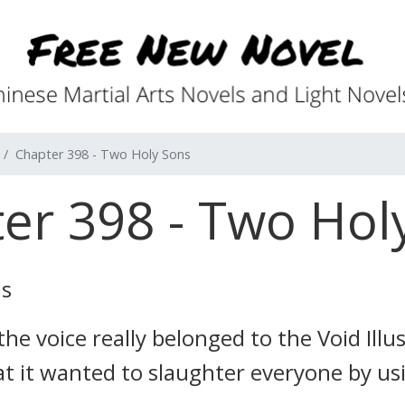
Chapter 398 - Two Holy Sons
er 398 - Two Hol
ns
he voice really belonged to the Void Illu
t it wanted to slaughter everyone by us