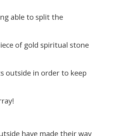
g able to split the
iece of gold spiritual stone
ts outside in order to keep
rray!
 outside have made their way