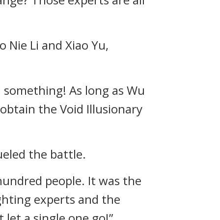
 Nie Li and Xiao Yu,
ed something! As long as Wu
obtain the Void Illusionary
eled the battle.
hundred people. It was the
ghting experts and the
 let a single one go!”