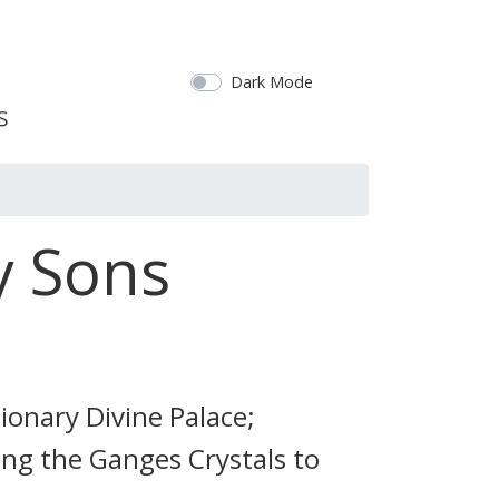
Dark Mode
y Sons
sionary Divine Palace;
ing the Ganges Crystals to