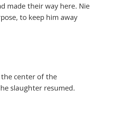
ad made their way here. Nie
urpose, to keep him away
the center of the
 the slaughter resumed.