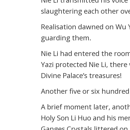
slaughtering each other ove
Realisation dawned on Wu Ya
guarding them.
Nie Li had entered the room
Yazi protected Nie Li, there
Divine Palace’s treasures!
Another five or six hundred
A brief moment later, anoth
Holy Son Li Huo and his men
Ganges Crystals littered on 