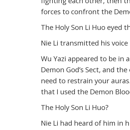
fighting each other, then th
forces to confront the Dem
The Holy Son Li Huo eyed th
Nie Li transmitted his voic
Wu Yazi appeared to be in a 
Demon God’s Sect, and the 
need to restrain your auras.
that I used the Demon Blood
The Holy Son Li Huo?
Nie Li had heard of him in 