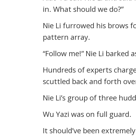
in. What should we do?”
Nie Li furrowed his brows f
pattern array.
“Follow me!” Nie Li barked a
Hundreds of experts charge
scuttled back and forth over
Nie Li’s group of three hud
Wu Yazi was on full guard.
It should’ve been extremely 