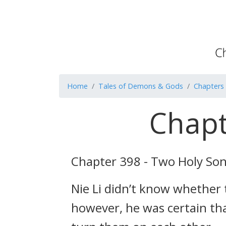
Home
Tales of Demons & Gods
Chapters
Chapt
Chapter 398 - Two Holy So
Nie Li didn’t know whether t
however, he was certain tha