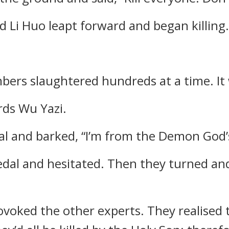
 Li Huo leapt forward and began killing.
rs slaughtered hundreds at a time. It 
rds Wu Yazi.
l and barked, “I’m from the Demon God’s
edal and hesitated. Then they turned an
voked the other experts. They realised 