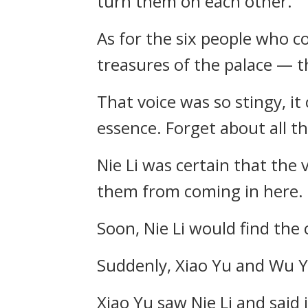
turn them on each other.
As for the six people who c
treasures of the palace — th
That voice was so stingy, it 
essence. Forget about all t
Nie Li was certain that the 
them from coming in here.
Soon, Nie Li would find the c
Suddenly, Xiao Yu and Wu Ya
Xiao Yu saw Nie Li and said 