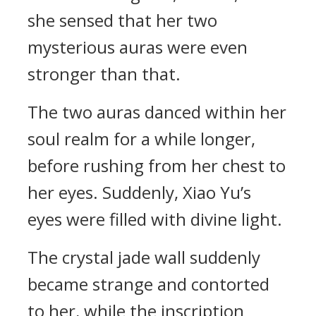
she sensed that her two
mysterious auras were even
stronger than that.
The two auras danced within her
soul realm for a while longer,
before rushing from her chest to
her eyes. Suddenly, Xiao Yu’s
eyes were filled with divine light.
The crystal jade wall suddenly
became strange and contorted
to her, while the inscription