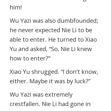
him!
Wu Yazi was also dumbfounded;
he never expected Nie Li to be
able to enter. He turned to Xiao
Yu and asked, “So, Nie Li knew
how to enter?”
Xiao Yu shrugged. “I don’t know,
either. Maybe it was by luck?”
Wu Yazi was extremely
crestfallen. Nie Li had gone in