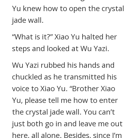
Yu knew how to open the crystal
jade wall.
“What is it?” Xiao Yu halted her
steps and looked at Wu Yazi.
Wu Yazi rubbed his hands and
chuckled as he transmitted his
voice to Xiao Yu. “Brother Xiao
Yu, please tell me how to enter
the crystal jade wall. You can’t
just both go in and leave me out
here, all alone. Besides, since I’m