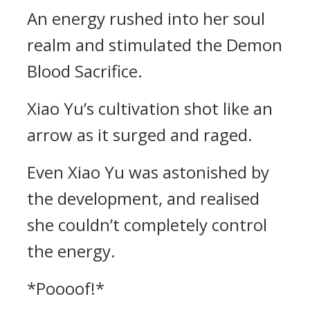
An energy rushed into her soul
realm and stimulated the Demon
Blood Sacrifice.
Xiao Yu’s cultivation shot like an
arrow as it surged and raged.
Even Xiao Yu was astonished by
the development, and realised
she couldn’t completely control
the energy.
*Poooof!*