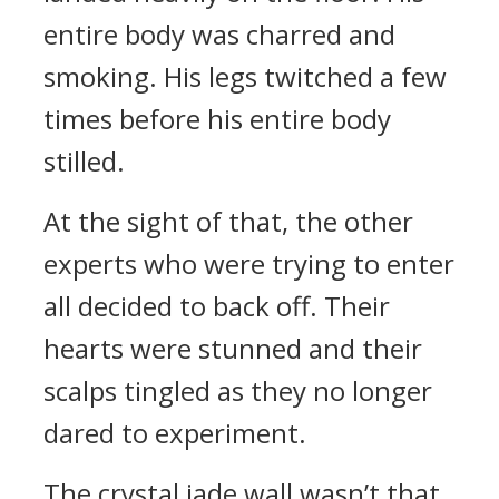
entire body was charred and
smoking. His legs twitched a few
times before his entire body
stilled.
At the sight of that, the other
experts who were trying to enter
all decided to back off. Their
hearts were stunned and their
scalps tingled as they no longer
dared to experiment.
The crystal jade wall wasn’t that