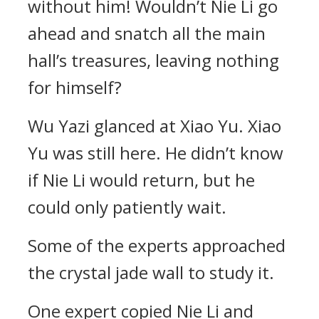
without him! Wouldn’t Nie Li go
ahead and snatch all the main
hall’s treasures, leaving nothing
for himself?
Wu Yazi glanced at Xiao Yu. Xiao
Yu was still here. He didn’t know
if Nie Li would return, but he
could only patiently wait.
Some of the experts approached
the crystal jade wall to study it.
One expert copied Nie Li and