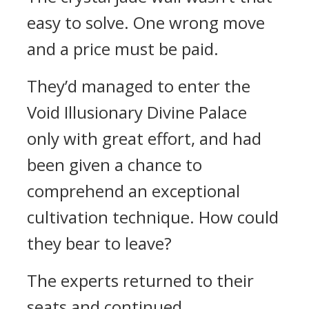
easy to solve. One wrong move
and a price must be paid.
They’d managed to enter the
Void Illusionary Divine Palace
only with great effort, and had
been given a chance to
comprehend an exceptional
cultivation technique. How could
they bear to leave?
The experts returned to their
seats and continued