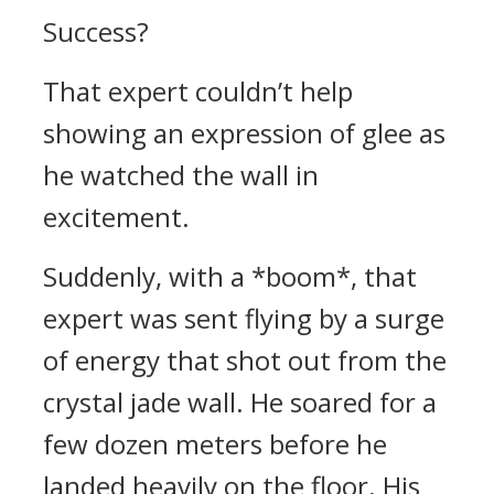
Success?
That expert couldn’t help
showing an expression of glee as
he watched the wall in
excitement.
Suddenly, with a *boom*, that
expert was sent flying by a surge
of energy that shot out from the
crystal jade wall. He soared for a
few dozen meters before he
landed heavily on the floor. His