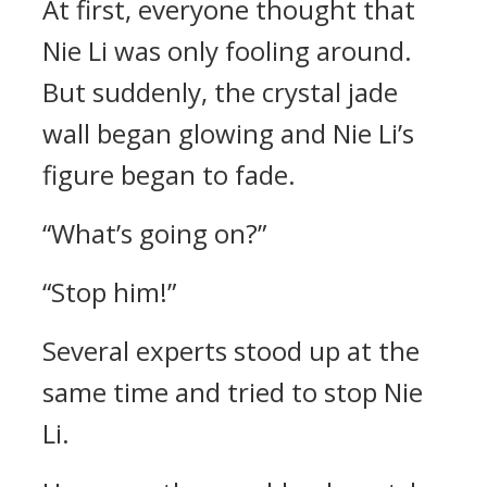
At first, everyone thought that
Nie Li was only fooling around.
But suddenly, the crystal jade
wall began glowing and Nie Li’s
figure began to fade.
“What’s going on?”
“Stop him!”
Several experts stood up at the
same time and tried to stop Nie
Li.