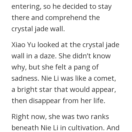
entering, so he decided to stay
there and comprehend the
crystal jade wall.
Xiao Yu looked at the crystal jade
wall in a daze. She didn’t know
why, but she felt a pang of
sadness. Nie Li was like a comet,
a bright star that would appear,
then disappear from her life.
Right now, she was two ranks
beneath Nie Li in cultivation. And