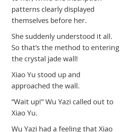
patterns clearly displayed
themselves before her.
She suddenly understood it all.
So that’s the method to entering
the crystal jade wall!
Xiao Yu stood up and
approached the wall.
“Wait up!” Wu Yazi called out to
Xiao Yu.
Wu Yazi had a feeling that Xiao