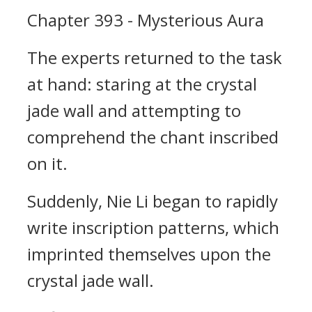
Chapter 393 - Mysterious Aura
The experts returned to the task
at hand: staring at the crystal
jade wall and attempting to
comprehend the chant inscribed
on it.
Suddenly, Nie Li began to rapidly
write inscription patterns, which
imprinted themselves upon the
crystal jade wall.