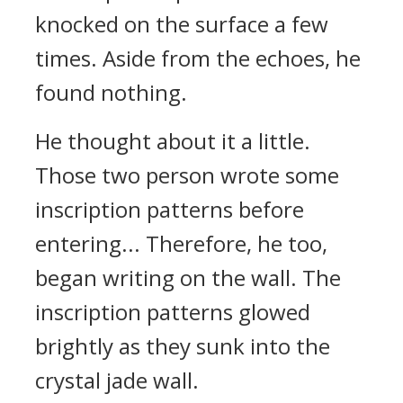
knocked on the surface a few
times. Aside from the echoes, he
found nothing.
He thought about it a little.
Those two person wrote some
inscription patterns before
entering... Therefore, he too,
began writing on the wall. The
inscription patterns glowed
brightly as they sunk into the
crystal jade wall.