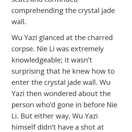
comprehending the crystal jade
wall.
Wu Yazi glanced at the charred
corpse. Nie Li was extremely
knowledgeable; it wasn’t
surprising that he knew how to
enter the crystal jade wall. Wu
Yazi then wondered about the
person who’d gone in before Nie
Li. But either way, Wu Yazi
himself didn’t have a shot at