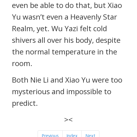
even be able to do that, but Xiao
Yu wasn’t even a Heavenly Star
Realm, yet. Wu Yazi felt cold
shivers all over his body, despite
the normal temperature in the
room.
Both Nie Li and Xiao Yu were too
mysterious and impossible to
predict.
><
Previous
Index
Next