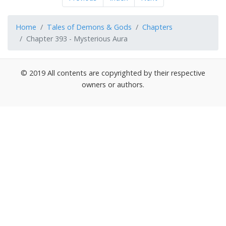
Home
Tales of Demons & Gods
Chapters
Chapter 393 - Mysterious Aura
© 2019 All contents are copyrighted by their respective
owners or authors.