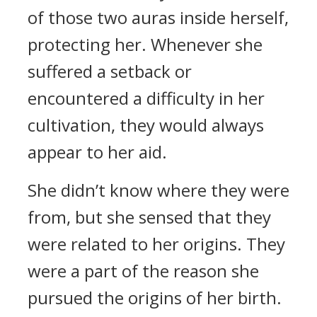
of those two auras inside herself,
protecting her. Whenever she
suffered a setback or
encountered a difficulty in her
cultivation, they would always
appear to her aid.
She didn’t know where they were
from, but she sensed that they
were related to her origins. They
were a part of the reason she
pursued the origins of her birth.