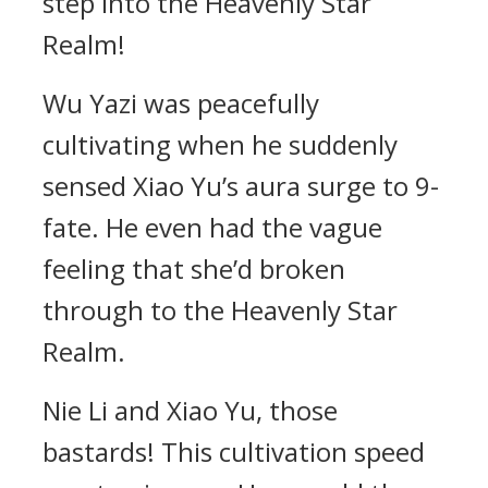
step into the Heavenly Star
Realm!
Wu Yazi was peacefully
cultivating when he suddenly
sensed Xiao Yu’s aura surge to 9-
fate. He even had the vague
feeling that she’d broken
through to the Heavenly Star
Realm.
Nie Li and Xiao Yu, those
bastards! This cultivation speed