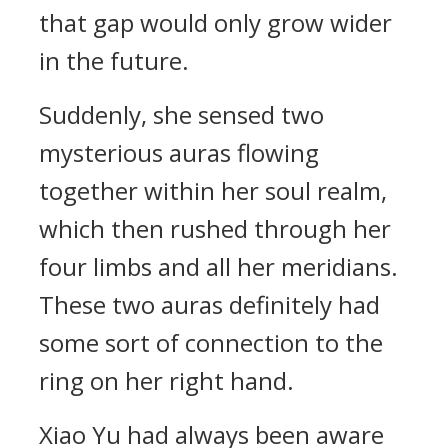
that gap would only grow wider
in the future.
Suddenly, she sensed two
mysterious auras flowing
together within her soul realm,
which then rushed through her
four limbs and all her meridians.
These two auras definitely had
some sort of connection to the
ring on her right hand.
Xiao Yu had always been aware