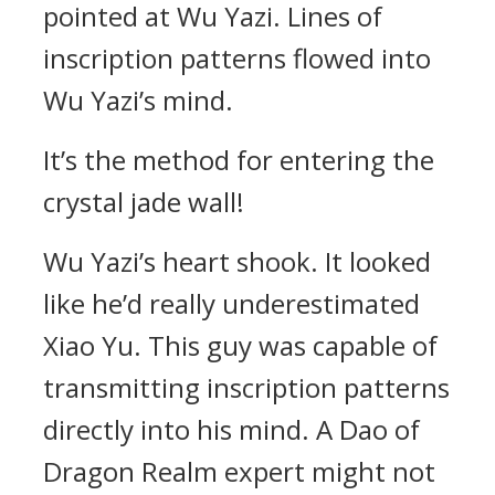
pointed at Wu Yazi. Lines of
inscription patterns flowed into
Wu Yazi’s mind.
It’s the method for entering the
crystal jade wall!
Wu Yazi’s heart shook. It looked
like he’d really underestimated
Xiao Yu. This guy was capable of
transmitting inscription patterns
directly into his mind. A Dao of
Dragon Realm expert might not