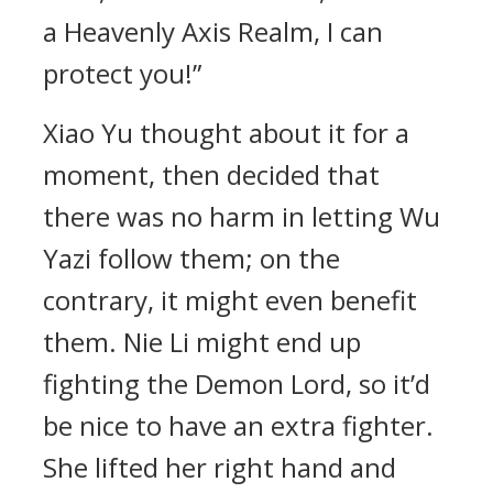
a Heavenly Axis Realm, I can
protect you!”
Xiao Yu thought about it for a
moment, then decided that
there was no harm in letting Wu
Yazi follow them; on the
contrary, it might even benefit
them. Nie Li might end up
fighting the Demon Lord, so it’d
be nice to have an extra fighter.
She lifted her right hand and