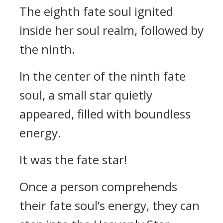
The eighth fate soul ignited
inside her soul realm, followed by
the ninth.
In the center of the ninth fate
soul, a small star quietly
appeared, filled with boundless
energy.
It was the fate star!
Once a person comprehends
their fate soul’s energy, they can