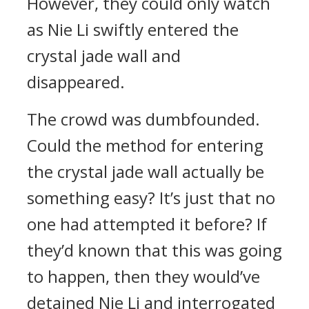
However, they could only watch
as Nie Li swiftly entered the
crystal jade wall and
disappeared.
The crowd was dumbfounded.
Could the method for entering
the crystal jade wall actually be
something easy? It’s just that no
one had attempted it before? If
they’d known that this was going
to happen, then they would’ve
detained Nie Li and interrogated