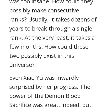
was too insane. How could they
possibly make consecutive
ranks? Usually, it takes dozens of
years to break through a single
rank. At the very least, it takes a
few months. How could these
two possibly exist in this
universe?
Even Xiao Yu was inwardly
surprised by her progress. The
power of the Demon Blood
Sacrifice was great, indeed, but