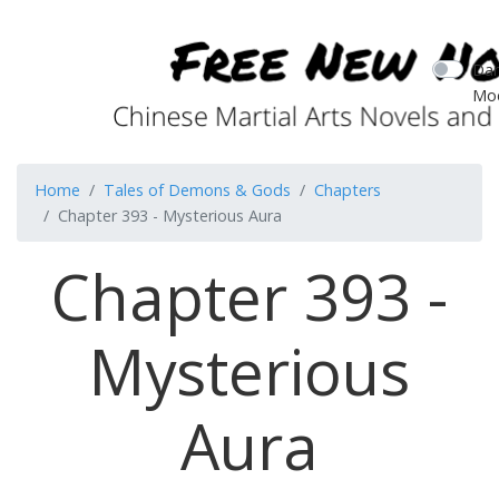
Dar
Mo
Home
Tales of Demons & Gods
Chapters
Chapter 393 - Mysterious Aura
Chapter 393 -
Mysterious
Aura