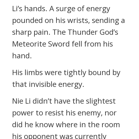
Li’s hands. A surge of energy
pounded on his wrists, sending a
sharp pain. The Thunder God’s
Meteorite Sword fell from his
hand.
His limbs were tightly bound by
that invisible energy.
Nie Li didn’t have the slightest
power to resist his enemy, nor
did he know where in the room
his opponent was currently