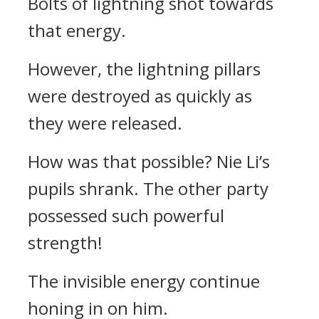
Bolts of lightning shot towards
that energy.
However, the lightning pillars
were destroyed as quickly as
they were released.
How was that possible? Nie Li’s
pupils shrank. The other party
possessed such powerful
strength!
The invisible energy continue
honing in on him.