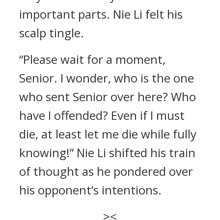
important parts. Nie Li felt his
scalp tingle.
“Please wait for a moment,
Senior. I wonder, who is the one
who sent Senior over here? Who
have I offended? Even if I must
die, at least let me die while fully
knowing!” Nie Li shifted his train
of thought as he pondered over
his opponent’s intentions.
><