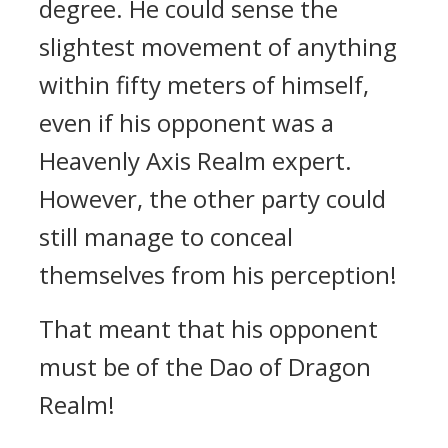
degree. He could sense the
slightest movement of anything
within fifty meters of himself,
even if his opponent was a
Heavenly Axis Realm expert.
However, the other party could
still manage to conceal
themselves from his perception!
That meant that his opponent
must be of the Dao of Dragon
Realm!