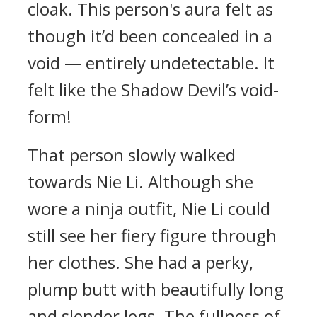
cloak. This person's aura felt as
though it’d been concealed in a
void — entirely undetectable. It
felt like the Shadow Devil’s void-
form!
That person slowly walked
towards Nie Li. Although she
wore a ninja outfit, Nie Li could
still see her fiery figure through
her clothes. She had a perky,
plump butt with beautifully long
and slender legs. The fullness of