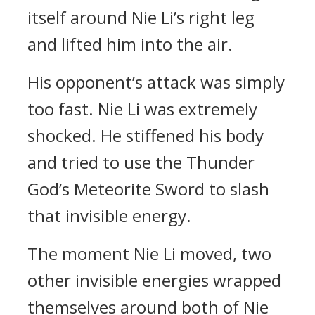
itself around Nie Li’s right leg
and lifted him into the air.
His opponent’s attack was simply
too fast. Nie Li was extremely
shocked. He stiffened his body
and tried to use the Thunder
God’s Meteorite Sword to slash
that invisible energy.
The moment Nie Li moved, two
other invisible energies wrapped
themselves around both of Nie