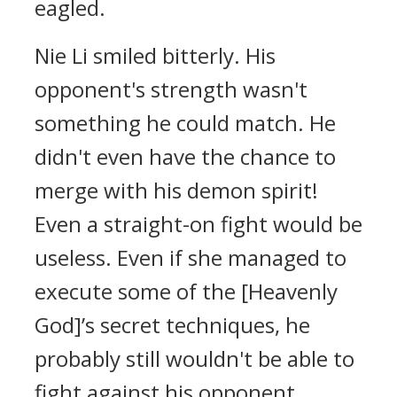
eagled.
Nie Li smiled bitterly. His
opponent's strength wasn't
something he could match. He
didn't even have the chance to
merge with his demon spirit!
Even a straight-on fight would be
useless. Even if she managed to
execute some of the [Heavenly
God]’s secret techniques, he
probably still wouldn't be able to
fight against his opponent.