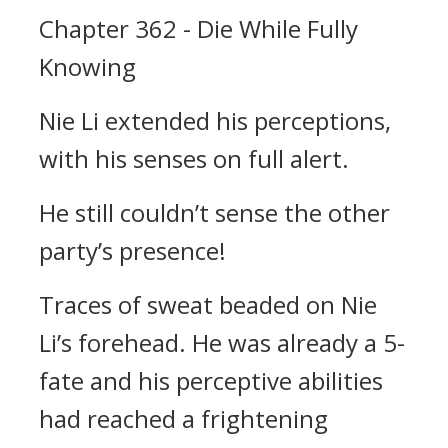
Chapter 362 - Die While Fully
Knowing
Nie Li extended his perceptions,
with his senses on full alert.
He still couldn’t sense the other
party’s presence!
Traces of sweat beaded on Nie
Li’s forehead. He was already a 5-
fate and his perceptive abilities
had reached a frightening