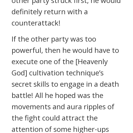
other party struck first, he would
definitely return with a
counterattack!
If the other party was too
powerful, then he would have to
execute one of the [Heavenly
God] cultivation technique’s
secret skills to engage in a death
battle! All he hoped was the
movements and aura ripples of
the fight could attract the
attention of some higher-ups