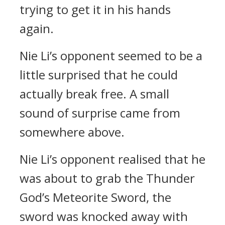
trying to get it in his hands
again.
Nie Li’s opponent seemed to be a
little surprised that he could
actually break free. A small
sound of surprise came from
somewhere above.
Nie Li’s opponent realised that he
was about to grab the Thunder
God’s Meteorite Sword, the
sword was knocked away with