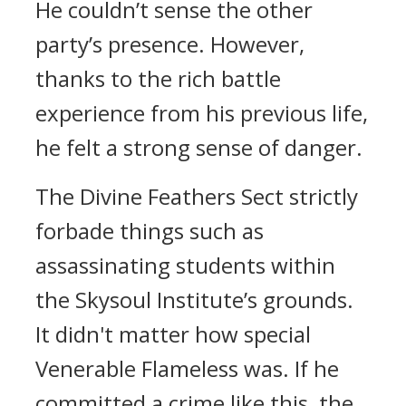
He couldn’t sense the other
party’s presence. However,
thanks to the rich battle
experience from his previous life,
he felt a strong sense of danger.
The Divine Feathers Sect strictly
forbade things such as
assassinating students within
the Skysoul Institute’s grounds.
It didn't matter how special
Venerable Flameless was. If he
committed a crime like this, the