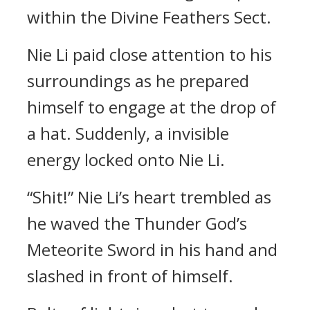
within the Divine Feathers Sect.
Nie Li paid close attention to his
surroundings as he prepared
himself to engage at the drop of
a hat. Suddenly, a invisible
energy locked onto Nie Li.
“Shit!” Nie Li’s heart trembled as
he waved the Thunder God’s
Meteorite Sword in his hand and
slashed in front of himself.