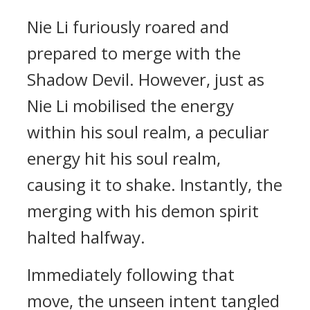
Nie Li furiously roared and
prepared to merge with the
Shadow Devil. However, just as
Nie Li mobilised the energy
within his soul realm, a peculiar
energy hit his soul realm,
causing it to shake. Instantly, the
merging with his demon spirit
halted halfway.
Immediately following that
move, the unseen intent tangled