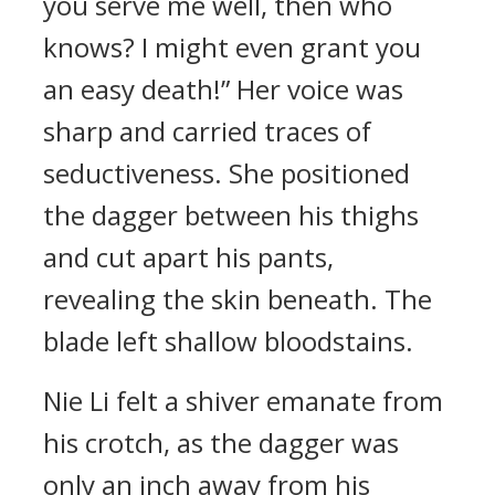
you serve me well, then who
knows? I might even grant you
an easy death!” Her voice was
sharp and carried traces of
seductiveness. She positioned
the dagger between his thighs
and cut apart his pants,
revealing the skin beneath. The
blade left shallow bloodstains.
Nie Li felt a shiver emanate from
his crotch, as the dagger was
only an inch away from his