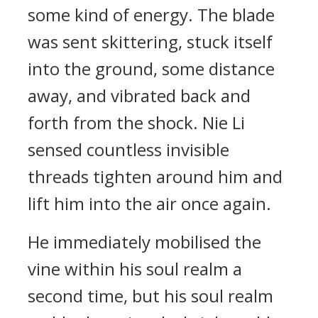
some kind of energy. The blade
was sent skittering, stuck itself
into the ground, some distance
away, and vibrated back and
forth from the shock. Nie Li
sensed countless invisible
threads tighten around him and
lift him into the air once again.
He immediately mobilised the
vine within his soul realm a
second time, but his soul realm