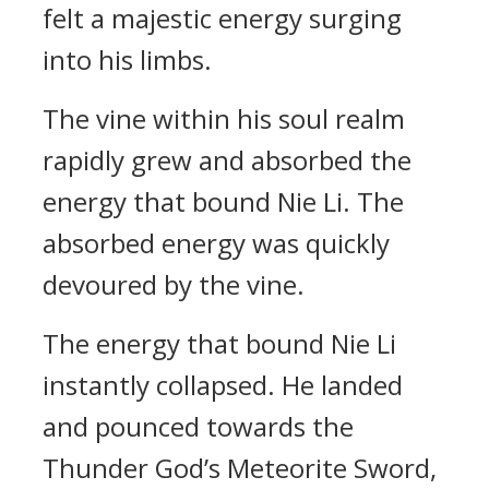
felt a majestic energy surging
into his limbs.
The vine within his soul realm
rapidly grew and absorbed the
energy that bound Nie Li. The
absorbed energy was quickly
devoured by the vine.
The energy that bound Nie Li
instantly collapsed. He landed
and pounced towards the
Thunder God’s Meteorite Sword,