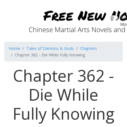
Dar
Mo
Home
Tales of Demons & Gods
Chapters
Chapter 362 - Die While Fully Knowing
Chapter 362 -
Die While
Fully Knowing