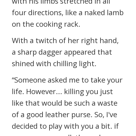
with his limbs stretched in all
four directions, like a naked lamb
on the cooking rack.
With a twitch of her right hand,
a sharp dagger appeared that
shined with chilling light.
“Someone asked me to take your
life. However... killing you just
like that would be such a waste
of a good leather purse. So, I've
decided to play with you a bit. if