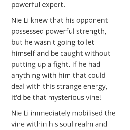
powerful expert.
Nie Li knew that his opponent
possessed powerful strength,
but he wasn't going to let
himself and be caught without
putting up a fight. If he had
anything with him that could
deal with this strange energy,
it’d be that mysterious vine!
Nie Li immediately mobilised the
vine within his soul realm and