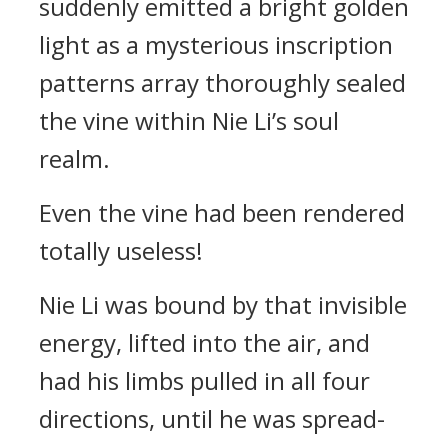
suddenly emitted a bright golden
light as a mysterious inscription
patterns array thoroughly sealed
the vine within Nie Li’s soul
realm.
Even the vine had been rendered
totally useless!
Nie Li was bound by that invisible
energy, lifted into the air, and
had his limbs pulled in all four
directions, until he was spread-