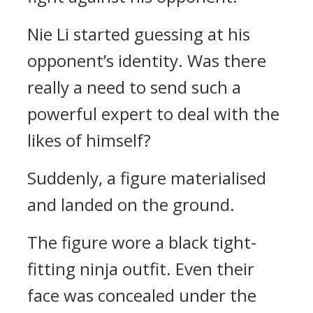
Nie Li started guessing at his
opponent’s identity. Was there
really a need to send such a
powerful expert to deal with the
likes of himself?
Suddenly, a figure materialised
and landed on the ground.
The figure wore a black tight-
fitting ninja outfit. Even their
face was concealed under the