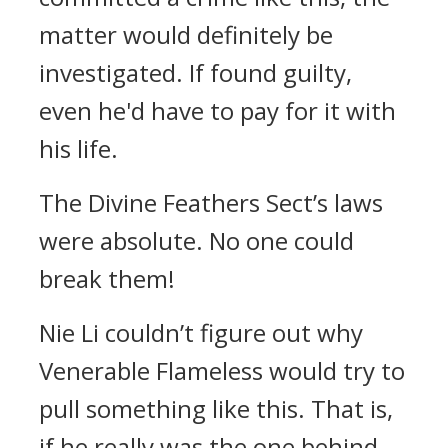
matter would definitely be
investigated. If found guilty,
even he'd have to pay for it with
his life.
The Divine Feathers Sect’s laws
were absolute. No one could
break them!
Nie Li couldn’t figure out why
Venerable Flameless would try to
pull something like this. That is,
if he really was the one behind