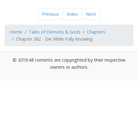
Previous
Index
Next
Home
Tales of Demons & Gods
Chapters
Chapter 362 - Die While Fully Knowing
© 2019 All contents are copyrighted by their respective
owners or authors.