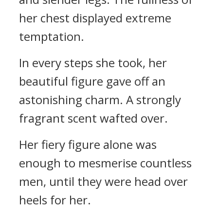
her chest displayed extreme
temptation.
In every steps she took, her
beautiful figure gave off an
astonishing charm. A strongly
fragrant scent wafted over.
Her fiery figure alone was
enough to mesmerise countless
men, until they were head over
heels for her.