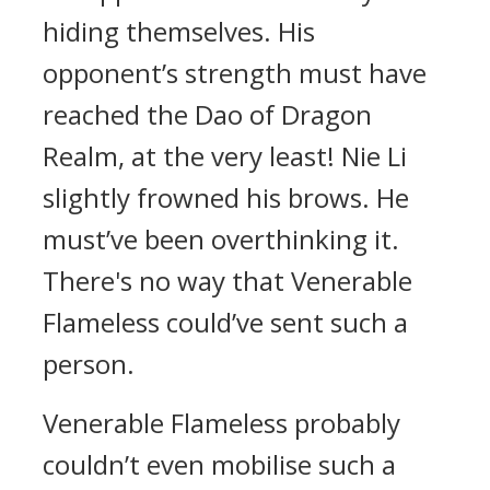
hiding themselves. His
opponent’s strength must have
reached the Dao of Dragon
Realm, at the very least! Nie Li
slightly frowned his brows. He
must’ve been overthinking it.
There's no way that Venerable
Flameless could’ve sent such a
person.
Venerable Flameless probably
couldn’t even mobilise such a