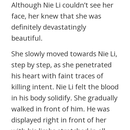
Although Nie Li couldn’t see her
face, her knew that she was
definitely devastatingly
beautiful.
She slowly moved towards Nie Li,
step by step, as she penetrated
his heart with faint traces of
killing intent. Nie Li felt the blood
in his body solidify. She gradually
walked in front of him. He was
displayed right in front of her