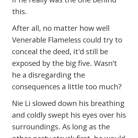
this.
After all, no matter how well
Venerable Flameless could try to
conceal the deed, it'd still be
exposed by the big five. Wasn’t
he a disregarding the
consequences a little too much?
Nie Li slowed down his breathing
and coldly swept his eyes over his
surroundings. As long as the