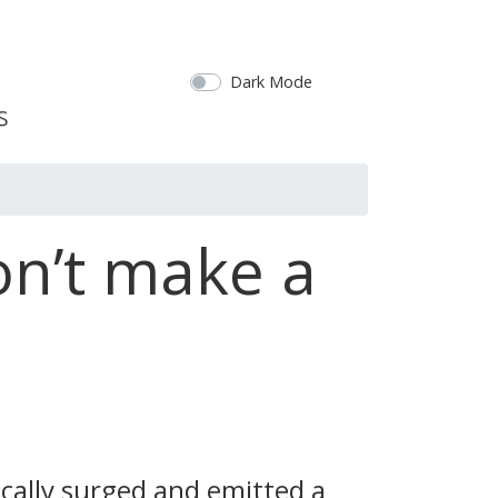
Dark Mode
on’t make a
ically surged and emitted a