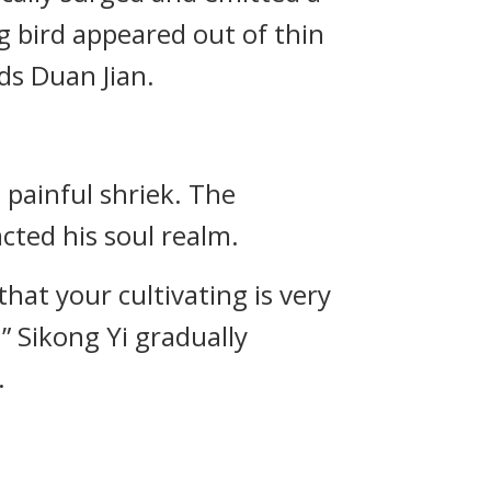
ing bird appeared out of thin
ds Duan Jian.
 painful shriek. The
cted his soul realm.
that your cultivating is very
!” Sikong Yi gradually
.