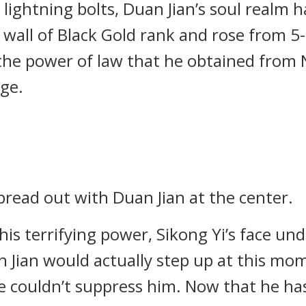
ightning bolts, Duan Jian’s soul realm ha
all of Black Gold rank and rose from 5-
he power of law that he obtained from Ni
ge.
read out with Duan Jian at the center.
his terrifying power, Sikong Yi’s face un
 Jian would actually step up at this mom
he couldn’t suppress him. Now that he ha