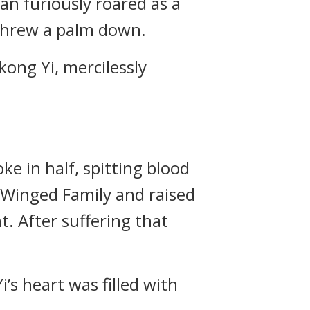
an furiously roared as a
 threw a palm down.
ong Yi, mercilessly
e in half, spitting blood
r Winged Family and raised
t. After suffering that
’s heart was filled with