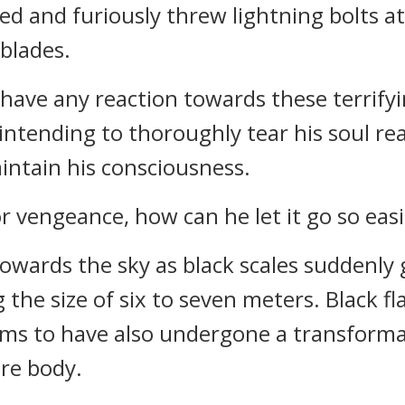
d and furiously threw lightning bolts at
 blades.
have any reaction towards these terrifyi
s intending to thoroughly tear his soul r
intain his consciousness.
r vengeance, how can he let it go so easi
towards the sky as black scales suddenly
 the size of six to seven meters. Black f
ems to have also undergone a transform
ire body.