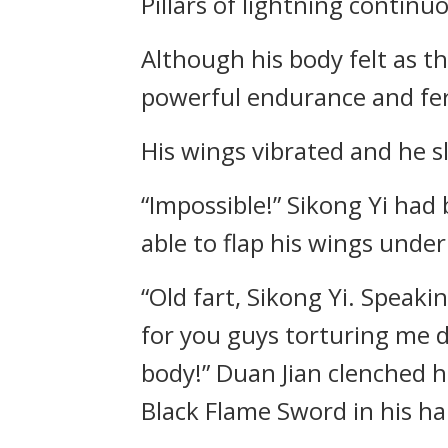
Pillars of lightning contin
Although his body felt as th
powerful endurance and fero
His wings vibrated and he s
“Impossible!” Sikong Yi had
able to flap his wings under
“Old fart, Sikong Yi. Speaki
for you guys torturing me d
body!” Duan Jian clenched h
Black Flame Sword in his ha