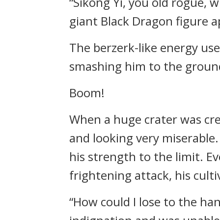
“Sikong Yi, you old rogue, w
giant Black Dragon figure 
The berzerk-like energy use
smashing him to the groun
Boom!
When a huge crater was crea
and looking very miserable.
his strength to the limit. E
frightening attack, his cult
“How could I lose to the han