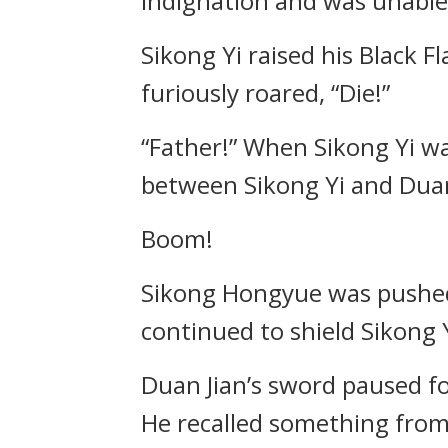
indignation and was unable 
Sikong Yi raised his Black 
furiously roared, “Die!”
“Father!” When Sikong Yi w
between Sikong Yi and Duan
Boom!
Sikong Hongyue was pushed
continued to shield Sikong 
Duan Jian’s sword paused 
He recalled something from 