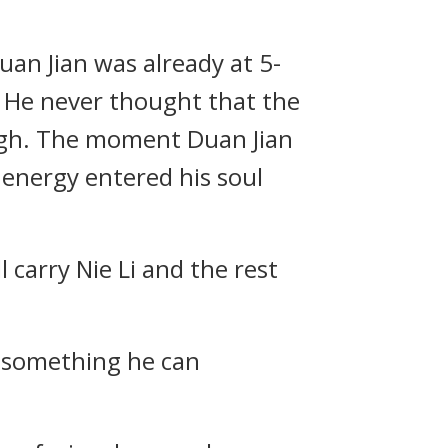
Duan Jian was already at 5-
 He never thought that the
ough. The moment Duan Jian
 energy entered his soul
 carry Nie Li and the rest
r something he can