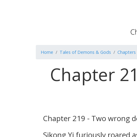
Home
Tales of Demons & Gods
Chapters
Chapter 21
Chapter 219 - Two wrong do
Sikong Yi furiously roared 