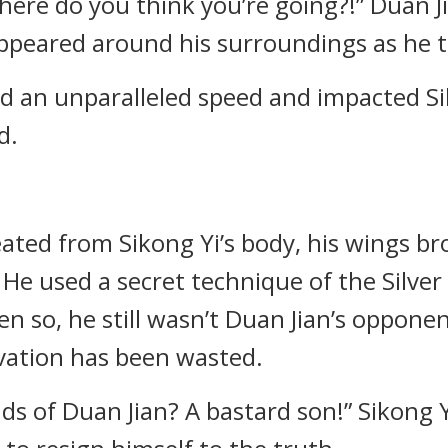
here do you think you’re going?!” Duan Ji
appeared around his surroundings as he
d an unparalleled speed and impacted Sik
d.
ted from Sikong Yi’s body, his wings brok
 He used a secret technique of the Silve
ven so, he still wasn’t Duan Jian’s opponen
ivation has been wasted.
ds of Duan Jian? A bastard son!” Sikong Yi