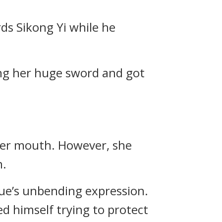
ds Sikong Yi while he
ing her huge sword and got
her mouth. However, she
n.
e’s unbending expression.
d himself trying to protect