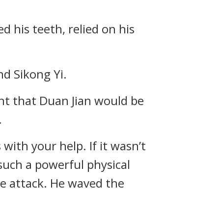
d his teeth, relied on his
nd Sikong Yi.
ght that Duan Jian would be
.
with your help. If it wasn’t
such a powerful physical
se attack. He waved the