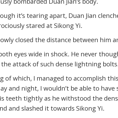
uously bombarded Duan Jian’s body.
ough it’s tearing apart, Duan Jian clenche
ciously stared at Sikong Yi.
lowly closed the distance between him a
 both eyes wide in shock. He never thou
 the attack of such dense lightning bolts
ng of which, I managed to accomplish this 
ay and night, I wouldn’t be able to have 
is teeth tightly as he withstood the den
nd and slashed it towards Sikong Yi.