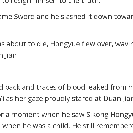
to resign himself to the truth.
Flame Sword and he slashed it down towar
as about to die, Hongyue flew over, wav
 Jian.
 back and traces of blood leaked from 
Yi as her gaze proudly stared at Duan Jia
for a moment when he saw Sikong Hongyu
when he was a child. He still remembere