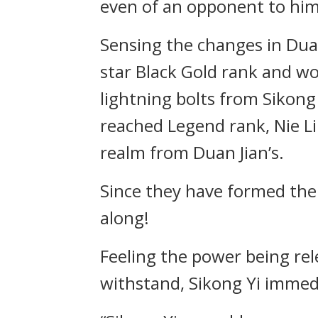
even of an opponent to him
Sensing the changes in Duan 
star Black Gold rank and w
lightning bolts from Sikon
reached Legend rank, Nie Li
realm from Duan Jian’s.
Since they have formed the 
along!
Feeling the power being rel
withstand, Sikong Yi immedi