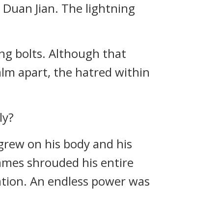
 Duan Jian. The lightning
ng bolts. Although that
ealm apart, the hatred within
ly?
 grew on his body and his
lames shrouded his entire
ation. An endless power was