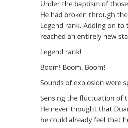
Under the baptism of those l
He had broken through the w
Legend rank. Adding on to t
reached an entirely new sta
Legend rank!
Boom! Boom! Boom!
Sounds of explosion were sp
Sensing the fluctuation of t
He never thought that Duan
he could already feel that 