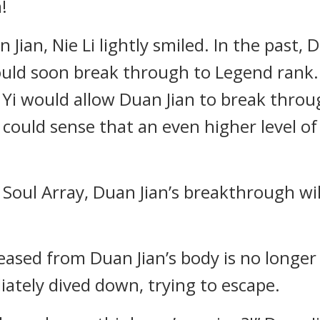
!
Jian, Nie Li lightly smiled. In the past, 
ould soon break through to Legend rank.
g Yi would allow Duan Jian to break thr
 could sense that an even higher level of
Soul Array, Duan Jian’s breakthrough will
eased from Duan Jian’s body is no longe
ately dived down, trying to escape.