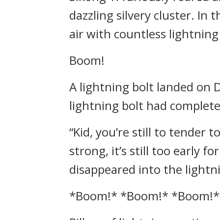
dazzling silvery cluster. In 
air with countless lightning
Boom!
A lightning bolt landed on D
lightning bolt had complete
“Kid, you’re still to tender 
strong, it’s still too early 
disappeared into the lightni
*Boom!* *Boom!* *Boom!*