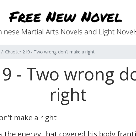
Chapter 219 - Two wrong don’t make a right
9 - Two wrong d
right
n’t make a right
as the energy that covered his body frant