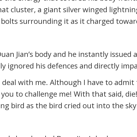
that cluster, a giant silver winged lightn
 bolts surrounding it as it charged towar
uan Jian’s body and he instantly issued a
ly ignored his defences and directly impa
to deal with me. Although I have to admit 
for you to challenge me! With that said, die
ng bird as the bird cried out into the sky