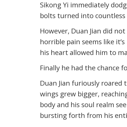
Sikong Yi immediately dodge
bolts turned into countless
However, Duan Jian did not 
horrible pain seems like it’
his heart allowed him to ma
Finally he had the chance fo
Duan Jian furiously roared 
wings grew bigger, reaching
body and his soul realm se
bursting forth from his ent