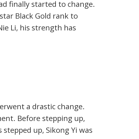
d finally started to change.
star Black Gold rank to
e Li, his strength has
derwent a drastic change.
ent. Before stepping up,
s stepped up, Sikong Yi was