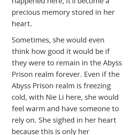
happened here, it’ll become a
precious memory stored in her
heart.
Sometimes, she would even
think how good it would be if
they were to remain in the Abyss
Prison realm forever. Even if the
Abyss Prison realm is freezing
cold, with Nie Li here, she would
feel warm and have someone to
rely on. She sighed in her heart
because this is only her