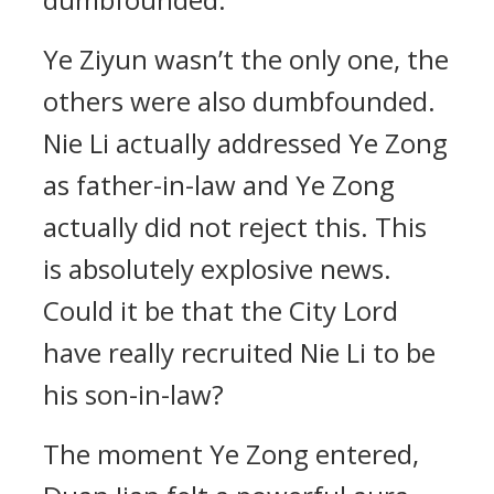
Ye Ziyun wasn’t the only one, the
others were also dumbfounded.
Nie Li actually addressed Ye Zong
as father-in-law and Ye Zong
actually did not reject this. This
is absolutely explosive news.
Could it be that the City Lord
have really recruited Nie Li to be
his son-in-law?
The moment Ye Zong entered,