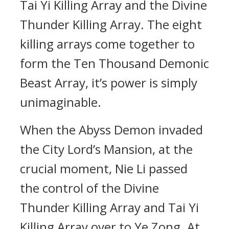
Tai Yi Killing Array and the Divine
Thunder Killing Array. The eight
killing arrays come together to
form the Ten Thousand Demonic
Beast Array, it’s power is simply
unimaginable.
When the Abyss Demon invaded
the City Lord’s Mansion, at the
crucial moment, Nie Li passed
the control of the Divine
Thunder Killing Array and Tai Yi
Killing Array over to Ye Zong. At