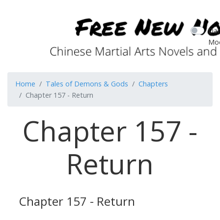
Dar
Mo
Home
Tales of Demons & Gods
Chapters
Chapter 157 - Return
Chapter 157 -
Return
Chapter 157 - Return