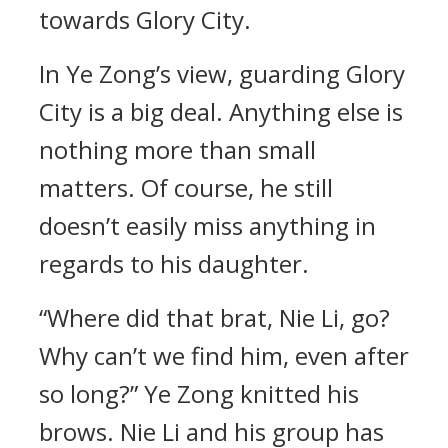
towards Glory City.
In Ye Zong’s view, guarding Glory
City is a big deal. Anything else is
nothing more than small
matters. Of course, he still
doesn’t easily miss anything in
regards to his daughter.
“Where did that brat, Nie Li, go?
Why can’t we find him, even after
so long?” Ye Zong knitted his
brows. Nie Li and his group has