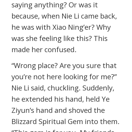
saying anything? Or was it
because, when Nie Li came back,
he was with Xiao Ning’er? Why
was she feeling like this? This
made her confused.
“Wrong place? Are you sure that
you’re not here looking for me?”
Nie Li said, chuckling. Suddenly,
he extended his hand, held Ye
Ziyun’s hand and shoved the
Blizzard Spiritual Gem into them.