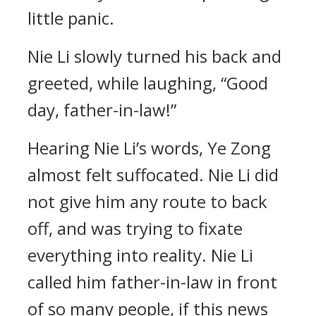
little panic.
Nie Li slowly turned his back and
greeted, while laughing, “Good
day, father-in-law!”
Hearing Nie Li’s words, Ye Zong
almost felt suffocated. Nie Li did
not give him any route to back
off, and was trying to fixate
everything into reality. Nie Li
called him father-in-law in front
of so many people, if this news