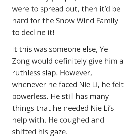
were to spread out, then it’d be
hard for the Snow Wind Family
to decline it!
It this was someone else, Ye
Zong would definitely give him a
ruthless slap. However,
whenever he faced Nie Li, he felt
powerless. He still has many
things that he needed Nie Li’s
help with. He coughed and
shifted his gaze.