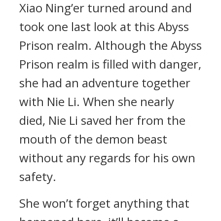
Xiao Ning’er turned around and
took one last look at this Abyss
Prison realm. Although the Abyss
Prison realm is filled with danger,
she had an adventure together
with Nie Li. When she nearly
died, Nie Li saved her from the
mouth of the demon beast
without any regards for his own
safety.
She won’t forget anything that