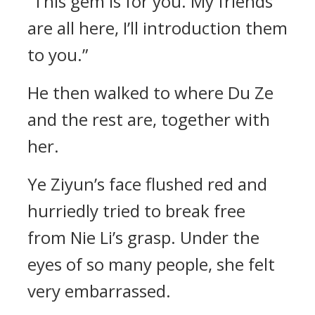
“This gem is for you. My friends
are all here, I’ll introduction them
to you.”
He then walked to where Du Ze
and the rest are, together with
her.
Ye Ziyun’s face flushed red and
hurriedly tried to break free
from Nie Li’s grasp. Under the
eyes of so many people, she felt
very embarrassed.