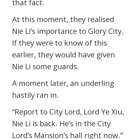
that fact.
At this moment, they realised
Nie Li’s importance to Glory City.
If they were to know of this
earlier, they would have given
Nie Li some guards.
A moment later, an underling
hastily ran in.
“Report to City Lord, Lord Ye Xiu,
Nie Li is back. He’s in the City
Lord’s Mansion’s hall right now.”