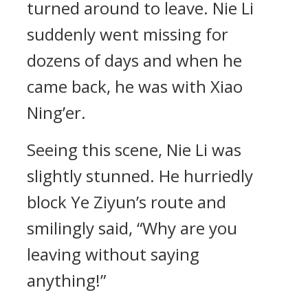
turned around to leave. Nie Li
suddenly went missing for
dozens of days and when he
came back, he was with Xiao
Ning’er.
Seeing this scene, Nie Li was
slightly stunned. He hurriedly
block Ye Ziyun’s route and
smilingly said, “Why are you
leaving without saying
anything!”