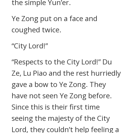
the simple Yun’er.
Ye Zong put on a face and
coughed twice.
“City Lord!”
“Respects to the City Lord!” Du
Ze, Lu Piao and the rest hurriedly
gave a bow to Ye Zong. They
have not seen Ye Zong before.
Since this is their first time
seeing the majesty of the City
Lord, they couldn’t help feeling a