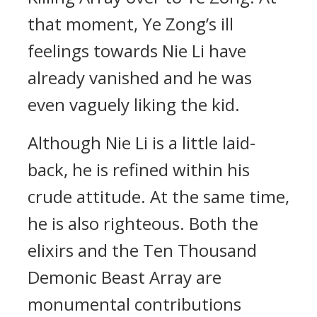
that moment, Ye Zong’s ill
feelings towards Nie Li have
already vanished and he was
even vaguely liking the kid.
Although Nie Li is a little laid-
back, he is refined within his
crude attitude. At the same time,
he is also righteous. Both the
elixirs and the Ten Thousand
Demonic Beast Array are
monumental contributions