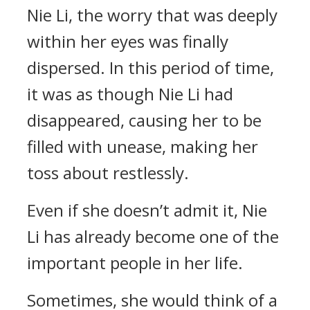
Nie Li, the worry that was deeply
within her eyes was finally
dispersed. In this period of time,
it was as though Nie Li had
disappeared, causing her to be
filled with unease, making her
toss about restlessly.
Even if she doesn’t admit it, Nie
Li has already become one of the
important people in her life.
Sometimes, she would think of a