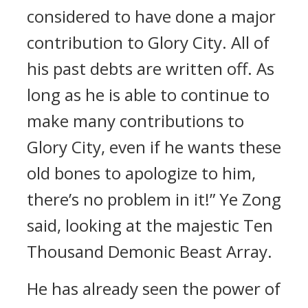
considered to have done a major
contribution to Glory City. All of
his past debts are written off. As
long as he is able to continue to
make many contributions to
Glory City, even if he wants these
old bones to apologize to him,
there’s no problem in it!” Ye Zong
said, looking at the majestic Ten
Thousand Demonic Beast Array.
He has already seen the power of