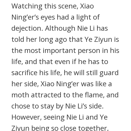
Watching this scene, Xiao
Ning’er’s eyes had a light of
dejection. Although Nie Li has
told her long ago that Ye Ziyun is
the most important person in his
life, and that even if he has to
sacrifice his life, he will still guard
her side, Xiao Ning’er was like a
moth attracted to the flame, and
chose to stay by Nie Li’s side.
However, seeing Nie Li and Ye
Ziyun being so close together,