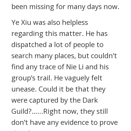
been missing for many days now.
Ye Xiu was also helpless
regarding this matter. He has
dispatched a lot of people to
search many places, but couldn’t
find any trace of Nie Li and his
group’s trail. He vaguely felt
unease. Could it be that they
were captured by the Dark
Guild?…...Right now, they still
don’t have any evidence to prove