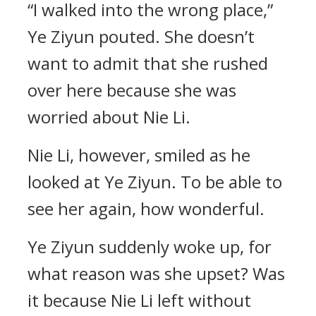
“I walked into the wrong place,”
Ye Ziyun pouted. She doesn’t
want to admit that she rushed
over here because she was
worried about Nie Li.
Nie Li, however, smiled as he
looked at Ye Ziyun. To be able to
see her again, how wonderful.
Ye Ziyun suddenly woke up, for
what reason was she upset? Was
it because Nie Li left without