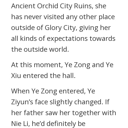
Ancient Orchid City Ruins, she
has never visited any other place
outside of Glory City, giving her
all kinds of expectations towards
the outside world.
At this moment, Ye Zong and Ye
Xiu entered the hall.
When Ye Zong entered, Ye
Ziyun’s face slightly changed. If
her father saw her together with
Nie Li, he’d definitely be