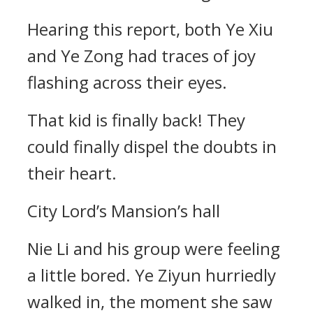
Hearing this report, both Ye Xiu
and Ye Zong had traces of joy
flashing across their eyes.
That kid is finally back! They
could finally dispel the doubts in
their heart.
City Lord’s Mansion’s hall
Nie Li and his group were feeling
a little bored. Ye Ziyun hurriedly
walked in, the moment she saw