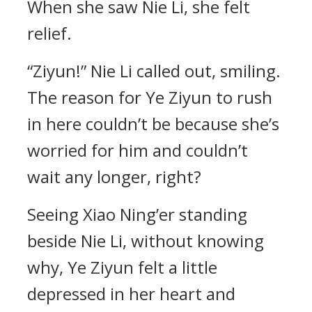
When she saw Nie Li, she felt
relief.
“Ziyun!” Nie Li called out, smiling.
The reason for Ye Ziyun to rush
in here couldn’t be because she’s
worried for him and couldn’t
wait any longer, right?
Seeing Xiao Ning’er standing
beside Nie Li, without knowing
why, Ye Ziyun felt a little
depressed in her heart and