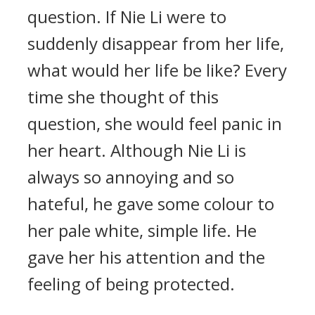
question. If Nie Li were to
suddenly disappear from her life,
what would her life be like? Every
time she thought of this
question, she would feel panic in
her heart. Although Nie Li is
always so annoying and so
hateful, he gave some colour to
her pale white, simple life. He
gave her his attention and the
feeling of being protected.