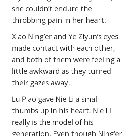
she couldn’t endure the
throbbing pain in her heart.
Xiao Ning’er and Ye Ziyun’s eyes
made contact with each other,
and both of them were feeling a
little awkward as they turned
their gazes away.
Lu Piao gave Nie Li a small
thumbs up in his heart. Nie Li
really is the model of his
generation. Even though Ning’er