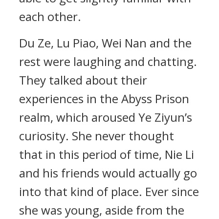
each other.
Du Ze, Lu Piao, Wei Nan and the
rest were laughing and chatting.
They talked about their
experiences in the Abyss Prison
realm, which aroused Ye Ziyun’s
curiosity. She never thought
that in this period of time, Nie Li
and his friends would actually go
into that kind of place. Ever since
she was young, aside from the