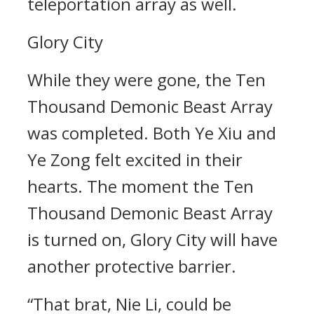
teleportation array as well.
Glory City
While they were gone, the Ten
Thousand Demonic Beast Array
was completed. Both Ye Xiu and
Ye Zong felt excited in their
hearts. The moment the Ten
Thousand Demonic Beast Array
is turned on, Glory City will have
another protective barrier.
“That brat, Nie Li, could be