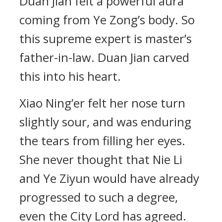
Duan Jian felt a powerful aura
coming from Ye Zong’s body. So
this supreme expert is master’s
father-in-law. Duan Jian carved
this into his heart.
Xiao Ning’er felt her nose turn
slightly sour, and was enduring
the tears from filling her eyes.
She never thought that Nie Li
and Ye Ziyun would have already
progressed to such a degree,
even the City Lord has agreed.