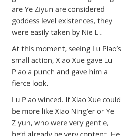
are Ye Ziyun are considered
goddess level existences, they
were easily taken by Nie Li.
At this moment, seeing Lu Piao’s
small action, Xiao Xue gave Lu
Piao a punch and gave him a
fierce look.
Lu Piao winced. If Xiao Xue could
be more like Xiao Ning’er or Ye
Ziyun, who were very gentle,
he’d already be very content. He