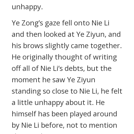
unhappy.
Ye Zong’s gaze fell onto Nie Li
and then looked at Ye Ziyun, and
his brows slightly came together.
He originally thought of writing
off all of Nie Li’s debts, but the
moment he saw Ye Ziyun
standing so close to Nie Li, he felt
a little unhappy about it. He
himself has been played around
by Nie Li before, not to mention