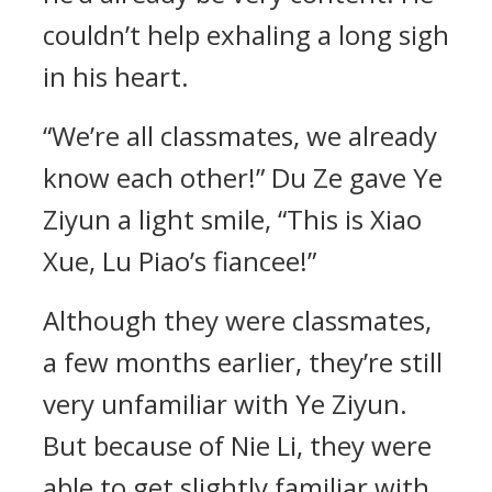
couldn’t help exhaling a long sigh
in his heart.
“We’re all classmates, we already
know each other!” Du Ze gave Ye
Ziyun a light smile, “This is Xiao
Xue, Lu Piao’s fiancee!”
Although they were classmates,
a few months earlier, they’re still
very unfamiliar with Ye Ziyun.
But because of Nie Li, they were
able to get slightly familiar with