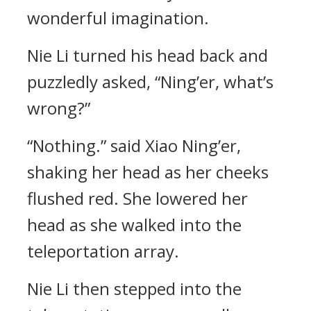
wonderful imagination.
Nie Li turned his head back and
puzzledly asked, “Ning’er, what’s
wrong?”
“Nothing.” said Xiao Ning’er,
shaking her head as her cheeks
flushed red. She lowered her
head as she walked into the
teleportation array.
Nie Li then stepped into the