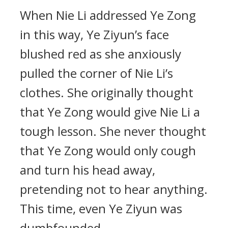
When Nie Li addressed Ye Zong
in this way, Ye Ziyun’s face
blushed red as she anxiously
pulled the corner of Nie Li’s
clothes. She originally thought
that Ye Zong would give Nie Li a
tough lesson. She never thought
that Ye Zong would only cough
and turn his head away,
pretending not to hear anything.
This time, even Ye Ziyun was
dumbfounded.