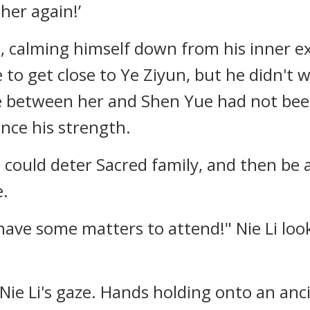
 her again!’
h, calming himself down from his inner 
to get close to Ye Ziyun, but he didn't w
 between her and Shen Yue had not been 
nce his strength.
 could deter Sacred family, and then be 
e.
ll have some matters to attend!" Nie Li l
Nie Li's gaze. Hands holding onto an anc