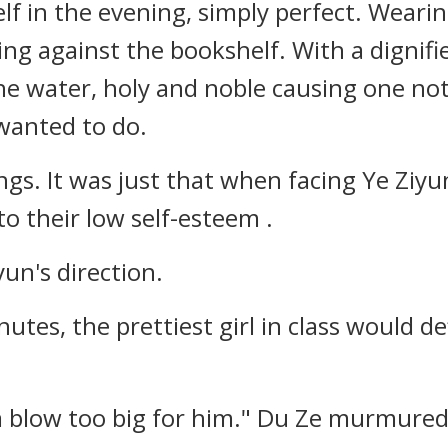
elf in the evening, simply perfect. Wearin
ng against the bookshelf. With a dignifi
 the water, holy and noble causing one no
wanted to do.
ngs. It was just that when facing Ye Ziyu
o their low self-esteem .
un's direction.
minutes, the prettiest girl in class would d
 a blow too big for him." Du Ze murmured