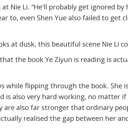
at Nie Li. “He'll probably get ignored by h
near to, even Shen Yue also failed to get
ks at dusk, this beautiful scene Nie Li co
that the book Ye Ziyun is reading is actu
s while flipping through the book. She 
 is also very hard working, no matter if i
are also far stronger that ordinary people
actually realised the gap between her and