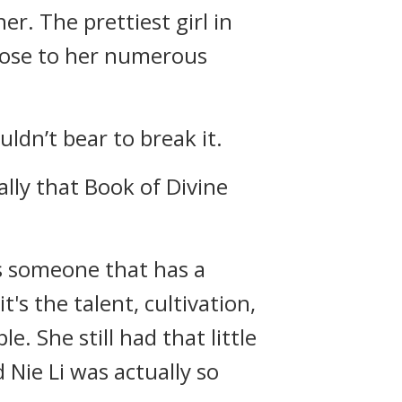
er. The prettiest girl in
 close to her numerous
uldn’t bear to break it.
ally that Book of Divine
is someone that has a
t's the talent, cultivation,
. She still had that little
 Nie Li was actually so