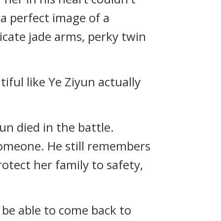
a perfect image of a
icate jade arms, perky twin
iful like Ye Ziyun actually
un died in the battle.
 someone. He still remembers
protect her family to safety,
 be able to come back to