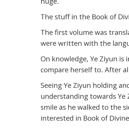
huge.
The stuff in the Book of Div
The first volume was transl
were written with the lang
On knowledge, Ye Ziyun is 
compare herself to. After al
Seeing Ye Ziyun holding and 
understanding towards Ye Z
smile as he walked to the si
interested in Book of Divine