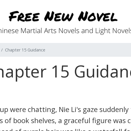
Chapter 15 Guidance
hapter 15 Guidan
oup were chatting, Nie Li's gaze suddenly
 of book shelves, a graceful figure was c