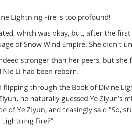
ine Lightning Fire is too profound!
ated, which was okay, but, after the fir
uage of Snow Wind Empire. She didn't und
indeed stronger than her peers, but she
l Nie Li had been reborn.
flipping through the Book of Divine Light
iyun, he naturally guessed Ye Ziyun's mi
de of Ye Ziyun, and teasingly said "So, st
 Lightning Fire?"