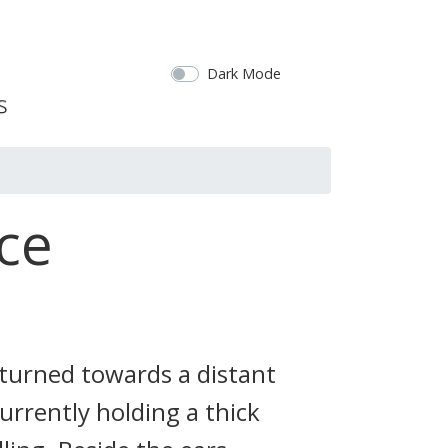
Dark Mode
ce
 turned towards a distant
urrently holding a thick