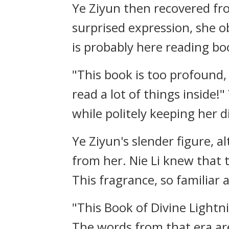
Ye Ziyun then recovered fro
surprised expression, she ob
is probably here reading b
"This book is too profound,
read a lot of things inside!
while politely keeping her d
Ye Ziyun's slender figure, 
from her. Nie Li knew that 
This fragrance, so familiar 
"This Book of Divine Lightn
The words from that era are 