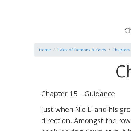
Home
Tales of Demons & Gods
Chapters
C
Chapter 15 – Guidance
Just when Nie Li and his gr
direction. Amongst the rows