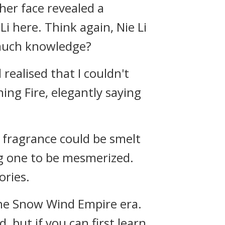
her face revealed a
i here. Think again, Nie Li
 much knowledge?
realised that I couldn't
ning Fire, elegantly saying
e fragrance could be smelt
ng one to be mesmerized.
ories.
 the Snow Wind Empire era.
 but if you can first learn