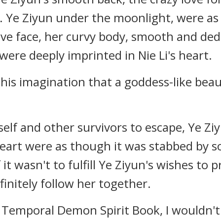
 Ye Ziyun under the moonlight, were as 
ive face, her curvy body, smooth and ded
were deeply imprinted in Nie Li's heart.
n his imagination that a goddess-like beaut
self and other survivors to escape, Ye Ziy
 heart were as though it was stabbed by
f it wasn't to fulfill Ye Ziyun's wishes to 
finitely follow her together.
us Temporal Demon Spirit Book, I wouldn't