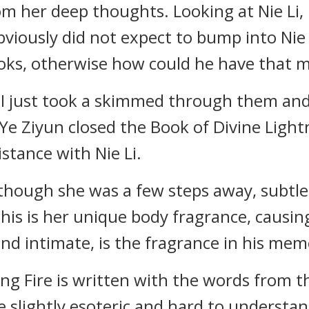
m her deep thoughts. Looking at Nie Li, 
viously did not expect to bump into Nie L
ooks, otherwise how could he have that
 I just took a skimmed through them and 
" Ye Ziyun closed the Book of Divine Light
istance with Nie Li.
although she was a few steps away, subtl
this is her unique body fragrance, causi
and intimate, is the fragrance in his mem
ing Fire is written with the words from
slightly esoteric and hard to understand,