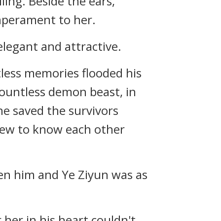
ling. Beside the ears,
emperament to her.
legant and attractive.
ntless memories flooded his
countless demon beast, in
 he saved the survivors
grew to know each other
een him and Ye Ziyun was as
 her in his heart couldn't