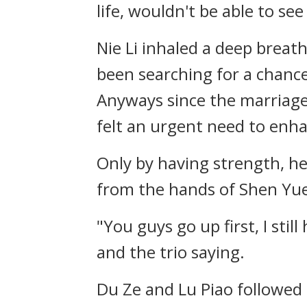
life, wouldn't be able to see
Nie Li inhaled a deep breat
been searching for a chance 
Anyways since the marriage
felt an urgent need to enha
Only by having strength, he
from the hands of Shen Yu
"You guys go up first, I sti
and the trio saying.
Du Ze and Lu Piao followed 