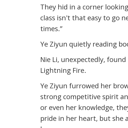
They hid in a corner looking 
class isn't that easy to go 
times.”
Ye Ziyun quietly reading boo
Nie Li, unexpectedly, found 
Lightning Fire.
Ye Ziyun furrowed her brow
strong competitive spirit and
or even her knowledge, they 
pride in her heart, but she 