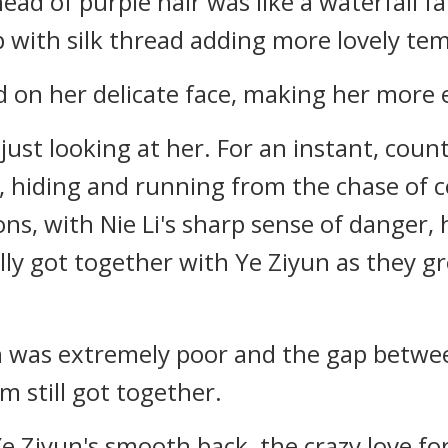
ead of purple hair was like a waterfall fal
p with silk thread adding more lovely t
 on her delicate face, making her more e
 just looking at her. For an instant, cou
, hiding and running from the chase of 
ons, with Nie Li's sharp sense of danger,
lly got together with Ye Ziyun as they 
ion was extremely poor and the gap betw
m still got together.
e Ziyun's smooth back, the crazy love for