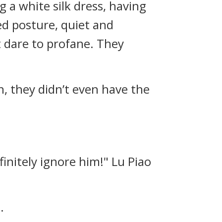
g a white silk dress, having
ed posture, quiet and
t dare to profane. They
n, they didn’t even have the
efinitely ignore him!" Lu Piao
.