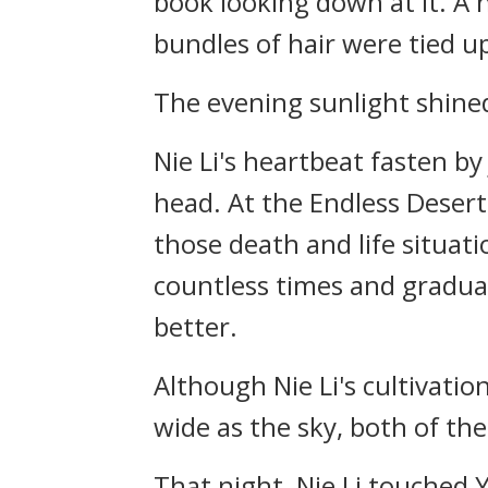
book looking down at it. A h
bundles of hair were tied u
The evening sunlight shined
Nie Li's heartbeat fasten by
head. At the Endless Desert
those death and life situati
countless times and gradua
better.
Although Nie Li's cultivat
wide as the sky, both of the
That night, Nie Li touched Y