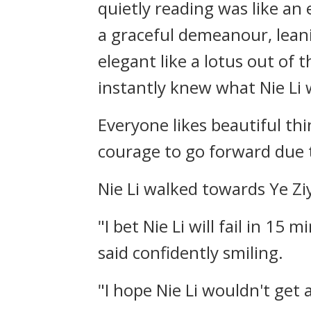
quietly reading was like an 
a graceful demeanour, leani
elegant like a lotus out of
instantly knew what Nie Li 
Everyone likes beautiful thi
courage to go forward due t
Nie Li walked towards Ye Ziy
"I bet Nie Li will fail in 15 
said confidently smiling.
"I hope Nie Li wouldn't get