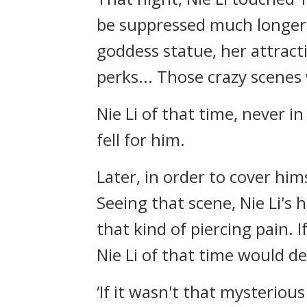
be suppressed much longer.
goddess statue, her attract
perks... Those crazy scenes 
Nie Li of that time, never i
fell for him.
Later, in order to cover him
Seeing that scene, Nie Li's
that kind of piercing pain. I
Nie Li of that time would de
‘If it wasn't that mysterio