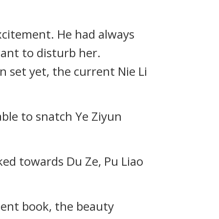
excitement. He had always
ant to disturb her.
set yet, the current Nie Li
able to snatch Ye Ziyun
ooked towards Du Ze, Pu Liao
ient book, the beauty