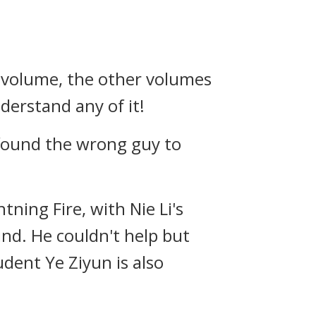
st volume, the other volumes
erstand any of it!
 found the wrong guy to
ning Fire, with Nie Li's
nd. He couldn't help but
udent Ye Ziyun is also