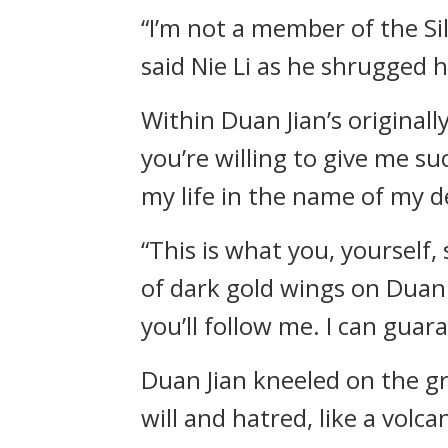
“I’m not a member of the Si
said Nie Li as he shrugged h
Within Duan Jian’s originally
you’re willing to give me su
my life in the name of my d
“This is what you, yourself,
of dark gold wings on Duan 
you’ll follow me. I can guar
Duan Jian kneeled on the gr
will and hatred, like a volc