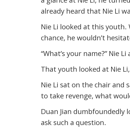
already heard that Nie Li w
Nie Li looked at this youth. 
chance, he wouldn’t hesitat
“What’s your name?” Nie Li 
That youth looked at Nie Li,
Nie Li sat on the chair and s
to take revenge, what woul
Duan Jian dumbfoundedly lo
ask such a question.