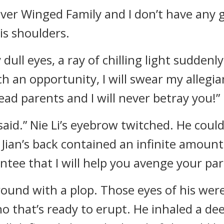
lver Winged Family and I don’t have any
is shoulders.
 dull eyes, a ray of chilling light suddenly
ch an opportunity, I will swear my allegia
ead parents and I will never betray you!”
 said.” Nie Li’s eyebrow twitched. He could
Jian’s back contained an infinite amount 
antee that I will help you avenge your par
ound with a plop. Those eyes of his were 
ano that’s ready to erupt. He inhaled a de