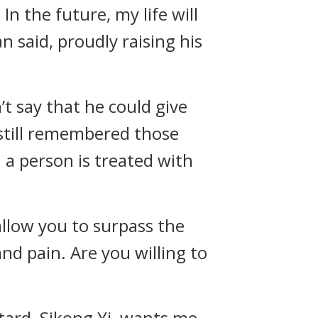
In the future, my life will
an said, proudly raising his
n’t say that he could give
 still remembered those
 a person is treated with
allow you to surpass the
nd pain. Are you willing to
astard, Sikong Yi, wants me