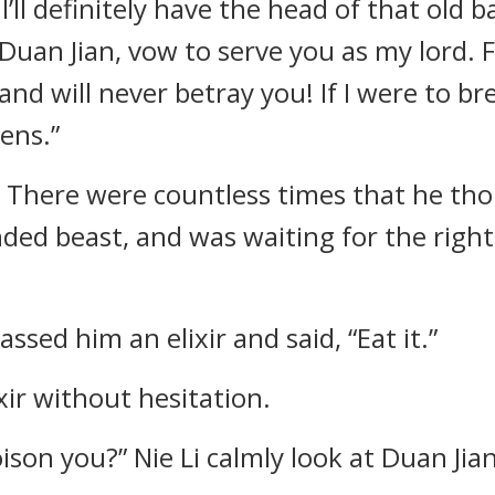
’ll definitely have the head of that old ba
 Duan Jian, vow to serve you as my lord. For
nd will never betray you! If I were to br
ens.”
d. There were countless times that he th
nded beast, and was waiting for the right 
assed him an elixir and said, “Eat it.”
xir without hesitation.
poison you?” Nie Li calmly look at Duan Jian