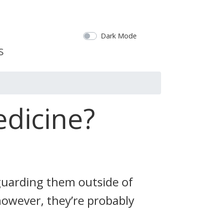
Dark Mode
edicine?
guarding them outside of
 however, they’re probably