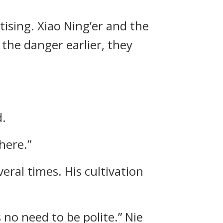
ising. Xiao Ning’er and the
the danger earlier, they
d.
here.”
ral times. His cultivation
 no need to be polite.” Nie