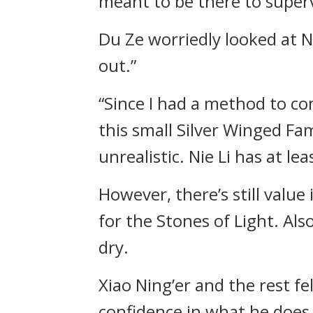
meant to be there to super
Du Ze worriedly looked at Nie
out.”
“Since I had a method to come
this small Silver Winged Fam
unrealistic. Nie Li has at 
However, there’s still value
for the Stones of Light. Also
dry.
Xiao Ning’er and the rest fel
confidence in what he does