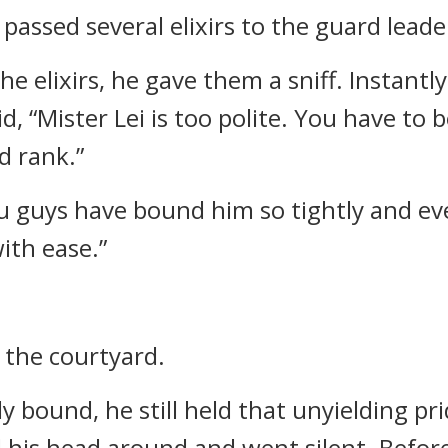
passed several elixirs to the guard leade
e elixirs, he gave them a sniff. Instantly
id, “Mister Lei is too polite. You have to b
d rank.”
ou guys have bound him so tightly and ev
ith ease.”
t the courtyard.
y bound, he still held that unyielding pri
ed his head around and went silent. Befo