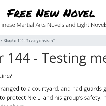
Chapter 144 - Testing medicine?
 144 - Testing m
cine?
arranged to a courtyard, and had guards 
 to protect Nie Li and his group’s safety,