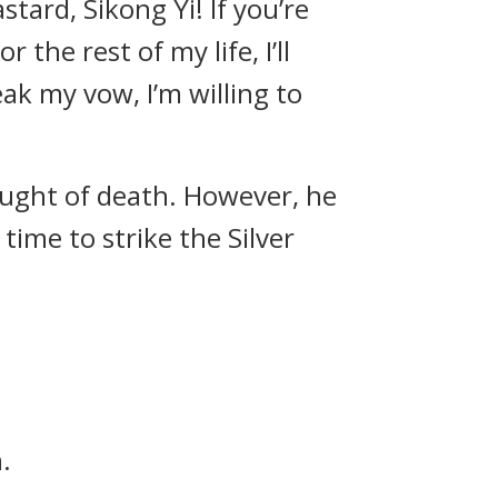
stard, Sikong Yi! If you’re
 the rest of my life, I’ll
eak my vow, I’m willing to
ought of death. However, he
time to strike the Silver
.