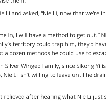
vise them.
 Li and asked, “Nie Li, now that we’re in 
 in, I will have a method to get out.” Nie 
ily’s territory could trap him, they’d h
least a dozen methods he could use to esc
 in Silver Winged Family, since Sikong Yi i
, Nie Li isn’t willing to leave until he dr
t relieved after hearing what Nie Li just 
.