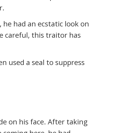
r.
, he had an ecstatic look on
e careful, this traitor has
en used a seal to suppress
de on his face. After taking
re coming here, he had