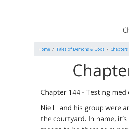
Home
Tales of Demons & Gods
Chapters
Chapter
Chapter 144 - Testing medi
Nie Li and his group were 
the courtyard. In name, it’s