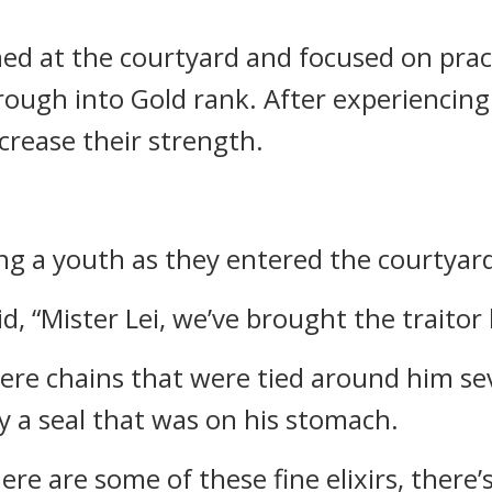
ed at the courtyard and focused on pract
ough into Gold rank. After experiencing 
crease their strength.
ng a youth as they entered the courtyar
d, “Mister Lei, we’ve brought the traitor 
re chains that were tied around him seve
 a seal that was on his stomach.
re are some of these fine elixirs, there’s