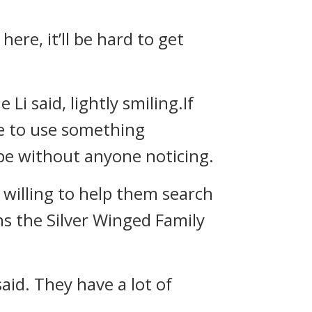
here, it’ll be hard to get
Li said, lightly smiling.If
ave to use something
ape without anyone noticing.
s willing to help them search
ains the Silver Winged Family
said. They have a lot of