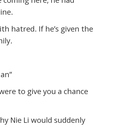
ine.
ith hatred. If he’s given the
ily.
ian”
I were to give you a chance
hy Nie Li would suddenly