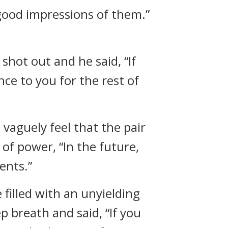
 good impressions of them.”
 shot out and he said, “If
nce to you for the rest of
 vaguely feel that the pair
of power, “In the future,
ents.”
filled with an unyielding
ep breath and said, “If you