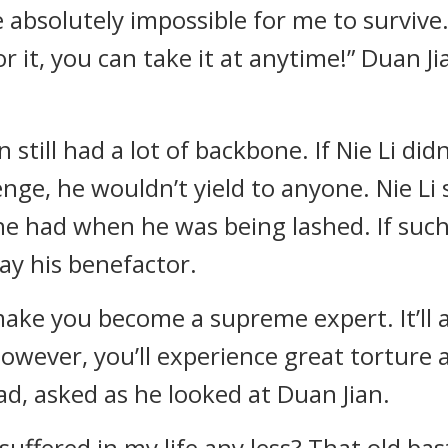
e absolutely impossible for me to survive. 
r it, you can take it at anytime!” Duan Ji
 still had a lot of backbone. If Nie Li did
nge, he wouldn’t yield to anyone. Nie Li
he had when he was being lashed. If such
ay his benefactor.
ake you become a supreme expert. It’ll 
owever, you’ll experience great torture a
ead, asked as he looked at Duan Jian.
e suffered in my life any less? That old b