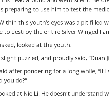
as preparing to use him to test the medic
Within this youth’s eyes was a pit filled w
e to destroy the entire Silver Winged Fam
asked, looked at the youth.
 slight puzzled, and proudly said, “Duan J
aid after pondering for a long while, “If 
d you do?”
oked at Nie Li. He doesn’t understand w