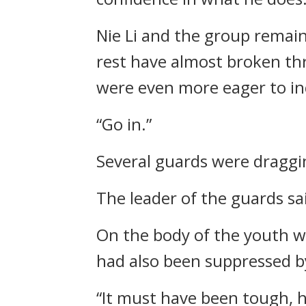
Nie Li and the group remain
rest have almost broken thr
were even more eager to in
“Go in.”
Several guards were draggi
The leader of the guards sai
On the body of the youth we
had also been suppressed by
“It must have been tough, he