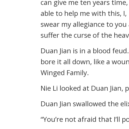
can give me ten years time, I
able to help me with this, I,
swear my allegiance to you a
suffer the curse of the heav
Duan Jian is in a blood feu
bore it all down, like a wou
Winged Family.
Nie Li looked at Duan Jian, p
Duan Jian swallowed the eli
“You’re not afraid that I’ll 