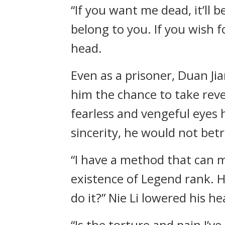
“If you want me dead, it’ll b
belong to you. If you wish fo
head.
Even as a prisoner, Duan Jian
him the chance to take reve
fearless and vengeful eyes 
sincerity, he would not betr
“I have a method that can m
existence of Legend rank. H
do it?” Nie Li lowered his h
“Is the torture and pain I’v