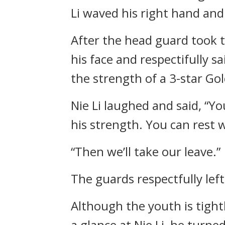
Li waved his right hand and 
After the head guard took th
his face and respectifully sa
the strength of a 3-star Gol
Nie Li laughed and said, “Y
his strength. You can rest w
“Then we’ll take our leave.”
The guards respectfully lef
Although the youth is tightl
a glance at Nie Li, he turn