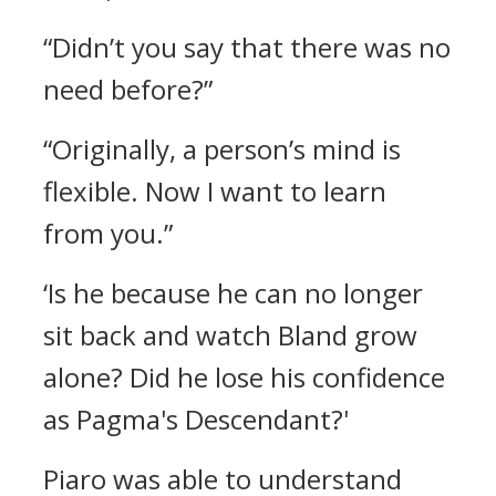
“Didn’t you say that there was no
need before?”
“Originally, a person’s mind is
flexible. Now I want to learn
from you.”
‘Is he because he can no longer
sit back and watch Bland grow
alone? Did he lose his confidence
as Pagma's Descendant?'
Piaro was able to understand