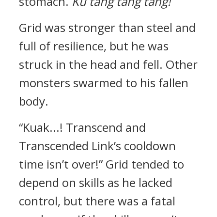
stomach.
Ku tang tang tang!
Grid was stronger than steel and
full of resilience, but he was
struck in the head and fell. Other
monsters swarmed to his fallen
body.
“Kuak...! Transcend and
Transcended Link’s cooldown
time isn’t over!”
Grid tended to
depend on skills as he lacked
control, but there was a fatal