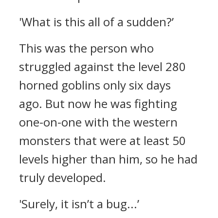
'What is this all of a sudden?’
This was the person who
struggled against the level 280
horned goblins only six days
ago.
But now he was fighting
one-on-one with the western
monsters that were at least 50
levels higher than him, so he had
truly developed.
'Surely, it isn’t a bug...’