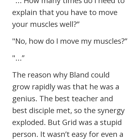
"... How many times do I need to
explain that you have to move
your muscles well?”
"No, how do I move my muscles?”
"...”
The reason why Bland could
grow rapidly was that he was a
genius.
The best teacher and
best disciple met, so the synergy
exploded.
But Grid was a stupid
person. It wasn’t easy for even a