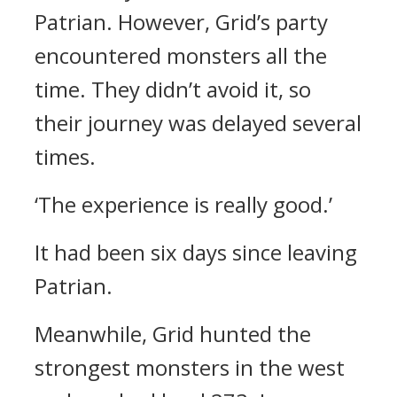
Patrian.
However, Grid’s party
encountered monsters all the
time. They didn’t avoid it, so
their journey was delayed several
times.
‘The experience is really good.’
It had been six days since leaving
Patrian.
Meanwhile, Grid hunted the
strongest monsters in the west