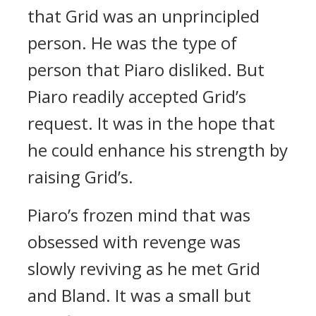
that Grid was an unprincipled
person. He was the type of
person that Piaro disliked.
But
Piaro readily accepted Grid’s
request.
It was in the hope that
he could enhance his strength by
raising Grid’s.
Piaro’s frozen mind that was
obsessed with revenge was
slowly reviving as he met Grid
and Bland. It was a small but