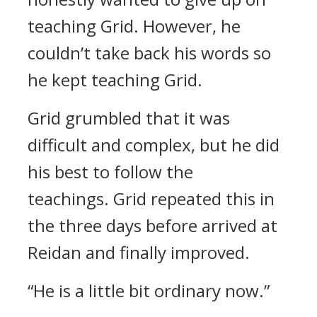
teaching Grid.
However, he
couldn’t take back his words so
he kept teaching Grid.
Grid grumbled that it was
difficult and complex, but he did
his best to follow the
teachings.
Grid repeated this in
the three days before arrived at
Reidan and finally improved.
“He is a little bit ordinary now.”