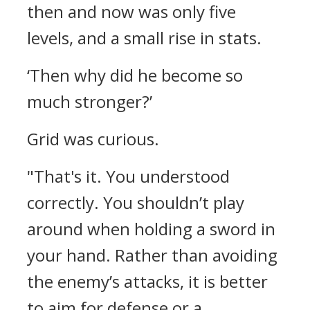
then and now was only five
levels, and a small rise in stats.
‘Then why did he become so
much stronger?’
Grid was curious.
"That's it. You understood
correctly. You shouldn’t play
around when holding a sword in
your hand. Rather than avoiding
the enemy’s attacks, it is better
to aim for defense or a