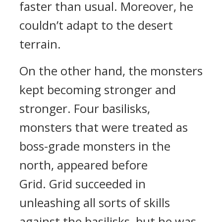
faster than usual. Moreover, he
couldn’t adapt to the desert
terrain.
On the other hand, the monsters
kept becoming stronger and
stronger.
Four basilisks,
monsters that were treated as
boss-grade monsters in the
north, appeared before
Grid.
Grid succeeded in
unleashing all sorts of skills
against the basilisks, but he was