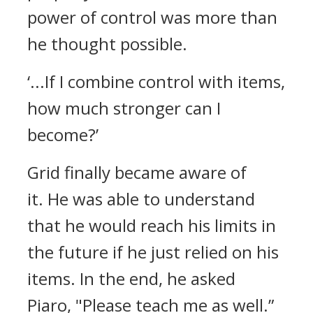
power of control was more than
he thought possible.
‘...If I combine control with items,
how much stronger can I
become?’
Grid finally became aware of
it.
He was able to understand
that he would reach his limits in
the future if he just relied on his
items.
In the end, he asked
Piaro,
"Please teach me as well.”