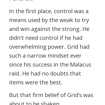
In the first place, control was a
means used by the weak to try
and win against the strong. He
didn’t need control if he had
overwhelming power.
Grid had
such a narrow mindset ever
since his success in the Malacus
raid.
He had no doubts that
items were the best.
But that firm belief of Grid’s was
about to be shaken.