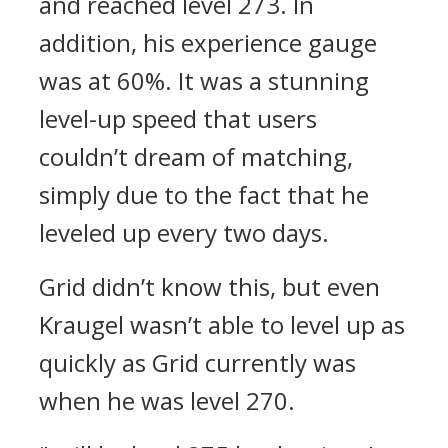
and reached level 273. In
addition, his experience gauge
was at 60%. It was a stunning
level-up speed that users
couldn’t dream of matching,
simply due to the fact that he
leveled up every two days.
Grid didn’t know this, but even
Kraugel wasn’t able to level up as
quickly as Grid currently was
when he was level 270.