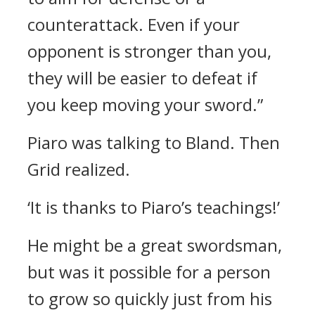
counterattack. Even if your
opponent is stronger than you,
they will be easier to defeat if
you keep moving your sword.”
Piaro was talking to Bland.
Then
Grid realized.
‘It is thanks to Piaro’s teachings!’
He might be a great swordsman,
but was it possible for a person
to grow so quickly just from his