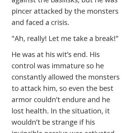
pincer attacked by the monsters
and faced a crisis.
"Ah, really! Let me take a break!”
He was at his wit’s end. His
control was immature so he
constantly allowed the monsters
to attack him, so even the best
armor couldn’t endure and he
lost health. In the situation, it
wouldn’t be strange if his