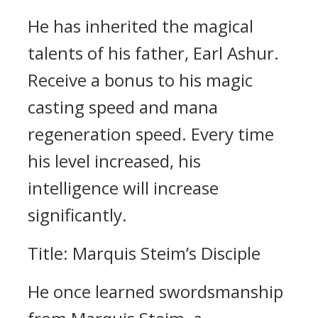
He has inherited the magical
talents of his father, Earl Ashur.
Receive a bonus to his magic
casting speed and mana
regeneration speed. Every time
his level increased, his
intelligence will increase
significantly.
Title: Marquis Steim’s Disciple
He once learned swordsmanship