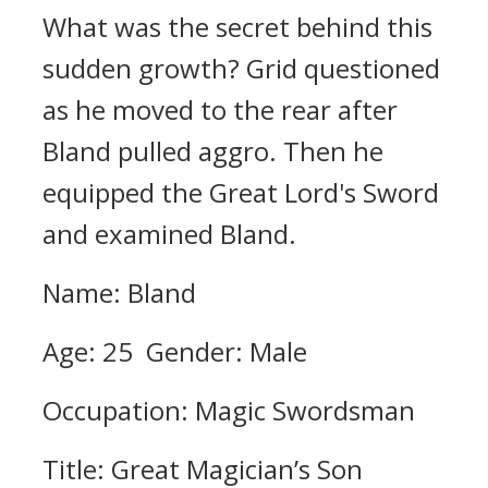
What was the secret behind this
sudden growth?
Grid questioned
as he moved to the rear after
Bland pulled aggro. Then he
equipped the Great Lord's Sword
and examined Bland.
Name: Bland
Age: 25 Gender: Male
Occupation: Magic Swordsman
Title: Great Magician’s Son