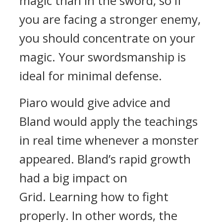
magic than in the sword, so if
you are facing a stronger enemy,
you should concentrate on your
magic. Your swordsmanship is
ideal for minimal defense.
Piaro would give advice and
Bland would apply the teachings
in real time whenever a monster
appeared. Bland’s rapid growth
had a big impact on
Grid.
Learning how to fight
properly. In other words, the