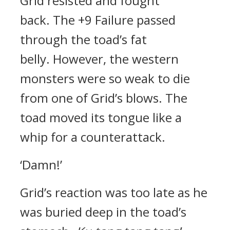
Grid resisted and fought
back.
The +9 Failure passed
through the toad’s fat
belly.
However, the western
monsters were so weak to die
from one of Grid’s blows. The
toad moved its tongue like a
whip for a counterattack.
‘Damn!’
Grid’s reaction was too late as he
was buried deep in the toad’s