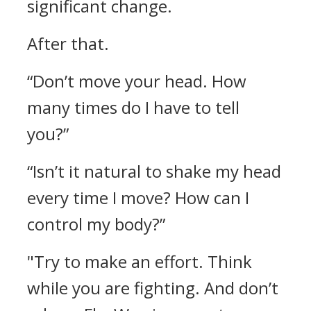
significant change.
After that.
“Don’t move your head. How
many times do I have to tell
you?”
“Isn’t it natural to shake my head
every time I move? How can I
control my body?”
"Try to make an effort. Think
while you are fighting. And don’t