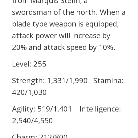
from Marquis Steim, a
swordsman of the north. When a
blade type weapon is equipped,
attack power will increase by
20% and attack speed by 10%.
Level: 255
Strength: 1,331/1,990 Stamina:
420/1,030
Agility: 519/1,401 Intelligence:
2,540/4,550
Charm: 212/800