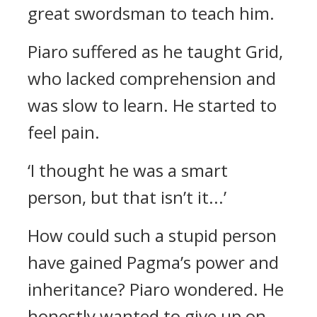
great swordsman to teach him.
Piaro suffered as he taught Grid,
who lacked comprehension and
was slow to learn. He started to
feel pain.
‘I thought he was a smart
person, but that isn’t it...’
How could such a stupid person
have gained Pagma’s power and
inheritance?
Piaro wondered. He
honestly wanted to give up on