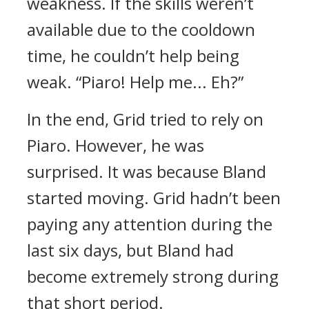
weakness. If the skills weren’t
available due to the cooldown
time, he couldn’t help being
weak.
“Piaro! Help me... Eh?”
In the end, Grid tried to rely on
Piaro. However, he was
surprised.
It was because Bland
started moving.
Grid hadn’t been
paying any attention during the
last six days, but Bland had
become extremely strong during
that short period.