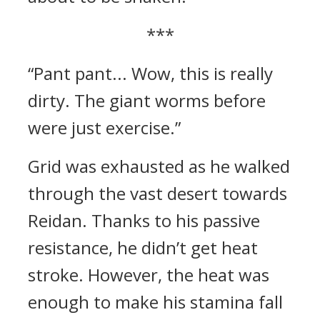
***
“Pant pant... Wow, this is really
dirty. The giant worms before
were just exercise.”
Grid was exhausted as he walked
through the vast desert towards
Reidan. Thanks to his passive
resistance, he didn’t get heat
stroke. However, the heat was
enough to make his stamina fall