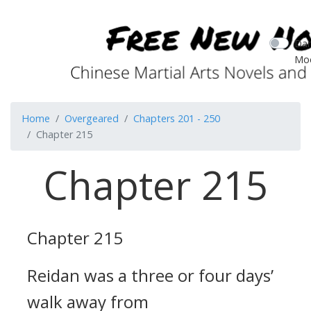
Dar
Mo
Home
Overgeared
Chapters 201 - 250
Chapter 215
Chapter 215
Chapter 215
Reidan was a three or four days’
walk away from