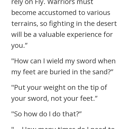
rely on Fly. Warriors must
become accustomed to various
terrains, so fighting in the desert
will be a valuable experience for
you.”
"How can I wield my sword when
my feet are buried in the sand?”
"Put your weight on the tip of
your sword, not your feet.”
"So how do I do that?”