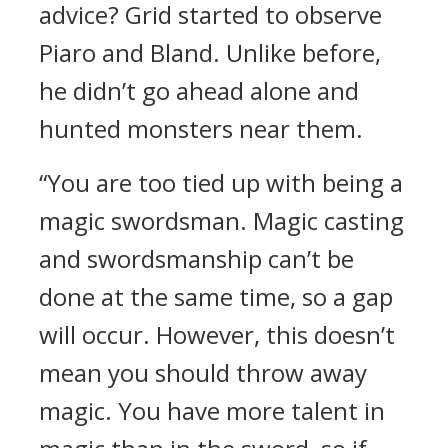
advice?
Grid started to observe
Piaro and Bland.
Unlike before,
he didn’t go ahead alone and
hunted monsters near them.
“You are too tied up with being a
magic swordsman. Magic casting
and swordsmanship can’t be
done at the same time, so a gap
will occur. However, this doesn’t
mean you should throw away
magic. You have more talent in