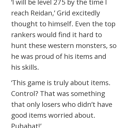
‘I will be level 275 by the time I
reach Reidan,’ Grid excitedly
thought to himself.
Even the top
rankers would find it hard to
hunt these western monsters, so
he was proud of his items and
his skills.
‘This game is truly about items.
Control? That was something
that only losers who didn’t have
good items worried about.
Puhahat!’