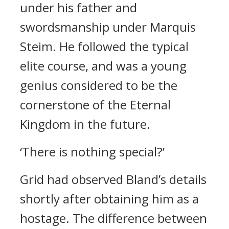
under his father and
swordsmanship under Marquis
Steim.
He followed the typical
elite course, and was a young
genius considered to be the
cornerstone of the Eternal
Kingdom in the future.
‘There is nothing special?’
Grid had observed Bland’s details
shortly after obtaining him as a
hostage.
The difference between