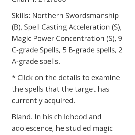
Skills: Northern Swordsmanship
(B), Spell Casting Acceleration (S),
Magic Power Concentration (S), 9
C-grade Spells, 5 B-grade spells, 2
A-grade spells.
* Click on the details to examine
the spells that the target has
currently acquired.
Bland.
In his childhood and
adolescence, he studied magic