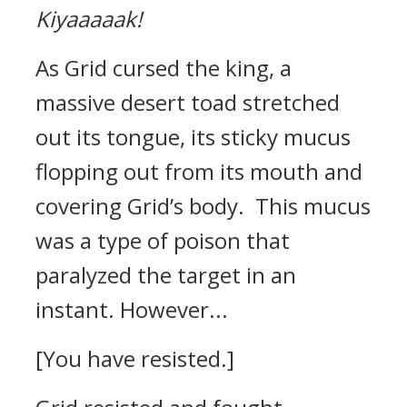
Kiyaaaaak!
As Grid cursed the king, a
massive desert toad stretched
out its tongue, its sticky mucus
flopping out from its mouth and
covering Grid’s body.
This mucus
was a type of poison that
paralyzed the target in an
instant.
However...
[You have resisted.]