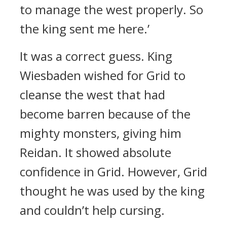
to manage the west properly. So
the king sent me here.’
It was a correct guess.
King
Wiesbaden wished for Grid to
cleanse the west that had
become barren because of the
mighty monsters, giving him
Reidan.
It showed absolute
confidence in Grid.
However, Grid
thought he was used by the king
and couldn’t help cursing.