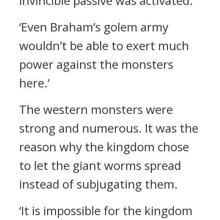
invincible passive was activated.
‘Even Braham’s golem army
wouldn’t be able to exert much
power against the monsters
here.’
The western monsters were
strong and numerous. It was the
reason why the kingdom chose
to let the giant worms spread
instead of subjugating them.
‘It is impossible for the kingdom