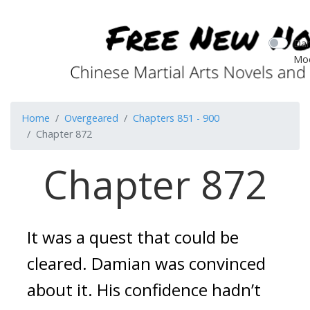
Dar
Mo
Home
Overgeared
Chapters 851 - 900
Chapter 872
Chapter 872
It was a quest that could be 
cleared. 
Damian was convinced 
about it.
His confidence hadn’t 