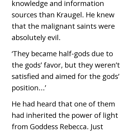
knowledge and information 
sources than Kraugel. 
He knew 
that the malignant saints were 
absolutely evil.
‘They became half-gods due to 
the gods’ favor, but they weren’t 
satisfied and aimed for the gods’ 
position...’
He had heard that one of them 
had inherited the power of light 
from Goddess Rebecca. 
Just 