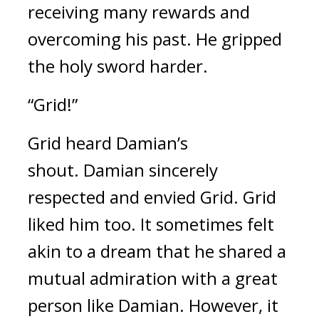
receiving many rewards and 
overcoming his past. 
He gripped 
the holy sword harder.
“Grid!”
Grid heard Damian’s 
shout. 
Damian sincerely 
respected and envied Grid.
Grid 
liked him too. 
It sometimes felt 
akin to a dream that he shared a 
mutual admiration with a great 
person like Damian. 
However, it 