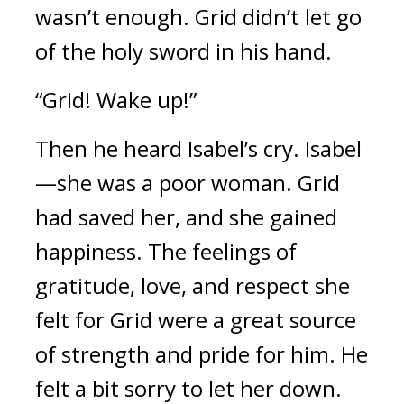
wasn’t enough. 
Grid didn’t let go 
of the holy sword in his hand.
“Grid! Wake up!”
Then he heard Isabel’s cry. 
Isabel
—she was a poor woman.
 Grid 
had 
saved her, and she gained 
happiness. 
The feelings of 
gratitude, love, and respect she 
felt for Grid were a great source 
of strength and pride for him. 
He 
felt a bit sorry to let her down.