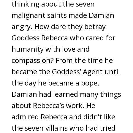
thinking about the seven 
malignant saints made Damian 
angry. 
How dare they betray 
Goddess Rebecca who cared for 
humanity with love and 
compassion? 
From the time he 
became the Goddess’ Agent until 
the day he became a pope, 
Damian had learned many things 
about Rebecca’s work. He 
admired Rebecca and didn’t like 
the seven villains who had tried 