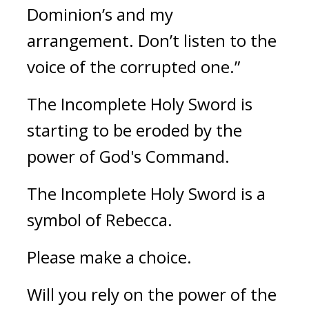
Dominion’s and my 
arrangement. Don’t listen to the 
voice of the corrupted one.”
The Incomplete Holy Sword is 
starting to be eroded by the 
power of God's Command.
The Incomplete Holy Sword is a 
symbol of Rebecca.
Please make a choice.
Will you rely on the power of the 