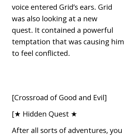
voice entered Grid’s ears. 
Grid 
was also looking at a new 
quest.
It contained a powerful 
temptation that was causing him 
to feel conflicted. 
[Crossroad of Good and Evil]
[★ Hidden Quest ★
After all sorts of adventures, you 