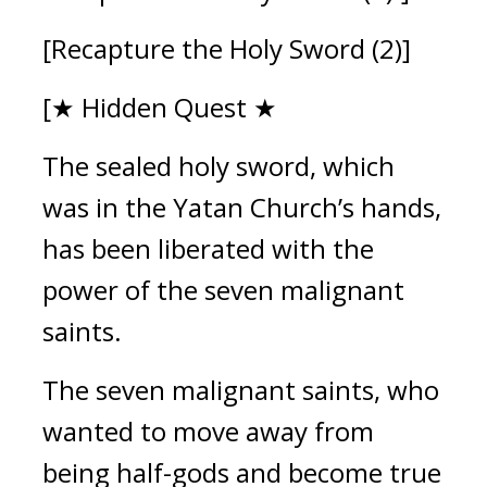
[Recapture the Holy Sword (2)]
[★ Hidden Quest ★
The sealed holy sword, which 
was in the Yatan Church’s hands, 
has been liberated with the 
power of the seven malignant 
saints.
The seven malignant saints, who 
wanted to move away from 
being half-gods and become true 