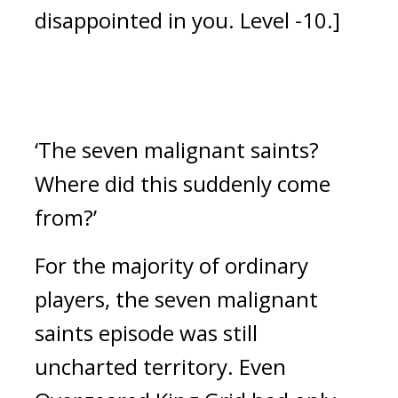
disappointed in you. Level -10.] 
‘The seven malignant saints? 
Where did this suddenly come 
from?’
For the majority of ordinary 
players, the seven malignant 
saints episode was still 
uncharted territory. 
Even 