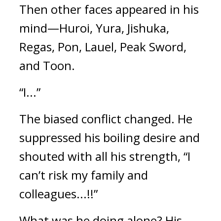
Then other faces appeared in his 
mind—Huroi, Yura, Jishuka, 
Regas, Pon, Lauel, Peak Sword, 
and Toon.
“I...”
The biased conflict changed. 
He 
suppressed his boiling desire and 
shouted with all his strength, “I 
can’t risk my family and 
colleagues...!!”
What was he doing alone? 
His 