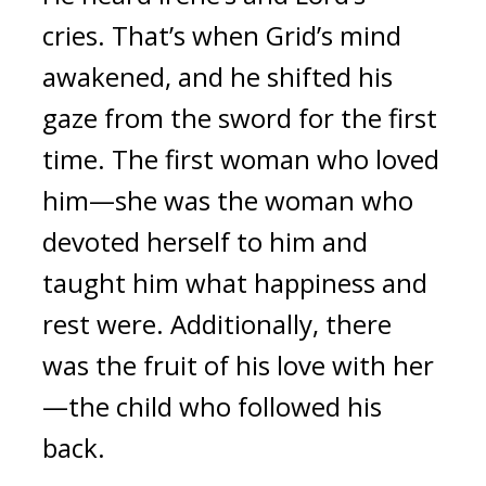
cries. 
That’s when Grid’s mind 
awakened, and he shifted his 
gaze from the sword for the first 
time. 
The first woman who loved 
him—
she was 
the woman who 
devoted herself to him and 
taught him what happiness and 
rest were. 
Additionally, there 
was the fruit of his love with her
—the child who followed his 
back.