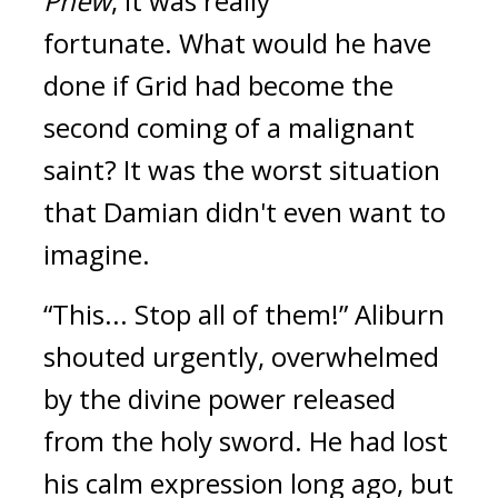
Phew
, it was really 
fortunate. 
What would he have 
done if Grid had become the 
second coming of a malignant 
saint? 
It was the worst situation 
that Damian didn't even want to 
imagine.
“This... Stop all of them!”
Aliburn 
shouted urgently, overwhelmed 
by the divine power released 
from the holy sword. 
He had lost 
his calm expression long ago, but 