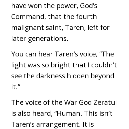
have won the power, God’s 
Command, that the fourth 
malignant saint, Taren, left for 
later generations.
You can hear Taren’s voice, “The 
light was so bright that I couldn’t 
see the darkness hidden beyond 
it.” 
The voice of the War God Zeratul 
is also heard, “Human. This isn’t 
Taren’s arrangement. It is 