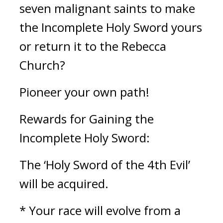
seven malignant saints to make 
the Incomplete Holy Sword yours 
or return it to the Rebecca 
Church?
Pioneer your own path!
Rewards for Gaining the 
Incomplete Holy Sword:
The ‘Holy Sword of the 4th Evil’ 
will be acquired.
* Your race will evolve from a 