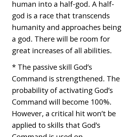
human into a half-god. A half-
god is a race that transcends 
humanity and approaches being 
a god. There will be room for 
great increases of all abilities.
* The passive skill God’s 
Command is strengthened. The 
probability of activating God’s 
Command will become 100%. 
However, a critical hit won’t be 
applied to skills that God’s 
Command is used on.