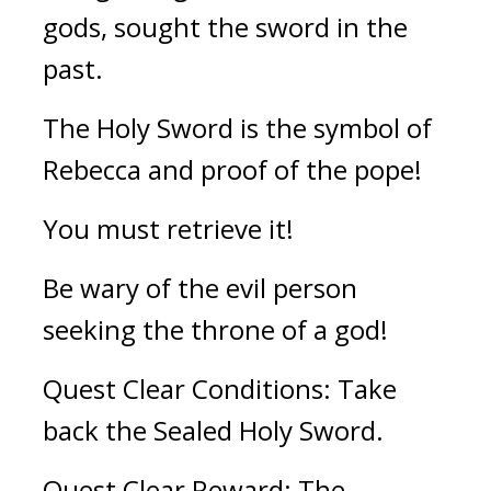
gods, sought the sword in the 
past.
The Holy Sword is the symbol of 
Rebecca and proof of the pope!
You must retrieve it! 
Be wary of the evil person 
seeking the throne of a god!
Quest Clear Conditions: Take 
back the Sealed Holy Sword.
Quest Clear Reward: The 