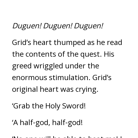
Duguen!
Duguen!
Duguen!
Grid’s heart thumped as he read 
the contents of the quest. 
His 
greed wriggled under the 
enormous stimulation. 
Grid’s 
original heart was crying.
‘Grab the Holy Sword!
‘A half-god, half-god!