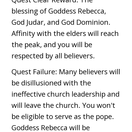
blessing of Goddess Rebecca, 
God Judar, and God Dominion. 
Affinity with the elders will reach 
the peak, and you will be 
respected by all believers. 
Quest Failure: Many believers will 
be disillusioned with the 
ineffective church leadership and 
will leave the church. You won't 
be eligible to serve as the pope. 
Goddess Rebecca will be 