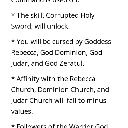
* The skill, Corrupted Holy 
Sword, will unlock.
* You will be cursed by Goddess 
Rebecca, God Dominion, God 
Judar, and God Zeratul.
* Affinity with the Rebecca 
Church, Dominion Church, and 
Judar Church will fall to minus 
values.
* Followers of the Warrior God 