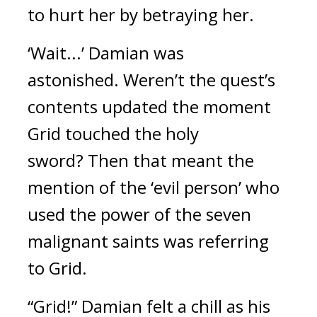
to hurt her by betraying her.
‘Wait...’
Damian was 
astonished. 
Weren’t the quest’s 
contents updated the moment 
Grid touched the holy 
sword? 
Then that meant the 
mention of the ‘evil person’ who 
used the power of the seven 
malignant saints was referring 
to Grid.
“Grid!”
Damian felt a chill as his 