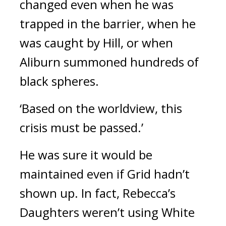
changed even when he was 
trapped in the barrier, when he 
was caught by Hill, or when 
Aliburn summoned hundreds of 
black spheres.
‘Based on the worldview, this 
crisis must be passed.’
He was sure it would be 
maintained even if Grid hadn’t 
shown up. 
In fact, Rebecca’s 
Daughters weren’t using White 