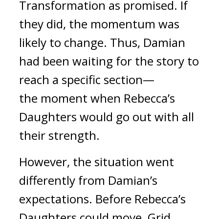
Transformation as promised. If 
they did, the momentum was 
likely to change. 
Thus, Damian 
had been waiting for the story to 
reach a specific section—
the
 moment when Rebecca’s 
Daughters would go out with all 
their strength.
However, the situation went 
differently from Damian’s 
expectations. 
Before Rebecca’s 
Daughters could move, Grid 