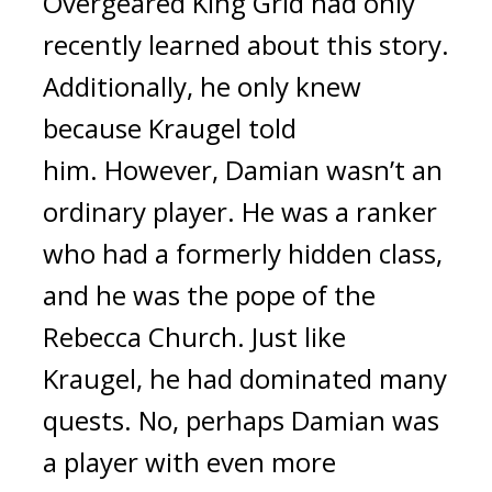
Overgeared King Grid had only 
recently learned about this story. 
Additionally, he only knew 
because Kraugel told 
him. 
However, Damian wasn’t an 
ordinary player.
He was a ranker 
who had a formerly hidden class, 
and he was the pope of the 
Rebecca Church. 
Just like 
Kraugel, he had dominated many 
quests. No, perhaps Damian was 
a player with even more 