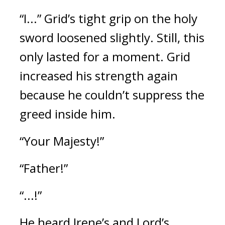
“I...”
Grid’s tight grip on the holy 
sword loosened slightly. 
Still, this 
only lasted for a moment. 
Grid 
increased his strength again 
because he couldn’t suppress the 
greed inside him.
“Your Majesty!”
“Father!”
“...!”
He heard Irene’s and Lord’s 