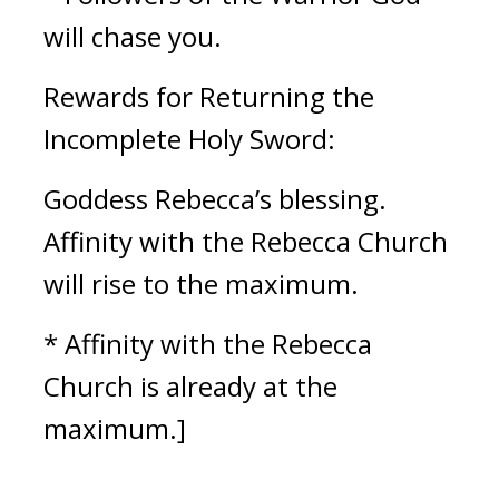
will chase you.
Rewards for Returning the 
Incomplete Holy Sword:
Goddess Rebecca’s blessing. 
Affinity with the Rebecca Church 
will rise to the maximum.
* Affinity with the Rebecca 
Church is already at the 
maximum.]