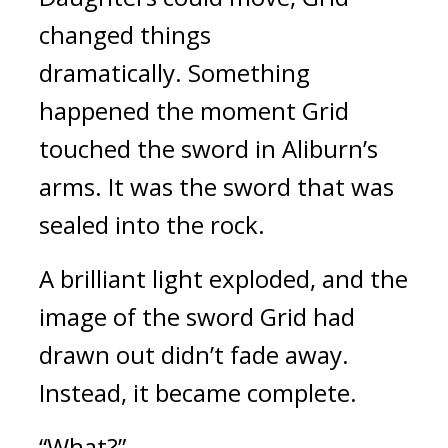
changed things 
dramatically. 
Something 
happened the moment Grid 
touched the sword in Aliburn’s 
arms. 
It was the sword that was 
sealed into the rock. 
A brilliant light exploded, and the 
image of the sword Grid had 
drawn out didn’t fade away. 
Instead, it became complete.
“What?”