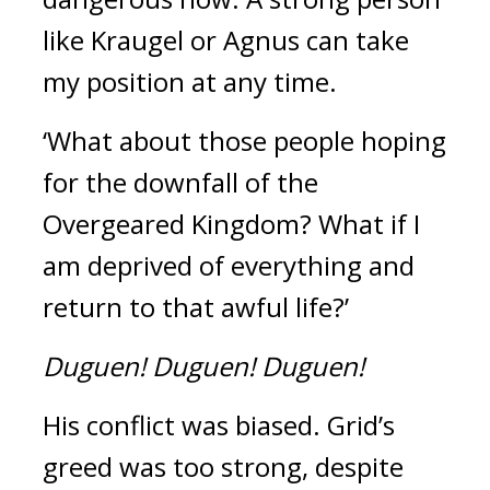
like Kraugel or Agnus can take 
my position at any time.
‘What about those people hoping 
for the downfall of the 
Overgeared Kingdom? What if I 
am deprived of everything and 
return to that awful life?’ 
Duguen!
Duguen!
Duguen!
His conflict was biased. 
Grid’s 
greed was too strong, despite 