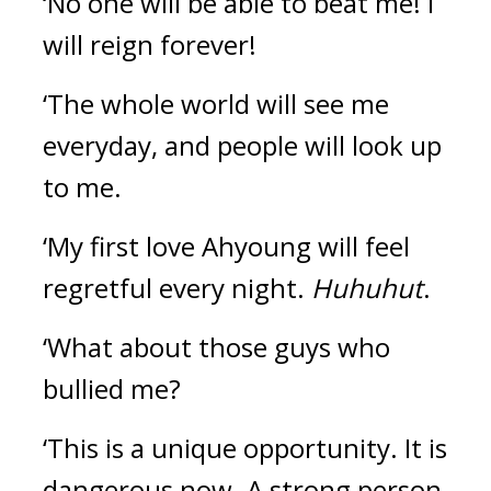
‘No one will be able to beat me! I 
will reign forever!
‘The whole world will see me 
everyday, and people will look up 
to me.
‘My first love Ahyoung will feel 
regretful every night. 
Huhuhut
.
‘What about those guys who 
bullied me?
‘This is a unique opportunity. It is 
dangerous now. A strong person 