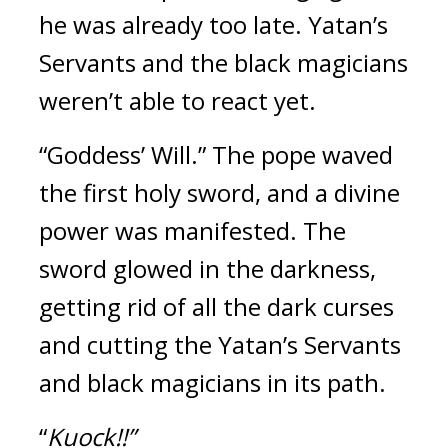
he was already too late. 
Yatan’s 
Servants and the black magicians 
weren’t able to react yet.
“Goddess’ Will.”
The pope waved 
the first holy sword, and a divine 
power was manifested. 
The 
sword glowed in the darkness, 
getting rid of all the dark curses 
and cutting the Yatan’s Servants 
and black magicians in its path.
“
Kuock!!”