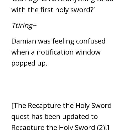
with the first holy sword?’
Ttiring~
Damian was feeling confused 
when a notification window 
popped up.
[The Recapture the Holy Sword 
quest has been updated to 
Recapture the Holy Sword (2)!]