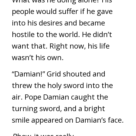
people would suffer if he gave 
into his desires and became 
hostile to the world. 
He didn’t 
want that. 
Right now, his life 
wasn’t his own.
“Damian!”
Grid shouted and 
threw the holy sword into the 
air. 
Pope Damian caught the 
turning sword, and a bright 
smile appeared on Damian’s face.