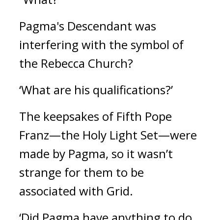
Pagma's Descendant was 
interfering with the symbol of 
the Rebecca Church? 
‘What are his qualifications?’
The keepsakes of Fifth Pope 
Franz—the Holy Light Set—were 
made by Pagma, so it wasn’t 
strange for them to be 
associated with Grid.
‘Did Pagma have anything to do 