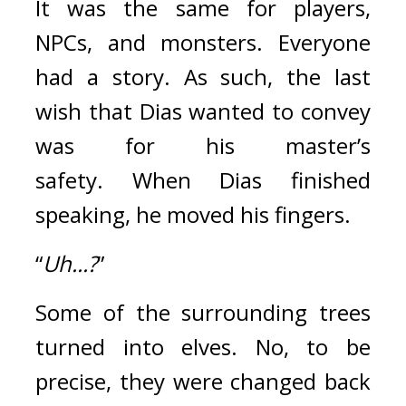
It was the same for players, 
NPCs, and monsters. Everyone 
had a story.
As such, the last 
wish that Dias wanted to convey 
was for his master’s 
safety. 
When Dias finished 
speaking, he moved his fingers.
“
Uh...?
” 
Some of the surrounding trees 
turned into elves. No, to be 
precise, they were changed back 