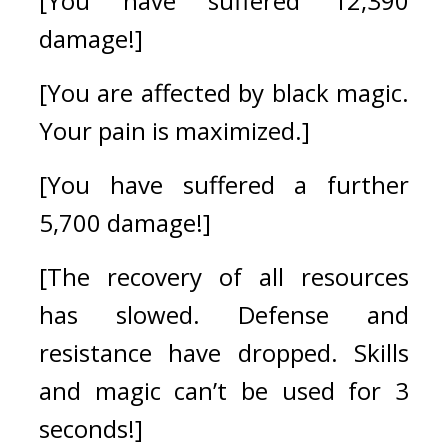
[You have suffered 12,390 
damage!]
[You are affected by black magic. 
Your pain is maximized.]
[You have suffered a further 
5,700 damage!]
[The recovery of all resources 
has slowed. Defense and 
resistance have dropped. Skills 
and magic can’t be used for 3 
seconds!]