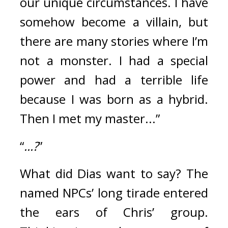
our unique circumstances. I have 
somehow become a villain, but 
there are many stories where I’m 
not a monster. I had a special 
power and had a terrible life 
because I was born as a hybrid. 
Then I met my master...”
“
...?
” 
What did Dias want to say? The 
named NPCs’ long tirade entered 
the ears of Chris’ group. 