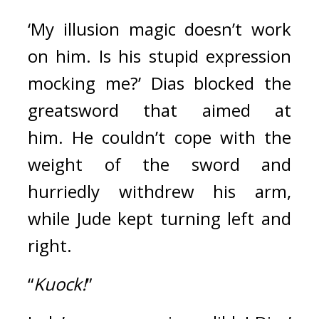
‘My illusion magic doesn’t work 
on him. Is his stupid expression 
mocking me?’ Dias blocked the 
greatsword that aimed at 
him. 
He couldn’t cope with the 
weight of the sword and 
hurriedly withdrew his arm, 
while Jude kept turning left and 
right.
“
Kuock!
” 