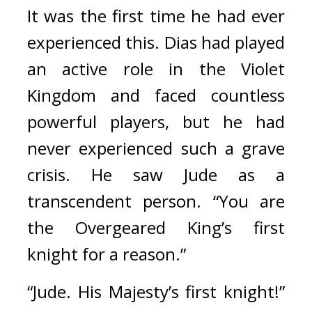
It was the first time he had ever 
experienced this. 
Dias had played 
an active role in the Violet 
Kingdom and faced countless 
powerful players, but he had 
never experienced such a grave 
crisis. 
He saw Jude as a 
transcendent person.
“You are 
the Overgeared King’s first 
knight for a reason.”
“Jude. His Majesty’s first knight!” 