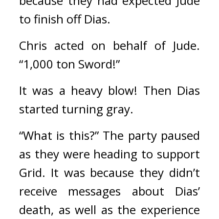
because they had expected Jude 
to finish off Dias.
Chris acted on behalf of Jude. 
“1,000 ton Sword!”
It was a heavy blow! Then Dias 
started turning gray.
“What is this?” The party paused 
as they were heading to support 
Grid. It was because they didn’t 
receive messages about Dias’ 
death, as well as the experience 