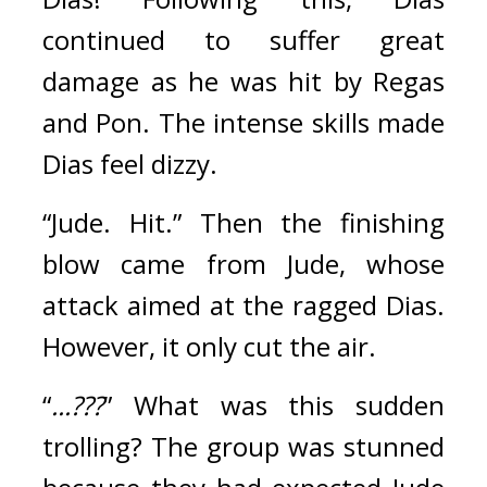
continued to suffer great 
damage as he was hit by Regas 
and Pon. The intense skills made 
Dias feel dizzy.
“Jude. Hit.” Then the finishing 
blow came from Jude, whose 
attack aimed at the ragged Dias. 
However, it only cut the air.
“
...???
”
What was this sudden 
trolling?
The group was stunned 