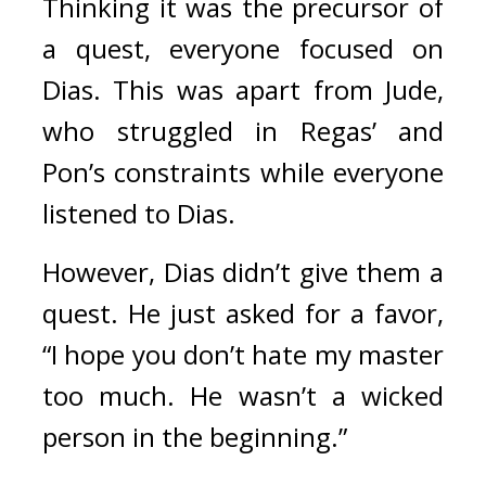
Thinking it was the precursor of 
a quest, everyone focused on 
Dias. This was apart from Jude, 
who struggled in Regas’ and 
Pon’s constraints while everyone 
listened to Dias.
However, Dias didn’t give them a 
quest. 
He just asked for a favor, 
“I hope you don’t hate my master 
too much. He wasn’t a wicked 
person in the beginning.”