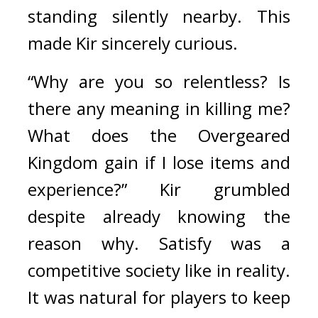
standing silently nearby. 
This 
made Kir sincerely curious. 
“Why are you so relentless? Is 
there any meaning in killing me? 
What does the Overgeared 
Kingdom gain if I lose items and 
experience?” Kir grumbled 
despite already knowing the 
reason why. 
Satisfy was a 
competitive society like in reality. 
It was natural for players to keep 