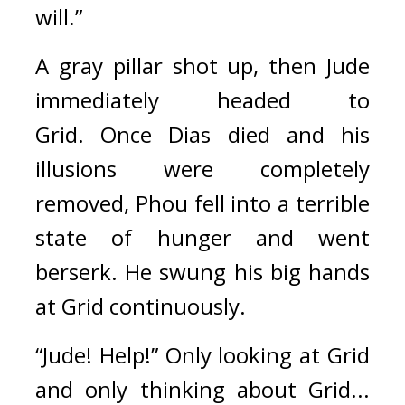
will.”
A gray pillar shot up, then Jude 
immediately headed to 
Grid. 
Once Dias died and his 
illusions were completely 
removed, Phou fell into a terrible 
state of hunger and went 
berserk. He swung his big hands 
at Grid continuously.
“Jude! Help!” Only looking at Grid 
and only thinking about Grid... 