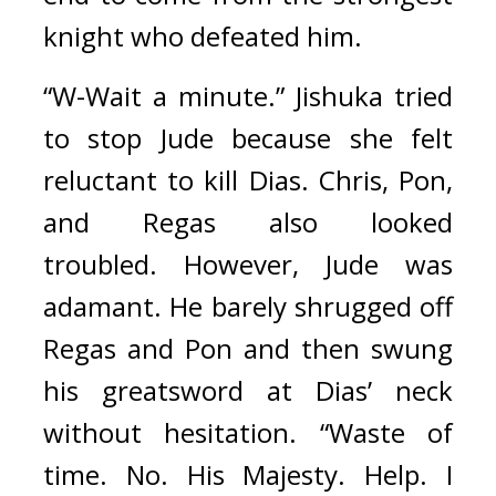
knight who defeated him.
“W-Wait a minute.” Jishuka tried 
to stop Jude because she felt 
reluctant to kill Dias. Chris, Pon, 
and Regas also looked 
troubled. 
However, Jude was 
adamant. He barely shrugged off 
Regas and Pon and then swung 
his greatsword at Dias’ neck 
without hesitation.
“Waste of 
time. No. His Majesty. Help. I 