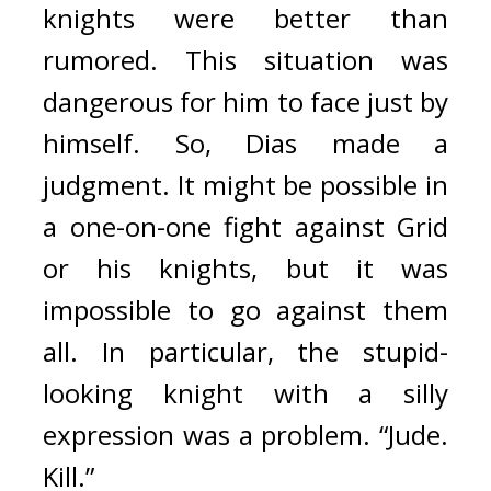
knights were better than 
rumored. This situation was 
dangerous for him to face just by 
himself. So, Dias made a 
judgment. It might be possible in 
a one-on-one fight against Grid 
or his knights, but it was 
impossible to go against them 
all. 
In particular, the stupid-
looking knight with a silly 
expression was a problem. “Jude. 
Kill.”