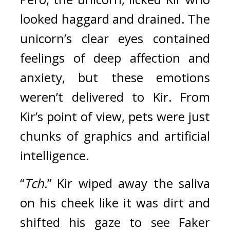
looked haggard and drained. The 
unicorn’s clear eyes contained 
feelings of deep affection and 
anxiety, but these emotions 
weren’t delivered to Kir. From 
Kir’s point of view, pets were just 
chunks of graphics and artificial 
intelligence.
“
Tch.
” Kir wiped away the saliva 
on his cheek like it was dirt and 
shifted his gaze to see Faker 