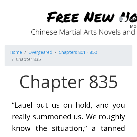
Dar
Mo
Home
Overgeared
Chapters 801 - 850
Chapter 835
Chapter 835
“Lauel put us on hold, and you 
really summoned us. We roughly 
know the situation,” a tanned 