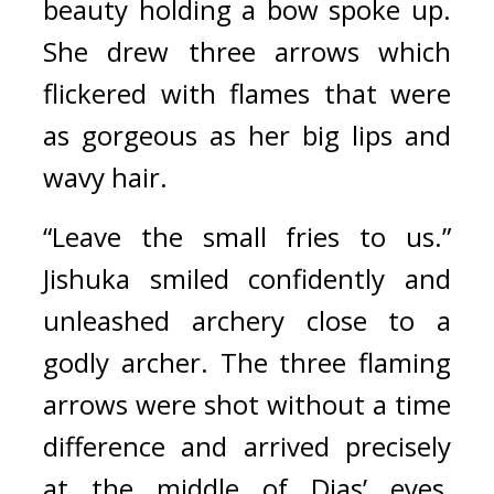
beauty holding a bow spoke up. 
She drew three arrows which 
flickered with flames that were 
as gorgeous as her big lips and 
wavy hair.
“Leave the small fries to us.” 
Jishuka smiled confidently and 
unleashed archery close to a 
godly archer. 
The three flaming 
arrows were shot without a time 
difference and arrived precisely 
at the middle of Dias’ eyes, 