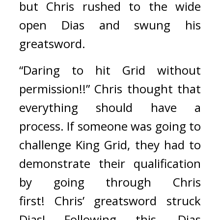
but
Chris rushed to the wide 
open Dias and swung his 
greatsword.
“Daring to hit Grid without 
permission!!” Chris thought that 
everything should have a 
process. If someone was going to 
challenge King Grid, they had to 
demonstrate their qualification 
by going through Chris 
first! 
Chris’ greatsword struck 
Dias! Following this, Dias 