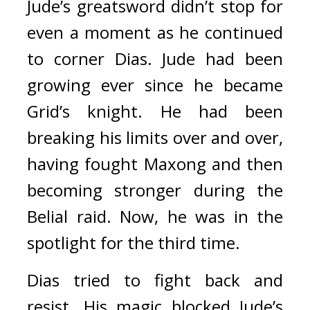
Jude’s greatsword didn’t stop for 
even a moment as he continued 
to corner Dias. 
Jude had been 
growing ever since he became 
Grid’s knight.
He had been 
breaking his limits over and over, 
having fought Maxong and then 
becoming stronger during the 
Belial raid. Now, he was in the 
spotlight for the third time.
Dias tried to fight back and 
resist. His magic blocked Jude’s 