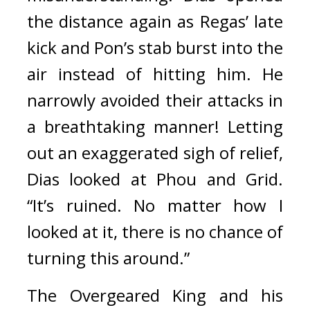
the distance again as Regas’ late 
kick and Pon’s stab burst into the 
air instead of hitting him. He 
narrowly avoided their attacks in 
a breathtaking manner! 
Letting 
out an exaggerated sigh of relief, 
Dias looked at Phou and Grid. 
“It’s ruined. No matter how I 
looked at it, there is no chance of 
turning this around.”
The Overgeared King and his 