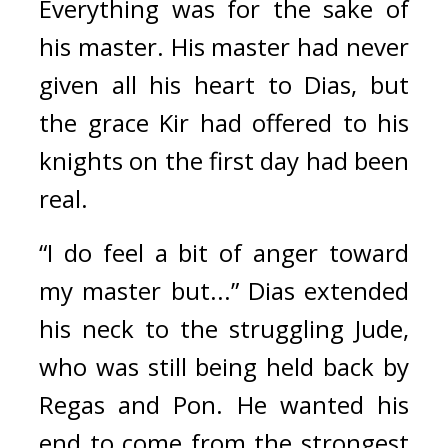
Everything was for the sake of 
his master. 
His master had never 
given all his heart to Dias, but 
the grace Kir had offered to his 
knights on the first day had been 
real.
“I do feel a bit of anger toward 
my master but...” Dias extended 
his neck to the struggling Jude, 
who was still being held back by 
Regas and Pon. He wanted his 
end to come from the strongest 