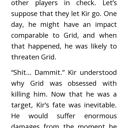
other players in check. 
Let’s 
suppose that they let Kir go. One 
day, he might have an impact 
comparable to Grid, and when 
that happened, he was likely to 
threaten Grid.
“Shit… Dammit.” Kir understood 
why Grid was obsessed with 
killing him. 
Now that he was a 
target, Kir’s fate was inevitable. 
He would suffer enormous 
damages from the moment he 