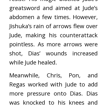
greatsword and aimed at Jude’s 
abdomen a few times. However, 
Jishuka’s rain of arrows flew over 
Jude, making his counterattack 
pointless. As more arrows were 
shot, Dias’ wounds increased 
while Jude healed.
Meanwhile, Chris, Pon, and 
Regas worked with Jude to add 
more pressure onto Dias. 
Dias 
was knocked to his knees and 