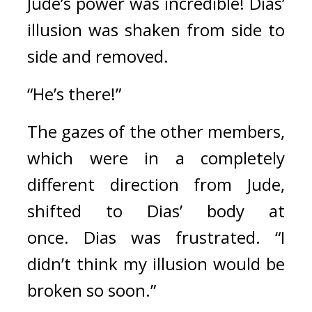
Jude’s power was incredible! 
Dias’ 
illusion was shaken from side to 
side and removed.
“He’s there!”
The gazes of the other members, 
which were in a completely 
different direction from Jude, 
shifted to Dias’ body at 
once. 
Dias was frustrated. “I 
didn’t think my illusion would be 
broken so soon.”