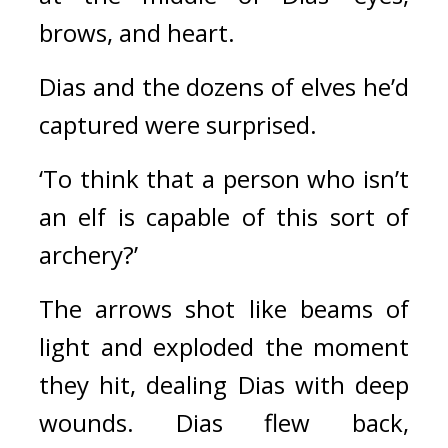
brows, and heart.
Dias and the dozens of elves he’d 
captured were surprised.
‘To think that a person who isn’t 
an elf is capable of this sort of 
archery?’
The arrows shot like beams of 
light and exploded the moment 
they hit, dealing Dias with deep 
wounds. Dias flew back, 