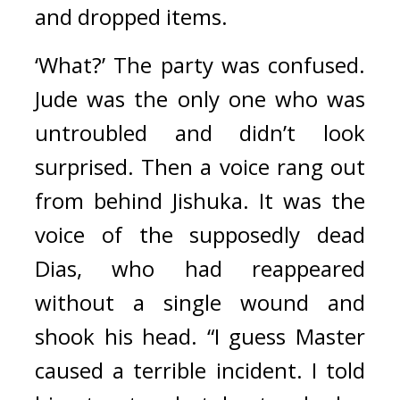
and dropped items.
‘What?’ The party was confused. 
Jude was the only one who was 
untroubled and didn’t look 
surprised. 
Then a voice rang out 
from behind Jishuka. It was the 
voice of the supposedly dead 
Dias, who had reappeared 
without a single wound and 
shook his head. “I guess Master 
caused a terrible incident. I told 