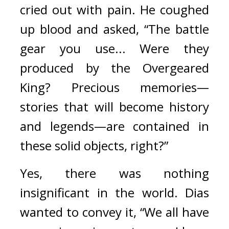
cried out with pain. He coughed 
up blood and asked, “The battle 
gear you use... Were they 
produced by the Overgeared 
King? Precious memories—
stories that will become history 
and legends—are contained in 
these solid objects, right?”
Yes, there was nothing 
insignificant in the world. 
Dias 
wanted to convey it, “We all have 