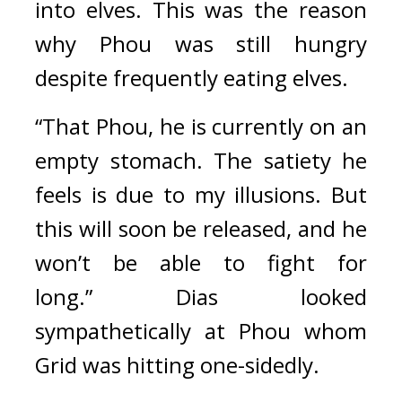
into elves. This was the reason 
why Phou was still hungry 
despite frequently eating elves.
“That Phou, he is currently on an 
empty stomach. The satiety he 
feels is due to my illusions. But 
this will soon be released, and he 
won’t be able to fight for 
long.”
Dias looked 
sympathetically at Phou whom 
Grid was hitting one-sidedly.