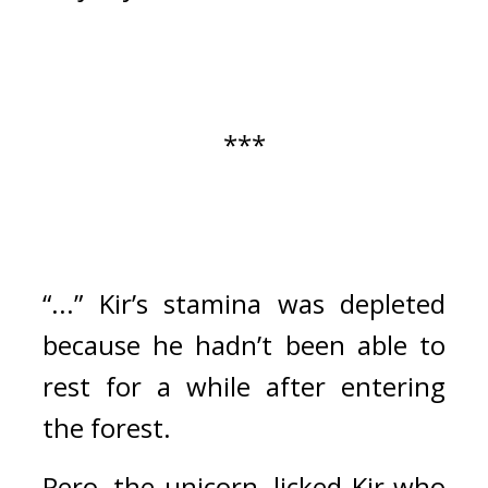
***
“...” Kir’s stamina was depleted 
because he hadn’t been able to 
rest for a while after entering 
the forest.
Pero, the unicorn, licked Kir who 