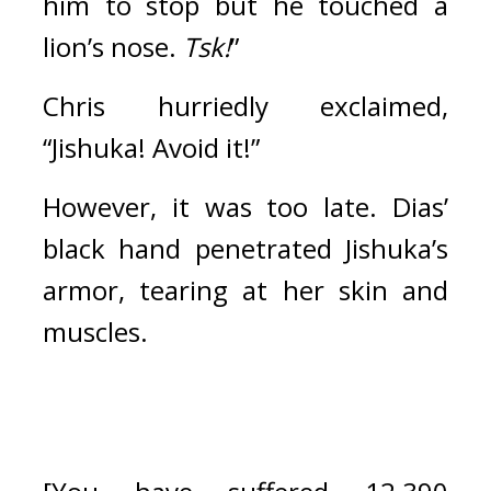
him to stop but he touched a 
lion’s nose. 
Tsk!
”
Chris hurriedly exclaimed, 
“Jishuka! Avoid it!”
However, it was too late. Dias’ 
black hand penetrated Jishuka’s 
armor, tearing at her skin and 
muscles.