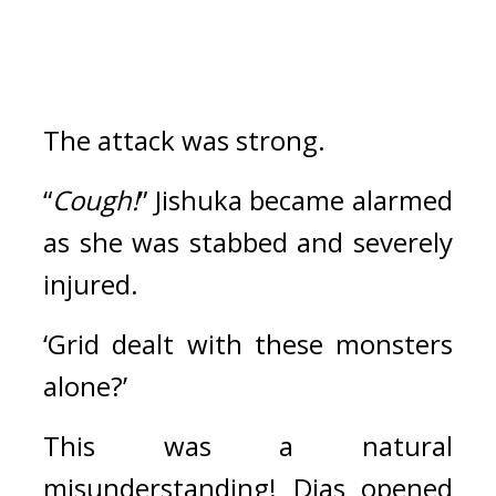
The attack was strong.
“
Cough!
” Jishuka became alarmed 
as she was stabbed and severely 
injured.
‘Grid dealt with these monsters 
alone?’ 
This was a natural 
misunderstanding! 
Dias opened 