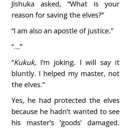
Jishuka asked, “What is your 
reason for saving the elves?”
“I am also an apostle of justice.”
“...”
“
Kukuk,
 I’m joking. I will say it 
bluntly. I helped my master, not 
the elves.”
Yes, he had protected the elves 
because he hadn’t wanted to see 
his master’s ‘goods’ damaged. 