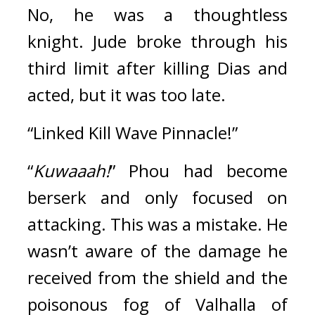
No, he was a thoughtless 
knight.
Jude broke through his 
third limit after killing Dias and 
acted, but
 it was too late.
“Linked Kill Wave Pinnacle!”
“
Kuwaaah!
” Phou had become 
berserk and only focused on 
attacking. This was a mistake. 
He 
wasn’t aware of the damage he 
received from the shield and the 
poisonous fog of Valhalla of 