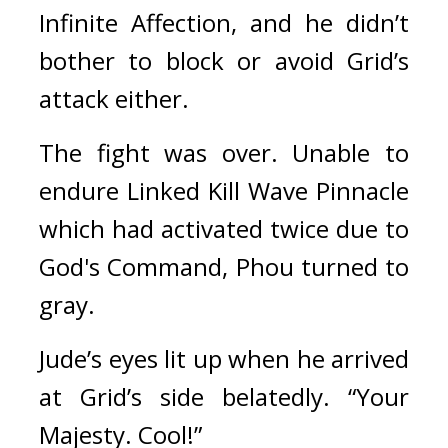
Infinite Affection, and he didn’t 
bother to block or avoid Grid’s 
attack either.
The fight was over. Unable to 
endure Linked Kill Wave Pinnacle 
which had activated twice due to 
God's Command, Phou turned to 
gray.
Jude’s eyes lit up when he arrived 
at Grid’s side belatedly. “Your 
Majesty. Cool!”