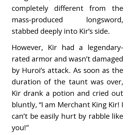
completely different from the 
mass-produced longsword, 
stabbed deeply into Kir’s side.
However, Kir had a legendary-
rated armor and wasn’t damaged 
by Huroi’s attack. 
As soon as the 
duration of the taunt was over, 
Kir drank a potion and cried out 
bluntly, “I am Merchant King Kir! I 
can’t be easily hurt by rabble like 
you!”