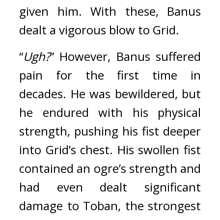
given him. With these, Banus 
dealt a vigorous blow to Grid.
“
Ugh?
” However, Banus suffered 
pain for the first time in 
decades. 
He was bewildered, but 
he endured with his physical 
strength, pushing his fist deeper 
into Grid’s chest. His swollen fist 
contained an ogre’s strength and 
had even dealt significant 
damage to Toban, the strongest 