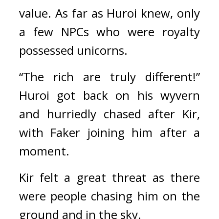
value. 
As far as Huroi knew, only 
a few NPCs who were royalty 
possessed unicorns.
“The rich are truly different!” 
Huroi got back on his wyvern 
and hurriedly chased after Kir, 
with Faker joining him after a 
moment.
Kir felt a great threat as there 
were people chasing him on the 
ground and in the sky.