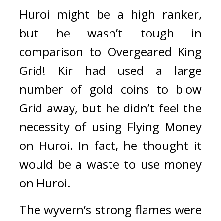
Huroi might be a high ranker, 
but he wasn’t tough in 
comparison to Overgeared King 
Grid! 
Kir had used a large 
number of gold coins to blow 
Grid away, but he didn’t feel the 
necessity of using Flying Money 
on Huroi. In fact, he thought it 
would be a waste to use money 
on Huroi. 
The wyvern’s strong flames were 