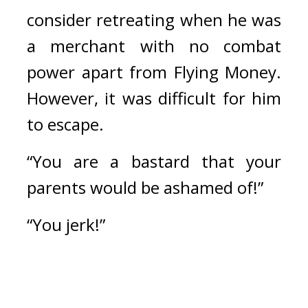
consider retreating when he was 
a merchant with no combat 
power apart from Flying Money. 
However, it was difficult for him 
to escape.
“You are a bastard that your 
parents would be ashamed of!”
“You jerk!”