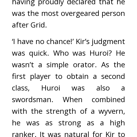
having proudly declared that he 
was the most overgeared person 
after Grid.
‘I have no chance!’ Kir’s judgment 
was quick. 
Who was Huroi? He 
wasn’t a simple orator. As the 
first player to obtain a second 
class, Huroi was also a 
swordsman. When combined 
with the strength of a wyvern, 
he was as strong as a high 
ranker. 
It was natural for Kir to 