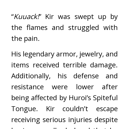
“
Kuuack!
” Kir was swept up by 
the flames and struggled with 
the pain.
His legendary armor, jewelry, and 
items received terrible damage. 
Additionally, his defense and 
resistance were lower after 
being affected by Huroi’s Spiteful 
Tongue. Kir couldn’t escape 
receiving serious injuries despite 