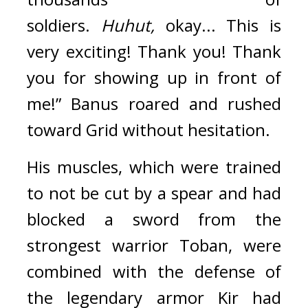
soldiers. 
Huhut, 
okay... This is 
very exciting! Thank you! Thank 
you for showing up in front of 
me!”
Banus roared and rushed 
toward Grid without hesitation.
His muscles, which were trained 
to not be cut by a spear and had 
blocked a sword from the 
strongest warrior Toban, were 
combined with the defense of 
the legendary armor Kir had 