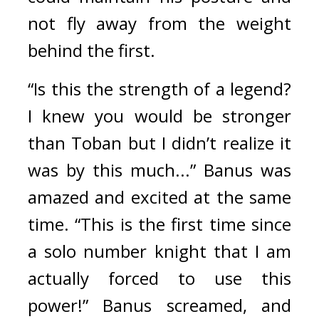
not fly away from the weight 
behind the first.
“Is this the strength of a legend? 
I knew you would be stronger 
than Toban but I didn’t realize it 
was by this much...” Banus was 
amazed and excited at the same 
time. 
“This is the first time since 
a solo number knight that I am 
actually forced to use this 
power!” Banus screamed, and 