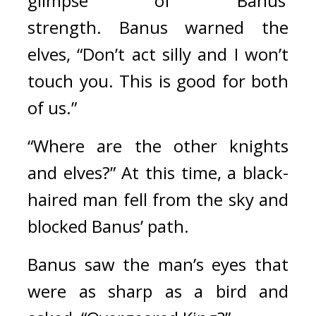
glimpse of Banus’ 
strength. 
Banus warned the 
elves, “Don’t act silly and I won’t 
touch you. This is good for both 
of us.”
“Where are the other knights 
and elves?” At this time, a black-
haired man fell from the sky and 
blocked Banus’ path.
Banus saw the man’s eyes that 
were as sharp as a bird and 