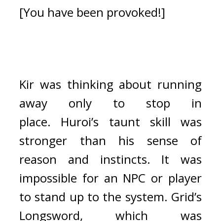
[You have been provoked!]
Kir was thinking about running 
away only to stop in 
place. 
Huroi’s taunt skill was 
stronger than his sense of 
reason and instincts. It was 
impossible for an NPC or player 
to stand up to the system. 
Grid’s 
Longsword, which was 