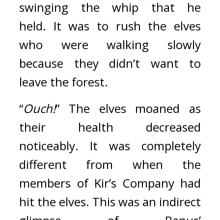
swinging the whip that he 
held. 
It was to rush the elves 
who were walking slowly 
because they didn’t want to 
leave the forest.
“
Ouch!
” The elves moaned as 
their health decreased 
noticeably. 
It was completely 
different from when the 
members of Kir’s Company had 
hit the elves.
This was an indirect 