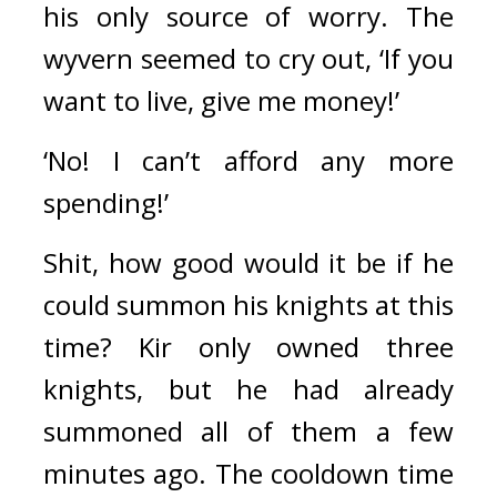
his only source of worry. The 
wyvern seemed to cry out, ‘If you 
want to live, give me money!’
‘No! I can’t afford any more 
spending!’
Shit, how good would it be if he 
could summon his knights at this 
time? Kir only owned three 
knights, but he had already 
summoned all of them a few 
minutes ago. The cooldown time 