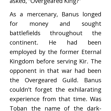
asked, “Overgeared King?”
As a mercenary, Banus longed 
for money and sought 
battlefields throughout the 
continent. He had been 
employed by the former Eternal 
Kingdom before serving Kir. The 
opponent in that war had been 
the Overgeared Guild. 
Banus 
couldn’t forget the exhilarating 
experience from that time. 
Was 
Toban the name of the dark-