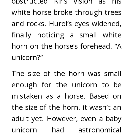
obstructed Kir’s vision as his 
white horse broke through trees 
and rocks. 
Huroi’s eyes widened, 
finally noticing a small white 
horn on the horse’s forehead.
“A 
unicorn?”
The size of the horn was small 
enough for the unicorn to be 
mistaken as a horse. Based on 
the size of the horn, it wasn’t an 
adult yet. However, even a baby 
unicorn had astronomical 