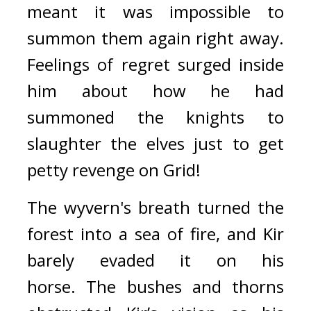
meant it was impossible to 
summon them again right away. 
Feelings of regret surged inside 
him about how he had 
summoned the knights to 
slaughter the elves just to get 
petty revenge on Grid!
The wyvern's breath turned the 
forest into a sea of fire, and Kir 
barely evaded it on his 
horse.
The bushes and thorns 