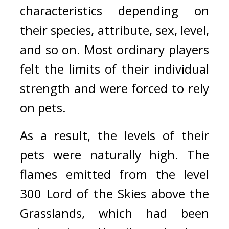
characteristics depending on 
their species, attribute, sex, level, 
and so on. Most ordinary players 
felt the limits of their individual 
strength and were forced to rely 
on pets.
As a result, the levels of their 
pets were naturally high. 
The 
flames emitted from the level 
300 Lord of the Skies above the 
Grasslands, which had been 