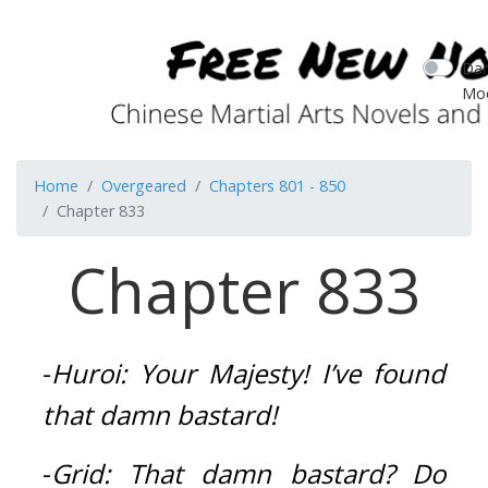
Dar
Mo
Home
Overgeared
Chapters 801 - 850
Chapter 833
Chapter 833
-
Huroi:
Your Majesty!
I’ve found 
that damn bastard!
-
Grid:
That damn bastard?
Do 