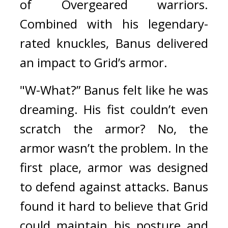
of Overgeared warriors. 
Combined with his legendary-
rated knuckles, Banus delivered 
an impact to Grid’s armor.
"W-What?” Banus felt like he was 
dreaming. 
His fist couldn’t even 
scratch the armor? No, the 
armor wasn’t the problem. In the 
first place, armor was designed 
to defend against attacks. 
Banus 
found it hard to believe that Grid 
could maintain his posture and 