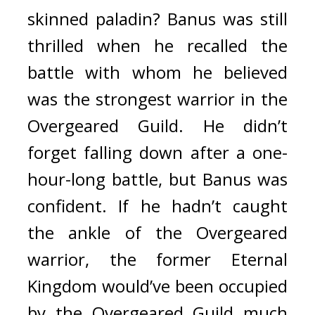
skinned paladin? 
Banus was still 
thrilled when he recalled the 
battle with whom he believed 
was the strongest warrior in the 
Overgeared Guild. 
He didn’t 
forget falling down after a one-
hour-long battle, but Banus was 
confident. If he hadn’t caught 
the ankle of the Overgeared 
warrior, the former Eternal 
Kingdom would’ve been occupied 
by the Overgeared Guild much 