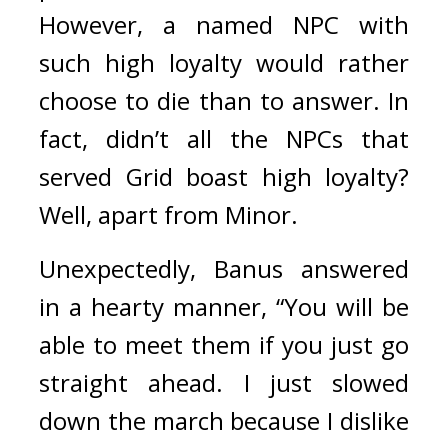
However, a named NPC with 
such high loyalty would rather 
choose to die than to answer. In 
fact, didn’t all the NPCs that 
served Grid boast high loyalty? 
Well, apart from Minor. 
Unexpectedly, Banus answered 
in a hearty manner,
“You will be 
able to meet them if you just go 
straight ahead. I just slowed 
down the march because I dislike 