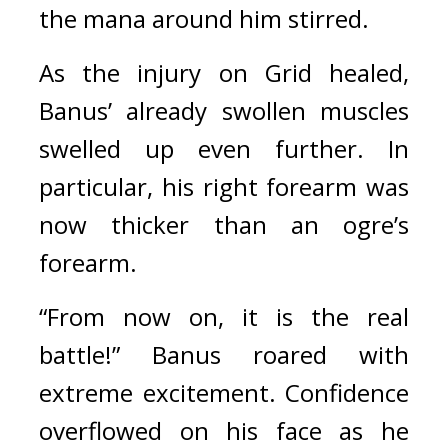
the mana around him stirred.
As the injury on Grid healed, 
Banus’ already swollen muscles 
swelled up even further. In 
particular, his right forearm was 
now thicker than an ogre’s 
forearm.
“From now on, it is the real 
battle!” Banus roared with 
extreme excitement. 
Confidence 
overflowed on his face as he 