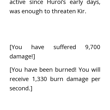
active since Huroi’s early days, 
was enough to threaten Kir.
[You have suffered 9,700 
damage!]
[You have been burned! You will 
receive 1,330 burn damage per 
second.]