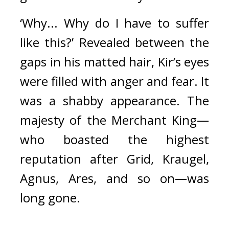
‘Why... Why do I have to suffer 
like this?’ Revealed between the 
gaps in his matted hair, Kir’s eyes 
were filled with anger and fear. It 
was a shabby appearance. The 
majesty of the Merchant King—
who boasted the highest 
reputation after Grid, Kraugel, 
Agnus, Ares, and so on—was 
long gone.