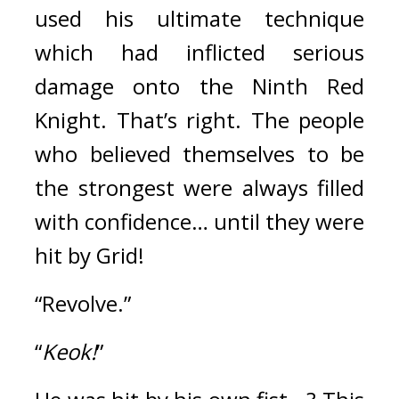
used his ultimate technique 
which had inflicted serious 
damage onto the Ninth Red 
Knight. 
That’s right. The people 
who believed themselves to be 
the strongest were always filled 
with confidence… until they were 
hit by Grid!
“Revolve.”
“
Keok!
”