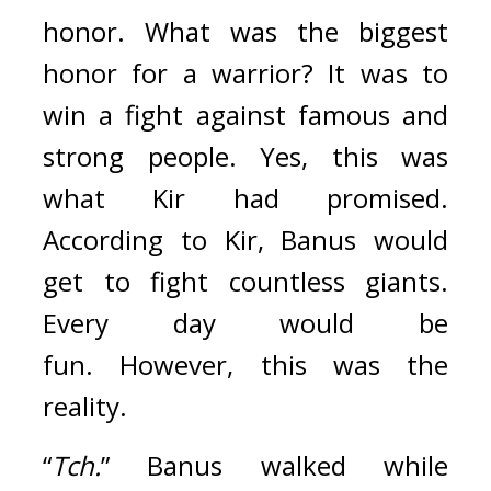
honor. 
What was the biggest 
honor for a warrior? It was to 
win a fight against famous and 
strong people.
Yes, this was 
what Kir had promised. 
According to Kir, Banus would 
get to fight countless giants. 
Every day would be 
fun. 
However, this was the 
reality.
“
Tch.
” Banus walked while 