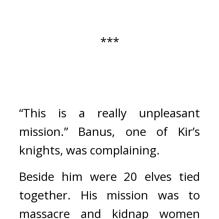
***
“This is a really unpleasant 
mission.”
Banus, one of Kir’s 
knights, was complaining.
Beside him were 20 elves tied 
together. 
His mission was to 
massacre and kidnap women 