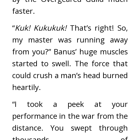
faster. 
“
Kuk! Kukukuk!
 That’s right! So, 
my master was running away 
from you?” Banus’ huge muscles 
started to swell. The force that 
could crush a man’s head burned 
heartily.
“I took a peek at your 
performance in the war from the 
distance. You swept through 
thousands of 