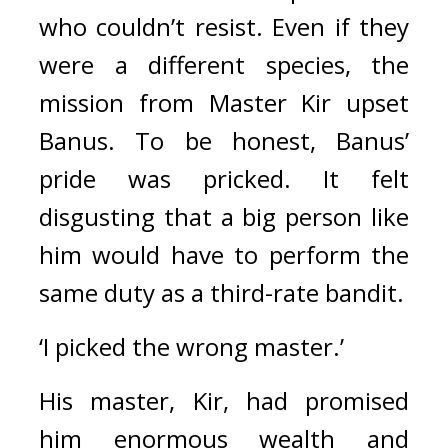
who couldn’t resist. Even if they 
were a different species, the 
mission from Master Kir upset 
Banus. To be honest, Banus’ 
pride was pricked. It felt 
disgusting that a big person like 
him would have to perform the 
same duty as a third-rate bandit.
‘I picked the wrong master.’
His master, Kir, had promised 
him enormous wealth and 