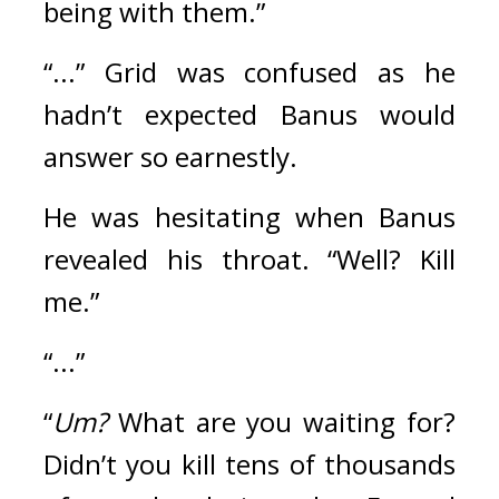
being with them.”
“...” Grid was confused as he 
hadn’t expected Banus would 
answer so earnestly.
He was hesitating when Banus 
revealed his throat. “Well? Kill 
me.”
“...”
“
Um?
 What are you waiting for? 
Didn’t you kill tens of thousands 