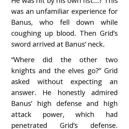
He was hit by his own fist...? This 
was an unfamiliar experience for 
Banus, who fell down while 
coughing up blood. 
Then Grid’s 
sword arrived at Banus’ neck. 
“Where did the other two 
knights and the elves go?”
Grid 
asked without expecting an 
answer. 
He honestly admired 
Banus’ high defense and high 
attack power, which had 
penetrated Grid’s defense. 