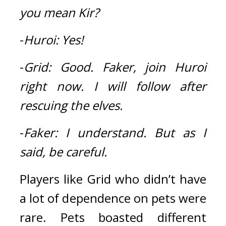
you mean Kir?
-
Huroi:
Yes!
-
Grid:
Good.
Faker, join Huroi 
right now.
I will follow after 
rescuing the elves.
-
Faker:
I understand.
But as I 
said, be careful.
Players like Grid who didn’t have 
a lot of dependence on pets were 
rare. Pets boasted different 