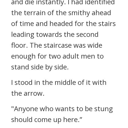
and die instantly.
I had identified
the terrain of the smithy ahead
of time and headed for the stairs
leading towards the second
floor.
The staircase was wide
enough for two adult men to
stand side by side.
I stood in the middle of it with
the arrow.
"Anyone who wants to be stung
should come up here.”