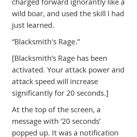
charged forward ignorantly like a
wild boar, and used the skill I had
just learned.
“Blacksmith's Rage.”
[Blacksmith’s Rage has been
activated. Your attack power and
attack speed will increase
significantly for 20 seconds.]
At the top of the screen, a
message with ‘20 seconds’
popped up. It was a notification