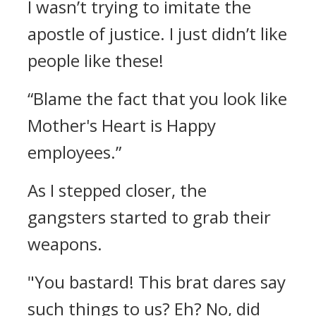
I wasn’t trying to imitate the
apostle of justice.
I just didn’t like
people like these!
“Blame the fact that you look like
Mother's Heart is Happy
employees.”
As I stepped closer, the
gangsters started to grab their
weapons.
"You bastard! This brat dares say
such things to us? Eh? No, did