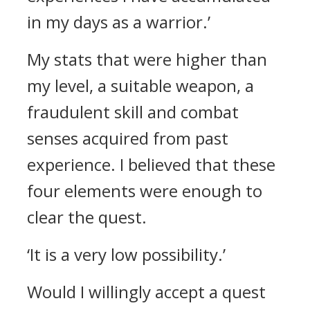
in my days as a warrior.’
My stats that were higher than
my level, a suitable weapon, a
fraudulent skill and combat
senses acquired from past
experience.
I believed that these
four elements were enough to
clear the quest.
‘It is a very low possibility.’
Would I willingly accept a quest