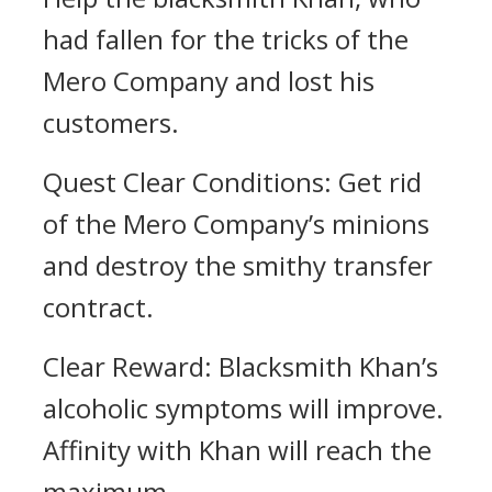
had fallen for the tricks of the
Mero Company and lost his
customers.
Quest Clear Conditions: Get rid
of the Mero Company’s minions
and destroy the smithy transfer
contract.
Clear Reward: Blacksmith Khan’s
alcoholic symptoms will improve.
Affinity with Khan will reach the
maximum.