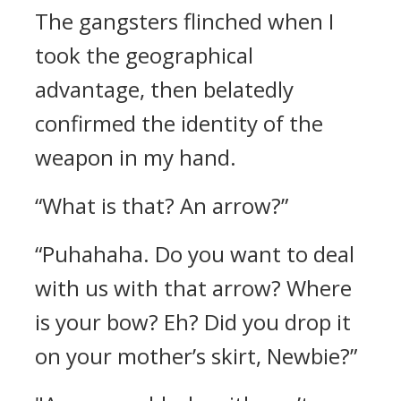
The gangsters flinched when I
took the geographical
advantage, then belatedly
confirmed the identity of the
weapon in my hand.
“What is that? An arrow?”
“Puhahaha. Do you want to deal
with us with that arrow? Where
is your bow? Eh? Did you drop it
on your mother’s skirt, Newbie?”