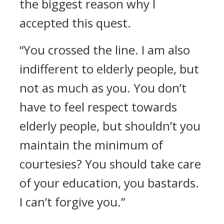
the biggest reason why I
accepted this quest.
“You crossed the line. I am also
indifferent to elderly people, but
not as much as you. You don’t
have to feel respect towards
elderly people, but shouldn’t you
maintain the minimum of
courtesies? You should take care
of your education, you bastards.
I can’t forgive you.”