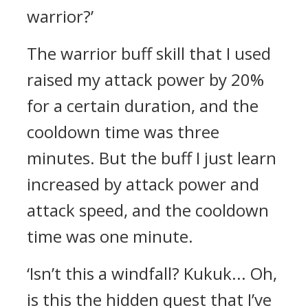
warrior?’
The warrior buff skill that I used
raised my attack power by 20%
for a certain duration, and the
cooldown time was three
minutes. But the buff I just learn
increased by attack power and
attack speed, and the cooldown
time was one minute.
‘Isn’t this a windfall? Kukuk... Oh,
is this the hidden quest that I’ve