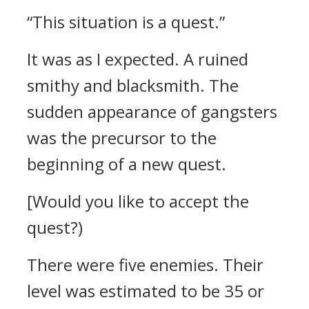
“This situation is a quest.”
It was as I expected.
A ruined
smithy and blacksmith. The
sudden appearance of gangsters
was the precursor to the
beginning of a new quest.
[Would you like to accept the
quest?)
There were five enemies. Their
level was estimated to be 35 or