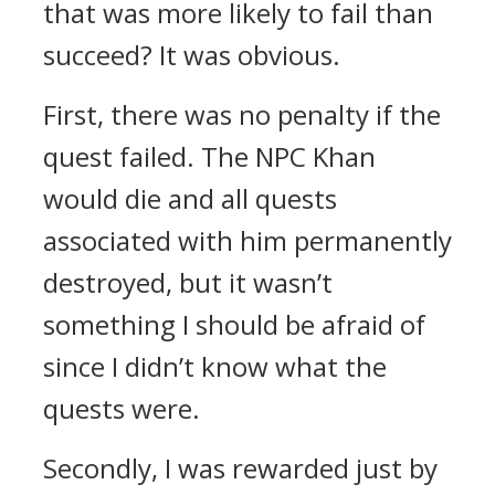
that was more likely to fail than
succeed? It was obvious.
First, there was no penalty if the
quest failed. The NPC Khan
would die and all quests
associated with him permanently
destroyed, but it wasn’t
something I should be afraid of
since I didn’t know what the
quests were.
Secondly, I was rewarded just by