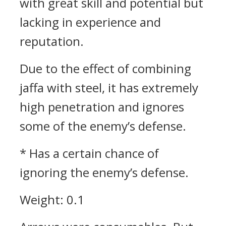
with great skill and potential but
lacking in experience and
reputation.
Due to the effect of combining
jaffa with steel, it has extremely
high penetration and ignores
some of the enemy’s defense.
* Has a certain chance of
ignoring the enemy’s defense.
Weight: 0.1