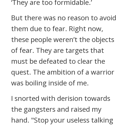
‘They are too formidable.’
But there was no reason to avoid
them due to fear.
Right now,
these people weren’t the objects
of fear. They are targets that
must be defeated to clear the
quest.
The ambition of a warrior
was boiling inside of me.
I snorted with derision towards
the gangsters and raised my
hand.
"Stop your useless talking