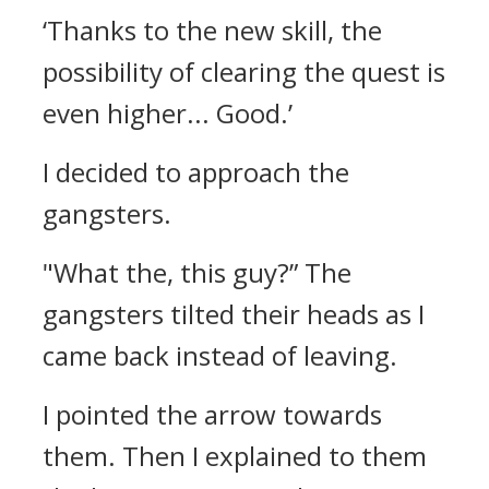
‘Thanks to the new skill, the
possibility of clearing the quest is
even higher... Good.’
I decided to approach the
gangsters.
"What the, this guy?”
The
gangsters tilted their heads as I
came back instead of leaving.
I pointed the arrow towards
them. Then I explained to them