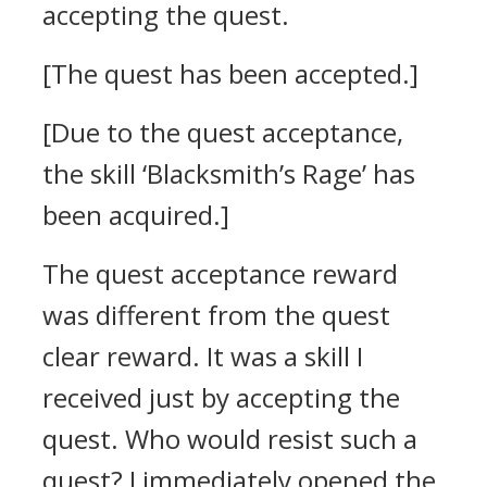
accepting the quest.
[The quest has been accepted.]
[Due to the quest acceptance,
the skill ‘Blacksmith’s Rage’ has
been acquired.]
The quest acceptance reward
was different from the quest
clear reward. It was a skill I
received just by accepting the
quest. Who would resist such a
quest?
I immediately opened the