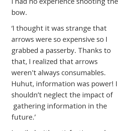
I had no experience shooting the
bow.
‘I thought it was strange that
arrows were so expensive so I
grabbed a passerby. Thanks to
that, I realized that arrows
weren't always consumables.
Huhut, information was power! I
shouldn’t neglect the impact of
gathering information in the
future.’