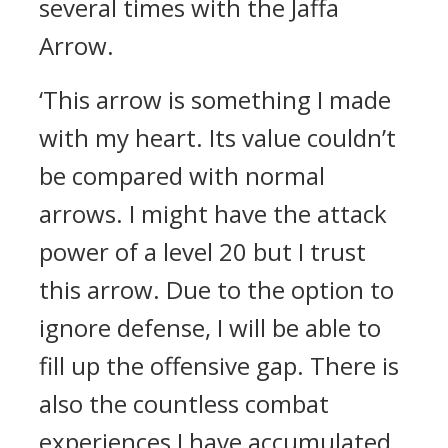
several times with the Jaffa
Arrow.
‘This arrow is something I made
with my heart. Its value couldn’t
be compared with normal
arrows. I might have the attack
power of a level 20 but I trust
this arrow. Due to the option to
ignore defense, I will be able to
fill up the offensive gap. There is
also the countless combat
experiences I have accumulated