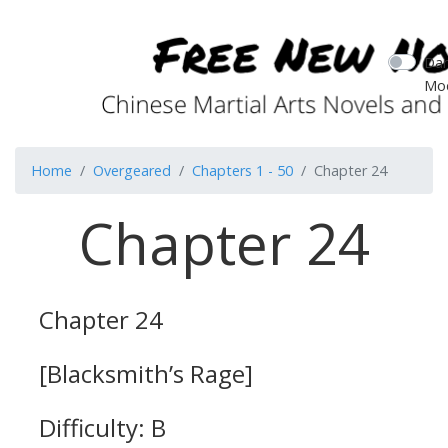
Dar
Mo
Home
Overgeared
Chapters 1 - 50
Chapter 24
Chapter 24
Chapter 24
[Blacksmith’s Rage]
Difficulty: B