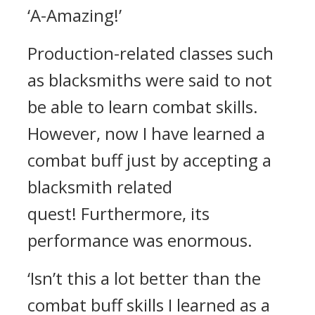
‘A-Amazing!’
Production-related classes such
as blacksmiths were said to not
be able to learn combat skills.
However, now I have learned a
combat buff just by accepting a
blacksmith related
quest!
Furthermore, its
performance was enormous.
‘Isn’t this a lot better than the
combat buff skills I learned as a