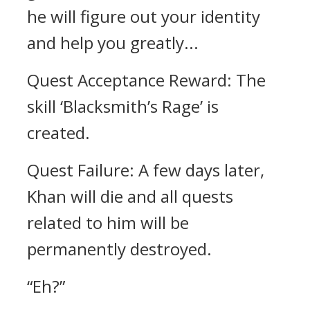
he will figure out your identity
and help you greatly...
Quest Acceptance Reward: The
skill ‘Blacksmith’s Rage’ is
created.
Quest Failure: A few days later,
Khan will die and all quests
related to him will be
permanently destroyed.
“Eh?”