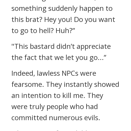
something suddenly happen to
this brat? Hey you! Do you want
to go to hell? Huh?”
"This bastard didn’t appreciate
the fact that we let you go...”
Indeed, lawless NPCs were
fearsome.
They instantly showed
an intention to kill me. They
were truly people who had
committed numerous evils.