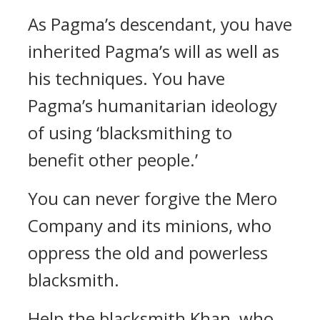
As Pagma’s descendant, you have
inherited Pagma’s will as well as
his techniques. You have
Pagma’s humanitarian ideology
of using ‘blacksmithing to
benefit other people.’
You can never forgive the Mero
Company and its minions, who
oppress the old and powerless
blacksmith.
Help the blacksmith Khan, who