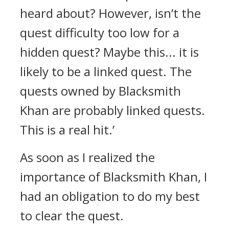
heard about? However, isn’t the
quest difficulty too low for a
hidden quest? Maybe this... it is
likely to be a linked quest. The
quests owned by Blacksmith
Khan are probably linked quests.
This is a real hit.’
As soon as I realized the
importance of Blacksmith Khan, I
had an obligation to do my best
to clear the quest.