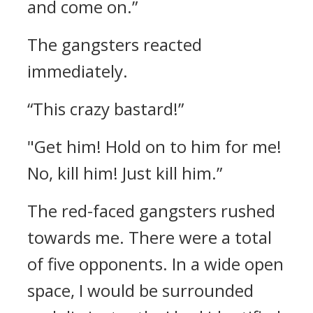
and come on.”
The gangsters reacted
immediately.
“This crazy bastard!”
"Get him! Hold on to him for me!
No, kill him! Just kill him.”
The red-faced gangsters rushed
towards me.
There were a total
of five opponents.
In a wide open
space, I would be surrounded