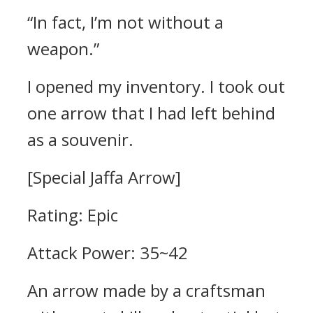
“In fact, I’m not without a
weapon.”
I opened my inventory. I took out
one arrow that I had left behind
as a souvenir.
[Special Jaffa Arrow]
Rating: Epic
Attack Power: 35~42
An arrow made by a craftsman