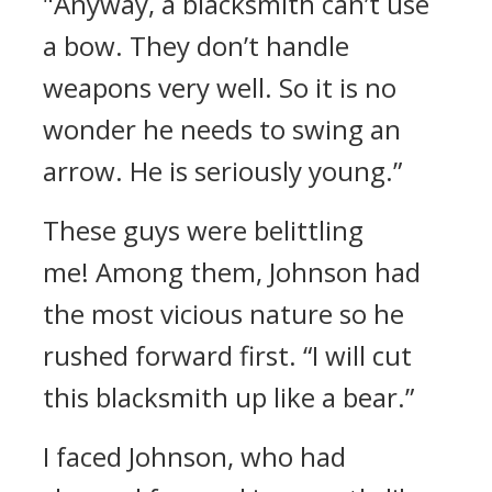
"Anyway, a blacksmith can’t use
a bow. They don’t handle
weapons very well. So it is no
wonder he needs to swing an
arrow. He is seriously young.”
These guys were belittling
me!
Among them, Johnson had
the most vicious nature so he
rushed forward first.
“I will cut
this blacksmith up like a bear.”
I faced Johnson, who had