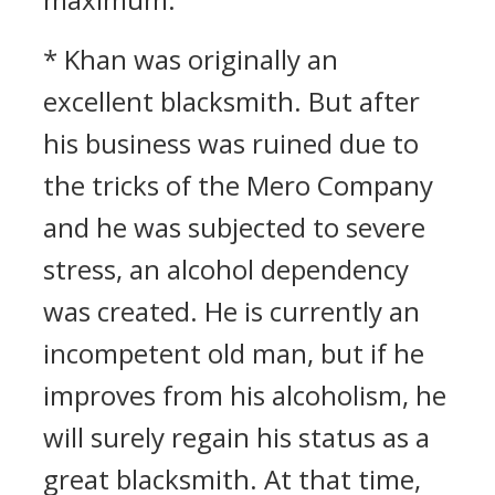
* Khan was originally an
excellent blacksmith. But after
his business was ruined due to
the tricks of the Mero Company
and he was subjected to severe
stress, an alcohol dependency
was created. He is currently an
incompetent old man, but if he
improves from his alcoholism, he
will surely regain his status as a
great blacksmith. At that time,