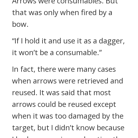
Arrows were consumables. But
that was only when fired by a
bow.
“If I hold it and use it as a dagger,
it won’t be a consumable.”
In fact, there were many cases
when arrows were retrieved and
reused. It was said that most
arrows could be reused except
when it was too damaged by the
target, but I didn’t know because