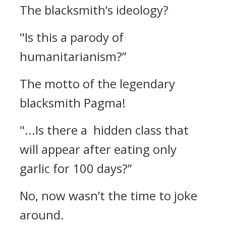
The blacksmith’s ideology?
"Is this a parody of
humanitarianism?”
The motto of the legendary
blacksmith Pagma!
"...Is there a hidden class that
will appear after eating only
garlic for 100 days?”
No, now wasn’t the time to joke
around.