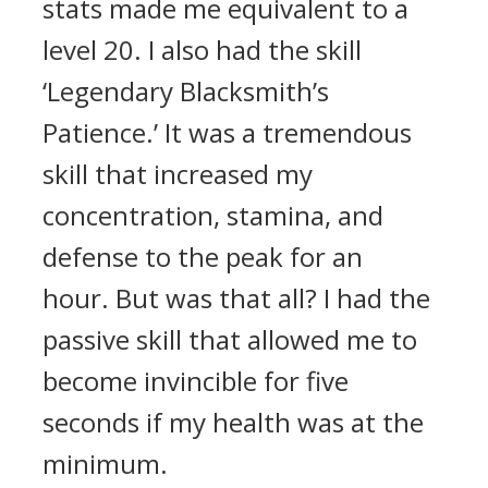
stats made me equivalent to a
level 20. I also had the skill
‘Legendary Blacksmith’s
Patience.’ It was a tremendous
skill that increased my
concentration, stamina, and
defense to the peak for an
hour.
But was that all? I had the
passive skill that allowed me to
become invincible for five
seconds if my health was at the
minimum.