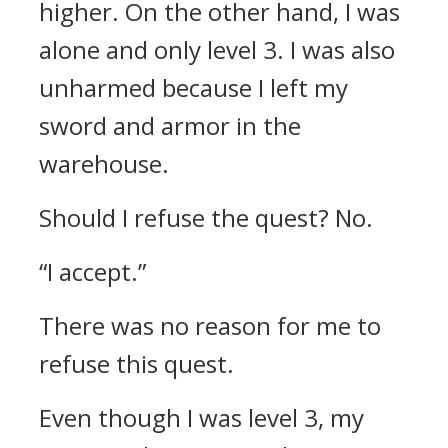
higher.
On the other hand, I was
alone and only level 3. I was also
unharmed because I left my
sword and armor in the
warehouse.
Should I refuse the quest? No.
“I accept.”
There was no reason for me to
refuse this quest.
Even though I was level 3, my