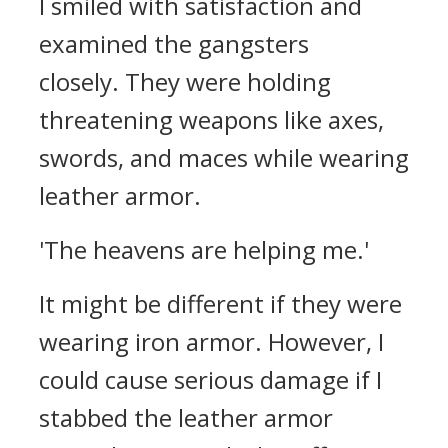
I smiled with satisfaction and
examined the gangsters
closely.
They were holding
threatening weapons like axes,
swords, and maces while wearing
leather armor.
'The heavens are helping me.'
It might be different if they were
wearing iron armor. However, I
could cause serious damage if I
stabbed the leather armor