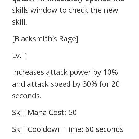
skills window to check the new
skill.
[Blacksmith’s Rage]
Lv. 1
Increases attack power by 10%
and attack speed by 30% for 20
seconds.
Skill Mana Cost: 50
Skill Cooldown Time: 60 seconds