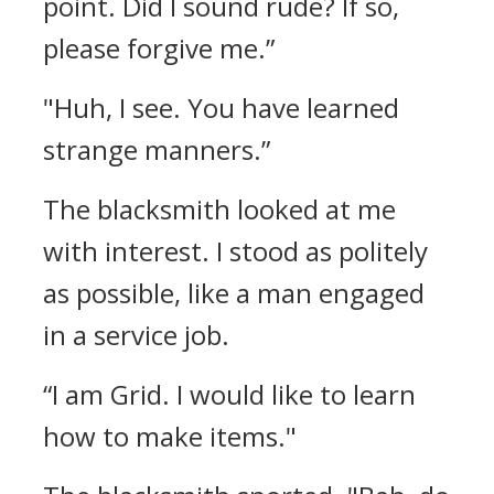
point. Did I sound rude? If so,
please forgive me.”
"Huh, I see. You have learned
strange manners.”
The blacksmith looked at me
with interest.
I stood as politely
as possible, like a man engaged
in a service job.
“I am Grid. I would like to learn
how to make items."