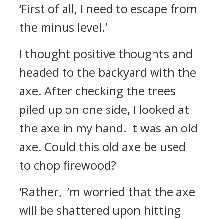
‘First of all, I need to escape from
the minus level.’
I thought positive thoughts and
headed to the backyard with the
axe. After checking the trees
piled up on one side, I looked at
the axe in my hand.
It was an old
axe. Could this old axe be used
to chop firewood?
'Rather, I’m worried that the axe
will be shattered upon hitting