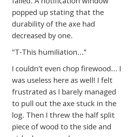
failed.
A notification window
popped up stating that the
durability of the axe had
decreased by one.
"T-This humiliation...”
I couldn’t even chop firewood... I
was useless here as well!
I felt
frustrated as I barely managed
to pull out the axe stuck in the
log. Then I threw the half split
piece of wood to the side and