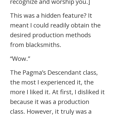
recognize and worship you.]
This was a hidden feature?
It
meant I could readily obtain the
desired production methods
from blacksmiths.
“Wow.”
The Pagma’s Descendant class,
the most I experienced it, the
more I liked it. At first, I disliked it
because it was a production
class. However, it truly was a