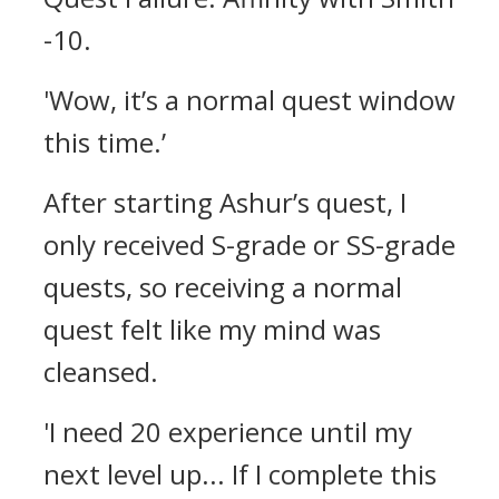
-10.
'Wow, it’s a normal quest window
this time.’
After starting Ashur’s quest, I
only received S-grade or SS-grade
quests, so receiving a normal
quest felt like my mind was
cleansed.
'I need 20 experience until my
next level up... If I complete this