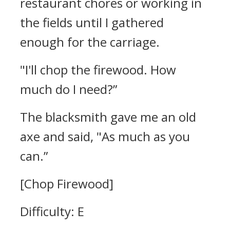
restaurant chores or working in
the fields until I gathered
enough for the carriage.
"I'll chop the firewood. How
much do I need?”
The blacksmith gave me an old
axe and said,
"As much as you
can.”
[Chop Firewood]
Difficulty: E