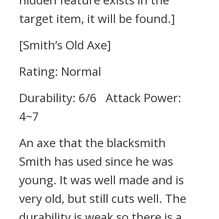
target item, it will be found.]
[Smith’s Old Axe]
Rating: Normal
Durability: 6/6 Attack Power:
4~7
An axe that the blacksmith
Smith has used since he was
young. It was well made and is
very old, but still cuts well. The
durability is weak so there is a