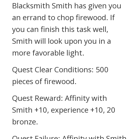
Blacksmith Smith has given you
an errand to chop firewood. If
you can finish this task well,
Smith will look upon you in a
more favorable light.
Quest Clear Conditions: 500
pieces of firewood.
Quest Reward: Affinity with
Smith +10, experience +10, 20
bronze.
Quest Failure: Affinity with Smith