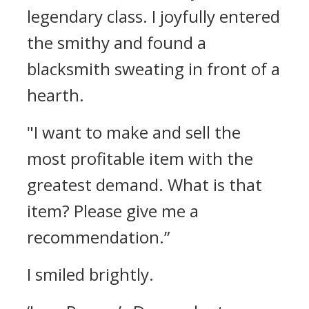
legendary class.
I joyfully entered
the smithy and found a
blacksmith sweating in front of a
hearth.
"I want to make and sell the
most profitable item with the
greatest demand. What is that
item? Please give me a
recommendation.”
I smiled brightly.