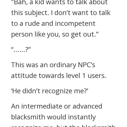
"Bah, a kid wants to talk about
this subject. I don’t want to talk
to a rude and incompetent
person like you, so get out.”
“......?”
This was an ordinary NPC’s
attitude towards level 1 users.
‘He didn’t recognize me?’
An intermediate or advanced
blacksmith would instantly