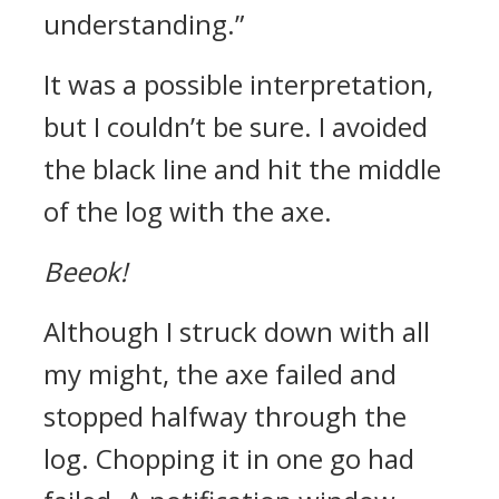
understanding.”
It was a possible interpretation,
but I couldn’t be sure.
I avoided
the black line and hit the middle
of the log with the axe.
Beeok!
Although I struck down with all
my might, the axe failed and
stopped halfway through the
log. Chopping it in one go had