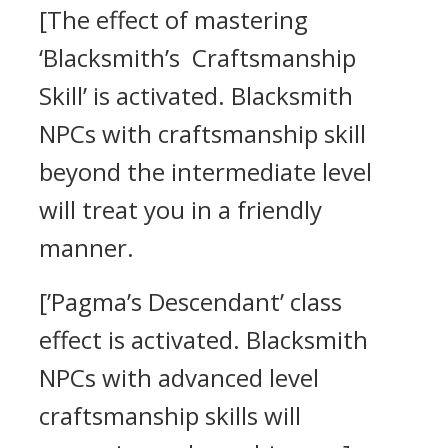
[The effect of mastering
‘Blacksmith’s Craftsmanship
Skill’ is activated. Blacksmith
NPCs with craftsmanship skill
beyond the intermediate level
will treat you in a friendly
manner.
[’Pagma’s Descendant’ class
effect is activated. Blacksmith
NPCs with advanced level
craftsmanship skills will