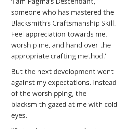
‘I am Pagma’s Descendant,
someone who has mastered the
Blacksmith’s Craftsmanship Skill.
Feel appreciation towards me,
worship me, and hand over the
appropriate crafting method!’
But the next development went
against my expectations.
Instead
of the worshipping, the
blacksmith gazed at me with cold
eyes.