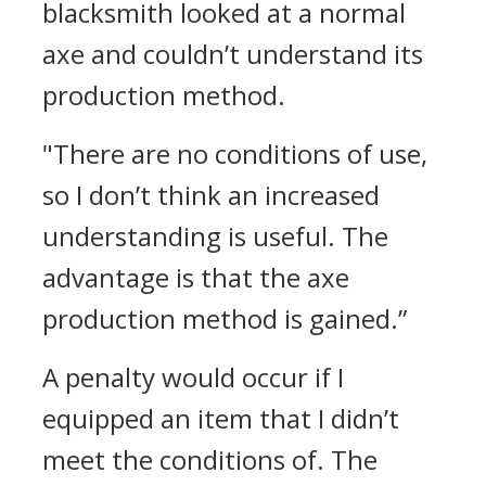
blacksmith looked at a normal
axe and couldn’t understand its
production method.
"There are no conditions of use,
so I don’t think an increased
understanding is useful. The
advantage is that the axe
production method is gained.”
A penalty would occur if I
equipped an item that I didn’t
meet the conditions of. The