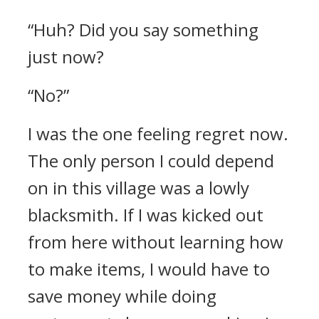
“Huh? Did you say something
just now?
“No?”
I was the one feeling regret now.
The only person I could depend
on in this village was a lowly
blacksmith. If I was kicked out
from here without learning how
to make items, I would have to
save money while doing