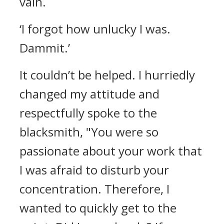
vain.
‘I forgot how unlucky I was.
Dammit.’
It couldn’t be helped. I hurriedly
changed my attitude and
respectfully spoke to the
blacksmith,
"You were so
passionate about your work that
I was afraid to disturb your
concentration. Therefore, I
wanted to quickly get to the