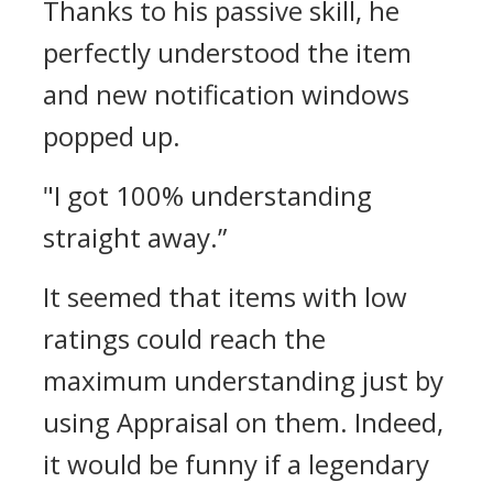
Thanks to his passive skill, he
perfectly understood the item
and new notification windows
popped up.
"I got 100% understanding
straight away.”
It seemed that items with low
ratings could reach the
maximum understanding just by
using Appraisal on them.
Indeed,
it would be funny if a legendary