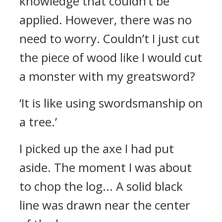
knowledge that couldn’t be
applied.
However, there was no
need to worry. Couldn’t I just cut
the piece of wood like I would cut
a monster with my greatsword?
‘It is like using swordsmanship on
a tree.’
I picked up the axe I had put
aside. The moment I was about
to chop the log...
A solid black
line was drawn near the center