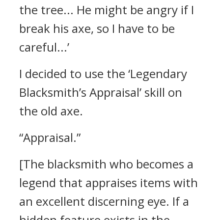
the tree... He might be angry if I
break his axe, so I have to be
careful...’
I decided to use the ‘Legendary
Blacksmith’s Appraisal’ skill on
the old axe.
“Appraisal.”
[The blacksmith who becomes a
legend that appraises items with
an excellent discerning eye. If a
hidden feature exists in the