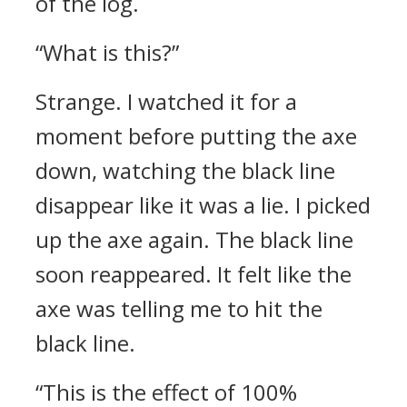
of the log.
“What is this?”
Strange.
I watched it for a
moment before putting the axe
down, watching the black line
disappear like it was a lie.
I picked
up the axe again. The black line
soon reappeared.
It felt like the
axe was telling me to hit the
black line.
“This is the effect of 100%