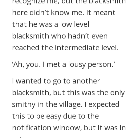
recognize me, but the blacksmith
here didn’t know me.
It meant
that he was a low level
blacksmith who hadn’t even
reached the intermediate level.
‘Ah, you. I met a lousy person.’
I wanted to go to another
blacksmith, but this was the only
smithy in the village.
I expected
this to be easy due to the
notification window, but it was in