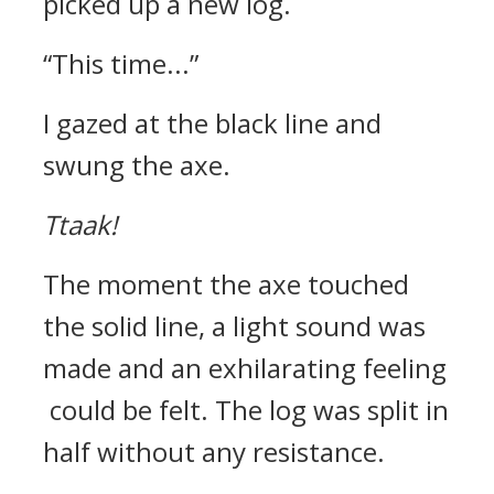
picked up a new log.
“This time...”
I gazed at the black line and
swung the axe.
Ttaak!
The moment the axe touched
the solid line, a light sound was
made and an exhilarating feeling
could be felt.
The log was split in
half without any resistance.