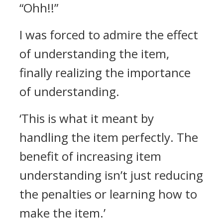
“Ohh!!”
I was forced to admire the effect
of understanding the item,
finally realizing the importance
of understanding.
‘This is what it meant by
handling the item perfectly. The
benefit of increasing item
understanding isn’t just reducing
the penalties or learning how to
make the item.’