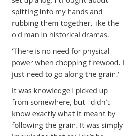
spitting into my hands and
rubbing them together, like the
old man in historical dramas.
‘There is no need for physical
power when chopping firewood. I
just need to go along the grain.’
It was knowledge I picked up
from somewhere, but I didn’t
know exactly what it meant by
following the grain. It was simply