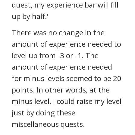
quest, my experience bar will fill
up by half.’
There was no change in the
amount of experience needed to
level up from -3 or -1. The
amount of experience needed
for minus levels seemed to be 20
points. In other words, at the
minus level, I could raise my level
just by doing these
miscellaneous quests.