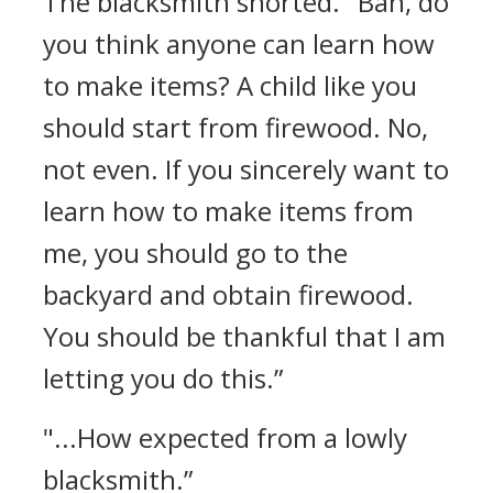
The blacksmith snorted.
"Bah, do
you think anyone can learn how
to make items? A child like you
should start from firewood. No,
not even. If you sincerely want to
learn how to make items from
me, you should go to the
backyard and obtain firewood.
You should be thankful that I am
letting you do this.”
"...How expected from a lowly
blacksmith.”