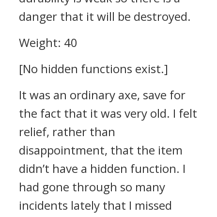
danger that it will be destroyed.
Weight: 40
[No hidden functions exist.]
It was an ordinary axe, save for
the fact that it was very old. I felt
relief, rather than
disappointment, that the item
didn’t have a hidden function. I
had gone through so many
incidents lately that I missed