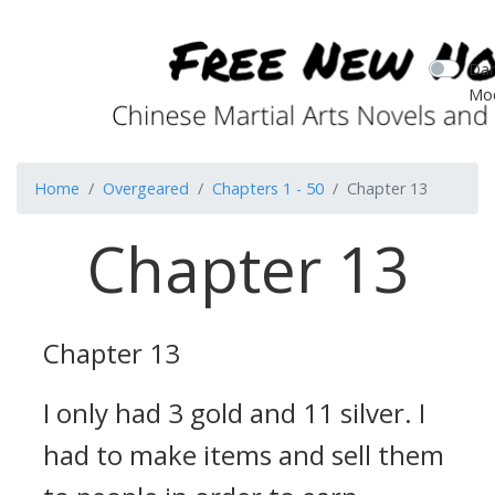
Dar
Mo
Home
Overgeared
Chapters 1 - 50
Chapter 13
Chapter 13
Chapter 13
I only had 3 gold and 11 silver.
I
had to make items and sell them