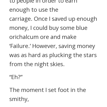
to people in order to earn
enough to use the
carriage.
Once I saved up enough
money, I could buy some blue
orichalcum ore and make
‘Failure.’ However, saving money
was as hard as plucking the stars
from the night skies.
“Eh?”
The moment I set foot in the
smithy,