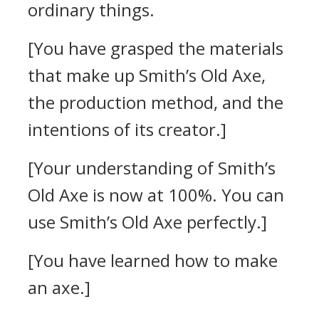
ordinary things.
[You have grasped the materials
that make up Smith’s Old Axe,
the production method, and the
intentions of its creator.]
[Your understanding of Smith’s
Old Axe is now at 100%. You can
use Smith’s Old Axe perfectly.]
[You have learned how to make
an axe.]