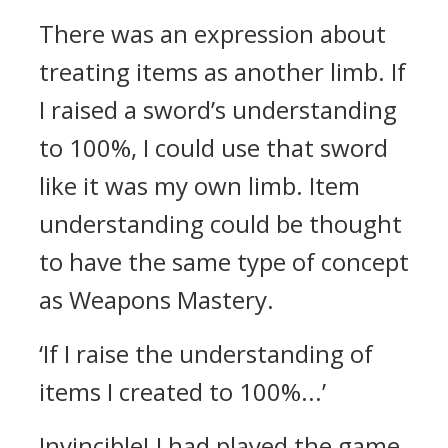
There was an expression about
treating items as another limb. If
I raised a sword’s understanding
to 100%, I could use that sword
like it was my own limb.
Item
understanding could be thought
to have the same type of concept
as Weapons Mastery.
‘If I raise the understanding of
items I created to 100%...’
Invincible!
I had played the game