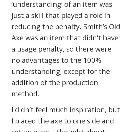
‘understanding’ of an item was
just a skill that played a role in
reducing the penalty.
Smith’s Old
Axe was an item that didn’t have
a usage penalty, so there were
no advantages to the 100%
understanding, except for the
addition of the production
method.
I didn’t feel much inspiration, but
I placed the axe to one side and
set up a log. I thought about