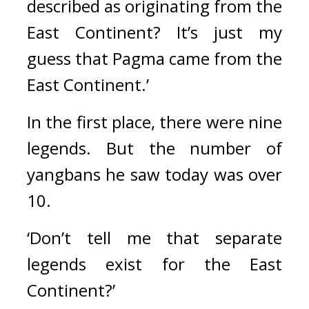
described as originating from the 
East Continent? It’s just my 
guess that Pagma came from the 
East Continent.’
In the first place, there were nine 
legends. 
But the number of 
yangbans he saw today was over 
10.
‘Don’t tell me that separate 
legends exist for the East 
Continent?’