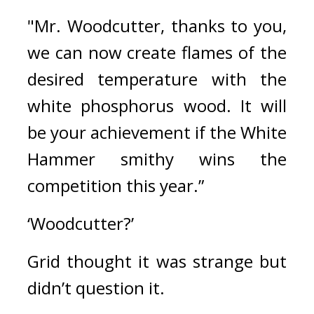
"Mr. Woodcutter, thanks to you, 
we can now create flames of the 
desired temperature with the 
white phosphorus wood. It will 
be your achievement if the White 
Hammer smithy wins the 
competition this year.”
‘Woodcutter?’
Grid thought it was strange but 
didn’t question it.