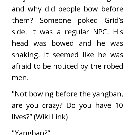
and why did people bow before 
them? 
Someone poked Grid’s 
side. 
It was a regular NPC. 
His 
head was bowed and he was 
shaking. 
It seemed like he was 
afraid to be noticed by the robed 
men.
"Not bowing before the 
yangban
, 
are you crazy? Do you have 10 
lives?” (
Wiki Link
)
"Yangban?”