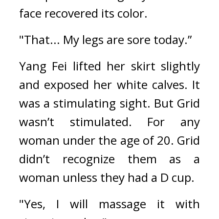
face recovered its color.
"That... My legs are sore today.”
Yang Fei lifted her skirt slightly 
and exposed her white calves. 
It 
was a stimulating sight. 
But Grid 
wasn’t stimulated. 
For any 
woman under the age of 20. Grid 
didn’t recognize them as a 
woman unless they had a D cup.
"Yes, I will massage it with 