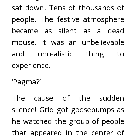
sat down. 
Tens of thousands of 
people. 
The festive atmosphere 
became as silent as a dead 
mouse. 
It was an unbelievable 
and unrealistic thing to 
experience.
‘Pagma?’
The cause of the sudden 
silence! 
Grid got goosebumps as 
he watched the group of people 
that appeared in the center of 