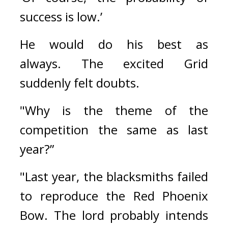
success is low.’
He would do his best as 
always. 
The excited Grid 
suddenly felt doubts.
"Why is the theme of the 
competition the same as last 
year?”
"Last year, the blacksmiths failed 
to reproduce the Red Phoenix 
Bow. The lord probably intends 