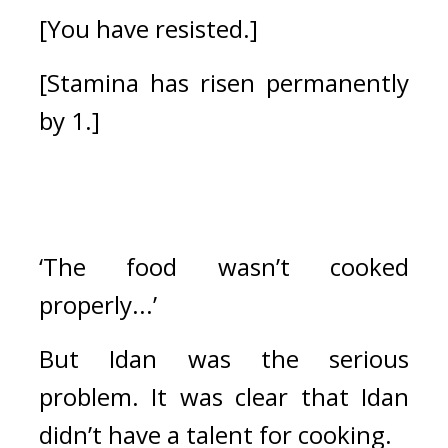
[You have resisted.]
[Stamina has risen permanently 
by 1.]
‘The food wasn’t cooked 
properly...’
But Idan was the serious 
problem. 
It was clear that Idan 
didn’t have a talent for cooking. 