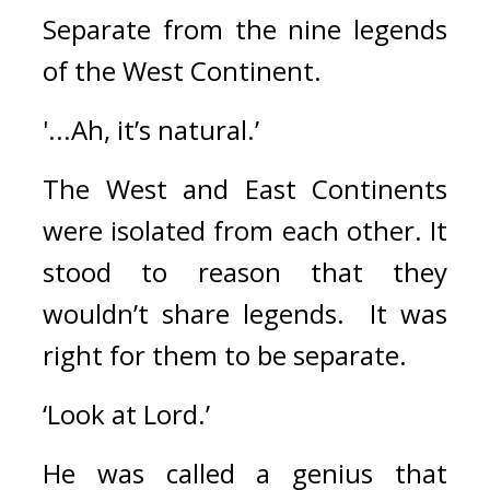
Separate from the nine legends 
of the West Continent.
'...Ah, it’s natural.’
The West and East Continents 
were isolated from each other. 
It 
stood to reason that they 
wouldn’t share legends.  
It was 
right for them to be separate.
‘Look at Lord.’
He was called a genius that 