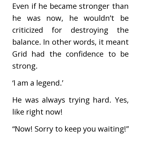
Even if he became stronger than 
he was now, he wouldn’t be 
criticized for destroying the 
balance. 
In other words, it meant 
Grid had the confidence to be 
strong.
‘I am a legend.’
He was always trying hard. 
Yes, 
like right now!
“Now! Sorry to keep you waiting!”