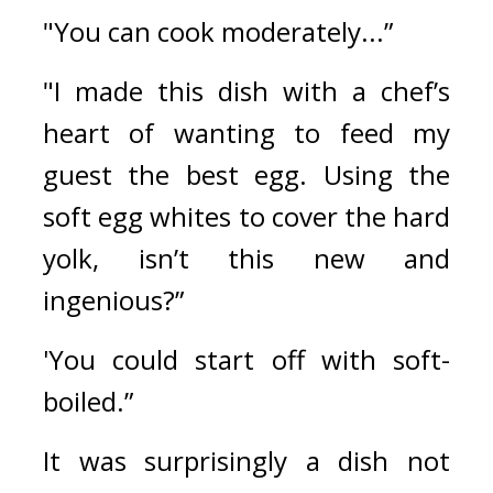
"You can cook moderately...”
"I made this dish with a chef’s 
heart of wanting to feed my 
guest the best egg. Using the 
soft egg whites to cover the hard 
yolk, isn’t this new and 
ingenious?”
'You could start off with soft-
boiled.”
It was surprisingly a dish not 