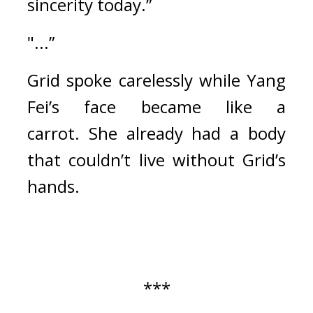
sincerity today.”
"...”
Grid spoke carelessly while Yang 
Fei’s face became like a 
carrot. 
She already had a body 
that couldn’t live without Grid’s 
hands.
***