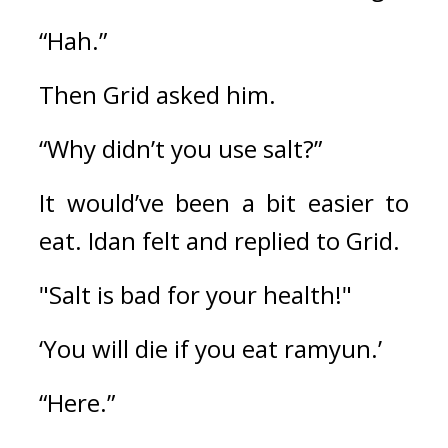
“Hah.”
Then Grid asked him.
“Why didn’t you use salt?”
It would’ve been a bit easier to 
eat. 
Idan felt and replied to Grid.
"Salt is bad for your health!"
‘You will die if you eat ramyun.’
“Here.”