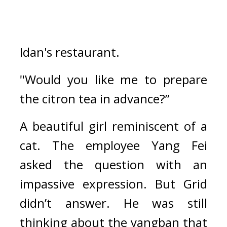
Idan's restaurant.
"Would you like me to prepare 
the citron tea in advance?”
A beautiful girl reminiscent of a 
cat. 
The employee Yang Fei 
asked the question with an 
impassive expression. 
But Grid 
didn’t answer. 
He was still 
thinking about the yangban that 