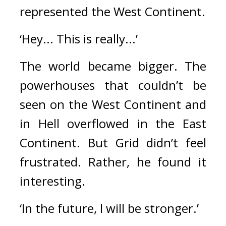
represented the West Continent.
‘Hey... This is really...’
The world became bigger. 
The 
powerhouses that couldn’t be 
seen on the West Continent and 
in Hell overflowed in the East 
Continent. 
But Grid didn’t feel 
frustrated. 
Rather, he found it 
interesting.
‘In the future, I will be stronger.’