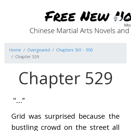
Dar
Mo
Home
Overgeared
Chapters 501 - 550
Chapter 529
Chapter 529
 "...”
Grid was surprised because the 
bustling crowd on the street all 