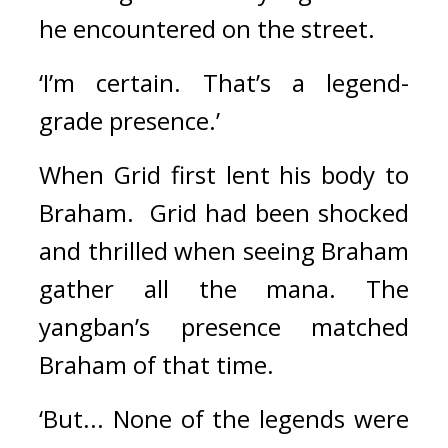
he encountered on the street.
‘I’m certain. That’s a legend-
grade presence.’
When Grid first lent his body to 
Braham.  
Grid had been shocked 
and thrilled when seeing Braham 
gather all the mana. 
The 
yangban’s presence matched 
Braham of that time.
‘But... None of the legends were 