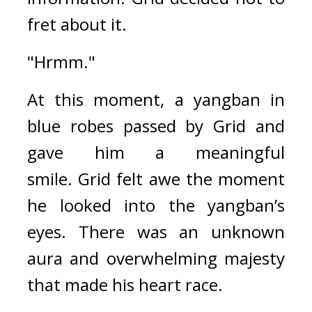
fret about it.
"Hrmm."
At this moment, a yangban in 
blue robes passed by Grid and 
gave him a meaningful 
smile. 
Grid felt awe the moment 
he looked into the yangban’s 
eyes. 
There was an unknown 
aura and overwhelming majesty 
that made his heart race.