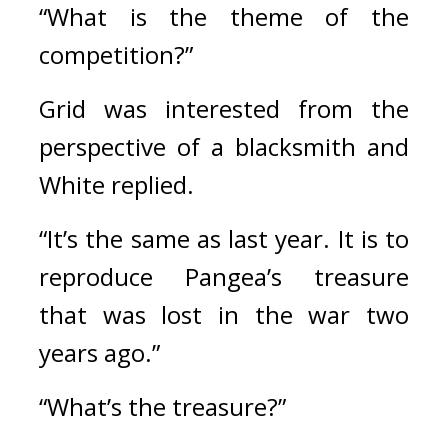
“What is the theme of the 
competition?”
Grid was interested from the 
perspective of a blacksmith and 
White replied.
“It’s the same as last year. It is to 
reproduce Pangea’s treasure 
that was lost in the war two 
years ago.”
“What’s the treasure?”