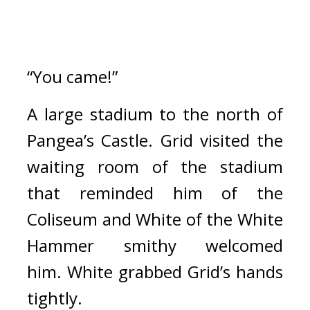
“You came!”
A large stadium to the north of 
Pangea’s Castle. 
Grid visited the 
waiting room of the stadium 
that reminded him of the 
Coliseum and White of the White 
Hammer smithy welcomed 
him. 
White grabbed Grid’s hands 
tightly.