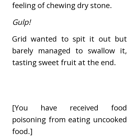
feeling of chewing dry stone.
Gulp!
Grid wanted to spit it out but 
barely managed to swallow it, 
tasting sweet fruit at the end.
[You have received food 
poisoning from eating uncooked 
food.]