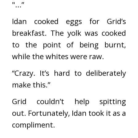
"...”
Idan cooked eggs for Grid’s 
breakfast. 
The yolk was cooked 
to the point of being burnt, 
while the whites were raw.
“Crazy. It’s hard to deliberately 
make this.”
Grid couldn’t help spitting 
out. 
Fortunately, Idan took it as a 
compliment.