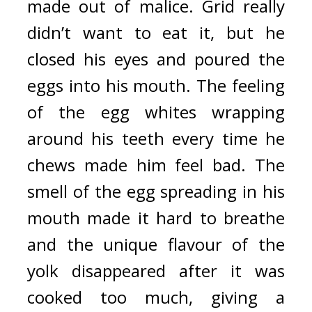
made out of malice. 
Grid really 
didn’t want to eat it, but he 
closed his eyes and poured the 
eggs into his mouth. 
The feeling 
of the egg whites wrapping 
around his teeth every time he 
chews made him feel bad. 
The 
smell of the egg spreading in his 
mouth made it hard to breathe 
and the unique flavour of the 
yolk disappeared after it was 
cooked too much, giving a 