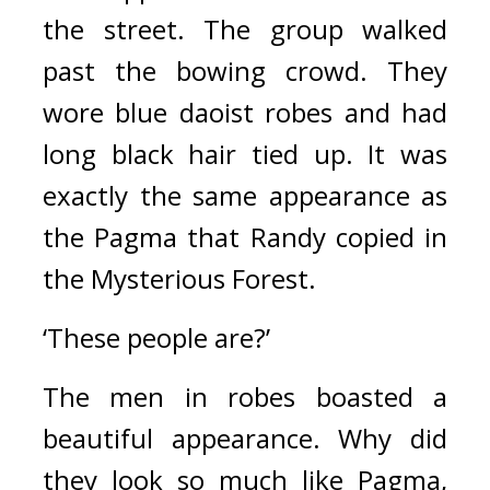
the street. 
The group walked 
past the bowing crowd. 
They 
wore blue daoist robes and had 
long black hair tied up. 
It was 
exactly the same appearance as 
the Pagma that Randy copied in 
the Mysterious Forest.
‘These people are?’
The men in robes boasted a 
beautiful appearance. 
Why did 
they look so much like Pagma, 