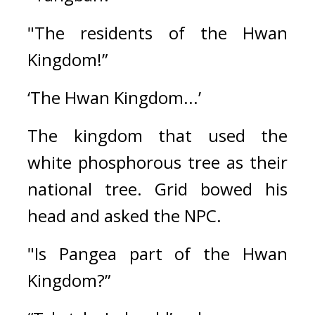
"The residents of the Hwan 
Kingdom!”
‘The Hwan Kingdom...’
The kingdom that used the 
white phosphorous tree as their 
national tree. 
Grid bowed his 
head and asked the NPC.
"Is Pangea part of the Hwan 
Kingdom?”