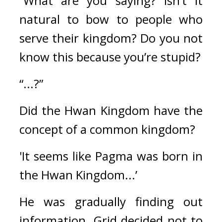
“What are you saying? Isn’t it 
natural to bow to people who 
serve their kingdom? Do you not 
know this because you’re stupid?
“...?”
Did the Hwan Kingdom have the 
concept of a common kingdom?
'It seems like Pagma was born in 
the Hwan Kingdom...’
He was gradually finding out 
information. 
Grid decided not to 