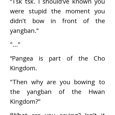
“Tsk tsk. I should’ve known you 
were stupid the moment you 
didn’t bow in front of the 
yangban.”
"...”
“Pangea is part of the Cho 
Kingdom.
"Then why are you bowing to 
the yangban of the Hwan 
Kingdom?”