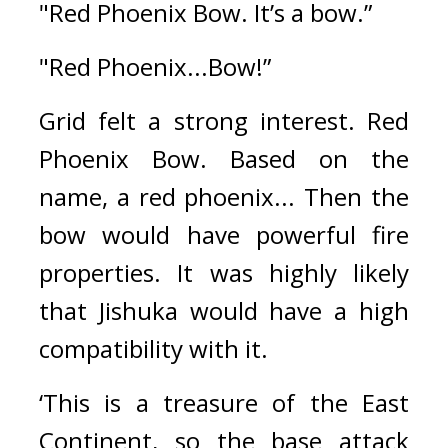
"Red Phoenix Bow. It’s a bow.”
"Red Phoenix...Bow!”
Grid felt a strong interest. 
Red 
Phoenix Bow. 
Based on the 
name, a red phoenix... Then the 
bow would have powerful fire 
properties. 
It was highly likely 
that Jishuka would have a high 
compatibility with it. 
‘This is a treasure of the East 
Continent, so the base attack 