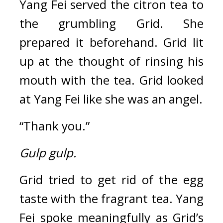
Yang Fei served the citron tea to 
the grumbling Grid. 
She 
prepared it beforehand. 
Grid lit 
up at the thought of rinsing his 
mouth with the tea. Grid looked 
at Yang Fei like she was an angel.
“Thank you.”
Gulp gulp.
Grid tried to get rid of the egg 
taste with the fragrant tea. 
Yang 
Fei spoke meaningfully as Grid’s 