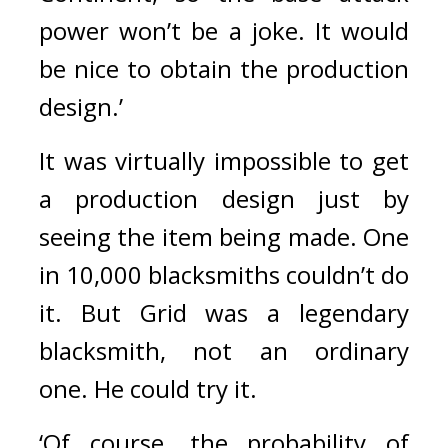
power won’t be a joke. It would 
be nice to obtain the production 
design.’
It was virtually impossible to get 
a production design just by 
seeing the item being made. 
One 
in 10,000 blacksmiths couldn’t do 
it. 
But Grid was a legendary 
blacksmith, not an ordinary 
one. 
He could try it.
‘Of course, the probability of 