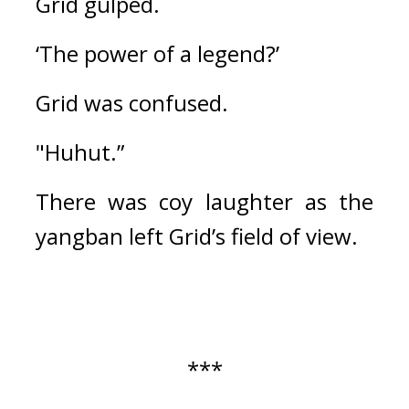
Grid gulped.
‘The power of a legend?’
Grid was confused.
"Huhut.”
There was coy laughter as the 
yangban left Grid’s field of view.
***