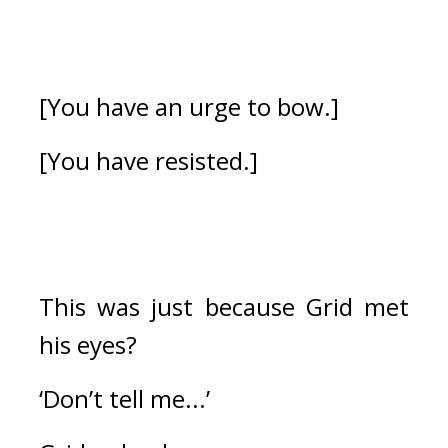
[You have an urge to bow.]
[You have resisted.]
This was just because Grid met 
his eyes?
‘Don’t tell me...’