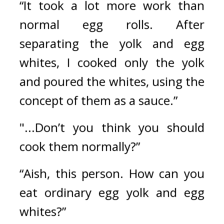
“It took a lot more work than 
normal egg rolls. After 
separating the yolk and egg 
whites, I cooked only the yolk 
and poured the whites, using the 
concept of them as a sauce.”
"...Don’t you think you should 
cook them normally?”
“Aish, this person. How can you 
eat ordinary egg yolk and egg 
whites?” 