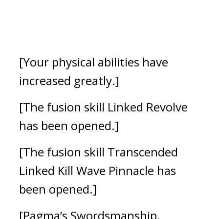
[Your physical abilities have 
increased greatly.]
[The fusion skill Linked Revolve 
has been opened.]
[The fusion skill Transcended 
Linked Kill Wave Pinnacle has 
been opened.]
[Pagma’s Swordsmanship, 