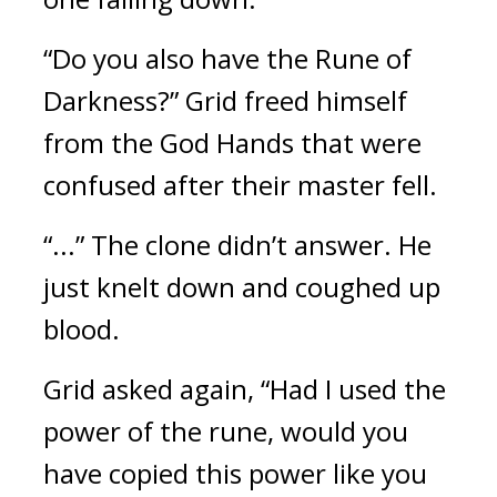
“Do you also have the Rune of 
Darkness?”
Grid freed himself 
from the God Hands that were 
confused after their master fell.
“...” The clone didn’t answer. He 
just knelt down and coughed up 
blood. 
Grid asked again, “Had I used the 
power of the rune, would you 
have copied this power like you 