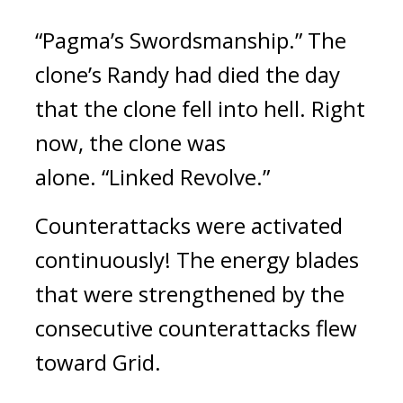
“Pagma’s Swordsmanship.” 
The 
clone’s Randy had died the day 
that the clone fell into hell. Right 
now, the clone was 
alone. 
“Linked Revolve.”
Counterattacks were activated 
continuously! 
The energy blades 
that were strengthened by the 
consecutive counterattacks flew 
toward Grid. 