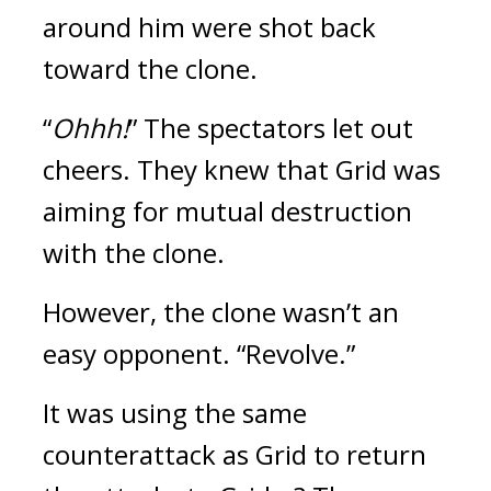
around him were shot back 
toward the clone.
“
Ohhh!
” The spectators let out 
cheers. 
They knew that Grid was 
aiming for mutual destruction 
with the clone. 
However, the clone wasn’t an 
easy opponent.
“Revolve.” 
It was using the same 
counterattack as Grid to return 