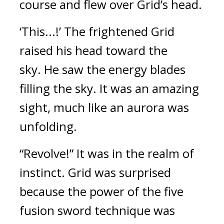
course and flew over Grid’s head.
‘This...!’ The frightened Grid 
raised his head toward the 
sky. 
He saw the energy blades 
filling the sky. It was an amazing 
sight, much like an aurora was 
unfolding.
“Revolve!”
It was in the realm of 
instinct. Grid was surprised 
because the power of the five 
fusion sword technique was 