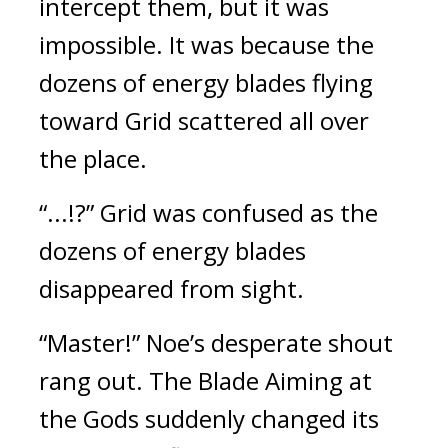
intercept them, but it was 
impossible. 
It was because the 
dozens of energy blades flying 
toward Grid scattered all over 
the place.
“...!?” Grid was confused as the 
dozens of energy blades 
disappeared from sight.
“Master!” Noe’s desperate shout 
rang out. 
The Blade Aiming at 
the Gods suddenly changed its 