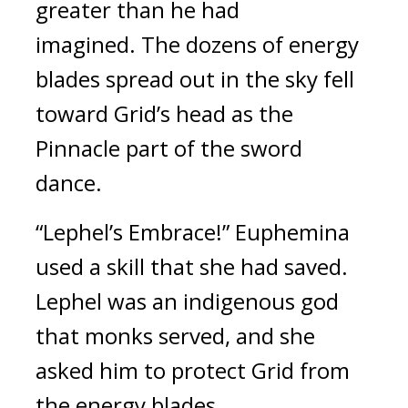
greater than he had 
imagined. 
The dozens of energy 
blades spread out in the sky fell 
toward Grid’s head as the 
Pinnacle part of the sword 
dance.
“Lephel’s Embrace!”
Euphemina 
used a skill that she had saved. 
Lephel was an indigenous god 
that monks served, and she 
asked him to protect Grid from 
the energy blades.