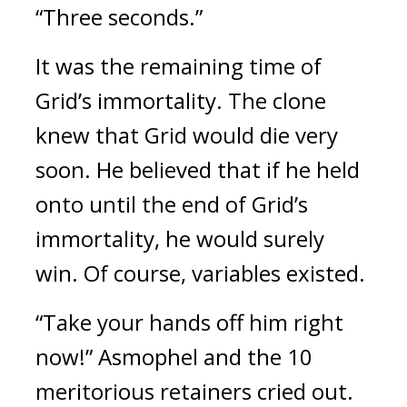
“Three seconds.”
It was the remaining time of 
Grid’s immortality. 
The clone 
knew that Grid would die very 
soon. He believed that if he held 
onto until the end of Grid’s 
immortality, he would surely 
win. 
Of course, variables existed.
“Take your hands off him right 
now!”
Asmophel and the 10 
meritorious retainers cried out. 