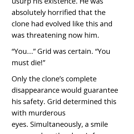
usurp his existence. He was 
absolutely horrified that the 
clone had evolved like this and 
was threatening now him.
“You...” Grid was certain. “You 
must die!”
Only the clone’s complete 
disappearance would guarantee 
his safety.
Grid determined this 
with murderous 
eyes. 
Simultaneously, a smile 