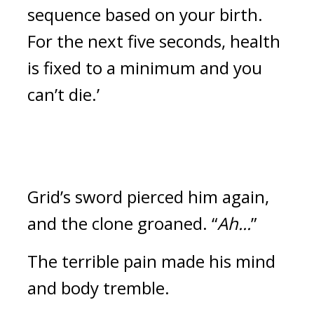
sequence based on your birth. 
For the next five seconds, health 
is fixed to a minimum and you 
can’t die.’
Grid’s sword pierced him again, 
and the clone groaned. “
Ah...
”
The terrible pain made his mind 
and body tremble.