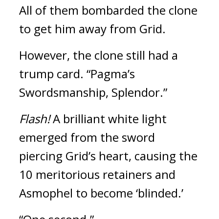
All of them bombarded the clone 
to get him away from Grid.
However, the clone still had a 
trump card.
“Pagma’s 
Swordsmanship, Splendor.”
Flash! 
A brilliant white light 
emerged from the sword 
piercing Grid’s heart, causing the 
10 meritorious retainers and 
Asmophel to become ‘blinded.’