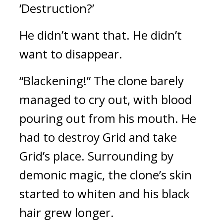
‘Destruction?’
He didn’t want that. He didn’t 
want to disappear.
“Blackening!” The clone barely 
managed to cry out, with blood 
pouring out from his mouth. He 
had to destroy Grid and take 
Grid’s place. 
Surrounding by 
demonic magic, the clone’s skin 
started to whiten and
his black 
hair grew longer.