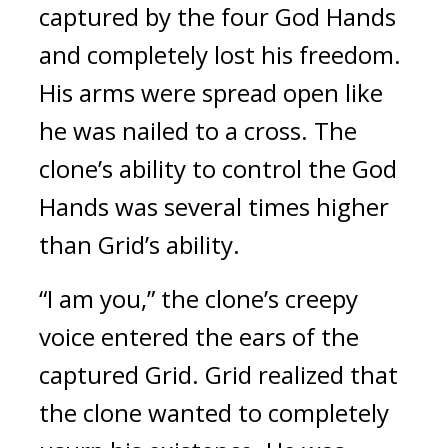
captured by the four God Hands 
and completely lost his freedom. 
His arms were spread open like 
he was nailed to a cross. 
The 
clone’s ability to control the God 
Hands was several times higher 
than Grid’s ability.
“I am you,” the clone’s creepy 
voice entered the ears of the 
captured Grid. 
Grid realized that 
the clone wanted to completely 