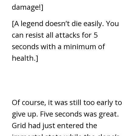
damage!]
[A legend doesn’t die easily. You 
can resist all attacks for 5 
seconds with a minimum of 
health.]
Of course, it was still too early to 
give up. 
Five seconds was great. 
Grid had just entered the 