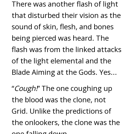
There was another flash of light 
that disturbed their vision as the 
sound of skin, flesh, and bones 
being pierced was heard. The 
flash was from the linked attacks 
of the light elemental and the 
Blade Aiming at the Gods. 
Yes...
“
Cough!
” The one coughing up 
the blood was the clone, not 
Grid. 
Unlike the predictions of 
the onlookers, the clone was the 
one falling down.