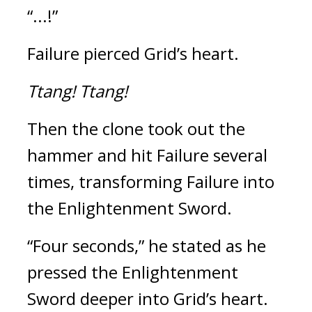
“...!”
Failure pierced Grid’s heart.
Ttang! 
Ttang!
Then the clone took out the 
hammer and hit Failure several 
times, transforming Failure into 
the Enlightenment Sword.
“Four seconds,” he stated as he 
pressed the Enlightenment 
Sword deeper into Grid’s heart. 