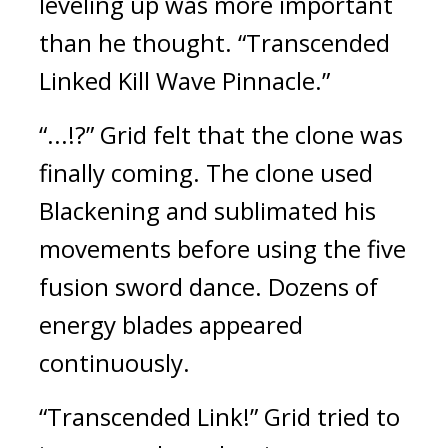
leveling up was more important 
than he thought. 
“Transcended 
Linked Kill Wave Pinnacle.”
“...!?”
Grid felt that the clone was 
finally coming. 
The clone used 
Blackening and sublimated his 
movements before using the five 
fusion sword dance. 
Dozens of 
energy blades appeared 
continuously. 
“Transcended Link!”
Grid tried to 