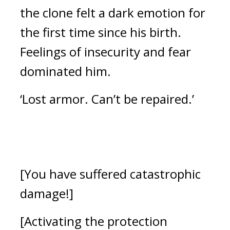
the clone felt a dark emotion for 
the first time since his birth. 
Feelings of insecurity and fear 
dominated him.
‘Lost armor. Can’t be repaired.’
[You have suffered catastrophic 
damage!]
[Activating the protection 