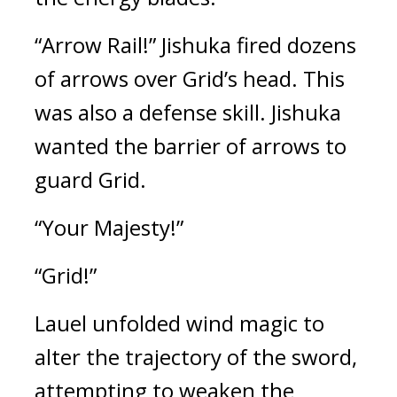
“Arrow Rail!” Jishuka fired dozens 
of arrows over Grid’s head. This 
was also a defense skill. Jishuka 
wanted the barrier of arrows to 
guard Grid.
“Your Majesty!”
“Grid!”
Lauel unfolded wind magic to 
alter the trajectory of the sword, 
attempting to weaken the 