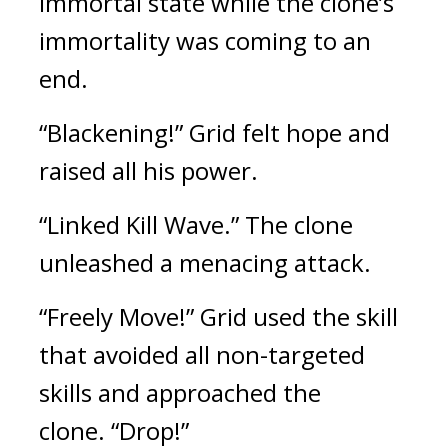
immortal state while the clone’s 
immortality was coming to an 
end.
“Blackening!” Grid felt hope and 
raised all his power.
“Linked Kill Wave.” The clone 
unleashed a menacing attack.
“Freely Move!”
Grid used the skill 
that avoided all non-targeted 
skills and approached the 
clone.
“Drop!”