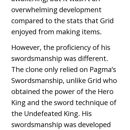
overwhelming development 
compared to the stats that Grid 
enjoyed from making items.
However, the proficiency of his 
swordsmanship was different. 
The clone only relied on Pagma’s 
Swordsmanship, unlike Grid who 
obtained the power of the Hero 
King and the sword technique of 
the Undefeated King. His 
swordsmanship was developed 