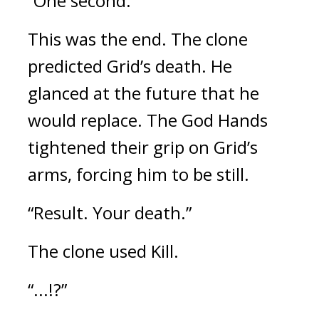
“One second.”
This was the end. 
The clone 
predicted Grid’s death. He 
glanced at the future that he 
would replace. 
The God Hands 
tightened their grip on Grid’s 
arms, forcing him to be still.
“Result. Your death.”
The clone used Kill.
“...!?”