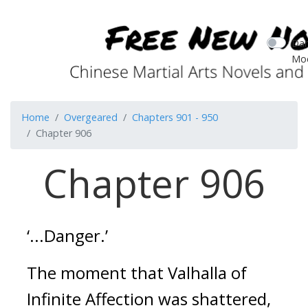
Dar
Mo
Home
Overgeared
Chapters 901 - 950
Chapter 906
Chapter 906
‘...Danger.’
The moment that Valhalla of 
Infinite Affection was shattered, 