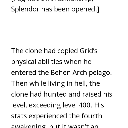
Splendor has been opened.]
The clone had copied Grid’s 
physical abilities when he 
entered the Behen Archipelago. 
Then while living in hell, the 
clone had hunted and raised his 
level, exceeding level 400. His 
stats experienced the fourth 
awakening, but it wasn’t an 