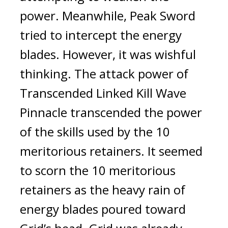
power. Meanwhile, Peak Sword 
tried to intercept the energy 
blades. However, it was wishful 
thinking. 
The attack power of 
Transcended Linked Kill Wave 
Pinnacle transcended the power 
of the skills used by the 10 
meritorious retainers. It seemed 
to scorn the 10 meritorious 
retainers as the heavy rain of 
energy blades poured toward 