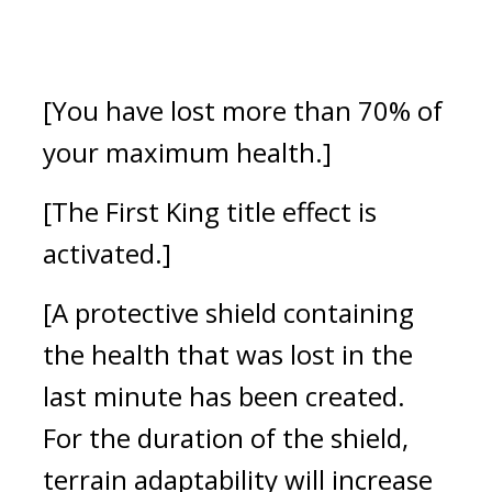
[You have lost more than 70% of 
your maximum health.]
[The First King title effect is 
activated.]
[A protective shield containing 
the health that was lost in the 
last minute has been created. 
For the duration of the shield, 
terrain adaptability will increase 