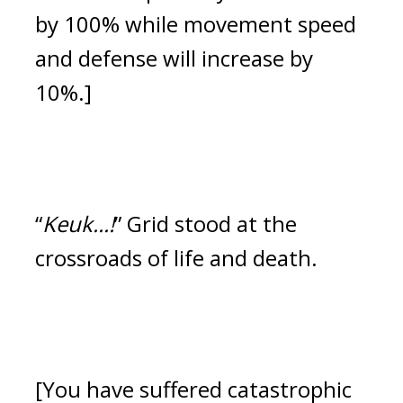
by 100% while movement speed 
and defense will increase by 
10%.]
“
Keuk...!
”
Grid stood at the 
crossroads of life and death. 
[You have suffered catastrophic 