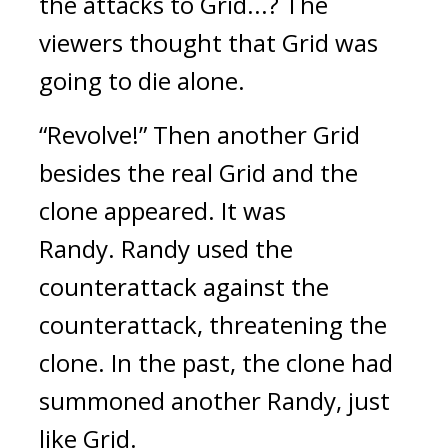
the attacks to Grid...? 
The 
viewers thought that Grid was 
going to die alone.
“Revolve!”
Then another Grid 
besides the real Grid and the 
clone appeared. It was 
Randy. 
Randy used the 
counterattack against the 
counterattack, threatening the 
clone. 
In the past, the clone had 
summoned another Randy, just 
like Grid.