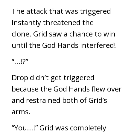
The attack that was triggered 
instantly threatened the 
clone. 
Grid saw a chance to win 
until the God Hands interfered! 
“...!?” 
Drop didn’t get triggered 
because the God Hands flew over 
and restrained both of Grid’s 
arms.
“You...!” Grid was completely 