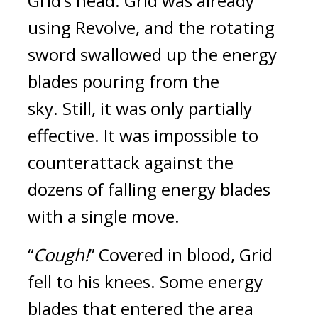
Grid’s head. 
Grid was already 
using Revolve, and the rotating 
sword swallowed up the energy 
blades pouring from the 
sky. 
Still, it was only partially 
effective. It was impossible to 
counterattack against the 
dozens of falling energy blades 
with a single move.
“
Cough!
” Covered in blood, Grid 
fell to his knees. 
Some energy 
blades that entered the area 