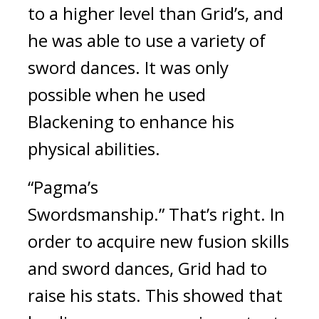
to a higher level than Grid’s, and 
he was able to use a variety of 
sword dances. It was only 
possible when he used 
Blackening to enhance his 
physical abilities.
“Pagma’s 
Swordsmanship.” 
That’s right. In 
order to acquire new fusion skills 
and sword dances, Grid had to 
raise his stats. This showed that 