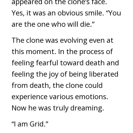
appeared on the clone’s face. 
Yes, it was an obvious smile.
“You 
are the one who will die.”
The clone was evolving even at 
this moment. In the process of 
feeling fearful toward death and 
feeling the joy of being liberated 
from death, the clone could 
experience various emotions. 
Now he was truly dreaming.
“I am Grid.” 