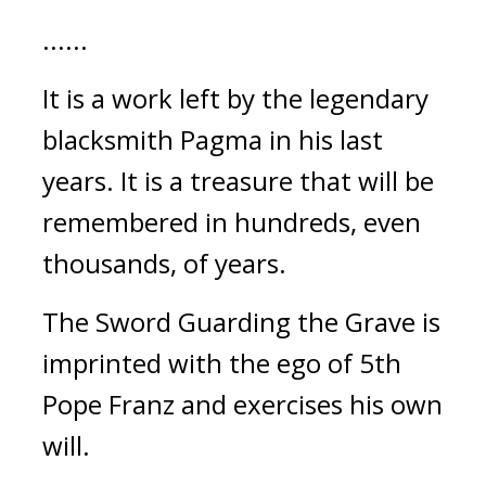
......
It is a work left by the legendary 
blacksmith Pagma in his last 
years. It is a treasure that will be 
remembered in hundreds, even 
thousands, of years.
The Sword Guarding the Grave is 
imprinted with the ego of 5th 
Pope Franz and exercises his own 
will.