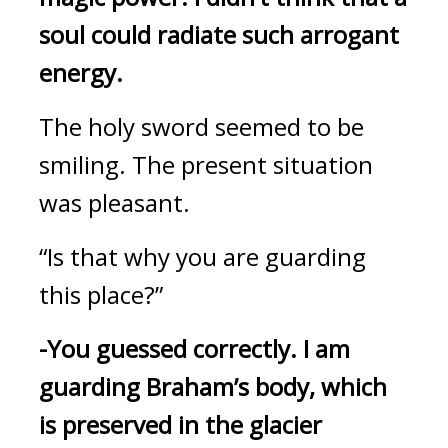
soul could radiate such arrogant 
energy. 
The holy sword seemed to be 
smiling. 
The present situation 
was pleasant.
“Is that why you are guarding 
this place?”
-You guessed correctly.
I am 
guarding Braham’s body, which 
is preserved in the glacier 