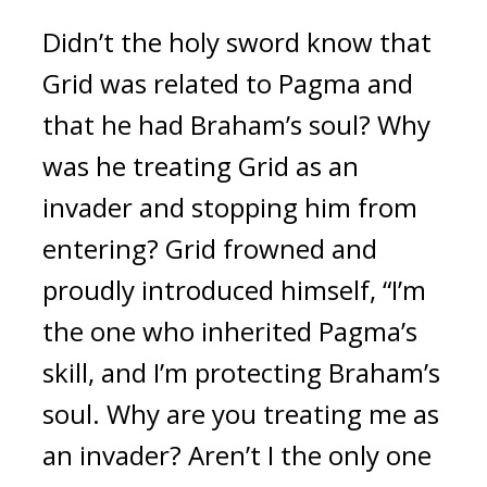
Didn’t the holy sword know that 
Grid was related to Pagma and 
that he had Braham’s soul? 
Why 
was he treating Grid as an 
invader and stopping him from 
entering? 
Grid frowned and 
proudly introduced himself, “I’m 
the one who inherited Pagma’s 
skill, and I’m protecting Braham’s 
soul. Why are you treating me as 
an invader? Aren’t I the only one 