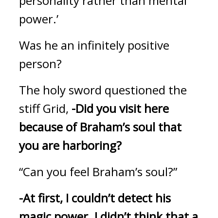
personality rather than mental 
power.’
Was he an infinitely positive 
person?
The holy sword questioned the 
stiff Grid, 
-Did you visit here 
because of Braham’s soul that 
you are harboring?
“Can you feel Braham’s soul?”
-At first, I couldn’t detect his 
magic power. I didn’t think that a 