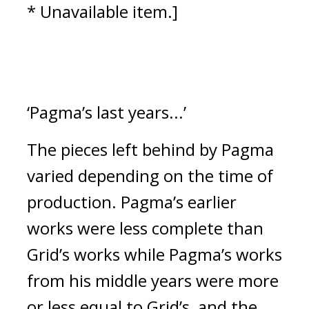
* Unavailable item.]
‘Pagma’s last years...’
The pieces left behind by Pagma 
varied depending on the time of 
production.
 Pagma’s earlier 
works were less complete than 
Grid’s works while Pagma’s works 
from his middle years were more 
or less equal to Grid’s, and the 