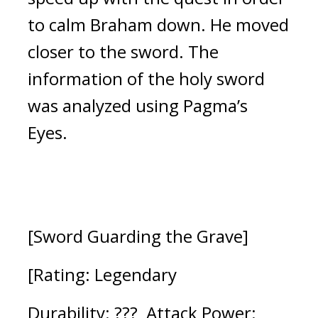
to calm Braham down. He moved 
closer to the sword. 
The 
information of the holy sword 
was analyzed using Pagma’s 
Eyes.
[Sword Guarding the Grave]
[Rating: Legendary
Durability: ???  Attack Power: 