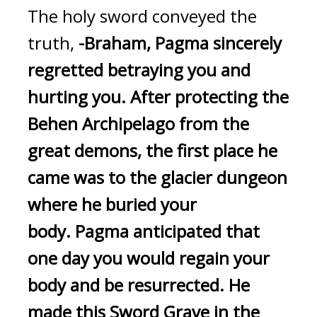
The holy sword conveyed the 
truth, 
-Braham, Pagma sincerely 
regretted betraying you and 
hurting you.
After protecting the 
Behen Archipelago from the 
great demons, the first place he 
came was to the glacier dungeon 
where he buried your 
body.
Pagma anticipated that 
one day you would regain your 
body and be resurrected. He 
made this Sword Grave in the 