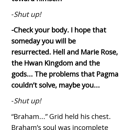
-
Shut up!
-Check your body.
I hope that 
someday you will be 
resurrected.
Hell and Marie Rose, 
the Hwan Kingdom and the 
gods...
The problems that Pagma 
couldn’t solve, maybe you...
-
Shut up!
“Braham...”
Grid held his chest. 
Braham’s soul was incomplete 