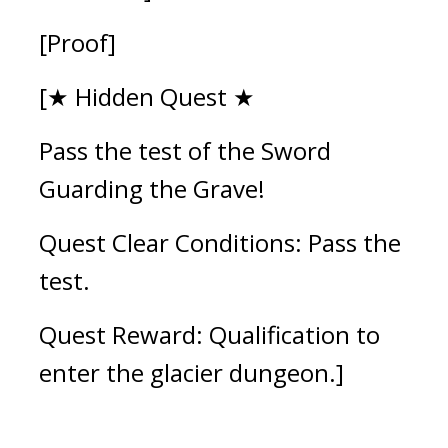
[Proof]
[★ Hidden Quest ★
Pass the test of the Sword 
Guarding the Grave!
Quest Clear Conditions: Pass the 
test.
Quest Reward: Qualification to 
enter the glacier dungeon.]