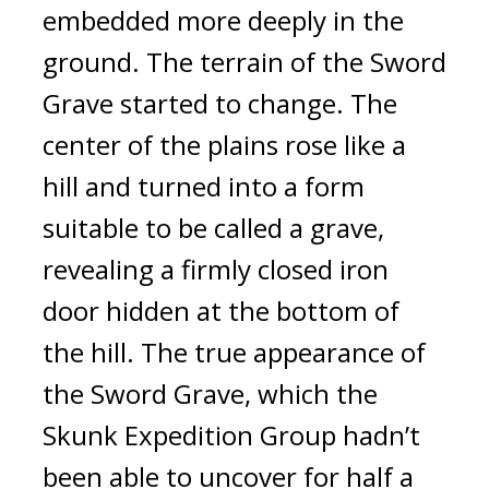
embedded more deeply in the 
ground. 
The terrain of the Sword 
Grave started to change. 
The 
center of the plains rose like a 
hill and turned into a form 
suitable to be called a grave, 
revealing a firmly closed iron 
door hidden at the bottom of 
the hill. 
The true appearance of 
the Sword Grave, which the 
Skunk Expedition Group hadn’t 
been able to uncover for half a 