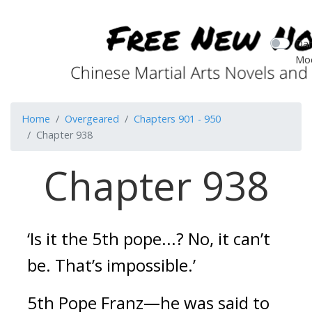
Dar
Mo
Home
Overgeared
Chapters 901 - 950
Chapter 938
Chapter 938
‘Is it the 5th pope...? No, it can’t 
be. That’s impossible.’
5th Pope Franz—he was said to 