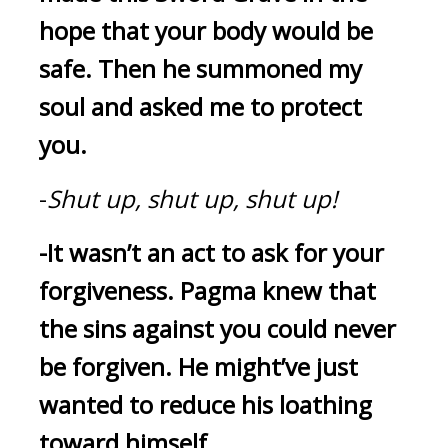
hope that your body would be 
safe.
Then he summoned my 
soul and asked me to protect 
you.
-
Shut up, shut up, shut up!
-It wasn’t an act to ask for your 
forgiveness.
Pagma knew that 
the sins against you could never 
be forgiven.
He might’ve just 
wanted to reduce his loathing 
toward himself.