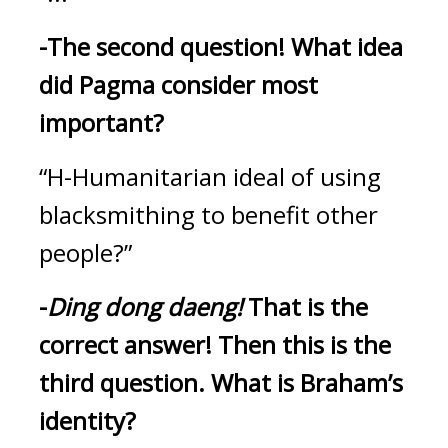
-The second question!
What idea 
did Pagma consider most 
important?
“H-Humanitarian ideal of using 
blacksmithing to benefit other 
people?”
-
Ding dong daeng! 
That is the 
correct answer!
Then this is the 
third question.
What is Braham’s 
identity?