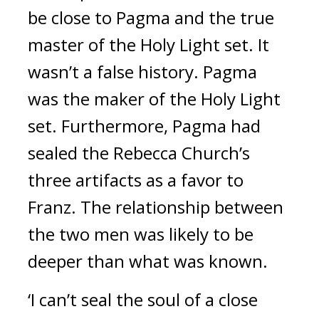
be close to Pagma and the true 
master of the Holy Light set. 
It 
wasn’t a false history. 
Pagma 
was the maker of the Holy Light 
set. 
Furthermore, Pagma had 
sealed the Rebecca Church’s 
three artifacts as a favor to 
Franz. 
The relationship between 
the two men was likely to be 
deeper than what was known.
‘I can’t seal the soul of a close 