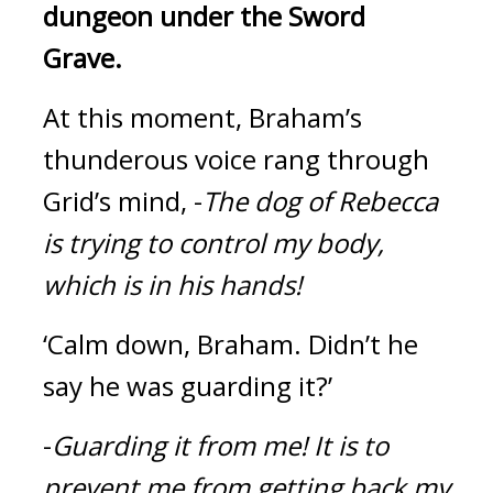
dungeon under the Sword 
Grave.
At this moment, Braham’s 
thunderous voice rang through 
Grid’s mind, -
The dog of Rebecca 
is trying to control my body, 
which is in his hands!
‘Calm down, Braham. Didn’t he 
say he was guarding it?’
-
Guarding it from me!
It is to 
prevent me from getting back my 