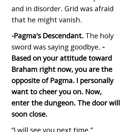
and in disorder. Grid was afraid 
that he might vanish.
-Pagma's Descendant.
The holy 
sword was saying goodbye.
-
Based on your attitude toward 
Braham right now, you are the 
opposite of Pagma.
I personally 
want to cheer you on.
Now, 
enter the dungeon.
The door will 
soon close.
“I will see you next time.”