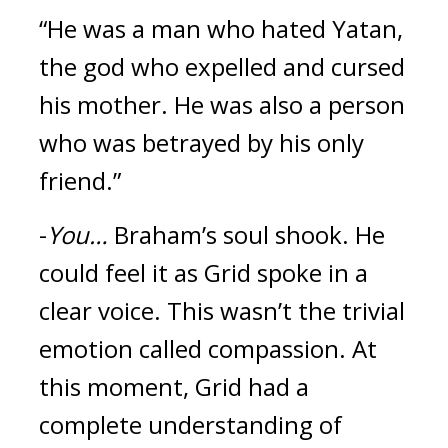
“He was a man who hated Yatan, 
the god who expelled and cursed 
his mother. He was also a person 
who was betrayed by his only 
friend.”
-
You…
Braham’s soul shook. 
He 
could feel it as Grid spoke in a 
clear voice. 
This wasn’t the trivial 
emotion called compassion. 
At 
this moment, Grid had a 
complete understanding of 