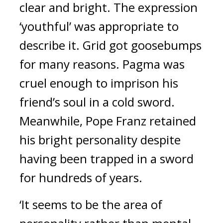
clear and bright. The expression 
‘youthful’ was appropriate to 
describe it. 
Grid got goosebumps 
for many reasons. 
Pagma was 
cruel enough to imprison his 
friend’s soul in a cold sword. 
Meanwhile, Pope Franz retained 
his bright personality despite 
having been trapped in a sword 
for hundreds of years.
‘It seems to be the area of 