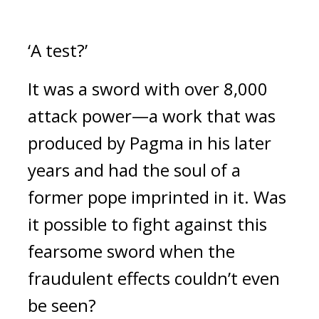
‘A test?’
It was a sword with over 8,000 
attack power—a work that was 
produced by Pagma in his later 
years and had the soul of a 
former pope imprinted in it. 
Was 
it possible to fight against this 
fearsome sword when the 
fraudulent effects couldn’t even 
be seen?