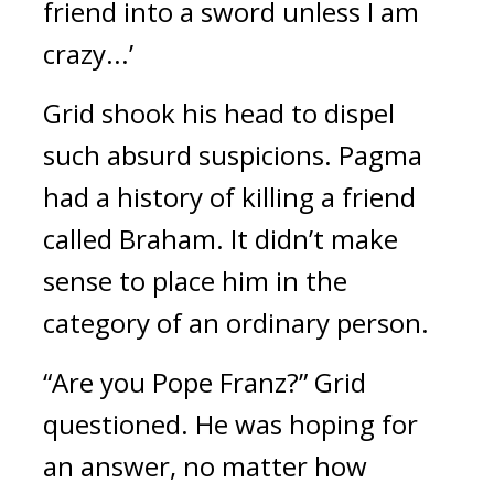
friend into a sword unless I am 
crazy...’
Grid shook his head to dispel 
such absurd suspicions. 
Pagma 
had a history of killing a friend 
called Braham. 
It didn’t make 
sense to place him in the 
category of an ordinary person.
“Are you Pope Franz?”
Grid 
questioned. 
He was hoping for 
an answer, no matter how 