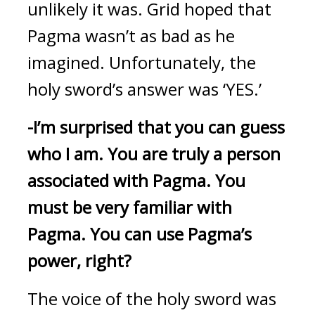
unlikely it was. 
Grid hoped that 
Pagma wasn’t as bad as he 
imagined. 
Unfortunately, the 
holy sword’s answer was ‘YES.’
-I’m surprised that you can guess 
who I am.
You are truly a person 
associated with Pagma.
You 
must be very familiar with 
Pagma.
You can use Pagma’s 
power, right?
The voice of the holy sword was 