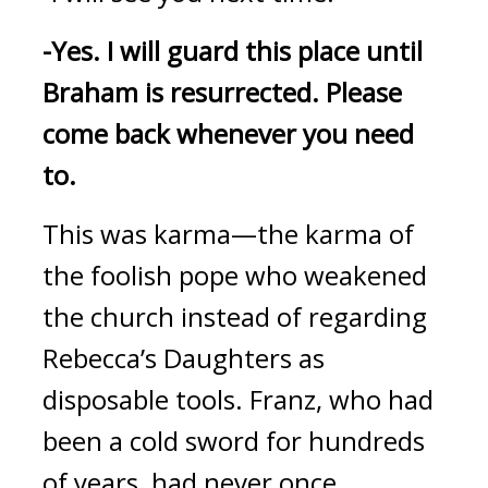
-Yes.
I will guard this place until 
Braham is resurrected. Please 
come back whenever you need 
to.
This was karma—the karma of 
the foolish pope who weakened 
the church instead of regarding 
Rebecca’s Daughters as 
disposable tools. 
Franz, who had 
been a cold sword for hundreds 
of years, had never once 