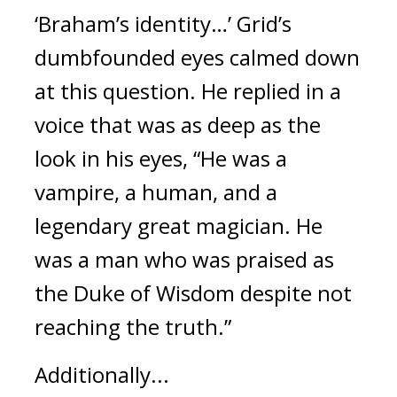
‘Braham’s identity…’
Grid’s 
dumbfounded eyes calmed down 
at this question. 
He replied in a 
voice that was as deep as the 
look in his eyes, “He was a 
vampire, a human, and a 
legendary great magician. He 
was a man who was praised as 
the Duke of Wisdom despite not 
reaching the truth.”
Additionally...