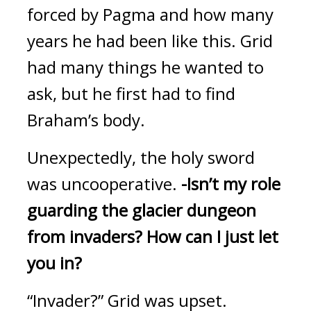
forced by Pagma and how many 
years he had been like this.
 Grid 
had many things he wanted to 
ask, but he first had to find 
Braham’s body.
Unexpectedly, the holy sword 
was uncooperative.
-Isn’t my role 
guarding the glacier dungeon 
from invaders?
How can I just let 
you in?
“Invader?”
Grid was upset.