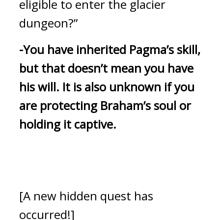
eligible to enter the glacier 
dungeon?”
-You have inherited Pagma’s skill, 
but that doesn’t mean you have 
his will.
It is also unknown if you 
are protecting Braham’s soul or 
holding it captive.
[A new hidden quest has 
occurred!]