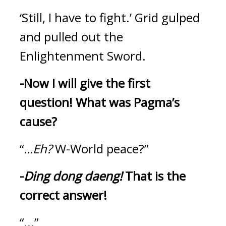
‘Still, I have to fight.’
Grid gulped 
and pulled out the 
Enlightenment Sword.
-Now I will give the first 
question!
What was Pagma’s 
cause?
“
...Eh?
 W-World peace?”
-
Ding dong daeng! 
That is the 
correct answer!
“...”