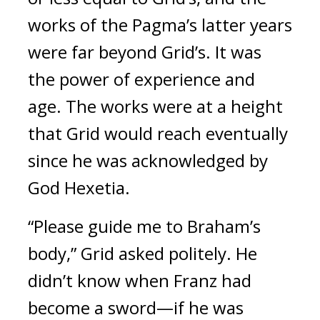
works of the Pagma’s latter years 
were far beyond Grid’s. 
It was 
the power of experience and 
age. 
The works were at a height 
that Grid would reach eventually 
since he was acknowledged by 
God Hexetia.
“Please guide me to Braham’s 
body,” Grid asked politely. 
He 
didn’t know when Franz had 
become a sword—if he was 