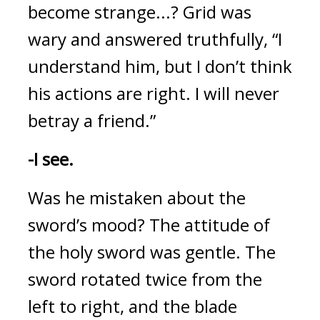
become strange...?
 Grid was 
wary and answered truthfully, “I 
understand him, but I don’t think 
his actions are right. I will never 
betray a friend.”
-I see.
Was he mistaken about the 
sword’s mood? 
The attitude of 
the holy sword was gentle. 
The 
sword rotated twice from the 
left to right, and the blade 