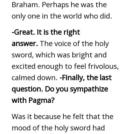
Braham. Perhaps he was the 
only one in the world who did.
-Great.
It is the right 
answer. 
The voice of the holy 
sword, which was bright and 
excited enough to feel frivolous, 
calmed down. 
-Finally, the last 
question.
Do you sympathize 
with Pagma?
Was it because he felt that the 
mood of the holy sword had 