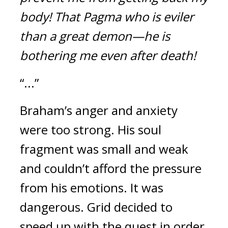
body!
That Pagma who is eviler 
than a great demon—he is 
bothering me even after death!
“...”
Braham’s anger and anxiety 
were too strong. 
His soul 
fragment was small and weak 
and couldn’t afford the pressure 
from his emotions. It was 
dangerous. 
Grid decided to 
speed up with the quest in order 