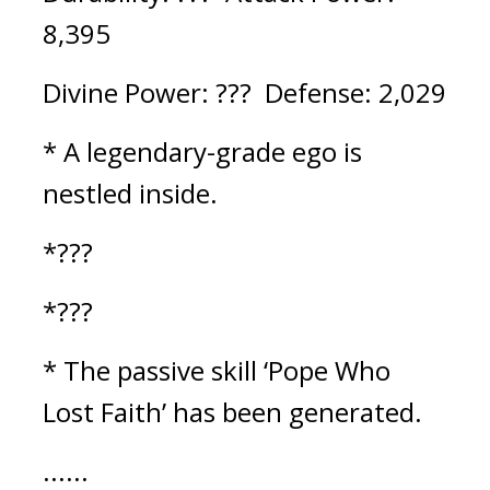
8,395
Divine Power: ???  Defense: 2,029
* A legendary-grade ego is 
nestled inside.
*???
*???
* The passive skill ‘Pope Who 
Lost Faith’ has been generated.
......