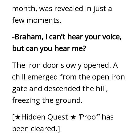
month, was revealed in just a 
few moments.
-Braham, I can’t hear your voice, 
but can you hear me?
The iron door slowly opened. 
A 
chill emerged from the open iron 
gate and descended the hill, 
freezing the ground.
[★Hidden Quest ★ ‘Proof’ has 
been cleared.]