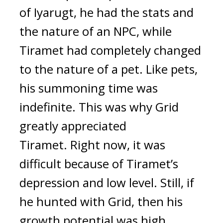
of Iyarugt, he had the stats and 
the nature of an NPC, while 
Tiramet had completely changed 
to the nature of a pet. Like pets, 
his summoning time was 
indefinite. 
This was why Grid 
greatly appreciated 
Tiramet. 
Right now, it was 
difficult because of Tiramet’s 
depression and low level. Still, if 
he hunted with Grid, then his 
growth potential was high. 