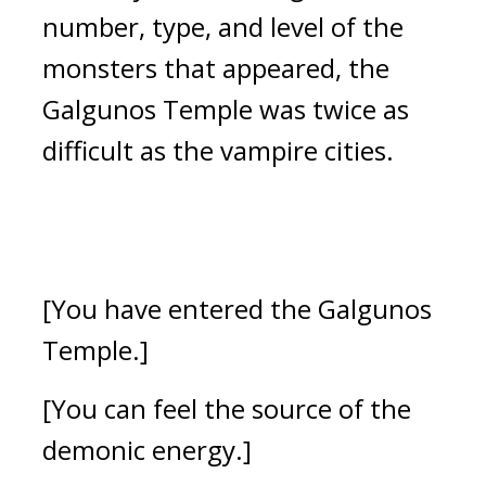
number, type, and level of the 
monsters that appeared, the 
Galgunos Temple was twice as 
difficult as the vampire cities.
[You have entered the Galgunos 
Temple.]
[You can feel the source of the 
demonic energy.]