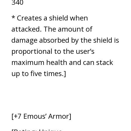
340
* Creates a shield when 
attacked. 
The amount of 
damage absorbed by the shield is 
proportional to the user’s 
maximum health and can stack 
up to five times.
]
[+7 Emous’ Armor]