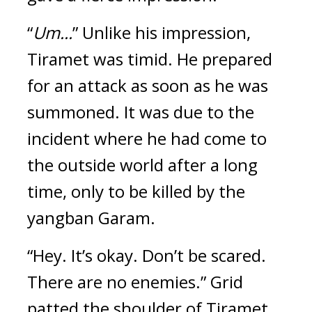
“
Um...
” Unlike his impression, 
Tiramet was timid. 
He prepared 
for an attack as soon as he was 
summoned. 
It was due to the 
incident where he had come to 
the outside world after a long 
time, only to be killed by the 
yangban Garam.
“Hey. It’s okay. Don’t be scared. 
There are no enemies.” Grid 
patted the shoulder of Tiramet, 