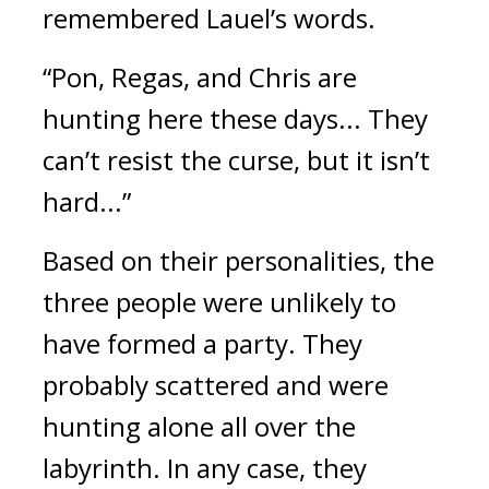
remembered Lauel’s words.
“Pon, Regas, and Chris are 
hunting here these days... They 
can’t resist the curse, but it isn’t 
hard...”
Based on their personalities, the 
three people were unlikely to 
have formed a party. They 
probably scattered and were 
hunting alone all over the 
labyrinth. In any case, they 