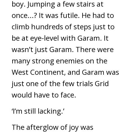
boy. 
Jumping a few stairs at 
once...? 
It was futile. 
He had to 
climb hundreds of steps just to 
be at eye-level with Garam. It 
wasn’t just Garam. There were 
many strong enemies on the 
West Continent, and Garam was 
just one of the few trials Grid 
would have to face.
‘I’m still lacking.’
The afterglow of joy was 