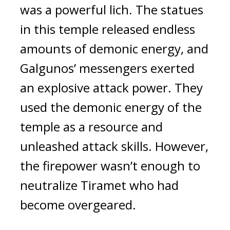
was a powerful lich. The statues 
in this temple released endless 
amounts of demonic energy, and 
Galgunos’ messengers exerted 
an explosive attack power. They 
used the demonic energy of the 
temple as a resource and 
unleashed attack skills. 
However, 
the firepower wasn’t enough to 
neutralize Tiramet who had 
become overgeared.