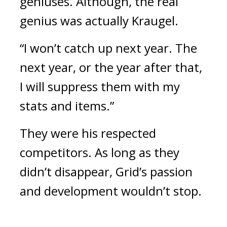
geniuses. 
Although, the real 
genius was actually Kraugel.
“I won’t catch up next year. The 
next year, or the year after that, 
I will suppress them with my 
stats and items.”
They were his respected 
competitors. 
As long as they 
didn’t disappear, Grid’s passion 
and development wouldn’t stop.