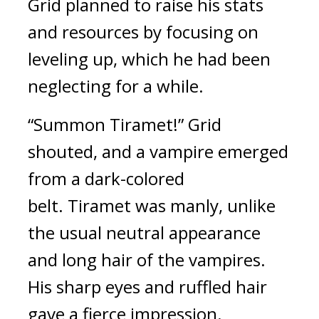
Grid planned to raise his stats 
and resources by focusing on 
leveling up, which he had been 
neglecting for a while.
“Summon Tiramet!” Grid 
shouted, and a vampire emerged 
from a dark-colored 
belt. 
Tiramet was manly, unlike 
the usual neutral appearance 
and long hair of the vampires. 
His sharp eyes and ruffled hair 
gave a fierce impression.