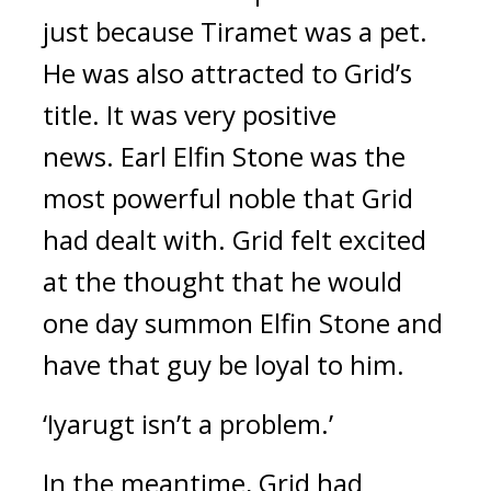
just because Tiramet was a pet. 
He was also attracted to Grid’s 
title. 
It was very positive 
news. 
Earl Elfin Stone was the 
most powerful noble that Grid 
had dealt with. 
Grid felt excited 
at the thought that he would 
one day summon Elfin Stone and 
have that guy be loyal to him.
‘Iyarugt isn’t a problem.’
In the meantime, Grid had 