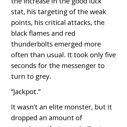
the increase in the good luck 
stat, his targeting of the weak 
points, his critical attacks, the 
black flames and red 
thunderbolts emerged more 
often than usual. 
It took only five 
seconds for the messenger to 
turn to grey.
“Jackpot.”
It wasn’t an elite monster, but it 
dropped an amount of 