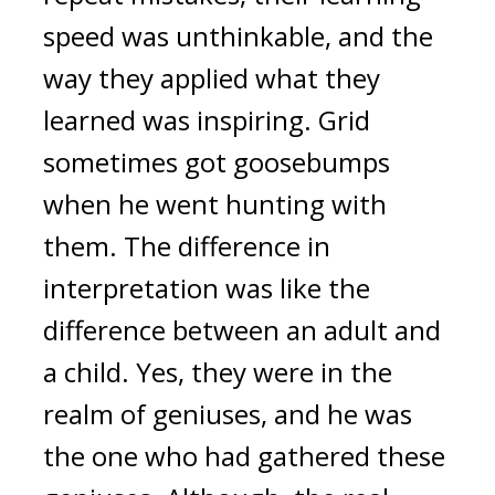
speed was unthinkable, and the 
way they applied what they 
learned was inspiring. 
Grid 
sometimes got goosebumps 
when he went hunting with 
them. The difference in 
interpretation was like the 
difference between an adult and 
a child. 
Yes, they were in the 
realm of geniuses, and he was 
the one who had gathered these 