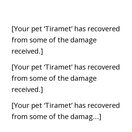
[Your pet ‘Tiramet’ has recovered 
from some of the damage 
received.] 
[Your pet ‘Tiramet’ has recovered 
from some of the damage 
received.] 
[Your pet ‘Tiramet’ has recovered 
from some of the damag...]