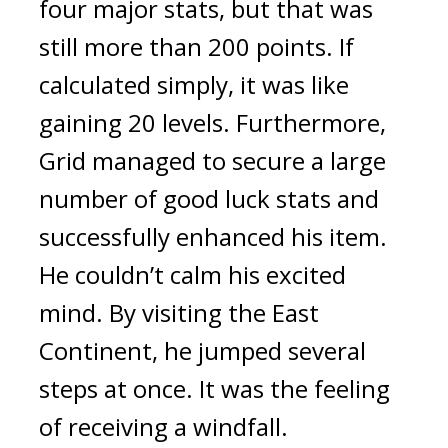
four major stats, but that was 
still more than 200 points. If 
calculated simply, it was like 
gaining 20 levels. 
Furthermore, 
Grid managed to secure a large 
number of good luck stats and 
successfully enhanced his item. 
He couldn’t calm his excited 
mind. 
By visiting the East 
Continent, he jumped several 
steps at once. It was the feeling 
of receiving a windfall.