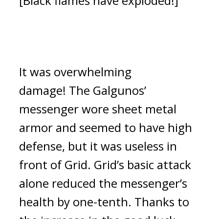
[Black flames have exploded!]
It was overwhelming 
damage! 
The Galgunos’ 
messenger wore sheet metal 
armor and seemed to have high 
defense, but it was useless in 
front of Grid. 
Grid’s basic attack 
alone reduced the messenger’s 
health by one-tenth. Thanks to 