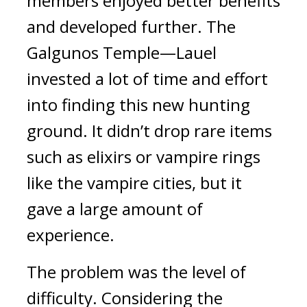
members enjoyed better benefits 
and developed further. 
The 
Galgunos Temple—Lauel 
invested a lot of time and effort 
into finding this new hunting 
ground. It didn’t drop rare items 
such as elixirs or vampire rings 
like the vampire cities, but it 
gave a large amount of 
experience. 
The problem was the level of 
difficulty. 
Considering the 