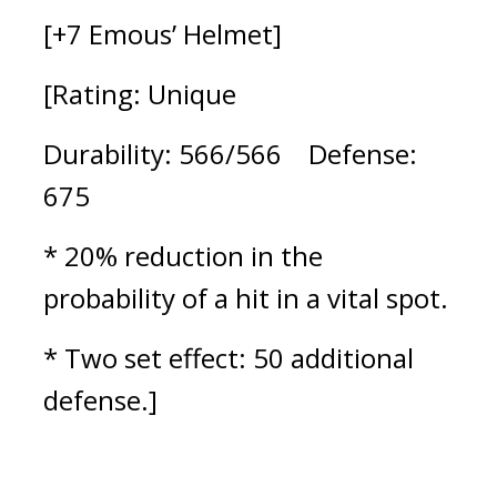
[+7 Emous’ Helmet]
[Rating: Unique
Durability: 566/566    Defense: 
675
* 20% reduction in the 
probability of a hit in a vital spot.
* Two set effect: 50 additional 
defense.]