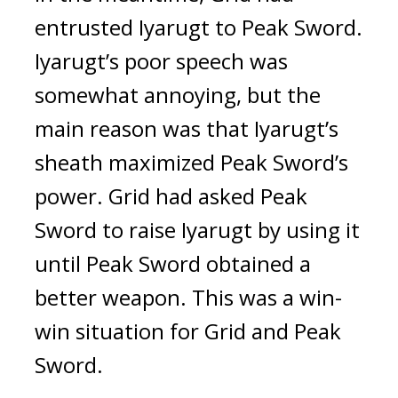
entrusted Iyarugt to Peak Sword. 
Iyarugt’s poor speech was 
somewhat annoying, but the 
main reason was that Iyarugt’s 
sheath maximized Peak Sword’s 
power. Grid had asked Peak 
Sword to raise Iyarugt by using it 
until Peak Sword obtained a 
better weapon. This was a win-
win situation for Grid and Peak 
Sword.