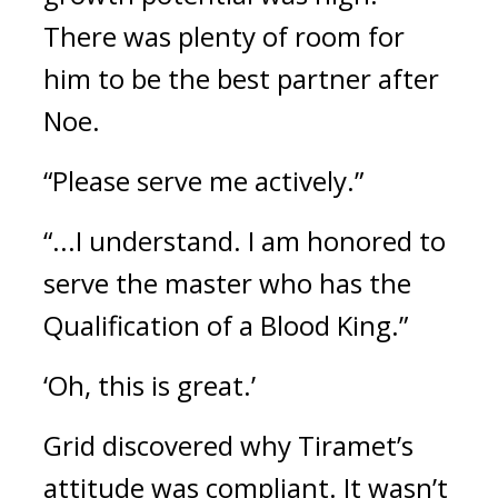
There was plenty of room for 
him to be the best partner after 
Noe.
“Please serve me actively.”
“...I understand. I am honored to 
serve the master who has the 
Qualification of a Blood King.”
‘Oh, this is great.’
Grid discovered why Tiramet’s 
attitude was compliant. It wasn’t 