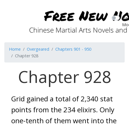
Dar
Mo
Home
Overgeared
Chapters 901 - 950
Chapter 928
Chapter 928
Grid gained a total of 2,340 stat 
points from the 234 elixirs. Only 
one-tenth of them went into the 