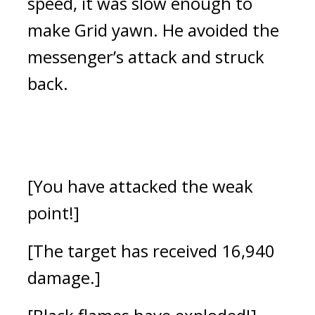
speed, it was slow enough to 
make Grid yawn. He avoided the 
messenger’s attack and struck 
back.
[You have attacked the weak 
point!]
[The target has received 16,940 
damage.]