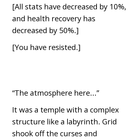
[All stats have decreased by 10%, 
and health recovery has 
decreased by 50%.]
[You have resisted.]
“The atmosphere here...”
It was a temple with a complex 
structure like a labyrinth. 
Grid 
shook off the curses and 