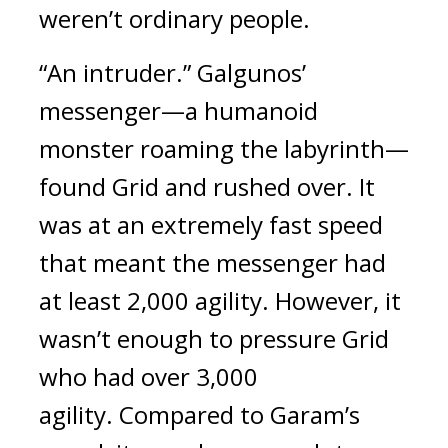
weren’t ordinary people.
“An intruder.” Galgunos’ 
messenger—a humanoid 
monster roaming the labyrinth—
found Grid and rushed over. 
It 
was at an extremely fast speed 
that meant the messenger had 
at least 2,000 agility. 
However, it 
wasn’t enough to pressure Grid 
who had over 3,000 
agility. 
Compared to Garam’s 