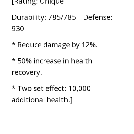
[Rating: Unique
Durability: 785/785    Defense: 
930
* Reduce damage by 12%.
* 50% increase in health 
recovery.
* Two set effect: 10,000 
additional health.]