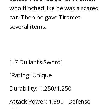
who flinched like he was a scared 
cat. Then he gave Tiramet 
several items.
[+7 Duliani’s Sword]
[Rating: Unique
Durability: 1,250/1,250 
Attack Power: 1,890   Defense: 