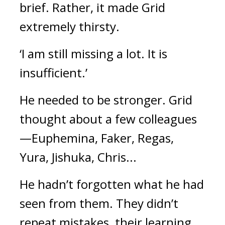
brief. 
Rather, it made Grid 
extremely thirsty.
‘I am still missing a lot. It is 
insufficient.’
He needed to be stronger. 
Grid 
thought about a few colleagues
—Euphemina, Faker, Regas, 
Yura, Jishuka, Chris...
He hadn’t forgotten what he had 
seen from them. They didn’t 
repeat mistakes, their learning 