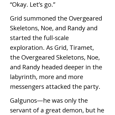
“Okay. Let’s go.”
Grid summoned the Overgeared 
Skeletons, Noe, and Randy and 
started the full-scale 
exploration. 
As Grid, Tiramet, 
the Overgeared Skeletons, Noe, 
and Randy headed deeper in the 
labyrinth, more and more 
messengers attacked the party.
Galgunos—he was only the 
servant of a great demon, but he 