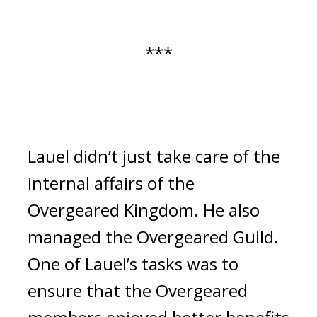
***
Lauel didn’t just take care of the 
internal affairs of the 
Overgeared Kingdom. He also 
managed the Overgeared Guild. 
One of Lauel’s tasks was to 
ensure that the Overgeared 