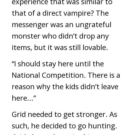
experience that was similar to 
that of a direct vampire? 
The 
messenger was an ungrateful 
monster who didn’t drop any 
items, but it was still lovable.
“I should stay here until the 
National Competition. There is a 
reason why the kids didn’t leave 
here...”
Grid needed to get stronger. 
As 
such, he decided to go hunting. 