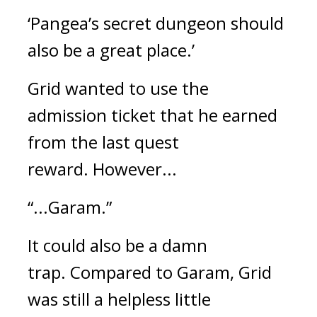
‘Pangea’s secret dungeon should 
also be a great place.’
Grid wanted to use the 
admission ticket that he earned 
from the last quest 
reward. 
However...
“...Garam.”
It could also be a damn 
trap. 
Compared to Garam, Grid 
was still a helpless little 