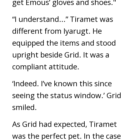
get Emous’ gloves and shoes."
“I understand...”
Tiramet was 
different from Iyarugt. He 
equipped the items and stood 
upright beside Grid. It was a 
compliant attitude.
‘Indeed. I’ve known this since 
seeing the status window.’
Grid 
smiled.
As Grid had expected, Tiramet 
was the perfect pet. 
In the case 