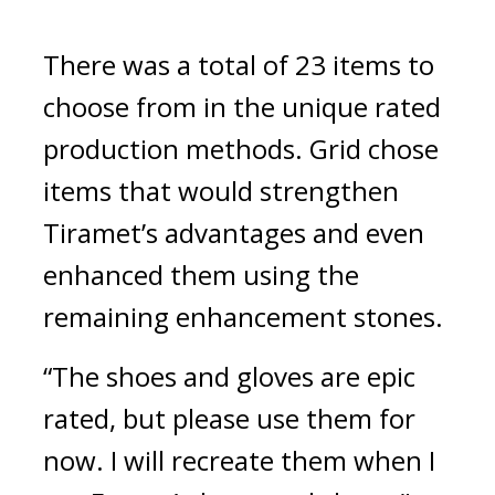
There was a total of 23 items to 
choose from in the unique rated 
production methods. 
Grid chose 
items that would strengthen 
Tiramet’s advantages and even 
enhanced them using the 
remaining enhancement stones.
“The shoes and gloves are epic 
rated, but please use them for 
now. I will recreate them when I 