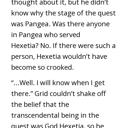
thought about it, but he didn’t 
know why the stage of the quest 
was Pangea. 
Was there anyone 
in Pangea who served 
Hexetia? 
No. If there were such a 
person, Hexetia wouldn’t have 
become so crooked.
“...Well. I will know when I get 
there.” Grid couldn’t shake off 
the belief that the 
transcendental being in the 
quest was God Hexetia, so he 