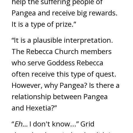
help the suffering people of 
Pangea and receive big rewards. 
It is a type of prize.”
“It is a plausible interpretation. 
The Rebecca Church members 
who serve Goddess Rebecca 
often receive this type of quest. 
However, why Pangea? Is there a 
relationship between Pangea 
and Hexetia?”
“
Eh...
 I don't know...”
Grid 