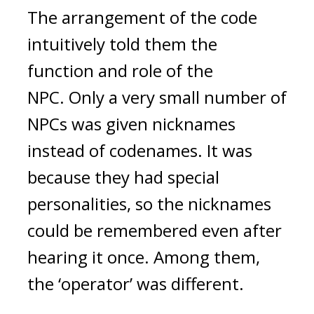
The arrangement of the code 
intuitively told them the 
function and role of the 
NPC. 
Only a very small number of 
NPCs was given nicknames 
instead of codenames. It was 
because they had special 
personalities, so the nicknames 
could be remembered even after 
hearing it once. Among them, 
the ‘operator’ was different.