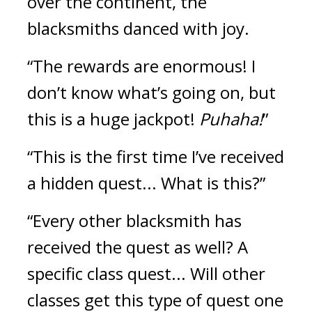
over the continent, the 
blacksmiths danced with joy.
“The rewards are enormous! I 
don’t know what’s going on, but 
this is a huge jackpot! 
Puhaha!
”
“This is the first time I’ve received 
a hidden quest... What is this?”
“Every other blacksmith has 
received the quest as well? A 
specific class quest... Will other 
classes get this type of quest one 