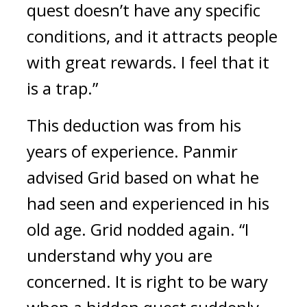
quest doesn’t have any specific 
conditions, and it attracts people 
with great rewards. I feel that it 
is a trap.”
This deduction was from his 
years of experience. 
Panmir 
advised Grid based on what he 
had seen and experienced in his 
old age. 
Grid nodded again. “I 
understand why you are 
concerned. It is right to be wary 