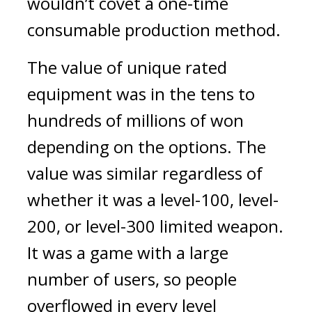
wouldn’t covet a one-time 
consumable production method.
The value of unique rated 
equipment was in the tens to 
hundreds of millions of won 
depending on the options. The 
value was similar regardless of 
whether it was a level-100, level-
200, or level-300 limited weapon. 
It was a game with a large 
number of users, so people 
overflowed in every level 