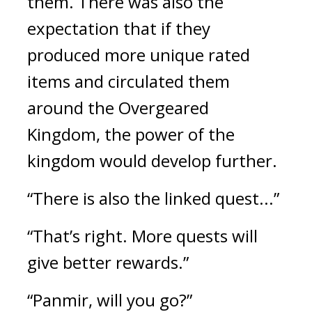
them. There was also the 
expectation that if they 
produced more unique rated 
items and circulated them 
around the Overgeared 
Kingdom, the power of the 
kingdom would develop further. 
“There is also the linked quest...”
“That’s right. More quests will 
give better rewards.”
“Panmir, will you go?”