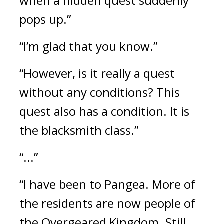
when a hidden quest suddenly 
pops up.”
“I’m glad that you know.”
“However, is it really a quest 
without any conditions? This 
quest also has a condition. It is 
the blacksmith class.”
“...”
“I have been to Pangea. More of 
the residents are now people of 
the Overgeared Kingdom. Still, 