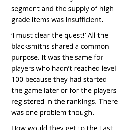
segment and the supply of high-
grade items was insufficient.
‘I must clear the quest!’
All the 
blacksmiths shared a common 
purpose. 
It was the same for 
players who hadn’t reached level 
100 because they had started 
the game later or for the players 
registered in the rankings. 
There 
was one problem though.
How would they get to the East 