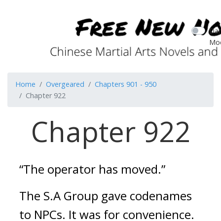
Dar
Mo
Home
Overgeared
Chapters 901 - 950
Chapter 922
Chapter 922
“The operator has moved.”
The S.A Group gave codenames 
to NPCs. It was for convenience. 