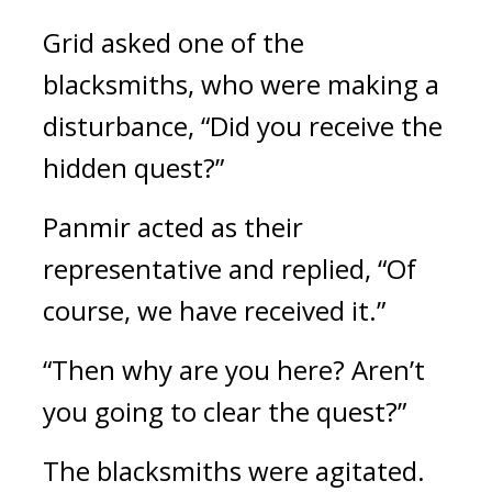
Grid asked one of the 
blacksmiths, who were making a 
disturbance, “Did you receive the 
hidden quest?”
Panmir acted as their 
representative and replied,
“Of 
course, we have received it.”
“Then why are you here? Aren’t 
you going to clear the quest?”
The blacksmiths were agitated.