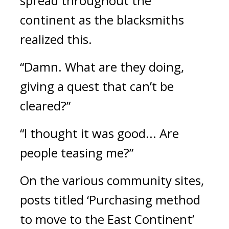
spread throughout the 
continent as the blacksmiths 
realized this.
“Damn. What are they doing, 
giving a quest that can’t be 
cleared?”
“I thought it was good... Are 
people teasing me?”
On the various community sites, 
posts titled ‘Purchasing method 
to move to the East Continent’ 