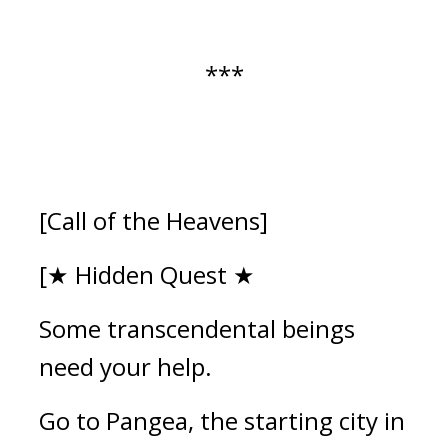
***
[Call of the Heavens]
[★ Hidden Quest ★
Some transcendental beings 
need your help.
Go to Pangea, the starting city in 