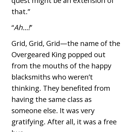
quest might be an extension of 
that.”
“
Ah...!
”
Grid, Grid, Grid—the name of the 
Overgeared King popped out 
from the mouths of the happy 
blacksmiths who weren’t 
thinking. 
They benefited from 
having the same class as 
someone else. 
It was very 
gratifying. 
After all, it was a free 