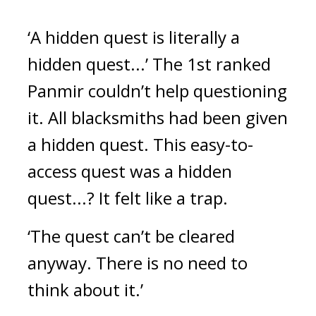
‘A hidden quest is literally a 
hidden quest...’
The 1st ranked 
Panmir couldn’t help questioning 
it. 
All blacksmiths had been given 
a hidden quest. 
This easy-to-
access quest was a hidden 
quest...? It felt like a trap.
‘The quest can’t be cleared 
anyway. There is no need to 
think about it.’