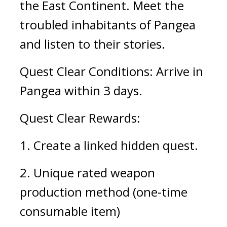
the East Continent. Meet the 
troubled inhabitants of Pangea 
and listen to their stories.
Quest Clear Conditions: Arrive in 
Pangea within 3 days.
Quest Clear Rewards:
1. Create a linked hidden quest. 
2. Unique rated weapon 
production method (one-time 
consumable item)