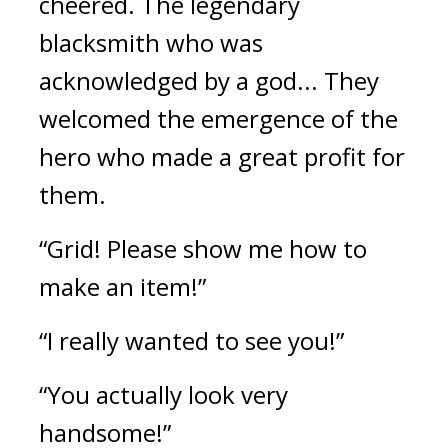
cheered. 
The legendary 
blacksmith who was 
acknowledged by a god... They 
welcomed the emergence of the 
hero who made a great profit for 
them.
“Grid! Please show me how to 
make an item!”
“I really wanted to see you!”
“You actually look very 
handsome!”