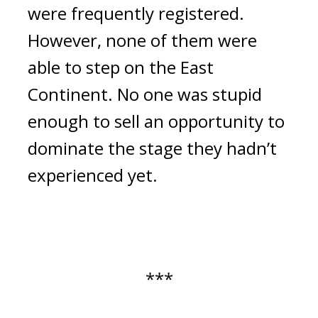
were frequently registered. 
However, none of them were 
able to step on the East 
Continent. No one was stupid 
enough to sell an opportunity to 
dominate the stage they hadn’t 
experienced yet. 
***