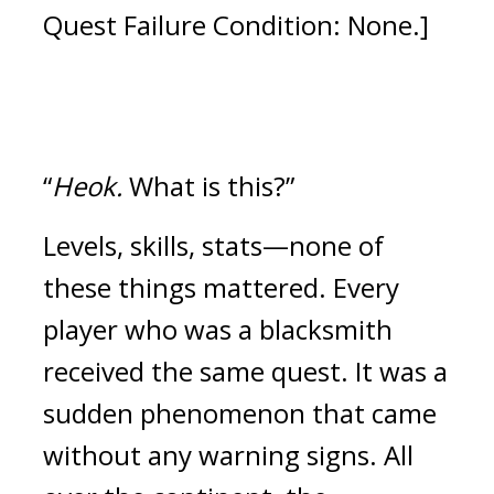
Quest Failure Condition: None.]
“
Heok.
 What is this?”
Levels, skills, stats—none of 
these things mattered.
Every 
player who was a blacksmith 
received the same quest. It was a 
sudden phenomenon that came 
without any warning signs. 
All 