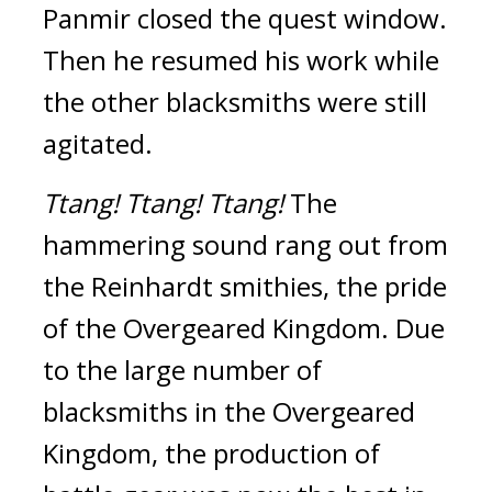
Panmir closed the quest window. 
Then he resumed his work while 
the other blacksmiths were still 
agitated.
Ttang!
Ttang!
Ttang! 
The 
hammering sound rang out from 
the Reinhardt smithies, the pride 
of the Overgeared Kingdom. 
Due 
to the large number of 
blacksmiths in the Overgeared 
Kingdom, the production of 