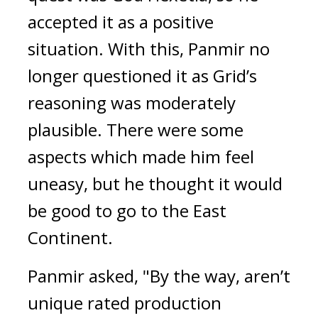
accepted it as a positive 
situation. 
With this, Panmir no 
longer questioned it as Grid’s 
reasoning was moderately 
plausible. There were some 
aspects which made him feel 
uneasy, but he thought it would 
be good to go to the East 
Continent.
Panmir asked, "By the way, aren’t 
unique rated production 