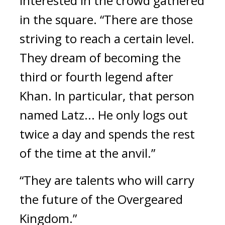
interested in the crowd gathered 
in the square. 
“There are those 
striving to reach a certain level. 
They dream of becoming the 
third or fourth legend after 
Khan. In particular, that person 
named Latz... He only logs out 
twice a day and spends the rest 
of the time at the anvil.”
“They are talents who will carry 
the future of the Overgeared 
Kingdom.”