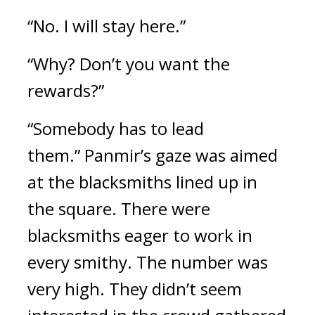
“No. I will stay here.”
“Why? Don’t you want the 
rewards?”
“Somebody has to lead 
them.” 
Panmir’s gaze was aimed 
at the blacksmiths lined up in 
the square. There were 
blacksmiths eager to work in 
every smithy. The number was 
very high. They didn’t seem 