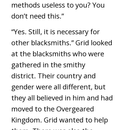
methods useless to you? You 
don’t need this.”
“Yes. Still, it is necessary for 
other blacksmiths.”
Grid looked 
at the blacksmiths who were 
gathered in the smithy 
district. 
Their country and 
gender were all different, but 
they all believed in him and had 
moved to the Overgeared 
Kingdom. 
Grid wanted to help 