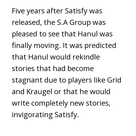
Five years after Satisfy was 
released, the S.A Group was 
pleased to see that Hanul was 
finally moving. It was predicted 
that Hanul would rekindle 
stories that had become 
stagnant due to players like Grid 
and Kraugel or that he would 
write completely new stories, 
invigorating Satisfy.  