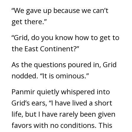
“We gave up because we can’t 
get there.”
“Grid, do you know how to get to 
the East Continent?”
As the questions poured in, Grid 
nodded. “It is ominous.” 
Panmir quietly whispered into 
Grid’s ears, “I have lived a short 
life, but I have rarely been given 
favors with no conditions. This 