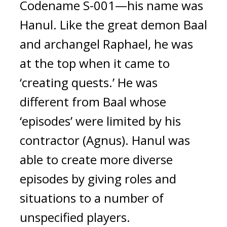
Codename S-001—his name was 
Hanul. 
Like the great demon Baal 
and archangel Raphael, he was 
at the top when it came to 
‘creating quests.’ He was 
different from Baal whose 
‘episodes’ were limited by his 
contractor (Agnus). 
Hanul was 
able to create more diverse 
episodes by giving roles and 
situations to a number of 
unspecified players.