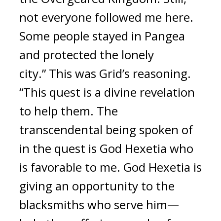
not everyone followed me here. 
Some people stayed in Pangea 
and protected the lonely 
city.” This was Grid’s reasoning. 
“This quest is a divine revelation 
to help them. The 
transcendental being spoken of 
in the quest is God Hexetia who 
is favorable to me. God Hexetia is 
giving an opportunity to the 
blacksmiths who serve him—