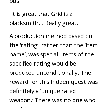
bus.
“It is great that Grid is a 
blacksmith... Really great.”
A production method based on 
the ‘rating’, rather than the ‘item 
name’, was special. Items of the 
specified rating would be 
produced unconditionally. 
The 
reward for this hidden quest was 
definitely a ‘unique rated 
weapon.’ 
There was no one who 