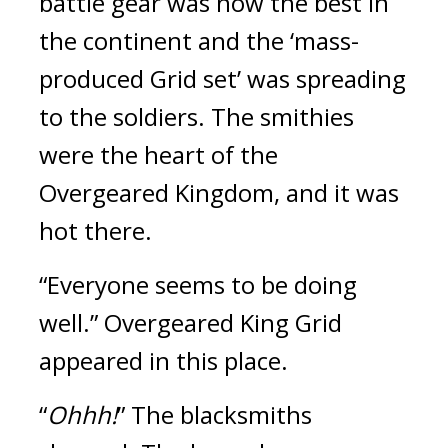
battle gear was now the best in 
the continent and the ‘mass-
produced Grid set’ was spreading 
to the soldiers. 
The smithies 
were the heart of the 
Overgeared Kingdom, and it was 
hot there.
“Everyone seems to be doing 
well.”
Overgeared King Grid 
appeared in this place.
“
Ohhh!
”
The blacksmiths 