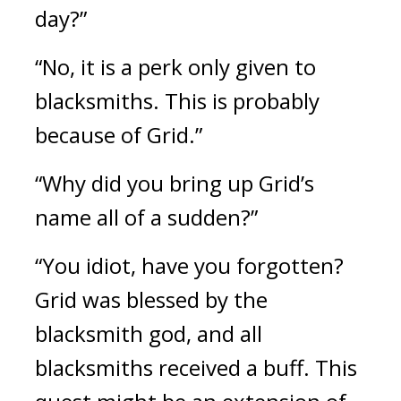
day?”
“No, it is a perk only given to 
blacksmiths. This is probably 
because of Grid.”
“Why did you bring up Grid’s 
name all of a sudden?”
“You idiot, have you forgotten? 
Grid was blessed by the 
blacksmith god, and all 
blacksmiths received a buff. This 