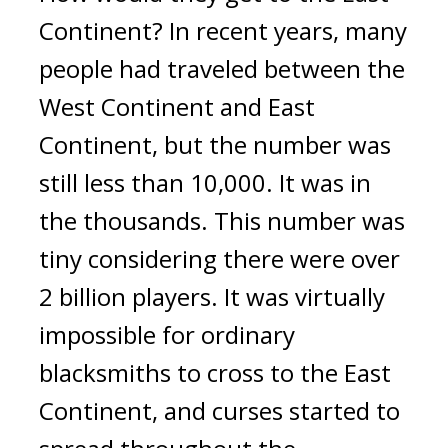
Continent? 
In recent years, many 
people had traveled between the 
West Continent and East 
Continent, but the number was 
still less than 10,000.
It was in 
the thousands. 
This number was 
tiny considering there were over 
2 billion players. 
It was virtually 
impossible for ordinary 
blacksmiths to cross to the East 
Continent, and curses started to 