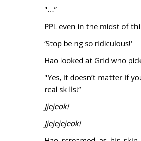
"...”
PPL even in the midst of thi
‘Stop being so ridiculous!’
Hao looked at Grid who pick
"Yes, it doesn’t matter if yo
real skills!”
Jjejeok!
Jjejejejeok!
Hao screamed as his skin 