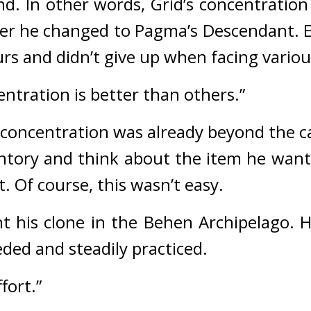
nd. 
In other words, Grid’s concentration 
fter he changed to Pagma’s Descendant. 
 and didn’t give up when facing various 
entration is better than others.”
s concentration was already beyond the 
ory and think about the item he wante
. 
Of course, this wasn’t easy.
t his clone in the Behen Archipelago. 
H
ded and steadily practiced.
fort.”