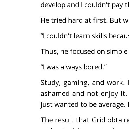
develop and I couldn’t pay t
He tried hard at first. 
But w
“I couldn’t learn skills bec
Thus, he focused on simple 
“I was always bored.”
Study, gaming, and work. 
ashamed and not enjoy it.
just wanted to be average.
The result that Grid obtain