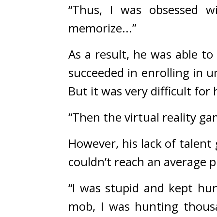
“Thus, I was obsessed w
memorize...”
As a result, he was able to
But it was very difficult for
“Then the virtual reality g
However, his lack of talent
couldn’t reach an average 
“I was stupid and kept hu
mob, I was hunting thousa