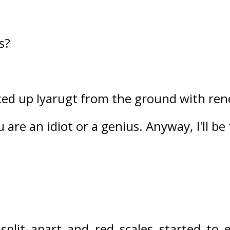
s?
ed up Iyarugt from the ground with rene
u are an idiot or a genius. Anyway, I'll be
split apart and red scales started to 