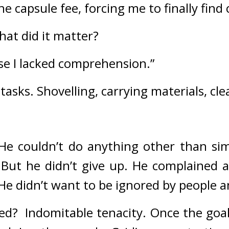
he capsule fee, forcing me to finally find 
hat did it matter?
ause I lacked comprehension.”
tasks. 
Shovelling, carrying materials, cl
He couldn’t do anything other than sim
 
But he didn’t give up. 
He complained ab
 He didn’t want to be ignored by people 
ed?  
Indomitable tenacity. 
Once the goal 