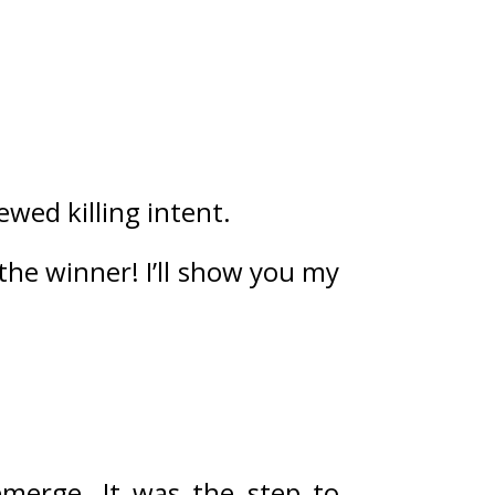
wed killing intent.
 the winner! I’ll show you my 
emerge. 
It was the step to 