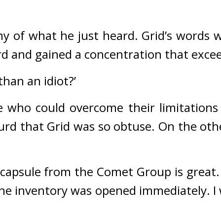
y of what he just heard. 
Grid’s words w
hard and gained a concentration that ex
than an idiot?’
who could overcome their limitations w
surd that Grid was so obtuse. 
On the othe
 capsule from the Comet Group is great. 
 the inventory was opened immediately. I 