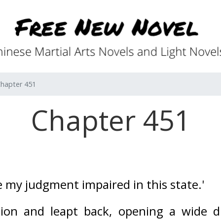
hapter 451
Chapter 451
e my judgment impaired in this state.' 
sion and leapt back, opening a wide d