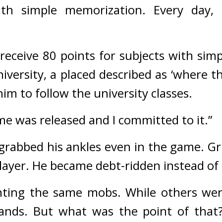
ith simple memorization. Every day, 
 receive 80 points for subjects with sim
 him to follow the university classes.
ame was released and I committed to it.”
 grabbed his ankles even in the game. 
Gr
player. He became debt-ridden instead o
nting the same mobs. While others wer
nds. But what was the point of that? 