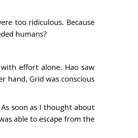
ere too ridiculous. 
Because 
ceeded humans?
ith effort alone. 
Hao saw 
r hand, Grid was conscious 
As soon as I thought about 
was able to escape from the 