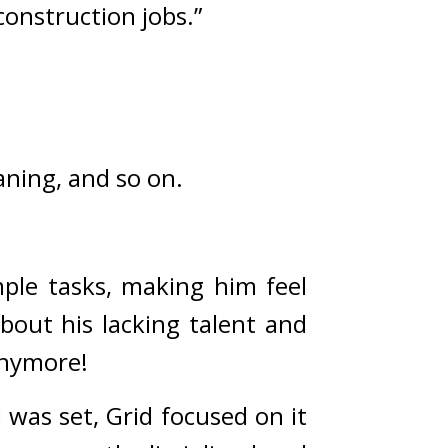
construction jobs.”
eaning, and so on.
ple tasks, making him feel 
out his lacking talent and 
anymore!
was set, Grid focused on it 