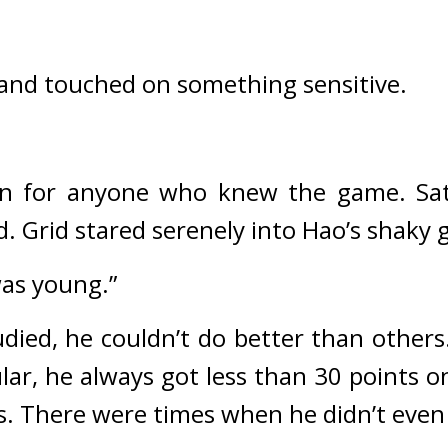
 and touched on something sensitive.
ion for anyone who knew the game. 
Sa
d. 
Grid stared serenely into Hao’s shaky
was young.”
ied, he couldn’t do better than others.
ular, he always got less than 30 points o
. There were times when he didn’t even 