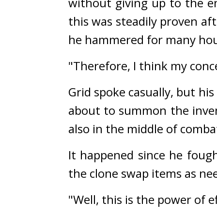
without giving up to the e
this was steadily proven a
he hammered for many hours
"Therefore, I think my conc
Grid spoke casually, but hi
about to summon the invent
also in the middle of combat
It happened since he fough
the clone swap items as nee
"Well, this is the power of ef