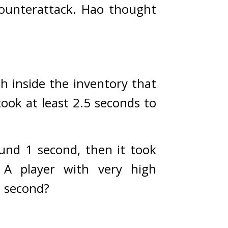
ounterattack. 
Hao thought 
h inside the inventory that 
ook at least 2.5 seconds to 
und 1 second, then it took 
 
A player with very high 
1 second?