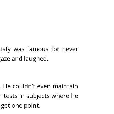
tisfy was famous for never 
 gaze and laughed.
 He couldn’t even maintain 
n tests in subjects where he 
get one point.