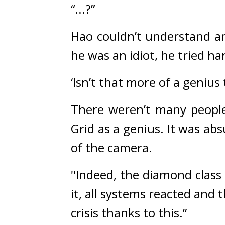
“...?”
Hao couldn’t understand an
he was an idiot, he tried 
‘Isn’t that more of a genius 
There weren’t many people 
Grid as a genius. It was ab
of the camera.
"Indeed, the diamond class
it, all systems reacted and
crisis thanks to this.”