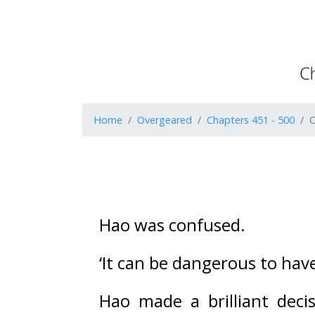
Home
Overgeared
Chapters 451 - 500
C
Hao was confused. 
‘It can be dangerous to hav
Hao made a brilliant deci