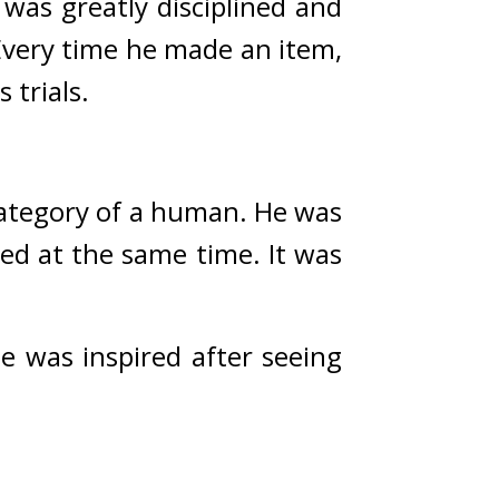
was greatly disciplined and 
Every time he made an item, 
trials.
category of a human. 
He was 
d at the same time. It was 
e was inspired after seeing 