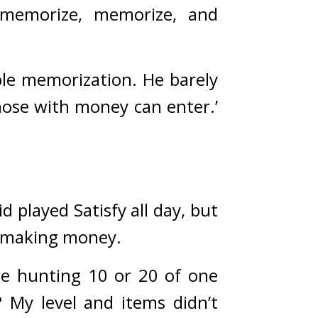
memorize, memorize, and 
ple memorization. 
He barely 
succeeded in enrolling in university, a placed described as ‘where those with money can enter.’ 
id played Satisfy all day, but 
f making money.
e hunting 10 or 20 of one 
My level and items didn’t 