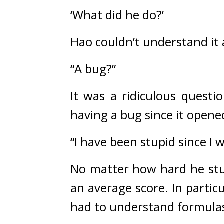
‘What did he do?’
Hao couldn’t understand it
“A bug?”
It was a ridiculous quest
having a bug since it opene
“I have been stupid since I 
No matter how hard he stud
an average score. 
In partic
had to understand formulas