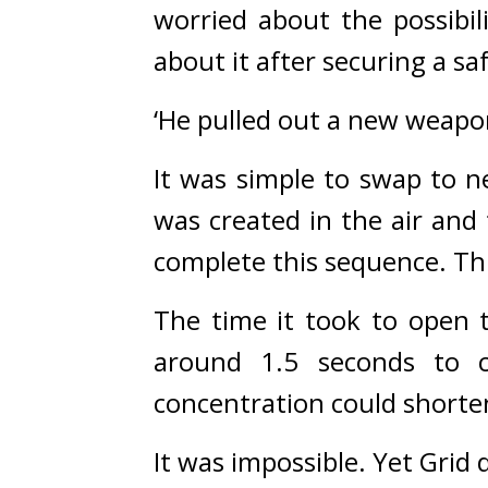
worried about the possibil
about it after securing a sa
‘He pulled out a new weapo
It was simple to swap to n
was created in the air and t
complete this sequence. Thi
The time it took to open t
around 1.5 seconds to c
concentration could shorten
It was impossible. 
Yet Grid d