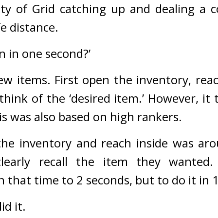
ity of Grid catching up and dealing a c
fe distance.
n in one second?’
ew items. 
First open the inventory, reac
hink of the ‘desired item.’ 
However, it t
s was also based on high rankers.
he inventory and reach inside was aro
learly recall the item they wanted.
 that time to 2 seconds, but to do it in 
id it.