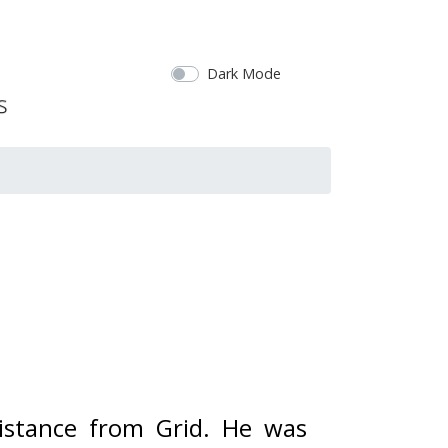
Dark Mode
istance from Grid. 
He was 