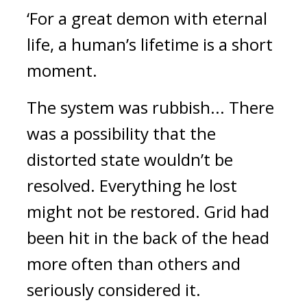
‘For a great demon with eternal
life, a human’s lifetime is a short
moment.
The system was rubbish... There
was a possibility that the
distorted state wouldn’t be
resolved. Everything he lost
might not be restored.
Grid had
been hit in the back of the head
more often than others and
seriously considered it.