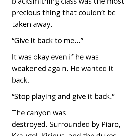
blacksmithing class was the most
precious thing that couldn’t be
taken away.
“Give it back to me...”
It was okay even if he was
weakened again.
He wanted it
back.
“Stop playing and give it back.”
The canyon was
destroyed.
Surrounded by Piaro,
Kraugel, Kirinus, and the dukes,