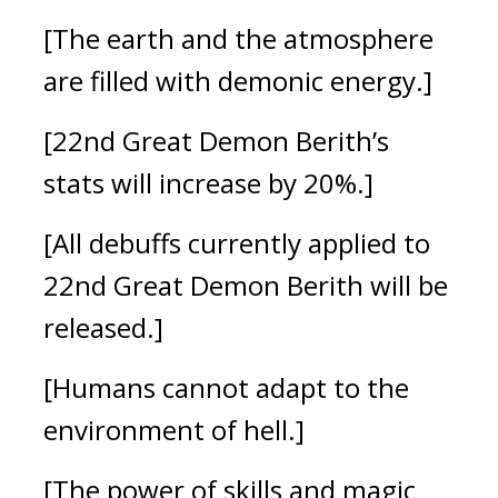
[The earth and the atmosphere
are filled with demonic energy.]
[22nd Great Demon Berith’s
stats will increase by 20%.]
[All debuffs currently applied to
22nd Great Demon Berith will be
released.]
[Humans cannot adapt to the
environment of hell.]
[The power of skills and magic