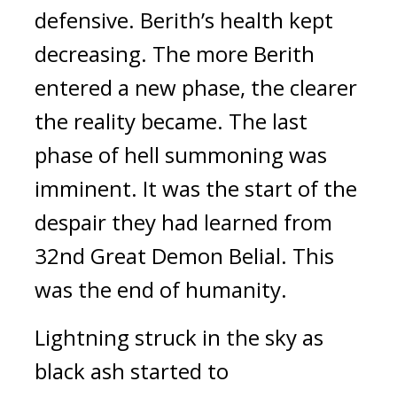
defensive.
Berith’s health kept
decreasing.
The more Berith
entered a new phase, the clearer
the reality became.
The last
phase of hell summoning was
imminent.
It was the start of the
despair they had learned from
32nd Great Demon Belial.
This
was the end of humanity.
Lightning struck in the sky as
black ash started to