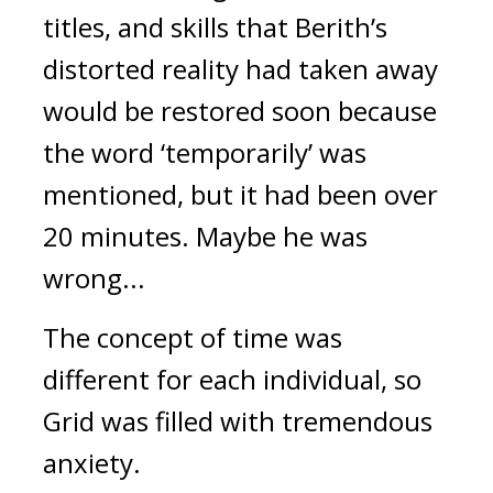
titles, and skills that Berith’s
distorted reality had taken away
would be restored soon because
the word ‘temporarily’ was
mentioned, but it had been over
20 minutes.
Maybe he was
wrong...
The concept of time was
different for each individual, so
Grid was filled with tremendous
anxiety.