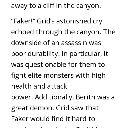
away to a cliff in the canyon.
“Faker!”
Grid’s astonished cry
echoed through the canyon.
The
downside of an assassin was
poor durability.
In particular, it
was questionable for them to
fight elite monsters with high
health and attack
power.
Additionally, Berith was a
great demon.
Grid saw that
Faker would find it hard to