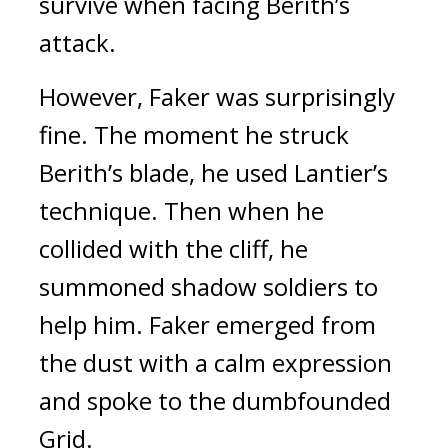
survive when facing Berith’s
attack.
However, Faker was surprisingly
fine.
The moment he struck
Berith’s blade, he used Lantier’s
technique. Then when he
collided with the cliff, he
summoned shadow soldiers to
help him.
Faker emerged from
the dust with a calm expression
and spoke to the dumbfounded
Grid.