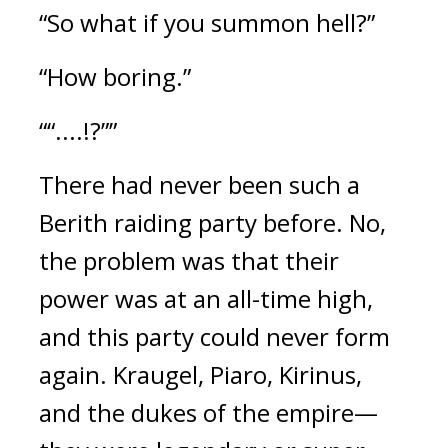
“So what if you summon hell?”
“How boring.”
““....!?””
There had never been such a
Berith raiding party before.
No,
the problem was that their
power was at an all-time high,
and this party could never form
again.
Kraugel, Piaro, Kirinus,
and the dukes of the empire—