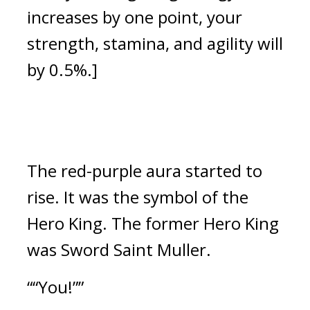
increases by one point, your
strength, stamina, and agility will
by 0.5%.]
The red-purple aura started to
rise.
It was the symbol of the
Hero King.
The former Hero King
was Sword Saint Muller.
““You!””