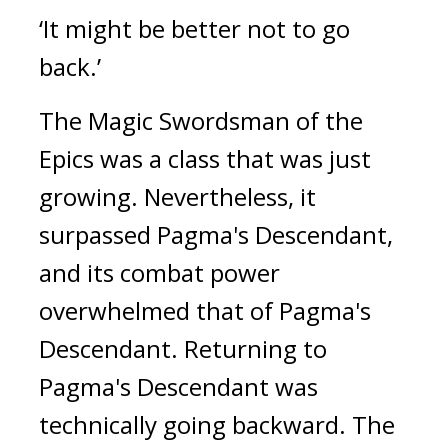
‘It might be better not to go
back.’
The Magic Swordsman of the
Epics was a class that was just
growing.
Nevertheless, it
surpassed Pagma's Descendant,
and its combat power
overwhelmed that of Pagma's
Descendant.
Returning to
Pagma's Descendant was
technically going backward.
The