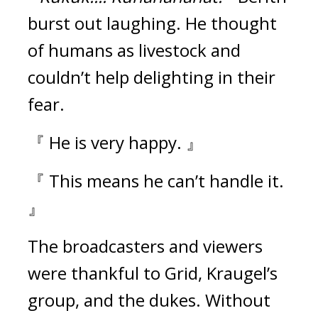
burst out laughing.
He thought
of humans as livestock and
couldn’t help delighting in their
fear.
『 He is very happy. 』
『 This means he can’t handle it.
』
The broadcasters and viewers
were thankful to Grid, Kraugel’s
group, and the dukes.
Without