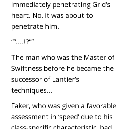
immediately penetrating Grid’s
heart.
No, it was about to
penetrate him.
““....!?””
The man who was the Master of
Swiftness before he became the
successor of Lantier’s
techniques...
Faker, who was given a favorable
assessment in ‘speed’ due to his
class-specific characteristic, had