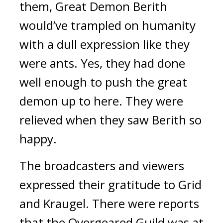
them, Great Demon Berith
would’ve trampled on humanity
with a dull expression like they
were ants.
Yes, they had done
well enough to push the great
demon up to here.
They were
relieved when they saw Berith so
happy.
The broadcasters and viewers
expressed their gratitude to Grid
and Kraugel.
There were reports
that the Overgeared Guild was at