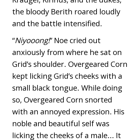
the bloody Berith roared loudly
and the battle intensified.
“
Niyooong!
”
Noe cried out
anxiously from where he sat on
Grid’s shoulder.
Overgeared Corn
kept licking Grid’s cheeks with a
small black tongue.
While doing
so, Overgeared Corn snorted
with an annoyed expression.
His
noble and beautiful self was
licking the cheeks of a male... It