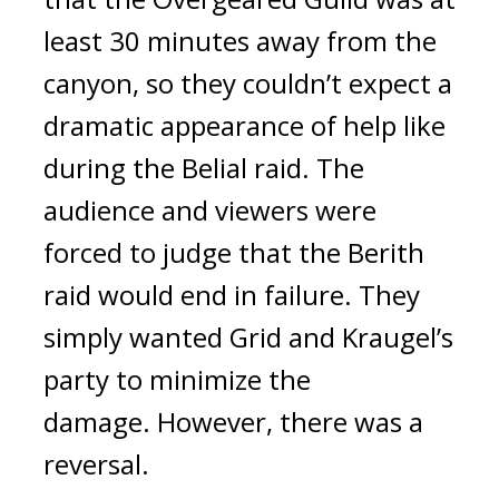
least 30 minutes away from the
canyon, so they couldn’t expect a
dramatic appearance of help like
during the Belial raid.
The
audience and viewers were
forced to judge that the Berith
raid would end in failure.
They
simply wanted Grid and Kraugel’s
party to minimize the
damage.
However, there was a
reversal.