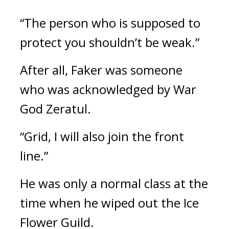
“The person who is supposed to
protect you shouldn’t be weak.”
After all, Faker was someone
who was acknowledged by War
God Zeratul.
“Grid, I will also join the front
line.”
He was only a normal class at the
time when he wiped out the Ice
Flower Guild.