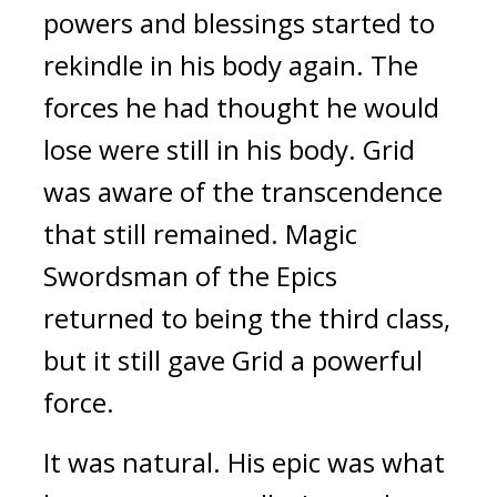
powers and blessings started to
rekindle in his body again.
The
forces he had thought he would
lose were still in his body.
Grid
was aware of the transcendence
that still remained.
Magic
Swordsman of the Epics
returned to being the third class,
but it still gave Grid a powerful
force.
It was natural.
His epic was what