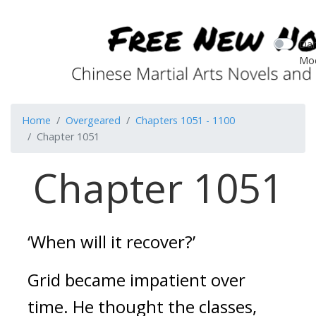
Dar
Mo
Home
Overgeared
Chapters 1051 - 1100
Chapter 1051
Chapter 1051
‘When will it recover?’
Grid became impatient over
time.
He thought the classes,