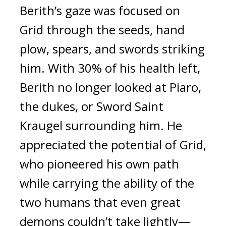
Berith’s gaze was focused on
Grid through the seeds, hand
plow, spears, and swords striking
him.
With 30% of his health left,
Berith no longer looked at Piaro,
the dukes, or Sword Saint
Kraugel surrounding him.
He
appreciated the potential of Grid,
who pioneered his own path
while carrying the ability of the
two humans that even great
demons couldn’t take lightly—