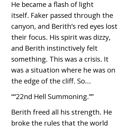
He became a flash of light
itself.
Faker passed through the
canyon, and Berith’s red eyes lost
their focus.
His spirit was dizzy,
and Berith instinctively felt
something.
This was a crisis.
It
was a situation where he was on
the edge of the cliff.
So...
““22nd Hell Summoning.””
Berith freed all his strength.
He
broke the rules that the world