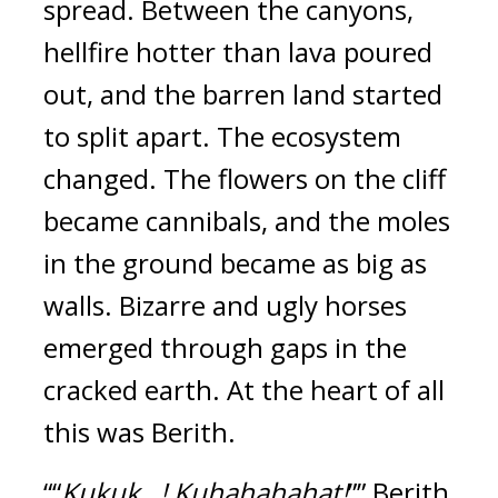
spread.
Between the canyons,
hellfire hotter than lava poured
out, and the barren land started
to split apart.
The ecosystem
changed.
The flowers on the cliff
became cannibals, and the moles
in the ground became as big as
walls. Bizarre and ugly horses
emerged through gaps in the
cracked earth.
At the heart of all
this was Berith.
““
Kukuk...! Kuhahahahat!
”” Berith