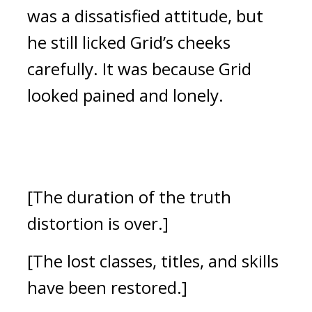
was a dissatisfied attitude, but
he still licked Grid’s cheeks
carefully.
It was because Grid
looked pained and lonely.
[The duration of the truth
distortion is over.]
[The lost classes, titles, and skills
have been restored.]