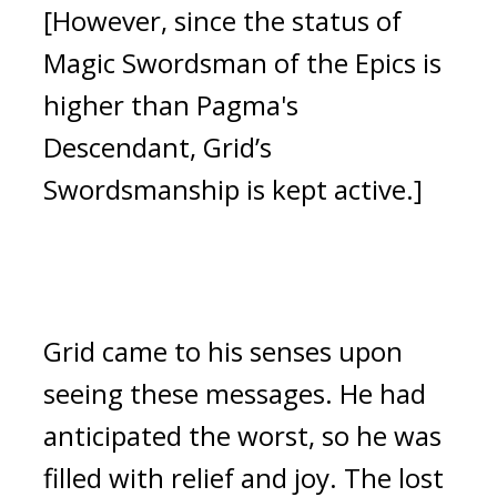
[However, since the status of
Magic Swordsman of the Epics is
higher than Pagma's
Descendant, Grid’s
Swordsmanship is kept active.]
Grid came to his senses upon
seeing these messages.
He had
anticipated the worst, so he was
filled with relief and joy.
The lost