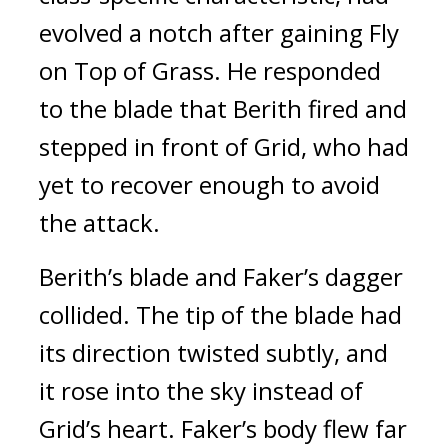
evolved a notch after gaining Fly
on Top of Grass.
He responded
to the blade that Berith fired and
stepped in front of Grid, who had
yet to recover enough to avoid
the attack.
Berith’s blade and Faker’s dagger
collided.
The tip of the blade had
its direction twisted subtly, and
it rose into the sky instead of
Grid’s heart.
Faker’s body flew far