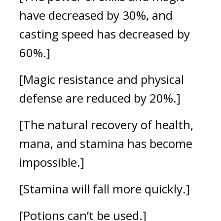
have decreased by 30%, and
casting speed has decreased by
60%.]
[Magic resistance and physical
defense are reduced by 20%.]
[The natural recovery of health,
mana, and stamina has become
impossible.]
[Stamina will fall more quickly.]
[Potions can’t be used.]