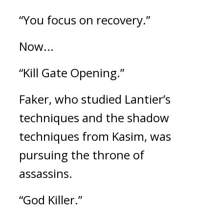
“You focus on recovery.”
Now...
“Kill Gate Opening.”
Faker, who studied Lantier’s
techniques and the shadow
techniques from Kasim, was
pursuing the throne of
assassins.
“God Killer.”