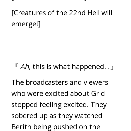
[Creatures of the 22nd Hell will
emerge!]
『
Ah
, this is what happened. .』
The broadcasters and viewers
who were excited about Grid
stopped feeling excited.
They
sobered up as they watched
Berith being pushed on the