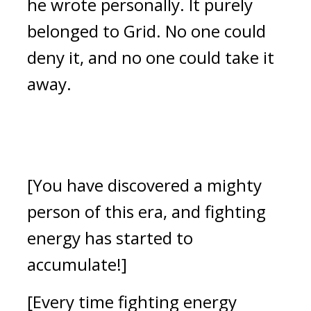
he wrote personally.
It purely
belonged to Grid.
No one could
deny it, and no one could take it
away.
[You have discovered a mighty
person of this era, and fighting
energy has started to
accumulate!]
[Every time fighting energy