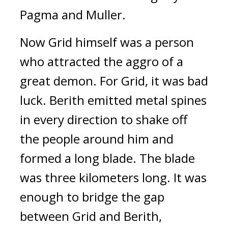
Pagma and Muller.
Now Grid himself was a person
who attracted the aggro of a
great demon.
For Grid, it was bad
luck.
Berith emitted metal spines
in every direction to shake off
the people around him and
formed a long blade.
The blade
was three kilometers long.
It was
enough to bridge the gap
between Grid and Berith,