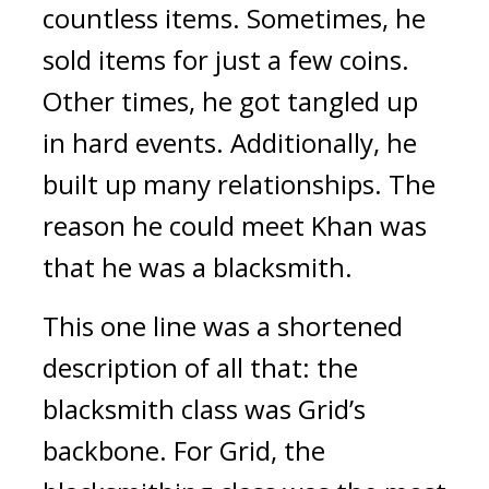
countless items.
Sometimes, he
sold items for just a few coins.
Other times, he got tangled up
in hard events.
Additionally, he
built up many relationships.
The
reason he could meet Khan was
that he was a blacksmith.
This one line was a shortened
description of all that: the
blacksmith class was Grid’s
backbone.
For Grid, the