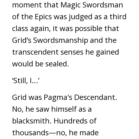
moment that Magic Swordsman
of the Epics was judged as a third
class again, it was possible that
Grid’s Swordsmanship and the
transcendent senses he gained
would be sealed.
‘Still, I...’
Grid was Pagma's Descendant.
No, he saw himself as a
blacksmith.
Hundreds of
thousands—no, he made