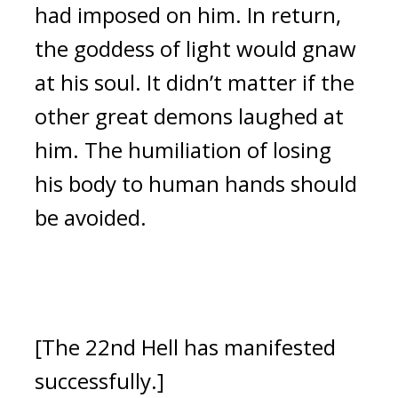
had imposed on him.
In return,
the goddess of light would gnaw
at his soul.
It didn’t matter if the
other great demons laughed at
him.
The humiliation of losing
his body to human hands should
be avoided.
[The 22nd Hell has manifested
successfully.]