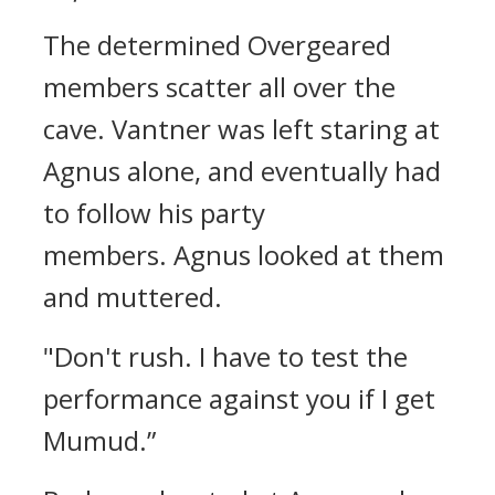
The determined Overgeared
members scatter all over the
cave.
Vantner was left staring at
Agnus alone, and eventually had
to follow his party
members.
Agnus looked at them
and muttered.
"Don't rush. I have to test the
performance against you if I get
Mumud.”