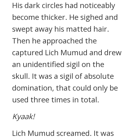
His dark circles had noticeably
become thicker.
He sighed and
swept away his matted hair.
Then he approached the
captured Lich Mumud and drew
an unidentified sigil on the
skull.
It was a sigil of absolute
domination, that could only be
used three times in total.
Kyaak!
Lich Mumud screamed. It was