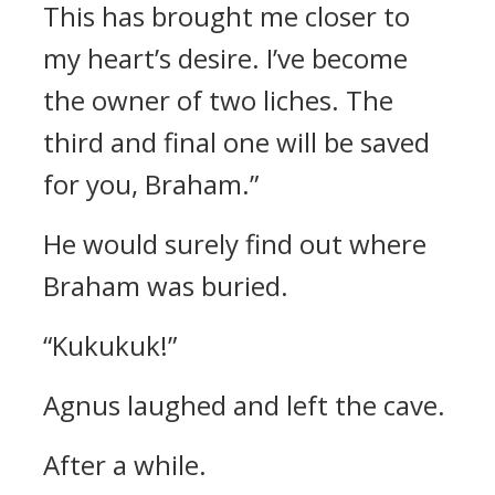
This has brought me closer to
my heart’s desire. I’ve become
the owner of two liches.
The
third and final one will be saved
for you, Braham.”
He would surely find out where
Braham was buried.
“Kukukuk!”
Agnus laughed and left the cave.
After a while.