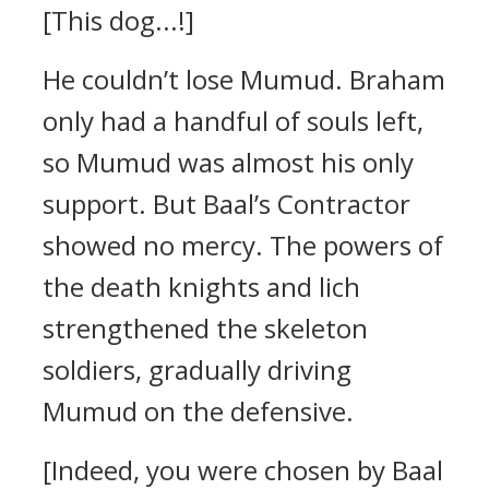
[This dog...!]
He couldn’t lose Mumud.
Braham
only had a handful of souls left,
so Mumud was almost his only
support.
But Baal’s Contractor
showed no mercy.
The powers of
the death knights and lich
strengthened the skeleton
soldiers, gradually driving
Mumud on the defensive.
[Indeed, you were chosen by Baal