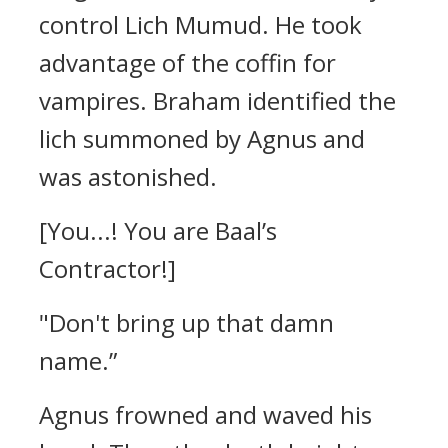
control Lich Mumud. He took
advantage of the coffin for
vampires.
Braham identified the
lich summoned by Agnus and
was astonished.
[You...! You are Baal’s
Contractor!]
"Don't bring up that damn
name.”
Agnus frowned and waved his