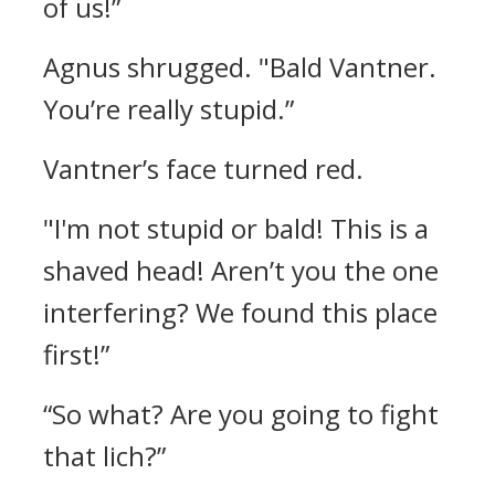
of us!”
Agnus shrugged.
"Bald Vantner.
You’re really stupid.”
Vantner’s face turned red.
"I'm not stupid or bald! This is a
shaved head! Aren’t you the one
interfering? We found this place
first!”
“So what? Are you going to fight
that lich?”