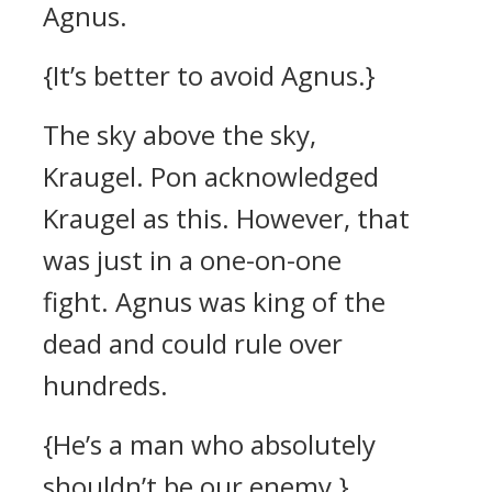
Agnus.
{It’s better to avoid Agnus.}
The sky above the sky,
Kraugel.
Pon acknowledged
Kraugel as this.
However, that
was just in a one-on-one
fight.
Agnus was king of the
dead and could rule over
hundreds.
{He’s a man who absolutely
shouldn’t be our enemy.}