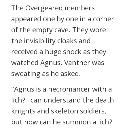
The Overgeared members
appeared one by one in a corner
of the empty cave.
They wore
the invisibility cloaks and
received a huge shock as they
watched Agnus.
Vantner was
sweating as he asked.
"Agnus is a necromancer with a
lich? I can understand the death
knights and skeleton soldiers,
but how can he summon a lich?