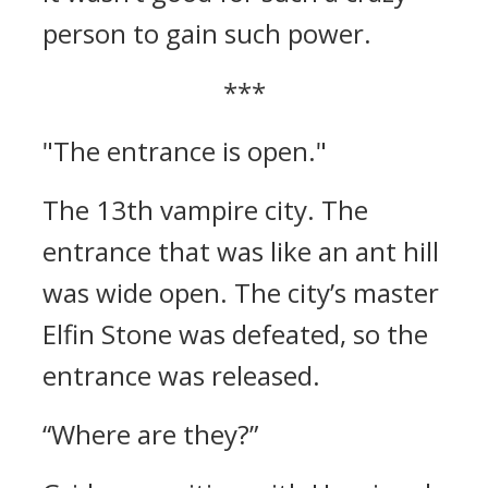
person to gain such power.
***
"The entrance is open."
The 13th vampire city.
The
entrance that was like an ant hill
was wide open.
The city’s master
Elfin Stone was defeated, so the
entrance was released.
“Where are they?”