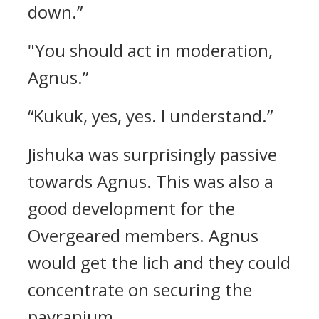
down.”
"You should act in moderation,
Agnus.”
“Kukuk, yes, yes. I understand.”
Jishuka was surprisingly passive
towards Agnus.
This was also a
good development for the
Overgeared members.
Agnus
would get the lich and they could
concentrate on securing the
pavranium.