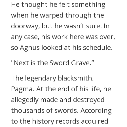
He thought he felt something
when he warped through the
doorway, but he wasn’t sure.
In
any case, his work here was over,
so Agnus looked at his schedule.
"Next is the Sword Grave.”
The legendary blacksmith,
Pagma.
At the end of his life, he
allegedly made and destroyed
thousands of swords.
According
to the history records acquired