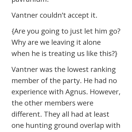
Vantner couldn’t accept it.
{Are you going to just let him go?
Why are we leaving it alone
when he is treating us like this?}
Vantner was the lowest ranking
member of the party.
He had no
experience with Agnus.
However,
the other members were
different. They all had at least
one hunting ground overlap with