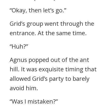
“Okay, then let’s go.”
Grid’s group went through the
entrance.
At the same time.
“Huh?”
Agnus popped out of the ant
hill.
It was exquisite timing that
allowed Grid’s party to barely
avoid him.
“Was I mistaken?”