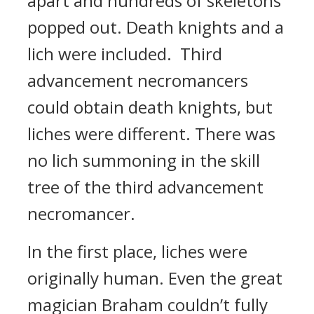
apart and hundreds of skeletons
popped out.
Death knights and a
lich were included.
Third
advancement necromancers
could obtain death knights, but
liches were different. There was
no lich summoning in the skill
tree of the third advancement
necromancer.
In the first place, liches were
originally human.
Even the great
magician Braham couldn’t fully