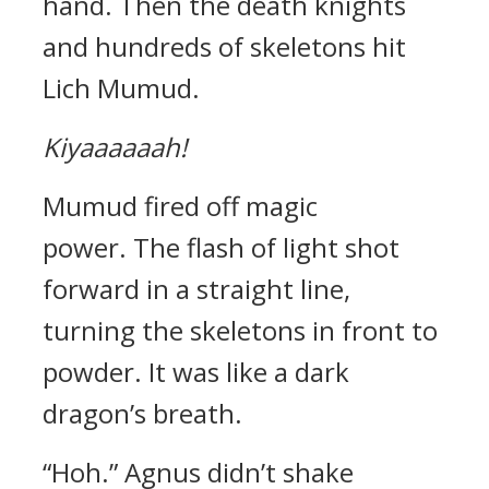
hand.
Then the death knights
and hundreds of skeletons hit
Lich Mumud.
Kiyaaaaaah!
Mumud fired off magic
power.
The flash of light shot
forward in a straight line,
turning the skeletons in front to
powder. It was like a dark
dragon’s breath.
“Hoh.”
Agnus didn’t shake