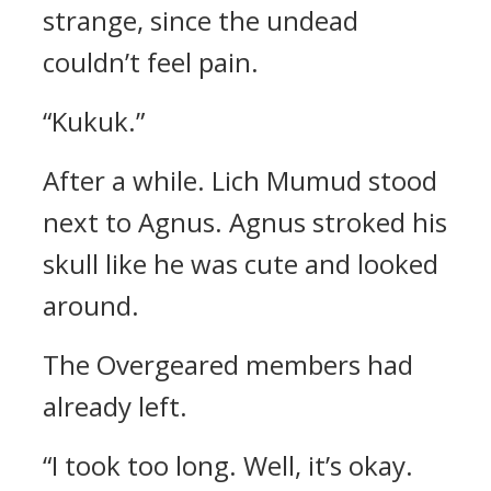
strange, since the undead
couldn’t feel pain.
“Kukuk.”
After a while.
Lich Mumud stood
next to Agnus.
Agnus stroked his
skull like he was cute and looked
around.
The Overgeared members had
already left.
“I took too long.
Well, it’s okay.