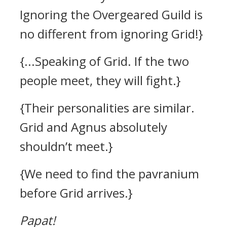
Ignoring the Overgeared Guild is
no different from ignoring Grid!}
{...Speaking of Grid. If the two
people meet, they will fight.}
{Their personalities are similar.
Grid and Agnus absolutely
shouldn’t meet.}
{We need to find the pavranium
before Grid arrives.}
Papat!