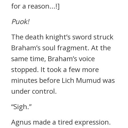
for a reason...!]
Puok!
The death knight’s sword struck
Braham’s soul fragment.
At the
same time, Braham’s voice
stopped.
It took a few more
minutes before Lich Mumud was
under control.
“Sigh.”
Agnus made a tired expression.