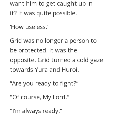
want him to get caught up in
it?
It was quite possible.
‘How useless.’
Grid was no longer a person to
be protected. It was the
opposite.
Grid turned a cold gaze
towards Yura and Huroi.
“Are you ready to fight?”
"Of course, My Lord.”
"I’m always ready.”