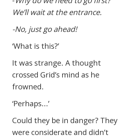
-
Why do we need to go first?
We’ll wait at the entrance.
-No, just go ahead!
‘What is this?’
It was strange.
A thought
crossed Grid’s mind as he
frowned.
‘Perhaps...’
Could they be in danger?
They
were considerate and didn’t