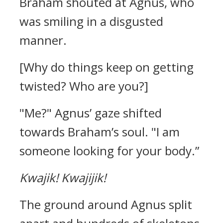
Braham shouted at Agnus, who
was smiling in a disgusted
manner.
[Why do things keep on getting
twisted? Who are you?]
"Me?"
Agnus’ gaze shifted
towards Braham’s soul.
"I am
someone looking for your body.”
Kwajik!
Kwajijik!
The ground around Agnus split