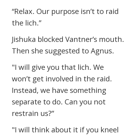
“Relax. Our purpose isn’t to raid
the lich.”
Jishuka blocked Vantner’s mouth.
Then she suggested to Agnus.
"I will give you that lich. We
won’t get involved in the raid.
Instead, we have something
separate to do. Can you not
restrain us?”
"I will think about it if you kneel