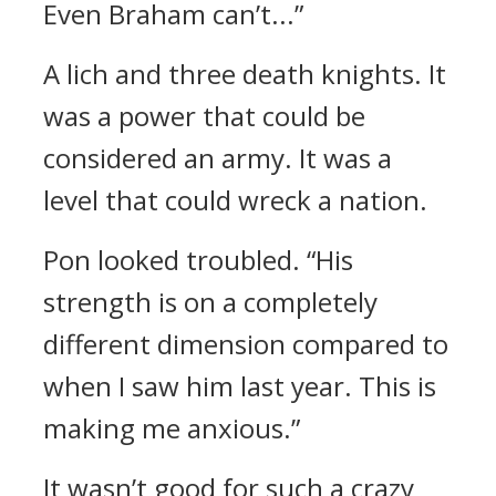
Even Braham can’t...”
A lich and three death knights.
It
was a power that could be
considered an army. It was a
level that could wreck a nation.
Pon looked troubled.
“His
strength is on a completely
different dimension compared to
when I saw him last year. This is
making me anxious.”
It wasn’t good for such a crazy