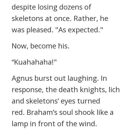
despite losing dozens of
skeletons at once. Rather, he
was pleased.
"As expected."
Now, become his.
“Kuahahaha!"
Agnus burst out laughing.
In
response, the death knights, lich
and skeletons’ eyes turned
red.
Braham’s soul shook like a
lamp in front of the wind.