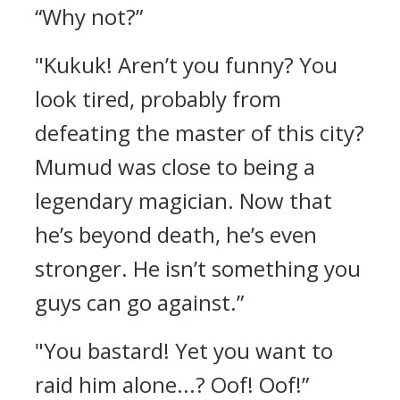
“Why not?”
"Kukuk! Aren’t you funny? You
look tired, probably from
defeating the master of this city?
Mumud was close to being a
legendary magician. Now that
he’s beyond death, he’s even
stronger. He isn’t something you
guys can go against.”
"You bastard! Yet you want to
raid him alone...? Oof! Oof!”