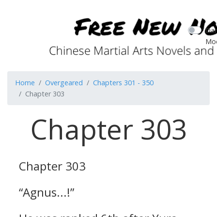
Dar
Mo
Home
Overgeared
Chapters 301 - 350
Chapter 303
Chapter 303
Chapter 303
“Agnus...!”