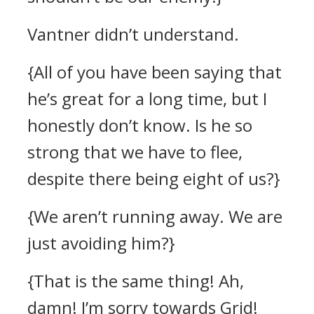
Vantner didn’t understand.
{All of you have been saying that
he’s great for a long time, but I
honestly don’t know. Is he so
strong that we have to flee,
despite there being eight of us?}
{We aren’t running away. We are
just avoiding him?}
{That is the same thing! Ah,
damn! I’m sorry towards Grid!