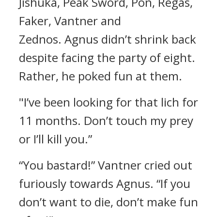
Jishuka, Peak Sword, Pon, Regas,
Faker, Vantner and
Zednos.
Agnus didn’t shrink back
despite facing the party of eight.
Rather, he poked fun at them.
"I’ve been looking for that lich for
11 months. Don’t touch my prey
or I’ll kill you.”
“You bastard!”
Vantner cried out
furiously towards Agnus.
“If you
don’t want to die, don’t make fun