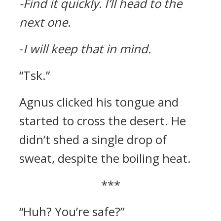
-Find it quickly.
I’ll head to the
next one.
-
I will keep that in mind.
“Tsk.”
Agnus clicked his tongue and
started to cross the desert.
He
didn’t shed a single drop of
sweat, despite the boiling heat.
***
“Huh? You’re safe?”