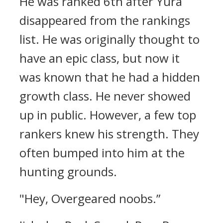
He was ranked 6th after Yura
disappeared from the rankings
list.
He was originally thought to
have an epic class, but now it
was known that he had a hidden
growth class.
He never showed
up in public. However, a few top
rankers knew his strength.
They
often bumped into him at the
hunting grounds.
"Hey, Overgeared noobs.”