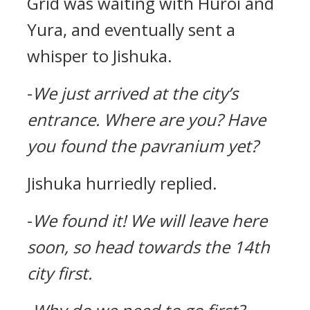
Grid was waiting with Huroi and
Yura, and eventually sent a
whisper to Jishuka.
-
We just arrived at the city’s
entrance.
Where are you?
Have
you found the pavranium yet?
Jishuka hurriedly replied.
-
We found it!
We will leave here
soon, so head towards the 14th
city first.