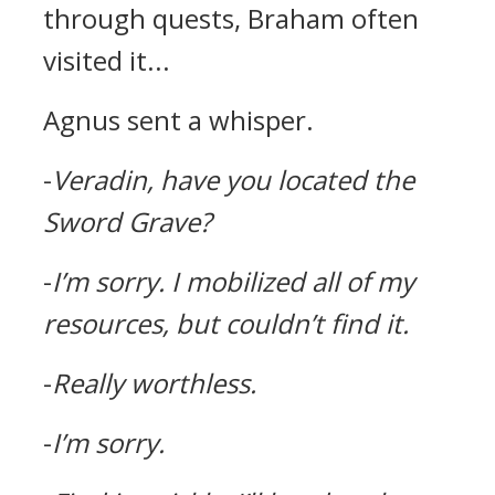
through quests, Braham often
visited it...
Agnus sent a whisper.
-
Veradin, have you located the
Sword Grave?
-
I’m sorry.
I mobilized all of my
resources, but couldn’t find it.
-
Really worthless.
-
I’m sorry.