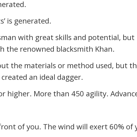
enerated.
s’ is generated.
sman with great skills and potential, but
ith the renowned blacksmith Khan.
out the materials or method used, but the
created an ideal dagger.
 or higher. More than 450 agility. Adva
 front of you. The wind will exert 60% of