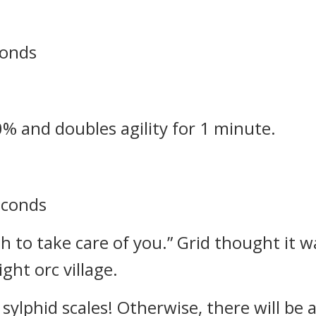
conds
0% and doubles agility for 1 minute.
seconds
h to take care of you.”
Grid thought it w
ght orc village.
sylphid scales! Otherwise, there will be 