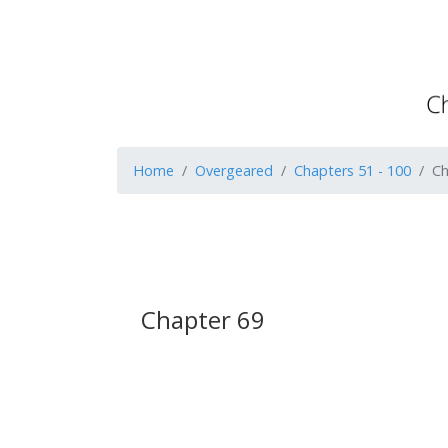
Home
Overgeared
Chapters 51 - 100
Ch
Chapter 69