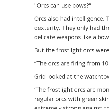
"Orcs can use bows?”
Orcs also had intelligence.
dexterity. They only had thr
delicate weapons like a bow
But the frostlight orcs wer
“The orcs are firing from 1
Grid looked at the watchtow
‘The frostlight orcs are mo
regular orcs with green skin
extremely strong against the