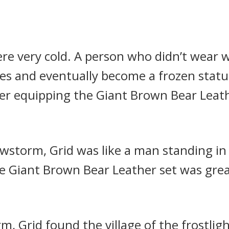
re very cold. A person who didn’t wear w
tes and eventually become a frozen stat
ter equipping the Giant Brown Bear Leath
owstorm, Grid was like a man standing in 
he Giant Brown Bear Leather set was grea
m, Grid found the village of the frostlig