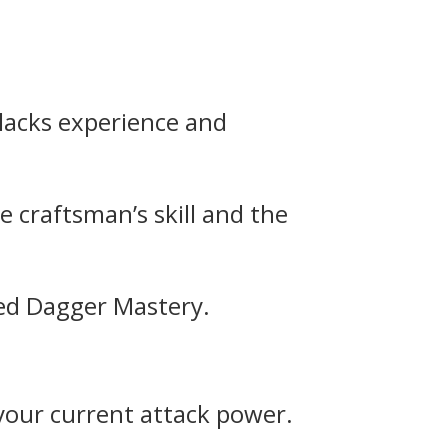
 lacks experience and
 craftsman’s skill and the
nced Dagger Mastery.
 your current attack power.