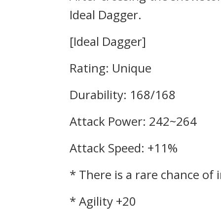
Ideal Dagger.
[Ideal Dagger]
Rating: Unique
Durability: 168/168
Attack Power: 242~264
Attack Speed: +11%
* There is a rare chance of 
* Agility +20