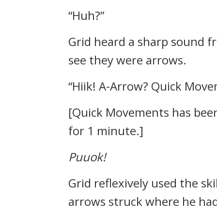
“Huh?”
Grid heard a sharp sound fr
see they were arrows.
“Hiik! A-Arrow? Quick Move
[Quick Movements has been a
for 1 minute.]
Puuok!
Grid reflexively used the ski
arrows struck where he had