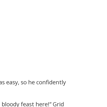
as easy, so he confidently
a bloody feast here!”
Grid