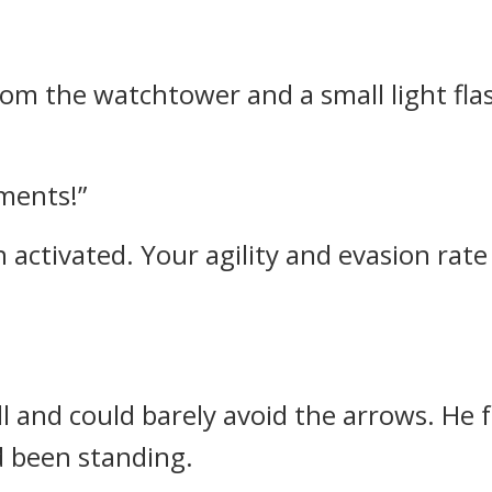
om the watchtower and a small light flas
ments!”
ctivated. Your agility and evasion rate w
ll and could barely avoid the arrows. He f
 been standing.