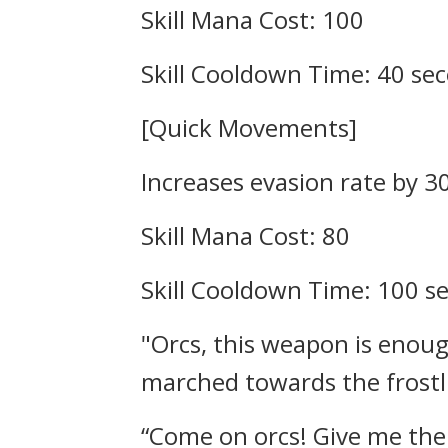
Skill Mana Cost: 100
Skill Cooldown Time: 40 se
[Quick Movements]
Increases evasion rate by 3
Skill Mana Cost: 80
Skill Cooldown Time: 100 
"Orcs, this weapon is enoug
marched towards the frostli
“Come on orcs! Give me the 