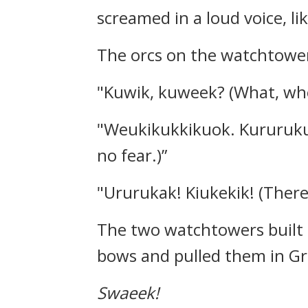
screamed in a loud voice, li
The orcs on the watchtower
"Kuwik, kuweek? (What, who
"Weukikukkikuok. Kururukuw
no fear.)”
"Ururukak! Kiukekik! (There’
The two watchtowers built a
bows and pulled them in Gri
Swaeek!