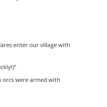
res enter our village with
ckly!)”
y orcs were armed with