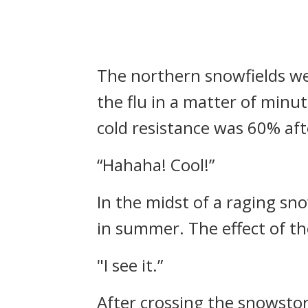
The northern snowfields we
the flu in a matter of minu
cold resistance was 60% af
“Hahaha! Cool!”
In the midst of a raging sn
in summer.
The effect of t
"I see it.”
After crossing the snowstor