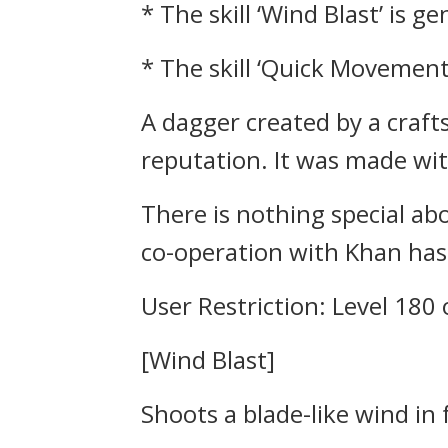
* The skill ‘Wind Blast’ is g
* The skill ‘Quick Movement
A dagger created by a craft
reputation. It was made w
There is nothing special ab
co-operation with Khan has 
User Restriction: Level 180
[Wind Blast]
Shoots a blade-like wind in