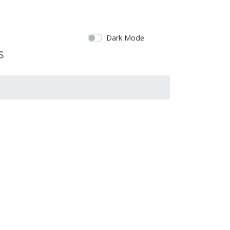
Dark Mode