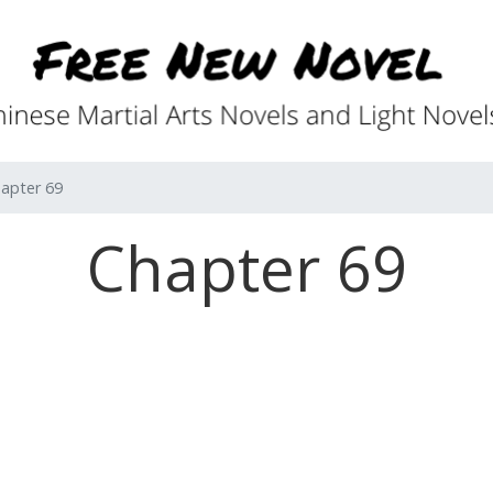
apter 69
Chapter 69