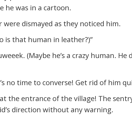
ke he was in a cartoon.
 were dismayed as they noticed him.
 is that human in leather?)”
eeek. (Maybe he’s a crazy human. He da
s no time to converse! Get rid of him qui
t the entrance of the village!
The sentr
d’s direction without any warning.