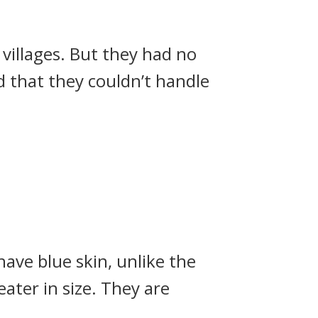
 villages. But they had no
id that they couldn’t handle
ave blue skin, unlike the
eater in size. They are