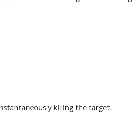
instantaneously killing the target.