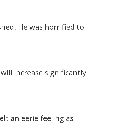
hed. He was horrified to
ill increase significantly
elt an eerie feeling as