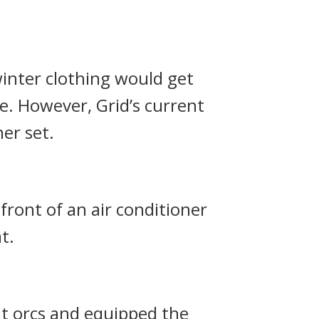
inter clothing would get
ue.
However, Grid’s current
er set.
front of an air conditioner
t.
ht orcs and equipped the