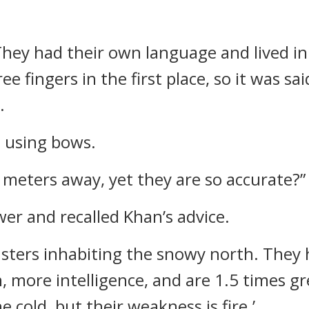
 They had their own language and lived in
ee fingers in the first place, so it was sa
.
e using bows.
0 meters away, yet they are so accurate?”
er and recalled Khan’s advice.
nsters inhabiting the snowy north. They h
, more intelligence, and are 1.5 times gr
 cold, but their weakness is fire.’