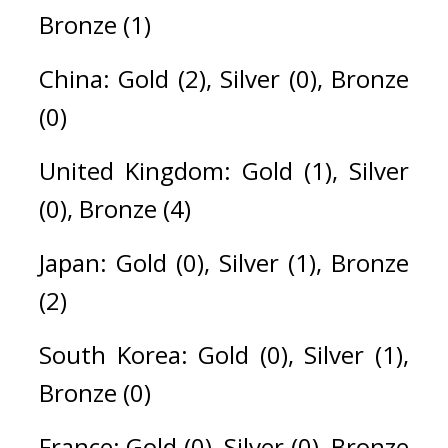
Bronze (1)
China: Gold (2), Silver (0), Bronze 
(0)
United Kingdom: Gold (1), Silver 
(0), Bronze (4)
Japan: Gold (0), Silver (1), Bronze 
(2)
South Korea: Gold (0), Silver (1), 
Bronze (0)
France: Gold (0), Silver (0), Bronze 