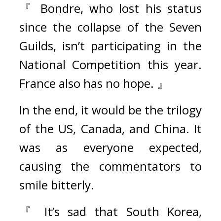
『 Bondre, who lost his status 
since the collapse of the Seven 
Guilds, isn’t participating in the 
National Competition this year. 
France also has no hope. 』
In the end, it would be the trilogy 
of the US, Canada, and China. It 
was as everyone expected, 
causing the commentators to 
smile bitterly
.
『 It’s sad that South Korea, 