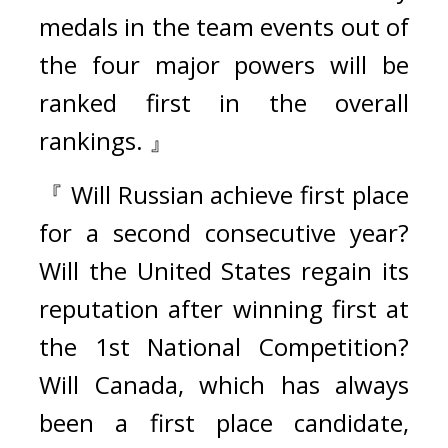
medals in the team events out of 
the four major powers will be 
ranked first in the overall 
rankings. 』
『 Will Russian achieve first place 
for a second consecutive year? 
Will the United States regain its 
reputation after winning first at 
the 1st National Competition? 
Will Canada, which has always 
been a first place candidate, 