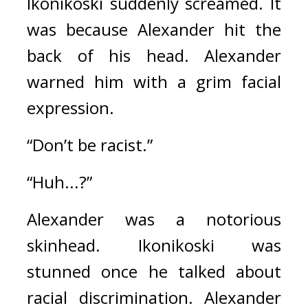
Ikonikoski suddenly screamed. It 
was because Alexander hit the 
back of his head. 
Alexander 
warned him with a grim facial 
expression.
“Don’t be racist.”
“Huh...?”
Alexander was a notorious 
skinhead. Ikonikoski was 
stunned once he talked about 
racial discrimination. 
Alexander 