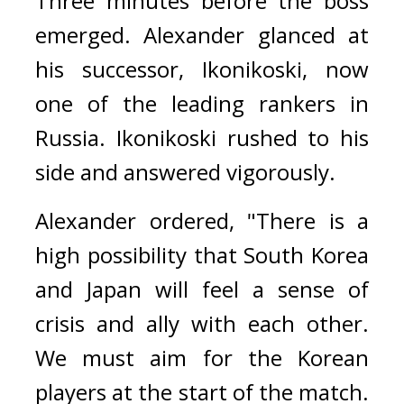
Three minutes before the boss 
emerged. 
Alexander glanced at 
his successor, Ikonikoski, now 
one of the leading rankers in 
Russia. Ikonikoski rushed to his 
side and answered vigorously.
Alexander ordered, 
"There is a 
high possibility that South Korea 
and Japan will feel a sense of 
crisis and ally with each other. 
We must aim for the Korean 
players at the start of the match. 