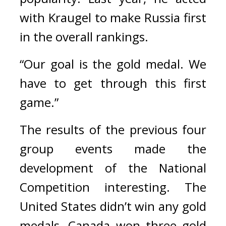
with Kraugel to make Russia first 
in the overall rankings.
“Our goal is the gold medal. We 
have to get through this first 
game.”
The results of the previous four 
group events made the 
development of the National 
Competition interesting. 
The 
United States didn’t win any gold 
medals, Canada won three gold 