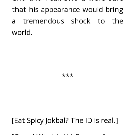
that his appearance would bring 
a tremendous shock to the 
world.
***
[Eat Spicy Jokbal? The ID is real.]