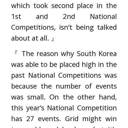
which took second place in the 
1st and 2nd National 
Competitions, isn’t being talked 
about at all. 』
『 The reason why South Korea 
was able to be placed high in the 
past National Competitions was 
because the number of events 
was small. On the other hand, 
this year’s National Competition 
has 27 events. Grid might win 