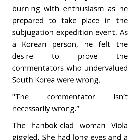
burning with enthusiasm as he 
prepared to take place in the 
subjugation expedition event. 
As 
a Korean person, he felt the 
desire to prove the 
commentators who undervalued 
South Korea were wrong.
"The commentator isn’t 
necessarily wrong.”
The hanbok-clad woman Viola 
giggled. She had long eyes and a 