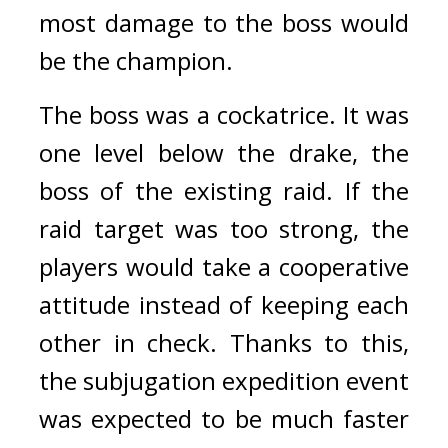
most damage to the boss would 
be the champion.
The boss was a cockatrice. 
It was 
one level below the drake, the 
boss of the existing raid. If the 
raid target was too strong, the 
players would take a cooperative 
attitude instead of keeping each 
other in check. 
Thanks to this, 
the subjugation expedition event 
was expected to be much faster 