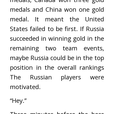
medals and China won one gold 
medal. 
It meant the United 
States failed to be first. 
If Russia 
succeeded in winning gold in the 
remaining two team events, 
maybe Russia could be in the top 
position in the overall rankings 
The Russian players were 
motivated.
“Hey.”