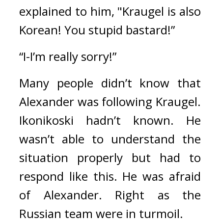
explained to him, 
"Kraugel is also 
Korean! You stupid bastard!”
“I-I’m really sorry!”
Many people didn’t know that 
Alexander was following Kraugel. 
Ikonikoski hadn’t known. He 
wasn’t able to understand the 
situation properly but had to 
respond like this. He was afraid 
of Alexander. 
Right as the 
Russian team were in turmoil.