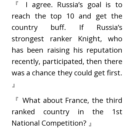
『 I agree. Russia’s goal is to 
reach the top 10 and get the 
country buff. If Russia’s 
strongest ranker Knight, who 
has been raising his reputation 
recently, participated, then there 
was a chance they could get first. 
』
『 What about France, the third 
ranked country in the 1st 
National Competition? 』