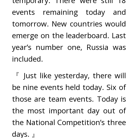
temporary. There were still 18 
events remaining today and 
tomorrow. New countries would 
emerge on the leaderboard. Last 
year’s number one, Russia was 
included.
『 Just like yesterday, there will 
be nine events held today. Six of 
those are team events. Today is 
the most important day out of 
the National Competition’s three 
days. 』