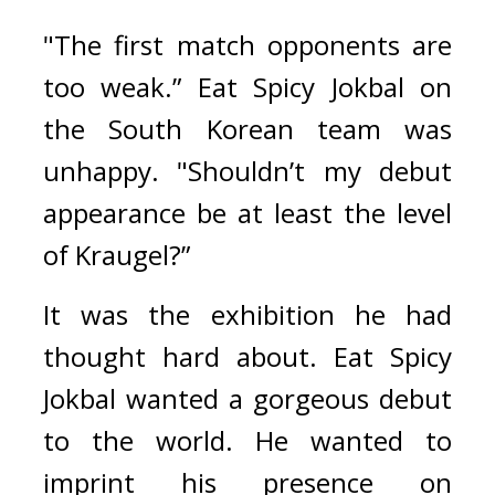
"The first match opponents are 
too weak.” 
Eat Spicy Jokbal on 
the South Korean team was 
unhappy. 
"Shouldn’t my debut 
appearance be at least the level 
of Kraugel?”
It was the exhibition he had 
thought hard about. 
Eat Spicy 
Jokbal wanted a gorgeous debut 
to the world. He wanted to 
imprint his presence on 