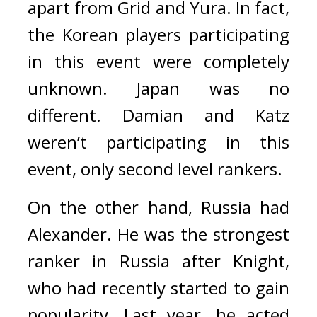
apart from Grid and Yura. In fact, 
the Korean players participating 
in this event were completely 
unknown. 
Japan was no 
different. Damian and Katz 
weren’t participating in this 
event, only second level rankers.
On the other hand, Russia had 
Alexander. 
He was the strongest 
ranker in Russia after Knight, 
who had recently started to gain 
popularity. Last year, he acted 