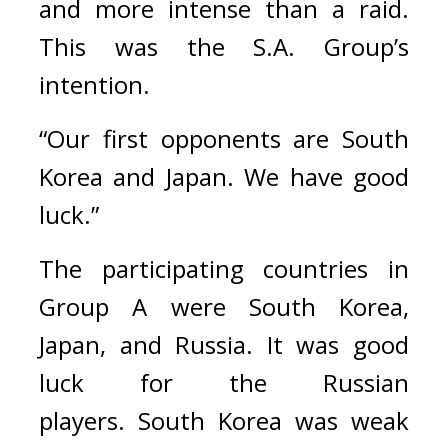
and more intense than a raid. 
This was the S.A. Group’s 
intention.
“Our first opponents are South 
Korea and Japan. We have good 
luck.”
The participating countries in 
Group A were South Korea, 
Japan, and Russia. 
It was good 
luck for the Russian 
players. 
South Korea was weak 