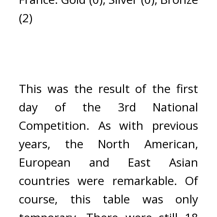
(2)
This was the result of the first 
day of the 3rd National 
Competition. 
As with previous 
years, the North American, 
European and East Asian 
countries were remarkable. 
Of 
course, this table was only 