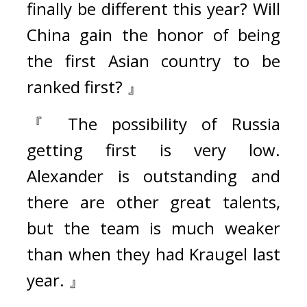
finally be different this year? Will 
China gain the honor of being 
the first Asian country to be 
ranked first? 』
『 The possibility of Russia 
getting first is very low. 
Alexander is outstanding and 
there are other great talents, 
but the team is much weaker 
than when they had Kraugel last 
year. 』