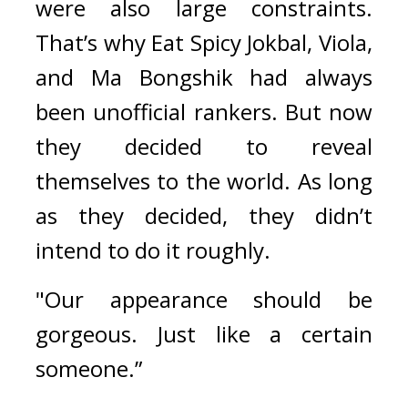
were also large constraints. 
That’s why Eat Spicy Jokbal, Viola, 
and Ma Bongshik had always 
been unofficial rankers. 
But now 
they decided to reveal 
themselves to the world. As long 
as they decided, they didn’t 
intend to do it roughly.
"Our appearance should be 
gorgeous. Just like a certain 
someone.”