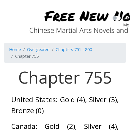
Dar
Mo
Home
Overgeared
Chapters 751 - 800
Chapter 755
Chapter 755
United States: Gold (4), Silver (3), 
Bronze (0)
Canada: Gold (2), Silver (4), 