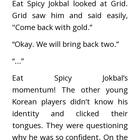
Eat Spicy Jokbal looked at Grid. 
Grid saw him and said easily, 
"Come back with gold.”
“Okay. We will bring back two.”
“...”
Eat Spicy Jokbal’s 
momentum! 
The other young 
Korean players didn’t know his 
identity and clicked their 
tongues. They were questioning 
why he was so confident. 
On the 