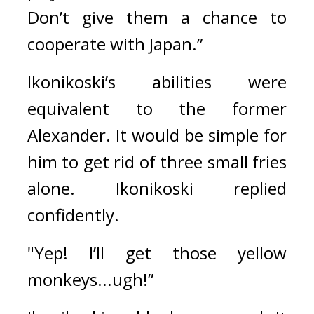
Don’t give them a chance to 
cooperate with Japan.”
Ikonikoski’s abilities were 
equivalent to the former 
Alexander. It would be simple for 
him to get rid of three small fries 
alone. 
Ikonikoski replied 
confidently.
"Yep! I’ll get those yellow 
monkeys...ugh!”