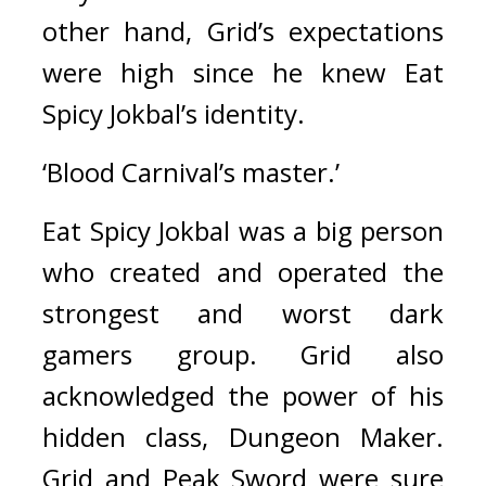
other hand, Grid’s expectations 
were high since he knew Eat 
Spicy Jokbal’s identity.
‘Blood Carnival’s master.’
Eat Spicy Jokbal was a big person 
who created and operated the 
strongest and worst dark 
gamers group. 
Grid also 
acknowledged the power of his 
hidden class, Dungeon Maker. 
Grid and Peak Sword were sure 