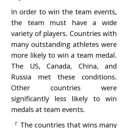
In order to win the team events, 
the team must have a wide 
variety of players. Countries with 
many outstanding athletes were 
more likely to win a team medal. 
The US, Canada, China, and 
Russia met these conditions. 
Other countries were 
significantly less likely to win 
medals at team events.
『 The countries that wins many 