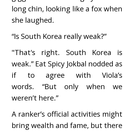
long chin, looking like a fox when 
she laughed.
“Is South Korea really weak?”
"That's right. South Korea is 
weak.” 
Eat Spicy Jokbal nodded as 
if to agree with Viola’s 
words. 
“But only when we 
weren’t here.”
A ranker’s official activities might 
bring wealth and fame, but there 