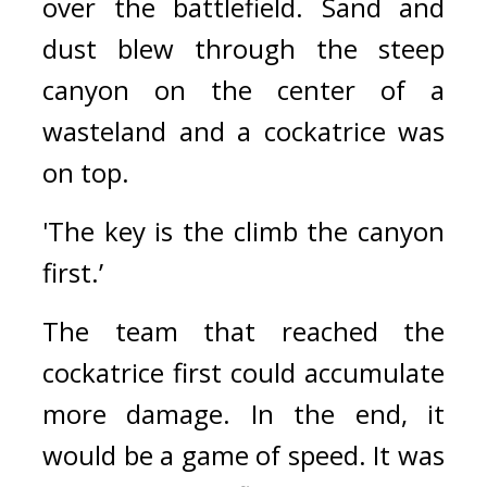
over the battlefield. 
Sand and 
dust blew through the steep 
canyon on the center of a 
wasteland and a cockatrice was 
on top.
'The key is the climb the canyon 
first.’
The team that reached the 
cockatrice first could accumulate 
more damage. In the end, it 
would be a game of speed. 
It was 