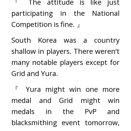
『 The attitude is like just 
participating in the National 
Competition is fine. 』
South Korea was a country 
shallow in players. There weren’t 
many notable players except for 
Grid and Yura.
『 Yura might win one more 
medal and Grid might win 
medals in the PvP and 
blacksmithing event tomorrow, 