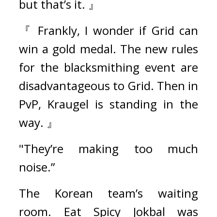
but that’s it. 』
『 Frankly, I wonder if Grid can 
win a gold medal. The new rules 
for the blacksmithing event are 
disadvantageous to Grid. Then in 
PvP, Kraugel is standing in the 
way. 』
"They’re making too much 
noise.”
The Korean team’s waiting 
room. 
Eat Spicy Jokbal was 