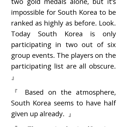
two gold medals alone, but it’s 
impossible for South Korea to be 
ranked as highly as before. Look. 
Today South Korea is only 
participating in two out of six 
group events. The players on the 
participating list are all obscure. 
』
『 Based on the atmosphere, 
South Korea seems to have half 
given up already.  』