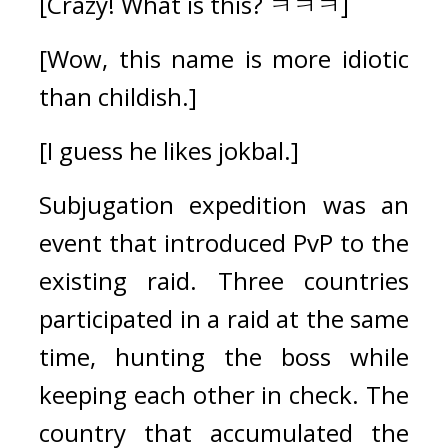
[Crazy! What is this? ㅋㅋㅋ]
[Wow, this name is more idiotic 
than childish.]
[I guess he likes jokbal.]
Subjugation expedition was an 
event that introduced PvP to the 
existing raid. 
Three countries 
participated in a raid at the same 
time, hunting the boss while 
keeping each other in check. The 
country that accumulated the 