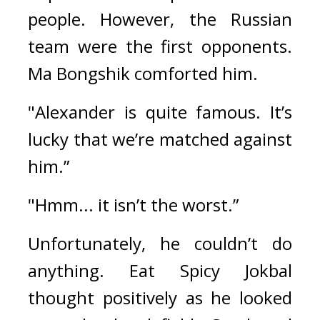
people. 
However, the Russian 
team were the first opponents. 
Ma Bongshik comforted him.
"Alexander is quite famous. It’s 
lucky that we’re matched against 
him.”
"Hmm... it isn’t the worst.”
Unfortunately, he couldn’t do 
anything. 
Eat Spicy Jokbal 
thought positively as he looked 