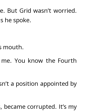
e. 
But Grid wasn’t worried. 
s he spoke.
is mouth.
d me. You know the Fourth 
n’t a position appointed by 
, became corrupted. It’s my 