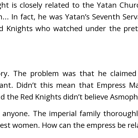
t is closely related to the Yatan Churc
... In fact, he was Yatan’s Seventh Ser
d Knights who watched under the prete
ry. 
The problem was that he claimed 
nt. Didn’t this mean that Empress Mari
d the Red Knights didn’t believe Asmoph
 anyone. The imperial family thoroughly 
nest women. How can the empress be rel