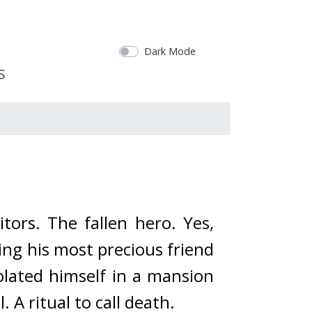
Dark Mode
tors. 
The fallen hero. 
Yes, 
ing his most precious friend 
olated himself in a mansion 
 A ritual to call death.