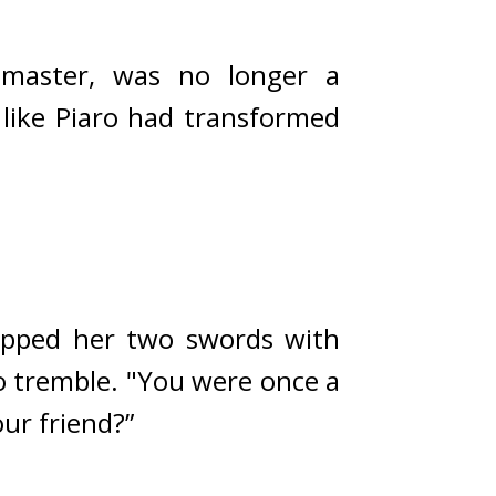
master, was no longer a 
like Piaro had transformed 
ipped her two swords with 
 tremble. 
"You were once a 
ur friend?”