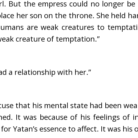
girl. But the empress could no longer b
place her son on the throne. She held han
umans are weak creatures to temptati
 weak creature of temptation.”
had a relationship with her.”
cuse that his mental state had been wea
hed. 
It was because of his feelings of in
for Yatan’s essence to affect. 
It was his 