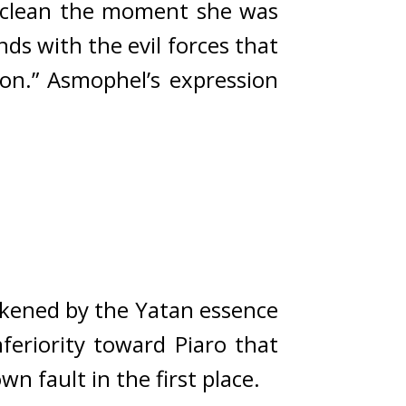
e clean the moment she was 
ds with the evil forces that 
on.” 
Asmophel’s expression 
kened by the Yatan essence 
feriority toward Piaro that 
own fault in the first place.