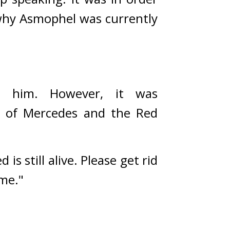
why Asmophel was currently 
p him. However, it was 
rs of Mercedes and the Red 
 still alive. Please get rid 
me."