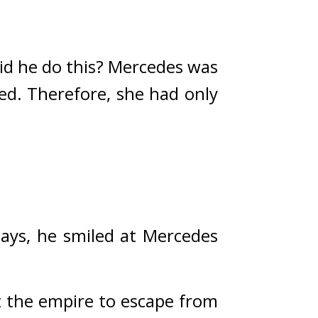
d he do this? 
Mercedes was 
ed. Therefore, she had only 
days, he smiled at Mercedes 
t the empire to escape from 