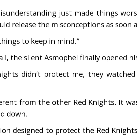
misunderstanding just made things wors
d release the misconceptions as soon a
things to keep in mind.”
ll, t
he silent Asmophel finally opened h
nights didn’t protect me, they watche
rent from the other Red Knights. It was
ed down.
ion designed to protect the Red Knights