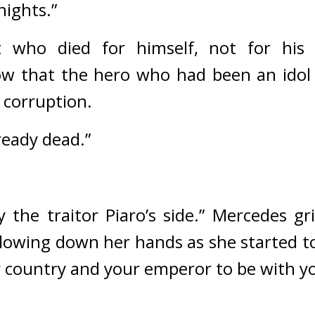
nights.”
 who died for himself, not for his 
ow that the hero who had been an idol 
 corruption.
ready dead.”
 the traitor Piaro’s side.” 
Mercedes gr
flowing down her hands as she started to
r country and your emperor to be with yo