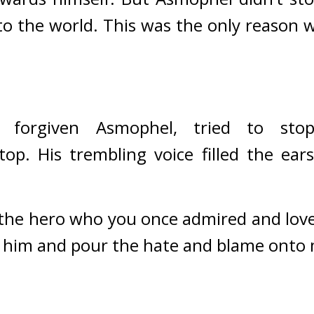
to the world. 
This was the only reason 
 forgiven Asmophel, tried to sto
top. His trembling voice filled the ea
he hero who you once admired and loved is
t him and pour the hate and blame onto 