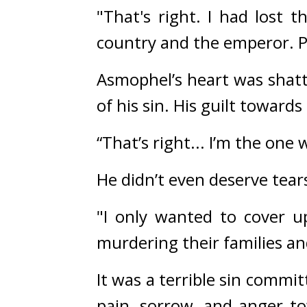
"That's right. I had lost 
country and the emperor. Pi
Asmophel’s heart was shatt
of his sin. His guilt towards
“That’s right... I’m the on
He didn’t even deserve tears
"I only wanted to cover u
murdering their families an
It was a terrible sin comm
pain, sorrow, and anger to