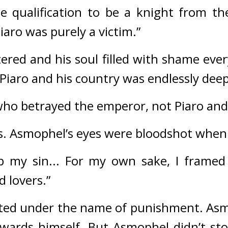
the qualification to be a knight from th
aro was purely a victim.”
ered and his soul filled with shame ever
 Piaro and his country was endlessly deep,
e who betrayed the emperor, not Piaro an
. 
Asmophel’s eyes were bloodshot when 
p my sin... For my own sake, I framed
d lovers.”
itted under the name of punishment. 
Asm
wards himself. 
But Asmophel didn’t stop