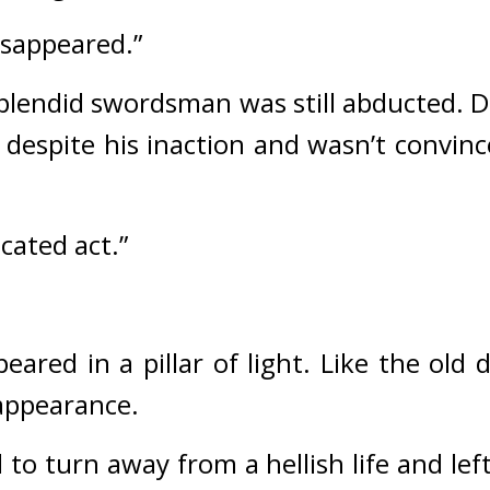
isappeared.”
plendid swordsman was still abducted. Di
 despite his inaction and wasn’t convinc
icated act.”
red in a pillar of light. 
Like the old 
 appearance.
to turn away from a hellish life and lef