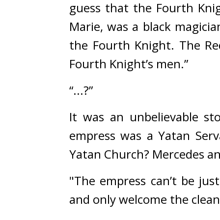
guess that the Fourth Knigh
Marie, was a black magician
the Fourth Knight. The Re
Fourth Knight’s men.”
“...?”
It was an unbelievable sto
empress was a Yatan Serva
Yatan Church? 
Mercedes an
"The empress can’t be just
and only welcome the clea