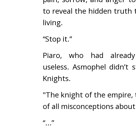
to 
reveal the hidden truth 
living.
“Stop it.”
Piaro, who had already
useless. 
Asmophel didn’t s
Knights.
"The knight of the empire, t
of all misconceptions abou
“...”