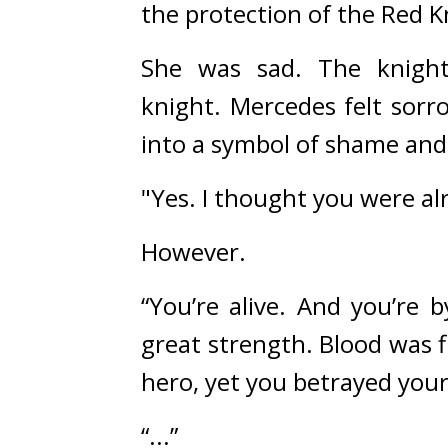
the protection of the Red K
She was sad. 
The knight
knight. 
Mercedes felt sorr
into a symbol of shame and
"Yes. I thought you were al
However.
“You’re alive. And you’re by
great strength. Blood was 
hero, yet you betrayed you
“...”