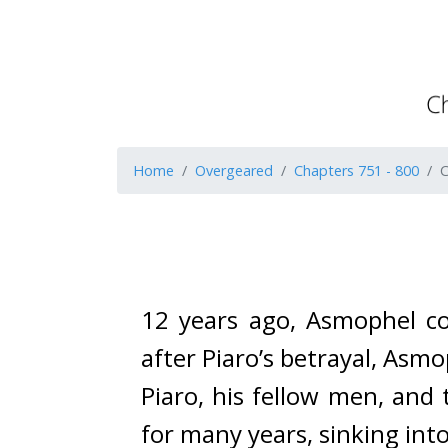
Home
Overgeared
Chapters 751 - 800
C
12 years ago, Asmophel con
after Piaro’s betrayal, Asm
Piaro, his fellow men, and 
for many years, sinking into 