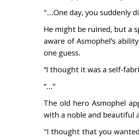
"...One day, you suddenly d
He might be ruined, but a s
aware of Asmophel’s ability
one guess.
“I thought it was a self-fabr
“...”
The old hero Asmophel appea
with a noble and beautiful
"I thought that you wanted 