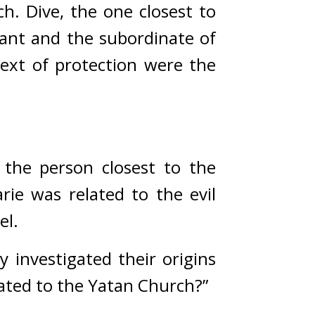
h. Dive, the one closest to 
vant and the subordinate of 
xt of protection were the 
the person closest to the 
e was related to the evil 
el.
investigated their origins 
ated to the Yatan Church?”