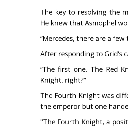
The key to resolving the 
He knew that Asmophel woul
“Mercedes, there are a few 
After responding to Grid’s ca
“The first one. The Red K
Knight, right?”
The Fourth Knight was diffe
the emperor but one hand
"The Fourth Knight, a posit