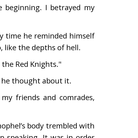
e beginning. I betrayed my 
y time he reminded himself 
 like the depths of hell. 
d the Red Knights."
he thought about it.
 my friends and comrades, 
ophel’s body trembled with 
 speaking. It was in order 