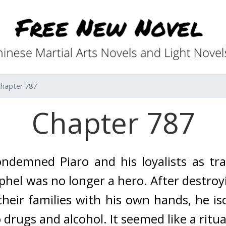
hapter 787
Chapter 787
demned Piaro and his loyalists as trai
ophel was no longer a hero. 
After destroy
their families with his own hands, he is
drugs and alcohol. It seemed like a ritual.