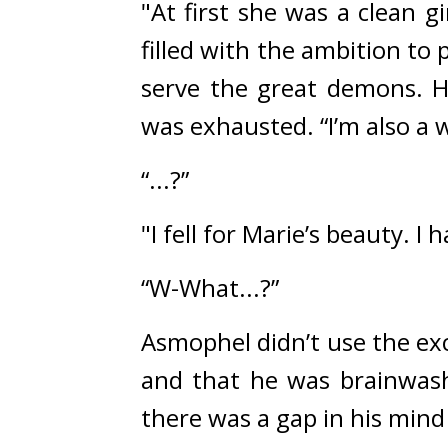
"At first she was a clean 
filled with the ambition to 
serve the great demons. H
was exhausted. 
“I’m also a
“...?”
"I fell for Marie’s beauty. I 
“W-What...?”
Asmophel didn’t use the ex
and that he was brainwas
there was a gap in his mind 