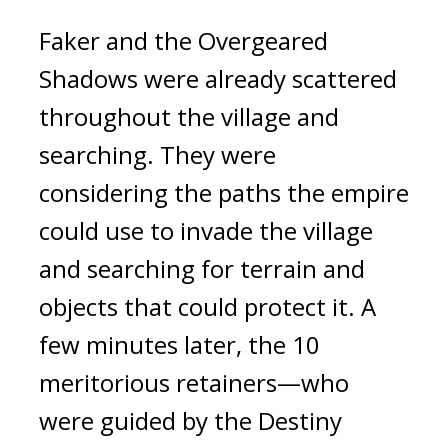
Faker and the Overgeared 
Shadows were already scattered 
throughout the village and 
searching. 
They were 
considering the paths the empire 
could use to invade the village 
and searching for terrain and 
objects that could protect it. 
A 
few minutes later, the 10 
meritorious retainers—who 
were guided by the Destiny 