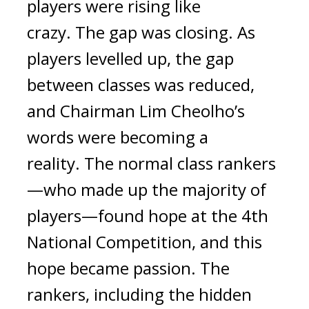
players were rising like 
crazy. 
The gap was closing. 
As 
players levelled up, the gap 
between classes was reduced, 
and Chairman Lim Cheolho’s 
words were becoming a 
reality. 
The normal class rankers
—who made up the majority of 
players—found hope at the 4th 
National Competition, and this 
hope became passion. The 
rankers, including the hidden 