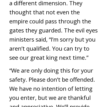
a different dimension. 
They 
thought that not even the 
empire could pass through the 
gates they guarded. 
The evil eyes 
ministers said, 
“I’m sorry but you 
aren’t qualified. You can try to 
see our great king next time.”
“We are only doing this for your 
safety. Please don’t be offended. 
We have no intention of letting 
you enter, but we are thankful 
and appreciative. We’ll provide 