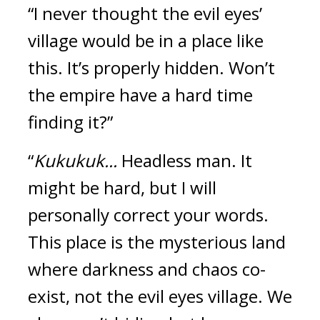
“I never thought the evil eyes’ 
village would be in a place like 
this. It’s properly hidden. Won’t 
the empire have a hard time 
finding it?”
“
Kukukuk... 
Headless man. It 
might be hard, but I will 
personally correct your words. 
This place is the mysterious land 
where darkness and chaos co-
exist, not the evil eyes village. We 