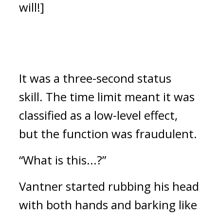
will!]
It was a three-second status 
skill. 
The time limit meant it was 
classified as a low-level effect, 
but the function was fraudulent.
“What is this...?” 
Vantner started rubbing his head 
with both hands and barking like 