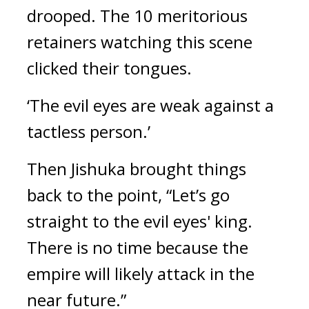
drooped. 
The 10 meritorious 
retainers watching this scene 
clicked their tongues.
‘The evil eyes are weak against a 
tactless person.’
Then Jishuka brought things 
back to the point, “Let’s go 
straight to the evil eyes' king. 
There is no time because the 
empire will likely attack in the 
near future.” 