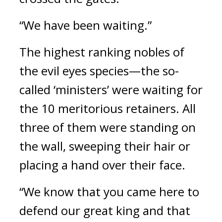
“We have been waiting.” 
The highest ranking nobles of 
the evil eyes species—the so-
called ‘ministers’ were waiting for 
the 10 meritorious retainers. All 
three of them were standing on 
the wall, sweeping their hair or 
placing a hand over their face.
“We know that you came here to 
defend our great king and that 