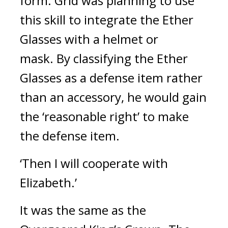
form.
 Grid was planning to use 
this skill to integrate the Ether 
Glasses with a helmet or 
mask. 
By classifying the Ether 
Glasses as a defense item rather 
than an accessory, he would gain 
the ‘reasonable right’ to make 
the defense item.
‘Then I will cooperate with 
Elizabeth.’
It was the same as the 