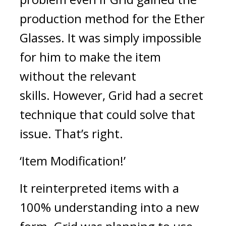
production method for the Ether 
Glasses. It was simply impossible 
for him to make the item 
without the relevant 
skills. 
However, Grid had a secret 
technique that could solve that 
issue. 
That’s right.
‘Item Modification!’
It reinterpreted items with a 
100% understanding into a new 