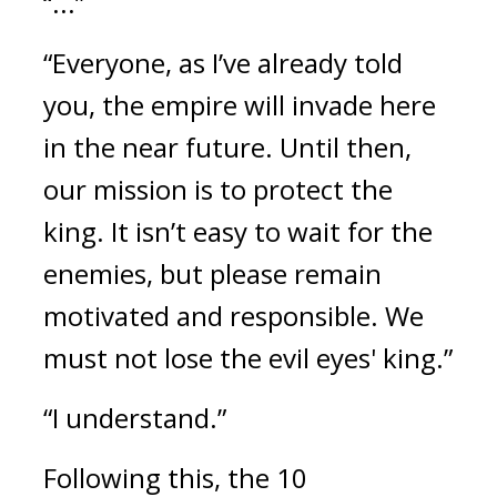
“...”
“Everyone, as I’ve already told 
you, the empire will invade here 
in the near future. Until then, 
our mission is to protect the 
king. It isn’t easy to wait for the 
enemies, but please remain 
motivated and responsible. We 
must not lose the evil eyes' king.”
“I understand.”
Following this, the 10 