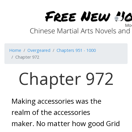
Dar
Mo
Home
Overgeared
Chapters 951 - 1000
Chapter 972
Chapter 972
Making accessories was the 
realm of the accessories 
maker. 
No matter how good Grid 