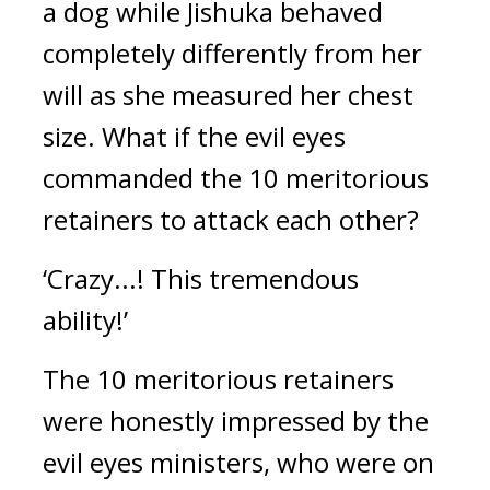
a dog while Jishuka behaved 
completely differently from her 
will as she measured her chest 
size. 
What if the evil eyes 
commanded the 10 meritorious 
retainers to attack each other? 
‘Crazy...! This tremendous 
ability!’
The 10 meritorious retainers 
were honestly impressed by the 
evil eyes ministers, who were on 