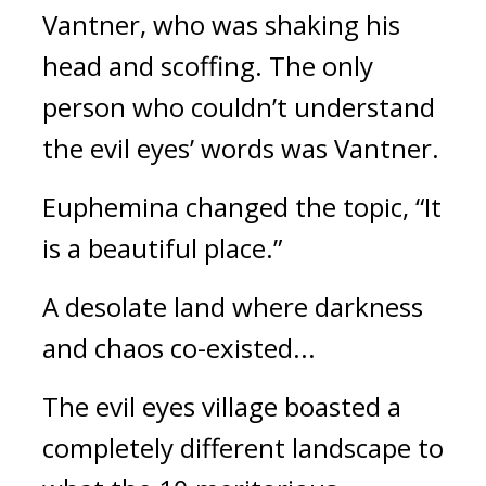
Vantner, who was shaking his 
head and scoffing. The only 
person who couldn’t understand 
the evil eyes’ words was Vantner.
Euphemina changed the topic, “It 
is a beautiful place.”
A desolate land where darkness 
and chaos co-existed... 
The evil eyes village boasted a 
completely different landscape to 