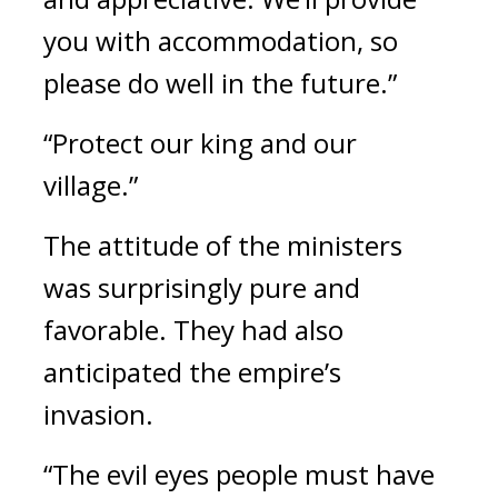
you with accommodation, so 
please do well in the future.”
“Protect our king and our 
village.”
The attitude of the ministers 
was surprisingly pure and 
favorable. 
They had also 
anticipated the empire’s 
invasion.
“The evil eyes people must have 