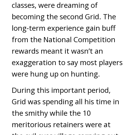
classes, were dreaming of 
becoming the second Grid. 
The 
long-term experience gain buff 
from the National Competition 
rewards meant it wasn’t an 
exaggeration to say most players 
were hung up on hunting.
During this important period, 
Grid was spending all his time in 
the smithy while the 10 
meritorious retainers were at 