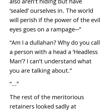
also aren’t hiding but have 
‘sealed’ ourselves in. The world 
will perish if the power of the evil 
eyes goes on a rampage─”
“Am I a dullahan? Why do you call 
a person with a head a ‘Headless 
Man’? I can’t understand what 
you are talking about.”
“...”
The rest of the meritorious 
retainers looked sadly at 