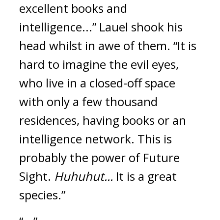
excellent books and 
intelligence...”
Lauel shook his 
head whilst in awe of them. “It is 
hard to imagine the evil eyes, 
who live in a closed-off space 
with only a few thousand 
residences, having books or an 
intelligence network. This is 
probably the power of Future 
Sight. 
Huhuhut...
 It is a great 
species.”