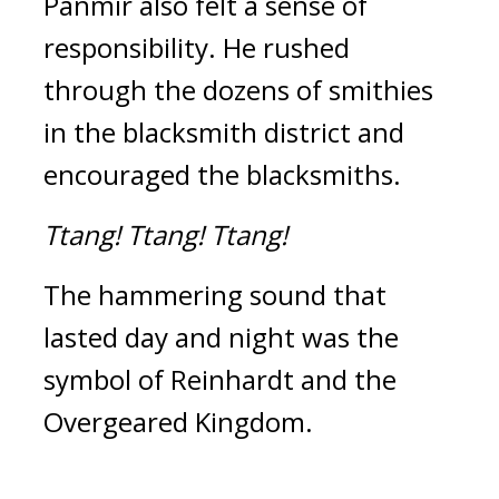
Panmir also felt a sense of 
responsibility. He rushed 
through the dozens of smithies 
in the blacksmith district and 
encouraged the blacksmiths.
Ttang!
Ttang!
Ttang!
The hammering sound that 
lasted day and night was the 
symbol of Reinhardt and the 
Overgeared Kingdom.