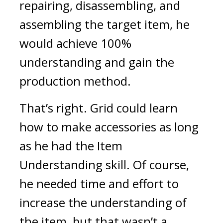
repairing, disassembling, and 
assembling the target item, he 
would achieve 100% 
understanding and gain the 
production method.
That’s right.
 Grid could learn 
how to make accessories as long 
as he had the Item 
Understanding skill. Of course, 
he needed time and effort to 
increase the understanding of 
the item, but that wasn’t a 