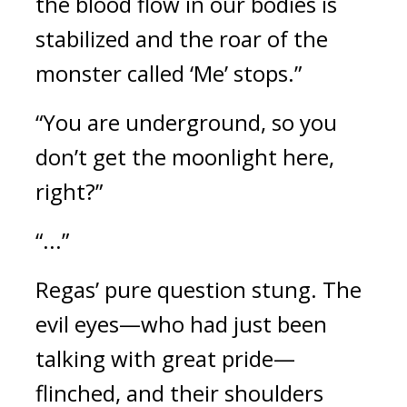
the blood flow in our bodies is 
stabilized and the roar of the 
monster called ‘Me’ stops.”
“You are underground, so you 
don’t get the moonlight here, 
right?”
“...”
Regas’ pure question stung. 
The 
evil eyes—who had just been 
talking with great pride—
flinched, and their shoulders 