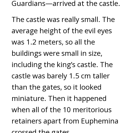
Guardians—arrived at the castle.
The castle was really small. 
The 
average height of the evil eyes 
was 1.2 meters, so all the 
buildings were small in size, 
including the king’s castle. The 
castle was barely 1.5 cm taller 
than the gates, so it looked 
miniature. 
Then it happened 
when all of the 10 meritorious 
retainers apart from Euphemina 
crossed the gates.