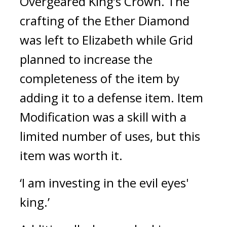
Overgeared King’s Crown. 
The 
crafting of the Ether Diamond 
was left to Elizabeth while Grid 
planned to increase the 
completeness of the item by 
adding it to a defense item. 
Item 
Modification was a skill with a 
limited number of uses, but this 
item was worth it.
‘I am investing in the evil eyes' 
king.’