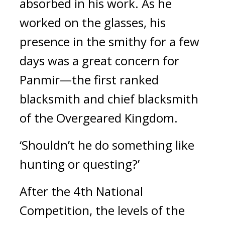
absorbed in his work. As he 
worked on the glasses, his 
presence in the smithy for a few 
days was a great concern for 
Panmir—the first ranked 
blacksmith and chief blacksmith 
of the Overgeared Kingdom.
‘Shouldn’t he do something like 
hunting or questing?’
After the 4th National 
Competition, the levels of the 