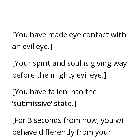
[You have made eye contact with 
an evil eye.]
[Your spirit and soul is giving way 
before the mighty evil eye.] 
[You have fallen into the 
‘submissive’ state.]
[For 3 seconds from now, you will 
behave differently from your 