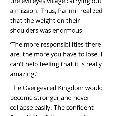
the evil eyes village carrying out 
a mission. Thus, Panmir realized 
that the weight on their 
shoulders was enormous.
‘The more responsibilities there 
are, the more you have to lose. I 
can’t help feeling that it is really 
amazing.’
The Overgeared Kingdom would 
become stronger and never 
collapse easily. 
The confident 