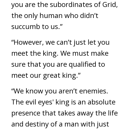
you are the subordinates of Grid, 
the only human who didn’t 
succumb to us.”
“However, we can’t just let you 
meet the king. We must make 
sure that you are qualified to 
meet our great king.”
“We know you aren’t enemies. 
The evil eyes' king is an absolute 
presence that takes away the life 
and destiny of a man with just 