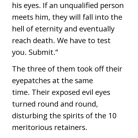
his eyes. If an unqualified person 
meets him, they will fall into the 
hell of eternity and eventually 
reach death. We have to test 
you. Submit.”
The three of them took off their 
eyepatches at the same 
time. 
Their exposed evil eyes 
turned round and round, 
disturbing the spirits of the 10 
meritorious retainers.