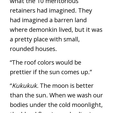
what the 10 meritorious 
retainers had imagined. 
They 
had imagined a barren land 
where demonkin lived, but it was 
a pretty place with small, 
rounded houses.
“The roof colors would be 
prettier if the sun comes up.”
“
Kukukuk. 
The moon is better 
than the sun. When we wash our 
bodies under the cold moonlight, 