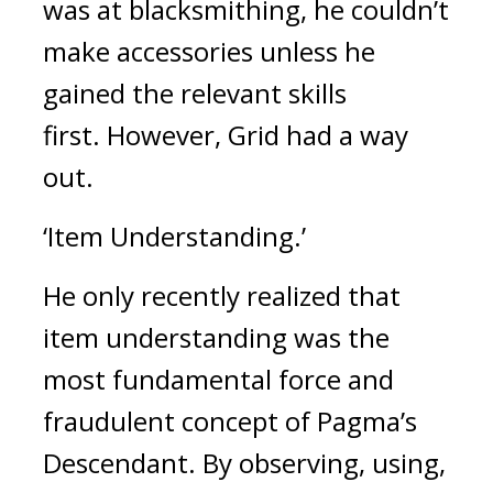
was at blacksmithing, he couldn’t 
make accessories unless he 
gained the relevant skills 
first. 
However, Grid had a way 
out.
‘Item Understanding.’
He only recently realized that 
item understanding was the 
most fundamental force and 
fraudulent concept of Pagma’s 
Descendant. 
By observing, using, 