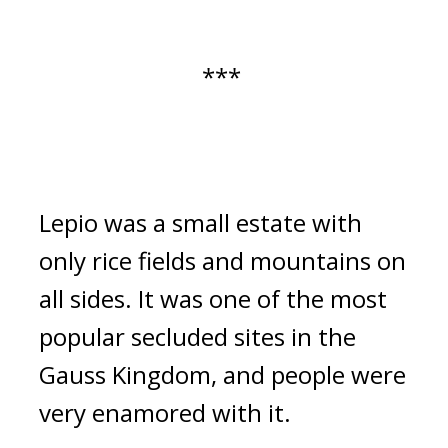
*** 
Lepio was a small estate with 
only rice fields and mountains on 
all sides. It was one of the most 
popular secluded sites in the 
Gauss Kingdom, and people were 
very enamored with it.