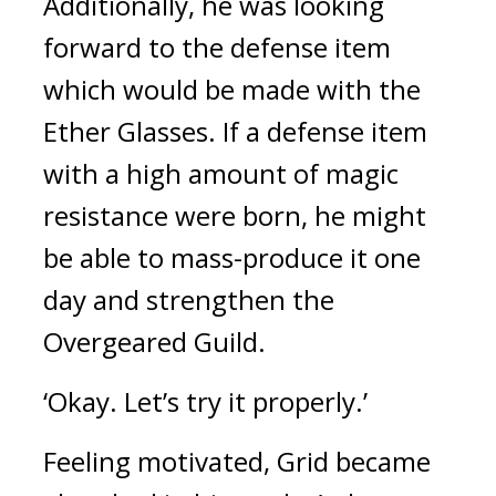
Additionally, he was looking 
forward to the defense item 
which would be made with the 
Ether Glasses. 
If a defense item 
with a high amount of magic 
resistance were born, he might 
be able to mass-produce it one 
day and strengthen the 
Overgeared Guild.
‘Okay. Let’s try it properly.’
Feeling motivated, Grid became 