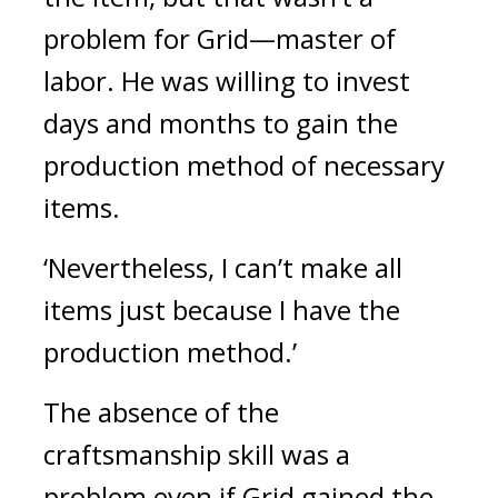
problem for Grid—master of 
labor. He was willing to invest 
days and months to gain the 
production method of necessary 
items.
‘Nevertheless, I can’t make all 
items just because I have the 
production method.’
The absence of the 
craftsmanship skill was a 
problem even if Grid gained the 