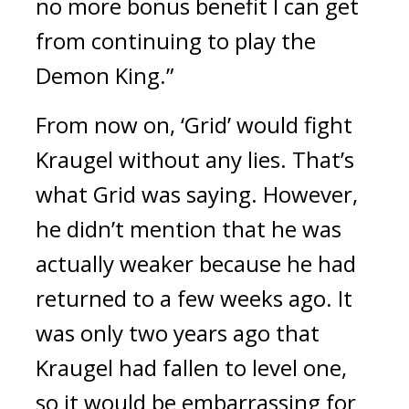
no more bonus benefit I can get 
from continuing to play the 
Demon King.”
From now on, ‘Grid’ would fight 
Kraugel without any lies. 
That’s 
what Grid was saying. 
However, 
he didn’t mention that he was 
actually weaker because he had 
returned to a few weeks ago. 
It 
was only two years ago that 
Kraugel had fallen to level one, 
so it would be embarrassing for 