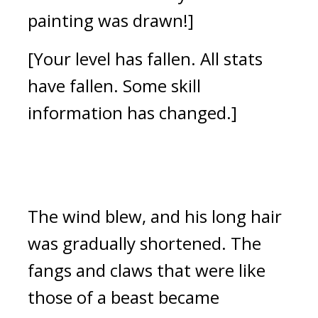
painting was drawn!]
[Your level has fallen. All stats 
have fallen. Some skill 
information has changed.]
The wind blew, and his long hair 
was gradually shortened. 
The 
fangs and claws that were like 
those of a beast became 