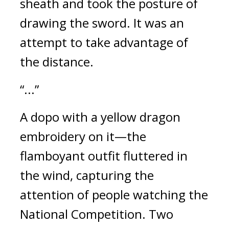
sheath and took the posture of 
drawing the sword. 
It was an 
attempt to take advantage of 
the distance.
“...”
A dopo with a yellow dragon 
embroidery on it—the 
flamboyant outfit fluttered in 
the wind, capturing the 
attention of people watching the 
National Competition. Two 