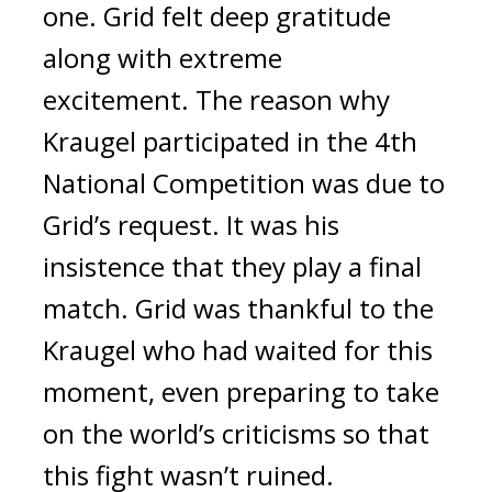
one. 
Grid felt deep gratitude 
along with extreme 
excitement. 
The reason why 
Kraugel participated in the 4th 
National Competition was due to 
Grid’s request. 
It was his 
insistence that they play a final 
match. Grid was thankful to the 
Kraugel who had waited for this 
moment, even preparing to take 
on the world’s criticisms so that 
this fight wasn’t ruined.