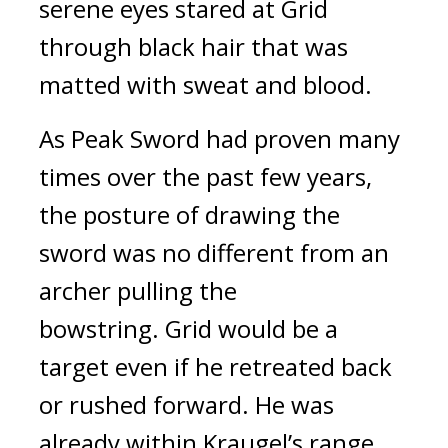
serene eyes stared at Grid 
through black hair that was 
matted with sweat and blood.
As Peak Sword had proven many 
times over the past few years, 
the posture of drawing the 
sword was no different from an 
archer pulling the 
bowstring.
 Grid would be a 
target even if he retreated back 
or rushed forward. He was 
already within Kraugel’s range.