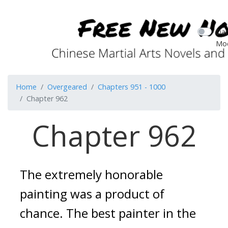
Dar
Mo
Home
Overgeared
Chapters 951 - 1000
Chapter 962
Chapter 962
The extremely honorable 
painting was a product of 
chance. 
The best painter in the 