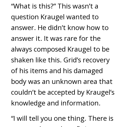
“What is this?” This wasn’t a 
question Kraugel wanted to 
answer. He didn’t know how to 
answer it. 
It was rare for the 
always composed Kraugel to be 
shaken like this. 
Grid’s recovery 
of his items and his damaged 
body was an unknown area that 
couldn’t be accepted by Kraugel’s 
knowledge and information. 
“I will tell you one thing. There is 