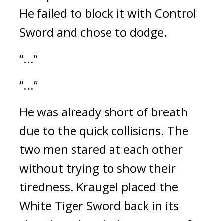
He failed to block it with Control 
Sword and chose to dodge.
“...”
“...”
He was already short of breath 
due to the quick collisions. 
The 
two men stared at each other 
without trying to show their 
tiredness. 
Kraugel placed the 
White Tiger Sword back in its 