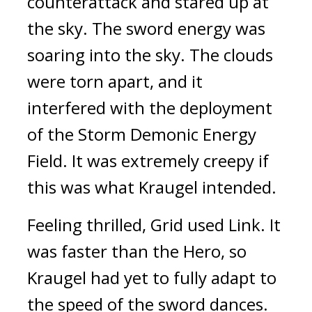
counterattack and stared up at 
the sky. 
The sword energy was 
soaring into the sky. The clouds 
were torn apart, and it 
interfered with the deployment 
of the Storm Demonic Energy 
Field. 
It was extremely creepy if 
this was what Kraugel intended.
Feeling thrilled, Grid used Link. 
It 
was faster than the Hero, so 
Kraugel had yet to fully adapt to 
the speed of the sword dances. 