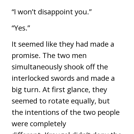
“I won’t disappoint you.”
“Yes.”
It seemed like they had made a 
promise. 
The two men 
simultaneously shook off the 
interlocked swords and made a 
big turn. 
At first glance, they 
seemed to rotate equally, but 
the intentions of the two people 
were completely 