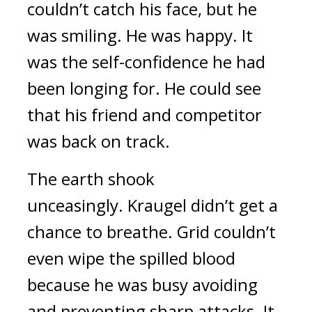
couldn’t catch his face, but he 
was smiling. 
He was happy. 
It 
was the self-confidence he had 
been longing for. He could see 
that his friend and competitor 
was back on track.
The earth shook 
unceasingly. 
Kraugel didn’t get a 
chance to breathe.
 Grid couldn’t 
even wipe the spilled blood 
because he was busy avoiding 
and preventing sharp attacks. 
It 