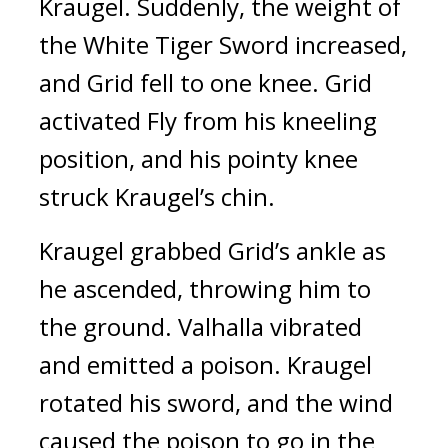
Kraugel. 
Suddenly, the weight of 
the White Tiger Sword increased, 
and Grid fell to one knee. 
Grid 
activated Fly from his kneeling 
position, and his pointy knee 
struck Kraugel’s chin.
Kraugel grabbed Grid’s ankle as 
he ascended, throwing him to 
the ground. 
Valhalla vibrated 
and emitted a poison. 
Kraugel 
rotated his sword, and the wind 
caused the poison to go in the 