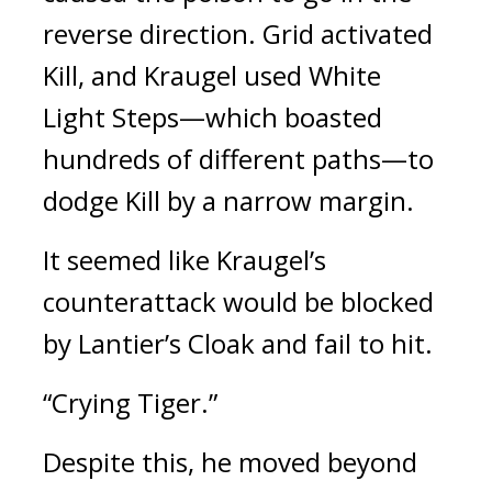
reverse direction. 
Grid activated 
Kill, and Kraugel used White 
Light Steps—which boasted 
hundreds of different paths—to 
dodge Kill by a narrow margin.
It seemed like Kraugel’s 
counterattack would be blocked 
by Lantier’s Cloak and fail to hit.
“Crying Tiger.”
Despite this, he moved beyond 