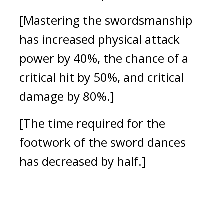
[Mastering the swordsmanship 
has increased physical attack 
power by 40%, the chance of a 
critical hit by 50%, and critical 
damage by 80%.]
[The time required for the 
footwork of the sword dances 
has decreased by half.]