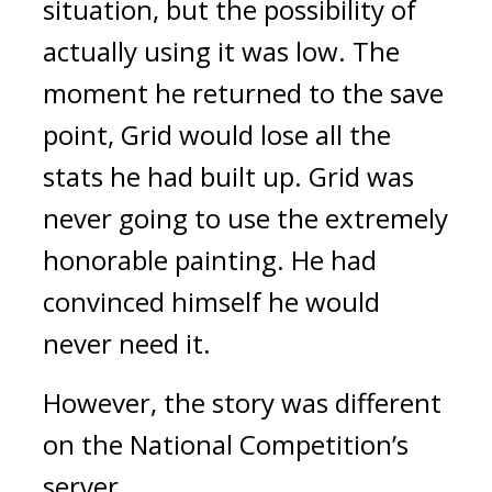
situation, but the possibility of 
actually using it was low. 
The 
moment he returned to the save 
point, Grid would lose all the 
stats he had built up.
 Grid was 
never going to use the extremely 
honorable painting. He had 
convinced himself he would 
never need it.
However, the story was different 
on the National Competition’s 
server.