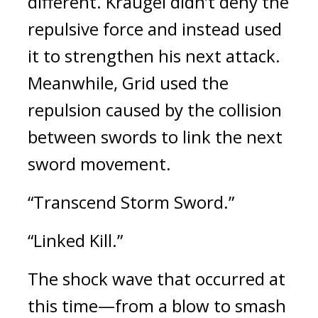
different. 
Kraugel didn’t deny the 
repulsive force and instead used 
it to strengthen his next attack. 
Meanwhile, Grid used the 
repulsion caused by the collision 
between swords to link the next 
sword movement.
“Transcend Storm Sword.”
“Linked Kill.”
The shock wave that occurred at 
this time—from a blow to smash 