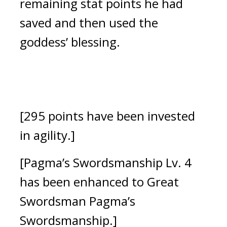
remaining stat points he had 
saved and then used the 
goddess’ blessing.
[295 points have been invested 
in agility.]
[Pagma’s Swordsmanship Lv. 4 
has been enhanced to Great 
Swordsman Pagma’s 
Swordsmanship.]