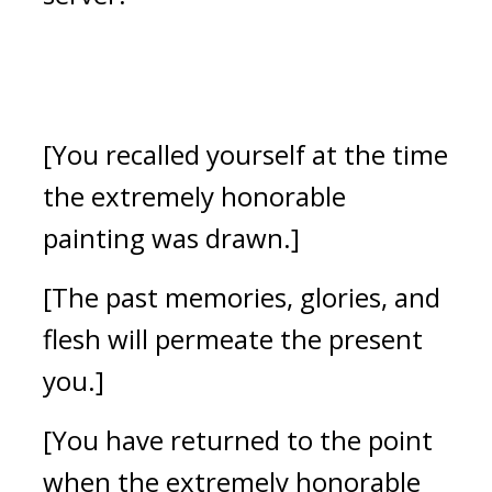
[You recalled yourself at the time 
the extremely honorable 
painting was drawn.]
[The past memories, glories, and 
flesh will permeate the present 
you.] 
[You have returned to the point 
when the extremely honorable 