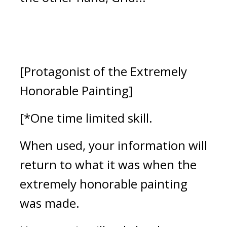
[Protagonist of the Extremely 
Honorable Painting]
[*One time limited skill.
When used, your information will 
return to what it was when the 
extremely honorable painting 
was made.