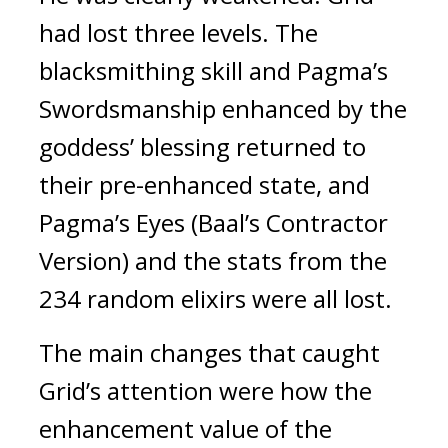
had lost three levels. The 
blacksmithing skill and Pagma’s 
Swordsmanship enhanced by the 
goddess’ blessing returned to 
their pre-enhanced state, and 
Pagma’s Eyes (Baal’s Contractor 
Version) and the stats from the 
234 random elixirs were all lost.
The main changes that caught 
Grid’s attention were how the 
enhancement value of the 