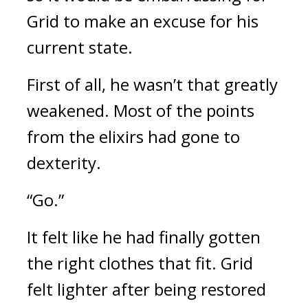
Grid to make an excuse for his 
current state.
First of all, he wasn’t that greatly 
weakened. Most of the points 
from the elixirs had gone to 
dexterity.
“Go.”
It felt like he had finally gotten 
the right clothes that fit. 
Grid 
felt lighter after being restored 