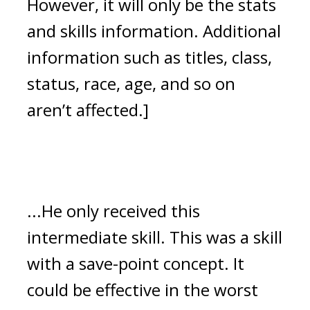
However, it will only be the stats 
and skills information. Additional 
information such as titles, class, 
status, race, age, and so on 
aren’t affected.]
...He only received this 
intermediate skill. 
This was a skill 
with a save-point concept. 
It 
could be effective in the worst 