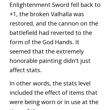
Enlightenment Sword fell back to 
+1, the broken Valhalla was 
restored, and the cannon on the 
battlefield had reverted to the 
form of the God Hands. 
It 
seemed that the extremely 
honorable painting didn’t just 
affect stats.
In other words, the stats level 
included the effect of items that 
were being worn or in use at the 