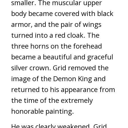
smaller. 
The muscular upper 
body became covered with black 
armor, and the pair of wings 
turned into a red cloak. 
The 
three horns on the forehead 
became a beautiful and graceful 
silver crown. 
Grid removed the 
image of the Demon King and 
returned to his appearance from 
the time of the extremely 
honorable painting.
He was clearly weakened.
 Grid 