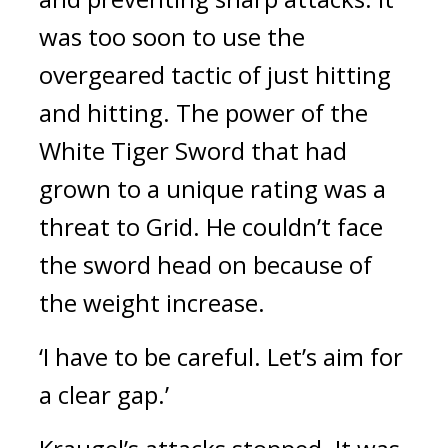
was too soon to use the 
overgeared tactic of just hitting 
and hitting. 
The power of the 
White Tiger Sword that had 
grown to a unique rating was a 
threat to Grid. 
He couldn’t face 
the sword head on because of 
the weight increase.
‘I have to be careful. Let’s aim for 
a clear gap.’ 