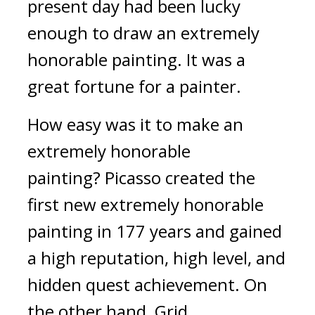
present day had been lucky 
enough to draw an extremely 
honorable painting. 
It was a 
great fortune for a painter.
How easy was it to make an 
extremely honorable 
painting? 
Picasso created the 
first new extremely honorable 
painting in 177 years and gained 
a high reputation, high level, and 
hidden quest achievement. 
On 
the other hand, Grid...