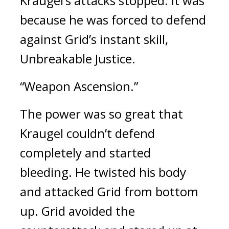
Kraugel’s attacks stopped. 
It was 
because he was forced to defend 
against Grid’s instant skill, 
Unbreakable Justice.
“Weapon Ascension.”
The power was so great that 
Kraugel couldn’t defend 
completely and started 
bleeding. 
He twisted his body 
and attacked Grid from bottom 
up. 
Grid avoided the 