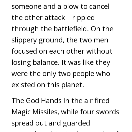
someone and a blow to cancel 
the other attack—rippled 
through the battlefield. 
On the 
slippery ground, the two men 
focused on each other without 
losing balance. 
It was like they 
were the only two people who 
existed on this planet.
The God Hands in the air fired 
Magic Missiles, while four swords 
spread out and guarded 