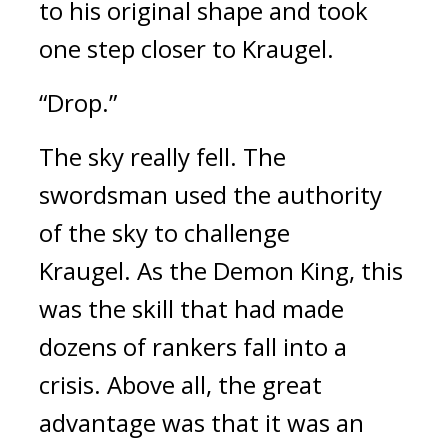
to his original shape and took 
one step closer to Kraugel.
“Drop.”
The sky really fell. 
The 
swordsman used the authority 
of the sky to challenge 
Kraugel. 
As the Demon King, this 
was the skill that had made 
dozens of rankers fall into a 
crisis. Above all, the great 
advantage was that it was an 