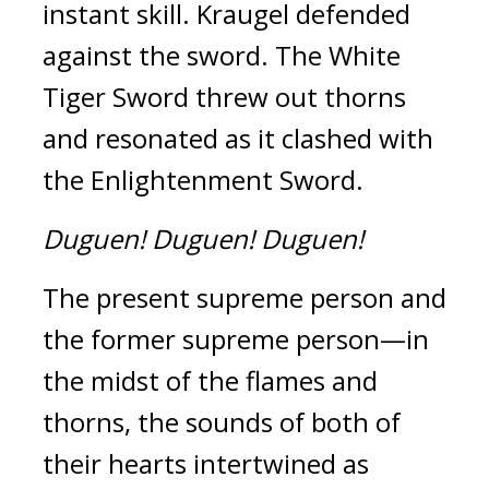
instant skill. 
Kraugel defended 
against the sword. 
The White 
Tiger Sword threw out thorns 
and resonated as it clashed with 
the Enlightenment Sword. 
Duguen!
Duguen!
Duguen!
The present supreme person and 
the former supreme person—in 
the midst of the flames and 
thorns, the sounds of both of 
their hearts intertwined as 