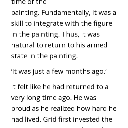
time of the 
painting. 
Fundamentally, it was a 
skill to integrate with the figure 
in the painting. Thus, it was 
natural to return to his armed 
state in the painting.
‘It was just a few months ago.’
It felt like he had returned to a 
very long time ago. 
He was 
proud as he realized how hard he 
had lived. 
Grid first invested the 