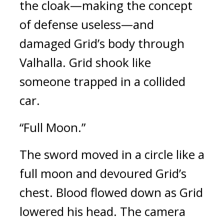
the cloak—making the concept 
of defense useless—and 
damaged Grid’s body through 
Valhalla. 
Grid shook like 
someone trapped in a collided 
car.
“Full Moon.”
The sword moved in a circle like a 
full moon and devoured Grid’s 
chest. 
Blood flowed down as Grid 
lowered his head. 
The camera 